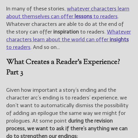
In many of these stories,
whatever characters learn
about themselves can offer
lessons
to readers
.
Whatever characters are able to do at the end of
the story can offer
inspiration
to readers.
Whatever
characters learn about the world can offer
insights
to readers
. And so on…
What Creates a Reader’s Experience?
Part 3
Given how important a story’s ending and the
character arc’s ending is to readers’ experience, we
don’t want to automatically dismiss the possibility
of adding an epilogue the same way we might for
prologues. At some point
during the revision
process, we want to ask if there’s anything we can
do to strengthen our endings: