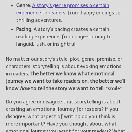
Genre:
A story’s genre promises a certain
experience to readers
, from happy endings to
thrilling adventures.
Pacing:
A story’s pacing creates a certain
reading experience, from page-turning to
languid, lush, or insightful.
No matter our story’s style, plot, genre, premise, or
characters, storytelling is about evoking emotions
in readers.
The better we know what emotional
journey we want to take readers on, the better we’ll
know
how
to tell the story we want to tell.
*smile*
Do you agree or disagree that storytelling is about
creating an emotional journey for readers? If you
disagree, what aspect of writing do you think is
more important? Have you thought about what
emotional journey you want for your readers? What