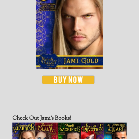
Check Out Jami’s Books!