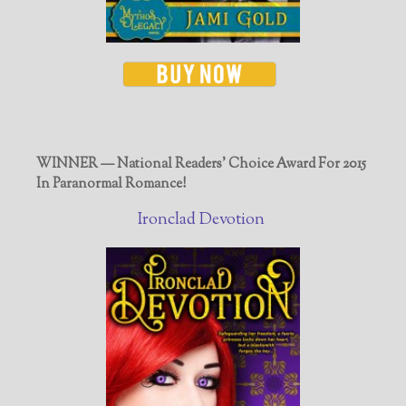
WINNER — National Readers' Choice Award For 2015
In Paranormal Romance!
Ironclad Devotion