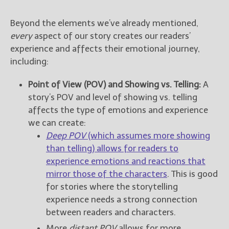
Beyond the elements we’ve already mentioned,
every
aspect of our story creates our readers’
experience and affects their emotional journey,
including:
Point of View (POV) and Showing vs. Telling:
A
story’s POV and level of showing vs. telling
affects the type of emotions and experience
we can create:
Deep POV
(which assumes more showing
than telling) allows for readers to
experience emotions and reactions that
mirror those of the characters
. This is good
for stories where the storytelling
experience needs a strong connection
between readers and characters.
More
distant POV
allows for more