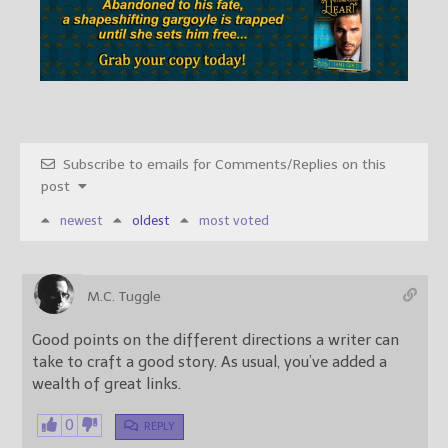
Subscribe to emails for Comments/Replies on this
post
newest
oldest
most voted
M.C. Tuggle
Good points on the different directions a writer can
take to craft a good story. As usual, you’ve added a
wealth of great links.
0
REPLY