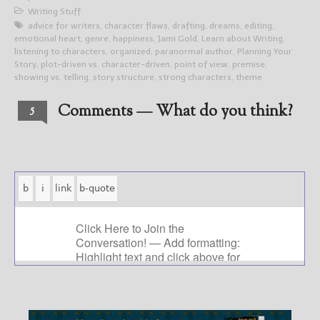
Writing Stuff
advice for writers
,
character flaws
,
drafting
,
dreams
,
editing
,
emotional heart
,
genre
,
happiness
,
Jami Gold
,
Learn about Writing
,
listening to characters
,
organized
,
paranormal author
,
Planning Your
Story
,
plot-driven vs. character-driven
,
point of view
,
premise
,
showing vs. telling
,
story structure
,
strong characters
,
theme
Comments — What do you think?
5