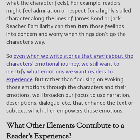
what the character feels). For example, readers
might feel admiration or respect for a highly skilled
character along the lines of James Bond or Jack
Reacher. Familiarity can then turn those feelings
into concern and worry when things don’t go the
character’s way.
So
even when we write stories that
aren’t
about the
characters’ emotional journey, we still want to
identify what emotions we want readers to
experience
. But rather than focusing on evoking
those emotions through the characters and their
emotions, we’ll broaden our focus to use narration,
descriptions, dialogue, etc. that enhance the text or
subtext, which then empowers those emotions.
What Other Elements Contribute to a
Reader’s Experience?