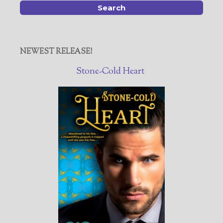
NEWEST RELEASE!
Stone-Cold Heart