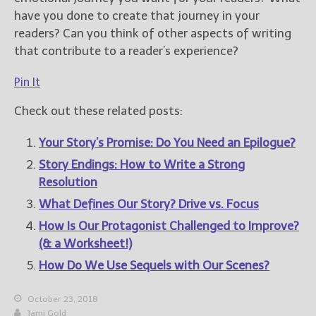
have you done to create that journey in your
readers? Can you think of other aspects of writing
that contribute to a reader’s experience?
Pin It
Check out these related posts:
Your Story’s Promise: Do You Need an Epilogue?
Story Endings: How to Write a Strong
Resolution
What Defines Our Story? Drive vs. Focus
How Is Our Protagonist Challenged to Improve?
(& a Worksheet!)
How Do We Use Sequels with Our Scenes?
October 23, 2018
Jami Gold