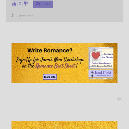
0
REPLY
3 years ago