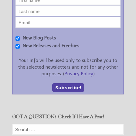
New Blog Posts
New Releases and Freebies
Your info will be used only to subscribe you to
the selected newsletters and not for any other
purposes. (
Privacy Policy
)
GOT A QUESTION? Check If I Have A Post!