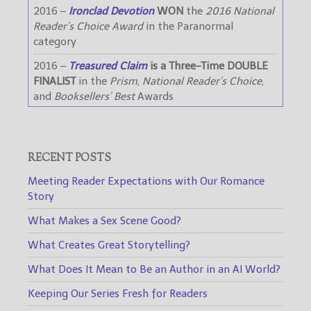
2016 –
Ironclad Devotion
WON
the
2016 National
Reader’s Choice Award
in the Paranormal
category
2016 –
Treasured Claim
is a Three-Time DOUBLE
FINALIST
in the
Prism
,
National Reader’s Choice
,
and
Booksellers’ Best
Awards
RECENT POSTS
Meeting Reader Expectations with Our Romance
Story
What Makes a Sex Scene Good?
What Creates Great Storytelling?
What Does It Mean to Be an Author in an AI World?
Keeping Our Series Fresh for Readers