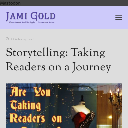
Mastodon
Jami Gold, Paranormal
Where Normal Need Not Apply
Author
October 23, 2018
Storytelling: Taking
Readers on a Journey
Home