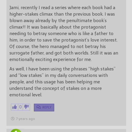
Jami, recently I read a series where each book had a
higher-stakes climax than the previous book. I was
blown away already by the penultimate book’s
climax!! It was basically about the protagonist
needing to betray someone who is like a father to
him, in order to save the protagonist’s love interest.
Of course, the hero managed to not betray his
surrogate father, and got both worlds. Still it was an
emotionally exciting experience for me.
As well, I have been using the phrases “high stakes”
and “low stakes” in my daily conversations with
people, and this usage has been helping me
understand the concept of stakes on a more
emotional level.
0
REPLY
7 years ago