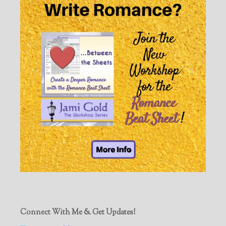
Connect With Me & Get Updates!