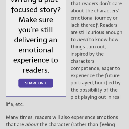
that readers don’t care
focused story?
about the characters’
emotional journey or
Make sure
lack thereof. Readers
you're still
are still curious enough
delivering an
to
need
to know how
things turn out,
emotional
inspired by the
experience to
characters’
competence, eager to
readers.
experience the future
portrayed, horrified by
SHARE ON X
the possibility of the
plot playing out in real
life, etc.
Many times, readers will also experience emotions
that are
about
the character (rather than feeling