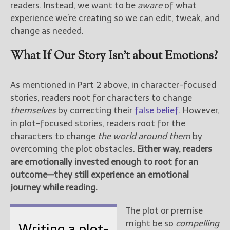
readers. Instead, we want to be
aware
of what
experience we’re creating so we can edit, tweak, and
change as needed.
What If Our Story Isn’t about Emotions?
As mentioned in Part 2 above, in character-focused
stories, readers root for characters to change
themselves
by correcting their
false belief
. However,
in plot-focused stories, readers root for the
characters to change
the world around them
by
overcoming the plot obstacles.
Either way, readers
are emotionally invested enough to root for an
outcome—they still experience an emotional
journey while reading.
The plot or premise
might be so
compelling
Writing a plot-