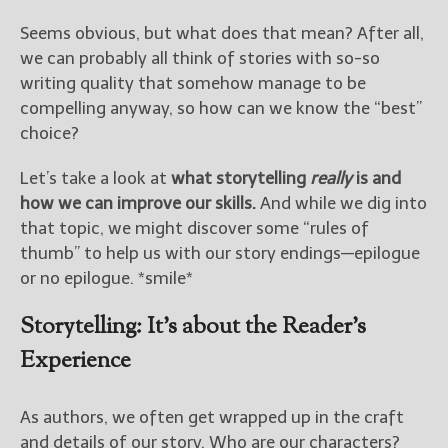
————————————————
Get Jami’s Posts by RSS
Seems obvious, but what does that mean? After all,
(Get Posts by Email with form
we can probably all think of stories with so-so
below)
writing quality that somehow manage to be
compelling anyway, so how can we know the “best”
choice?
Let’s take a look at
what storytelling
really
is and
Select "New Releases and
how we can improve our skills.
And while we dig into
Freebies" to hear about
that topic, we might discover some “rules of
Jami's book releases and
promotions.
thumb” to help us with our story endings—epilogue
or no epilogue. *smile*
Select "New Blog Posts" to
get Jami's blog posts for
Storytelling: It’s about the Reader’s
writers by email.
Experience
As authors, we often get wrapped up in the craft
and details of our story. Who are our characters?