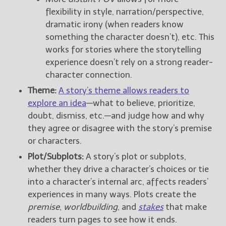
flexibility in style, narration/perspective,
dramatic irony (when readers know
something the character doesn’t), etc. This
works for stories where the storytelling
experience doesn’t rely on a strong reader-
character connection.
Theme:
A story’s theme allows readers to
explore an idea
—what to believe, prioritize,
doubt, dismiss, etc.—and judge how and why
they agree or disagree with the story’s premise
or characters.
Plot/Subplots:
A story’s plot or subplots,
whether they drive a character’s choices or tie
into a character’s internal arc, affects readers’
experiences in many ways. Plots create the
premise
,
worldbuilding
, and
stakes
that make
readers turn pages to see how it ends.