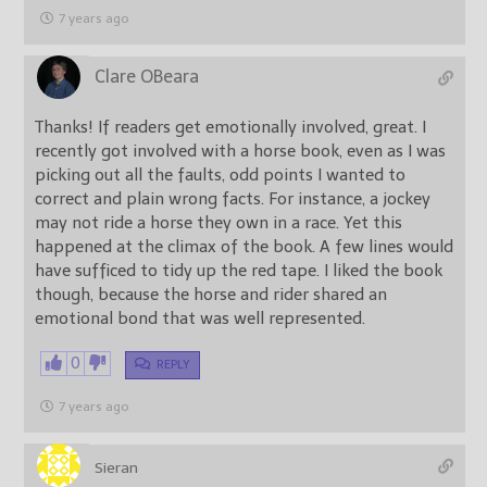
7 years ago
Clare OBeara
Thanks! If readers get emotionally involved, great. I
recently got involved with a horse book, even as I was
picking out all the faults, odd points I wanted to
correct and plain wrong facts. For instance, a jockey
may not ride a horse they own in a race. Yet this
happened at the climax of the book. A few lines would
have sufficed to tidy up the red tape. I liked the book
though, because the horse and rider shared an
emotional bond that was well represented.
0
REPLY
7 years ago
Sieran