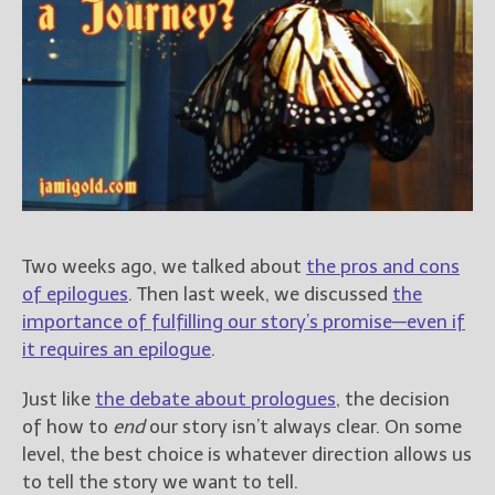
Books
For Readers
Blog
For Writers
Store
About
Contact
Two weeks ago, we talked about
the pros and cons
of epilogues
. Then last week, we discussed
the
@JamiGold on Twitter
importance of fulfilling our story’s promise—even if
Friend Me on Facebook
it requires an epilogue
.
Friend Me on Goodreads
Just like
the debate about prologues
, the decision
Follow Me on BookBub
of how to
end
our story isn’t always clear. On some
Follow Me on Pinterest
level, the best choice is whatever direction allows us
Follow Me on Instagram
to tell the story we want to tell.