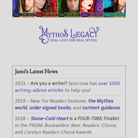
Jami’s Latest News
2021 –
Are you a writer?
Jami now has
over 1000
writing-advice articles
to help you!
2019 – New
For Readers
features:
the Mythos
world
,
order signed books
, and
content guidance
.
2018 –
Stone-Cold Heart
is a FOUR-TIME Finalist
in the
PRISM
,
Booksellers’ Best
,
Readers’ Choice
,
and
Carolyn Readers Choice
Awards