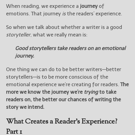
When reading, we experience a
journey
of
emotions. That journey
is
the readers’ experience.
So when we talk about whether a writer is a good
storyteller
, what we really mean is:
Good storytellers take readers on an emotional
journey.
One thing we can do to be better writers—better
storytellers—is to be more conscious of the
emotional experience we’re creating for readers.
The
more we know the journey we’re
trying
to take
readers on, the better our chances of writing the
story we intend.
What Creates a Reader’s Experience?
Part 1