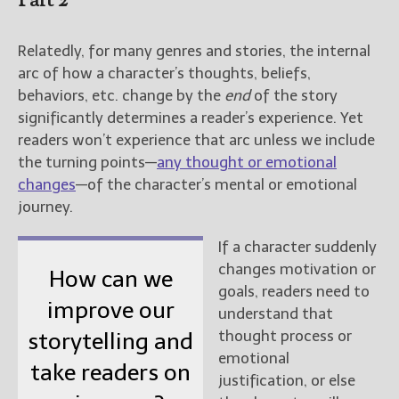
Part 2
Relatedly, for many genres and stories, the internal
arc of how a character’s thoughts, beliefs,
behaviors, etc. change by the
end
of the story
significantly determines a reader’s experience. Yet
readers won’t experience that arc unless we include
the turning points—
any thought or emotional
changes
—of the character’s mental or emotional
journey.
If a character suddenly
changes motivation or
How can we
goals, readers need to
improve our
understand that
thought process or
storytelling and
emotional
take readers on
justification, or else