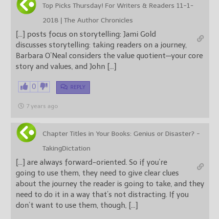
Top Picks Thursday! For Writers & Readers 11-1-
2018 | The Author Chronicles
[…] posts focus on storytelling: Jami Gold
discusses storytelling: taking readers on a journey,
Barbara O’Neal considers the value quotient—your core
story and values, and John […]
0
REPLY
7 years ago
Chapter Titles in Your Books: Genius or Disaster? -
TakingDictation
[…] are always forward-oriented. So if you’re
going to use them, they need to give clear clues
about the journey the reader is going to take, and they
need to do it in a way that’s not distracting. If you
don’t want to use them, though, […]