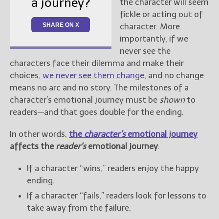
a journey?
the character will seem
fickle or acting out of
SHARE ON X
character. More
importantly, if we
never see the
characters face their dilemma and make their
choices,
we never see them change
, and no change
means no arc and no story. The milestones of a
character’s emotional journey must be
shown
to
readers—and that goes double for the ending.
In other words,
the
character’s
emotional journey
affects the
reader’s
emotional journey
:
If a character “wins,” readers enjoy the happy
ending.
If a character “fails,” readers look for lessons to
take away from the failure.