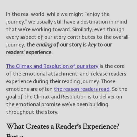
In the real world, while we might “enjoy the
journey,” we usually still have a destination in mind
that we’re working toward. Similarly, even though
every aspect of our story contributes to the overall
journey,
the
ending
of our story is
key
to our
readers’ experience.
The Climax and Resolution of our story
is the core
of the emotional attachment-and-release readers
experience during their reading journey. Those
emotions are often
the reason readers read
. So the
goal of the Climax and Resolution is to deliver on
the emotional promise we’ve been building
throughout the story.
What Creates a Reader’s Experience?