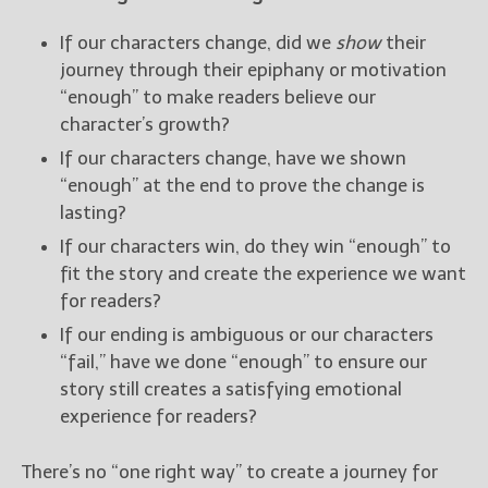
If our characters change, did we
show
their
journey through their epiphany or motivation
“enough” to make readers believe our
character’s growth?
If our characters change, have we shown
“enough” at the end to prove the change is
lasting?
If our characters win, do they win “enough” to
fit the story and create the experience we want
for readers?
If our ending is ambiguous or our characters
“fail,” have we done “enough” to ensure our
story still creates a satisfying emotional
experience for readers?
There’s no “one right way” to create a journey for