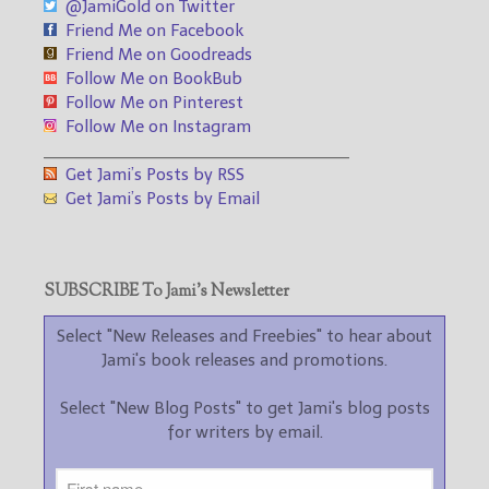
@JamiGold on Twitter
Friend Me on Facebook
Friend Me on Goodreads
Follow Me on BookBub
Follow Me on Pinterest
Follow Me on Instagram
___________________________________
Get Jami’s Posts by RSS
Get Jami’s Posts by Email
SUBSCRIBE To Jami’s Newsletter
Select "New Releases and Freebies" to hear about
Jami's book releases and promotions.
Select "New Blog Posts" to get Jami's blog posts
for writers by email.