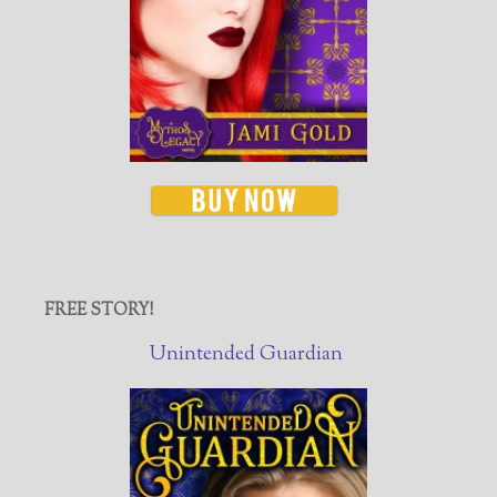
FREE STORY!
Unintended Guardian