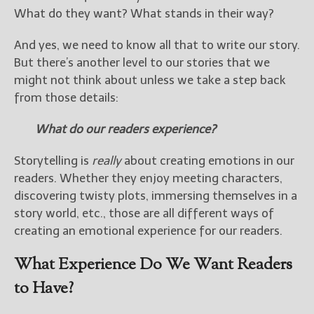
What do they want? What stands in their way?
New Blog Posts
And yes, we need to know all that to write our story.
New Releases and
But there’s another level to our stories that we
Freebies
might not think about unless we take a step back
Your info will be used only
from those details:
to subscribe you to the
selected newsletters and
What do our readers experience?
not for any other purposes.
(
Privacy Policy
)
Storytelling is
really
about creating emotions in our
readers. Whether they enjoy meeting characters,
discovering twisty plots, immersing themselves in a
story world, etc., those are all different ways of
creating an emotional experience for our readers.
What Experience Do We Want Readers
to Have?