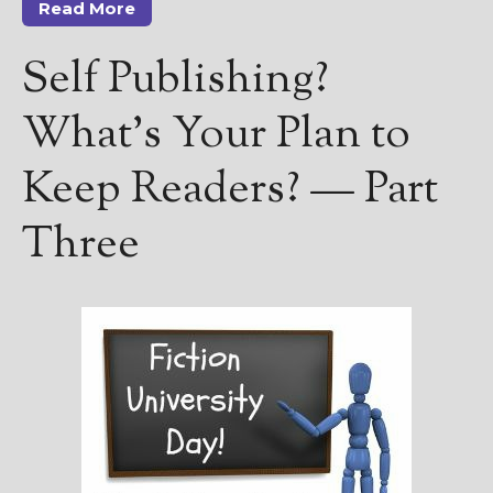
Read More
Self Publishing?
What’s Your Plan to
Keep Readers? — Part
Three