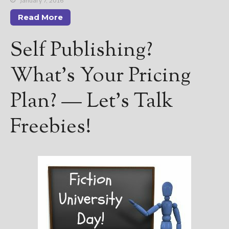
January 7, 2016
Read More
Self Publishing?
What’s Your Pricing
Plan? — Let’s Talk
Freebies!