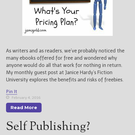
As writers and as readers, we’ve probably noticed the
many ebooks offered for free and wondered why
anyone would do all that work for nothing in return.
My monthly guest post at Janice Hardy’s Fiction
University explores the benefits and risks of freebies.
Pin It
February 4, 2016
Read More
Self Publishing?