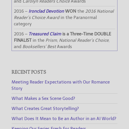
and
Carolyn Readers Choice
Awards
2016 –
Ironclad Devotion
WON
the
2016 National
Reader’s Choice Award
in the Paranormal
category
2016 –
Treasured Claim
is a Three-Time DOUBLE
FINALIST
in the
Prism
,
National Reader’s Choice
,
and
Booksellers’ Best
Awards
RECENT POSTS
Meeting Reader Expectations with Our Romance
Story
What Makes a Sex Scene Good?
What Creates Great Storytelling?
What Does It Mean to Be an Author in an AI World?
Keeping Our Series Fresh for Readers