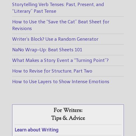
Storytelling Verb Tenses: Past, Present, and
“Literary” Past Tense
How to Use the “Save the Cat” Beat Sheet for
Revisions
Writer’s Block? Use a Random Generator
NaNo Wrap-Up: Beat Sheets 101
What Makes a Story Event a “Turning Point”?
How to Revise for Structure, Part Two
How to Use Layers to Show Intense Emotions
For Writers:
Tips & Advice
Learn about Writing