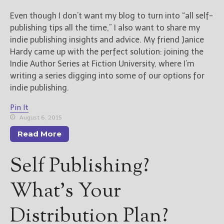
————————————————
Get Jami’s Posts by RSS
Even though I don’t want my blog to turn into “all self-
(Get Posts by Email with form
publishing tips all the time,” I also want to share my
below)
indie publishing insights and advice. My friend Janice
Hardy came up with the perfect solution: joining the
Indie Author Series at Fiction University, where I’m
writing a series digging into some of our options for
indie publishing.
Select "New Releases and
Freebies" to hear about
Pin It
Jami's book releases and
August 6, 2015
promotions.
Read More
Select "New Blog Posts" to
get Jami's blog posts for
Self Publishing?
writers by email.
What’s Your
Distribution Plan?