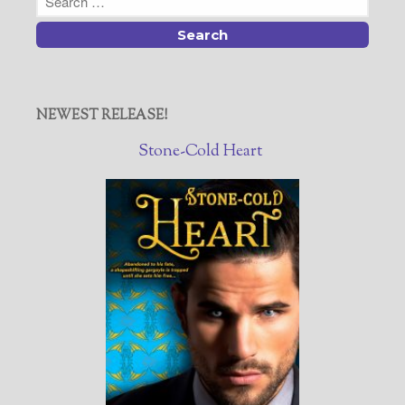
NEWEST RELEASE!
Stone-Cold Heart