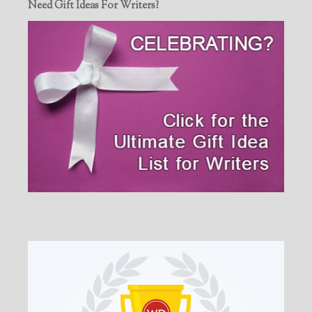
Need Gift Ideas For Writers?