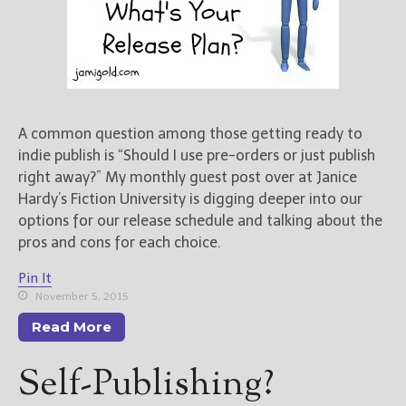
A common question among those getting ready to
indie publish is “Should I use pre-orders or just publish
right away?” My monthly guest post over at Janice
Hardy’s Fiction University is digging deeper into our
options for our release schedule and talking about the
pros and cons for each choice.
Pin It
November 5, 2015
Read More
Self-Publishing?