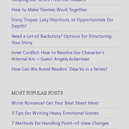
How to Make Themes Work Together
Story Tropes: Lazy Shortcuts, or Opportunities for
Depth?
Need a Lot of Backstory? Options for Structuring
Your Story
Inner Conflict: How to Resolve Our Character’s
Internal Arc — Guest: Angela Ackerman
How Can We Avoid Readers’ Deja Vu in a Series?
MOST POPULAR POSTS
Write Romance? Get Your Beat Sheet Here!
3 Tips for Writing Heavy Emotional Scenes
7 Methods for Handling Point-of-View Changes