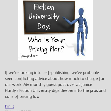
If we’re looking into self-publishing, we’ve probably
seen conflicting advice about how much to charge for
our work. My monthly guest post over at Janice
Hardy’s Fiction University digs deeper into the pros and
cons of pricing low.
Pin It