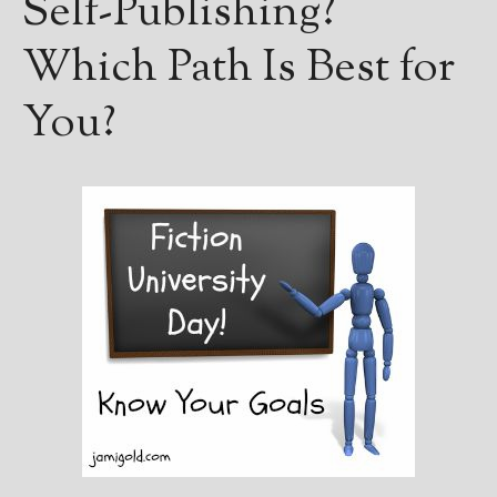
Self-Publishing?
Books
For Readers
Which Path Is Best for
Blog
For Writers
You?
Store
About
Contact
@JamiGold on Twitter
Friend Me on Facebook
Friend Me on Goodreads
Follow Me on BookBub
Follow Me on Pinterest
Follow Me on Instagram