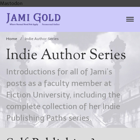
Mastodon
Jami Gold, Paranormal
Where Normal Need Not Apply
Author
Home
/
Indie Author Series
Indie Author Series
Introductions for all of Jami’s
posts as a faculty member at
Fiction University, including the
complete collection of her Indie
Publishing Paths series.
Home