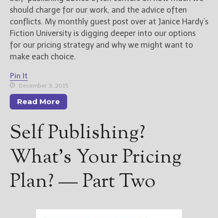
should charge for our work, and the advice often
conflicts. My monthly guest post over at Janice Hardy’s
Fiction University is digging deeper into our options
for our pricing strategy and why we might want to
make each choice.
Pin It
December 3, 2015
Read More
Self Publishing?
What’s Your Pricing
Plan? — Part Two