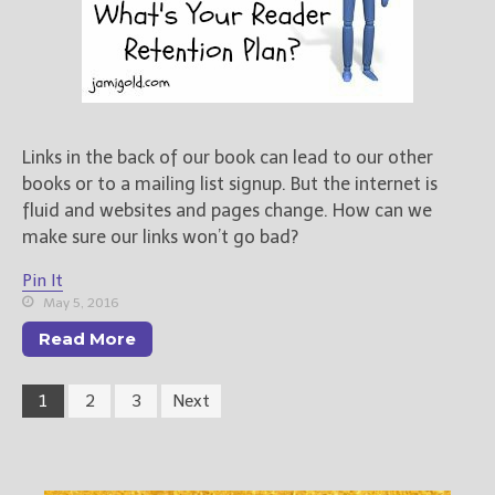
Links in the back of our book can lead to our other
books or to a mailing list signup. But the internet is
fluid and websites and pages change. How can we
make sure our links won’t go bad?
Pin It
May 5, 2016
Read More
1
2
3
Next