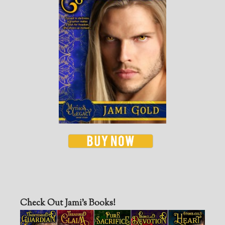
Check Out Jami’s Books!