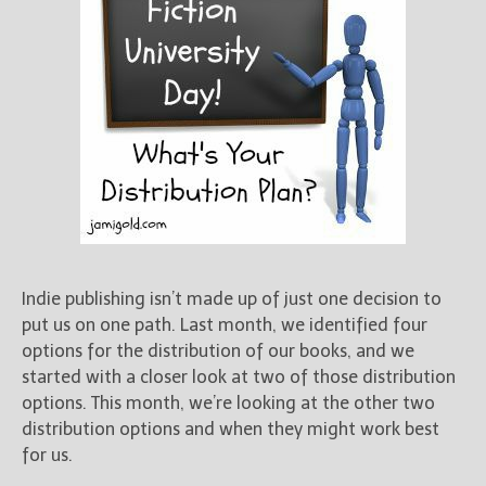
Indie publishing isn’t made up of just one decision to
put us on one path. Last month, we identified four
options for the distribution of our books, and we
started with a closer look at two of those distribution
options. This month, we’re looking at the other two
distribution options and when they might work best
for us.