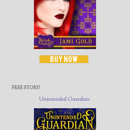
FREE STORY!
Unintended Guardian