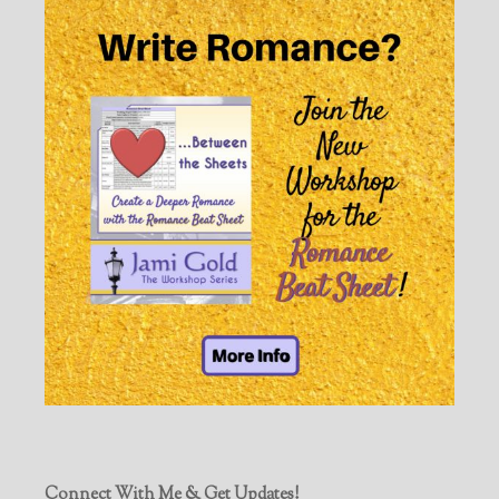
Connect With Me & Get Updates!