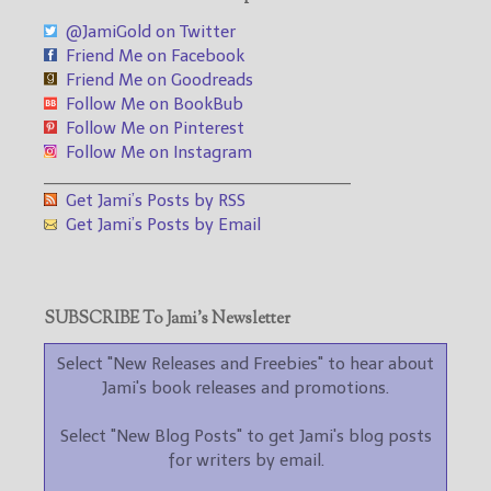
@JamiGold on Twitter
Friend Me on Facebook
Friend Me on Goodreads
Follow Me on BookBub
Follow Me on Pinterest
Follow Me on Instagram
___________________________________
Get Jami’s Posts by RSS
Get Jami’s Posts by Email
SUBSCRIBE To Jami’s Newsletter
Select "New Releases and Freebies" to hear about
Jami's book releases and promotions.
Select "New Blog Posts" to get Jami's blog posts
for writers by email.