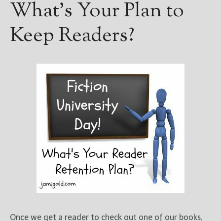
What’s Your Plan to
Keep Readers?
Once we get a reader to check out one of our books,