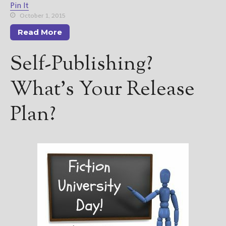
Pin It
October 1, 2015
Read More
Self-Publishing?
What’s Your Release
Plan?