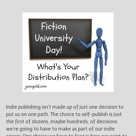
New Blog Posts
New Releases and
Freebies
Your info will be used only
to subscribe you to the
selected newsletters and
not for any other purposes.
(
Privacy Policy
)
Indie publishing isn’t made up of just one decision to
put us on one path. The choice to self-publish is just
the first of dozens, maybe hundreds, of decisions
we’re going to have to make as part of our indie