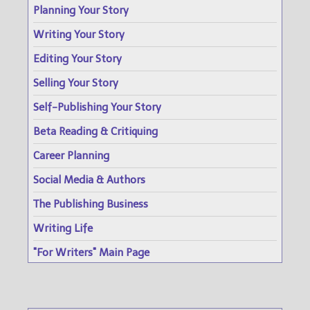
Planning Your Story
Writing Your Story
Editing Your Story
Selling Your Story
Self-Publishing Your Story
Beta Reading & Critiquing
Career Planning
Social Media & Authors
The Publishing Business
Writing Life
"For Writers" Main Page