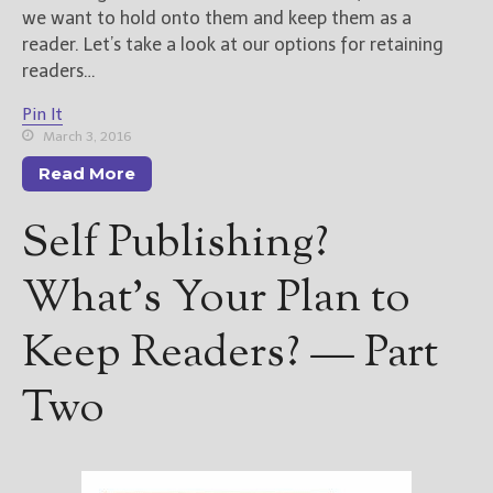
we want to hold onto them and keep them as a
reader. Let’s take a look at our options for retaining
readers…
Pin It
March 3, 2016
Read More
Self Publishing?
What’s Your Plan to
Keep Readers? — Part
Two