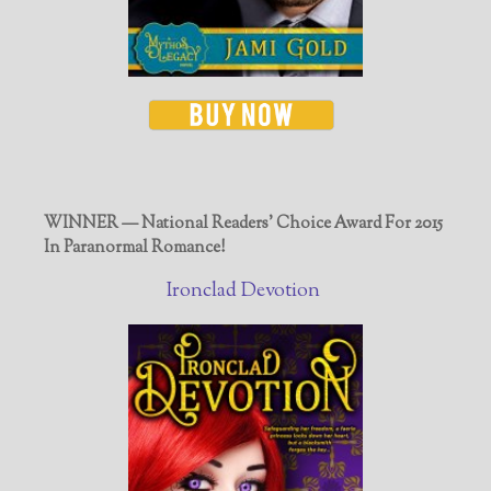
WINNER — National Readers' Choice Award For 2015
In Paranormal Romance!
Ironclad Devotion