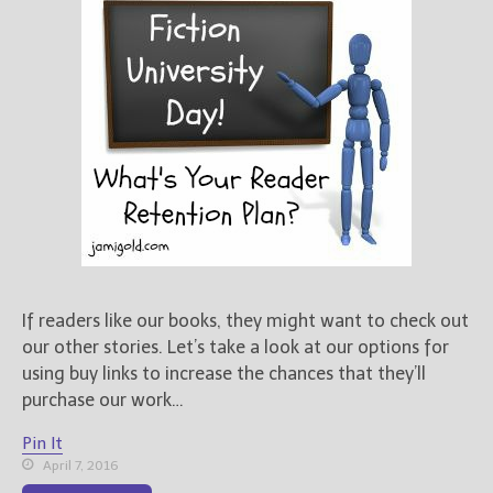
If readers like our books, they might want to check out
our other stories. Let’s take a look at our options for
using buy links to increase the chances that they’ll
purchase our work…
Pin It
April 7, 2016