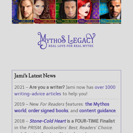
Jami’s Latest News
2021 –
Are you a writer?
Jami now has
over 1000
writing-advice articles
to help you!
2019 – New
For Readers
features:
the Mythos
world
,
order signed books
, and
content guidance
.
2018 –
Stone-Cold Heart
is a FOUR-TIME Finalist
in the
PRISM
,
Booksellers’ Best
,
Readers’ Choice
,