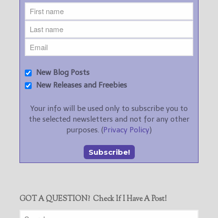
New Blog Posts
New Releases and Freebies
Your info will be used only to subscribe you to
the selected newsletters and not for any other
purposes. (
Privacy Policy
)
GOT A QUESTION? Check If I Have A Post!