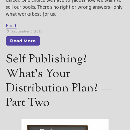
career. One choice we have to face is how we want to
sell our books. There’s no right or wrong answers—only
what works best for us.
Pin It
September 3, 2015
Read More
Self Publishing?
What’s Your
Distribution Plan? —
Part Two