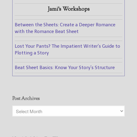
Jami's Workshops
Between the Sheets: Create a Deeper Romance
with the Romance Beat Sheet
Lost Your Pants? The Impatient Writer's Guide to
Plotting a Story
Beat Sheet Basics: Know Your Story's Structure
Post Archives