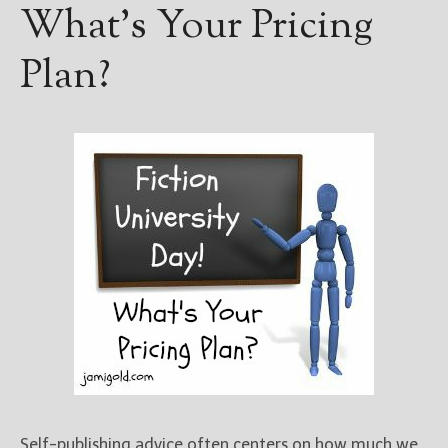
What’s Your Pricing
Plan?
Self-publishing advice often centers on how much we