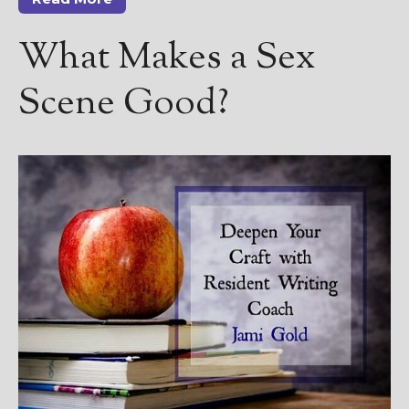
————————————————
Get Jami’s Posts by RSS
What Makes a Sex
(Get Posts by Email with form
below)
Scene Good?
Select "New Releases and
Freebies" to hear about
Jami's book releases and
promotions.
Select "New Blog Posts" to
get Jami's blog posts for
writers by email.