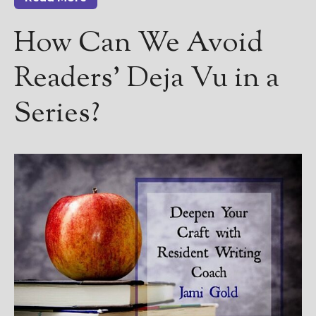
How Can We Avoid
Readers’ Deja Vu in a
Series?