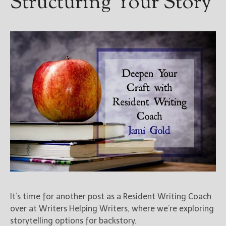
Structuring Your Story
It’s time for another post as a Resident Writing Coach
over at Writers Helping Writers, where we’re exploring
storytelling options for backstory.