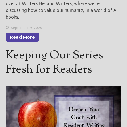
over at Writers Helping Writers, where we’re
discussing how to value our humanity in a world of AI
books.
September 9, 2025
Read More
Keeping Our Series
Fresh for Readers