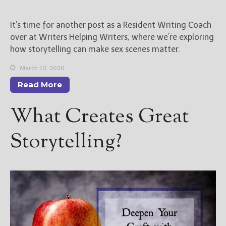
New Blog Posts
It’s time for another post as a Resident Writing Coach
New Releases and
over at Writers Helping Writers, where we’re exploring
Freebies
how storytelling can make sex scenes matter.
Your info will be used only
March 10, 2026
to subscribe you to the
Read More
selected newsletters and
not for any other purposes.
What Creates Great
(
Privacy Policy
)
Storytelling?