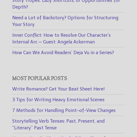
Story Tropes: Lazy Shortcuts, or Opportunities for
Depth?
Need a Lot of Backstory? Options for Structuring
Your Story
Inner Conflict: How to Resolve Our Character’s
Internal Arc — Guest: Angela Ackerman
How Can We Avoid Readers’ Deja Vu in a Series?
MOST POPULAR POSTS
Write Romance? Get Your Beat Sheet Here!
3 Tips for Writing Heavy Emotional Scenes
7 Methods for Handling Point-of-View Changes
Storytelling Verb Tenses: Past, Present, and
“Literary” Past Tense