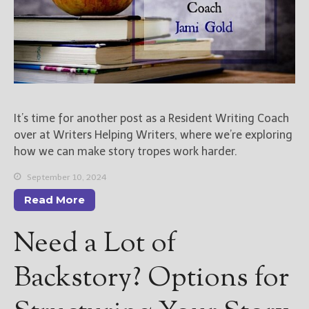
It’s time for another post as a Resident Writing Coach
over at Writers Helping Writers, where we’re exploring
how we can make story tropes work harder.
September 10, 2024
Read More
Need a Lot of
Backstory? Options for