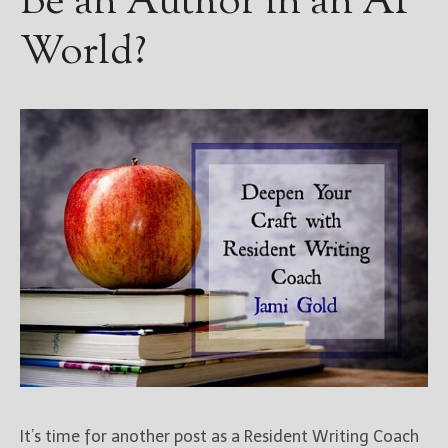
Be an Author in an AI
World?
It’s time for another post as a Resident Writing Coach