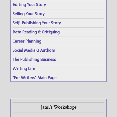
Editing Your Story
Selling Your Story
Self-Publishing Your Story
Beta Reading & Critiquing
Career Planning
Social Media & Authors
The Publishing Business
Writing Life
"For Writers" Main Page
Jami's Workshops