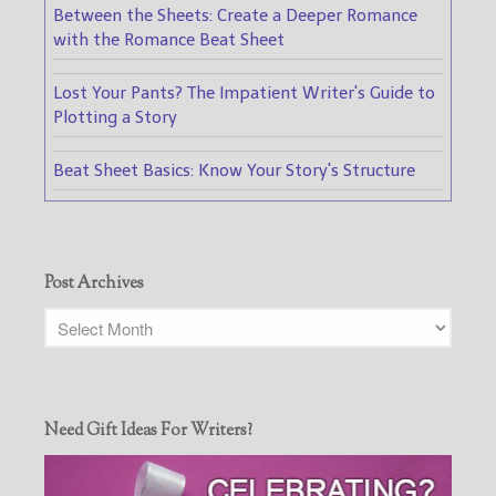
Between the Sheets: Create a Deeper Romance
with the Romance Beat Sheet
Lost Your Pants? The Impatient Writer's Guide to
Plotting a Story
Beat Sheet Basics: Know Your Story's Structure
Post Archives
Need Gift Ideas For Writers?