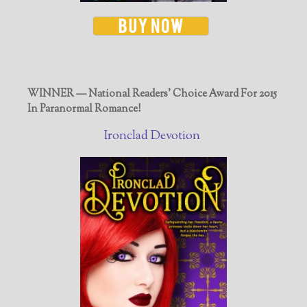
WINNER — National Readers' Choice Award For 2015
In Paranormal Romance!
Ironclad Devotion