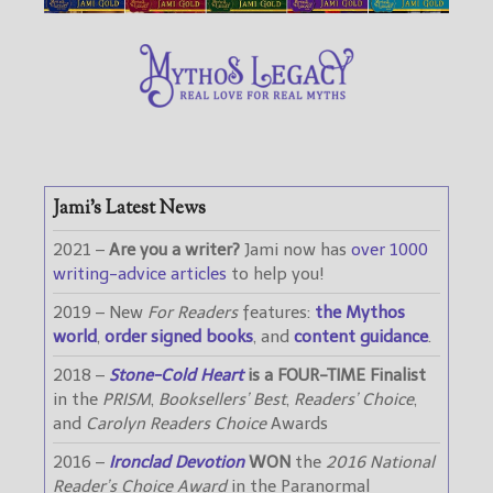
Jami’s Latest News
2021 –
Are you a writer?
Jami now has
over 1000
writing-advice articles
to help you!
2019 – New
For Readers
features:
the Mythos
world
,
order signed books
, and
content guidance
.
2018 –
Stone-Cold Heart
is a FOUR-TIME Finalist
in the
PRISM
,
Booksellers’ Best
,
Readers’ Choice
,
and
Carolyn Readers Choice
Awards
2016 –
Ironclad Devotion
WON
the
2016 National
Reader’s Choice Award
in the Paranormal