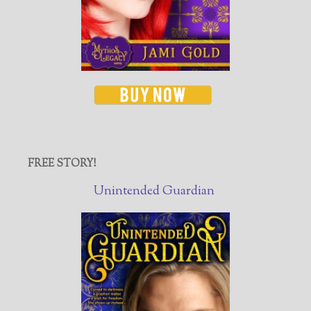
FREE STORY!
Unintended Guardian