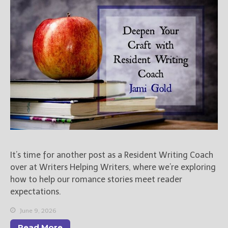
Books
For Readers
Blog
For Writers
Store
About
Contact
@JamiGold on Twitter
It’s time for another post as a Resident Writing Coach
Friend Me on Facebook
over at Writers Helping Writers, where we’re exploring
Friend Me on Goodreads
how to help our romance stories meet reader
Follow Me on BookBub
expectations.
Follow Me on Pinterest
June 9, 2026
Follow Me on Instagram
Read More