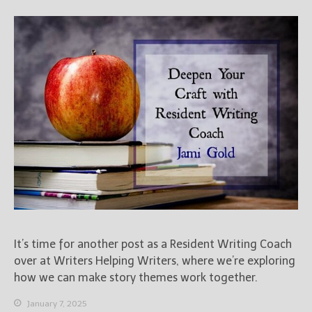
It’s time for another post as a Resident Writing Coach
over at Writers Helping Writers, where we’re exploring
how we can make story themes work together.
January 7, 2025