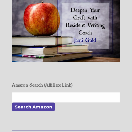
Amazon Search (Affiliate Link)