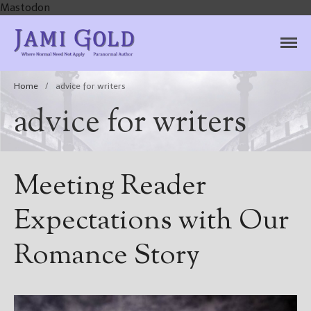
Mastodon
Jami Gold, Paranormal
Where Normal Need Not Apply
Author
Home
/
advice for writers
advice for writers
Meeting Reader
Expectations with Our
Romance Story
Home