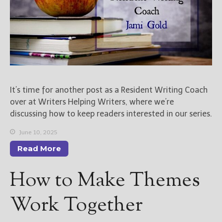
It’s time for another post as a Resident Writing Coach
over at Writers Helping Writers, where we’re
discussing how to keep readers interested in our series.
June 10, 2025
Read More
How to Make Themes
Work Together