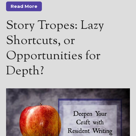
Read More
Story Tropes: Lazy
Shortcuts, or
Opportunities for
Depth?