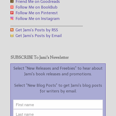
Friend Me on Goodreads
Follow Me on BookBub
Follow Me on Pinterest
Follow Me on Instagram
___________________________________
Get Jami’s Posts by RSS
Get Jami’s Posts by Email
SUBSCRIBE To Jami’s Newsletter
Select "New Releases and Freebies" to hear about
Jami's book releases and promotions.
Select "New Blog Posts" to get Jami's blog posts
for writers by email.