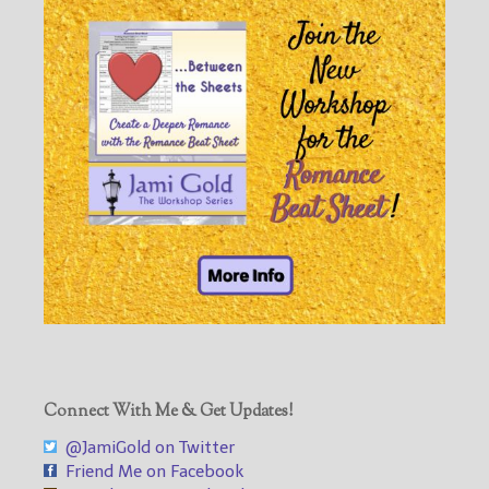
Connect With Me & Get Updates!
@JamiGold on Twitter
Friend Me on Facebook