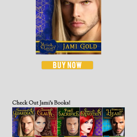
Check Out Jami’s Books!