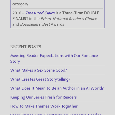
category
2016 –
Treasured Claim
is a Three-Time DOUBLE
FINALIST
in the
Prism
,
National Reader’s Choice
,
and
Booksellers’ Best
Awards
RECENT POSTS
Meeting Reader Expectations with Our Romance
Story
What Makes a Sex Scene Good?
What Creates Great Storytelling?
What Does It Mean to Be an Author in an AI World?
Keeping Our Series Fresh for Readers
How to Make Themes Work Together