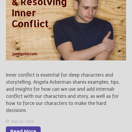
Inner conflict is essential for deep characters and
storytelling. Angela Ackerman shares examples, tips,
and insights for how can we use and add internalr
conflict with our characters and story, as well as for
how to force our characters to make the hard
decisions
May 22, 2024
Read More