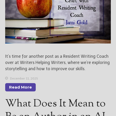
It’s time for another post as a Resident Writing Coach
over at Writers Helping Writers, where we’re exploring
storytelling and how to improve our skills.
December 11, 2025
Read More
What Does It Mean to