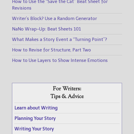
How to Use the “Save the Cat” Beat Sheet for
Revisions
Writer’s Block? Use a Random Generator
NaNo Wrap-Up: Beat Sheets 101
What Makes a Story Event a “Turning Point”?
How to Revise for Structure, Part Two
How to Use Layers to Show Intense Emotions
For Writers:
Tips & Advice
Learn about Writing
Planning Your Story
Writing Your Story