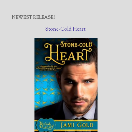
NEWEST RELEASE!
Stone-Cold Heart