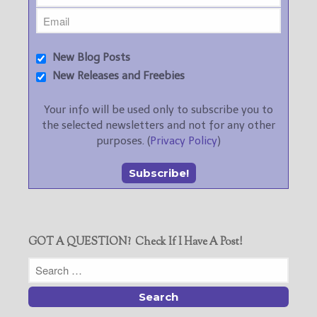
New Blog Posts
New Releases and Freebies
Your info will be used only to subscribe you to
the selected newsletters and not for any other
purposes. (
Privacy Policy
)
GOT A QUESTION? Check If I Have A Post!