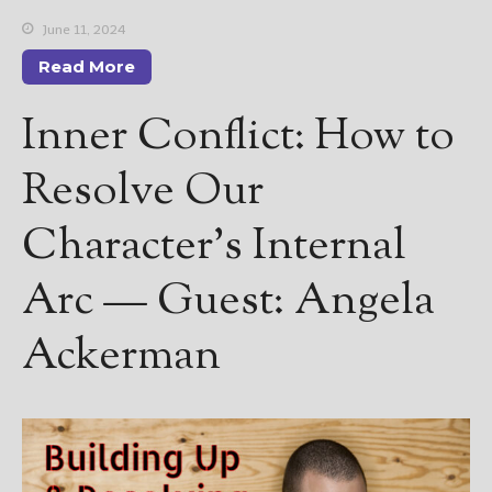
June 11, 2024
Read More
Inner Conflict: How to
Resolve Our
Character’s Internal
Arc — Guest: Angela
Ackerman