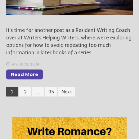
It’s time for another post as a Resident Writing Coach
over at Writers Helping Writers, where we’re exploring
options for how to avoid repeating too much
information in later books of a series.
March 12, 2024
Read More
1
2
…
95
Next