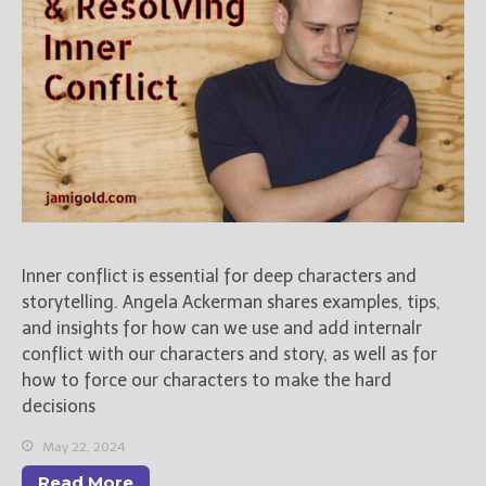
Inner conflict is essential for deep characters and
storytelling. Angela Ackerman shares examples, tips,
and insights for how can we use and add internalr
conflict with our characters and story, as well as for
how to force our characters to make the hard
decisions
May 22, 2024
Read More