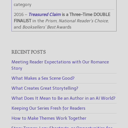
category
2016 –
Treasured Claim
is a Three-Time DOUBLE
FINALIST
in the
Prism
,
National Reader’s Choice
,
and
Booksellers’ Best
Awards
RECENT POSTS
Meeting Reader Expectations with Our Romance
Story
What Makes a Sex Scene Good?
What Creates Great Storytelling?
What Does It Mean to Be an Author in an AI World?
Keeping Our Series Fresh for Readers
How to Make Themes Work Together