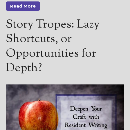
Read More
Story Tropes: Lazy
Shortcuts, or
Opportunities for
Depth?