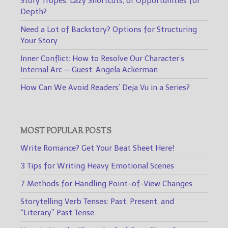
Story Tropes: Lazy Shortcuts, or Opportunities for
Depth?
Need a Lot of Backstory? Options for Structuring
Your Story
Inner Conflict: How to Resolve Our Character’s
Internal Arc — Guest: Angela Ackerman
How Can We Avoid Readers’ Deja Vu in a Series?
MOST POPULAR POSTS
Write Romance? Get Your Beat Sheet Here!
3 Tips for Writing Heavy Emotional Scenes
7 Methods for Handling Point-of-View Changes
Storytelling Verb Tenses: Past, Present, and
“Literary” Past Tense