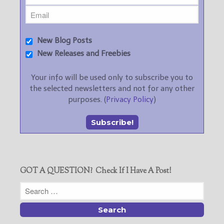
New Blog Posts
New Releases and Freebies
Your info will be used only to subscribe you to
the selected newsletters and not for any other
purposes. (
Privacy Policy
)
GOT A QUESTION? Check If I Have A Post!