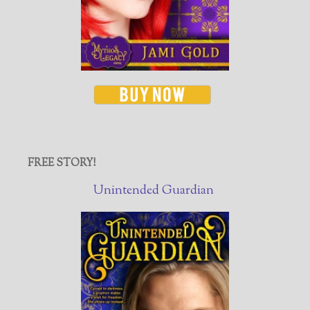
FREE STORY!
Unintended Guardian