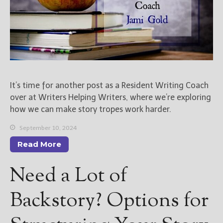
It’s time for another post as a Resident Writing Coach
over at Writers Helping Writers, where we’re exploring
how we can make story tropes work harder.
September 10, 2024
Read More
Need a Lot of
Backstory? Options for