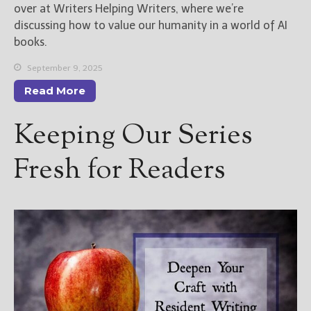
over at Writers Helping Writers, where we’re
discussing how to value our humanity in a world of AI
books.
September 9, 2025
Read More
Keeping Our Series
Fresh for Readers