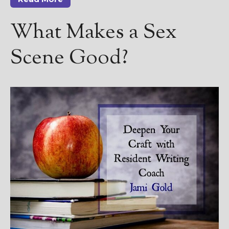
————————————————
Get Jami’s Posts by RSS
What Makes a Sex
(Get Posts by Email with form
below)
Scene Good?
Select "New Releases and
Freebies" to hear about
Jami's book releases and
promotions.
Select "New Blog Posts" to
get Jami's blog posts for
writers by email.