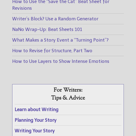
How to Use the “Save the Cat” Beat Sheet for
Revisions
Writer’s Block? Use a Random Generator
NaNo Wrap-Up: Beat Sheets 101
What Makes a Story Event a “Turning Point”?
How to Revise for Structure, Part Two
How to Use Layers to Show Intense Emotions
For Writers:
Tips & Advice
Learn about Writing
Planning Your Story
Writing Your Story