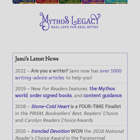
Jami’s Latest News
2021 –
Are you a writer?
Jami now has
over 1000
writing-advice articles
to help you!
2019 – New
For Readers
features:
the Mythos
world
,
order signed books
, and
content guidance
.
2018 –
Stone-Cold Heart
is a FOUR-TIME Finalist
in the
PRISM
,
Booksellers’ Best
,
Readers’ Choice
,
and
Carolyn Readers Choice
Awards
2016 –
Ironclad Devotion
WON
the
2016 National
Reader’s Choice Award
in the Paranormal