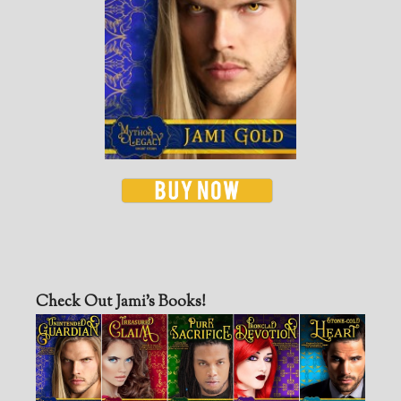
Check Out Jami’s Books!