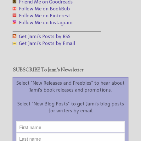
Friend Me on Goodreads
Follow Me on BookBub
Follow Me on Pinterest
Follow Me on Instagram
___________________________________
Get Jami’s Posts by RSS
Get Jami’s Posts by Email
SUBSCRIBE To Jami’s Newsletter
Select "New Releases and Freebies" to hear about
Jami's book releases and promotions.
Select "New Blog Posts" to get Jami's blog posts
for writers by email.