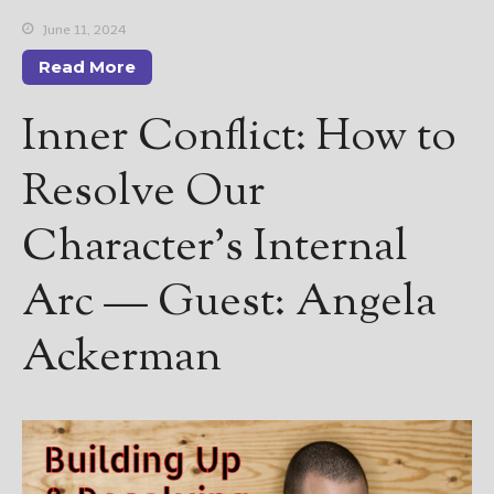
June 11, 2024
Read More
Inner Conflict: How to
Resolve Our
Character’s Internal
Arc — Guest: Angela
Ackerman