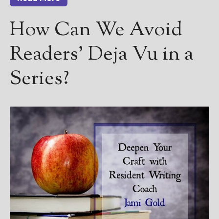
How Can We Avoid
Readers’ Deja Vu in a
Series?