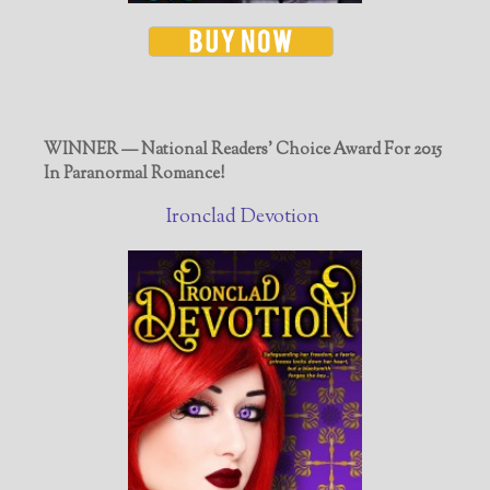
WINNER — National Readers' Choice Award For 2015
In Paranormal Romance!
Ironclad Devotion