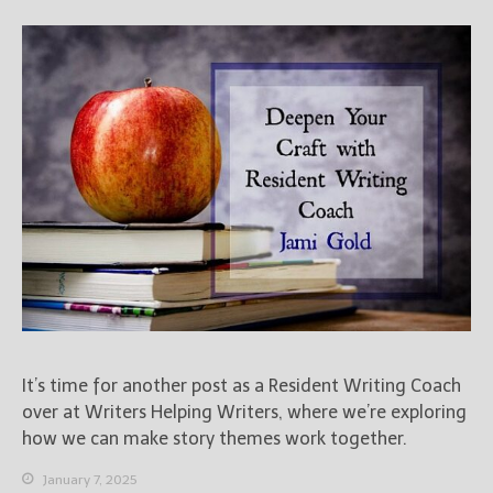
It’s time for another post as a Resident Writing Coach
over at Writers Helping Writers, where we’re exploring
how we can make story themes work together.
January 7, 2025