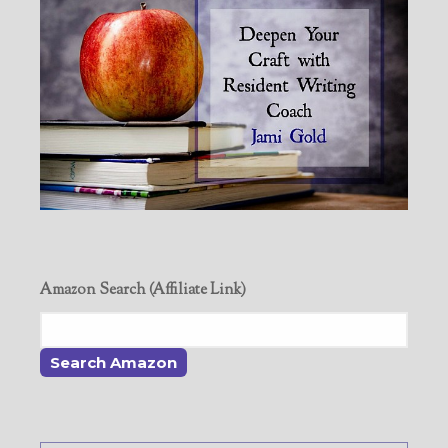
Amazon Search (Affiliate Link)