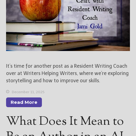
It’s time for another post as a Resident Writing Coach
over at Writers Helping Writers, where we’re exploring
storytelling and how to improve our skills.
December 11, 2025
Read More
What Does It Mean to