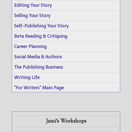
Editing Your Story
Selling Your Story
Self-Publishing Your Story
Beta Reading & Critiquing
Career Planning
Social Media & Authors
The Publishing Business
Writing Life
"For Writers" Main Page
Jami's Workshops