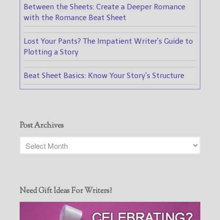
Between the Sheets: Create a Deeper Romance
with the Romance Beat Sheet
Lost Your Pants? The Impatient Writer's Guide to
Plotting a Story
Beat Sheet Basics: Know Your Story's Structure
Post Archives
Need Gift Ideas For Writers?