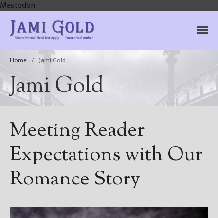
Mastodon
Jami Gold, Paranormal
Where Normal Need Not Apply
Author
Home
/
Jami Gold
Jami Gold
Meeting Reader
Expectations with Our
Romance Story
Home