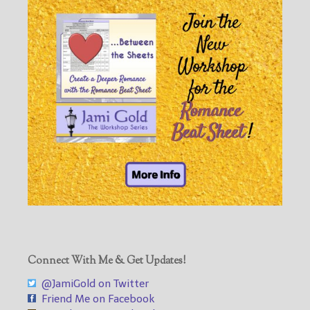
Connect With Me & Get Updates!
@JamiGold on Twitter
Friend Me on Facebook