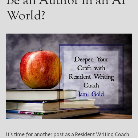
Be an Author in an AI
World?
It’s time for another post as a Resident Writing Coach