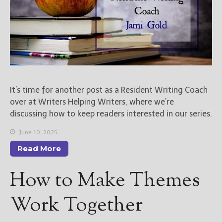
It’s time for another post as a Resident Writing Coach
over at Writers Helping Writers, where we’re
discussing how to keep readers interested in our series.
June 10, 2025
Read More
How to Make Themes
Work Together