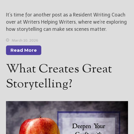
New Blog Posts
It’s time for another post as a Resident Writing Coach
New Releases and
over at Writers Helping Writers, where we’re exploring
Freebies
how storytelling can make sex scenes matter.
Your info will be used only
March 10, 2026
to subscribe you to the
Read More
selected newsletters and
not for any other purposes.
What Creates Great
(
Privacy Policy
)
Storytelling?