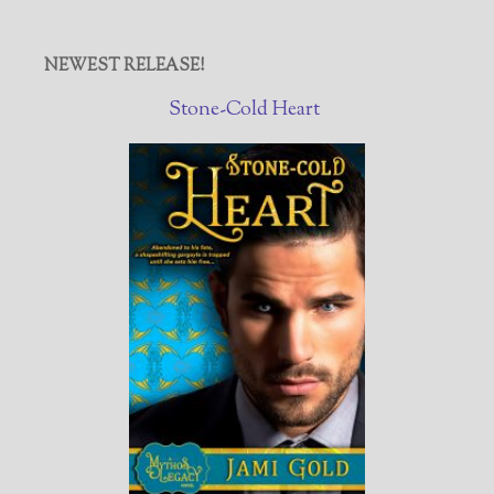
NEWEST RELEASE!
Stone-Cold Heart