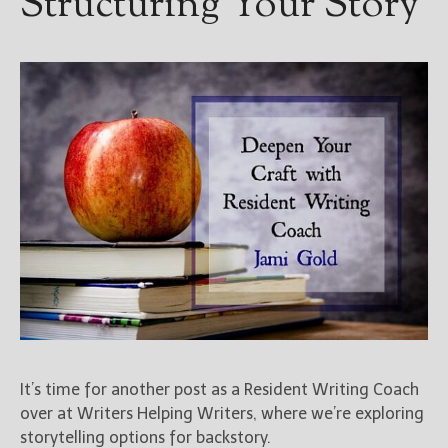
Structuring Your Story
It’s time for another post as a Resident Writing Coach
over at Writers Helping Writers, where we’re exploring
storytelling options for backstory.