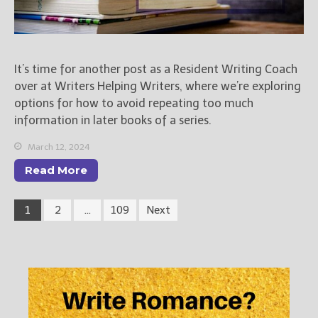
It’s time for another post as a Resident Writing Coach
over at Writers Helping Writers, where we’re exploring
options for how to avoid repeating too much
information in later books of a series.
March 12, 2024
Read More
1
2
…
109
Next