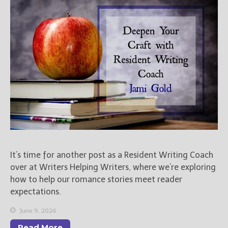
Books
For Readers
Blog
For Writers
Store
About
Contact
@JamiGold on Twitter
It’s time for another post as a Resident Writing Coach
Friend Me on Facebook
over at Writers Helping Writers, where we’re exploring
Friend Me on Goodreads
how to help our romance stories meet reader
Follow Me on BookBub
expectations.
Follow Me on Pinterest
June 9, 2026
Follow Me on Instagram
Read More