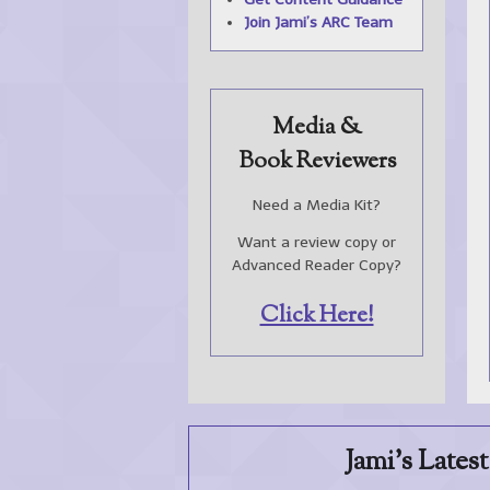
Join Jami’s
ARC
Team
Media &
Book Reviewers
Need a Media Kit?
Want a review copy or
Advanced Reader Copy?
Click Here!
Jami's Lates