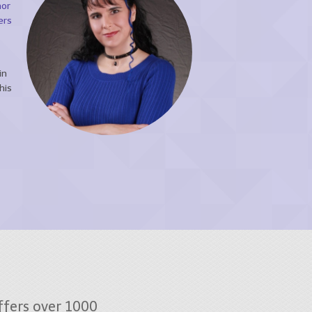
hor
ers
in
his
fers over 1000