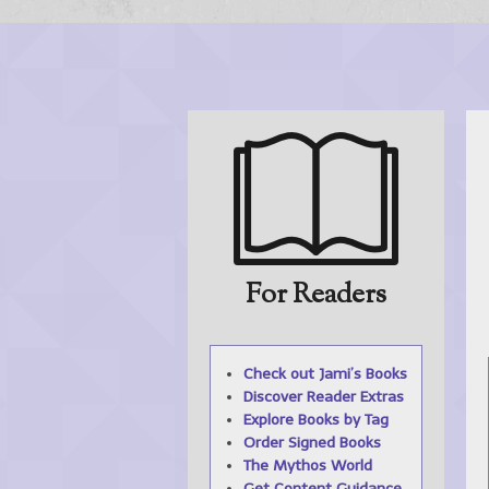
For Readers
Check out Jami’s Books
Discover Reader
Extras
Explore Books by
Tag
Order Signed Books
The
Mythos
World
Get Content
Guidance