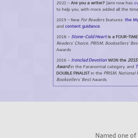
2021 –
Are you a writer?
Jami now has
ov
to help you, with more added all the time
2019 – New
For Readers
features:
the My
and
content guidance
.
2018 –
Stone-Cold Heart
is a FOUR-TIME 
Readers’ Choice
,
PRISM
,
Booksellers’ Bes
Awards
2016 –
Ironclad Devotion
WON the
2015 
Award
in the Paranormal category, and
T
DOUBLE FINALIST
in the
PRISM
,
National 
Booksellers’ Best
Awards
Named one of 