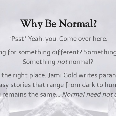
Why Be Normal?
Why Be Normal?
Want a FREE Book?
*Psst* Yeah, you. Come over here.
*Psst* Yeah, you. Come over here.
ing for something different? Somethin
ing for something different? Somethin
agic and sexiness of the Mythos world
Something
Something
not
not
normal?
normal?
is FREE short-story romance!
 the right place. Jami Gold writes par
 the right place. Jami Gold writes par
Cursed to darkness,
asy stories that range from dark to hu
asy stories that range from dark to hu
g gryphon makes a wish for freedom.
g remains the same…
g remains the same…
Normal need not a
Normal need not a
She shows up instead…