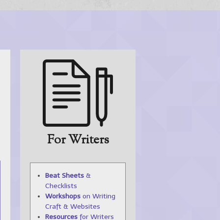
For Writers
Beat Sheets
&
Checklists
Workshops
on Writing
Craft & Websites
Resources
for Writers