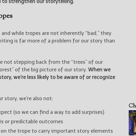
 to strengthen our storytelling.
opes
y, and while tropes are not inherently “bad,” they
writing is far more of a problem for our story than
e not stepping back from the “trees” of our
rest” of the big picture of our story.
When we
tory, we’re less likely to be aware of or recognize
 story, we’re also not:
Ch
xpect (so we can find a way to add surprises)
hés or predictable outcomes
g on the trope to carry important story elements