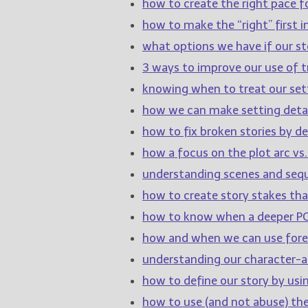
how to create the right pace fo
how to make the “right” first 
what options we have if our sto
3 ways to improve our use of tr
knowing when to treat our sett
how we can make setting detai
how to fix broken stories by de
how a focus on the plot arc vs.
understanding scenes and sequ
how to create story stakes th
how to know when a deeper PO
how and when we can use for
understanding our character-ar
how to define our story by usi
how to use (and not abuse) th