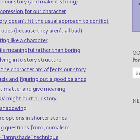
r our story (and make it strong)
impression for our character
ry doesn’t fit the usual approach to conflict
opes (because they aren’t all bad)
ing like a character
ls meaningful rather than boring
GO
lving into story structure
Pos
 the character arc affects our story
els and figuring out a good balance
at matter and give meaning
V might hurt our story
NE
eshadowing
c options in shorter stories
ng questions from journalism
e “lampshade” technique