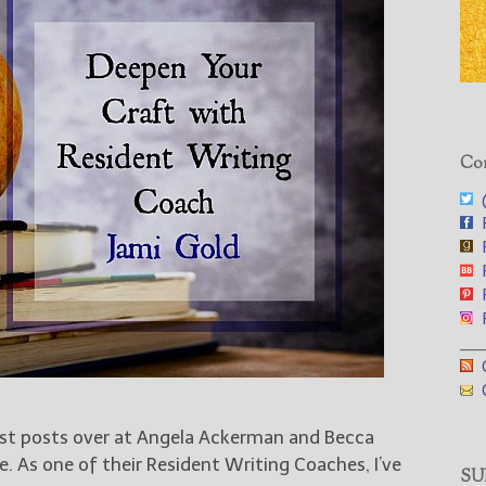
Con
@
F
F
F
F
F
___
G
G
est posts over at Angela Ackerman and Becca
e. As one of their Resident Writing Coaches, I’ve
SUB