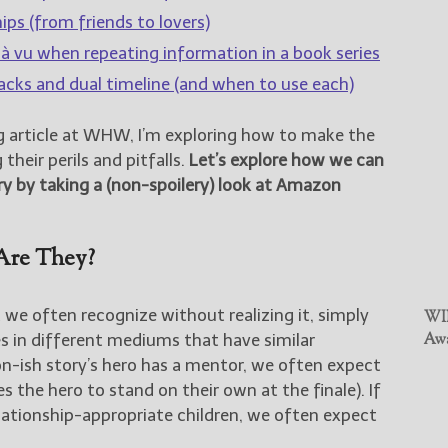
ips (from friends to lovers)
jà vu when repeating information in a book series
acks and dual timeline (and when to use each)
g article at WHW, I’m exploring how to make the
their perils and pitfalls.
Let’s explore how we can
ry by taking a (non-spoilery) look at Amazon
Are They?
 we often recognize without realizing it, simply
WIN
s in different mediums that have similar
Awa
ion-ish story’s hero has a mentor, we often expect
s the hero to stand on their own at the finale). If
elationship-appropriate children, we often expect