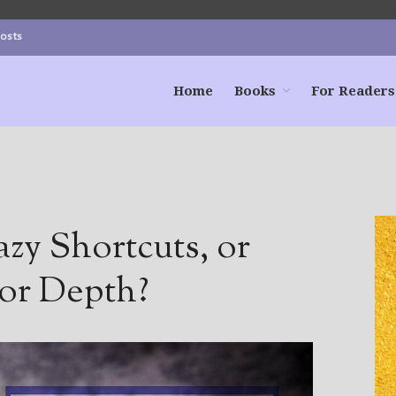
Posts
Home
Books
For Readers
azy Shortcuts, or
for Depth?