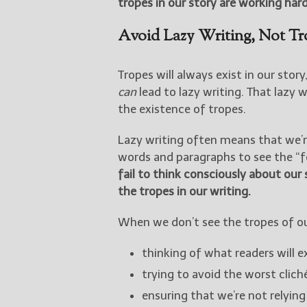
tropes in our story are working hard
Avoid Lazy Writing, Not Tr
Tropes will always exist in our stor
can
lead to lazy writing. That lazy 
the existence of tropes.
Lazy writing often means that we’r
words and paragraphs to see the “fo
fail to think consciously about our s
the tropes in our writing.
When we don’t see the tropes of our
thinking of what readers will e
trying to avoid the worst clic
ensuring that we’re not relyin