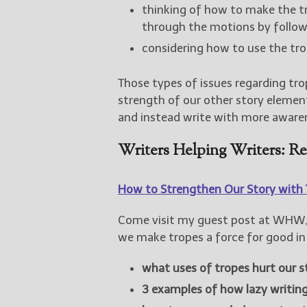
thinking of how to make the tr
through the motions by follow
considering how to use the tr
Those types of issues regarding tro
strength of our other story elements
and instead write with more aware
Writers Helping Writers: R
How to Strengthen Our Story with 
Come visit my guest post at WHW, 
we make tropes a force for good in 
what uses of tropes hurt our s
3 examples of how lazy writin