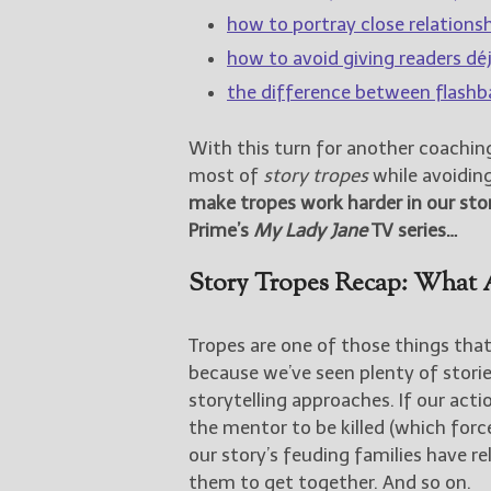
how to portray close relationsh
how to avoid giving readers dé
the difference between flashb
With this turn for another coachin
most of
story tropes
while avoiding 
make tropes work harder in our sto
Prime’s
My Lady Jane
TV series…
Story Tropes Recap: What 
Tropes are one of those things that
because we’ve seen plenty of storie
storytelling approaches. If our act
the mentor to be killed (which force
our story’s feuding families have r
them to get together. And so on.