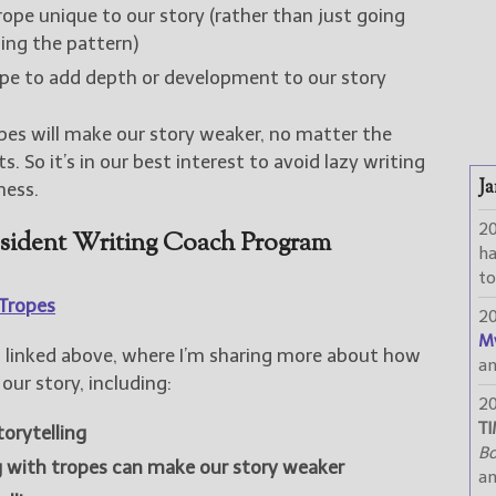
ope unique to our story (rather than just going
ing the pattern)
ope to add depth or development to our story
pes will make our story weaker, no matter the
. So it’s in our best interest to avoid lazy writing
Ja
ness.
2
esident Writing Coach Program
h
to
Tropes
2
M
linked above, where I’m sharing more about how
a
our story, including:
2
TI
torytelling
Bo
g with tropes can make our story weaker
a