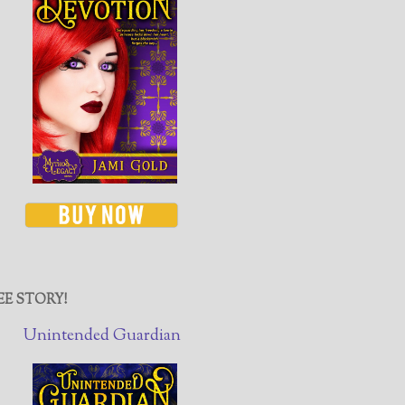
EE STORY!
Unintended Guardian