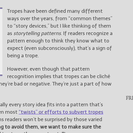
Tropes have been defined many different
ways over the years, from “common themes”
to “story devices,” but I like thinking of them
as
storytelling patterns
. If readers recognize a
pattern enough to think they know what to
expect (even subconsciously), that’s a sign of
being a trope.
However, even though that pattern
recognition implies that tropes can be cliché
hey’re bad or negative. They’re just a part of how
FR
ly every story idea fits into a pattern that’s
ven most
“twists” or efforts to subvert tropes
 readers won’t be surprised by those varied
ing to avoid them, we want to make sure the