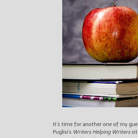
It’s time for another one of my gu
Puglisi’s
Writers Helping Writers
sit