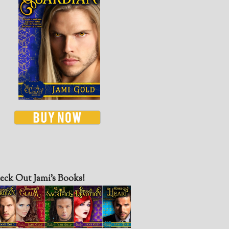
eck Out Jami’s Books!