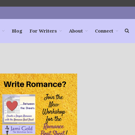
Blog
For Writers
About
Connect
Home
Books
For Readers
Blog
For Writers
Store
About
Contact