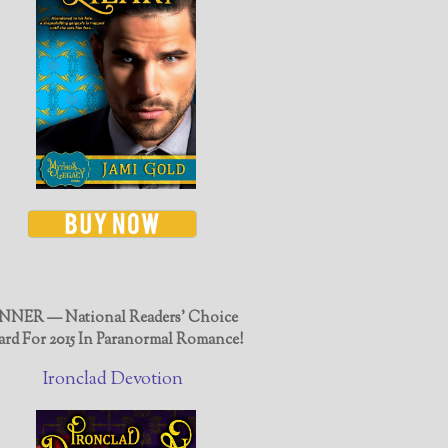
NER — National Readers' Choice
rd For 2015 In Paranormal Romance!
Ironclad Devotion