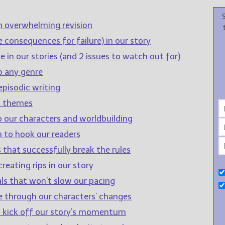
n overwhelming revision
 consequences for failure) in our story
 in our stories (and 2 issues to watch out for)
o any genre
pisodic writing
d themes
o our characters and worldbuilding
 to hook our readers
 that successfully break the rules
reating rips in our story
ls that won’t slow our pacing
e through our characters’ changes
to kick off our story’s momentum