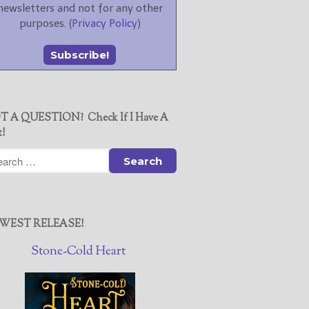
newsletters and not for any other
purposes. (
Privacy Policy
)
T A QUESTION? Check If I Have A
t!
WEST RELEASE!
Stone-Cold Heart