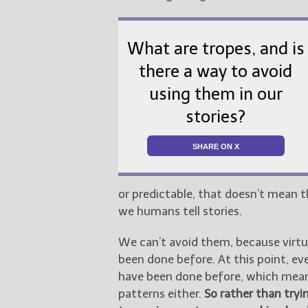
What are tropes, and is
there a way to avoid
using them in our
stories?
SHARE ON X
or predictable, that doesn’t mean t
we humans tell stories.
We can’t avoid them, because virtual
been done before. At this point, e
have been done before, which means
patterns either.
So rather than try