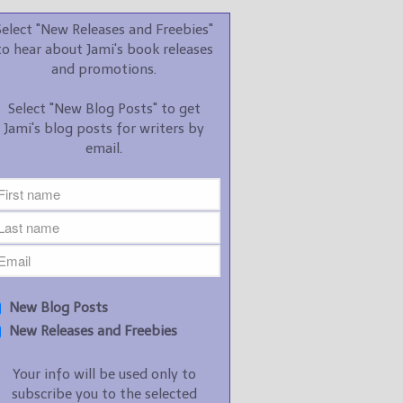
promotions.
Select "New Releases and Freebies"
Select "New Blog Posts" to
to hear about Jami's book releases
get Jami's blog posts for
and promotions.
writers by email.
Select "New Blog Posts" to get
Jami's blog posts for writers by
email.
New Blog Posts
New Releases and
Freebies
Your info will be used only
New Blog Posts
to subscribe you to the
New Releases and Freebies
selected newsletters and
not for any other purposes.
Your info will be used only to
(
Privacy Policy
)
subscribe you to the selected