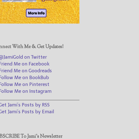
@JamiGold on Twitter
Friend Me on Facebook
Friend Me on Goodreads
Follow Me on BookBub
Follow Me on Pinterest
nect With Me & Get Updates!
Follow Me on Instagram
JamiGold on Twitter
————————————————
riend Me on Facebook
riend Me on Goodreads
Get Jami’s Posts by RSS
ollow Me on BookBub
(Get Posts by Email with form
ollow Me on Pinterest
below)
ollow Me on Instagram
________________________________
et Jami’s Posts by RSS
et Jami’s Posts by Email
Select "New Releases and
Freebies" to hear about
Jami's book releases and
SCRIBE To Jami’s Newsletter