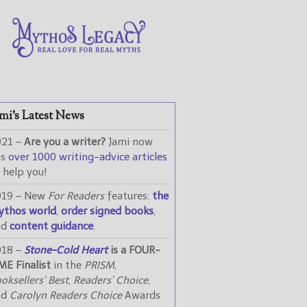
mi’s Latest News
021 –
Are you a writer?
Jami now
as
over 1000 writing-advice articles
 help you!
019 – New
For Readers
features:
the
ythos world
,
order signed books
,
nd
content guidance
.
018 –
Stone-Cold Heart
is a FOUR-
ME Finalist
in the
PRISM
,
oksellers’ Best
,
Readers’ Choice
,
nd
Carolyn Readers Choice
Awards