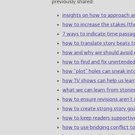
previously shared:
insights on how to approach a
how to increase the stakes (the
7 ways to indicate time passage
how to translate story beats t
how and why we should avoid e
how to find and fix unintende
how “plot” holes can sneak int
how TV shows can help us learn
what we can learn from stories
how to ensure revisions aren’t c
how to create strong story goa
how to keep readers supportiv
how to use bridging conflict 