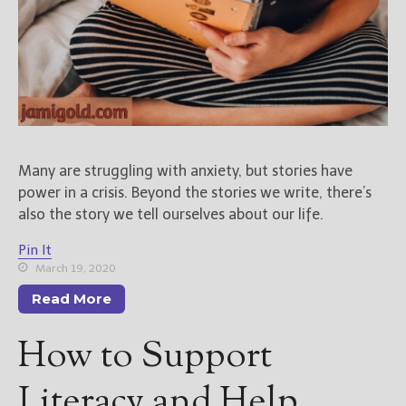
Many are struggling with anxiety, but stories have
power in a crisis. Beyond the stories we write, there’s
also the story we tell ourselves about our life.
Pin It
March 19, 2020
Read More
How to Support
Literacy and Help