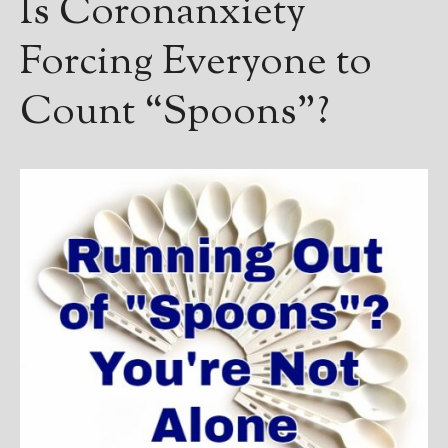
Is Coronanxiety
Forcing Everyone to
Count “Spoons”?