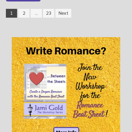
1
2
…
23
Next