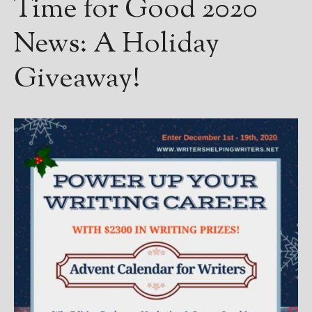
Time for Good 2020
————————————————
Get Jami’s Posts by RSS
News: A Holiday
(Get Posts by Email with form
below)
Giveaway!
Select "New Releases and
Freebies" to hear about
Jami's book releases and
promotions.
Select "New Blog Posts" to
get Jami's blog posts for
writers by email.