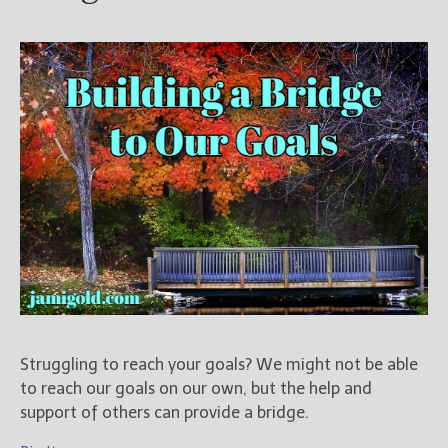
Struggling to reach your goals? We might not be able
to reach our goals on our own, but the help and
support of others can provide a bridge.