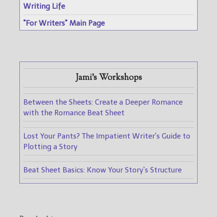
Writing Life
"For Writers" Main Page
Jami's Workshops
Between the Sheets: Create a Deeper Romance
with the Romance Beat Sheet
Lost Your Pants? The Impatient Writer's Guide to
Plotting a Story
Beat Sheet Basics: Know Your Story's Structure