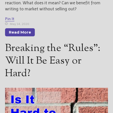
reaction. What does it mean? Can we benefit from
writing to market without selling out?
Pin It
May 14, 2020
Read More
Breaking the “Rules”:
Will It Be Easy or
Hard?