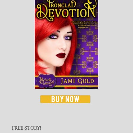
FREE STORY!