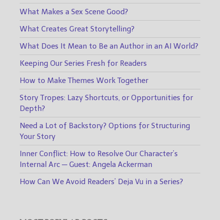
What Makes a Sex Scene Good?
What Creates Great Storytelling?
What Does It Mean to Be an Author in an AI World?
Keeping Our Series Fresh for Readers
How to Make Themes Work Together
Story Tropes: Lazy Shortcuts, or Opportunities for
Depth?
Need a Lot of Backstory? Options for Structuring
Your Story
Inner Conflict: How to Resolve Our Character’s
Internal Arc — Guest: Angela Ackerman
How Can We Avoid Readers’ Deja Vu in a Series?