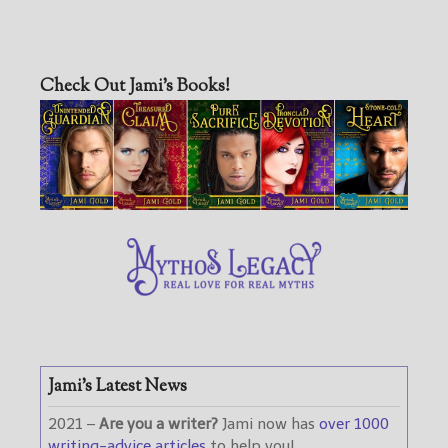
Check Out Jami’s Books!
Jami’s Latest News
2021 –
Are you a writer?
Jami now has
over 1000
writing-advice articles
to help you!