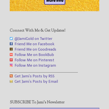
Connect With Me & Get Updates!
@JamiGold on Twitter
Friend Me on Facebook
Friend Me on Goodreads
Follow Me on BookBub
Follow Me on Pinterest
Follow Me on Instagram
___________________________________
Get Jami’s Posts by RSS
Get Jami’s Posts by Email
SUBSCRIBE To Jami’s Newsletter