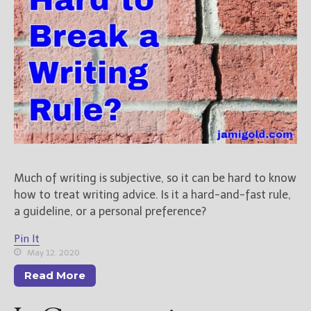
Much of writing is subjective, so it can be hard to know
how to treat writing advice. Is it a hard-and-fast rule,
a guideline, or a personal preference?
Pin It
May 12, 2020
Read More