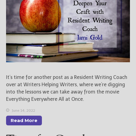
Books
For Readers
Blog
For Writers
Store
About
Contact
It’s time for another post as a Resident Writing Coach
@JamiGold on Twitter
over at Writers Helping Writers, where we’re digging
into the lessons we can take away from the movie
Friend Me on Facebook
Everything Everywhere All at Once.
Friend Me on Goodreads
Follow Me on BookBub
June 14, 2022
Follow Me on Pinterest
Read More
Follow Me on Instagram