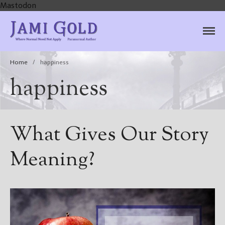
Mastodon
Jami Gold, Paranormal
Where Normal Need Not Apply
Author
Home
/
happiness
happiness
What Gives Our Story
Meaning?
Home