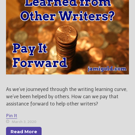
As we’ve journeyed through the writing learning curve,
we’ve been helped by others. How can we pay that
assistance forward to help other writers?
Pin It
March 3, 2020
Read More