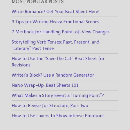
MOST POPULAR POSTS
Write Romance? Get Your Beat Sheet Here!
3 Tips for Writing Heavy Emotional Scenes
7 Methods for Handling Point-of-View Changes
Storytelling Verb Tenses: Past, Present, and
“Literary” Past Tense
How to Use the “Save the Cat” Beat Sheet for
Revisions
Writer’s Block? Use a Random Generator
NaNo Wrap-Up: Beat Sheets 101
What Makes a Story Event a “Turning Point”?
How to Revise for Structure, Part Two
How to Use Layers to Show Intense Emotions