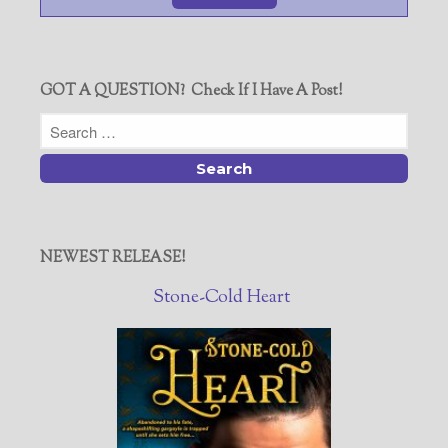
GOT A QUESTION? Check If I Have A Post!
NEWEST RELEASE!
Stone-Cold Heart