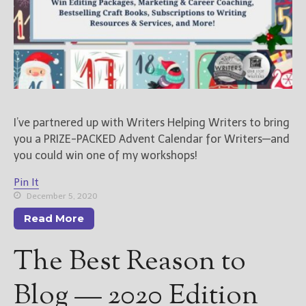
New Blog Posts
New Releases and
Freebies
Your info will be used only
to subscribe you to the
selected newsletters and
I’ve partnered up with Writers Helping Writers to bring
not for any other purposes.
you a PRIZE-PACKED Advent Calendar for Writers—and
(
Privacy Policy
)
you could win one of my workshops!
Pin It
December 5, 2020
Read More
The Best Reason to
Blog — 2020 Edition