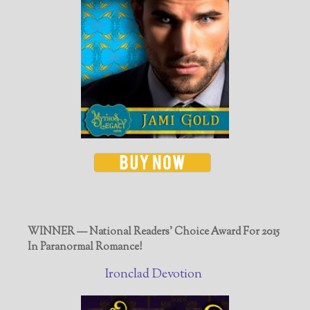
WINNER — National Readers' Choice Award For 2015
In Paranormal Romance!
Ironclad Devotion