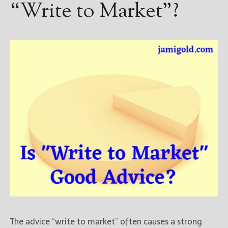
“Write to Market”?
The advice “write to market” often causes a strong