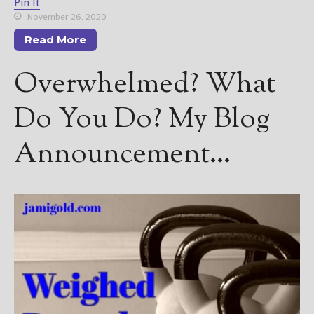
Pin It
November 26, 2020
Read More
Overwhelmed? What
Do You Do? My Blog
Announcement…