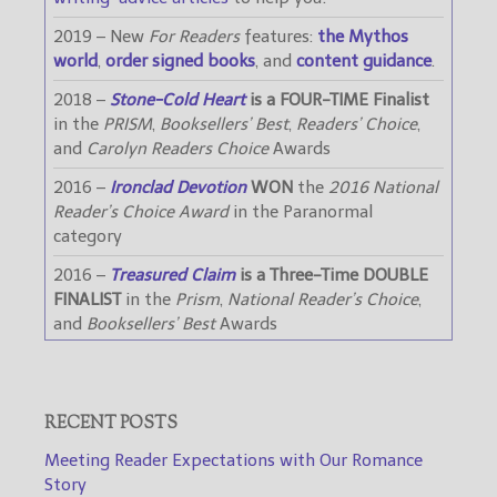
2019 – New
For Readers
features:
the Mythos
world
,
order signed books
, and
content guidance
.
2018 –
Stone-Cold Heart
is a FOUR-TIME Finalist
in the
PRISM
,
Booksellers’ Best
,
Readers’ Choice
,
and
Carolyn Readers Choice
Awards
2016 –
Ironclad Devotion
WON
the
2016 National
Reader’s Choice Award
in the Paranormal
category
2016 –
Treasured Claim
is a Three-Time DOUBLE
FINALIST
in the
Prism
,
National Reader’s Choice
,
and
Booksellers’ Best
Awards
RECENT POSTS
Meeting Reader Expectations with Our Romance
Story