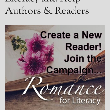
Authors & Readers