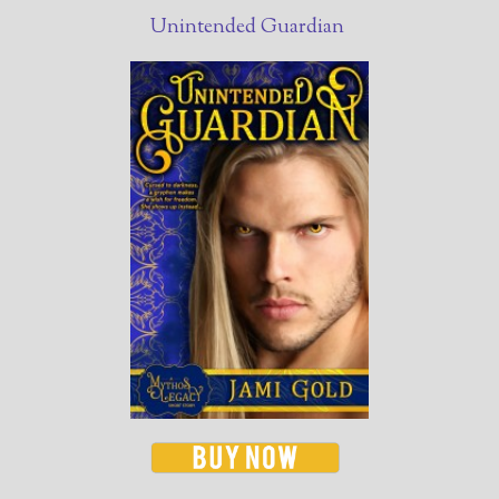
Unintended Guardian