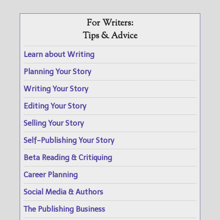
For Writers:
Tips & Advice
Learn about Writing
Planning Your Story
Writing Your Story
Editing Your Story
Selling Your Story
Self-Publishing Your Story
Beta Reading & Critiquing
Career Planning
Social Media & Authors
The Publishing Business