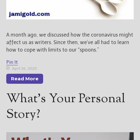
A month ago, we discussed how the coronavirus might
affect us as writers. Since then, we’ve all had to learn
how to cope with limits to our “spoons.”
Pin It
April 16, 2020
Read More
What’s Your Personal
Story?