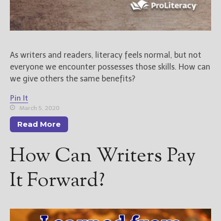
As writers and readers, literacy feels normal, but not
everyone we encounter possesses those skills. How can
we give others the same benefits?
Pin It
March 5, 2020
Read More
How Can Writers Pay
It Forward?