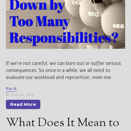
If we’re not careful, we can burn out or suffer serious
consequences. So once in a while, we all need to
evaluate our workload and reprioritize…even me.
Pin It
June 16, 2020
Read More
What Does It Mean to