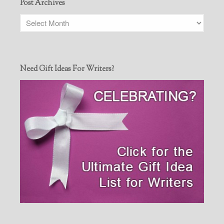
Post Archives
Need Gift Ideas For Writers?