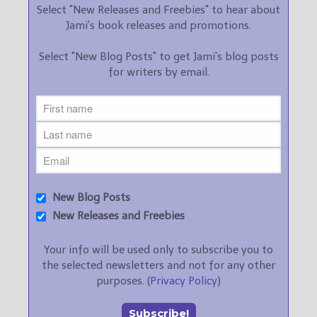
Select "New Releases and Freebies" to hear about
Jami's book releases and promotions.
Select "New Blog Posts" to get Jami's blog posts
for writers by email.
New Blog Posts
New Releases and Freebies
Your info will be used only to subscribe you to
the selected newsletters and not for any other
purposes. (
Privacy Policy
)