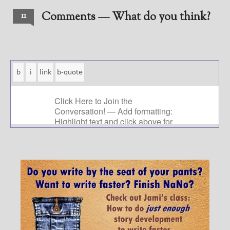
Comments — What do you think?
11