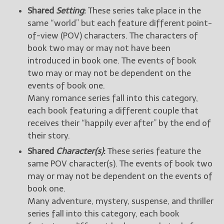
Shared
Setting
:
These series take place in the
same “world” but each feature different point-
of-view (POV) characters. The characters of
book two may or may not have been
introduced in book one. The events of book
two may or may not be dependent on the
events of book one.
Many romance series fall into this category,
each book featuring a different couple that
receives their “happily ever after” by the end of
their story.
Shared
Character(s)
:
These series feature the
same POV character(s). The events of book two
may or may not be dependent on the events of
book one.
Many adventure, mystery, suspense, and thriller
series fall into this category, each book