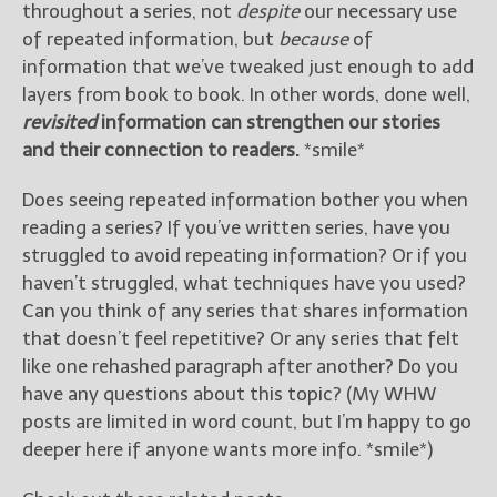
throughout a series, not
despite
our necessary use
of repeated information, but
because
of
information that we’ve tweaked just enough to add
layers from book to book. In other words, done well,
revisited
information can strengthen our stories
and their connection to readers.
*smile*
Does seeing repeated information bother you when
reading a series? If you’ve written series, have you
struggled to avoid repeating information? Or if you
haven’t struggled, what techniques have you used?
Can you think of any series that shares information
that doesn’t feel repetitive? Or any series that felt
like one rehashed paragraph after another? Do you
have any questions about this topic? (My WHW
posts are limited in word count, but I’m happy to go
deeper here if anyone wants more info. *smile*)