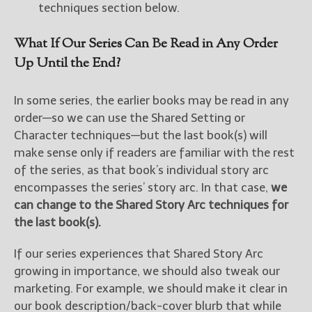
techniques section below.
What If Our Series Can Be Read in Any Order
Up Until the End?
In some series, the earlier books may be read in any
order—so we can use the Shared Setting or
Character techniques—but the last book(s) will
make sense only if readers are familiar with the rest
of the series, as that book’s individual story arc
encompasses the series’ story arc. In that case,
we
can change to the Shared Story Arc techniques for
the last book(s).
If our series experiences that Shared Story Arc
growing in importance, we should also tweak our
marketing. For example, we should make it clear in
our book description/back-cover blurb that while