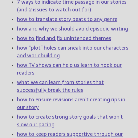
————————————————
7 ways to indicate time passage in our stories
Get Jami’s Posts by RSS
(and 2 issues to watch out for)
(Get Posts by Email with form
how to translate story beats to any genre
below)
how and why we should avoid episodic writing
how to find and fix unintended themes
how “plot” holes can sneak into our characters
and worldbuilding
Select "New Releases and
Freebies" to hear about
how TV shows can help us learn to hook our
Jami's book releases and
readers
promotions.
what we can learn from stories that
Select "New Blog Posts" to
successfully break the rules
get Jami's blog posts for
how to ensure revisions aren’t creating rips in
writers by email.
our story
how to create strong story goals that won’t
slow our pacing
how to keep readers supportive through our