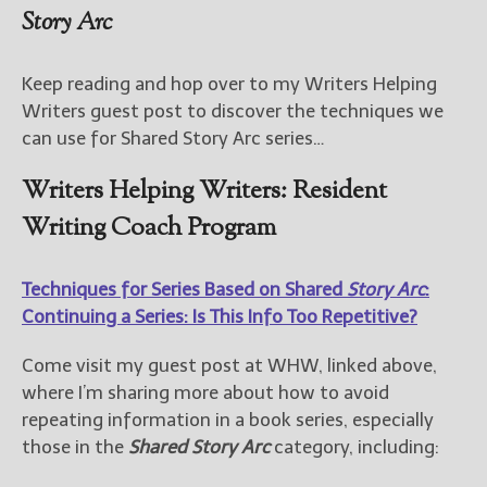
Story Arc
Keep reading and hop over to my Writers Helping
Writers guest post to discover the techniques we
can use for Shared Story Arc series…
Writers Helping Writers: Resident
Writing Coach Program
Techniques for Series Based on Shared
Story Arc
:
Continuing a Series: Is This Info Too Repetitive?
Come visit my guest post at WHW, linked above,
where I’m sharing more about how to avoid
repeating information in a book series, especially
those in the
Shared Story Arc
category, including: