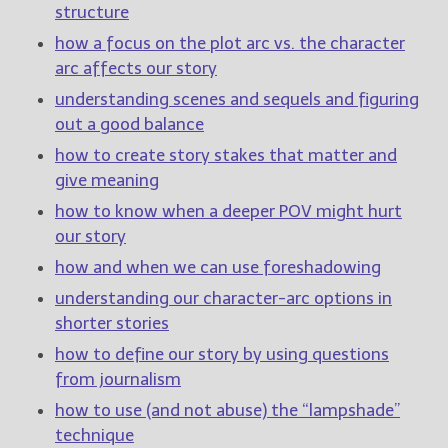
structure
how a focus on the plot arc vs. the character
arc affects our story
understanding scenes and sequels and figuring
out a good balance
how to create story stakes that matter and
give meaning
how to know when a deeper POV might hurt
our story
how and when we can use foreshadowing
understanding our character-arc options in
shorter stories
how to define our story by using questions
from journalism
how to use (and not abuse) the “lampshade”
technique