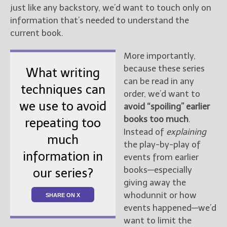
just like any backstory, we’d want to touch only on
information that’s needed to understand the
current book.
More importantly,
because these series
What writing
can be read in any
techniques can
order, we’d want to
we use to avoid
avoid “spoiling” earlier
books too much
.
repeating too
Instead of
explaining
much
the play-by-play of
information in
events from earlier
books—especially
our series?
giving away the
whodunnit or how
SHARE ON X
events happened—we’d
want to limit the