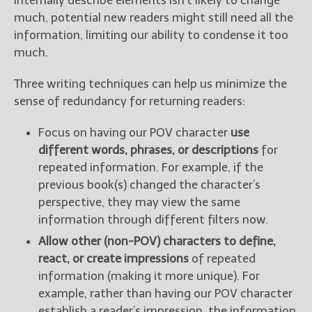
internally describe elements isn’t likely to change
much, potential new readers might still need all the
information, limiting our ability to condense it too
much.
Three writing techniques can help us minimize the
sense of redundancy for returning readers:
Focus on having our POV character
use
different words, phrases, or descriptions
for
repeated information. For example, if the
previous book(s) changed the character’s
perspective, they may view the same
information through different filters now.
Allow other (non-POV) characters to define,
react, or create impressions
of repeated
information (making it more unique). For
example, rather than having our POV character
establish a reader’s impression, the information