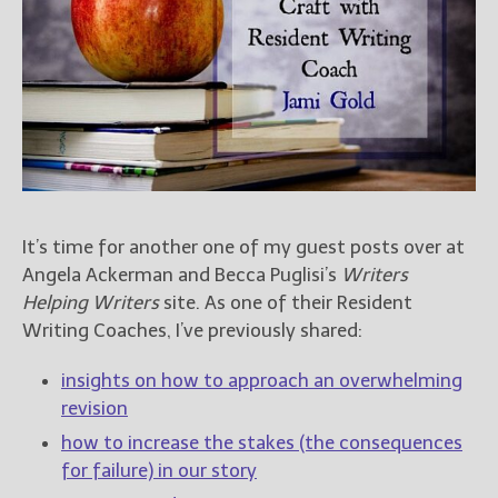
Books
For Readers
Blog
For Writers
Store
About
Contact
It’s time for another one of my guest posts over at
Angela Ackerman and Becca Puglisi’s
Writers
Helping Writers
site. As one of their Resident
@JamiGold on Twitter
Writing Coaches, I’ve previously shared:
Friend Me on Facebook
Friend Me on Goodreads
insights on how to approach an overwhelming
Follow Me on BookBub
revision
Follow Me on Pinterest
how to increase the stakes (the consequences
for failure) in our story
Follow Me on Instagram