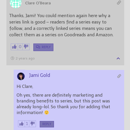
Clare O'Beara
Thanks, Jami! You could mention again here why a
series link is good – readers find a series easy to
follow, and a correctly linked series means you can
collect them as a series on Goodreads and Amazon.
0
REPLY
2 years ago
Jami Gold
Hi Clare,
Oh yes, there are definitely marketing and
branding benefits to series, but this post was
already long–lol. So thank
you
for adding that
information!
1
REPLY