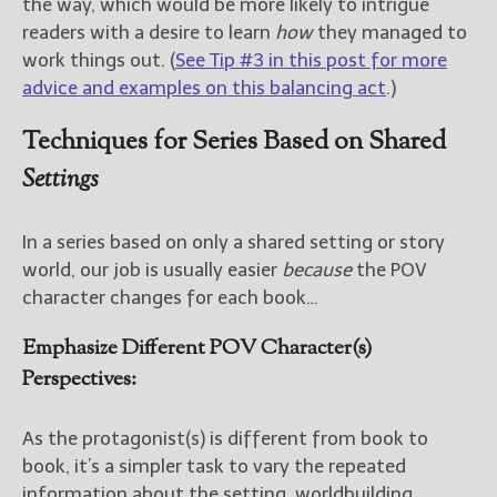
the way, which would be more likely to intrigue
readers with a desire to learn
how
they managed to
work things out. (
See Tip #3 in this post for more
advice and examples on this balancing act
.)
Techniques for Series Based on Shared
Settings
In a series based on only a shared setting or story
world, our job is usually easier
because
the POV
character changes for each book…
Emphasize Different POV Character(s)
Perspectives:
As the protagonist(s) is different from book to
book, it’s a simpler task to vary the repeated
information about the setting, worldbuilding,