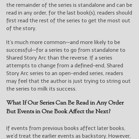
the remainder of the series is standalone and can be
read in any order, for the last book(s), readers should
first read the rest of the series to get the most out
of the story.
It’s much more common—and more likely to be
successful—for a series to go from standalone to
Shared Story Arc than the reverse. If a series
attempts to change from a defined-end, Shared
Story Arc series to an open-ended series, readers
may feel that the author is just trying to string out
the series to milk its success.
What If Our Series Can Be Read in Any Order
But Events in One Book Affect the Next?
If events from previous books affect later books,
we’d treat the earlier events as backstory. However,