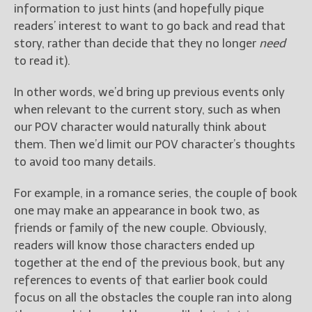
information to just hints (and hopefully pique
readers’ interest to want to go back and read that
story, rather than decide that they no longer
need
to read it).
In other words, we’d bring up previous events only
when relevant to the current story, such as when
our POV character would naturally think about
them. Then we’d limit our POV character’s thoughts
to avoid too many details.
For example, in a romance series, the couple of book
one may make an appearance in book two, as
friends or family of the new couple. Obviously,
readers will know those characters ended up
together at the end of the previous book, but any
references to events of that earlier book could
focus on all the obstacles the couple ran into along