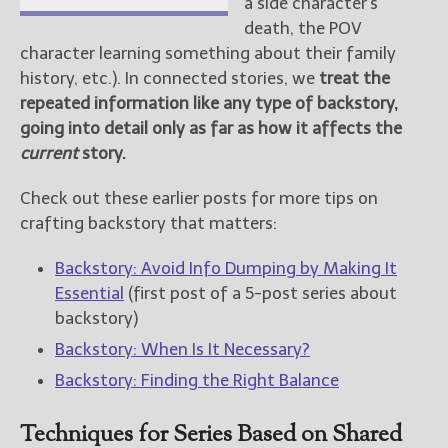
a side character’s
death, the POV
character learning something about their family
history, etc.). In connected stories, we
treat the
repeated information like any type of backstory,
going into detail only as far as how it affects the
current
story.
Check out these earlier posts for more tips on
crafting backstory that matters:
Backstory: Avoid Info Dumping by Making It
Essential
(first post of a 5-post series about
backstory)
Backstory: When Is It Necessary?
Backstory: Finding the Right Balance
Techniques for Series Based on Shared