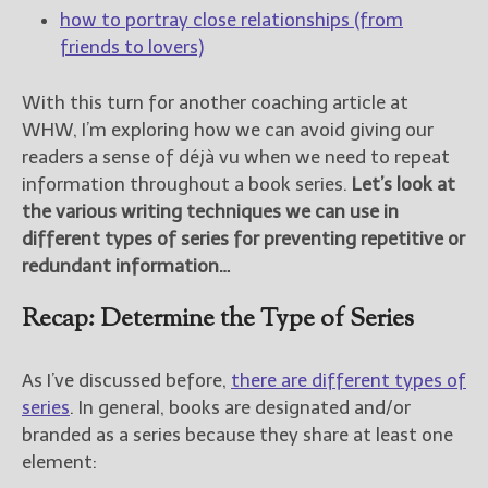
how to portray close relationships (from
friends to lovers)
With this turn for another coaching article at
WHW, I’m exploring how we can avoid giving our
readers a sense of déjà vu when we need to repeat
information throughout a book series.
Let’s look at
the various writing techniques we can use in
different types of series for preventing repetitive or
redundant information…
Recap: Determine the Type of Series
As I’ve discussed before,
there are different types of
series
. In general, books are designated and/or
branded as a series because they share at least one
element: