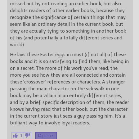
missed out by not reading an earlier book, but also
delights readers of other earlier books, because they
recognize the significance of certain things that may
seem like an ordinary detail in the current book, but
they are actually tying to something in another book
of his (and potentially a totally different series and
world).
He lays these Easter eggs in most (if not all) of these
books and it is so satisfying to find them, like being in
on a secret. The more of his work you’ve read, the
more you see how they are all connected and contain
these ‘crossover’ references or characters. A stranger
passing the main character on the sidewalk in one
book may be a villain in an entirely different series,
and by a brief, specific description of them, the reader
knows having read that other book, but the character
in the current story just sees a guy passing him. It’s a
brilliant way to involve loyal readers.
1
REPLY