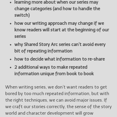
learning more about when our series may
change categories (and how to handle the
switch)
how our writing approach may change if we
know readers will start at the beginning of our
series
why Shared Story Arc series can’t avoid every
bit of repeating information
how to decide what information to re-share
2 additional ways to make repeated
information unique from book to book
When writing series, we don’t want readers to get
bored by too much repeated information, but with
the right techniques, we can avoid major issues. If
we craft our stories correctly, the sense of the story
world and character development will grow