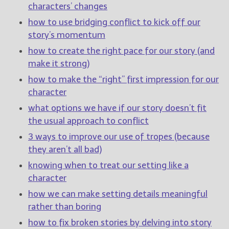
characters’ changes
how to use bridging conflict to kick off our
New Blog Posts
story’s momentum
New Releases and
Freebies
how to create the right pace for our story (and
make it strong)
Your info will be used only
how to make the “right” first impression for our
to subscribe you to the
selected newsletters and
character
not for any other purposes.
what options we have if our story doesn’t fit
(
Privacy Policy
)
the usual approach to conflict
3 ways to improve our use of tropes (because
they aren’t all bad)
knowing when to treat our setting like a
character
how we can make setting details meaningful
rather than boring
how to fix broken stories by delving into story