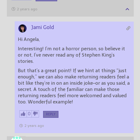
2 years ago
Jami Gold
Hi Angela,
Interesting! I’m not a horror person, so believe it
or not, I’ve never read any of Stephen King’s
stories.
But that’s a great point! If we hint at things “just
enough,” we can also make returning readers feel a
bit like they’re in on an inside joke–or as you said, a
secret. A touch of the familiar can make those
returning readers feel more welcomed and valued
too. Wonderful example!
0
REPLY
2 years ago