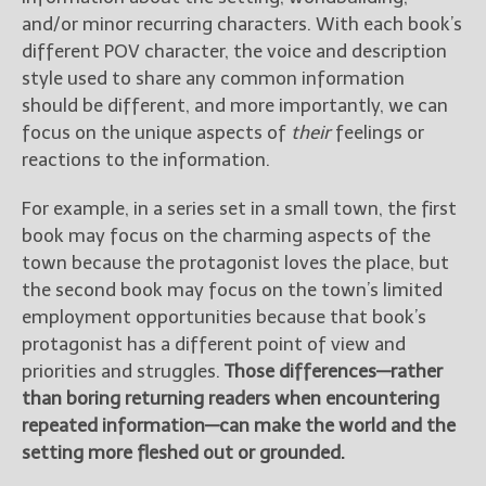
and/or minor recurring characters. With each book’s
different POV character, the voice and description
style used to share any common information
should be different, and more importantly, we can
focus on the unique aspects of
their
feelings or
reactions to the information.
For example, in a series set in a small town, the first
book may focus on the charming aspects of the
town because the protagonist loves the place, but
the second book may focus on the town’s limited
employment opportunities because that book’s
protagonist has a different point of view and
priorities and struggles.
Those differences—rather
than boring returning readers when encountering
repeated information—can make the world and the
setting more fleshed out or grounded.