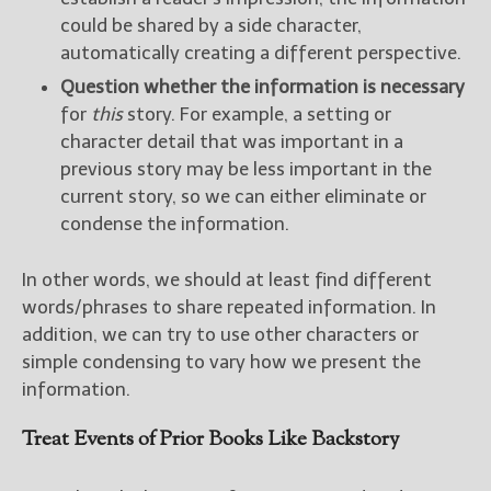
could be shared by a side character,
automatically creating a different perspective.
Question whether the information is necessary
for
this
story. For example, a setting or
character detail that was important in a
previous story may be less important in the
current story, so we can either eliminate or
condense the information.
In other words, we should at least find different
words/phrases to share repeated information. In
addition, we can try to use other characters or
simple condensing to vary how we present the
information.
Treat Events of Prior Books Like Backstory