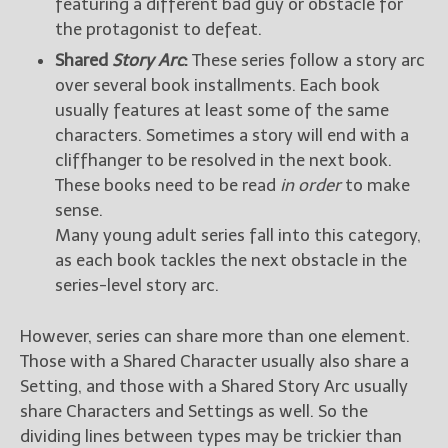
featuring a different bad guy or obstacle for
the protagonist to defeat.
Shared
Story Arc
:
These series follow a story arc
over several book installments. Each book
usually features at least some of the same
characters. Sometimes a story will end with a
cliffhanger to be resolved in the next book.
These books need to be read
in order
to make
sense.
Many young adult series fall into this category,
as each book tackles the next obstacle in the
series-level story arc.
However, series can share more than one element.
Those with a Shared Character usually also share a
Setting, and those with a Shared Story Arc usually
share Characters and Settings as well. So the
dividing lines between types may be trickier than