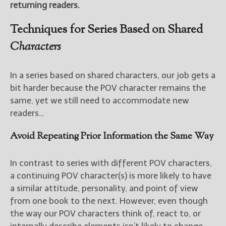
returning readers.
Techniques for Series Based on Shared
Characters
In a series based on shared characters, our job gets a
bit harder because the POV character remains the
same, yet we still need to accommodate new
readers…
Avoid Repeating Prior Information the Same Way
In contrast to series with different POV characters,
a continuing POV character(s) is more likely to have
a similar attitude, personality, and point of view
from one book to the next. However, even though
the way our POV characters think of, react to, or