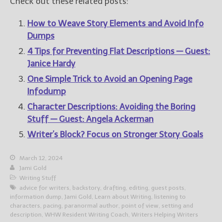
Check out these related posts:
How to Weave Story Elements and Avoid Info
Dumps
4 Tips for Preventing Flat Descriptions — Guest:
Janice Hardy
One Simple Trick to Avoid an Opening Page
Infodump
Character Descriptions: Avoiding the Boring
Stuff — Guest: Angela Ackerman
Writer’s Block? Focus on Stronger Story Goals
March 12, 2024
Jami Gold
Writing Stuff
advice for writers
,
backstory
,
drafting
,
editing
,
guest posts
,
information dump
,
Jami Gold
,
Learn about Writing
,
listening to
characters
,
pacing
,
paranormal author
,
point of view
,
setting and
description
,
WHW Resident Writing Coach
,
Writers Helping Writers