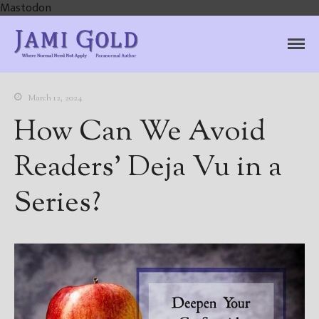
Mastodon
Jami Gold, Paranormal
Where Normal Need Not Apply
Author
March 12, 2024
How Can We Avoid
Readers’ Deja Vu in a
Series?
Home