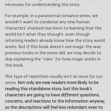
necessary for understanding
this
story.
For example, in a paranormal romance series, we
wouldn’t want to condense any new human
characters’ shocked reactions to learning that the
world isn’t what they thought, even though
returning readers already know how the story world
works. But if this book doesn’t use magic the way
previous books in the series did, we may decide to
skip explaining the “rules” for how magic works in
this book.
This type of repetition usually isn’t an issue for our
series.
Not only are new readers more likely to be
reading this standalone story, but this book’s
characters are going to have different questions,
concerns, and reactions to the information anyway,
so the descriptions will feel less redundant even to