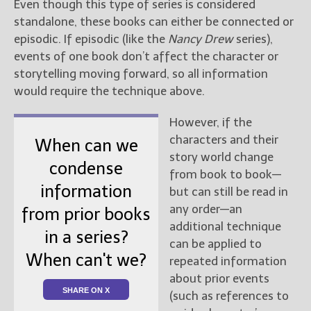
Even though this type of series is considered
standalone, these books can either be connected or
episodic. If episodic (like the
Nancy Drew
series),
events of one book don’t affect the character or
storytelling moving forward, so all information
would require the technique above.
However, if the
characters and their
When can we
story world change
condense
from book to book—
information
but can still be read in
any order—an
from prior books
additional technique
in a series?
can be applied to
When can't we?
repeated information
about prior events
SHARE ON X
(such as references to