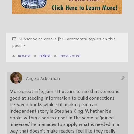
Subscribe to emails for Comments/Replies on this
post
newest
oldest
most voted
Angela Ackerman
More great info, Jami! It occurs to me that someone
good at seeding information to build connections
between books while still making each an
independent story is Stephen King. Whether it’s
books within a series or set in the same or ‘joined
universes’ he manages to supply what is needed in a
way that doesn’t make readers feel like they really