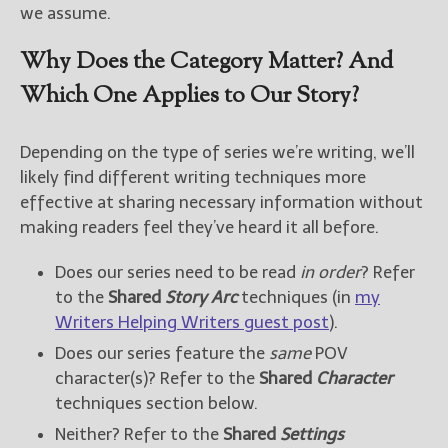
we assume.
Why Does the Category Matter? And
Which One Applies to Our Story?
Depending on the type of series we’re writing, we’ll
likely find different writing techniques more
effective at sharing necessary information without
making readers feel they’ve heard it all before.
Does our series need to be read
in order
? Refer
to the
Shared
Story Arc
techniques (in
my
Writers Helping Writers guest post
).
Does our series feature the
same
POV
character(s)? Refer to the
Shared
Character
techniques section below.
Neither? Refer to the
Shared
Settings