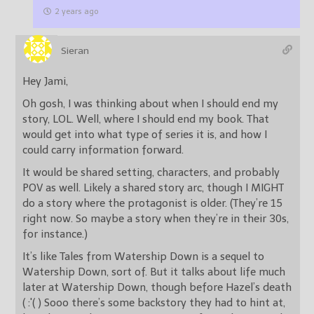
2 years ago
Sieran
Hey Jami,
Oh gosh, I was thinking about when I should end my
story, LOL. Well, where I should end my book. That
would get into what type of series it is, and how I
could carry information forward.
It would be shared setting, characters, and probably
POV as well. Likely a shared story arc, though I MIGHT
do a story where the protagonist is older. (They’re 15
right now. So maybe a story when they’re in their 30s,
for instance.)
It’s like Tales from Watership Down is a sequel to
Watership Down, sort of. But it talks about life much
later at Watership Down, though before Hazel’s death
( :'( ) Sooo there’s some backstory they had to hint at,