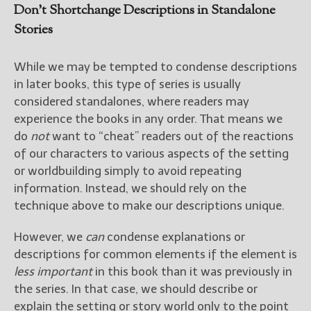
Don’t Shortchange Descriptions in Standalone
Stories
While we may be tempted to condense descriptions
in later books, this type of series is usually
considered standalones, where readers may
experience the books in any order. That means we
do
not
want to “cheat” readers out of the reactions
of our characters to various aspects of the setting
or worldbuilding simply to avoid repeating
information. Instead, we should rely on the
technique above to make our descriptions unique.
However, we
can
condense explanations or
descriptions for common elements if the element is
less important
in this book than it was previously in
the series. In that case, we should describe or
explain the setting or story world only to the point