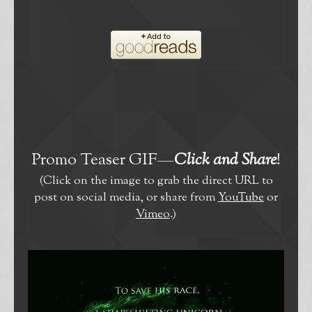
Promo Teaser GIF—
Click and Share
!
(Click on the image to grab the direct URL to
post on social media, or share from
YouTube
or
Vimeo
.)