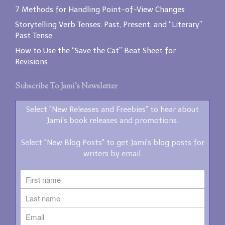
7 Methods for Handling Point-of-View Changes
Storytelling Verb Tenses: Past, Present, and “Literary”
Past Tense
How to Use the “Save the Cat” Beat Sheet for
Revisions
Subscribe To Jami’s Newsletter
Select "New Releases and Freebies" to hear about
Jami's book releases and promotions.
Select "New Blog Posts" to get Jami's blog posts for
writers by email.