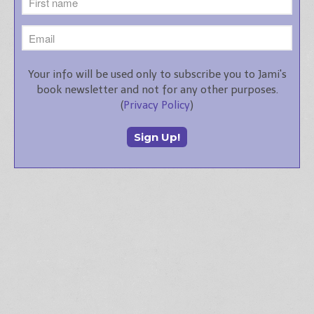
Your info will be used only to subscribe you to Jami's
book newsletter and not for any other purposes.
(
Privacy Policy
)