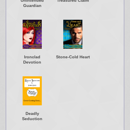
Unintended
Treasured Claim
Guardian
Ironclad
Stone-Cold Heart
Devotion
Deadly
Seduction