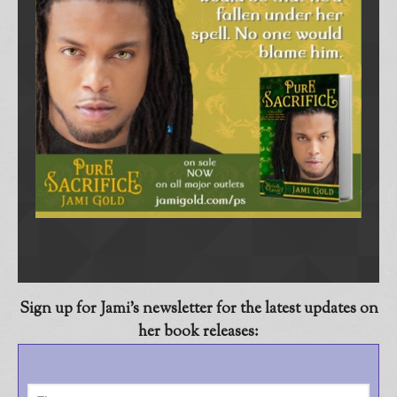
Sign up for Jami’s newsletter
for the latest updates on
her book releases: