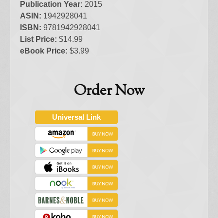
Publication Year:
2015
ASIN:
1942928041
ISBN:
9781942928041
List Price:
$14.99
eBook Price:
$3.99
Order Now
Universal Link