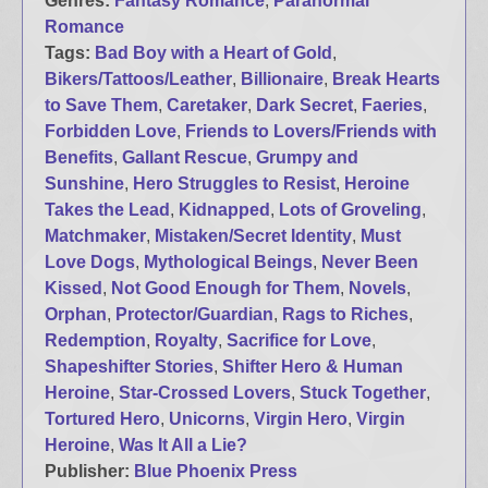
Genres:
Fantasy Romance
,
Paranormal
Romance
Tags:
Bad Boy with a Heart of Gold
,
Bikers/Tattoos/Leather
,
Billionaire
,
Break Hearts
to Save Them
,
Caretaker
,
Dark Secret
,
Faeries
,
Forbidden Love
,
Friends to Lovers/Friends with
Benefits
,
Gallant Rescue
,
Grumpy and
Sunshine
,
Hero Struggles to Resist
,
Heroine
Takes the Lead
,
Kidnapped
,
Lots of Groveling
,
Matchmaker
,
Mistaken/Secret Identity
,
Must
Love Dogs
,
Mythological Beings
,
Never Been
Kissed
,
Not Good Enough for Them
,
Novels
,
Orphan
,
Protector/Guardian
,
Rags to Riches
,
Redemption
,
Royalty
,
Sacrifice for Love
,
Shapeshifter Stories
,
Shifter Hero & Human
Heroine
,
Star-Crossed Lovers
,
Stuck Together
,
Tortured Hero
,
Unicorns
,
Virgin Hero
,
Virgin
Heroine
,
Was It All a Lie?
Publisher:
Blue Phoenix Press