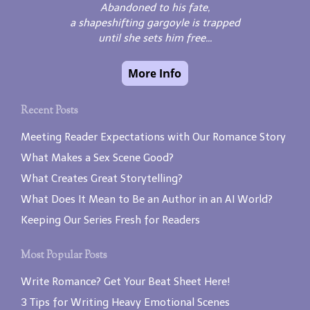
Abandoned to his fate,
a shapeshifting gargoyle is trapped
until she sets him free...
Recent Posts
Meeting Reader Expectations with Our Romance Story
What Makes a Sex Scene Good?
What Creates Great Storytelling?
What Does It Mean to Be an Author in an AI World?
Keeping Our Series Fresh for Readers
Most Popular Posts
Write Romance? Get Your Beat Sheet Here!
3 Tips for Writing Heavy Emotional Scenes