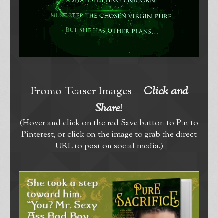
Promo Teaser Images—
Click and
Share
!
(Hover and click on the red Save button to Pin to
Pinterest, or click on the image to grab the direct
URL to post on social media.)