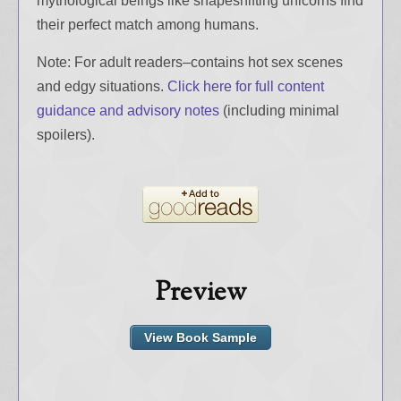
mythological beings like shapeshifting unicorns find
their perfect match among humans.
Note: For adult readers–contains hot sex scenes
and edgy situations.
Click here for full content
guidance and advisory notes
(including minimal
spoilers).
Preview
View Book Sample