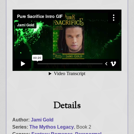
Details
Author:
Jami Gold
Series:
The Mythos Legacy
, Book 2