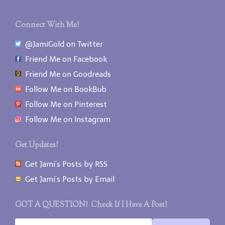
Connect With Me!
@JamiGold on Twitter
Friend Me on Facebook
Friend Me on Goodreads
Follow Me on BookBub
Follow Me on Pinterest
Follow Me on Instagram
Get Updates!
Get Jami’s Posts by RSS
Get Jami’s Posts by Email
GOT A QUESTION? Check If I Have A Post!