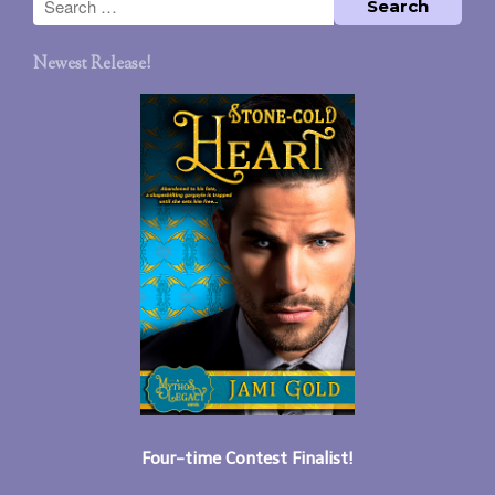
Newest Release!
Four-time Contest Finalist!