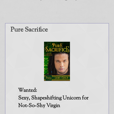
Store
About
Contact
Pure Sacrifice
@JamiGold on Twitter
Friend Me on Facebook
Friend Me on Goodreads
Follow Me on BookBub
Follow Me on Pinterest
Follow Me on Instagram
————————————————
Wanted:
Get Jami’s Posts by RSS
Sexy, Shapeshifting Unicorn for
(Get Posts by Email with form
Not-So-Shy Virgin
below)