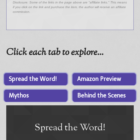
Disclosure: Some of the links in the page above are "affiliate links." This means
if you click on the link and purchase the item, the author will receive an affiliate
commission.
Click each tab to explore…
Spread the Word!
Amazon Preview
Mythos
Behind the Scenes
Spread the Word!