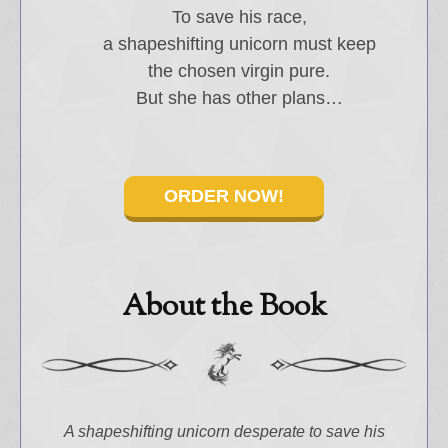
To save his race,
a shapeshifting unicorn must keep
the chosen virgin pure.
Select "New Releases and
But she has other plans…
Freebies" to hear about
Jami's book releases and
promotions.
Select "New Blog Posts" to
ORDER NOW!
get Jami's blog posts for
writers by email.
About the Book
New Blog Posts
New Releases and
A shapeshifting unicorn desperate to save his
Freebies