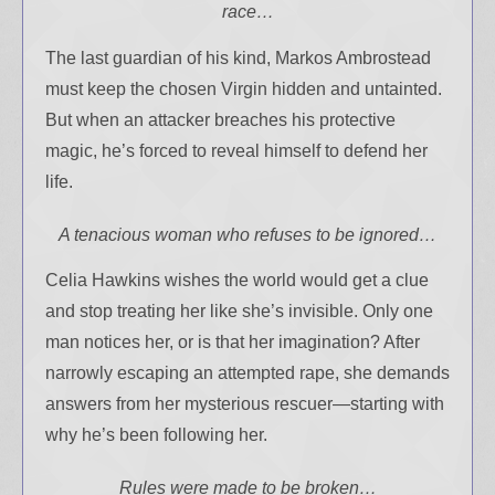
race…
Your info will be used only
The last guardian of his kind, Markos Ambrostead
to subscribe you to the
selected newsletters and
must keep the chosen Virgin hidden and untainted.
not for any other purposes.
But when an attacker breaches his protective
(
Privacy Policy
)
magic, he’s forced to reveal himself to defend her
life.
A tenacious woman who refuses to be ignored…
Celia Hawkins wishes the world would get a clue
and stop treating her like she’s invisible. Only one
man notices her, or is that her imagination? After
narrowly escaping an attempted rape, she demands
answers from her mysterious rescuer—starting with
why he’s been following her.
Rules were made to be broken…