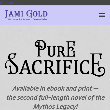
Mastodon
Jami Gold, Paranormal
Where Normal Need Not Apply
Author
Home
Books
Available in ebook and print —
For Readers
the second full-length novel of the
Blog
Mythos Legacy!
For Writers