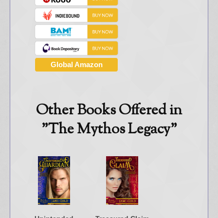
Global Amazon
Other Books Offered in
"The Mythos Legacy"