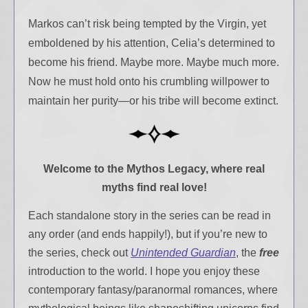
Markos can’t risk being tempted by the Virgin, yet
emboldened by his attention, Celia’s determined to
become his friend. Maybe more. Maybe much more.
Now he must hold onto his crumbling willpower to
maintain her purity—or his tribe will become extinct.
Welcome to the Mythos Legacy,
where real
myths find real love!
Each standalone story in the series can be read in
any order (and ends happily!), but if you’re new to
the series, check out
Unintended Guardian
, the
free
introduction to the world. I hope you enjoy these
contemporary fantasy/paranormal romances, where