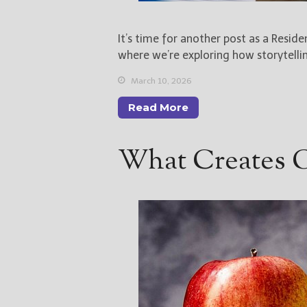
It’s time for another post as a Resid
where we’re exploring how storytelli
March 10, 2026
Read More
What Creates Gr