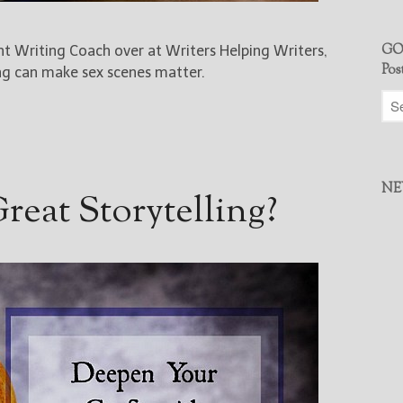
GO
ent Writing Coach over at Writers Helping Writers,
Pos
ng can make sex scenes matter.
NE
eat Storytelling?