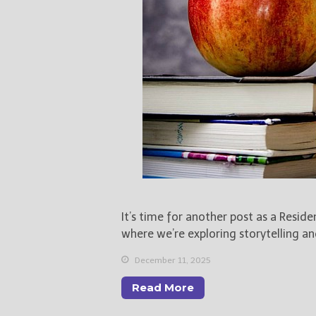
It’s time for another post as a Resid
where we’re exploring storytelling an
December 11, 2025
Read More