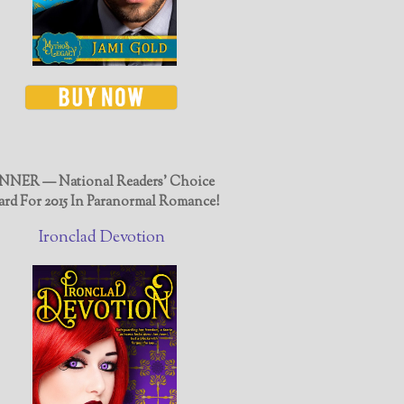
NER — National Readers' Choice
rd For 2015 In Paranormal Romance!
Ironclad Devotion