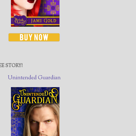
EE STORY!
Unintended Guardian