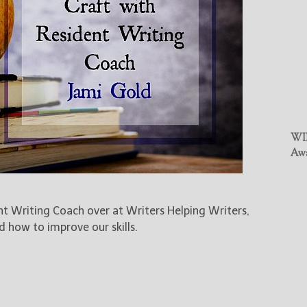
WIN
Awa
ent Writing Coach over at Writers Helping Writers,
d how to improve our skills.