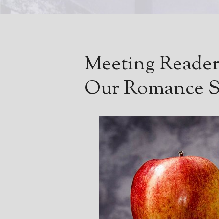
Meeting Reader
Our Romance S