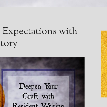
 Expectations with
tory