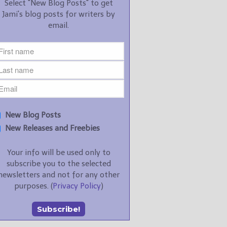
Select "New Blog Posts" to get
Jami's blog posts for writers by
email.
New Blog Posts
New Releases and Freebies
Your info will be used only to
subscribe you to the selected
newsletters and not for any other
purposes. (
Privacy Policy
)