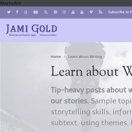
Mastodon
Subscribe to 
Jami Gold, Paranormal Author
Where Normal Need Not Apply
Home
/
Learn about Writing
Learn about W
Tip-heavy posts about w
our stories.
Sample topic
storytelling skills, inf
subtext, using themes, b