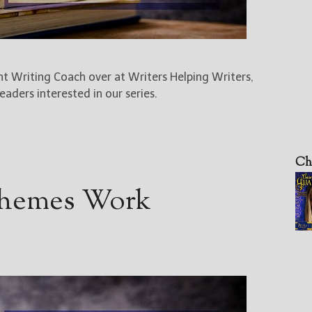
ent Writing Coach over at Writers Helping Writers,
aders interested in our series.
Ch
Themes Work