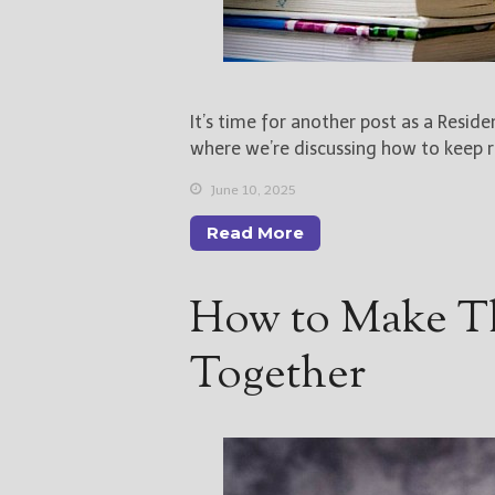
It’s time for another post as a Resid
where we’re discussing how to keep re
June 10, 2025
Read More
How to Make 
Together