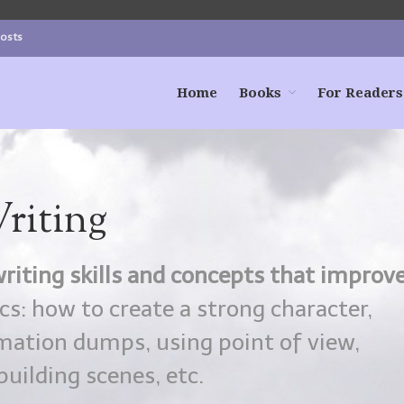
Posts
Home
Books
For Readers
riting
riting skills and concepts that improv
s: how to create a strong character,
ormation dumps, using point of view,
uilding scenes, etc.