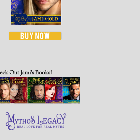
eck Out Jami’s Books!