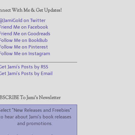
promotions.
nect With Me & Get Updates!
Select "New Blog Posts" to
get Jami's blog posts for
JamiGold on Twitter
writers by email.
riend Me on Facebook
riend Me on Goodreads
ollow Me on BookBub
ollow Me on Pinterest
ollow Me on Instagram
________________________________
et Jami’s Posts by RSS
et Jami’s Posts by Email
New Blog Posts
New Releases and
Freebies
SCRIBE To Jami’s Newsletter
Your info will be used only
to subscribe you to the
Select "New Releases and Freebies"
selected newsletters and
to hear about Jami's book releases
not for any other purposes.
and promotions.
(
Privacy Policy
)