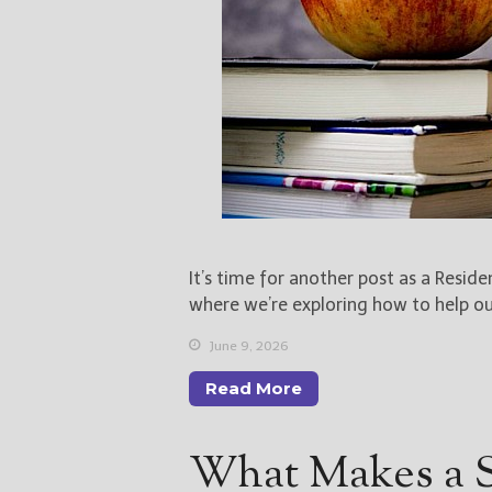
It’s time for another post as a Resid
where we’re exploring how to help o
June 9, 2026
Read More
What Makes a 