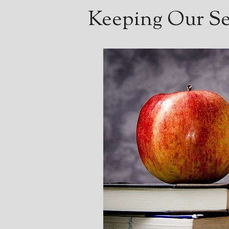
Keeping Our Ser