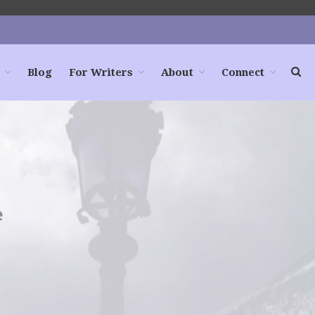
Blog
For Writers
About
Connect
Home
Books
For Readers
Blog
For Writers
e
Store
About
Contact