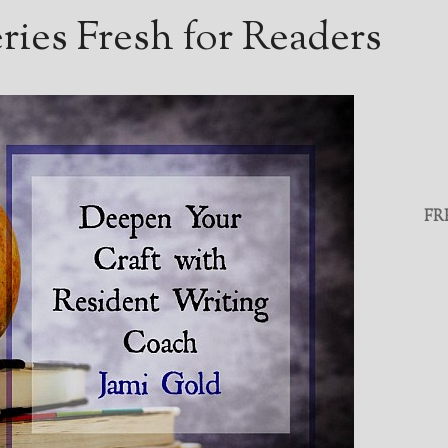
ies Fresh for Readers
FR