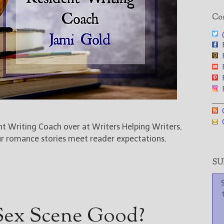
Con
@
F
F
F
F
F
___
G
G
ent Writing Coach over at Writers Helping Writers,
ur romance stories meet reader expectations.
SUB
Sex Scene Good?