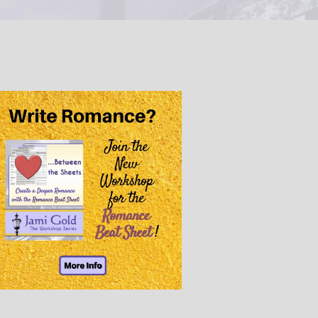
@JamiGold on Twitter
Friend Me on Facebook
Friend Me on Goodreads
Follow Me on BookBub
Follow Me on Pinterest
Follow Me on Instagram
————————————————
Get Jami’s Posts by RSS
(Get Posts by Email with form
below)
Select "New Releases and
Freebies" to hear about
Jami's book releases and