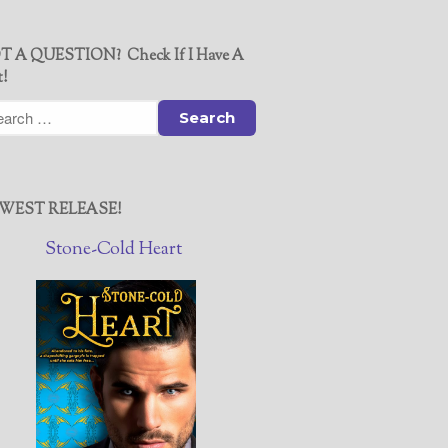
T A QUESTION? Check If I Have A
t!
WEST RELEASE!
Stone-Cold Heart