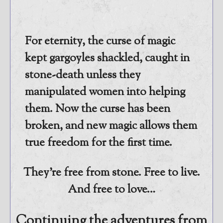
@JamiGold on Twitter
Friend Me on Facebook
For eternity, the curse of magic
Friend Me on Goodreads
kept gargoyles shackled, caught in
Follow Me on BookBub
stone-death unless they
Follow Me on Pinterest
manipulated women into helping
Follow Me on Instagram
————————————————
them. Now the curse has been
Get Jami’s Posts by RSS
broken, and new magic allows them
(Get Posts by Email with form
true freedom for the first time.
below)
They’re free from stone. Free to live.
And free to love…
Select "New Releases and
Freebies" to hear about
Continuing the adventures from
Jami's book releases and