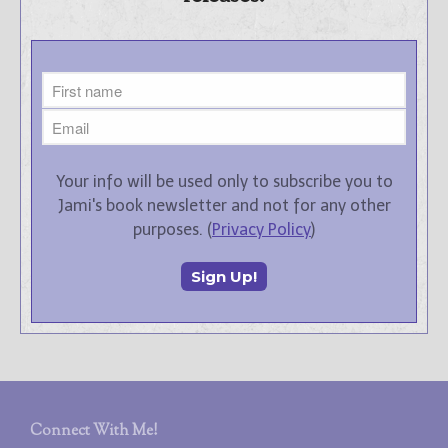
Your info will be used only to subscribe you to
Jami's book newsletter and not for any other
purposes. (
Privacy Policy
)
Connect With Me!