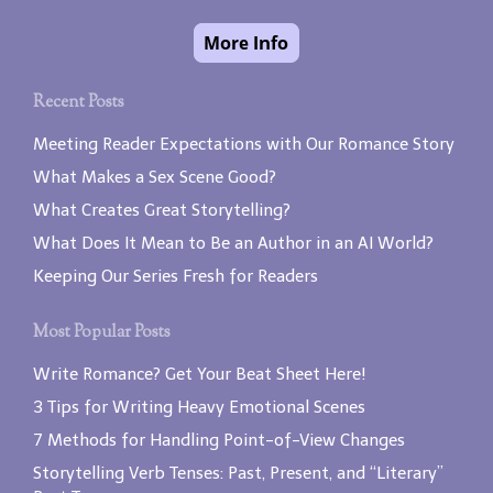
Recent Posts
Meeting Reader Expectations with Our Romance Story
What Makes a Sex Scene Good?
What Creates Great Storytelling?
What Does It Mean to Be an Author in an AI World?
Keeping Our Series Fresh for Readers
Most Popular Posts
Write Romance? Get Your Beat Sheet Here!
3 Tips for Writing Heavy Emotional Scenes
7 Methods for Handling Point-of-View Changes
Storytelling Verb Tenses: Past, Present, and “Literary”