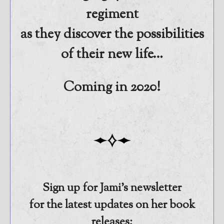
regiment
as they discover the possibilities
of their new life…
Coming in 2020!
Sign up for Jami’s newsletter
for the latest updates on her book
releases: