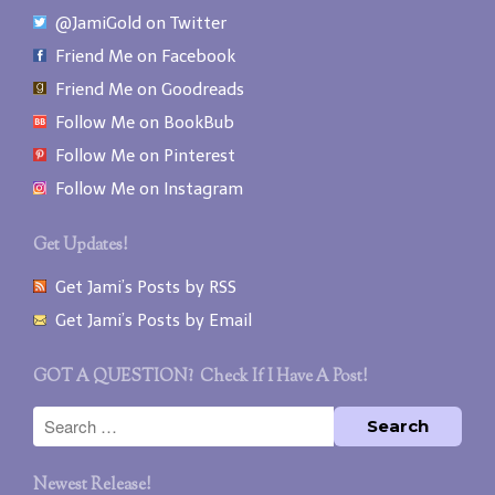
@JamiGold on Twitter
Friend Me on Facebook
Friend Me on Goodreads
Follow Me on BookBub
Follow Me on Pinterest
Follow Me on Instagram
Get Updates!
Get Jami’s Posts by RSS
Get Jami’s Posts by Email
GOT A QUESTION? Check If I Have A Post!
Newest Release!