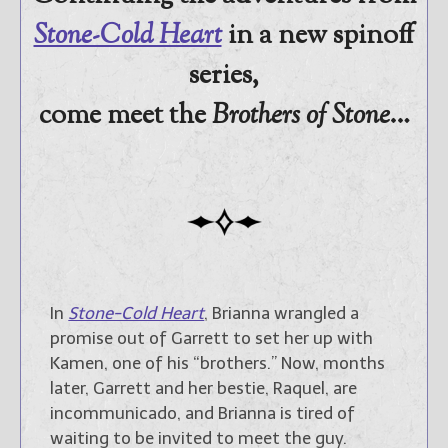
promotions.
Stone-Cold Heart
in a new spinoff
Select "New Blog Posts" to
series,
get Jami's blog posts for
writers by email.
come meet the
Brothers of Stone
…
New Blog Posts
New Releases and
Freebies
In
Stone-Cold Heart
, Brianna wrangled a
promise out of Garrett to set her up with
Your info will be used only
Kamen, one of his “brothers.” Now, months
to subscribe you to the
selected newsletters and
later, Garrett and her bestie, Raquel, are
not for any other purposes.
incommunicado, and Brianna is tired of
(
Privacy Policy
)
waiting to be invited to meet the guy.