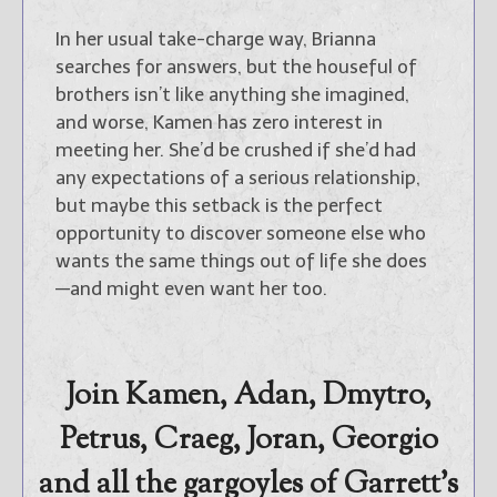
In her usual take-charge way, Brianna
searches for answers, but the houseful of
brothers isn’t like anything she imagined,
and worse, Kamen has zero interest in
meeting her. She’d be crushed if she’d had
any expectations of a serious relationship,
but maybe this setback is the perfect
opportunity to discover someone else who
wants the same things out of life she does
—and might even want her too.
Join Kamen, Adan, Dmytro,
Petrus, Craeg, Joran, Georgio
and all the gargoyles of Garrett’s