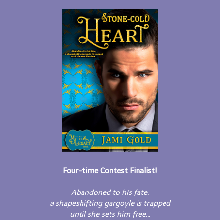
Four-time Contest Finalist!
Abandoned to his fate,
a shapeshifting gargoyle is trapped
until she sets him free...