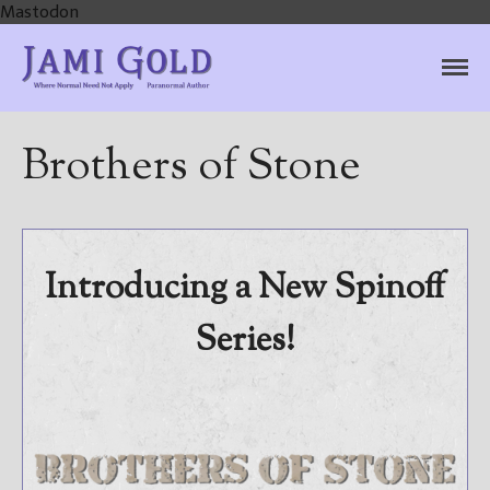
Mastodon
Jami Gold, Paranormal
Where Normal Need Not Apply
Author
Brothers of Stone
Home
Books
For Readers
Introducing a New Spinoff
Blog
Series!
For Writers
Store
About
Contact