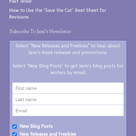
Past Tense
How to Use the “Save the Cat” Beat Sheet for
Revisions
Subscribe To Jami’s Newsletter
Select "New Releases and Freebies" to hear about
Jami's book releases and promotions.
Select "New Blog Posts" to get Jami's blog posts for
writers by email.
New Blog Posts
New Releases and Freebies