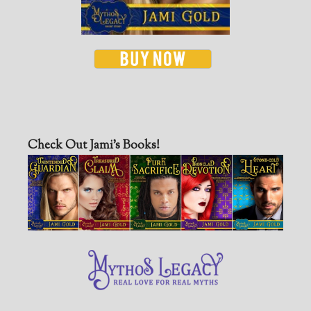
Check Out Jami’s Books!