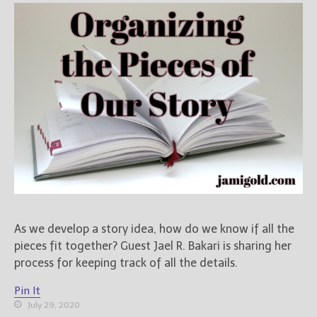
As we develop a story idea, how do we know if all the
pieces fit together? Guest Jael R. Bakari is sharing her
process for keeping track of all the details.
Pin It
July 29, 2020