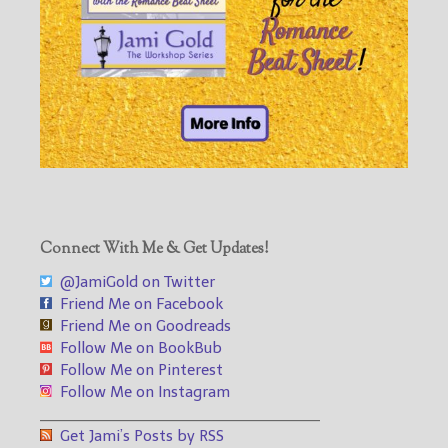
Connect With Me & Get Updates!
@JamiGold on Twitter
Friend Me on Facebook
Friend Me on Goodreads
Follow Me on BookBub
Follow Me on Pinterest
Follow Me on Instagram
___________________________________
Get Jami’s Posts by RSS