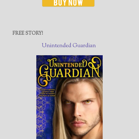
FREE STORY!
Unintended Guardian