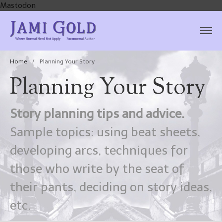
Mastodon
Jami Gold, Paranormal
Where Normal Need Not Apply
Author
Home
/
Planning Your Story
Planning Your Story
Story planning tips and advice.
Sample topics: using beat sheets,
developing arcs, techniques for
those who write by the seat of
their pants, deciding on story ideas,
etc.
Home