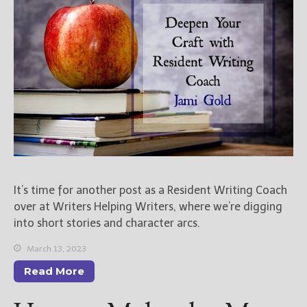
New Blog Posts
New Releases and
Freebies
Your info will be used only
to subscribe you to the
selected newsletters and
not for any other purposes.
(
Privacy Policy
)
It’s time for another post as a Resident Writing Coach
over at Writers Helping Writers, where we’re digging
into short stories and character arcs.
March 13, 2023
Read More