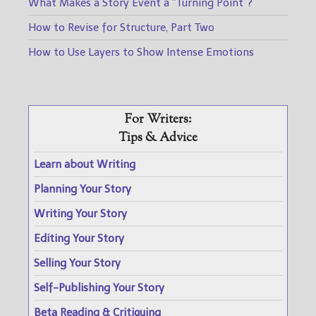
What Makes a Story Event a “Turning Point”?
How to Revise for Structure, Part Two
How to Use Layers to Show Intense Emotions
For Writers:
Tips & Advice
Learn about Writing
Planning Your Story
Writing Your Story
Editing Your Story
Selling Your Story
Self-Publishing Your Story
Beta Reading & Critiquing