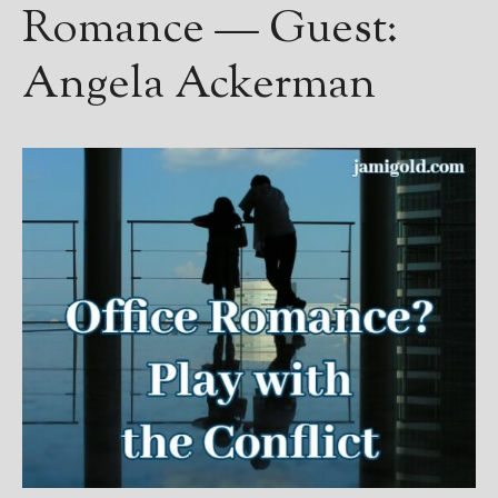
Romance — Guest:
Angela Ackerman