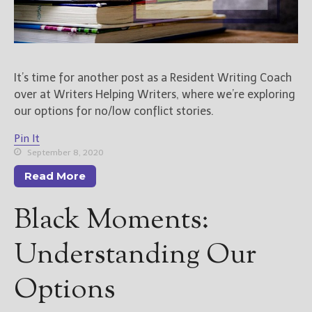
It’s time for another post as a Resident Writing Coach
over at Writers Helping Writers, where we’re exploring
our options for no/low conflict stories.
Pin It
September 8, 2020
Read More
Black Moments:
Understanding Our
Options