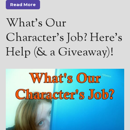
Read More
What’s Our
Character’s Job? Here’s
Help (& a Giveaway)!