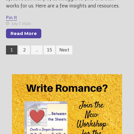
works for us. Here are a few insights and resources.
Pin It
July 7, 2020
Read More
1
2
…
15
Next