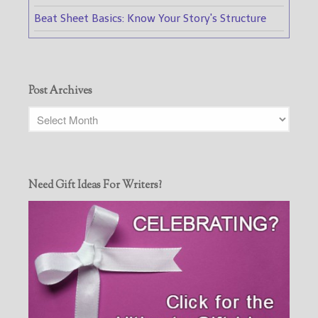
Beat Sheet Basics: Know Your Story's Structure
Post Archives
Need Gift Ideas For Writers?