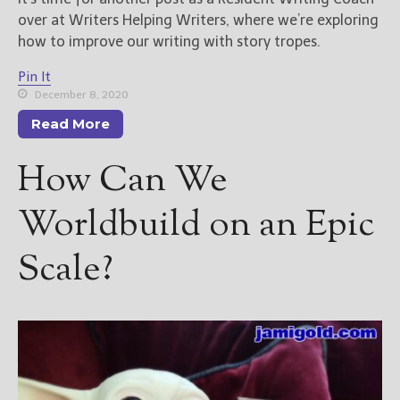
over at Writers Helping Writers, where we’re exploring
how to improve our writing with story tropes.
Pin It
December 8, 2020
Read More
How Can We
Worldbuild on an Epic
Scale?