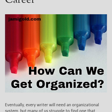
Career
Eventually, every writer will need an organizational
system, but many of us struggle to find one that