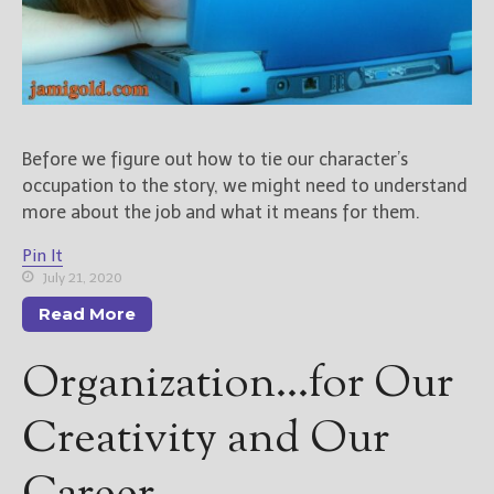
Before we figure out how to tie our character’s
occupation to the story, we might need to understand
more about the job and what it means for them.
Pin It
July 21, 2020
Read More
Organization…for Our
Creativity and Our