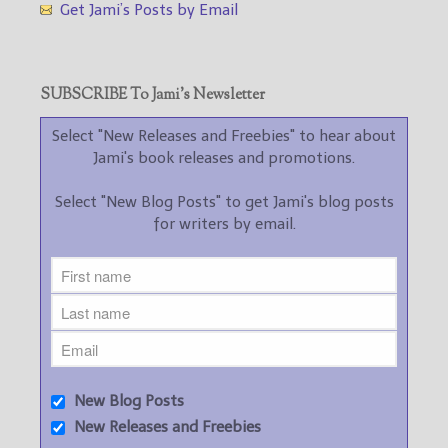
Get Jami’s Posts by Email
SUBSCRIBE To Jami’s Newsletter
Select "New Releases and Freebies" to hear about
Jami's book releases and promotions.
Select "New Blog Posts" to get Jami's blog posts
for writers by email.
New Blog Posts
New Releases and Freebies