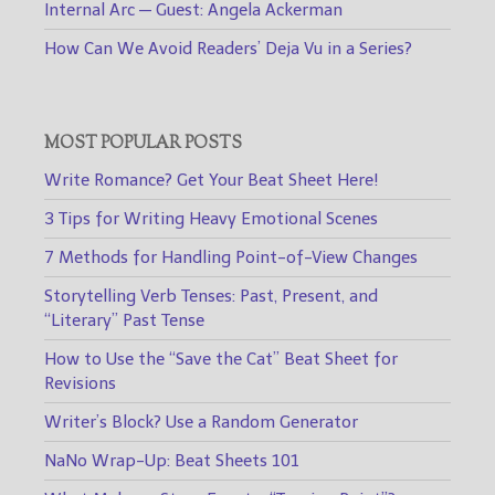
Internal Arc — Guest: Angela Ackerman
How Can We Avoid Readers’ Deja Vu in a Series?
MOST POPULAR POSTS
Write Romance? Get Your Beat Sheet Here!
3 Tips for Writing Heavy Emotional Scenes
7 Methods for Handling Point-of-View Changes
Storytelling Verb Tenses: Past, Present, and
“Literary” Past Tense
How to Use the “Save the Cat” Beat Sheet for
Revisions
Writer’s Block? Use a Random Generator
NaNo Wrap-Up: Beat Sheets 101