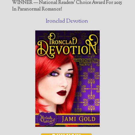
WINNER — National Readers' Choice Award For 2015
In Paranormal Romance!
Ironclad Devotion