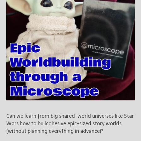
Can we learn from big shared-world universes like Star
Wars how to builcohesive epic-sized story worlds
(without planning everything in advance)?