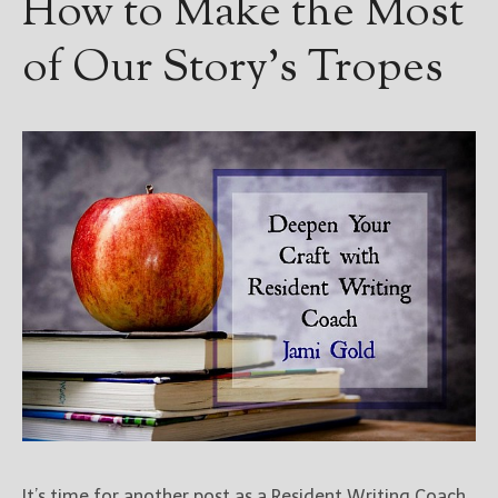
How to Make the Most
of Our Story’s Tropes
It’s time for another post as a Resident Writing Coach