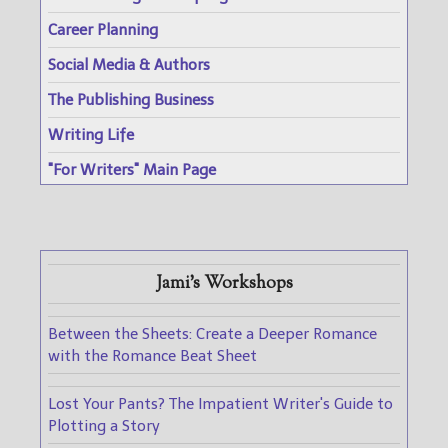
Career Planning
Social Media & Authors
The Publishing Business
Writing Life
"For Writers" Main Page
Jami's Workshops
Between the Sheets: Create a Deeper Romance
with the Romance Beat Sheet
Lost Your Pants? The Impatient Writer's Guide to
Plotting a Story