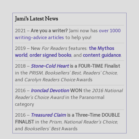
Jami’s Latest News
2021 –
Are you a writer?
Jami now has
over 1000
writing-advice articles
to help you!
2019 – New
For Readers
features:
the Mythos
world
,
order signed books
, and
content guidance
.
2018 –
Stone-Cold Heart
is a FOUR-TIME Finalist
in the
PRISM
,
Booksellers’ Best
,
Readers’ Choice
,
and
Carolyn Readers Choice
Awards
2016 –
Ironclad Devotion
WON
the
2016 National
Reader’s Choice Award
in the Paranormal
category
2016 –
Treasured Claim
is a Three-Time DOUBLE
FINALIST
in the
Prism
,
National Reader’s Choice
,
and
Booksellers’ Best
Awards