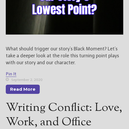
What should trigger our story’s Black Moment? Let’s
take a deeper look at the role this turning point plays
with our story and our character.
Pin It
September 2, 2020
Read More
Writing Conflict: Love,
Work, and Office