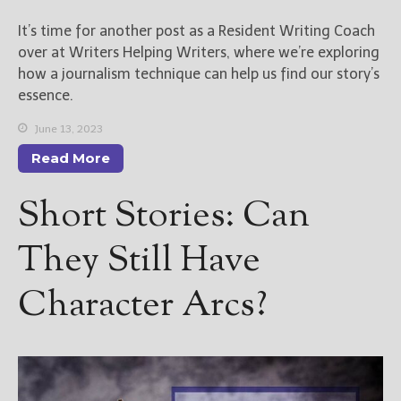
————————————————
Get Jami’s Posts by RSS
It’s time for another post as a Resident Writing Coach
(Get Posts by Email with form
over at Writers Helping Writers, where we’re exploring
below)
how a journalism technique can help us find our story’s
essence.
June 13, 2023
Read More
Select "New Releases and
Freebies" to hear about
Short Stories: Can
Jami's book releases and
promotions.
They Still Have
Select "New Blog Posts" to
get Jami's blog posts for
Character Arcs?
writers by email.