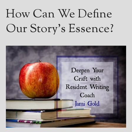
Books
How Can We Define
For Readers
Blog
Our Story’s Essence?
For Writers
Store
About
Contact
@JamiGold on Twitter
Friend Me on Facebook
Friend Me on Goodreads
Follow Me on BookBub
Follow Me on Pinterest
Follow Me on Instagram