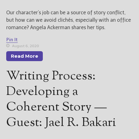
Our character’s job can be a source of story conflict,
but how can we avoid clichés, especially with an office
romance? Angela Ackerman shares her tips.
Pin It
August 6, 2020
Read More
Writing Process:
Developing a
Coherent Story —
Guest: Jael R. Bakari