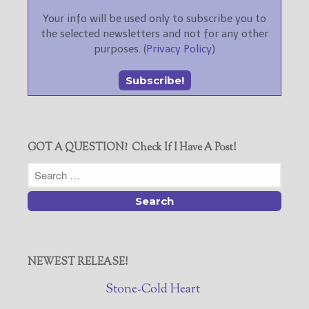
Your info will be used only to subscribe you to
the selected newsletters and not for any other
purposes. (
Privacy Policy
)
GOT A QUESTION? Check If I Have A Post!
NEWEST RELEASE!
Stone-Cold Heart