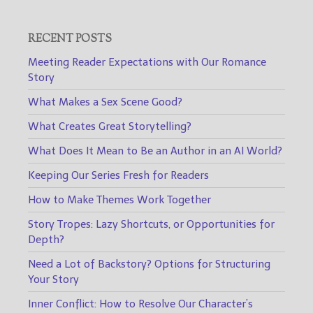
RECENT POSTS
Meeting Reader Expectations with Our Romance
Story
What Makes a Sex Scene Good?
What Creates Great Storytelling?
What Does It Mean to Be an Author in an AI World?
Keeping Our Series Fresh for Readers
How to Make Themes Work Together
Story Tropes: Lazy Shortcuts, or Opportunities for
Depth?
Need a Lot of Backstory? Options for Structuring
Your Story
Inner Conflict: How to Resolve Our Character’s