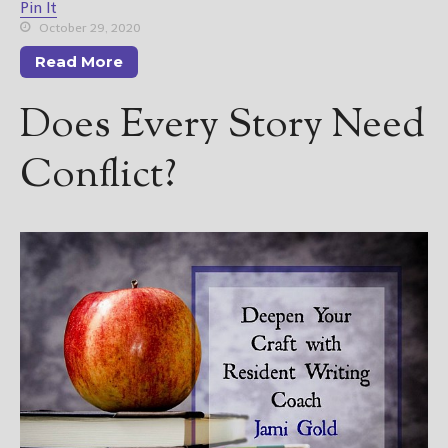
Pin It
October 29, 2020
Read More
Does Every Story Need
Conflict?