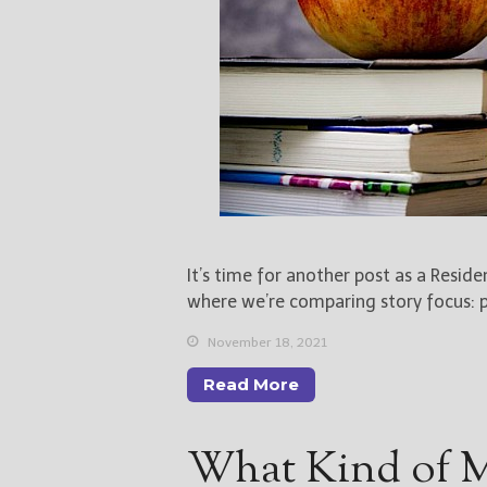
It’s time for another post as a Resid
where we’re comparing story focus: pl
November 18, 2021
Read More
What Kind of M