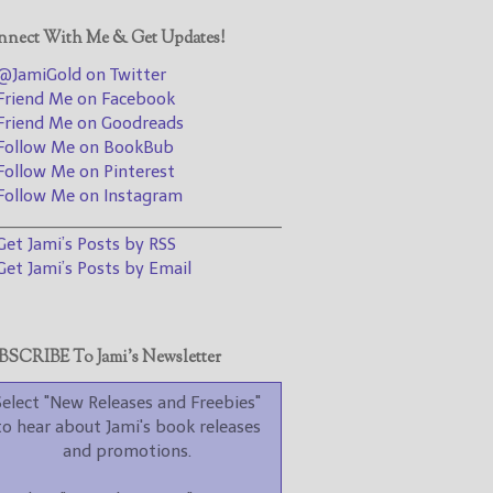
promotions.
nect With Me & Get Updates!
Select "New Blog Posts" to
get Jami's blog posts for
JamiGold on Twitter
writers by email.
riend Me on Facebook
riend Me on Goodreads
ollow Me on BookBub
ollow Me on Pinterest
ollow Me on Instagram
________________________________
et Jami’s Posts by RSS
et Jami’s Posts by Email
New Blog Posts
New Releases and
Freebies
SCRIBE To Jami’s Newsletter
Your info will be used only
to subscribe you to the
Select "New Releases and Freebies"
selected newsletters and
to hear about Jami's book releases
not for any other purposes.
and promotions.
(
Privacy Policy
)