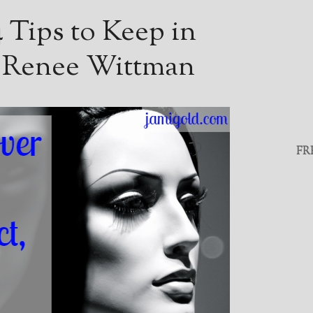
 Tips to Keep in
 Renee Wittman
FR