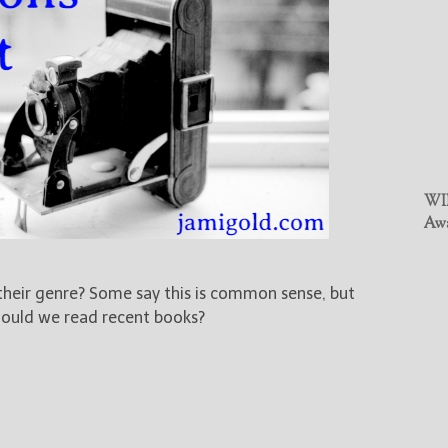
WIN
Awa
 their genre? Some say this is common sense, but
should we read recent books?