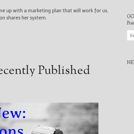
e up with a marketing plan that will work for us,
GO
on shares her system.
Pos
NE
cently Published