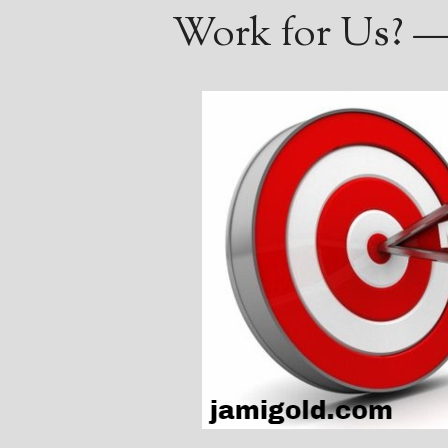
Work for Us? —