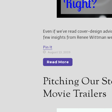
Even if we’ve read cover-design advic
few insights from Renee Wittman we
Pin It
August 13, 2019
Read More
Pitching Our St
Movie Trailers