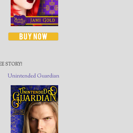
EE STORY!
Unintended Guardian