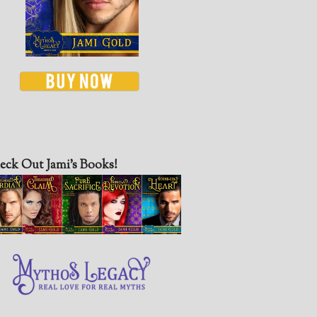
eck Out Jami’s Books!