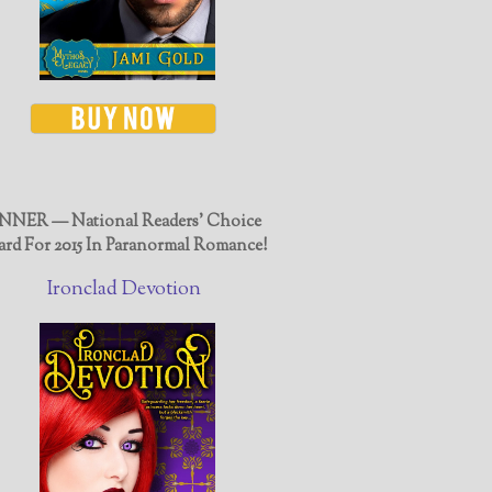
NER — National Readers' Choice
rd For 2015 In Paranormal Romance!
Ironclad Devotion