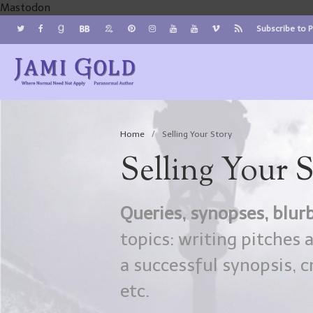
Mastodon
Subscribe to 
Jami Gold, Paranormal Author
Where Normal Need Not Apply
Home
/
Selling Your Story
Selling Your 
Queries, synopses, blurb
topics: writing pitches 
a successful synopsis, c
etc.