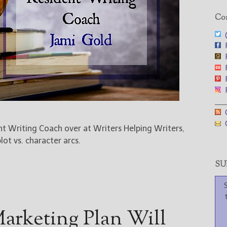
Con
@
F
F
F
F
F
___
G
G
ent Writing Coach over at Writers Helping Writers,
ot vs. character arcs.
SUB
arketing Plan Will