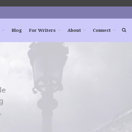
Blog
For Writers
About
Connect
Home
Books
For Readers
Blog
For Writers
le
Store
g
About
,
Contact