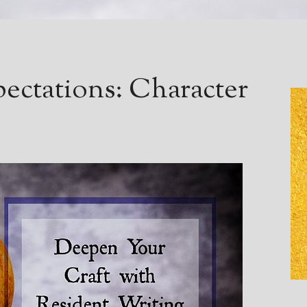
pectations: Character