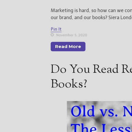
Marketing is hard, so how can we com
our brand, and our books? Siera Lond
Pin It
November 5, 2020
Read More
Do You Read Re
Books?