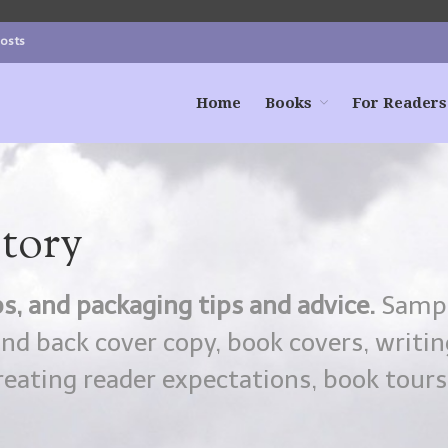
Posts
Home
Books
For Readers
Story
s, and packaging tips and advice.
Samp
and back cover copy, book covers, writin
reating reader expectations, book tours