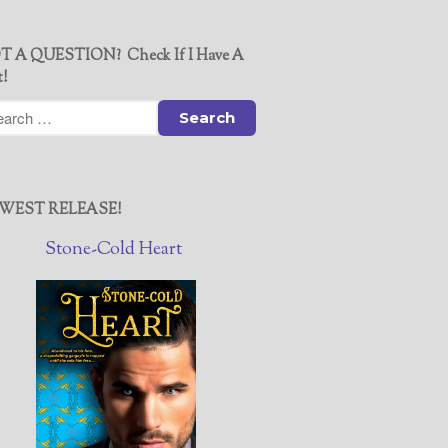
T A QUESTION? Check If I Have A
t!
WEST RELEASE!
Stone-Cold Heart