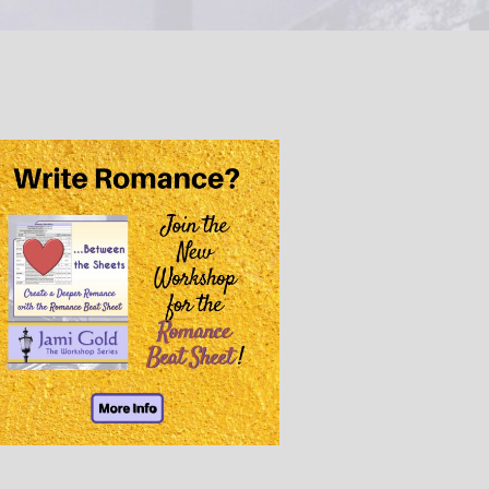
@JamiGold on Twitter
Friend Me on Facebook
Friend Me on Goodreads
Follow Me on BookBub
Follow Me on Pinterest
Follow Me on Instagram
————————————————
Get Jami’s Posts by RSS
(Get Posts by Email with form
below)
Select "New Releases and
Freebies" to hear about
Jami's book releases and