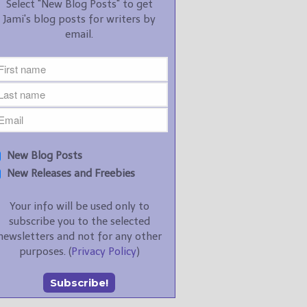
Select "New Blog Posts" to get
Jami's blog posts for writers by
email.
New Blog Posts
New Releases and Freebies
Your info will be used only to
subscribe you to the selected
newsletters and not for any other
purposes. (
Privacy Policy
)