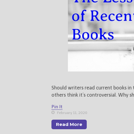
Should writers read current books in
others think it’s controversial. Why 
Pin It
February 11, 2020
Read More