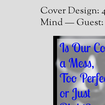
Cover Design: 4
Mind — Guest: