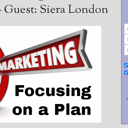
 Guest: Siera London