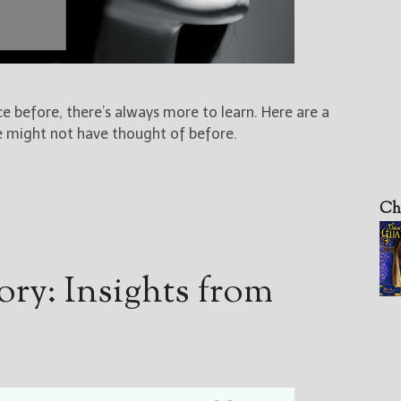
e before, there’s always more to learn. Here are a
 might not have thought of before.
Ch
ory: Insights from