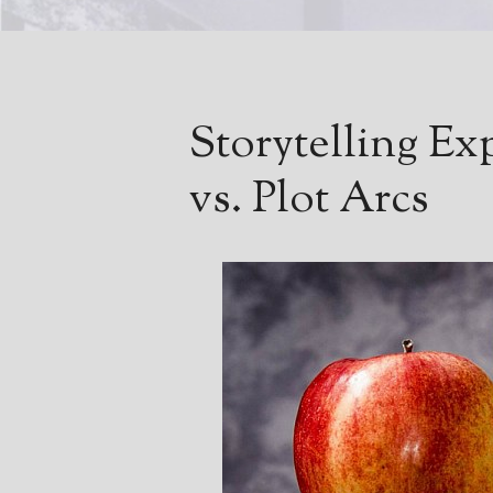
Storytelling Ex
vs. Plot Arcs