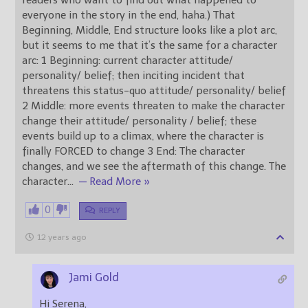
everyone in the story in the end, haha.) That
Beginning, Middle, End structure looks like a plot arc,
but it seems to me that it’s the same for a character
arc: 1 Beginning: current character attitude/
personality/ belief; then inciting incident that
threatens this status-quo attitude/ personality/ belief
2 Middle: more events threaten to make the character
change their attitude/ personality / belief; these
events build up to a climax, where the character is
finally FORCED to change 3 End: The character
changes, and we see the aftermath of this change. The
character
…
— Read More »
0
REPLY
12 years ago
Jami Gold
Hi Serena,