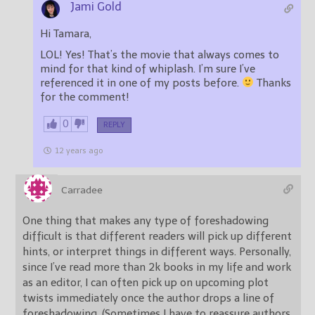
Jami Gold
Hi Tamara,
LOL! Yes! That’s the movie that always comes to
mind for that kind of whiplash. I’m sure I’ve
referenced it in one of my posts before.
Thanks
for the comment!
0
REPLY
12 years ago
Carradee
One thing that makes any type of foreshadowing
difficult is that different readers will pick up different
hints, or interpret things in different ways. Personally,
since I’ve read more than 2k books in my life and work
as an editor, I can often pick up on upcoming plot
twists immediately once the author drops a line of
foreshadowing. (Sometimes I have to reassure authors