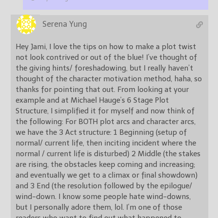
Serena Yung
Hey Jami, I love the tips on how to make a plot twist
not look contrived or out of the blue! I’ve thought of
the giving hints/ foreshadowing, but I really haven’t
thought of the character motivation method, haha, so
thanks for pointing that out. From looking at your
example and at Michael Hauge’s 6 Stage Plot
Structure, I simplified it for myself and now think of
the following: For BOTH plot arcs and character arcs,
we have the 3 Act structure: 1 Beginning (setup of
normal/ current life, then inciting incident where the
normal / current life is disturbed) 2 Middle (the stakes
are rising, the obstacles keep coming and increasing;
and eventually we get to a climax or final showdown)
and 3 End (the resolution followed by the epilogue/
wind-down. I know some people hate wind-downs,
but I personally adore them, lol. I’m one of those
readers who want to find out what happened to