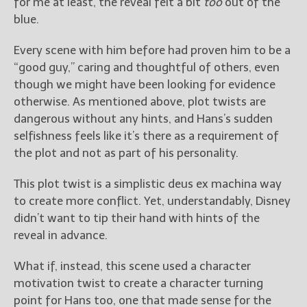
for me at least, the reveal felt a bit
too
out of the
blue.
Every scene with him before had proven him to be a
“good guy,” caring and thoughtful of others, even
though we might have been looking for evidence
otherwise. As mentioned above, plot twists are
dangerous without any hints, and Hans’s sudden
selfishness feels like it’s there as a requirement of
the plot and not as part of his personality.
This plot twist is a simplistic deus ex machina way
to create more conflict. Yet, understandably, Disney
didn’t want to tip their hand with hints of the
reveal in advance.
What if, instead, this scene used a character
motivation twist to create a character turning
point for Hans too, one that made sense for the