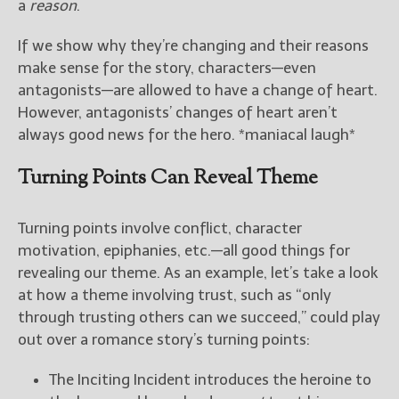
a
reason
.
If we show why they’re changing and their reasons
make sense for the story, characters—even
antagonists—are allowed to have a change of heart.
However, antagonists’ changes of heart aren’t
always good news for the hero. *maniacal laugh*
Turning Points Can Reveal Theme
Turning points involve conflict, character
motivation, epiphanies, etc.—all good things for
revealing our theme. As an example, let’s take a look
at how a theme involving trust, such as “only
through trusting others can we succeed,” could play
out over a romance story’s turning points:
The Inciting Incident introduces the heroine to