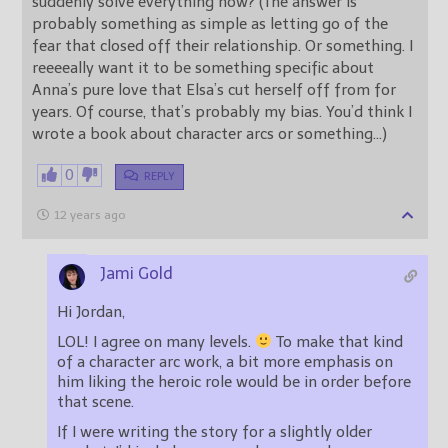
suddenly solve everything now? (The answer is
probably something as simple as letting go of the
fear that closed off their relationship. Or something. I
reeeeally want it to be something specific about
Anna’s pure love that Elsa’s cut herself off from for
years. Of course, that’s probably my bias. You’d think I
wrote a book about character arcs or something…)
0
REPLY
12 years ago
Jami Gold
Hi Jordan,
LOL! I agree on many levels.
To make that kind
of a character arc work, a bit more emphasis on
him liking the heroic role would be in order before
that scene.
If I were writing the story for a slightly older