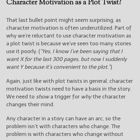
Character Motivation as a Plot Twist?
That last bullet point might seem surprising, as
character motivation is often underutilized. Part of
why we’re reluctant to use character motivation as
a plot twist is because we’ve seen too many stories
use it poorly. (
“Yes, I know I’ve been saying that I
want X for the last 300 pages, but now I suddenly
want Y because it’s convenient to the plot.”
)
Again, just like with plot twists in general, character
motivation twists need to have a basis in the story.
We need to
show
a trigger for
why
the character
changes their mind.
Any character in a story can have an arc, so the
problem isn’t with characters who change. The
problem is with characters who change without