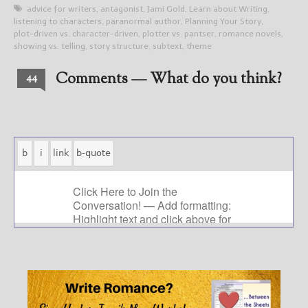
advice for writers
,
antagonist
,
Jami Gold
,
Learn about Writing
,
listening to characters
,
paranormal author
,
Planning Your Story
,
plot-driven vs. character-driven
,
plotter vs. pantser
,
romance novels
,
showing vs. telling
,
story structure
,
subtext
,
theme
Comments — What do you think?
44