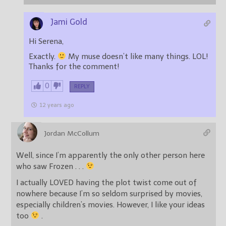
Jami Gold
Hi Serena,
Exactly.
My muse doesn’t like many things. LOL!
Thanks for the comment!
0
REPLY
12 years ago
Jordan McCollum
Well, since I’m apparently the only other person here
who saw Frozen . . .
I actually LOVED having the plot twist come out of
nowhere because I’m so seldom surprised by movies,
especially children’s movies. However, I like your ideas
too
.