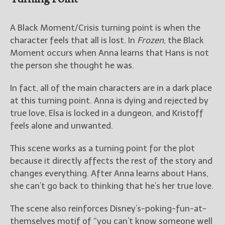
A Black Moment/Crisis turning point is when the
character feels that all is lost. In
Frozen
, the Black
Moment occurs when Anna learns that Hans is not
the person she thought he was.
In fact, all of the main characters are in a dark place
at this turning point. Anna is dying and rejected by
true love, Elsa is locked in a dungeon, and Kristoff
feels alone and unwanted.
This scene works as a turning point for the plot
because it directly affects the rest of the story and
changes everything. After Anna learns about Hans,
she can’t go back to thinking that he’s her true love.
The scene also reinforces Disney’s-poking-fun-at-
themselves motif of “you can’t know someone well