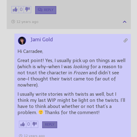
0
REPLY
12 years ago
Jami Gold
Hi Carradee,
Great point! Yes, I usually pick up on things as well
(which is why–when I was
looking
for a reason to
not trust the character in
Frozen
and didn’t see
one–I thought their twist came too far out of
nowhere).
I usually write stories with twists as well, but I
think my last WIP might be light on the twists. I’ll
have to think about whether or not that’s a
problem.
Thanks for the comment!
0
REPLY
12 years ago