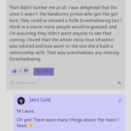
That didn’t bother me at all. I was delighted that for
once it wasn’t the handsome prince who got the girl.
Sure, they could’ve showed a little foreshadowing but I
think in a movie many people would’ve guessed, and
I’m assuming they didn’t want anyone to see that
coming. I loved that the whole insta-love situation
was refuted and love went to the one she’d built a
relationship with. That way overshadows any missing
foreshadowing.
0
REPLY
12 years ago
Jami Gold
Hi Laura,
Oh yes! There were many things about the twist I
liked.