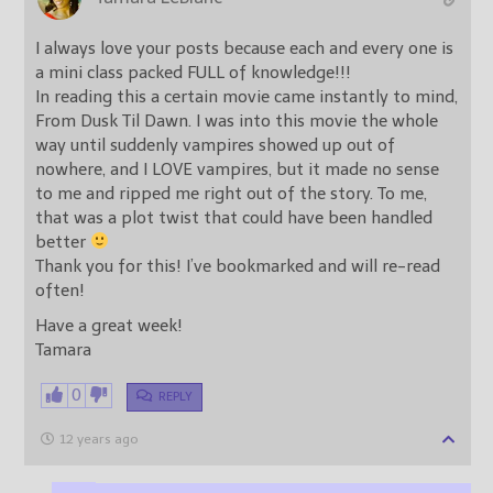
I always love your posts because each and every one is
a mini class packed FULL of knowledge!!!
In reading this a certain movie came instantly to mind,
From Dusk Til Dawn. I was into this movie the whole
way until suddenly vampires showed up out of
nowhere, and I LOVE vampires, but it made no sense
to me and ripped me right out of the story. To me,
that was a plot twist that could have been handled
better
Thank you for this! I’ve bookmarked and will re-read
often!
Have a great week!
Tamara
0
REPLY
12 years ago