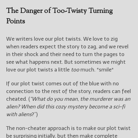
————————————————
Get Jami’s Posts by RSS
The Danger of Too-Twisty Turning
(Get Posts by Email with form
Points
below)
We writers love our plot twists. We love to zig
when readers expect the story to zag, and we revel
in their shock and their need to turn the pages to
Select "New Releases and
see what happens next. But sometimes we might
Freebies" to hear about
love our plot twists a little
too
much. *smile*
Jami's book releases and
promotions.
If our plot twist comes out of the blue with no
Select "New Blog Posts" to
connection to the rest of the story, readers can feel
get Jami's blog posts for
cheated. (
“What do you mean, the murderer was an
writers by email.
alien? When did this cozy mystery become a sci-fi
with aliens
?”)
The non-cheater approach is to make our plot twist
be surprising initially, but then make complete