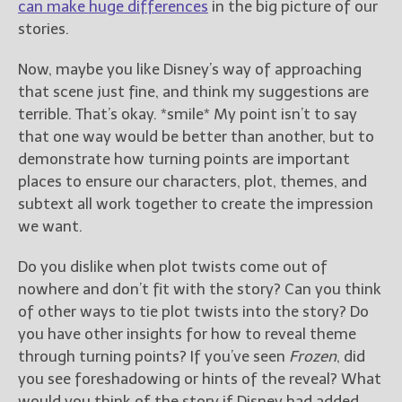
can make huge differences
in the big picture of our
stories.
Now, maybe you like Disney’s way of approaching
that scene just fine, and think my suggestions are
terrible. That’s okay. *smile* My point isn’t to say
that one way would be better than another, but to
demonstrate how turning points are important
places to ensure our characters, plot, themes, and
subtext all work together to create the impression
we want.
Do you dislike when plot twists come out of
nowhere and don’t fit with the story? Can you think
of other ways to tie plot twists into the story? Do
you have other insights for how to reveal theme
through turning points? If you’ve seen
Frozen
, did
you see foreshadowing or hints of the reveal? What
would you think of the story if Disney had added