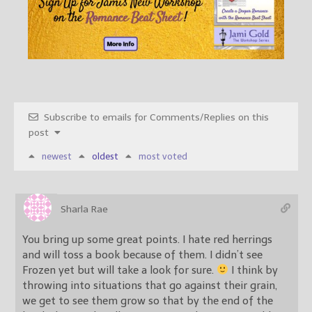
Subscribe to emails for Comments/Replies on this
post
newest
oldest
most voted
Sharla Rae
You bring up some great points. I hate red herrings
and will toss a book because of them. I didn’t see
Frozen yet but will take a look for sure.
I think by
throwing into situations that go against their grain,
we get to see them grow so that by the end of the