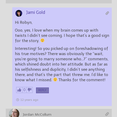
Jami Gold
Hi Robyn,
Ooo, yes, I love when my brain comes up with
twists I didn’t see coming. I hope that’s a good sign
for the story.
Interesting! So you picked up on foreshadowing of
his true motives? There was obviously the “wait,
you’re going to marry someone who…?” comments,
which shined doubt into her attitude. But as far as
his selfishness and duplicity, I didn’t see anything
there, and that’s the part that threw me. I’d like to
know what I missed.
Thanks for the comment!
0
REPLY
12 years ago
Jordan McCollum