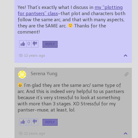
Yes! That’s exactly what I discuss in
my “plotting
for pantsers” class
–that plot and characters both
follow the same arc, and that with many aspects,
they are the SAME arc.
Thanks for the
comment!
0
REPLY
12 years ago
Serena Yung
I’m glad they are the same arc/ same type of
arc. And this is indeed very helpful to us pantsers
because it’s very stressful to look at something
with more than 3 stages. XD Stressful for my
pantser-muse, at least, lol.
0
REPLY
12 years ago