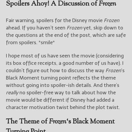
Spoilers Ahoy! A Discussion of
Frozen
Fair warning, spoilers for the Disney movie
Frozen
ahead. If you haven’t seen
Frozen
yet, skip down to
the questions at the end of the post, which are safe
from spoilers. *smile*
I hope most of us have seen the movie (considering
its box office receipts, a good number of us have). I
couldn’t figure out how to discuss the way
Frozen
‘s
Black Moment turning point reflects the theme
without going into spoiler-ish details. And there’s
really
no spoiler-free way to talk about how the
movie would be different if Disney had added a
character motivation twist behind the plot twist.
The Theme of
Frozen
‘s Black Moment
Turning Point