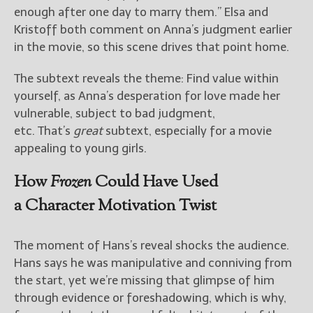
enough after one day to marry them.” Elsa and
Kristoff both comment on Anna’s judgment earlier
in the movie, so this scene drives that point home.
The subtext reveals the theme: Find value within
yourself, as Anna’s desperation for love made her
vulnerable, subject to bad judgment,
etc. That’s
great
subtext, especially for a movie
appealing to young girls.
How
Frozen
Could Have Used
a Character Motivation Twist
The moment of Hans’s reveal shocks the audience.
Hans says he was manipulative and conniving from
the start, yet we’re missing that glimpse of him
through evidence or foreshadowing, which is why,