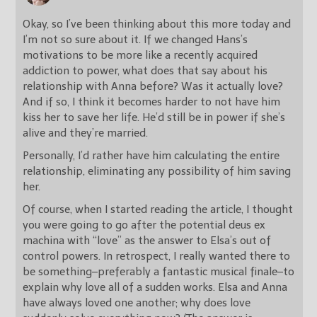
Okay, so I’ve been thinking about this more today and
I’m not so sure about it. If we changed Hans’s
motivations to be more like a recently acquired
addiction to power, what does that say about his
relationship with Anna before? Was it actually love?
And if so, I think it becomes harder to not have him
kiss her to save her life. He’d still be in power if she’s
alive and they’re married.
Personally, I’d rather have him calculating the entire
relationship, eliminating any possibility of him saving
her.
Of course, when I started reading the article, I thought
you were going to go after the potential deus ex
machina with “love” as the answer to Elsa’s out of
control powers. In retrospect, I really wanted there to
be something–preferably a fantastic musical finale–to
explain why love all of a sudden works. Elsa and Anna
have always loved one another; why does love