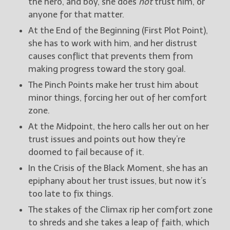
the hero, and boy, she does
not
trust him, or
anyone for that matter.
At the End of the Beginning (First Plot Point),
she has to work with him, and her distrust
causes conflict that prevents them from
making progress toward the story goal.
The Pinch Points make her trust him about
minor things, forcing her out of her comfort
zone.
At the Midpoint, the hero calls her out on her
trust issues and points out how they’re
doomed to fail because of it.
In the Crisis of the Black Moment, she has an
epiphany about her trust issues, but now it’s
too late to fix things.
The stakes of the Climax rip her comfort zone
to shreds and she takes a leap of faith, which