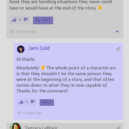
book they are handling situations they never could
have or would have at the end of the story.
0
REPLY
12 years ago
Jami Gold
Hi Sharla,
Absolutely!
The whole point of a character arc
is that they shouldn’t be the same person they
were at the beginning of a story, and that often
comes down to what they’re now capable of.
Thanks for the comment!
0
REPLY
12 years ago
Tamara LeBlanc