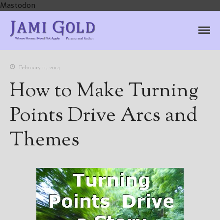
Mastodon
Jami Gold, Paranormal
Where Normal Need Not Apply
Author
February 11, 2014
How to Make Turning
Points Drive Arcs and
Themes
Home