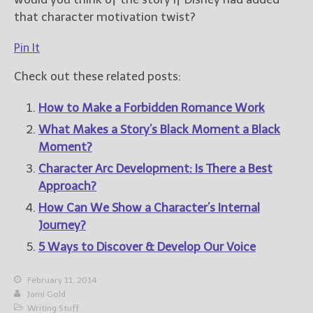
that character motivation twist?
Pin It
Check out these related posts:
How to Make a Forbidden Romance Work
What Makes a Story’s Black Moment a Black
Moment?
Character Arc Development: Is There a Best
Approach?
How Can We Show a Character’s Internal
Journey?
5 Ways to Discover & Develop Our Voice
February 11, 2014
Jami Gold
Writing Stuff