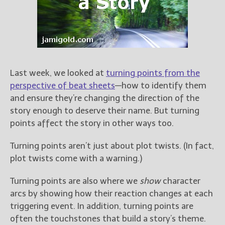
Books
For Readers
Blog
For Writers
Store
Last week, we looked at
turning points from the
About
perspective of beat sheets
—how to identify them
Contact
and ensure they’re changing the direction of the
story enough to deserve their name. But turning
points affect the story in other ways too.
@JamiGold on Twitter
Turning points aren’t just about plot twists. (In fact,
Friend Me on Facebook
plot twists come with a warning.)
Friend Me on Goodreads
Turning points are also where we
show
character
Follow Me on BookBub
arcs by showing how their reaction changes at each
Follow Me on Pinterest
triggering event. In addition, turning points are
Follow Me on Instagram
often the touchstones that build a story’s theme.