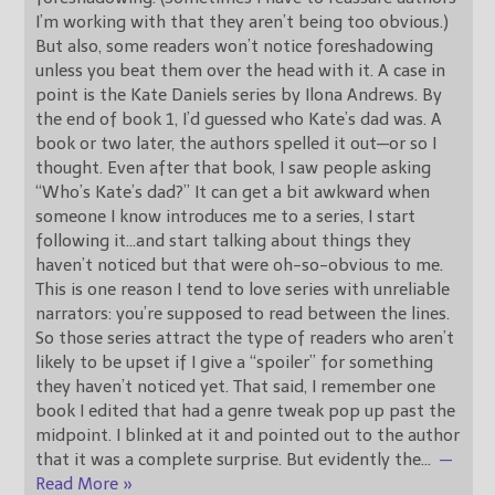
I’m working with that they aren’t being too obvious.)
But also, some readers won’t notice foreshadowing
unless you beat them over the head with it. A case in
point is the Kate Daniels series by Ilona Andrews. By
the end of book 1, I’d guessed who Kate’s dad was. A
book or two later, the authors spelled it out—or so I
thought. Even after that book, I saw people asking
“Who’s Kate’s dad?” It can get a bit awkward when
someone I know introduces me to a series, I start
following it…and start talking about things they
haven’t noticed but that were oh-so-obvious to me.
This is one reason I tend to love series with unreliable
narrators: you’re supposed to read between the lines.
So those series attract the type of readers who aren’t
likely to be upset if I give a “spoiler” for something
they haven’t noticed yet. That said, I remember one
book I edited that had a genre tweak pop up past the
midpoint. I blinked at it and pointed out to the author
that it was a complete surprise. But evidently the
…
—
Read More »