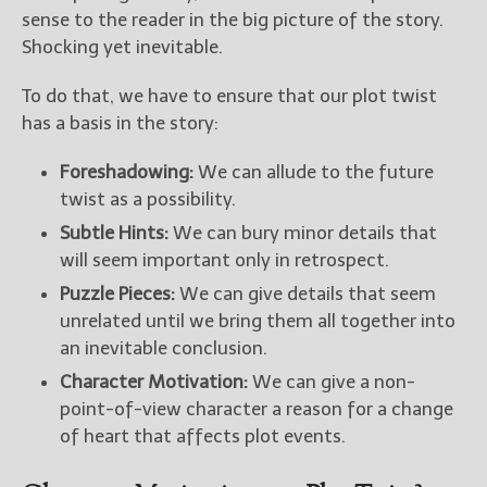
sense to the reader in the big picture of the story.
Shocking yet inevitable.
New Blog Posts
New Releases and
To do that, we have to ensure that our plot twist
Freebies
has a basis in the story:
Your info will be used only
to subscribe you to the
Foreshadowing:
We can allude to the future
selected newsletters and
twist as a possibility.
not for any other purposes.
Subtle Hints:
We can bury minor details that
(
Privacy Policy
)
will seem important only in retrospect.
Puzzle Pieces:
We can give details that seem
unrelated until we bring them all together into
an inevitable conclusion.
Character Motivation:
We can give a non-
point-of-view character a reason for a change
of heart that affects plot events.