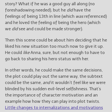
story? What if he was a good guy all along (no
foreshadowing needed), but he
did
have the
feelings of being 13th in line (which
was
referenced)
and he loved the feeling of being the hero (which
we
did
see and could be made stronger).
Then this scene could be about him deciding that he
liked his new situation too much now to give it up.
He could
like
Anna, sure, but not enough to have to
go back to sharing his hero status with her.
In other words, he could make the same decisions,
the plot could play out the same way, the subtext
could be the same,
and
it wouldn’t feel like we were
blinded by his sudden evil-level selfishness. That’s
the importance of character motivation and an
example how how they can play into plot twists.
Little changes to internalizations and motivations