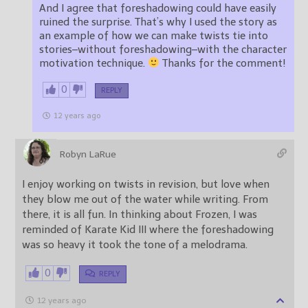
And I agree that foreshadowing could have easily
ruined the surprise. That’s why I used the story as
an example of how we can make twists tie into
stories–without foreshadowing–with the character
motivation technique.
Thanks for the comment!
0
REPLY
12 years ago
Robyn LaRue
I enjoy working on twists in revision, but love when
they blow me out of the water while writing. From
there, it is all fun. In thinking about Frozen, I was
reminded of Karate Kid III where the foreshadowing
was so heavy it took the tone of a melodrama.
0
REPLY
12 years ago