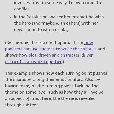
involves trust in some way, to overcome the
conflict.
In the Resolution, we see her interacting with
the hero (and maybe with others) with her
new-found trust on display.
(By the way, this is a great approach for
how
pantsers can use themes to write their stories
and
shows
how plot-driven and character-driven
elements can work together
.)
This example shows how each turning point pushes
the character along their emotional arc. Also, by
having many of the turning points tackling the
theme on some level, such as how they all involve
an aspect of trust here, the theme is revealed
through subtext.