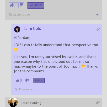
0
REPLY
12 years ago
Jami Gold
Hi Jordan,
LOL! I can totally understand that perspective too.
Like you, I’m rarely surprised by twists, and that’s
one reason why this one stood out for me so
much–maybe to the point of too much.
Thanks
for the comment!
0
REPLY
12 years ago
Laura Pauling