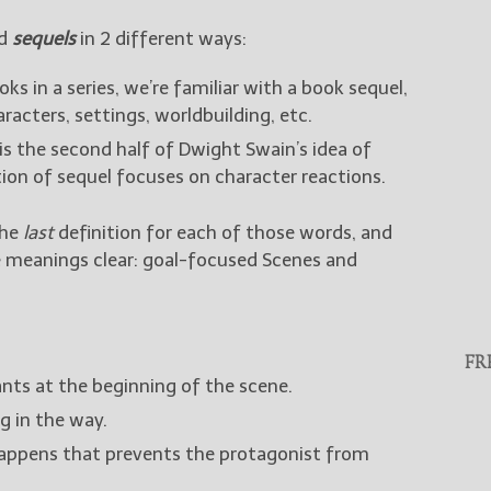
rd
sequels
in 2 different ways:
ks in a series, we’re familiar with a book sequel,
racters, settings, worldbuilding, etc.
is the second half of Dwight Swain’s idea of
tion of sequel focuses on character reactions.
the
last
definition for each of those words, and
e meanings clear: goal-focused Scenes and
FR
ts at the beginning of the scene.
g in the way.
ppens that prevents the protagonist from