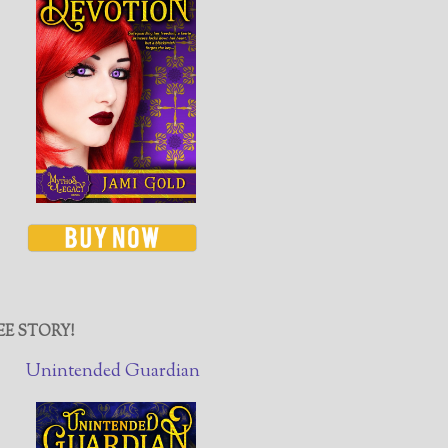
EE STORY!
Unintended Guardian