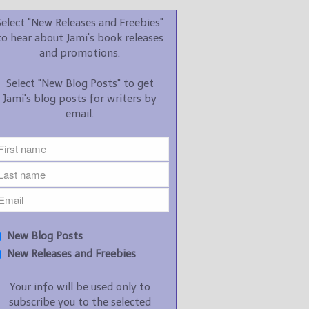
promotions.
Select "New Releases and Freebies"
Select "New Blog Posts" to
to hear about Jami's book releases
get Jami's blog posts for
and promotions.
writers by email.
Select "New Blog Posts" to get
Jami's blog posts for writers by
email.
New Blog Posts
New Releases and
Freebies
Your info will be used only
New Blog Posts
to subscribe you to the
New Releases and Freebies
selected newsletters and
not for any other purposes.
Your info will be used only to
(
Privacy Policy
)
subscribe you to the selected