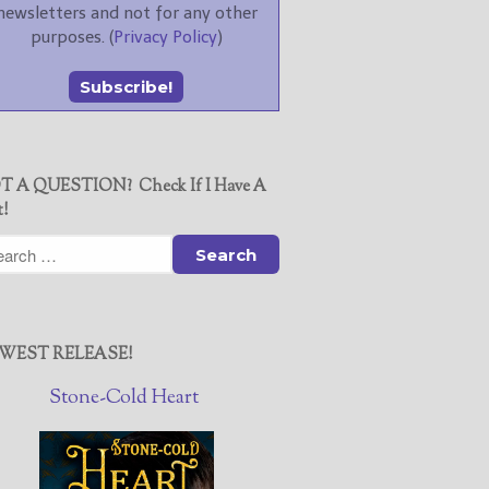
newsletters and not for any other
purposes. (
Privacy Policy
)
T A QUESTION? Check If I Have A
t!
WEST RELEASE!
Stone-Cold Heart