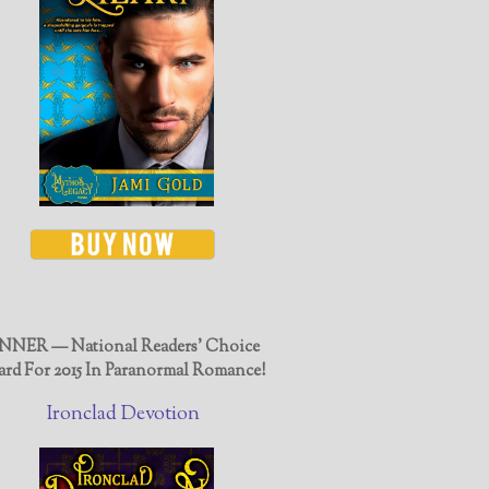
NER — National Readers' Choice
rd For 2015 In Paranormal Romance!
Ironclad Devotion