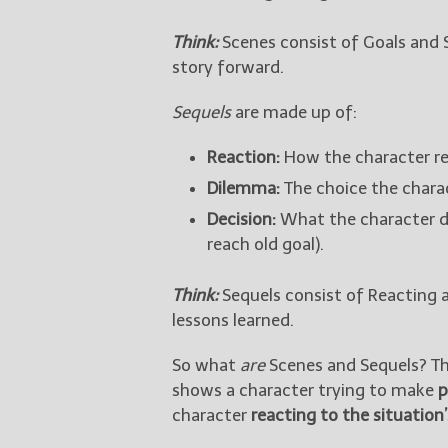
Think:
Scenes consist of Goals and 
story forward.
Sequels
are made up of:
Reaction:
How the character rea
Dilemma:
The choice the charac
Decision:
What the character d
reach old goal).
Think:
Sequels consist of Reacting 
lessons learned.
So what
are
Scenes and Sequels? The
shows a character trying to make
p
character
reacting to the situatio