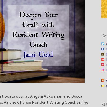
Con
@
F
F
F
F
F
___
G
G
est posts over at Angela Ackerman and Becca
e. As one of their Resident Writing Coaches, I’ve
SUB