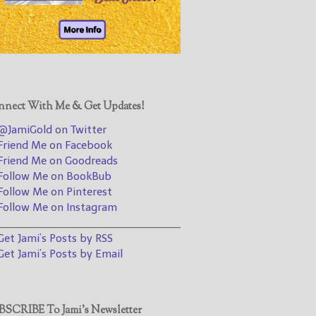
@JamiGold on Twitter
Friend Me on Facebook
Friend Me on Goodreads
Follow Me on BookBub
Follow Me on Pinterest
nect With Me & Get Updates!
Follow Me on Instagram
JamiGold on Twitter
————————————————
riend Me on Facebook
riend Me on Goodreads
Get Jami’s Posts by RSS
ollow Me on BookBub
(Get Posts by Email with form
ollow Me on Pinterest
below)
ollow Me on Instagram
________________________________
et Jami’s Posts by RSS
et Jami’s Posts by Email
Select "New Releases and
Freebies" to hear about
Jami's book releases and
SCRIBE To Jami’s Newsletter