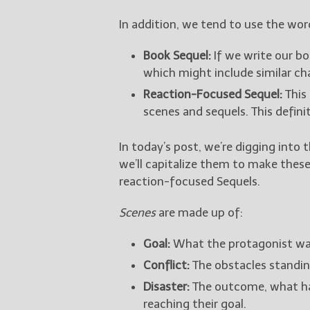
In addition, we tend to use the wo
Book Sequel:
If we write our boo
which might include similar cha
Reaction-Focused Sequel:
This 
scenes and sequels. This defini
In today’s post, we’re digging into 
we’ll capitalize them to make thes
reaction-focused Sequels.
Scenes
are made up of:
Goal:
What the protagonist wan
Conflict:
The obstacles standin
Disaster:
The outcome, what ha
reaching their goal.