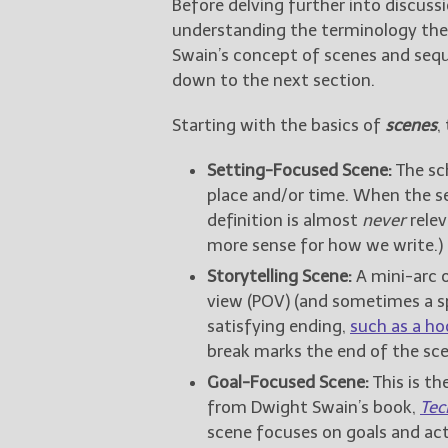
Before delving further into discuss
understanding the terminology the 
Swain’s concept of scenes and seque
down to the next section.
Starting with the basics of
scenes
,
Setting-Focused Scene:
The sch
place and/or time. When the set
definition is almost
never
relev
more sense for how we write.)
Storytelling Scene:
A mini-arc o
view (POV) (and sometimes a sp
satisfying ending,
such as a ho
break marks the end of the sce
Goal-Focused Scene:
This is th
from Dwight Swain’s book,
Tec
scene focuses on goals and act