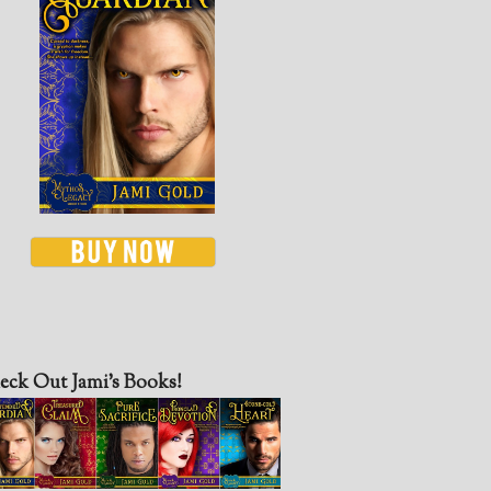
eck Out Jami’s Books!