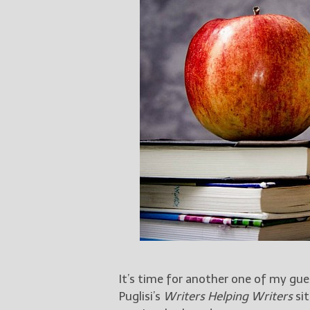
It’s time for another one of my gu
Puglisi’s
Writers Helping Writers
sit