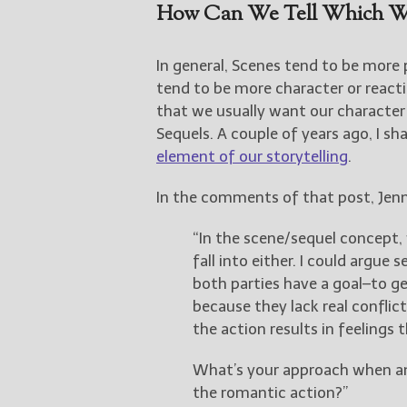
How Can We Tell Which We
In general, Scenes tend to be more 
tend to be more character or reacti
that we usually want our character
Sequels. A couple of years ago, I sh
element of our storytelling
.
In the comments of that post, Jenn
“In the scene/sequel concept, 
fall into either. I could argue 
both parties have a goal–to get
because they lack real conflict
the action results in feelings
What’s your approach when an
the romantic action?”