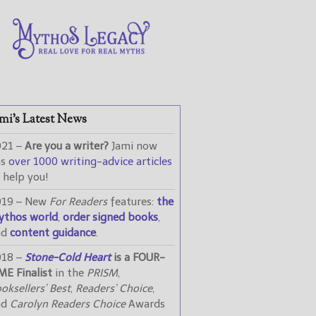
mi’s Latest News
021 –
Are you a writer?
Jami now
as
over 1000 writing-advice articles
 help you!
019 – New
For Readers
features:
the
ythos world
,
order signed books
,
nd
content guidance
.
018 –
Stone-Cold Heart
is a FOUR-
ME Finalist
in the
PRISM
,
oksellers’ Best
,
Readers’ Choice
,
nd
Carolyn Readers Choice
Awards