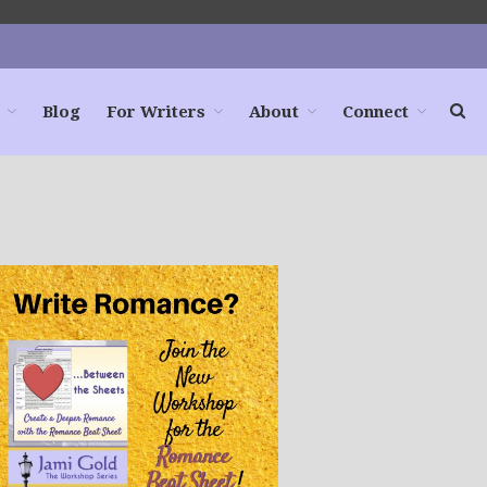
Blog
For Writers
About
Connect
Home
Books
For Readers
Blog
For Writers
Store
About
Contact