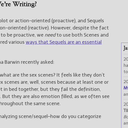
’re Writing?
plot or action-oriented (proactive), and Sequels
on-oriented (reactive). However, despite the fact
 to be proactive, we
need
to use both Scenes and
ared various
ways that Sequels are an essential
Ja
2
a Barwin recently asked:
h
to
what are the sex scenes? It feels like they don’t
sex scenes are, well, scenes because at least one or
2
M
 in bed together, but they fail the definition,
a
. But they are also emotion filled, as we often see
 throughout the same scene.
2
TI
alyzing scene/sequel–how do you categorize
Bo
a