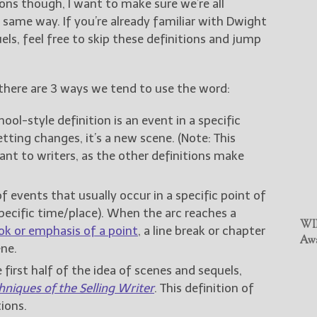
ions though, I want to make sure we’re all
same way. If you’re already familiar with Dwight
ls, feel free to skip these definitions and jump
 there are 3 ways we tend to use the word:
ool-style definition is an event in a specific
ting changes, it’s a new scene. (Note: This
ant to writers, as the other definitions make
f events that usually occur in a specific point of
ecific time/place). When the arc reaches a
WIN
ok or emphasis of a point
, a line break or chapter
Awa
ne.
e first half of the idea of scenes and sequels,
hniques of the Selling Writer
. This definition of
ions.