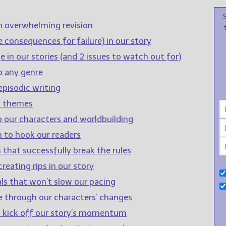
n overwhelming revision
 consequences for failure) in our story
 in our stories (and 2 issues to watch out for)
o any genre
pisodic writing
d themes
o our characters and worldbuilding
 to hook our readers
 that successfully break the rules
reating rips in our story
ls that won’t slow our pacing
e through our characters’ changes
to kick off our story’s momentum