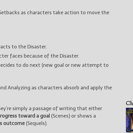
Setbacks as characters take action to move the
cts to the Disaster.
ter faces because of the Disaster.
ecides to do next (new goal or new attempt to
and Analyzing as characters absorb and apply the
Ch
y’re simply a passage of writing that either
rogress toward a goal
(Scenes) or shows a
n’s outcome
(Sequels).