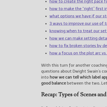
how to create the right pace fo
how to make the “right” first 
what options we have if our sto
3 ways to improve our use of tr
knowing when to treat our sett
how we can make setting detai
how to fix broken stories by de
how a focus on the plot arc vs.
With this turn for another coachin
questions about Dwight Swain’s c
into
how we can tell which label ap
good balance
between the two
.
Let
Recap: Types of Scenes and