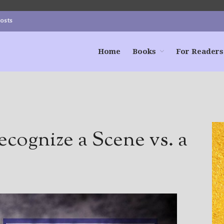
Posts
Home
Books
For Readers
ognize a Scene vs. a