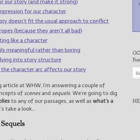
r our story (and make it strong)
impression for our character
ry doesn’t fit the usual approach to conflict
opes (because they aren’t all bad)
ing like a character
ls meaningful rather than boring
GO
lving into story structure
Pos
 the character arc affects our story
g article at WHW, I’m answering a couple of
oncepts of
scenes
and
sequels
. We’re going to dig
plies
to any of our passages, as well as
what’s a
NE
’s take a look…
 Sequels