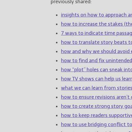
previously shared:
insights on how to approach a
how to increase the stakes (the
7 ways to indicate time passage
how to translate story beats t
how and why we should avoid e
how to find and fix unintende
how “plot” holes can sneak int
how TV shows can help us learn
what we can learn from stories
how to ensure revisions aren’t c
how to create strong story goa
how to keep readers supportiv
how to use bridging conflict 