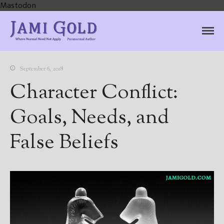
Mastodon
Jami Gold, Paranormal
Where Normal Need Not Apply
Author
September 6, 2018
Character Conflict:
Goals, Needs, and
False Beliefs
Home