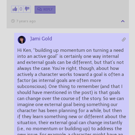
0
REPLY
7 years ago
Jami Gold
Hi Ken, “building up momentum on turning a need
into an active goal” is certainly one way internal
and external goals can be different, but that’s not
always the case. You’re right, though, about how
actively a character works toward a goal is often a
factor (as internal goals are often more
subconscious). One thing to remember (and that I
should have mentioned in the post) is that goals
can change over the course of the story. So we can
imagine one external goal being something our
character has been planning for a while, but then
if they learn something new or different about the
situation, their external goal can change instantly
(i.e., no momentum or building up) to address the
new issue. For example, a character might have an