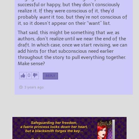
successful or happy, but they don’t consciously
realize it. If they were conscious of it, they’d
probably
want
it too, but they’re not conscious of
it, so it doesn’t appear on their “want” list.
That said, this might be something that
we
, as
authors, don’t realize until we near the end of the
draft. In which case, once we start revising, we can
add hints for that subconscious need earlier
throughout the story to pull everything together.
Make sense?
0
REPLY
3 years ago