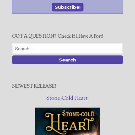
GOT A QUESTION? Check If I Have A Post!
NEWEST RELEASE!
Stone-Cold Heart