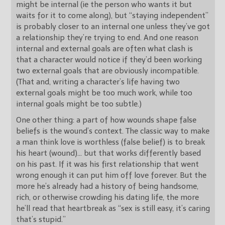
might be internal (ie the person who wants it but
waits for it to come along), but “staying independent”
is probably closer to an internal one unless they’ve got
a relationship they’re trying to end. And one reason
internal and external goals are often what clash is
that a character would notice if they’d been working
two external goals that are obviously incompatible.
(That and, writing a character’s life having two
external goals might be too much work, while too
internal goals might be too subtle.)
One other thing: a part of how wounds shape false
beliefs is the wound’s context. The classic way to make
a man think love is worthless (false belief) is to break
his heart (wound)… but that works differently based
on his past. If it was his first relationship that went
wrong enough it can put him off love forever. But the
more he’s already had a history of being handsome,
rich, or otherwise crowding his dating life, the more
he’ll read that heartbreak as “sex is still easy, it’s caring
that’s stupid.”