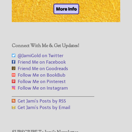
Connect With Me & Get Updates!
@JamiGold on Twitter
Friend Me on Facebook
Friend Me on Goodreads
Follow Me on BookBub
Follow Me on Pinterest
Follow Me on Instagram
___________________________________
Get Jami’s Posts by RSS
Get Jami’s Posts by Email