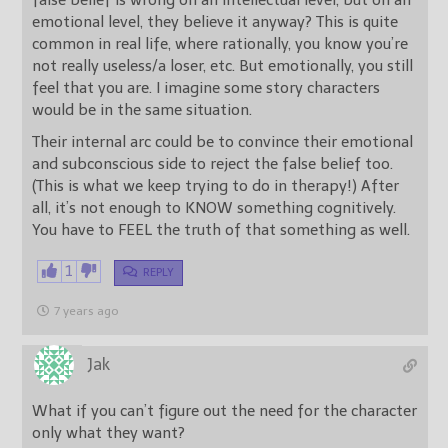
emotional level, they believe it anyway? This is quite
common in real life, where rationally, you know you’re
not really useless/a loser, etc. But emotionally, you still
feel that you are. I imagine some story characters
would be in the same situation.
Their internal arc could be to convince their emotional
and subconscious side to reject the false belief too.
(This is what we keep trying to do in therapy!) After
all, it’s not enough to KNOW something cognitively.
You have to FEEL the truth of that something as well.
1
REPLY
7 years ago
Jak
What if you can’t figure out the need for the character
only what they want?