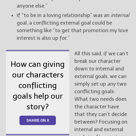
anyone else.”
If “to be in a loving relationship” was an
internal
goal, a conflicting external goal could be
something like “to get that promotion my love
interest is also up for.”
All this said, if we can’t
break our character
How can giving
down to internal and
our characters
external goals, we can
simply set up
any
two
conflicting
conflicting goals:
goals help our
What two needs does
story?
the character have
that they can’t decide
SHARE ON X
between? Focusing on
internal and external