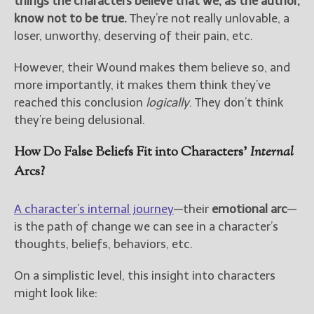
things the characters believe that we, as the author,
know not to be true.
They’re not really unlovable, a
loser, unworthy, deserving of their pain, etc.
However, their Wound makes them believe so, and
more importantly, it makes them think they’ve
reached this conclusion
logically
. They don’t think
they’re being delusional.
How Do False Beliefs Fit into Characters’
Internal
Arcs?
A character’s internal journey
—their
emotional arc
—
is the path of change we can see in a character’s
thoughts, beliefs, behaviors, etc.
On a simplistic level, this insight into characters
might look like: