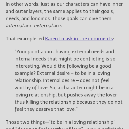
————————————————
In other words, just as our characters can have inner
Get Jami’s Posts by RSS
and outer layers, the same applies to their goals,
(Get Posts by Email with form
needs, and longings. Those goals can give them
below)
internal
and
external
arcs.
That example led
Karen to ask in the comments
:
“Your point about having external needs and
Select "New Releases and
internal needs that might be conflicting is so
Freebies" to hear about
interesting. Would the following be a good
Jami's book releases and
promotions.
example? External desire – to be in a loving
relationship. Internal desire – does not feel
Select "New Blog Posts" to
worthy of love. So, a character might be in a
get Jami's blog posts for
writers by email.
loving relationship, but pushes away the lover
thus killing the relationship because they do not
feel they deserve that love.”
Those two things—”to be in a loving relationship”