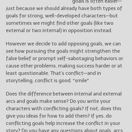
goals is often easier—
just because we should already have both types of
goals for strong, well-developed characters—but
sometimes we might find other goals (like two
external or two internal) in opposition instead.
However we decide to add opposing goals, we can
see how pursuing the goals might strengthen the
false belief or prompt self-sabotaging behaviors or
cause other problems, making success harder or at
least questionable. That’s conflict—and in
storytelling, conflict is good. *smile*
Does the difference between internal and external
arcs and goals make sense? Do you write your
characters with conflicting goals? If not, does this
give you ideas for how to add them? If yes, do
conflicting goals help increase the conflict in your
story? Do you have any questions about goals, arcs,