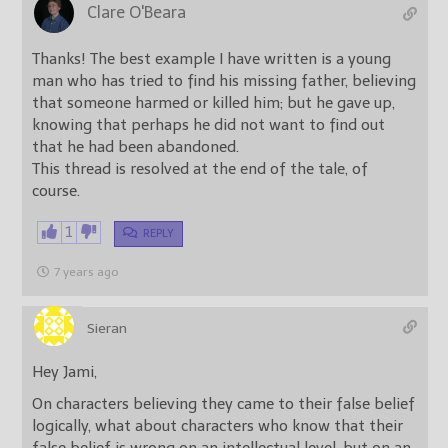
Clare O'Beara
Thanks! The best example I have written is a young
man who has tried to find his missing father, believing
that someone harmed or killed him; but he gave up,
knowing that perhaps he did not want to find out
that he had been abandoned.
This thread is resolved at the end of the tale, of
course.
1
REPLY
7 years ago
Sieran
Hey Jami,
On characters believing they came to their false belief
logically, what about characters who know that their
false belief is wrong on an intellectual level, but on an