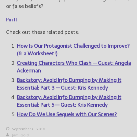
or false beliefs?
Pin It
Check out these related posts:
How Is Our Protagonist Challenged to Improve?
(& a Worksheet!)
Creating Characters Who Clash — Guest: Angela
Ackerman
Backstory: Avoid Info Dumping by Making It
Essential: Part 3 — Guest: Kris Kennedy
Backstory: Avoid Info Dumping by Making It
Essential: Part 5 — Guest: Kris Kennedy
How Do We Use Sequels with Our Scenes?
September 6, 2018
Jami Gold