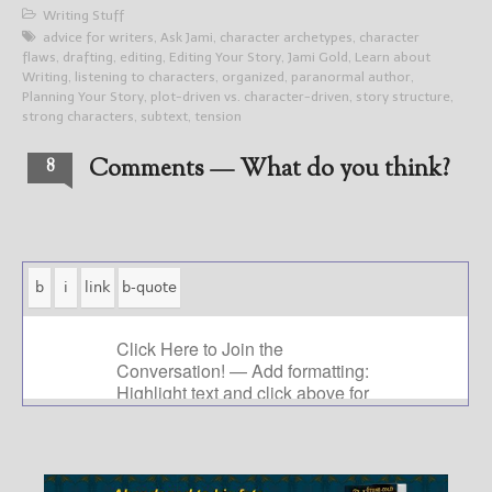
Writing Stuff
advice for writers
,
Ask Jami
,
character archetypes
,
character
flaws
,
drafting
,
editing
,
Editing Your Story
,
Jami Gold
,
Learn about
Writing
,
listening to characters
,
organized
,
paranormal author
,
Planning Your Story
,
plot-driven vs. character-driven
,
story structure
,
strong characters
,
subtext
,
tension
Comments — What do you think?
8