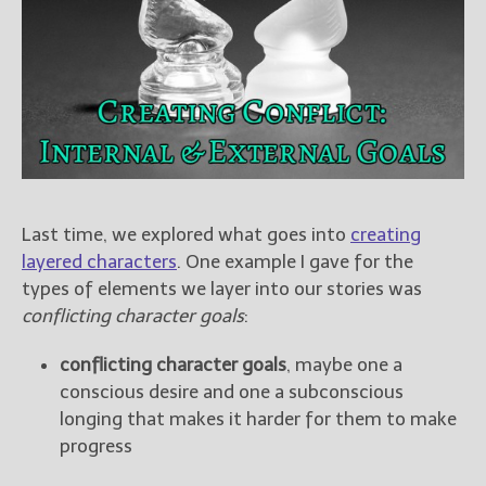
Books
For Readers
Blog
For Writers
Store
About
Contact
Last time, we explored what goes into
creating
layered characters
. One example I gave for the
types of elements we layer into our stories was
@JamiGold on Twitter
conflicting character goals
:
Friend Me on Facebook
conflicting character goals
, maybe one a
Friend Me on Goodreads
conscious desire and one a subconscious
Follow Me on BookBub
longing that makes it harder for them to make
Follow Me on Pinterest
progress
Follow Me on Instagram