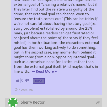
external goal of “clearing a relative’s name,” but if
they later find out the relative was guilty of the
crime, that external goal can change, even to
“ensure the truth comes out.” (This can be tricky if
we’re not careful about having the story goal (i.e.,
story problem) established by around the 25%
mark, just because readers can get frustrated or
confused about the point of the story if they feel
misled.) In both situations, the character’s external
goal has them working actively to do something,
but in the second case, any momentum behind it
might come from a non-opposing internal goal–
such as a conscious need for justice–rather than
from the external goal itself. (And maybe that’s in
line with
…
— Read More »
0
REPLY
7 years ago
Sherry Rector