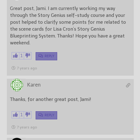
Great post, Jami. I am currently working my way
through the Story Genius self-study course and your
post helped to clarify some points for me related to
the scene cards for Lisa Cron’s Story Genius
Blueprinting System. Thanks! Hope you have a great
weekend.
1
REPLY
7 years ago
Karen
Thanks, for another great post, Jami!
1
REPLY
7 years ago