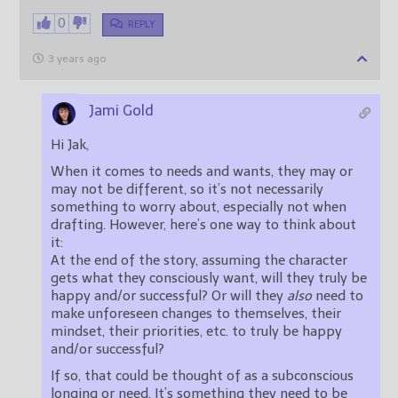
0
REPLY
3 years ago
Jami Gold
Hi Jak,
When it comes to needs and wants, they may or
may not be different, so it’s not necessarily
something to worry about, especially not when
drafting. However, here’s one way to think about
it:
At the end of the story, assuming the character
gets what they consciously want, will they truly be
happy and/or successful? Or will they
also
need to
make unforeseen changes to themselves, their
mindset, their priorities, etc. to truly be happy
and/or successful?
If so, that could be thought of as a subconscious
longing or need. It’s something they need to be