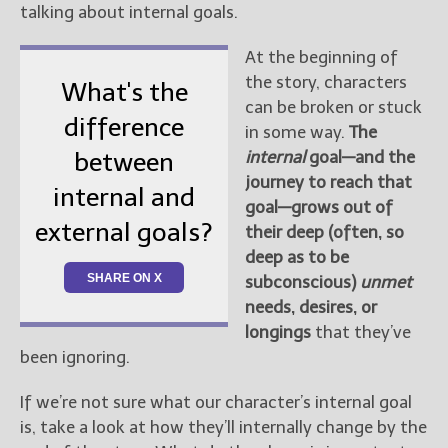
talking about internal goals.
At the beginning of
the story, characters
What's the
can be broken or stuck
difference
in some way.
The
internal
goal—and the
between
journey to reach that
internal and
goal—grows out of
external goals?
their deep (often, so
deep as to be
SHARE ON X
subconscious)
unmet
needs, desires, or
longings
that they’ve
been ignoring.
If we’re not sure what our character’s internal goal
is, take a look at how they’ll internally change by the