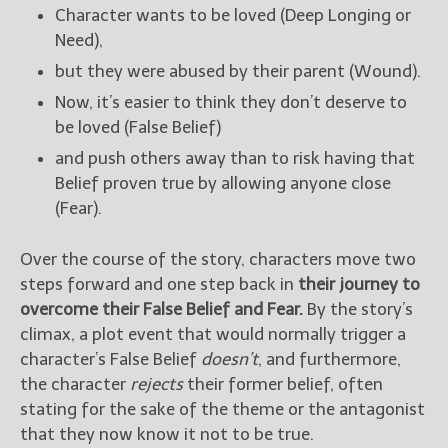
Character wants to be loved (Deep Longing or
Need),
but they were abused by their parent (Wound).
Now, it’s easier to think they don’t deserve to
be loved (False Belief)
and push others away than to risk having that
Belief proven true by allowing anyone close
(Fear).
Over the course of the story, characters move two
steps forward and one step back in
their journey to
overcome their False Belief and Fear.
By the story’s
climax, a plot event that would normally trigger a
character’s False Belief
doesn’t
, and furthermore,
the character
rejects
their former belief, often
stating for the sake of the theme or the antagonist
that they now know it not to be true.