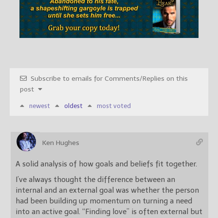
Subscribe to emails for Comments/Replies on this
post
newest
oldest
most voted
Ken Hughes
A solid analysis of how goals and beliefs fit together.
I’ve always thought the difference between an
internal and an external goal was whether the person
had been building up momentum on turning a need
into an active goal. “Finding love” is often external but