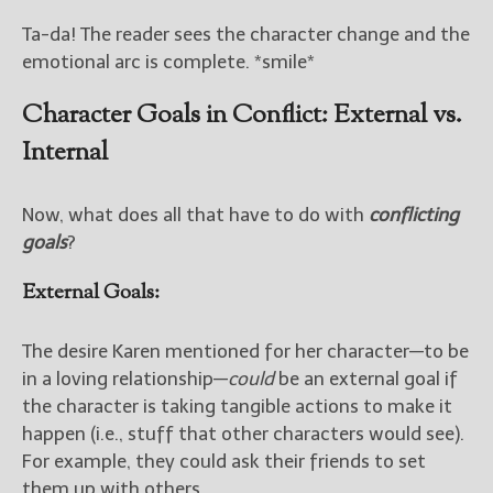
Ta-da! The reader sees the character change and the
emotional arc is complete. *smile*
Character Goals in Conflict: External vs.
Internal
Now, what does all that have to do with
conflicting
goals
?
External Goals:
The desire Karen mentioned for her character—to be
in a loving relationship—
could
be an external goal if
the character is taking tangible actions to make it
happen (i.e., stuff that other characters would see).
For example, they could ask their friends to set
them up with others.