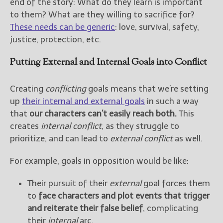
end of the story: What do they learn is important
to them? What are they willing to sacrifice for?
These needs can be generic
: love, survival, safety,
justice, protection, etc.
Putting External and Internal Goals into Conflict
Creating
conflicting
goals means that we’re setting
up
their internal and external goals
in such a way
that
our characters can’t easily reach both.
This
creates
internal conflict
, as they struggle to
prioritize, and can lead to
external conflict
as well.
For example, goals in opposition would be like:
Their pursuit of their
external
goal forces them
to
face characters and plot events that trigger
and reiterate their false belief
, complicating
their
internal
arc.