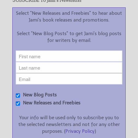
SUBSCRIBE To Jami’s Newsletter
Select "New Releases and Freebies" to hear about
Jami's book releases and promotions.
Select "New Blog Posts" to get Jami's blog posts
for writers by email.
New Blog Posts
New Releases and Freebies
Your info will be used only to subscribe you to
the selected newsletters and not for any other
purposes. (
Privacy Policy
)