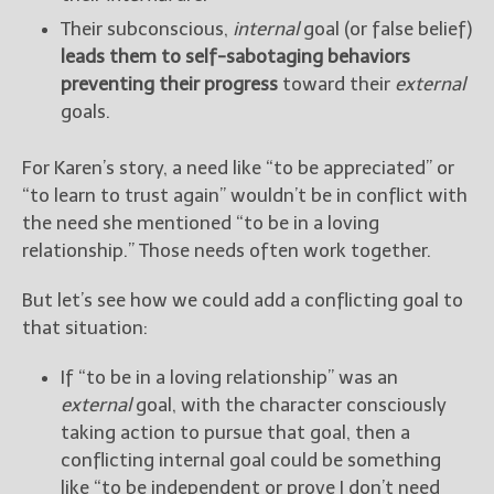
Their subconscious,
internal
goal (or false belief)
leads them to self-sabotaging behaviors
preventing their progress
toward their
external
goals.
For Karen’s story, a need like “to be appreciated” or
“to learn to trust again” wouldn’t be in conflict with
the need she mentioned “to be in a loving
relationship.” Those needs often work together.
But let’s see how we could add a conflicting goal to
that situation:
If “to be in a loving relationship” was an
external
goal, with the character consciously
taking action to pursue that goal, then a
conflicting internal goal could be something
like “to be independent or prove I don’t need