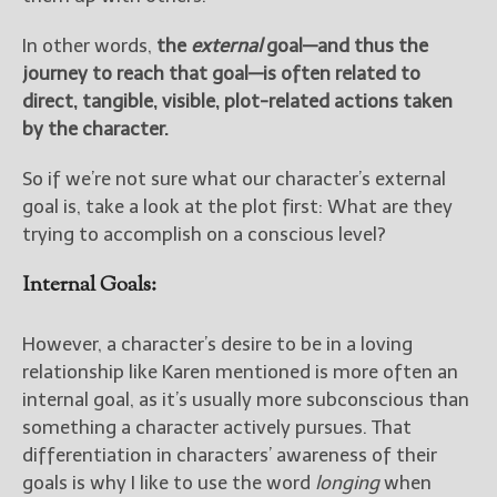
In other words,
the
external
goal—and thus the
journey to reach that goal—is often related to
direct, tangible, visible, plot-related actions taken
by the character.
So if we’re not sure what our character’s external
goal is, take a look at the plot first: What are they
trying to accomplish on a conscious level?
Internal Goals:
However, a character’s desire to be in a loving
relationship like Karen mentioned is more often an
internal goal, as it’s usually more subconscious than
something a character actively pursues. That
differentiation in characters’ awareness of their
goals is why I like to use the word
longing
when