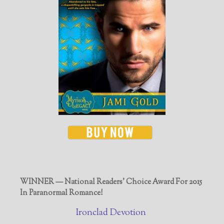
WINNER — National Readers' Choice Award For 2015
In Paranormal Romance!
Ironclad Devotion