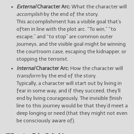
External
Character Arc:
What the character will
accomplish
by the end of the story.
This accomplishment has a visible goal that’s
often in line with the plot arc. “To win,” “to
escape,” and “to stop” are common outer
journeys, and the visible goal might be winning
the courtroom case, escaping the kidnapper, or
stopping the terrorist.
Internal
Character Arc:
How the character will
transform
by the end of the story.
Typically, a character will start out by living in
fear in some way, and if they succeed, they’ll
end by living courageously. The invisible finish
line to this journey would be that they’d meet a
deep longing or need (that they might not even
be consciously aware of).