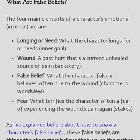
What Are False Beliefs?
The four main elements of a character’s emotional
(internal) arc are:
Longing or Need
: What the character longs for
or needs (inner goal).
Wound
: A past hurt that’s a current unhealed
source of pain (backstory).
False Belief
: What the character falsely
believes, often due to the wound (character’s
worldview).
Fear
: What terrifies the character, often a fear
of experiencing the wound’s pain again (stakes).
As
I’ve explained before about how to
show
a
character’s false beliefs
, these
false beliefs are