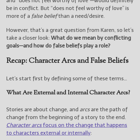
and “does not feel worthy of love”—would definitely
be in conflict. But “does not feel worthy of love” is
New Blog Posts
more of a
false belief
than a need/desire.
New Releases and
Freebies
However, that’s a great question from Karen, so let’s
take a closer look:
What do we mean by conflicting
Your info will be used only
goals—and how do false beliefs play a role?
to subscribe you to the
selected newsletters and
Recap: Character Arcs and False Beliefs
not for any other purposes.
(
Privacy Policy
)
Let’s start first by defining some of these terms…
What Are External and Internal Character Arcs?
Stories are about change, and
arcs
are the path of
change from the beginning of a story to the end.
Character arcs
focus on the change that happens
to characters external or internally
: