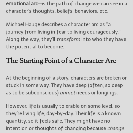
emotional arc
—is the path of change we can see in a
character’s thoughts, beliefs, behaviors, etc.
New Blog Posts
New Releases and
Michael Hauge describes a character arc as “a
Freebies
journey from living in fear to living courageously.”
Along the way, they’ll
transform
into who they have
Your info will be used only
to subscribe you to the
the potential to become.
selected newsletters and
not for any other purposes.
The Starting Point of a Character Arc
(
Privacy Policy
)
At the beginning of a story, characters are broken or
stuck in some way. They have deep (often, so deep
as to be subconscious)
unmet
needs or longings.
However, life is usually tolerable on some level, so
they’re living life, day-by-day. Their life is a known
quantity, so it feels safe. They might have no
intention or thoughts of changing because
change