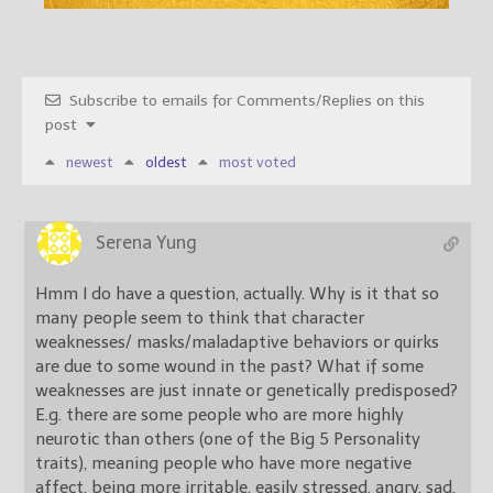
Subscribe to emails for Comments/Replies on this
post
newest
oldest
most voted
Serena Yung
Hmm I do have a question, actually. Why is it that so
many people seem to think that character
weaknesses/ masks/maladaptive behaviors or quirks
are due to some wound in the past? What if some
weaknesses are just innate or genetically predisposed?
E.g. there are some people who are more highly
neurotic than others (one of the Big 5 Personality
traits), meaning people who have more negative
affect, being more irritable, easily stressed, angry, sad,