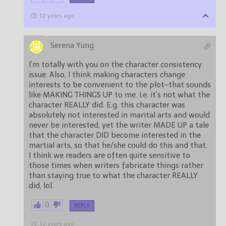
12 years ago
Serena Yung
I’m totally with you on the character consistency
issue. Also, I think making characters change
interests to be convenient to the plot–that sounds
like MAKING THINGS UP to me. I.e. it’s not what the
character REALLY did. E.g. this character was
absolutely not interested in marital arts and would
never be interested, yet the writer MADE UP a tale
that the character DID become interested in the
martial arts, so that he/she could do this and that.
I think we readers are often quite sensitive to
those times when writers fabricate things rather
than staying true to what the character REALLY
did, lol.
0
REPLY
12 years ago