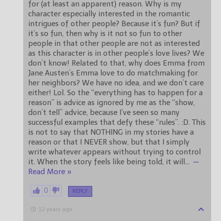
for (at least an apparent) reason. Why is my
character especially interested in the romantic
intrigues of other people? Because it’s fun? But if
it’s so fun, then why is it not so fun to other
people in that other people are not as interested
as this character is in other people’s love lives? We
don’t know! Related to that, why does Emma from
Jane Austen’s Emma love to do matchmaking for
her neighbors? We have no idea, and we don’t care
either! Lol. So the “everything has to happen for a
reason” is advice as ignored by me as the “show,
don’t tell” advice, because I’ve seen so many
successful examples that defy these “rules”. :D. This
is not to say that NOTHING in my stories have a
reason or that I NEVER show, but that I simply
write whatever appears without trying to control
it. When the story feels like being told, it will
…
—
Read More »
0
REPLY
12 years ago