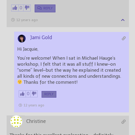
0
REPLY
12 years ago
Jami Gold
Hi Jacquie,
You’re welcome! When I sat in Michael Hauge’s
workshop, I felt that it was all stuff I knew–on
“some” level–but the way he explained it created
all kinds of new connections and understandings.
Thanks for the comment!
0
REPLY
12 years ago
Christine