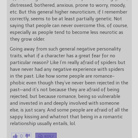
distressed, bothered, anxious, prone to worry, moody,
etc. But this general higher neuroticism, if I remember
correctly, seems to be at least partially genetic. Not
saying that people can never overcome this, of course,
especially as people tend to become less neurotic as
they grow older.
Going away from such general negative personality
traits, what if a character has a great fear for no
particular reason? Like I’m really afraid of spiders but
have never had any negative experience with spiders
in the past. Like how some people are romance-
phobic even though they’ve never been rejected in the
past—and it’s not because they are afraid of being
rejected, but because romance, being so vulnerable
and invested in and deeply involved with someone
else, is just scary. And some people are afraid of all the
sappy kissing and whatnot that being in a romantic
relationship usually entails, lol.
0
REPLY