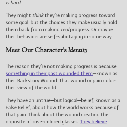
is hard
.
They might
think
they’re making progress toward
some goal, but the choices they make usually hold
them back from making
real
progress. Or maybe
their behaviors are self-sabotaging in some way.
Meet Our Character’s
Identity
The reason they’re not making progress is because
something in their past wounded them
—known as
their Backstory Wound. That wound or pain colors
their view of the world.
They have an untrue—but logical—belief, known as a
False Belief, about how the world works because of
that pain. Think about the wound creating the
opposite of rose-colored glasses.
They believe