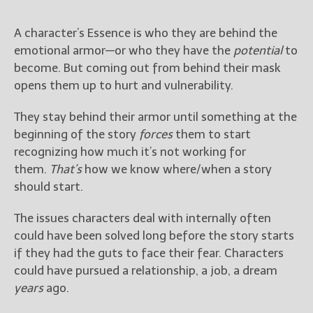
A character’s Essence is who they are behind the
emotional armor—or who they have the
potential
to
become. But coming out from behind their mask
opens them up to hurt and vulnerability.
They stay behind their armor until something at the
beginning of the story
forces
them to start
recognizing how much it’s not working for
them.
That’s
how we know where/when a story
should start.
The issues characters deal with internally often
could have been solved long before the story starts
if they had the guts to face their fear. Characters
could have pursued a relationship, a job, a dream
years
ago.