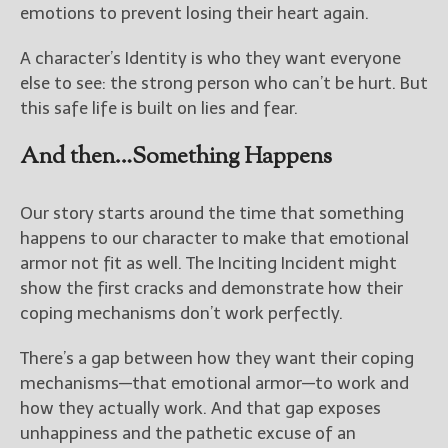
emotions to prevent losing their heart again.
A character’s Identity is who they want everyone
else to see: the strong person who can’t be hurt. But
this safe life is built on lies and fear.
And then…Something Happens
Our story starts around the time that something
happens to our character to make that emotional
armor not fit as well. The Inciting Incident might
show the first cracks and demonstrate how their
coping mechanisms don’t work perfectly.
There’s a gap between how they want their coping
mechanisms—that emotional armor—to work and
how they actually work. And that gap exposes
unhappiness and the pathetic excuse of an