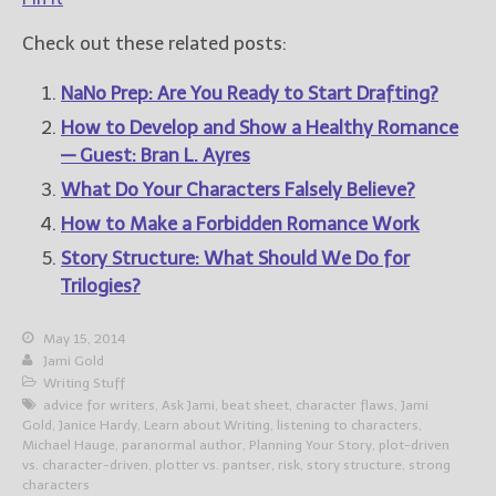
Check out these related posts:
NaNo Prep: Are You Ready to Start Drafting?
How to Develop and Show a Healthy Romance
— Guest: Bran L. Ayres
What Do Your Characters Falsely Believe?
How to Make a Forbidden Romance Work
Story Structure: What Should We Do for
Trilogies?
May 15, 2014
Jami Gold
Writing Stuff
advice for writers
,
Ask Jami
,
beat sheet
,
character flaws
,
Jami
Gold
,
Janice Hardy
,
Learn about Writing
,
listening to characters
,
Michael Hauge
,
paranormal author
,
Planning Your Story
,
plot-driven
vs. character-driven
,
plotter vs. pantser
,
risk
,
story structure
,
strong
characters