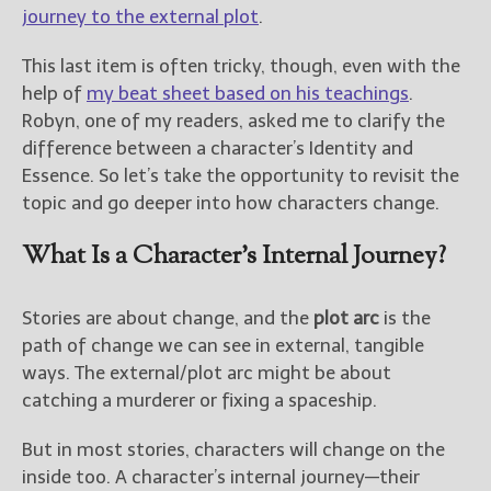
————————————————
journey to the external plot
.
Get Jami’s Posts by RSS
(Get Posts by Email with form
This last item is often tricky, though, even with the
below)
help of
my beat sheet based on his teachings
.
Robyn, one of my readers, asked me to clarify the
difference between a character’s Identity and
Essence. So let’s take the opportunity to revisit the
topic and go deeper into how characters change.
Select "New Releases and
Freebies" to hear about
What Is a Character’s Internal Journey?
Jami's book releases and
promotions.
Select "New Blog Posts" to
Stories are about change, and the
plot arc
is the
get Jami's blog posts for
path of change we can see in external, tangible
writers by email.
ways. The external/plot arc might be about
catching a murderer or fixing a spaceship.
But in most stories, characters will change on the
inside too. A character’s internal journey—their