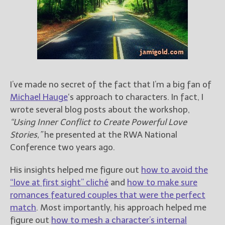
Books
For Readers
Blog
For Writers
Store
About
I’ve made no secret of the fact that I’m a big fan of
Contact
Michael Hauge
‘s approach to characters. In fact, I
wrote several blog posts about the workshop,
“Using Inner Conflict to Create Powerful Love
Stories,”
he presented at the RWA National
@JamiGold on Twitter
Conference two years ago.
Friend Me on Facebook
Friend Me on Goodreads
His insights helped me figure out
how to avoid the
“love at first sight” cliché
and
how to make sure
Follow Me on BookBub
romances featured couples that were the perfect
Follow Me on Pinterest
match
. Most importantly, his approach helped me
Follow Me on Instagram
figure out
how to mesh a character’s internal