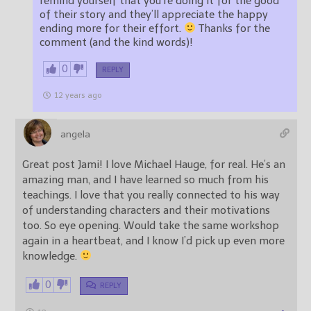
remind yourself that you’re doing it for the good
of their story and they’ll appreciate the happy
ending more for their effort.
Thanks for the
comment (and the kind words)!
0
REPLY
12 years ago
angela
Great post Jami! I love Michael Hauge, for real. He’s an
amazing man, and I have learned so much from his
teachings. I love that you really connected to his way
of understanding characters and their motivations
too. So eye opening. Would take the same workshop
again in a heartbeat, and I know I’d pick up even more
knowledge.
0
REPLY