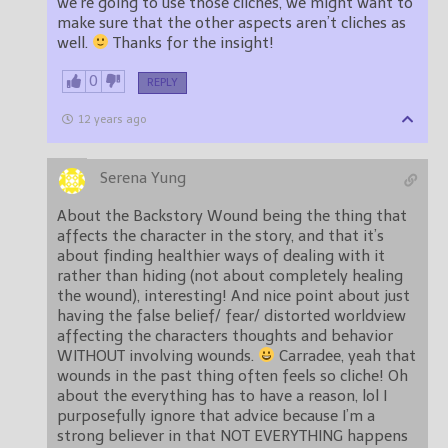
we’re going to use those cliches, we might want to
make sure that the other aspects aren’t cliches as
well.
Thanks for the insight!
0
REPLY
12 years ago
Serena Yung
About the Backstory Wound being the thing that
affects the character in the story, and that it’s
about finding healthier ways of dealing with it
rather than hiding (not about completely healing
the wound), interesting! And nice point about just
having the false belief/ fear/ distorted worldview
affecting the characters thoughts and behavior
WITHOUT involving wounds.
Carradee, yeah that
wounds in the past thing often feels so cliche! Oh
about the everything has to have a reason, lol I
purposefully ignore that advice because I’m a
strong believer in that NOT EVERYTHING happens