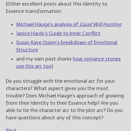
(Other excellent posts about this Identity to
Essence transformation:
Michael Hauge’s analysis of
Good Will Hunting
Janice Hardy’s Guide to Inner Conflict
Susan Kaye Quinn’s breakdown of Emotional
Structure
and my own post shares
how romance stories
use this arc too
)
Do you struggle with the emotional arc for your
characters? What aspect gives you the most
trouble? Does Michael Hauge’s approach of growing
from their Identity to their Essence help? Are you
able to tie the character arc to the plot arc? Do you
have questions about any of this concept?
Pin It