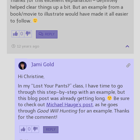
Thanks for this excellent explanation – definitely
helped clear things up a bit. But an example from a
book/movie to illustrate would have made it all easier
to follow.
0
REPLY
12 years ago
Jami Gold
Hi Christine,
In my “Lost Your Pants?” class, I have time to go
through this step-by-step with an example, but
this blog post was already getting long.
Be sure
to check out
Michael Hauge’s post
, as he goes
through
Good Will Hunting
for an example. Thanks
for the comment!
0
REPLY