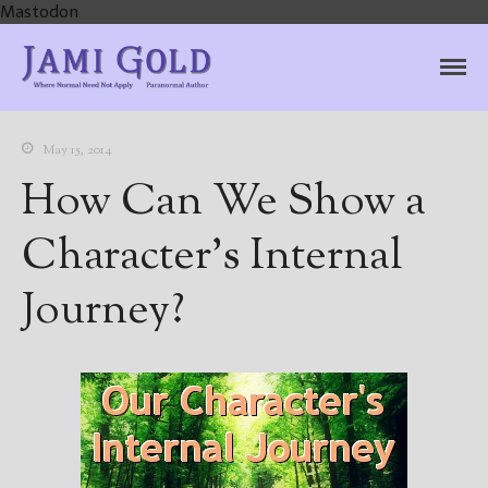
Mastodon
Jami Gold, Paranormal
Where Normal Need Not Apply
Author
May 15, 2014
How Can We Show a
Character’s Internal
Journey?
Home