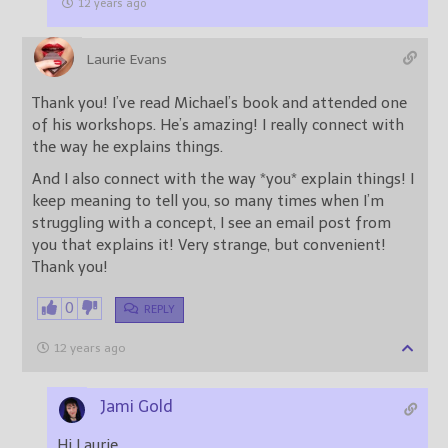
12 years ago
Laurie Evans
Thank you! I’ve read Michael’s book and attended one
of his workshops. He’s amazing! I really connect with
the way he explains things.
And I also connect with the way *you* explain things! I
keep meaning to tell you, so many times when I’m
struggling with a concept, I see an email post from
you that explains it! Very strange, but convenient!
Thank you!
0
REPLY
12 years ago
Jami Gold
Hi Laurie,