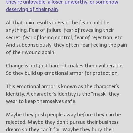
they’re unlovable, a loser, unworthy, or somehow
deserving of their pain
.
All that pain results in Fear. The fear could be
anything. Fear of failure, fear of revealing their
secret, fear of losing control, fear of rejection, etc.
And subconsciously, they often fear feeling the pain
of their wound again.
Change is not just hard—it makes them vulnerable.
So they build up emotional armor for protection.
This emotional armor is known as the character’s
Identity. A character’s Identity is the “mask” they
wear to keep themselves safe.
Maybe they push people away before they can be
rejected. Maybe they don’t pursue their business
dream so they can’t fail. Maybe they bury their