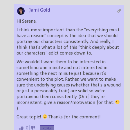
Jami Gold
Hi Serena,
I think more important than the “everything must
have a reason” concept is the idea that we should
portray our characters consistently. And really, I
think that’s what a lot of this “think deeply about
our characters” edict comes down to.
We wouldn’t want them to be interested in
something one minute and not interested in
something the next minute just because it’s
convenient to the plot. Rather, we want to make
sure the underlying causes (whether that’s a wound
or just a personality trait) are solid so we’re
portraying them consistently. (Or if they’re
inconsistent, give a reason/motivation for that.
)
Great topic!
Thanks for the comment!
0
REPLY