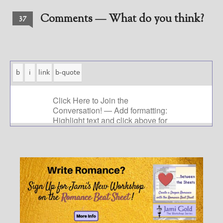
Comments — What do you think?
37