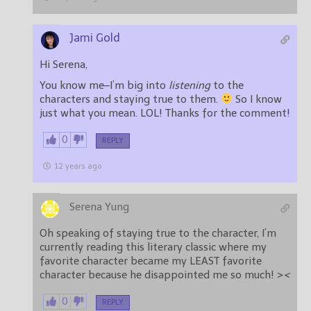
Jami Gold
Hi Serena,
You know me–I’m big into
listening
to the
characters and staying true to them.
So I know
just what you mean. LOL! Thanks for the comment!
0
REPLY
12 years ago
Serena Yung
Oh speaking of staying true to the character, I’m
currently reading this literary classic where my
favorite character became my LEAST favorite
character because he disappointed me so much! >
<
0
REPLY