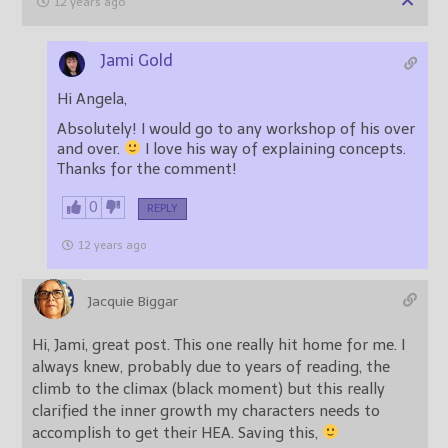
12 years ago
Jami Gold
Hi Angela,
Absolutely! I would go to any workshop of his over
and over.
I love his way of explaining concepts.
Thanks for the comment!
0
REPLY
12 years ago
Jacquie Biggar
Hi, Jami, great post. This one really hit home for me. I
always knew, probably due to years of reading, the
climb to the climax (black moment) but this really
clarified the inner growth my characters needs to
accomplish to get their HEA. Saving this,