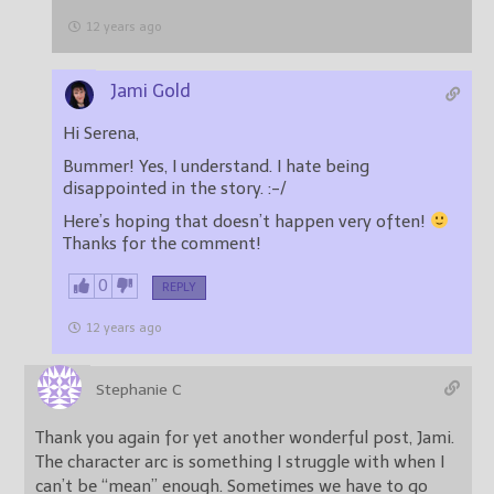
12 years ago
Jami Gold
Hi Serena,
Bummer! Yes, I understand. I hate being
disappointed in the story. :-/
Here’s hoping that doesn’t happen very often!
Thanks for the comment!
0
REPLY
12 years ago
Stephanie C
Thank you again for yet another wonderful post, Jami.
The character arc is something I struggle with when I
can’t be “mean” enough. Sometimes we have to go