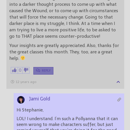
into a darker thought process to come up with what
caused the Wound, or to come up with circumstances
that will force the necessary change. Going to that
darker place is my struggle, I think. At a time when I
am trying to live a more positive life, to be asked to
go to THAT place seems counter-productive!
Your insights are greatly appreciated. Also, thanks for
the great classes this month. They, too, are a great
help.
0
REPLY
12 years ago
Jami Gold
Hi Stephanie,
LOL! I understand. I’m such a Pollyanna that it can
seem wrong to make characters suffer, but just