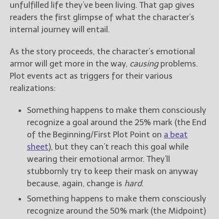
unfulfilled life they’ve been living. That gap gives
readers the first glimpse of what the character’s
internal journey will entail.
As the story proceeds, the character’s emotional
armor will get more in the way,
causing
problems.
Plot events act as triggers for their various
realizations:
Something happens to make them consciously
recognize a goal around the 25% mark (the End
of the Beginning/First Plot Point on
a beat
sheet
), but they can’t reach this goal while
wearing their emotional armor. They’ll
stubbornly try to keep their mask on anyway
because, again, change is
hard
.
Something happens to make them consciously
recognize around the 50% mark (the Midpoint)