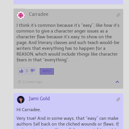
Carradee
I think it’s common because it’s “easy”, like how it’s
common to give a character anger issues as a
character flaw because it’s easy to show on the
page. And literary classes and such teach would-be
writers that everything has to happen for a
REASON, which would include things like character
fears in that “everything”.
0
REPLY
12 years ago
Jami Gold
Hi Carradee,
Very true! And in some ways, that “easy” can make
authors fall back on the cliched wounds or flaws. If