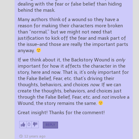
dealing with the fear or false belief than hiding
behind the mask.
Many authors think of a wound so they have a
reason for making their characters more broken
than “normal,” but we might not need that
justification to kick off the fear and mask part of
the issue–and those are really the important parts
anyway.
If we think about it, the Backstory Wound is
only
important for how it affects the character in the
story, here and now. That is, it’s only important for
the False Belief, Fear, etc. that’s driving their
thoughts, behaviors, and choices
now
. If we can
create the thoughts, behaviors, and choices just
through the False Belief, Fear, etc. and
not
involve a
Wound, the story remains the same.
Great insight! Thanks for the comment!
0
REPLY
12 years ago