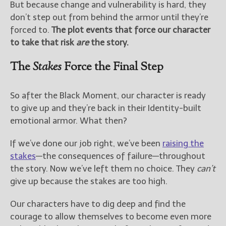
But because change and vulnerability is hard, they
don’t step out from behind the armor until they’re
forced to.
The plot events that force our character
to take that risk
are
the story.
The
Stakes
Force the Final Step
So after the Black Moment, our character is ready
to give up and they’re back in their Identity-built
emotional armor. What then?
If we’ve done our job right, we’ve been
raising the
stakes
—the consequences of failure—throughout
the story. Now we’ve left them no choice. They
can’t
give up because the stakes are too high.
Our characters have to dig deep and find the
courage to allow themselves to become even more