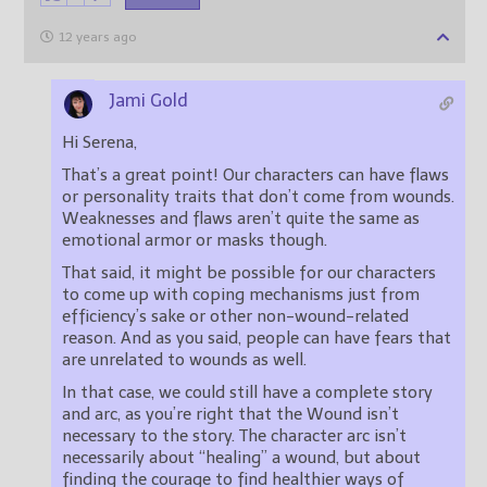
12 years ago
Jami Gold
Hi Serena,
That’s a great point! Our characters can have flaws
or personality traits that don’t come from wounds.
Weaknesses and flaws aren’t quite the same as
emotional armor or masks though.
That said, it might be possible for our characters
to come up with coping mechanisms just from
efficiency’s sake or other non-wound-related
reason. And as you said, people can have fears that
are unrelated to wounds as well.
In that case, we could still have a complete story
and arc, as you’re right that the Wound isn’t
necessary to the story. The character arc isn’t
necessarily about “healing” a wound, but about
finding the courage to find healthier ways of