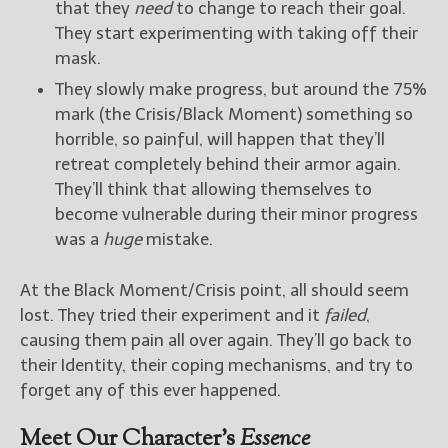
that they
need
to change to reach their goal.
They start experimenting with taking off their
mask.
They slowly make progress, but around the 75%
mark (the Crisis/Black Moment) something so
horrible, so painful, will happen that they’ll
retreat completely behind their armor again.
They’ll think that allowing themselves to
become vulnerable during their minor progress
was a
huge
mistake.
At the Black Moment/Crisis point, all should seem
lost. They tried their experiment and it
failed
,
causing them pain all over again. They’ll go back to
their Identity, their coping mechanisms, and try to
forget any of this ever happened.
Meet Our Character’s
Essence