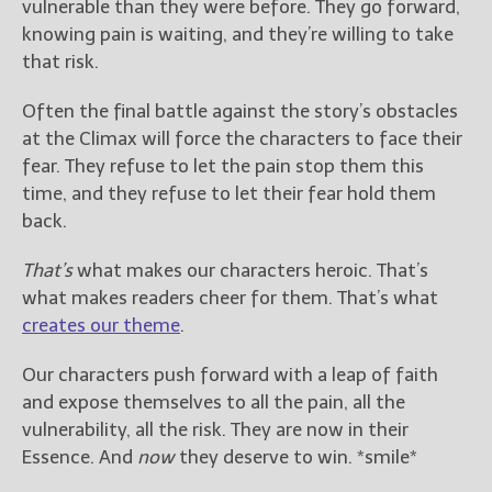
vulnerable than they were before. They go forward,
knowing pain is waiting, and they’re willing to take
that risk.
Often the final battle against the story’s obstacles
at the Climax will force the characters to face their
fear. They refuse to let the pain stop them this
time, and they refuse to let their fear hold them
back.
That’s
what makes our characters heroic. That’s
what makes readers cheer for them. That’s what
creates our theme
.
Our characters push forward with a leap of faith
and expose themselves to all the pain, all the
vulnerability, all the risk. They are now in their
Essence. And
now
they deserve to win. *smile*