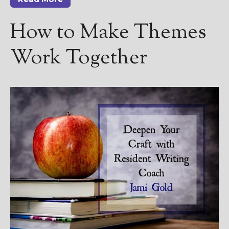
————————————————
Get Jami’s Posts by RSS
How to Make Themes
(Get Posts by Email with form
below)
Work Together
Select "New Releases and
Freebies" to hear about
Jami's book releases and
promotions.
Select "New Blog Posts" to
get Jami's blog posts for
writers by email.