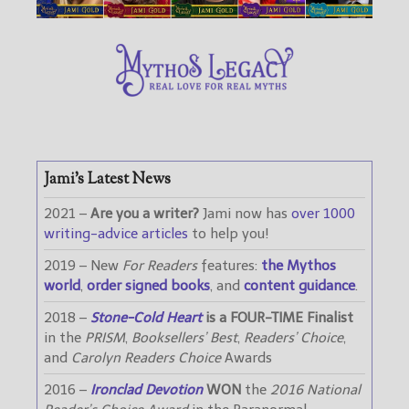
Jami’s Latest News
2021 –
Are you a writer?
Jami now has
over 1000
writing-advice articles
to help you!
2019 – New
For Readers
features:
the Mythos
world
,
order signed books
, and
content guidance
.
2018 –
Stone-Cold Heart
is a FOUR-TIME Finalist
in the
PRISM
,
Booksellers’ Best
,
Readers’ Choice
,
and
Carolyn Readers Choice
Awards
2016 –
Ironclad Devotion
WON
the
2016 National