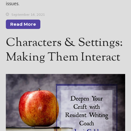
issues.
September 14, 2021
Read More
Characters & Settings:
Making Them Interact