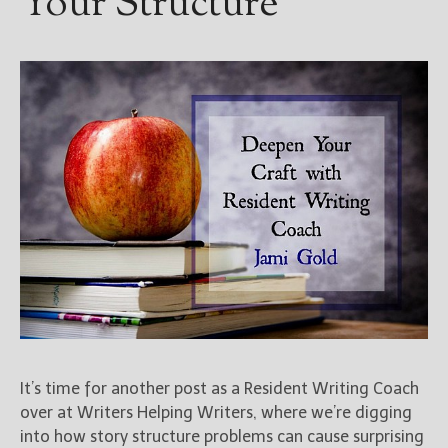
Your Structure
It’s time for another post as a Resident Writing Coach
over at Writers Helping Writers, where we’re digging
into how story structure problems can cause surprising