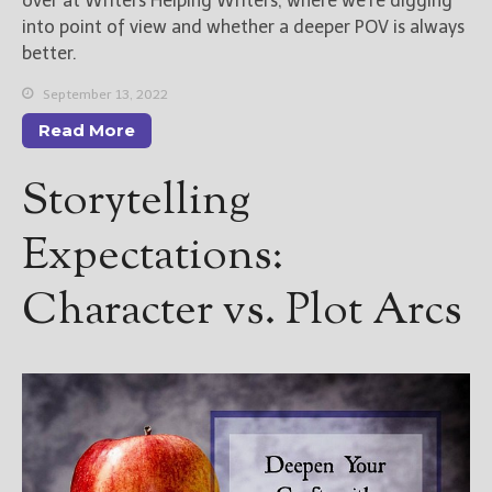
over at Writers Helping Writers, where we’re digging
into point of view and whether a deeper POV is always
better.
September 13, 2022
Read More
Storytelling
Expectations:
Character vs. Plot Arcs