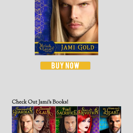
Check Out Jami’s Books!