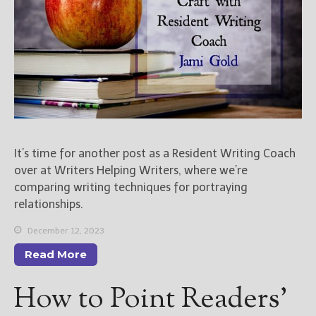
It’s time for another post as a Resident Writing Coach
over at Writers Helping Writers, where we’re
comparing writing techniques for portraying
relationships.
December 12, 2023
Read More
How to Point Readers’