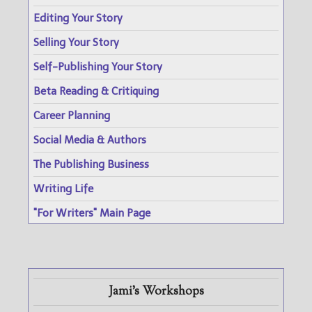
Editing Your Story
Selling Your Story
Self-Publishing Your Story
Beta Reading & Critiquing
Career Planning
Social Media & Authors
The Publishing Business
Writing Life
"For Writers" Main Page
Jami's Workshops