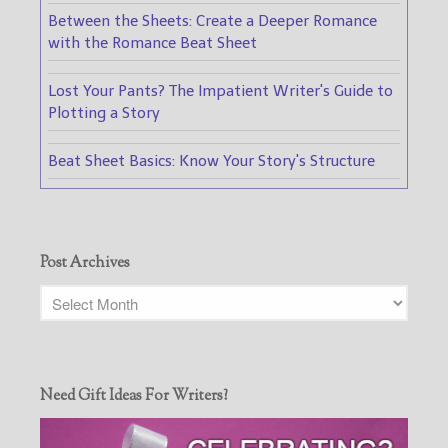
Between the Sheets: Create a Deeper Romance
with the Romance Beat Sheet
Lost Your Pants? The Impatient Writer's Guide to
Plotting a Story
Beat Sheet Basics: Know Your Story's Structure
Post Archives
Need Gift Ideas For Writers?