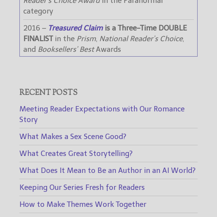
Reader’s Choice Award
in the Paranormal
category
2016 –
Treasured Claim
is a Three-Time DOUBLE
FINALIST
in the
Prism
,
National Reader’s Choice
,
and
Booksellers’ Best
Awards
RECENT POSTS
Meeting Reader Expectations with Our Romance
Story
What Makes a Sex Scene Good?
What Creates Great Storytelling?
What Does It Mean to Be an Author in an AI World?
Keeping Our Series Fresh for Readers
How to Make Themes Work Together