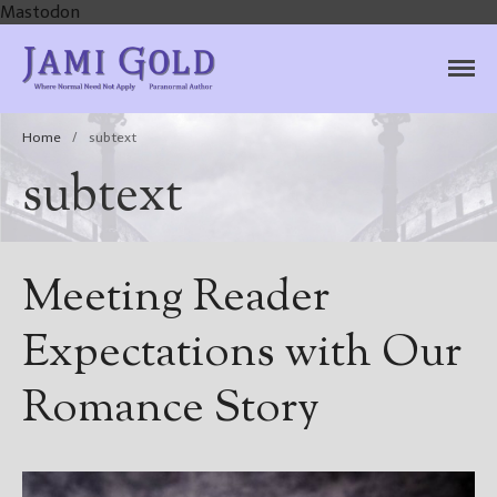
Mastodon
Jami Gold, Paranormal
Where Normal Need Not Apply
Author
Home
/
subtext
subtext
Meeting Reader
Expectations with Our
Romance Story
Home