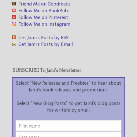
Friend Me on Goodreads
Follow Me on BookBub
Follow Me on Pinterest
Follow Me on Instagram
___________________________________
Get Jami’s Posts by RSS
Get Jami’s Posts by Email
SUBSCRIBE To Jami’s Newsletter
Select "New Releases and Freebies" to hear about
Jami's book releases and promotions.
Select "New Blog Posts" to get Jami's blog posts
for writers by email.