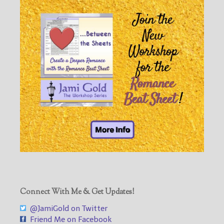
Connect With Me & Get Updates!
@JamiGold on Twitter
Friend Me on Facebook