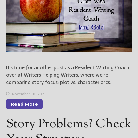
It’s time for another post as a Resident Writing Coach
over at Writers Helping Writers, where we’re
comparing story focus: plot vs. character arcs.
November 18, 2021
Read More
Story Problems? Check