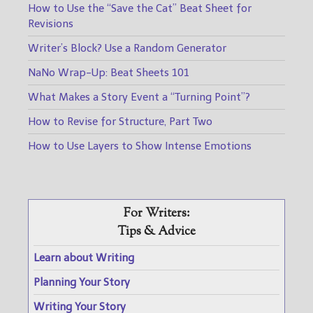
How to Use the “Save the Cat” Beat Sheet for
Revisions
Writer’s Block? Use a Random Generator
NaNo Wrap-Up: Beat Sheets 101
What Makes a Story Event a “Turning Point”?
How to Revise for Structure, Part Two
How to Use Layers to Show Intense Emotions
For Writers:
Tips & Advice
Learn about Writing
Planning Your Story
Writing Your Story