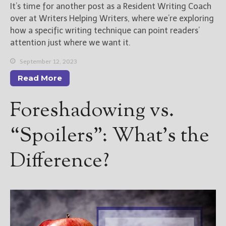
It’s time for another post as a Resident Writing Coach
over at Writers Helping Writers, where we’re exploring
how a specific writing technique can point readers’
attention just where we want it.
September 12, 2023
Read More
Foreshadowing vs.
“Spoilers”: What’s the
Difference?