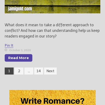
What does it mean to take a different approach to
conflict? And how can that understanding help us keep
readers engaged in our story?
Pin It
October 1, 2020
Read More
1
2
…
14
Next