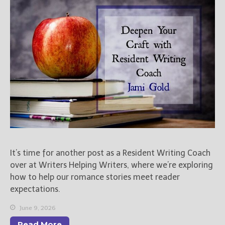
Books
For Readers
Blog
For Writers
Store
About
Contact
@JamiGold on Twitter
It’s time for another post as a Resident Writing Coach
Friend Me on Facebook
over at Writers Helping Writers, where we’re exploring
Friend Me on Goodreads
how to help our romance stories meet reader
Follow Me on BookBub
expectations.
Follow Me on Pinterest
June 9, 2026
Follow Me on Instagram
Read More