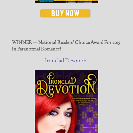
WINNER — National Readers' Choice Award For 2015
In Paranormal Romance!
Ironclad Devotion