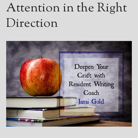
Attention in the Right
Direction