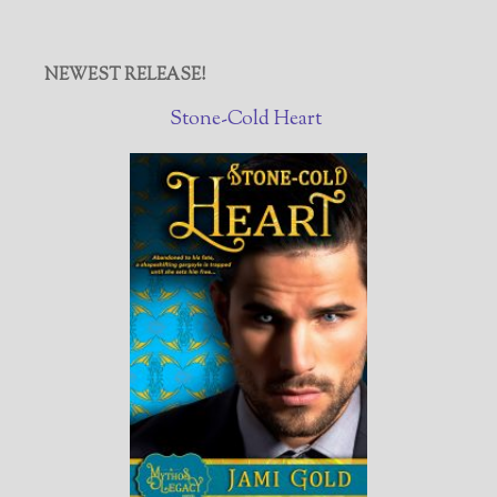
NEWEST RELEASE!
Stone-Cold Heart