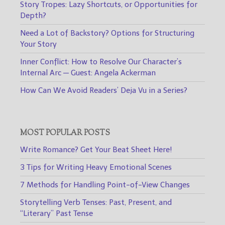
Story Tropes: Lazy Shortcuts, or Opportunities for
Depth?
Need a Lot of Backstory? Options for Structuring
Your Story
Inner Conflict: How to Resolve Our Character’s
Internal Arc — Guest: Angela Ackerman
How Can We Avoid Readers’ Deja Vu in a Series?
MOST POPULAR POSTS
Write Romance? Get Your Beat Sheet Here!
3 Tips for Writing Heavy Emotional Scenes
7 Methods for Handling Point-of-View Changes
Storytelling Verb Tenses: Past, Present, and
“Literary” Past Tense