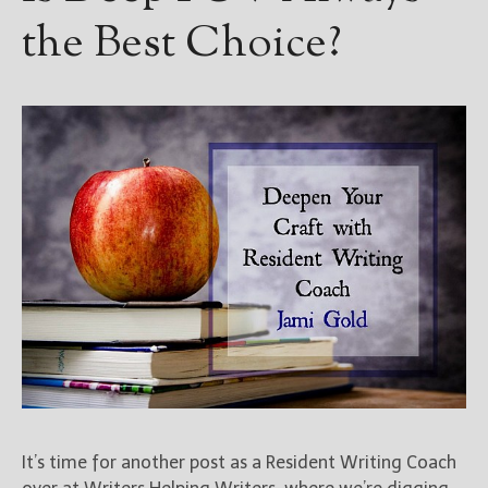
the Best Choice?
It’s time for another post as a Resident Writing Coach