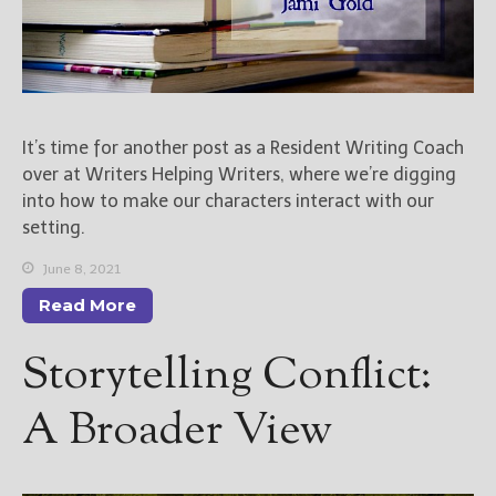
It’s time for another post as a Resident Writing Coach
over at Writers Helping Writers, where we’re digging
into how to make our characters interact with our
setting.
June 8, 2021
Read More
Storytelling Conflict:
A Broader View