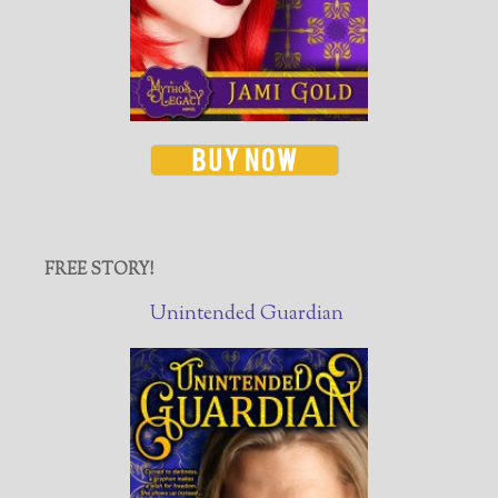
FREE STORY!
Unintended Guardian