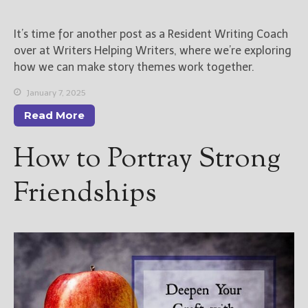
New Blog Posts
It’s time for another post as a Resident Writing Coach
New Releases and
over at Writers Helping Writers, where we’re exploring
Freebies
how we can make story themes work together.
Your info will be used only
January 7, 2025
to subscribe you to the
Read More
selected newsletters and
not for any other purposes.
How to Portray Strong
(
Privacy Policy
)
Friendships