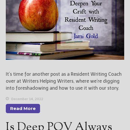
It’s time for another post as a Resident Writing Coach
over at Writers Helping Writers, where we’re digging
into foreshadowing and how to use it with our story.
December 14, 2022
Read More
Is Deep POV Always