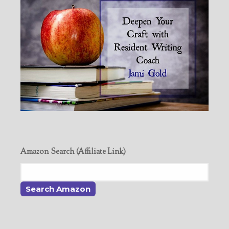
Amazon Search (Affiliate Link)