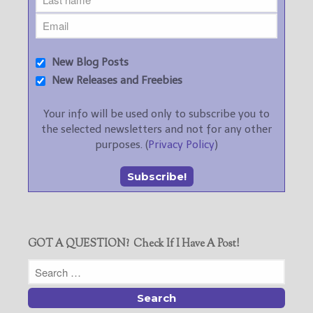
New Blog Posts
New Releases and Freebies
Your info will be used only to subscribe you to
the selected newsletters and not for any other
purposes. (
Privacy Policy
)
GOT A QUESTION? Check If I Have A Post!