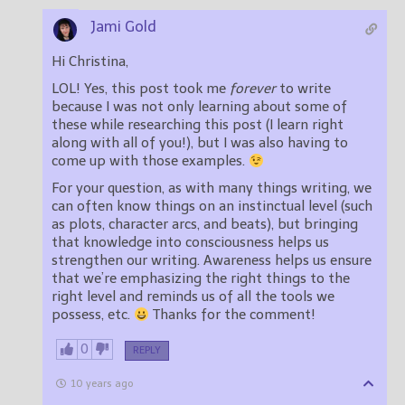
Jami Gold
Hi Christina,
LOL! Yes, this post took me
forever
to write
because I was not only learning about some of
these while researching this post (I learn right
along with all of you!), but I was also having to
come up with those examples.
For your question, as with many things writing, we
can often know things on an instinctual level (such
as plots, character arcs, and beats), but bringing
that knowledge into consciousness helps us
strengthen our writing. Awareness helps us ensure
that we’re emphasizing the right things to the
right level and reminds us of all the tools we
possess, etc.
Thanks for the comment!
0
REPLY
10 years ago