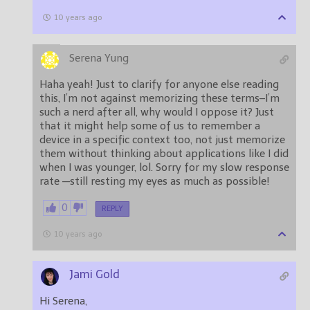
10 years ago
Serena Yung
Haha yeah! Just to clarify for anyone else reading
this, I’m not against memorizing these terms–I’m
such a nerd after all, why would I oppose it? Just
that it might help some of us to remember a
device in a specific context too, not just memorize
them without thinking about applications like I did
when I was younger, lol. Sorry for my slow response
rate —still resting my eyes as much as possible!
0
REPLY
10 years ago
Jami Gold
Hi Serena,