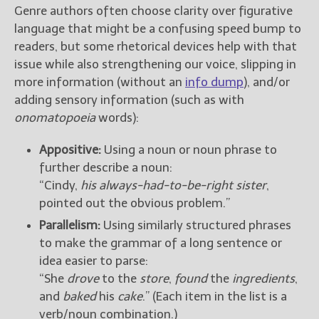
Genre authors often choose clarity over figurative
language that might be a confusing speed bump to
readers, but some rhetorical devices help with that
issue while also strengthening our voice, slipping in
more information (without an
info dump
), and/or
adding sensory information (such as with
onomatopoeia
words):
Appositive:
Using a noun or noun phrase to
further describe a noun:
“Cindy,
his always-had-to-be-right sister
,
pointed out the obvious problem.”
Parallelism:
Using similarly structured phrases
to make the grammar of a long sentence or
idea easier to parse:
“She
drove
to the
store
,
found
the
ingredients
,
and
baked
his
cake
.” (Each item in the list is a
verb/noun combination.)