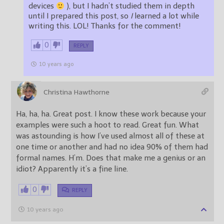
devices
), but I hadn’t studied them in depth
until I prepared this post, so
I
learned a lot while
writing this. LOL! Thanks for the comment!
0
REPLY
10 years ago
Christina Hawthorne
Ha, ha, ha. Great post. I know these work because your
examples were such a hoot to read. Great fun. What
was astounding is how I’ve used almost all of these at
one time or another and had no idea 90% of them had
formal names. H’m. Does that make me a genius or an
idiot? Apparently it’s a fine line.
0
REPLY
10 years ago