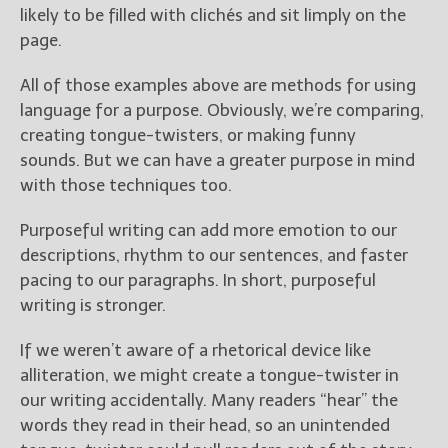
likely to be filled with clichés and sit limply on the
page.
All of those examples above are methods for using
language for a purpose. Obviously, we’re comparing,
creating tongue-twisters, or making funny
sounds. But we can have a greater purpose in mind
with those techniques too.
Purposeful writing can add more emotion to our
descriptions, rhythm to our sentences, and faster
pacing to our paragraphs. In short, purposeful
writing is stronger.
If we weren’t aware of a rhetorical device like
alliteration, we might create a tongue-twister in
our writing accidentally. Many readers “hear” the
words they read in their head, so an unintended