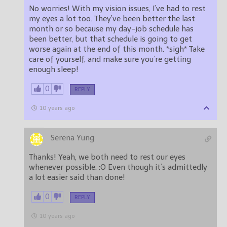
No worries! With my vision issues, I’ve had to rest
my eyes a lot too. They’ve been better the last
month or so because my day-job schedule has
been better, but that schedule is going to get
worse again at the end of this month. *sigh* Take
care of yourself, and make sure you’re getting
enough sleep!
0
REPLY
10 years ago
Serena Yung
Thanks! Yeah, we both need to rest our eyes
whenever possible. :O Even though it’s admittedly
a lot easier said than done!
0
REPLY
10 years ago