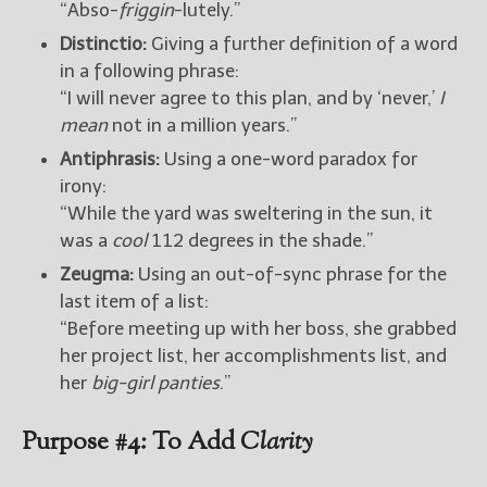
“Abso-
friggin
-lutely.”
Distinctio:
Giving a further definition of a word
in a following phrase:
“I will never agree to this plan, and by ‘never,’
I
mean
not in a million years.”
Antiphrasis:
Using a one-word paradox for
irony:
“While the yard was sweltering in the sun, it
was a
cool
112 degrees in the shade.”
Zeugma:
Using an out-of-sync phrase for the
last item of a list:
“Before meeting up with her boss, she grabbed
her project list, her accomplishments list, and
her
big-girl panties
.”
Purpose #4: To Add
Clarity