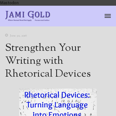
Mastodon
Jami Gold, Paranormal
Where Normal Need Not Apply
Author
June 30, 2016
Strengthen Your
Writing with
Rhetorical Devices
Home