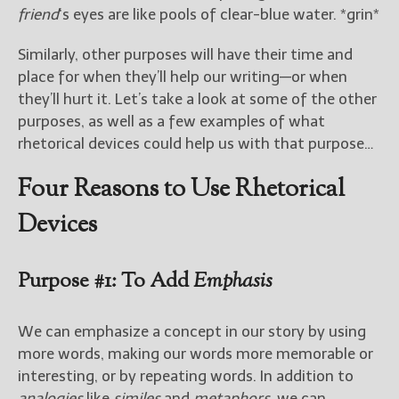
friend
‘s eyes are like pools of clear-blue water. *grin*
Similarly, other purposes will have their time and
place for when they’ll help our writing—or when
they’ll hurt it. Let’s take a look at some of the other
purposes, as well as a few examples of what
rhetorical devices could help us with that purpose…
Four Reasons to Use Rhetorical
Devices
Purpose #1: To Add
Emphasis
We can emphasize a concept in our story by using
more words, making our words more memorable or
interesting, or by repeating words. In addition to
analogies
like
similes
and
metaphors
, we can