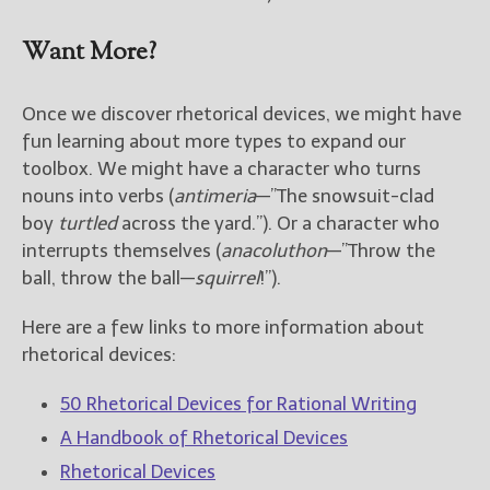
Want More?
Once we discover rhetorical devices, we might have
fun learning about more types to expand our
toolbox. We might have a character who turns
nouns into verbs (
antimeria
—”The snowsuit-clad
boy
turtled
across the yard.”). Or a character who
interrupts themselves (
anacoluthon
—”Throw the
ball, throw the ball—
squirrel
!”).
Here are a few links to more information about
rhetorical devices:
50 Rhetorical Devices for Rational Writing
A Handbook of Rhetorical Devices
Rhetorical Devices