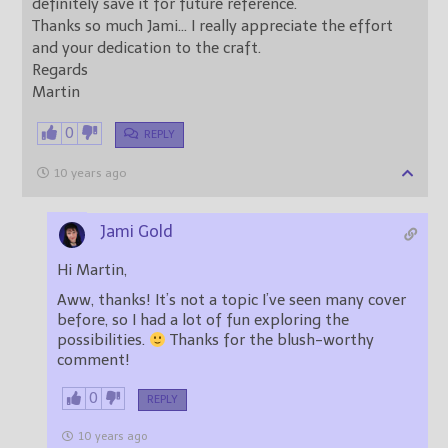
definitely save it for future reference.
Thanks so much Jami… I really appreciate the effort
and your dedication to the craft.
Regards
Martin
0
REPLY
10 years ago
Jami Gold
Hi Martin,
Aww, thanks! It’s not a topic I’ve seen many cover
before, so I had a lot of fun exploring the
possibilities.
Thanks for the blush-worthy
comment!
0
REPLY
10 years ago