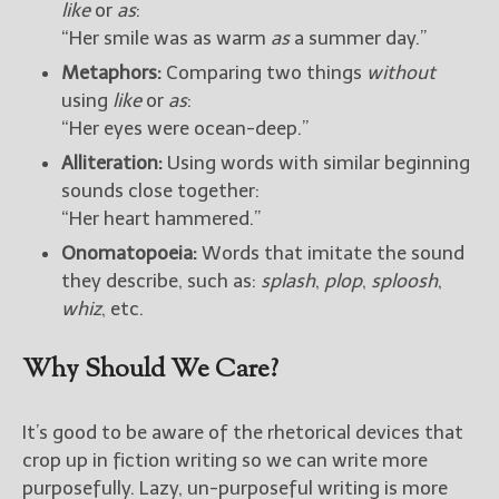
like
or
as
:
“Her smile was as warm
as
a summer day.”
New Blog Posts
Metaphors:
Comparing two things
without
New Releases and
using
like
or
as
:
Freebies
“Her eyes were ocean-deep.”
Your info will be used only
Alliteration:
Using words with similar beginning
to subscribe you to the
sounds close together:
selected newsletters and
not for any other purposes.
“Her heart hammered.”
(
Privacy Policy
)
Onomatopoeia:
Words that imitate the sound
they describe, such as:
splash
,
plop
,
sploosh
,
whiz
, etc.
Why Should We Care?
It’s good to be aware of the rhetorical devices that
crop up in fiction writing so we can write more
purposefully. Lazy, un-purposeful writing is more