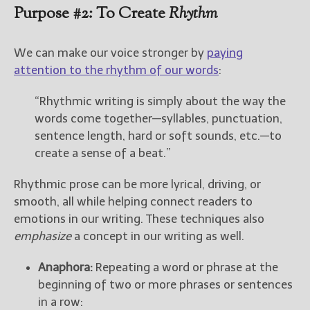
Purpose #2: To Create
Rhythm
We can make our voice stronger by
paying
attention to the rhythm of our words
:
“Rhythmic writing is simply about the way the
words come together—syllables, punctuation,
sentence length, hard or soft sounds, etc.—to
create a sense of a beat.”
Rhythmic prose can be more lyrical, driving, or
smooth, all while helping connect readers to
emotions in our writing. These techniques also
emphasize
a concept in our writing as well.
Anaphora:
Repeating a word or phrase at the
beginning of two or more phrases or sentences
in a row: