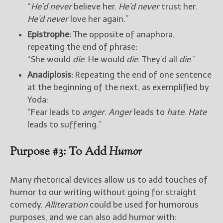
“
He’d never
believe her.
He’d never
trust her.
He’d never
love her again.”
Epistrophe:
The opposite of anaphora,
repeating the end of phrase:
“She would
die
. He would
die
. They’d all
die
.”
Anadiplosis:
Repeating the end of one sentence
at the beginning of the next, as exemplified by
Yoda:
“Fear leads to
anger
.
Anger
leads to
hate
.
Hate
leads to suffering.”
Purpose #3: To Add
Humor
Many rhetorical devices allow us to add touches of
humor to our writing without going for straight
comedy.
Alliteration
could be used for humorous
purposes, and we can also add humor with: