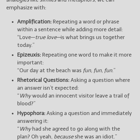
emphasize with:
Amplification:
Repeating a word or phrase
within a sentence while adding more detail:
“Love—
true love—
is what brings us together
today.”
Epizeuxis:
Repeating one word to make it more
important:
“Our day at the beach was
fun, fun, fun
.”
Rhetorical Questions:
Asking a question where
an answer isn’t expected:
“
Why
would an innocent visitor leave a trail of
blood?”
Hypophora:
Asking a question and immediately
answering it:
“
Why
had she agreed to go along with the
plan? Oh yeah,
because
she was an idiot.”