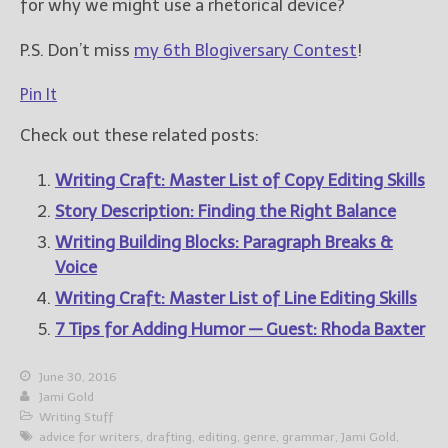
for why we might use a rhetorical device?
P.S. Don’t miss
my 6th Blogiversary Contest
!
Pin It
Check out these related posts:
Writing Craft: Master List of Copy Editing Skills
Story Description: Finding the Right Balance
Writing Building Blocks: Paragraph Breaks &
Voice
Writing Craft: Master List of Line Editing Skills
7 Tips for Adding Humor — Guest: Rhoda Baxter
June 30, 2016
Jami Gold
Writing Stuff
advice for writers
,
drafting
,
editing
,
genre
,
grammar
,
Jami Gold
,