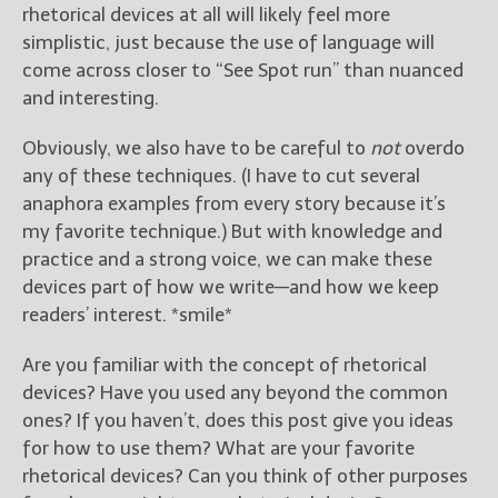
rhetorical devices at all will likely feel more
simplistic, just because the use of language will
come across closer to “See Spot run” than nuanced
and interesting.
Obviously, we also have to be careful to
not
overdo
any of these techniques. (I have to cut several
anaphora examples from every story because it’s
my favorite technique.) But with knowledge and
practice and a strong voice, we can make these
devices part of how we write—and how we keep
readers’ interest. *smile*
Are you familiar with the concept of rhetorical
devices? Have you used any beyond the common
ones? If you haven’t, does this post give you ideas
for how to use them? What are your favorite
rhetorical devices? Can you think of other purposes