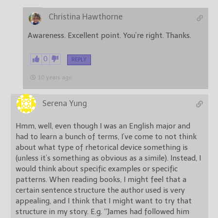
Christina Hawthorne
Awareness. Excellent point. You’re right. Thanks.
0
REPLY
10 years ago
Serena Yung
Hmm, well, even though I was an English major and
had to learn a bunch of terms, I’ve come to not think
about what type of rhetorical device something is
(unless it’s something as obvious as a simile). Instead, I
would think about specific examples or specific
patterns. When reading books, I might feel that a
certain sentence structure the author used is very
appealing, and I think that I might want to try that
structure in my story. E.g. “James had followed him