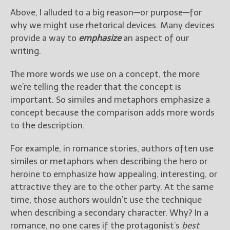
Above, I alluded to a big reason—or purpose—for
why we might use rhetorical devices. Many devices
provide a way to
emphasize
an aspect of our
writing.
The more words we use on a concept, the more
we’re telling the reader that the concept is
important. So similes and metaphors emphasize a
concept because the comparison adds more words
to the description.
For example, in romance stories, authors often use
similes or metaphors when describing the hero or
heroine to emphasize how appealing, interesting, or
attractive they are to the other party. At the same
time, those authors wouldn’t use the technique
when describing a secondary character. Why? In a
romance, no one cares if the protagonist’s
best