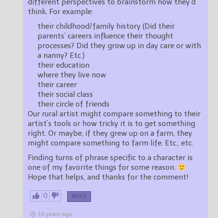
different perspectives to brainstorm how they’d
think. For example:
their childhood/family history (Did their
parents’ careers influence their thought
processes? Did they grow up in day care or with
a nanny? Etc.)
their education
where they live now
their career
their social class
their circle of friends
Our rural artist might compare something to their
artist’s tools or how tricky it is to get something
right. Or maybe, if they grew up on a farm, they
might compare something to farm life. Etc., etc.
Finding turns of phrase specific to a character is
one of my favorite things for some reason.
Hope that helps, and thanks for the comment!
0
REPLY
10 years ago