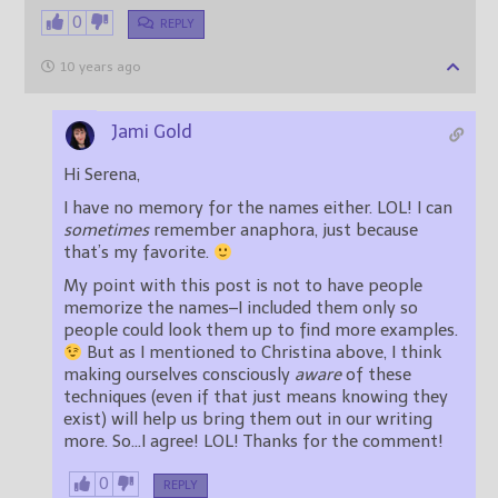
0
REPLY
10 years ago
Jami Gold
Hi Serena,
I have no memory for the names either. LOL! I can
sometimes
remember anaphora, just because
that’s my favorite.
My point with this post is not to have people
memorize the names–I included them only so
people could look them up to find more examples.
But as I mentioned to Christina above, I think
making ourselves consciously
aware
of these
techniques (even if that just means knowing they
exist) will help us bring them out in our writing
more. So…I agree! LOL! Thanks for the comment!
0
REPLY