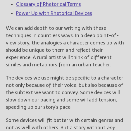
Glossary of Rhetorical Terms
Power Up with Rhetorical Devices
We can add depth to our writing with these
techniques in countless ways. In a deep point-of-
view story, the analogies a character comes up with
should be unique to them and reflect their
experience. A rural artist will think of different
similes and metaphors from an urban teacher.
The devices we use might be specific to a character
not only because of their voice, but also because of
the subtext we want to convey. Some devices will
slow down our pacing and some will add tension,
speeding up our story’s pace.
Some devices will fit better with certain genres and
not as well with others. But a story without
any