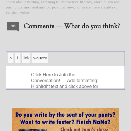
Learn about Writing
,
listening to characters
,
literary
,
Margie Lawson
,
pacing
,
paranormal author
,
point of view
,
romance novels
,
subtext
,
tension
,
voice
Comments — What do you think?
26