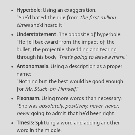
Hyperbole:
Using an exaggeration:
“She’d hated the rule from
the first million
times
she’d heard it.”
Understatement:
The opposite of hyperbole:
“He fell backward from the impact of the
bullet, the projectile shredding and tearing
through his body.
That’s going to leave a mark.
“
Antonomasia:
Using a description as a proper
name:
“Nothing but the best would be good enough
for
Mr. Stuck-on-Himself
.”
Pleonasm:
Using more words than necessary:
“She was
absolutely, positively, never, never,
never
going to admit that he’d been right.”
Tmesis:
Splitting a word and adding another
word in the middle: