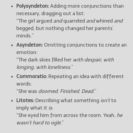
Polysyndeton:
Adding more conjunctions than
necessary, dragging out a list:
“The girl argued
and
quarreled
and
whined
and
begged, but nothing changed her parents’
minds.”
Asyndeton:
Omitting conjunctions to create an
emotion:
“The dark skies filled her
with despair, with
longing, with loneliness
.”
Commoratio:
Repeating an idea with different
words:
“She was
doomed
.
Finished
.
Dead
.”
Litotes:
Describing what something
isn’t
to
imply what it
is
:
“She eyed him from across the room. Yeah,
he
wasn’t hard to ogle
.”