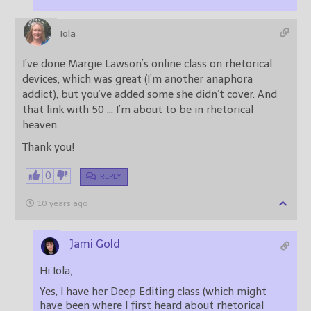
Iola
I’ve done Margie Lawson’s online class on rhetorical
devices, which was great (I’m another anaphora
addict), but you’ve added some she didn’t cover. And
that link with 50 … I’m about to be in rhetorical
heaven.
Thank you!
0
REPLY
10 years ago
Jami Gold
Hi Iola,
Yes, I have her Deep Editing class (which might
have been where I first heard about rhetorical