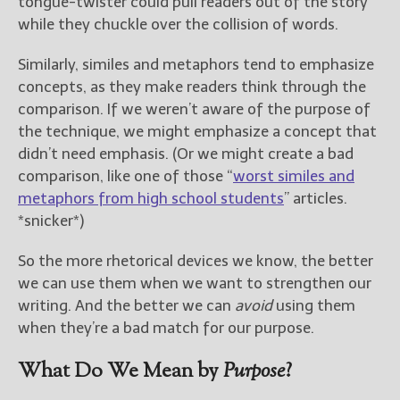
tongue-twister could pull readers out of the story
while they chuckle over the collision of words.
Similarly, similes and metaphors tend to emphasize
concepts, as they make readers think through the
comparison. If we weren’t aware of the purpose of
the technique, we might emphasize a concept that
didn’t need emphasis. (Or we might create a bad
comparison, like one of those “
worst similes and
metaphors from high school students
” articles.
*snicker*)
So the more rhetorical devices we know, the better
we can use them when we want to strengthen our
writing. And the better we can
avoid
using them
when they’re a bad match for our purpose.
What Do We Mean by
Purpose
?