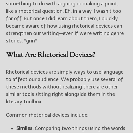
————————————————
something to do with arguing or making a point,
Get Jami’s Posts by RSS
like a rhetorical question. Eh, in a way, I wasn’t too
(Get Posts by Email with form
far off. But once I did learn about them, I quickly
below)
became aware of how using rhetorical devices can
strengthen our writing—even if we’re writing genre
stories. *grin*
What Are Rhetorical Devices?
Select "New Releases and
Freebies" to hear about
Jami's book releases and
Rhetorical devices are simply ways to use language
promotions.
to affect our audience. We probably use several of
Select "New Blog Posts" to
these methods without realizing there are other
get Jami's blog posts for
similar tools sitting right alongside them in the
writers by email.
literary toolbox.
Common rhetorical devices include:
Similes:
Comparing two things using the words