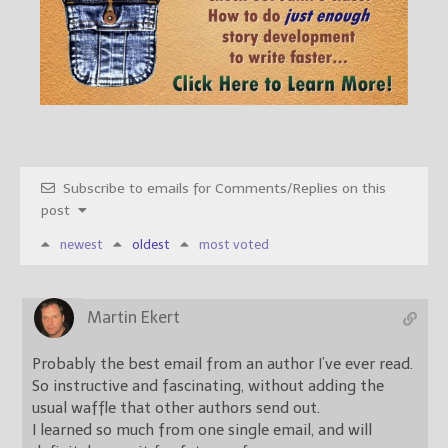
Subscribe to emails for Comments/Replies on this
post
newest
oldest
most voted
Martin Ekert
Probably the best email from an author I’ve ever read.
So instructive and fascinating, without adding the
usual waffle that other authors send out.
I learned so much from one single email, and will