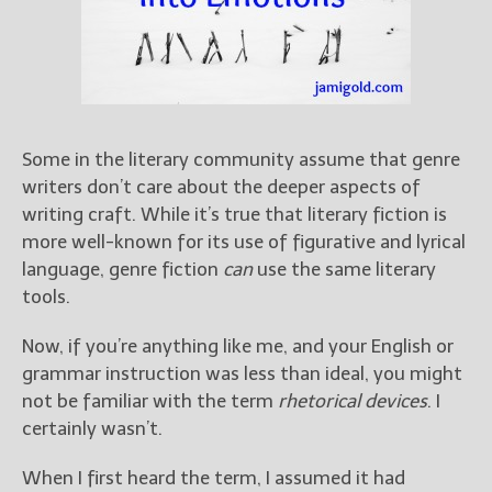
Books
For Readers
Blog
For Writers
Store
Some in the literary community assume that genre
About
writers don’t care about the deeper aspects of
Contact
writing craft. While it’s true that literary fiction is
more well-known for its use of figurative and lyrical
language, genre fiction
can
use the same literary
tools.
@JamiGold on Twitter
Friend Me on Facebook
Now, if you’re anything like me, and your English or
Friend Me on Goodreads
grammar instruction was less than ideal, you might
not be familiar with the term
rhetorical devices
. I
Follow Me on BookBub
certainly wasn’t.
Follow Me on Pinterest
Follow Me on Instagram
When I first heard the term, I assumed it had