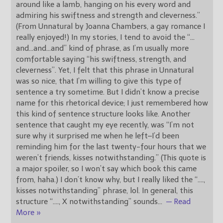
around like a lamb, hanging on his every word and
admiring his swiftness and strength and cleverness.”
(From Unnatural by Joanna Chambers, a gay romance I
really enjoyed!) In my stories, I tend to avoid the “…
and…and…and” kind of phrase, as I’m usually more
comfortable saying “his swiftness, strength, and
cleverness”. Yet, I felt that this phrase in Unnatural
was so nice, that I’m willing to give this type of
sentence a try sometime. But I didn’t know a precise
name for this rhetorical device; I just remembered how
this kind of sentence structure looks like. Another
sentence that caught my eye recently, was “I’m not
sure why it surprised me when he left–I’d been
reminding him for the last twenty-four hours that we
weren’t friends, kisses notwithstanding.” (This quote is
a major spoiler, so I won’t say which book this came
from, haha.) I don’t know why, but I really liked the “….,
kisses notwithstanding” phrase, lol. In general, this
structure “…., X notwithstanding” sounds
…
— Read
More »