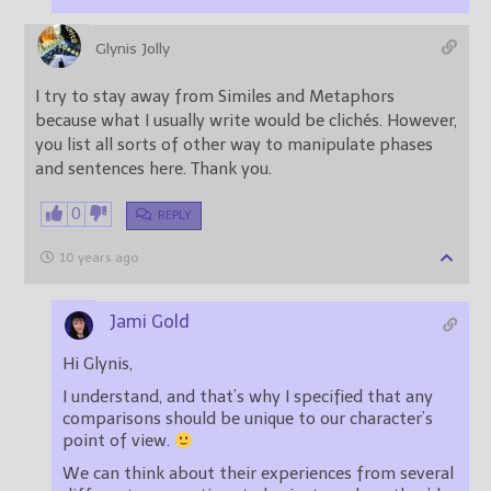
Glynis Jolly
I try to stay away from Similes and Metaphors
because what I usually write would be clichés. However,
you list all sorts of other way to manipulate phases
and sentences here. Thank you.
0
REPLY
10 years ago
Jami Gold
Hi Glynis,
I understand, and that’s why I specified that any
comparisons should be unique to our character’s
point of view.
We can think about their experiences from several