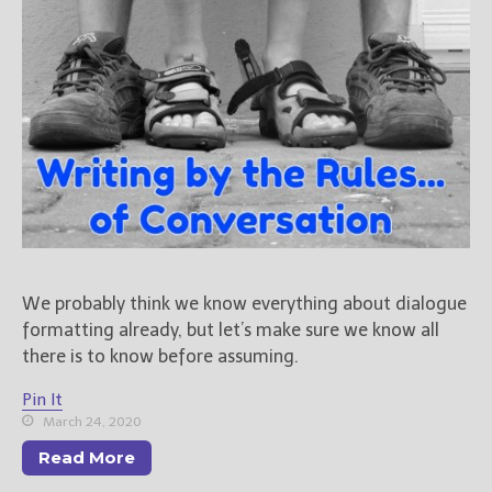
We probably think we know everything about dialogue
formatting already, but let’s make sure we know all
there is to know before assuming.
Pin It
March 24, 2020
Read More