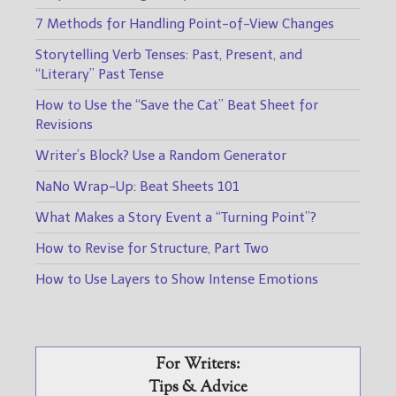
7 Methods for Handling Point-of-View Changes
Storytelling Verb Tenses: Past, Present, and
“Literary” Past Tense
How to Use the “Save the Cat” Beat Sheet for
Revisions
Writer’s Block? Use a Random Generator
NaNo Wrap-Up: Beat Sheets 101
What Makes a Story Event a “Turning Point”?
How to Revise for Structure, Part Two
How to Use Layers to Show Intense Emotions
For Writers:
Tips & Advice