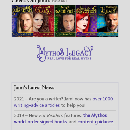
Check Out Jami’s Books!
Jami’s Latest News
2021 –
Are you a writer?
Jami now has
over 1000
writing-advice articles
to help you!
2019 – New
For Readers
features:
the Mythos
world
,
order signed books
, and
content guidance
.