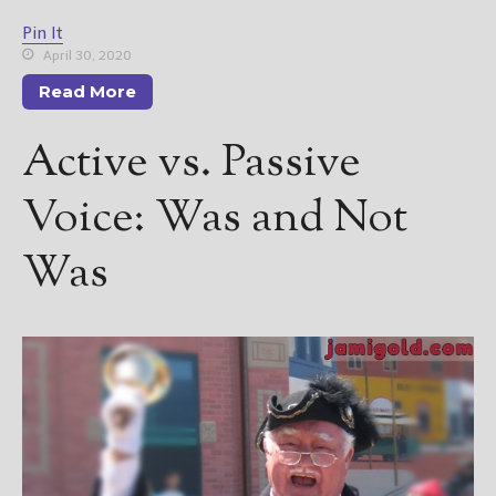
Pin It
April 30, 2020
Read More
Active vs. Passive
Voice: Was and Not
Was