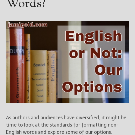
Words?
As authors and audiences have diversified, it might be
time to look at the standards for formatting non-
English words and explore some of our options.