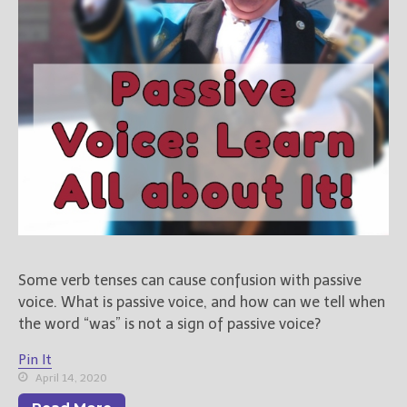
Some verb tenses can cause confusion with passive
voice. What is passive voice, and how can we tell when
the word “was” is not a sign of passive voice?
Pin It
April 14, 2020