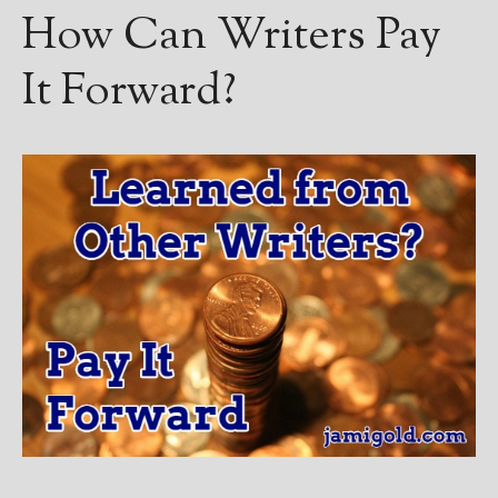
How Can Writers Pay
It Forward?