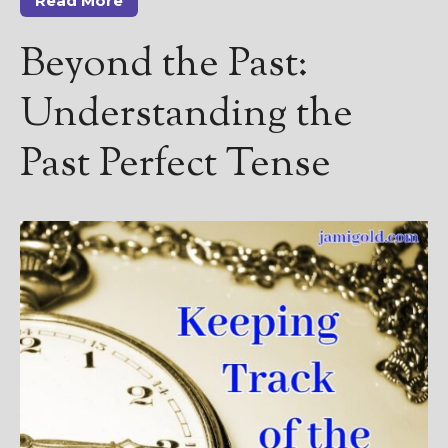
Read More
Beyond the Past:
Understanding the
Past Perfect Tense