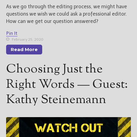
As we go through the editing process, we might have
questions we wish we could ask a professional editor.
How can we get our question answered?
Pin It
February 25, 2020
Read More
Choosing Just the
Right Words — Guest:
Kathy Steinemann