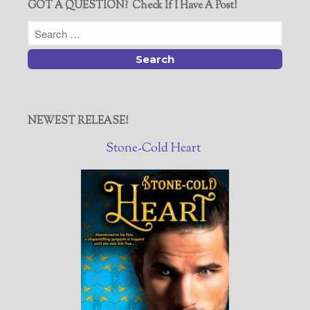
GOT A QUESTION? Check If I Have A Post!
NEWEST RELEASE!
Stone-Cold Heart