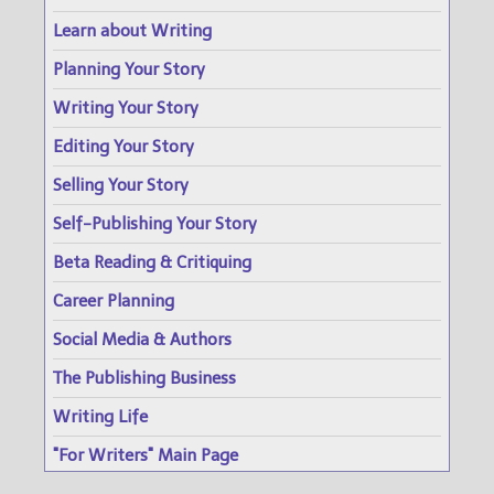
Learn about Writing
Planning Your Story
Writing Your Story
Editing Your Story
Selling Your Story
Self-Publishing Your Story
Beta Reading & Critiquing
Career Planning
Social Media & Authors
The Publishing Business
Writing Life
"For Writers" Main Page