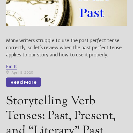
Many writers struggle to use the past perfect tense
correctly, so let’s review when the past perfect tense
applies to our story and how to use it properly.
Pin It
April 9, 2020
Read More
Storytelling Verb
Tenses: Past, Present,
and “Literary” Past