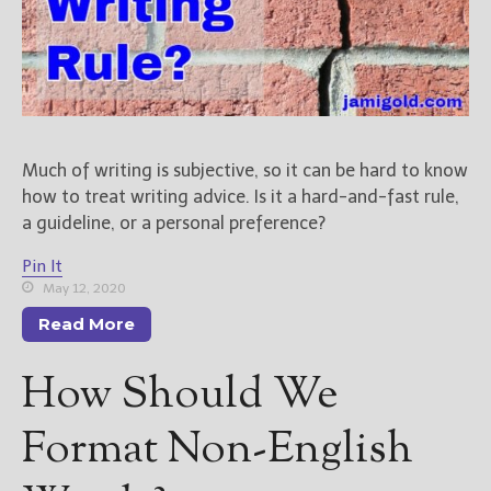
New Blog Posts
New Releases and
Freebies
Your info will be used only
to subscribe you to the
Much of writing is subjective, so it can be hard to know
selected newsletters and
how to treat writing advice. Is it a hard-and-fast rule,
not for any other purposes.
a guideline, or a personal preference?
(
Privacy Policy
)
Pin It
May 12, 2020
Read More
How Should We
Format Non-English