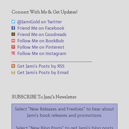
Connect With Me & Get Updates!
@JamiGold on Twitter
Friend Me on Facebook
Friend Me on Goodreads
Follow Me on BookBub
Follow Me on Pinterest
Follow Me on Instagram
___________________________________
Get Jami’s Posts by RSS
Get Jami’s Posts by Email
SUBSCRIBE To Jami’s Newsletter
Select "New Releases and Freebies" to hear about
Jami's book releases and promotions.
Select "New Blog Posts" to get Jami's blog posts