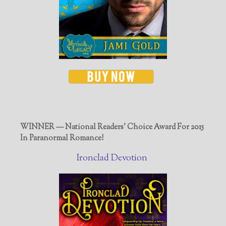
WINNER — National Readers' Choice Award For 2015
In Paranormal Romance!
Ironclad Devotion