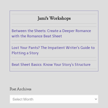
Jami's Workshops
Between the Sheets: Create a Deeper Romance
with the Romance Beat Sheet
Lost Your Pants? The Impatient Writer's Guide to
Plotting a Story
Beat Sheet Basics: Know Your Story's Structure
Post Archives