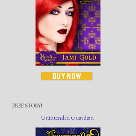
FREE STORY!
Unintended Guardian