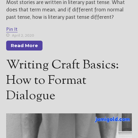
Most stories are written in literary past tense. What
does that term mean, and if different from normal
past tense, how is literary past tense different?
Pin It
April 2, 2020
Read More
Writing Craft Basics:
How to Format
Dialogue