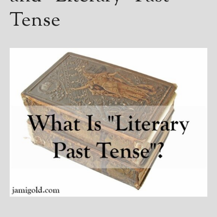
Tense