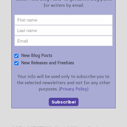
for writers by email.
New Blog Posts
New Releases and Freebies
Your info will be used only to subscribe you to
the selected newsletters and not for any other
purposes. (
Privacy Policy
)