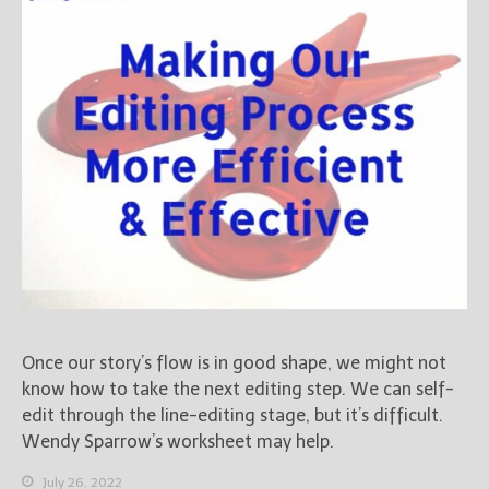
Books
For Readers
Blog
For Writers
Store
About
Contact
@JamiGold on Twitter
Friend Me on Facebook
Once our story’s flow is in good shape, we might not
Friend Me on Goodreads
know how to take the next editing step. We can self-
Follow Me on BookBub
edit through the line-editing stage, but it’s difficult.
Follow Me on Pinterest
Wendy Sparrow’s worksheet may help.
Follow Me on Instagram
July 26, 2022