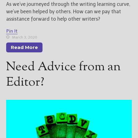
As we’ve journeyed through the writing learning curve,
we’ve been helped by others. How can we pay that
assistance forward to help other writers?
Pin It
March 3, 2020
Read More
Need Advice from an
Editor?