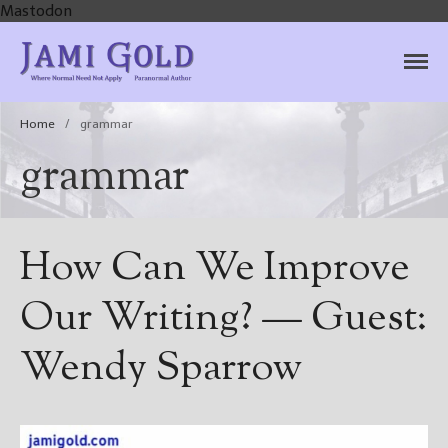
Mastodon
Jami Gold, Paranormal
Where Normal Need Not Apply
Author
Home
/
grammar
grammar
How Can We Improve
Our Writing? — Guest:
Wendy Sparrow
Home