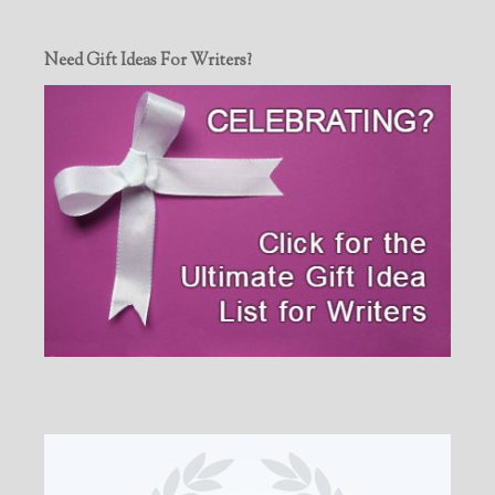
Need Gift Ideas For Writers?