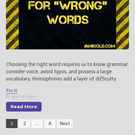
Choosing the right word requires us to know grammar,
consider voice, avoid typos, and possess a large
vocabulary. Homophones add a layer of difficulty.
Pin It
April 18, 2019
Read More
1
2
…
4
Next