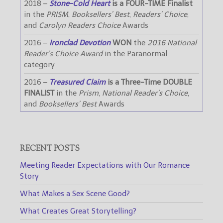
2018 –
Stone-Cold Heart
is a FOUR-TIME Finalist
in the
PRISM
,
Booksellers’ Best
,
Readers’ Choice
,
and
Carolyn Readers Choice
Awards
2016 –
Ironclad Devotion
WON
the
2016 National
Reader’s Choice Award
in the Paranormal
category
2016 –
Treasured Claim
is a Three-Time DOUBLE
FINALIST
in the
Prism
,
National Reader’s Choice
,
and
Booksellers’ Best
Awards
RECENT POSTS
Meeting Reader Expectations with Our Romance
Story
What Makes a Sex Scene Good?
What Creates Great Storytelling?