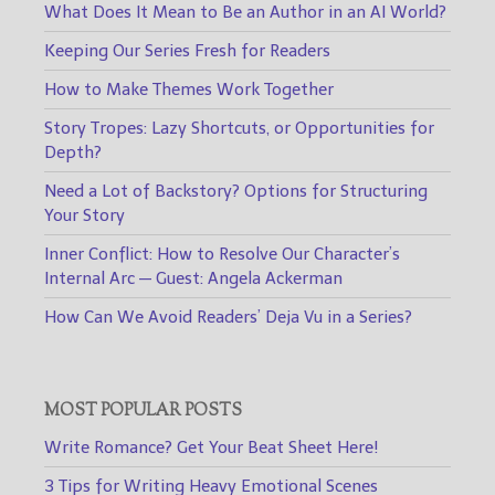
What Does It Mean to Be an Author in an AI World?
Keeping Our Series Fresh for Readers
How to Make Themes Work Together
Story Tropes: Lazy Shortcuts, or Opportunities for
Depth?
Need a Lot of Backstory? Options for Structuring
Your Story
Inner Conflict: How to Resolve Our Character’s
Internal Arc — Guest: Angela Ackerman
How Can We Avoid Readers’ Deja Vu in a Series?
MOST POPULAR POSTS
Write Romance? Get Your Beat Sheet Here!
3 Tips for Writing Heavy Emotional Scenes