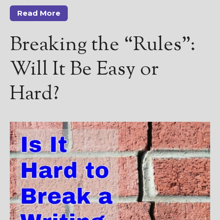
————————————————
Get Jami’s Posts by RSS
Read More
(Get Posts by Email with form
below)
Breaking the “Rules”:
Will It Be Easy or
Hard?
Select "New Releases and
Freebies" to hear about
Jami's book releases and
promotions.
Select "New Blog Posts" to
get Jami's blog posts for
writers by email.