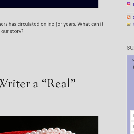
F
___
G
ers has circulated online for years. What can it
G
 our story?
SUB
riter a “Real”