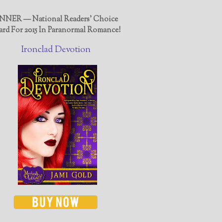
NER — National Readers' Choice
rd For 2015 In Paranormal Romance!
Ironclad Devotion