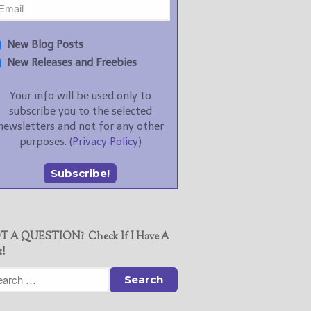
New Blog Posts
New Releases and Freebies
Your info will be used only to
subscribe you to the selected
newsletters and not for any other
purposes. (
Privacy Policy
)
T A QUESTION? Check If I Have A
t!