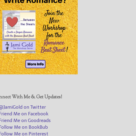
@JamiGold on Twitter
Friend Me on Facebook
Friend Me on Goodreads
Follow Me on BookBub
Follow Me on Pinterest
Follow Me on Instagram
————————————————
Get Jami’s Posts by RSS
(Get Posts by Email with form
below)
nect With Me & Get Updates!
JamiGold on Twitter
riend Me on Facebook
Select "New Releases and
riend Me on Goodreads
Freebies" to hear about
ollow Me on BookBub
Jami's book releases and
ollow Me on Pinterest