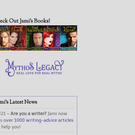
eck Out Jami’s Books!
mi’s Latest News
021 –
Are you a writer?
Jami now
as
over 1000 writing-advice articles
 help you!