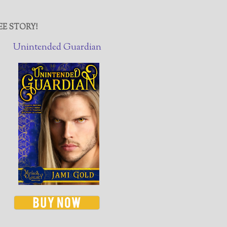
EE STORY!
Unintended Guardian