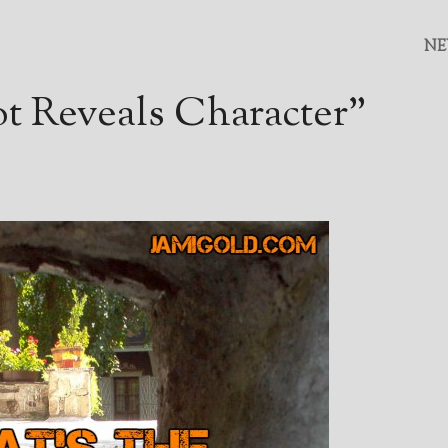
NE
t Reveals Character”