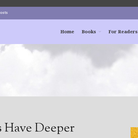
Posts
Home
Books
For Readers
s Have Deeper