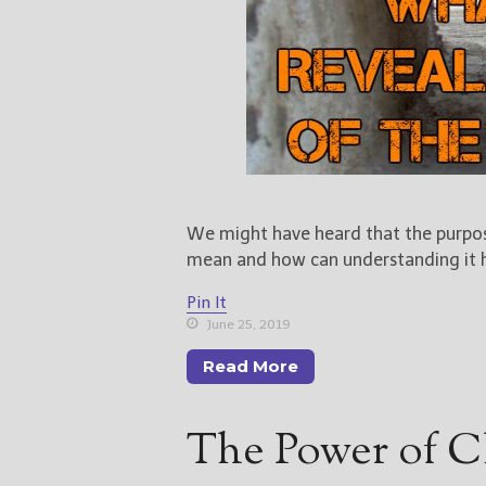
We might have heard that the purpose
mean and how can understanding it he
Pin It
June 25, 2019
Read More
The Power of C