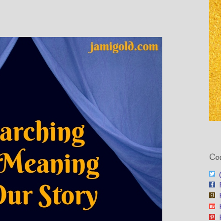
Con
@
F
F
F
F