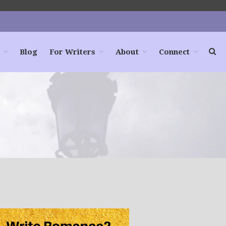
Blog
For Writers
About
Connect
Home
Books
For Readers
Blog
For Writers
Store
About
Contact