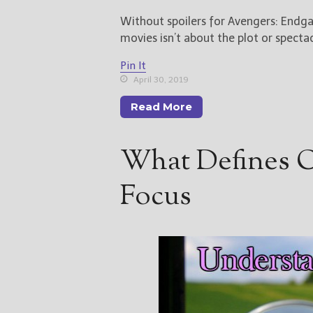
Without spoilers for Avengers: Endga
movies isn’t about the plot or specta
Pin It
April 30, 2019
Read More
What Defines Ou
Focus