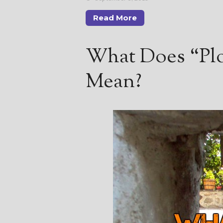
Read More
What Does “Plo
Mean?