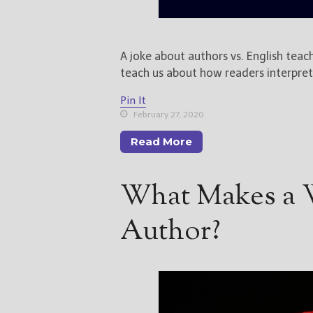
A joke about authors vs. English teach
teach us about how readers interpret
Pin It
February 27, 2020
Read More
What Makes a W
Author?