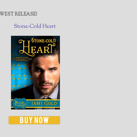
WEST RELEASE!
Stone-Cold Heart