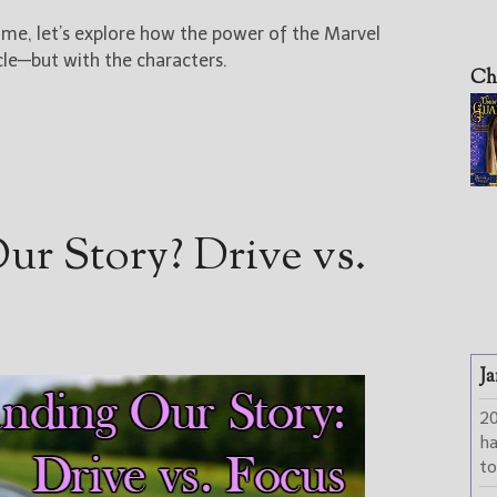
me, let’s explore how the power of the Marvel
cle—but with the characters.
Ch
r Story? Drive vs.
Ja
2
h
to