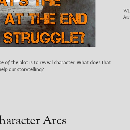
WIN
Awa
 of the plot is to reveal character. What does that
lp our storytelling?
haracter Arcs