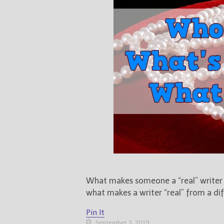
What makes someone a “real” writer or
what makes a writer “real” from a dif
Pin It
September 3, 2019