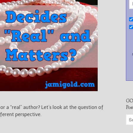
GO
 a “real” author? Let’s look at the question of
Pos
ferent perspective.