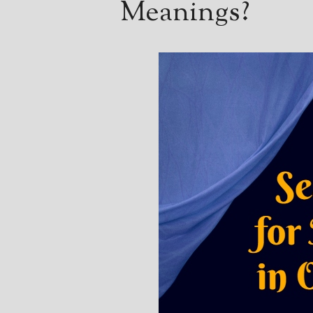
Meanings?