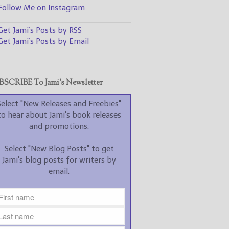
promotions.
ollow Me on Instagram
________________________________
Select "New Blog Posts" to
et Jami’s Posts by RSS
get Jami's blog posts for
writers by email.
et Jami’s Posts by Email
SCRIBE To Jami’s Newsletter
Select "New Releases and Freebies"
to hear about Jami's book releases
New Blog Posts
and promotions.
New Releases and
Select "New Blog Posts" to get
Freebies
Jami's blog posts for writers by
email.
Your info will be used only
to subscribe you to the
selected newsletters and
not for any other purposes.
(
Privacy Policy
)