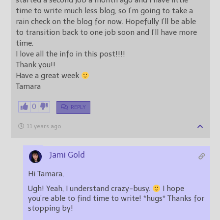
started a second job a month ago and I have little
time to write much less blog, so I’m going to take a
rain check on the blog for now. Hopefully I’ll be able
to transition back to one job soon and I’ll have more
time.
I love all the info in this post!!!!
Thank you!!
Have a great week
Tamara
0
REPLY
11 years ago
Jami Gold
Hi Tamara,
Ugh! Yeah, I understand crazy-busy.
I hope
you’re able to find time to write! *hugs* Thanks for
stopping by!