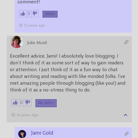
comment!
0
REPLY
11 years ago
Julie Musil
Excellent advice, Jami! I absolutely love blogging. I
don’t think of it as some sort of way to gain readers
or attention. I just think of it as a fun way to chat
about writing and reading with like minded folks. I’ve
met amazing people through blogging (like you!) and
think of it as a no-stress thing to do.
0
REPLY
11 years ago
Jami Gold