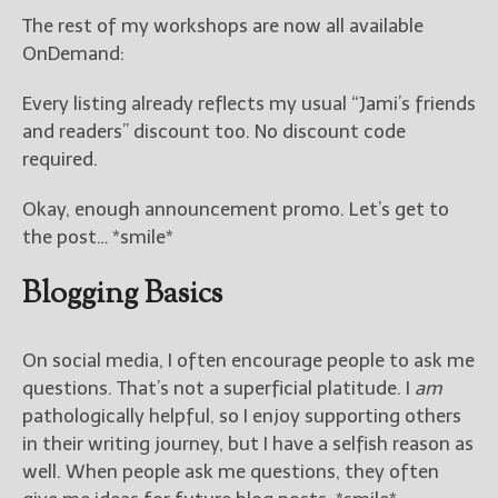
The rest of my workshops are now all available
OnDemand:
Every listing already reflects my usual “Jami’s friends
and readers” discount too. No discount code
required.
Okay, enough announcement promo. Let’s get to
the post… *smile*
Blogging Basics
On social media, I often encourage people to ask me
questions. That’s not a superficial platitude. I
am
pathologically helpful, so I enjoy supporting others
in their writing journey, but I have a selfish reason as
well. When people ask me questions, they often