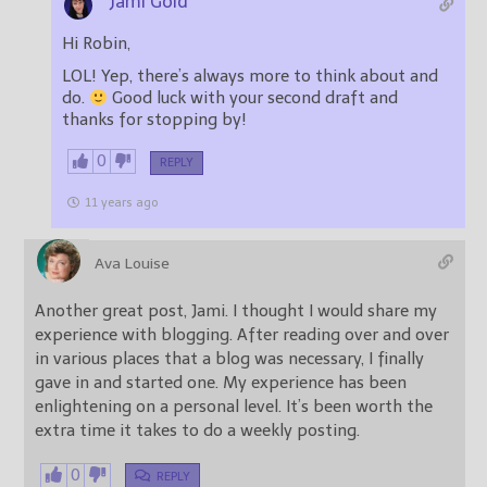
Jami Gold
Hi Robin,
LOL! Yep, there’s always more to think about and
do.
Good luck with your second draft and
thanks for stopping by!
0
REPLY
11 years ago
Ava Louise
Another great post, Jami. I thought I would share my
experience with blogging. After reading over and over
in various places that a blog was necessary, I finally
gave in and started one. My experience has been
enlightening on a personal level. It’s been worth the
extra time it takes to do a weekly posting.
0
REPLY