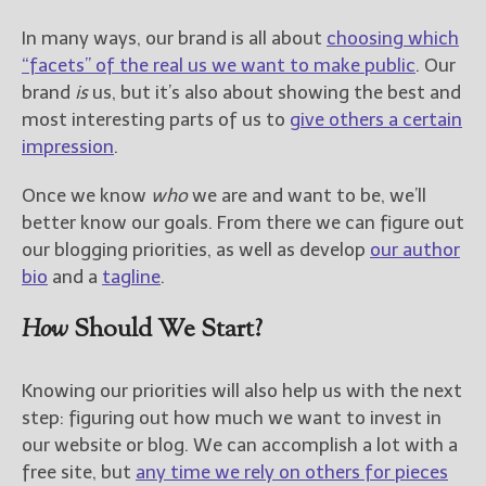
In many ways, our brand is all about
choosing which
“facets” of the real us we want to make public
. Our
brand
is
us, but it’s also about showing the best and
most interesting parts of us to
give others a certain
impression
.
Once we know
who
we are and want to be, we’ll
better know our goals. From there we can figure out
our blogging priorities, as well as develop
our author
bio
and a
tagline
.
How
Should We Start?
Knowing our priorities will also help us with the next
step: figuring out how much we want to invest in
our website or blog. We can accomplish a lot with a
free site, but
any time we rely on others for pieces