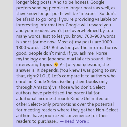
longer blog posts. And to be honest, Google
prefers sending people to longer posts as well, as
they know longer posts will be “meatier.” So don’t
be afraid to go long if you’re providing valuable or
interesting information. Google will reward you
and your readers won’t feel overwhelmed by too
many words. Just to let you know, 700-900 words
is short for me now. Most of my posts are 1000-
1800 words. LOL! But as long as the information is
good, people don’t mind. If you ask me, Norse
mythology and Japanese martial arts sound like
interesting topics.
As for your question, the
answer is: It depends. (You knew I was going to say
that, right? LOL!) Let’s compare it to authors who
enroll in Kindle Select (selling their books only
through Amazon) vs. those who don’t. Select
authors have prioritized the potential for
additional income through Kindle Unlimited or
other Select-only promotions over the potential
for meeting readers where they gather. Non-Select
authors have prioritized convenience for their
readers to purchase
…
— Read More »