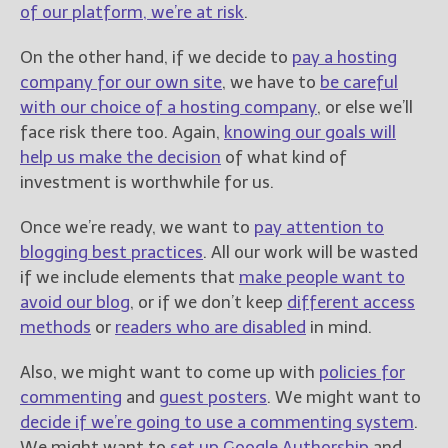
of our platform, we’re at risk
.
On the other hand, if we decide to
pay a hosting
company for our own site
, we have to
be careful
with our choice of a hosting company
, or else we’ll
face risk there too. Again,
knowing our goals will
help us make the decision
of what kind of
investment is worthwhile for us.
Once we’re ready, we want to
pay attention to
blogging best practices
. All our work will be wasted
if we include elements that
make people want to
avoid our blog
, or if we don’t keep
different access
methods
or
readers who are disabled
in mind.
Also, we might want to come up with
policies for
commenting
and
guest posters
. We might want to
decide if we’re going to use a commenting system
.
We might want to
set up Google Authorship
and