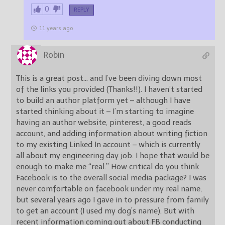
0
REPLY
11 years ago
Robin
This is a great post… and I’ve been diving down most
of the links you provided (Thanks!!). I haven’t started
to build an author platform yet – although I have
started thinking about it – I’m starting to imagine
having an author website, pinterest, a good reads
account, and adding information about writing fiction
to my existing Linked In account – which is currently
all about my engineering day job. I hope that would be
enough to make me “real.” How critical do you think
Facebook is to the overall social media package? I was
never comfortable on facebook under my real name,
but several years ago I gave in to pressure from family
to get an account (I used my dog’s name). But with
recent information coming out about FB conducting