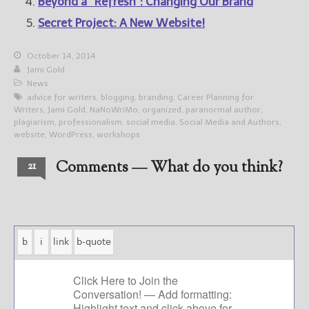
Beyond a “Refresh”: Changing Our Brand
Secret Project: A New Website!
October 14, 2014
Jami Gold
News
advice for writers
,
blogging
,
branding
,
Career Planning for
Writers
,
Jami Gold
,
NaNoWriMo
,
organized
,
paranormal author
,
plagiarism
,
professionalism
,
social media
,
Social Media and Authors
,
website
,
WordPress
,
workshops
Comments — What do you think?
21