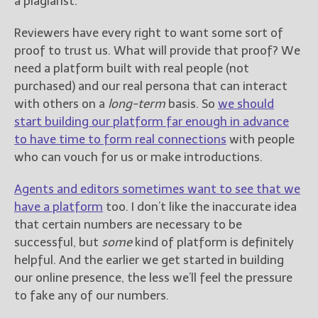
a plagiarist.
Reviewers have every right to want some sort of
proof to trust us. What will provide that proof? We
need a platform built with real people (not
purchased) and our real persona that can interact
with others on a
long-term
basis. So
we should
start building our platform far enough in advance
to have time to form real connections
with people
who can vouch for us or make introductions.
Agents and editors sometimes want to see that we
have a platform
too. I don’t like the inaccurate idea
that certain numbers are necessary to be
successful, but
some
kind of platform is definitely
helpful. And the earlier we get started in building
our online presence, the less we’ll feel the pressure
to fake any of our numbers.