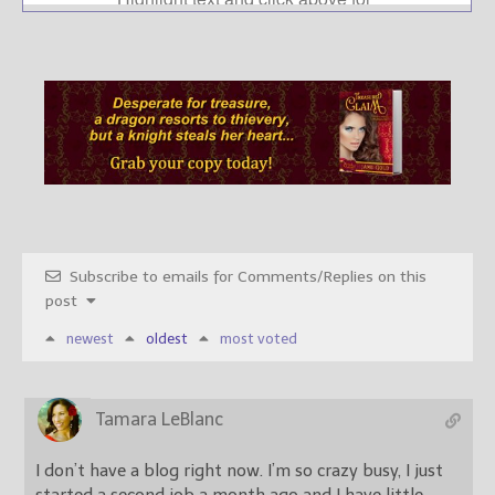
Subscribe to emails for Comments/Replies on this
post
newest
oldest
most voted
Tamara LeBlanc
I don’t have a blog right now. I’m so crazy busy, I just