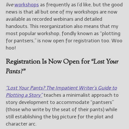
————————————————
live
workshops
as frequently as I’d like, but the good
Get Jami’s Posts by RSS
news is that all but one of my workshops are now
(Get Posts by Email with form
available as recorded webinars and detailed
below)
handouts. This reorganization also means that my
most popular workshop, fondly known as “plotting
for pantsers,” is now open for registration too. Woo
hoo!
Select "New Releases and
Freebies" to hear about
Registration Is Now Open for
“Lost Your
Jami's book releases and
Pants?”
promotions.
Select "New Blog Posts" to
“Lost Your Pants? The Impatient Writer’s Guide to
get Jami's blog posts for
writers by email.
Plotting a Story”
teaches a minimalist approach to
story development to accommodate “pantsers”
(those who write by the seat of their pants) while
still establishing the big picture for the plot and
character arc.