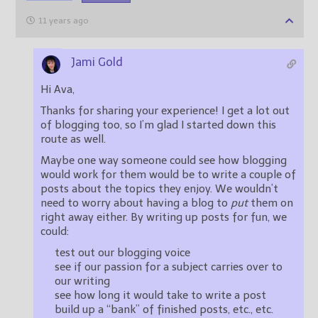
11 years ago
Jami Gold
Hi Ava,
Thanks for sharing your experience! I get a lot out
of blogging too, so I’m glad I started down this
route as well.
Maybe one way someone could see how blogging
would work for them would be to write a couple of
posts about the topics they enjoy. We wouldn’t
need to worry about having a blog to
put
them on
right away either. By writing up posts for fun, we
could:
test out our blogging voice
see if our passion for a subject carries over to
our writing
see how long it would take to write a post
build up a “bank” of finished posts, etc., etc.