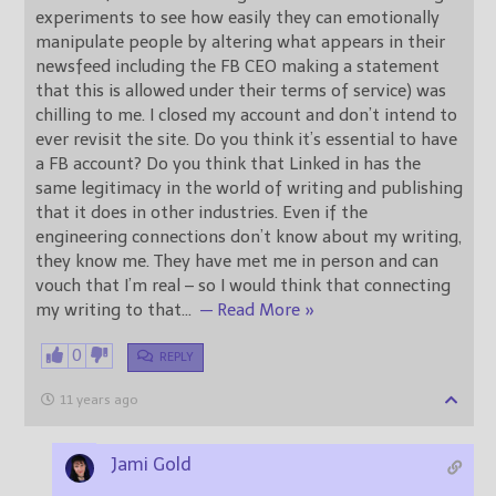
experiments to see how easily they can emotionally
manipulate people by altering what appears in their
newsfeed including the FB CEO making a statement
that this is allowed under their terms of service) was
chilling to me. I closed my account and don’t intend to
ever revisit the site. Do you think it’s essential to have
a FB account? Do you think that Linked in has the
same legitimacy in the world of writing and publishing
that it does in other industries. Even if the
engineering connections don’t know about my writing,
they know me. They have met me in person and can
vouch that I’m real – so I would think that connecting
my writing to that
…
— Read More »
0
REPLY
11 years ago
Jami Gold