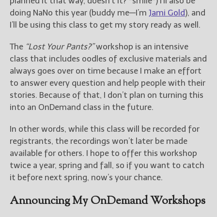
planned it that way, doesn’t it? *smile*) I’ll also be
doing NaNo this year (buddy me—I’m
Jami Gold
), and
I’ll be using this class to get my story ready as well.
The
“Lost Your Pants?”
workshop is an intensive
class that includes oodles of exclusive materials and
always goes over on time because I make an effort
to answer every question and help people with their
stories. Because of that, I don’t plan on turning this
into an OnDemand class in the future.
In other words, while this class will be recorded for
registrants, the recordings won’t later be made
available for others. I hope to offer this workshop
twice a year, spring and fall, so if you want to catch
it before next spring, now’s your chance.
Announcing My OnDemand Workshops