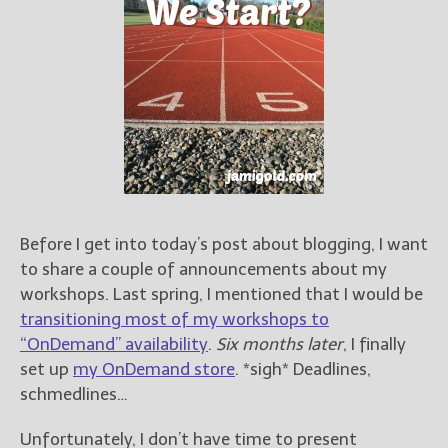
Books
For Readers
Blog
For Writers
Store
About
Contact
Before I get into today’s post about blogging, I want
to share a couple of announcements about my
@JamiGold on Twitter
workshops. Last spring, I mentioned that I would be
Friend Me on Facebook
transitioning most of my workshops to
Friend Me on Goodreads
“OnDemand” availability
.
Six months later
, I finally
Follow Me on BookBub
set up
my OnDemand store
. *sigh* Deadlines,
schmedlines…
Follow Me on Pinterest
Follow Me on Instagram
Unfortunately, I don’t have time to present