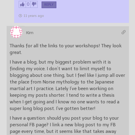
0
REPLY
11 years ago
Kim
Thanks for all the links to your workshops! They look
great.
I have a blog, but my biggest problem with it is
finding my voice. I don’t want to limit myself to
blogging about one thing, but I feel like I jump all over
the place from Norse mythology to the Japanese
martial art I practice. Lately I’ve been working on
keeping my posts shorter. I tend to write a thesis
when I get going and I know no one wants to read a
super long blog post. I’ve gotten better!
I have a question: should you post your blog to your
personal FB page? I link a new blog post to my FB
page every time, but it seems like that takes away