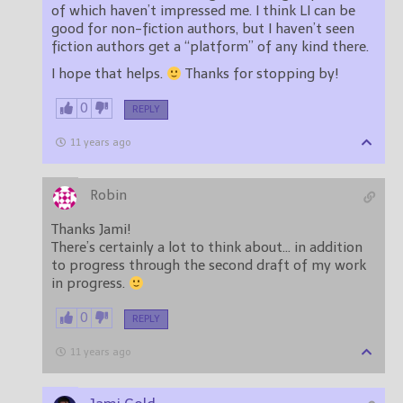
of which haven’t impressed me. I think LI can be
good for non-fiction authors, but I haven’t seen
fiction authors get a “platform” of any kind there.
I hope that helps.
Thanks for stopping by!
0
REPLY
11 years ago
Robin
Thanks Jami!
There’s certainly a lot to think about… in addition
to progress through the second draft of my work
in progress.
0
REPLY
11 years ago