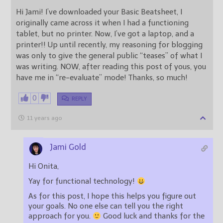
Hi Jami! I’ve downloaded your Basic Beatsheet, I
originally came across it when I had a functioning
tablet, but no printer. Now, I’ve got a laptop, and a
printer!! Up until recently, my reasoning for blogging
was only to give the general public “teases” of what I
was writing. NOW, after reading this post of yous, you
have me in “re-evaluate” mode! Thanks, so much!
0
REPLY
11 years ago
Jami Gold
Hi Onita,
Yay for functional technology!
As for this post, I hope this helps you figure out
your goals. No one else can tell you the right
approach for you.
Good luck and thanks for the