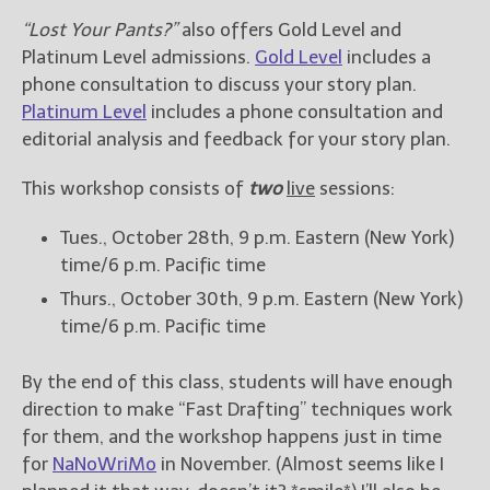
“Lost Your Pants?”
also offers Gold Level and
New Blog Posts
Platinum Level admissions.
Gold Level
includes a
New Releases and
phone consultation to discuss your story plan.
Freebies
Platinum Level
includes a phone consultation and
editorial analysis and feedback for your story plan.
Your info will be used only
to subscribe you to the
This workshop consists of
two
live
sessions:
selected newsletters and
not for any other purposes.
(
Privacy Policy
)
Tues., October 28th, 9 p.m. Eastern (New York)
time/6 p.m. Pacific time
Thurs., October 30th, 9 p.m. Eastern (New York)
time/6 p.m. Pacific time
By the end of this class, students will have enough
direction to make “Fast Drafting” techniques work
for them, and the workshop happens just in time
for
NaNoWriMo
in November. (Almost seems like I