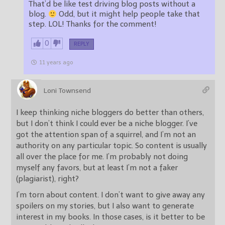
That’d be like test driving blog posts without a
blog.
Odd, but it might help people take that
step. LOL! Thanks for the comment!
0
REPLY
11 years ago
Loni Townsend
I keep thinking niche bloggers do better than others,
but I don’t think I could ever be a niche blogger. I’ve
got the attention span of a squirrel, and I’m not an
authority on any particular topic. So content is usually
all over the place for me. I’m probably not doing
myself any favors, but at least I’m not a faker
(plagiarist), right?
I’m torn about content. I don’t want to give away any
spoilers on my stories, but I also want to generate
interest in my books. In those cases, is it better to be