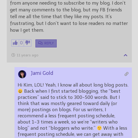
from anyone needing to subscribe to my blog. I don’t
get many comments to the blog, but my FB friends
tell me all the time that they like my posts. It’s
frustrating, but I don’t want to lose readers no matter
how I get them.
0
REPLY
11 years ago
Jami Gold
Hi Kim, LOL! Yeah, I know all about long blog posts.
Back when I first started blogging, the “best
practices” said to stick to 300-500 words. But I
think that was mostly geared toward daily (or
more) postings on blogs. For us writers, I
recommend a less frequent posting schedule,
about 1-3 times a week, so we’re “writers who
blog” and not “bloggers who write.”
With a less
frequent posting schedule, we can get away with