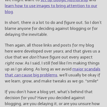
learn how to use images to bring attention to our
blog
.
In short, there
is
a lot to do and figure out. So I don’t
blame anyone for deciding against blogging or for
delaying the inevitable.
Then again, all those links and posts for my blog
here were developed over
years
, and that gives us a
clue that we
don’t
have figure out every aspect
right now
. As I said, I still feel like I’m making things
up as I go along. As long as we avoid
major scandals
that
can
cause big problems
, we’ll usually be okay if
we learn, grow, and make tweaks as we go. *smile*
If you don’t have a blog yet, what’s behind that
decision for you? Have you decided against
blogging, are you delaying it, or are you unsure how