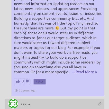
news and information Updating readers on our
latest news, releases, and appearances Providing
commentary on current events, issues, or industries
Building a supportive community Etc., etc. And
honestly, that list was off the top of my head, so
I’m sure there are more.
But my point is that
each of those goals would steer us in different
directions as far as our target audience, which in
turn would steer us toward different subject
matters or topics for our blog. For example, if you
don’t want to share your work via free reads, you
might instead try to build up a supportive
community (which might include some readers), by
focusing on something else you all have in
common. Or for a more specific
…
— Read More »
0
REPLY
11 years ago
Onita