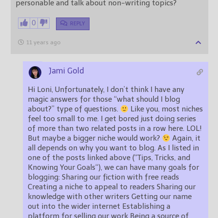
personable and talk about non-writing topics?
0
REPLY
11 years ago
Jami Gold
Hi Loni, Unfortunately, I don’t think I have any
magic answers for those “what should I blog
about?” type of questions.
Like you, most niches
feel too small to me. I get bored just doing series
of more than two related posts in a row here. LOL!
But maybe a bigger niche would work?
Again, it
all depends on why you want to blog. As I listed in
one of the posts linked above (“Tips, Tricks, and
Knowing Your Goals“), we can have many goals for
blogging: Sharing our fiction with free reads
Creating a niche to appeal to readers Sharing our
knowledge with other writers Getting our name
out into the wider internet Establishing a
platform for selling our work Being a source of