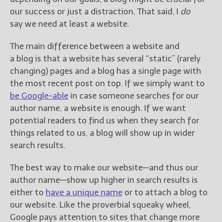
our success or just a distraction, That said, I
do
say we need at least a website.
The main difference between a website and
a blog is that a website has several “static” (rarely
changing) pages and a blog has a single page with
the most recent post on top. If we simply want to
be Google-able
in case someone searches for our
author name, a website is enough. If we want
potential readers to find us when they search for
things related to us, a blog will show up in wider
search results.
The best way to make our website—and thus our
author name—show up higher in search results is
either to
have a unique name
or to attach a blog to
our website. Like the proverbial squeaky wheel,
Google pays attention to sites that change more