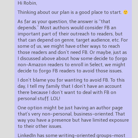
Hi Robin,
Thinking about our plan is a good place to start.
As far as your question, the answer is “that
depends.” Most authors would consider FB an
important part of their outreach to readers, but
that can depend on genre, target audience, etc. For
some of us, we might have other ways to reach
those readers and don’t need FB. Or maybe, just as
I discussed above about how some decide to forgo
non-Amazon readers to enroll in Select, we might
decide to forgo FB readers to avoid those issues.
I don’t blame you for wanting to avoid FB. To this
day, I tell my family that I don’t have an account
there because I don’t want to deal with FB on
personal stuff. LOL!
One option might be just having an author page
that’s very non-personal, business-oriented. That
way you have a presence but have limited exposure
to their other issues.
LinkedIn has some writing-oriented groups–most