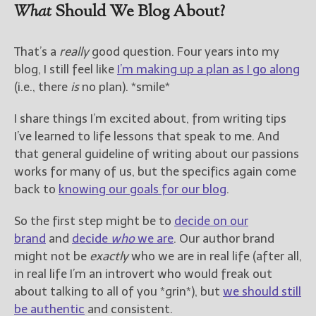
What
Should We Blog About?
That’s a
really
good question. Four years into my
blog, I still feel like
I’m making up a plan as I go along
(i.e., there
is
no plan). *smile*
I share things I’m excited about, from writing tips
I’ve learned to life lessons that speak to me. And
that general guideline of writing about our passions
works for many of us, but the specifics again come
back to
knowing our goals for our blog
.
So the first step might be to
decide on our
brand
and
decide
who
we are
. Our author brand
might not be
exactly
who we are in real life (after all,
in real life I’m an introvert who would freak out
about talking to all of you *grin*), but
we should still
be authentic
and consistent.