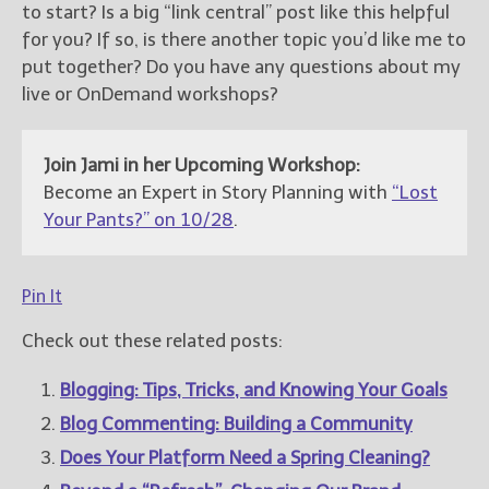
to start? Is a big “link central” post like this helpful
for you? If so, is there another topic you’d like me to
put together? Do you have any questions about my
live or OnDemand workshops?
Join Jami in her Upcoming Workshop:
Become an Expert in Story Planning with
“Lost
Your Pants?” on 10/28
.
Pin It
Check out these related posts:
Blogging: Tips, Tricks, and Knowing Your Goals
Blog Commenting: Building a Community
Does Your Platform Need a Spring Cleaning?