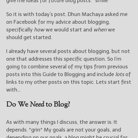
give me ideas for future blog posts. *smile*
So it is with today’s post. Dhun Machaya asked me
on Facebook for my advice about blogging,
specifically
how
we would start and
when
we
should get started.
I already have several posts about blogging, but not
one that addresses this specific question. So I’m
going to combine several of my tips from previous
posts into this Guide to Blogging and include
lots
of
links to my other posts on this topic. Lets start first
with…
Do We
Need
to Blog?
As with many things I discuss, the answer is: It
depends. *grin* My goals are not your goals, and
depending on our goals, a blog might be crucial for