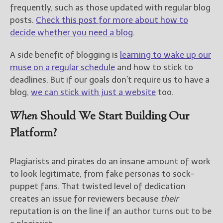
frequently, such as those updated with regular blog
posts.
Check this post for more about how to
decide whether you need a blog
.
A side benefit of blogging is
learning to wake up our
muse on a regular schedule
and how to stick to
deadlines. But if our goals don’t require us to have a
blog,
we can stick with just a website
too.
When
Should We Start Building Our
Platform?
Plagiarists and pirates do an insane amount of work
to look legitimate, from fake personas to sock-
puppet fans. That twisted level of dedication
creates an issue for reviewers because
their
reputation is on the line if an author turns out to be