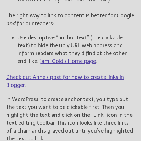
The right way to link to content is better for Google
and
for our readers:
Use descriptive “anchor text” (the clickable
text) to hide the ugly URL web address and
inform readers what they’d find at the other
end, like:
Jami Gold’s Home page
.
Check out Anne’s post for how to create links in
Blogger
.
In WordPress, to create anchor text, you type out
the text you want to be clickable first. Then you
highlight the text and click on the “Link” icon in the
text editing toolbar. This icon looks like three links
of a chain and is grayed out until you’ve highlighted
the text to link.