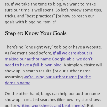
————————————————
so. If we take the time to blog, we want to make
Get Jami’s Posts by RSS
sure our time is well spent. So let’s review some tips,
(Get Posts by Email with form
tricks, and “best practices” for how to reach our
below)
goals with blogging. *smile*
Step #1: Know Your Goals
Select "New Releases and
There’s no “one right way” to blog or have a website.
Freebies" to hear about
As I’ve mentioned before,
if all we care about is
Jami's book releases and
making our author name Google-able, we don’t
promotions.
need to have a full-blown blog
. A simple website will
Select "New Blog Posts" to
show up in search results for our author name,
get Jami's blog posts for
assuming
we’re using our author name for the
writers by email.
domain name
.
On the other hand, blogs can help our author name
show up in related searches (like how my site shows
up for
writing worksheets and beat sheets
). But