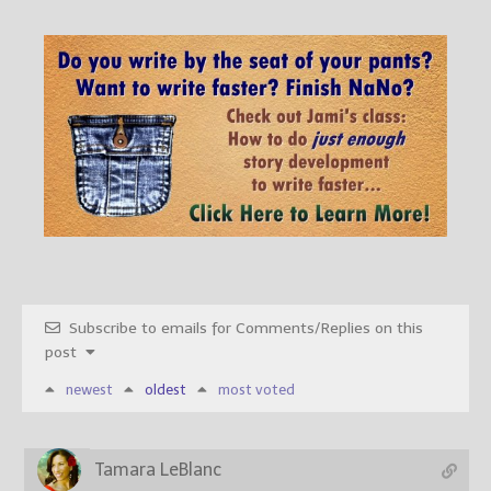
Subscribe to emails for Comments/Replies on this
post
newest
oldest
most voted
Tamara LeBlanc