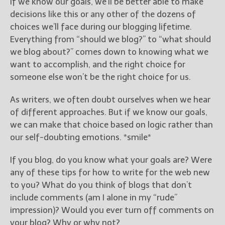
If we know our goals, we’ll be better able to make
decisions like this or any other of the dozens of
choices we’ll face during our blogging lifetime.
Everything from “should we blog?” to “what should
we blog about?” comes down to knowing what we
want to accomplish, and the right choice for
someone else won’t be the right choice for us.
As writers, we often doubt ourselves when we hear
of different approaches. But if we know our goals,
we can make that choice based on logic rather than
our self-doubting emotions. *smile*
If you blog, do you know what your goals are? Were
any of these tips for how to write for the web new
to you? What do you think of blogs that don’t
include comments (am I alone in my “rude”
impression)? Would you ever turn off comments on
your blog? Why or why not?