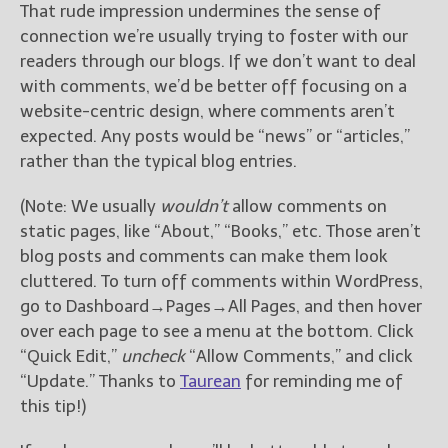
That rude impression undermines the sense of
connection we’re usually trying to foster with our
readers through our blogs. If we don’t want to deal
with comments, we’d be better off focusing on a
website-centric design, where comments aren’t
expected. Any posts would be “news” or “articles,”
rather than the typical blog entries.
(Note: We usually
wouldn’t
allow comments on
static pages, like “About,” “Books,” etc. Those aren’t
blog posts and comments can make them look
cluttered. To turn off comments within WordPress,
go to Dashboard→Pages→All Pages, and then hover
over each page to see a menu at the bottom. Click
“Quick Edit,”
uncheck
“Allow Comments,” and click
“Update.” Thanks to
Taurean
for reminding me of
this tip!)