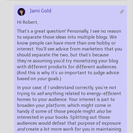
Jami Gold
Hi Robert,
That’s a great question! Personally, I see no reason
to separate those ideas into multiple blogs. We
know people can have more than one hobby or
interest. You’ll see advice from marketers that you
should separate the two, but that’s because
they’re assuming you’d try monetizing your blog
with different products for different audiences.
(And this is why it’s
so
important to judge advice
based on
your
goals.)
In your case, if I understand correctly, you’re not
trying to
sell
anything related to energy-efficient
homes to your audience. Your interest is just to
broaden your platform, which might come in
handy if some of those people might
also
be
interested in your books. Splitting out those
audiences would defeat that purpose of exposure
and
create a lot more work for you in maintaining