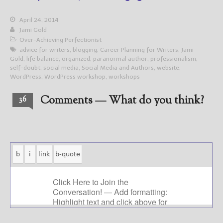
April 24, 2014
Jami Gold
Over-Achieving Perfectionist
advice for writers
,
blogging
,
Career Planning for Writers
,
Jami
Gold
,
life balance
,
organized
,
paranormal author
,
professionalism
,
self-doubt
,
social media
,
Social Media and Authors
,
website
,
WordPress
,
WordPress workshop
,
workshops
Comments — What do you think?
36