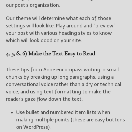
our post’s organization.
Our theme will determine what each of those
settings will look like. Play around and “preview”
your post with various heading styles to know
which will look good on your site.
4, 5, & 6) Make the Text Easy to Read
These tips from Anne encompass writing in small
chunks by breaking up long paragraphs, using a
conversational voice rather than a dry or technical
voice, and using text formatting to make the
reader’s gaze flow down the text:
Use bullet and numbered item lists when
making multiple points (these are easy buttons
on WordPress).