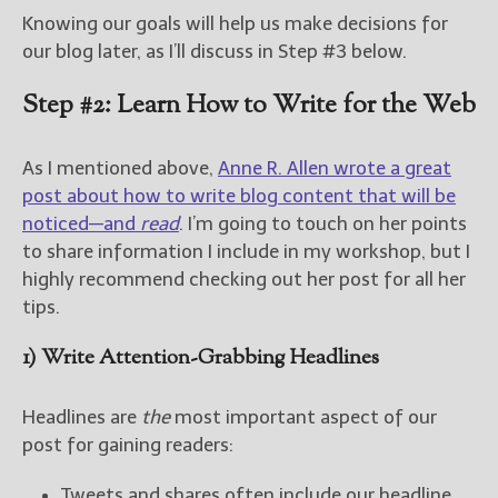
Knowing our goals will help us make decisions for
our blog later, as I’ll discuss in Step #3 below.
Step #2: Learn How to Write for the Web
As I mentioned above,
Anne R. Allen wrote a great
post about how to write blog content that will be
noticed—and
read
. I’m going to touch on her points
to share information I include in my workshop, but I
highly recommend checking out her post for all her
tips.
1) Write Attention-Grabbing Headlines
Headlines are
the
most important aspect of our
post for gaining readers:
Tweets and shares often include our headline.