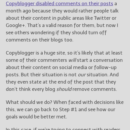
Copyblogger disabled comments on their posts
a
month ago because they would rather people talk
about their content in public areas like Twitter or
Google+. That’s a valid reason for them, but now I
see others wondering if they should turn off
comments on their blogs too.
Copyblogger is a huge site, so it’s likely that at least
some of their commenters
will
start a conversation
about their content on social media or follow-up
posts. But their situation is not
our
situation. And
they even state at the end of the post that they
don’t think every blog
should
remove comments.
What should we do? When faced with decisions like
this, we can go back to Step #1 and see how our
goals would be better met.
In this case, if we’re trying to connect with readers