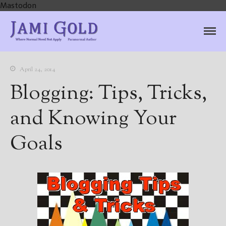
Mastodon
Jami Gold, Paranormal
Where Normal Need Not Apply
Author
April 24, 2014
Blogging: Tips, Tricks,
and Knowing Your
Goals
Home