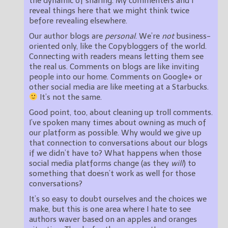
the dynamic of sharing. My commenters and I
reveal things here that we might think twice
before revealing elsewhere.
Our author blogs are
personal
. We’re
not
business-
oriented only, like the Copybloggers of the world.
Connecting with readers means letting them see
the real us. Comments on blogs are like inviting
people into our home. Comments on Google+ or
other social media are like meeting at a Starbucks.
It’s not the same.
Good point, too, about cleaning up troll comments.
I’ve spoken many times about owning as much of
our platform as possible. Why would we give up
that connection to conversations about our blogs
if we didn’t have to? What happens when those
social media platforms change (as they
will
) to
something that doesn’t work as well for those
conversations?
It’s so easy to doubt ourselves and the choices we
make, but this is one area where I hate to see
authors waver based on an apples and oranges