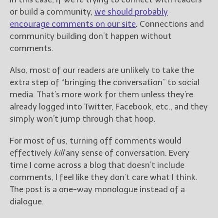
or build a community,
we should probably
encourage comments on our site
. Connections and
community building don’t happen without
comments.
Also, most of our readers are unlikely to take the
extra step of “bringing the conversation” to social
media. That’s more work for them unless they’re
already logged into Twitter, Facebook, etc., and they
simply won’t jump through that hoop.
For most of us, turning off comments would
effectively
kill
any sense of conversation. Every
time I come across a blog that doesn’t include
comments, I feel like they don’t care what I think.
The post is a one-way monologue instead of a
dialogue.