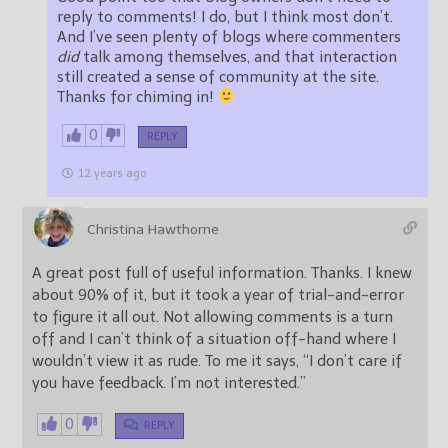
reply to comments! I do, but I think most don’t.
And I’ve seen plenty of blogs where commenters
did
talk among themselves, and that interaction
still created a sense of community at the site.
Thanks for chiming in!
0
REPLY
12 years ago
Christina Hawthorne
A great post full of useful information. Thanks. I knew
about 90% of it, but it took a year of trial-and-error
to figure it all out. Not allowing comments is a turn
off and I can’t think of a situation off-hand where I
wouldn’t view it as rude. To me it says, “I don’t care if
you have feedback. I’m not interested.”
0
REPLY