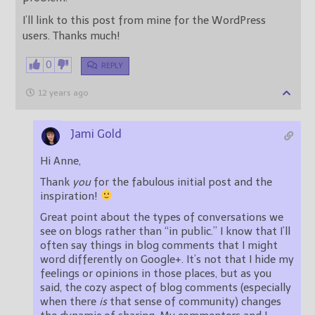
I’ll link to this post from mine for the WordPress
users. Thanks much!
0
REPLY
12 years ago
Jami Gold
Hi Anne,
Thank
you
for the fabulous initial post and the
inspiration!
Great point about the types of conversations we
see on blogs rather than “in public.” I know that I’ll
often say things in blog comments that I might
word differently on Google+. It’s not that I hide my
feelings or opinions in those places, but as you
said, the cozy aspect of blog comments (especially
when there
is
that sense of community) changes