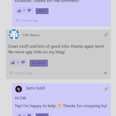
situation. Thanks for the comment!
0
REPLY
12 years ago
CM Skiera
Great stuff and lots of good info–thanks again Jami!
No more ugly links on my blog!
0
REPLY
12 years ago
Jami Gold
Hi CM,
Yay! I’m happy to help.
Thanks for stopping by!
0