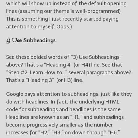
which will show up instead of the default opening
lines (assuming our theme is well-programmed).
This is something I just recently started paying
attention to myself. Oops.)
3) Use Subheadings
See these bolded words of “3) Use Subheadings”
above? That’s a “Heading 4” (or H4) line. See that
“Step #2: Learn How to…” several paragraphs above?
That’s a “Heading 3” (or H3) line.
Google pays attention to subheadings, just like they
do with headlines. In fact, the underlying HTML
code for subheadings and headlines is the same.
Headlines are known as an “H1,” and subheadings
become progressively smaller as the number
increases for “H2,” “H3,” on down through “H6.”