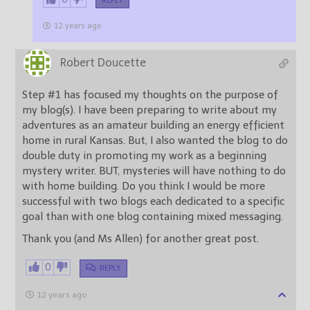
REPLY
12 years ago
Robert Doucette
Step #1 has focused my thoughts on the purpose of
my blog(s). I have been preparing to write about my
adventures as an amateur building an energy efficient
home in rural Kansas. But, I also wanted the blog to do
double duty in promoting my work as a beginning
mystery writer. BUT, mysteries will have nothing to do
with home building. Do you think I would be more
successful with two blogs each dedicated to a specific
goal than with one blog containing mixed messaging.
Thank you (and Ms Allen) for another great post.
0
REPLY
12 years ago