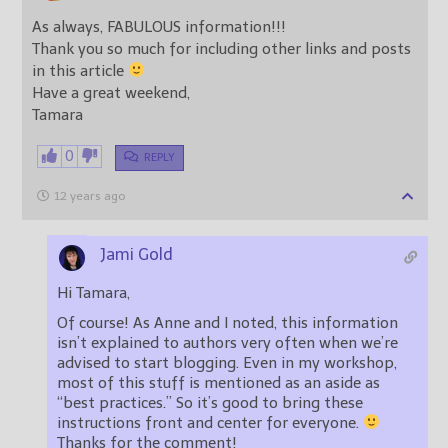
As always, FABULOUS information!!!
Thank you so much for including other links and posts
in this article
Have a great weekend,
Tamara
0
REPLY
12 years ago
Jami Gold
Hi Tamara,
Of course! As Anne and I noted, this information
isn’t explained to authors very often when we’re
advised to start blogging. Even in my workshop,
most of this stuff is mentioned as an aside as
“best practices.” So it’s good to bring these
instructions front and center for everyone.
Thanks for the comment!