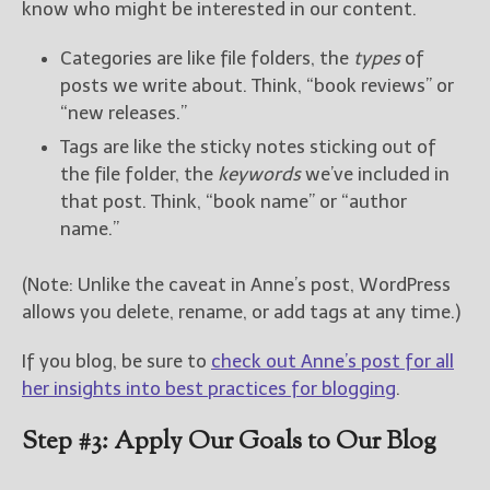
know who might be interested in our content.
Categories are like file folders, the
types
of
posts we write about. Think, “book reviews” or
“new releases.”
Tags are like the sticky notes sticking out of
the file folder, the
keywords
we’ve included in
that post. Think, “book name” or “author
name.”
(Note: Unlike the caveat in Anne’s post, WordPress
allows you delete, rename, or add tags at any time.)
If you blog, be sure to
check out Anne’s post for all
her insights into best practices for blogging
.
Step #3: Apply Our Goals to Our Blog