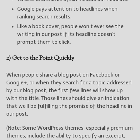
Google pays attention to headlines when
ranking search results.
Like a book cover, people won’t ever see the
writing in our post if its headline doesn’t
prompt them to click.
2) Get to the Point Quickly
When people share a blog post on Facebook or
Google+, or when they search for a topic addressed
by our blog post, the first few lines will show up
with the title. Those lines should give an indication
that we’ll be fulfilling the promise of the headline in
our post.
(Note: Some WordPress themes, especially premium
themes, include the ability to specify an excerpt,