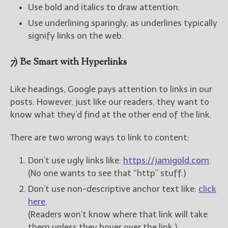
Use bold and italics to draw attention.
Use underlining sparingly, as underlines typically
signify links on the web.
7) Be Smart with Hyperlinks
Like headings, Google pays attention to links in our
posts. However, just like our readers, they want to
know what they’d find at the other end of the link.
There are two wrong ways to link to content:
Don’t use ugly links like:
https://jamigold.com
.
(No one wants to see that “http” stuff.)
Don’t use non-descriptive anchor text like:
click
here
.
(Readers won’t know where that link will take
them unless they hover over the link.)