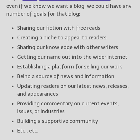
even if we know we want a blog, we could have any
number of goals for that blog:
New Blog Posts
New Releases and
Sharing our fiction with free reads
Freebies
Creating a niche to appeal to readers
Your info will be used only
Sharing our knowledge with other writers
to subscribe you to the
selected newsletters and
Getting our name out into the wider internet
not for any other purposes.
Establishing a platform for selling our work
(
Privacy Policy
)
Being a source of news and information
Updating readers on our latest news, releases,
and appearances
Providing commentary on current events,
issues, or industries
Building a supportive community
Etc., etc.