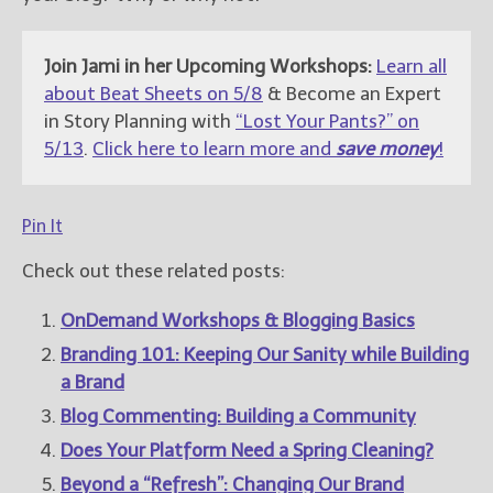
Join Jami in her Upcoming Workshops:
Learn all
about Beat Sheets on 5/8
& Become an Expert
in Story Planning with
“Lost Your Pants?” on
5/13
.
Click here to learn more and
save money
!
Pin It
Check out these related posts:
OnDemand Workshops & Blogging Basics
Branding 101: Keeping Our Sanity while Building
a Brand
Blog Commenting: Building a Community
Does Your Platform Need a Spring Cleaning?
Beyond a “Refresh”: Changing Our Brand