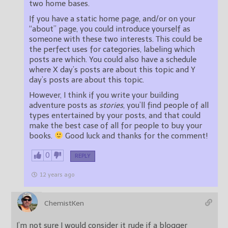
two home bases.
If you have a static home page, and/or on your
“about” page, you could introduce yourself as
someone with these two interests. This could be
the perfect uses for categories, labeling which
posts are which. You could also have a schedule
where X day’s posts are about this topic and Y
day’s posts are about this topic.
However, I think if you write your building
adventure posts as
stories
, you’ll find people of all
types entertained by your posts, and that could
make the best case of all for people to buy your
books.
Good luck and thanks for the comment!
0
REPLY
12 years ago
ChemistKen
I’m not sure I would consider it rude if a blogger