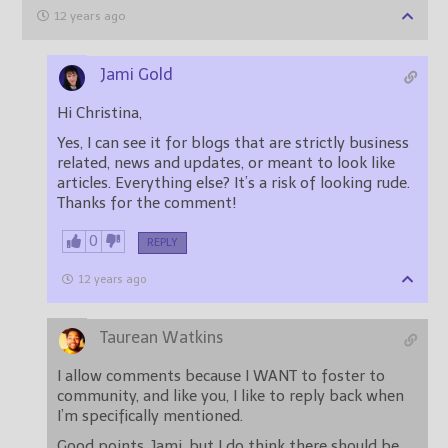
12 years ago
Jami Gold
Hi Christina,
Yes, I can see it for blogs that are strictly business
related, news and updates, or meant to look like
articles. Everything else? It’s a risk of looking rude.
Thanks for the comment!
0
REPLY
12 years ago
Taurean Watkins
I allow comments because I WANT to foster to
community, and like you, I like to reply back when
I’m specifically mentioned.
Good points, Jami, but I do think there should be