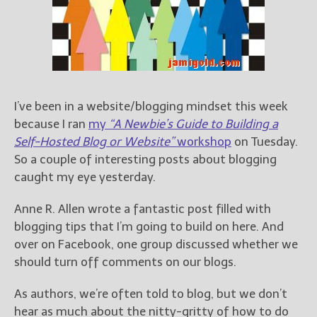
Books
For Readers
Blog
For Writers
Store
I’ve been in a website/blogging mindset this week
About
because I ran
my
“A Newbie’s Guide to Building a
Contact
Self-Hosted Blog or Website”
workshop
on Tuesday.
So a couple of interesting posts about blogging
caught my eye yesterday.
@JamiGold on Twitter
Anne R. Allen wrote a fantastic post filled with
Friend Me on Facebook
blogging tips that I’m going to build on here. And
Friend Me on Goodreads
over on Facebook, one group discussed whether we
Follow Me on BookBub
should turn off comments on our blogs.
Follow Me on Pinterest
As authors, we’re often told to blog, but we don’t
Follow Me on Instagram
hear as much about the nitty-gritty of how to do