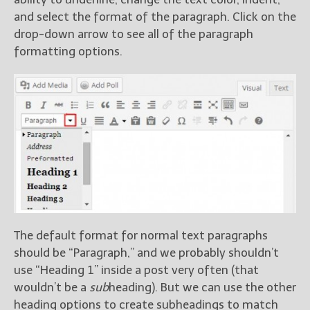
and select the format of the paragraph. Click on the
drop-down arrow to see all of the paragraph
formatting options.
The default format for normal text paragraphs
should be “Paragraph,” and we probably shouldn’t
use “Heading 1” inside a post very often (that
wouldn’t be a
sub
heading). But we can use the other
heading options to create subheadings to match