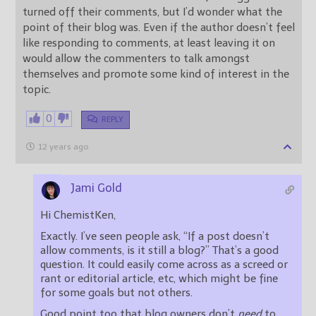
turned off their comments, but I’d wonder what the
point of their blog was. Even if the author doesn’t feel
like responding to comments, at least leaving it on
would allow the commenters to talk amongst
themselves and promote some kind of interest in the
topic.
0
REPLY
12 years ago
Jami Gold
Hi ChemistKen,
Exactly. I’ve seen people ask, “If a post doesn’t
allow comments, is it still a blog?” That’s a good
question. It could easily come across as a screed or
rant or editorial article, etc, which might be fine
for some goals but not others.
Good point too that blog owners don’t
need
to