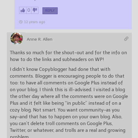
0
REPLY
12 years ago
Anne R. Allen
Thanks so much for the shout-out and for the info on
how to do the links and subheaders on WP!
I didn’t know Copyblogger had done that with
comments. Blogger is encouraging people to do that
too: to have all comments on Google Plus instead of
on your blog. I think this is ill-advised. I visited a blog
the other day where all the comments were on Google
Plus and it felt like being “in public” instead of on a
cozy blog. Not smart. You want community–as you
say–and that has to happen on your own blog. Also,
you can’t delete troll comments on Google Plus,
Twitter, or whatever, and trolls are a real and growing
problem.