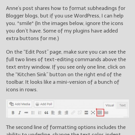
Anne’s post shares how to format subheadings for
Blogger blogs, but if you use WordPress, I can help
you. *smile* (In the images below, ignore the icons
you don’t have. Some of my plugins have added
extra buttons for me.)
On the “Edit Post” page, make sure you can see the
full two lines of text-editing commands above the
text entry window. If you see only one line, click on
the “Kitchen Sink” button on the right end of the
toolbar. It looks like a mini-version of a bunch of
icons in rows.
The second line of formatting options includes the
ability to underline, change the text color, indent,