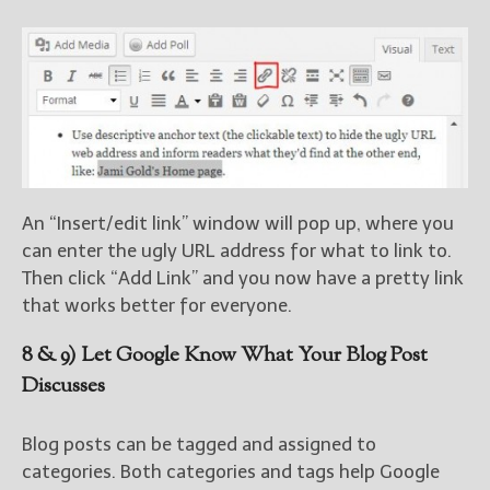
An “Insert/edit link” window will pop up, where you
can enter the ugly URL address for what to link to.
Then click “Add Link” and you now have a pretty link
that works better for everyone.
8 & 9) Let Google Know What Your Blog Post
Discusses
Blog posts can be tagged and assigned to
categories. Both categories and tags help Google