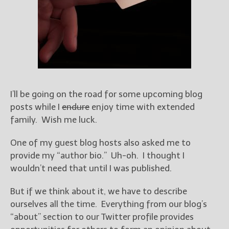
Books
For Readers
Blog
For Writers
Store
About
Contact
I’ll be going on the road for some upcoming blog
posts while I
endure
enjoy time with extended
family. Wish me luck.
@JamiGold on Twitter
One of my guest blog hosts also asked me to
provide my “author bio.” Uh-oh. I thought I
Friend Me on Facebook
wouldn’t need that until I was published.
Friend Me on Goodreads
Follow Me on BookBub
But if we think about it, we have to describe
Follow Me on Pinterest
ourselves all the time. Everything from our blog’s
“about” section to our Twitter profile provides
Follow Me on Instagram