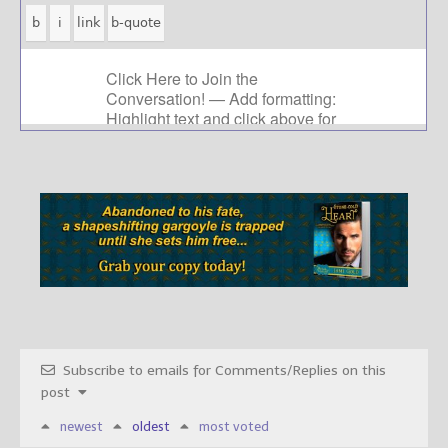
Subscribe to emails for Comments/Replies on this
post
newest
oldest
most voted