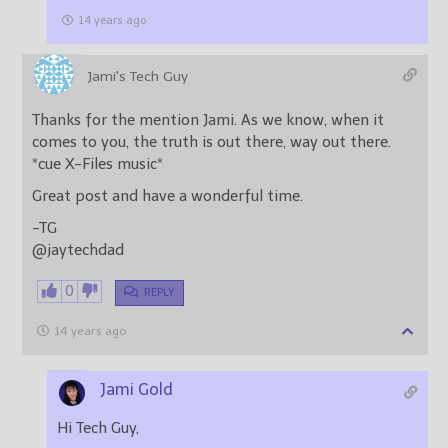
14 years ago
Jami's Tech Guy
Thanks for the mention Jami. As we know, when it
comes to you, the truth is out there, way out there.
*cue X-Files music*
Great post and have a wonderful time.
-TG
@jaytechdad
0
REPLY
14 years ago
Jami Gold
Hi Tech Guy,