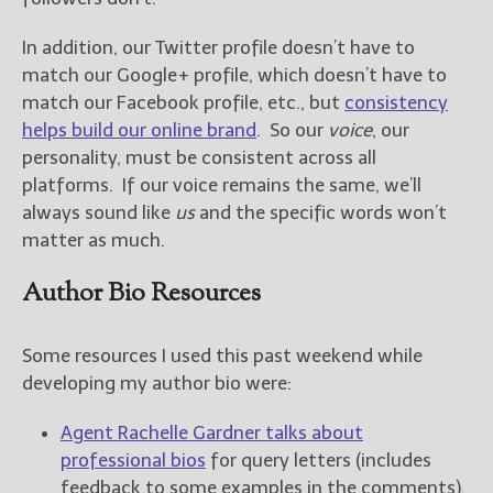
In addition, our Twitter profile doesn’t have to
New Blog Posts
match our Google+ profile, which doesn’t have to
New Releases and
Freebies
match our Facebook profile, etc., but
consistency
helps build our online brand
. So our
voice
, our
Your info will be used only
personality, must be consistent across all
to subscribe you to the
platforms. If our voice remains the same, we’ll
selected newsletters and
always sound like
us
and the specific words won’t
not for any other purposes.
(
Privacy Policy
)
matter as much.
Author Bio Resources
Some resources I used this past weekend while
developing my author bio were:
Agent Rachelle Gardner talks about
professional bios
for query letters (includes
feedback to some examples in the comments).