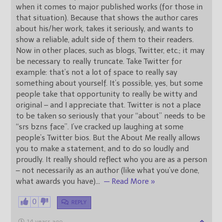
when it comes to major published works (for those in
that situation). Because that shows the author cares
about his/her work, takes it seriously, and wants to
show a reliable, adult side of them to their readers.
Now in other places, such as blogs, Twitter, etc.; it may
be necessary to really truncate. Take Twitter for
example: that’s not a lot of space to really say
something about yourself. It’s possible, yes, but some
people take that opportunity to really be witty and
original – and I appreciate that. Twitter is not a place
to be taken so seriously that your “about” needs to be
“srs bzns face”. I’ve cracked up laughing at some
people’s Twitter bios. But the About Me really allows
you to make a statement, and to do so loudly and
proudly. It really should reflect who you are as a person
– not necessarily as an author (like what you’ve done,
what awards you have)
…
— Read More »
0
REPLY
14 years ago