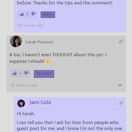
before. Thanks for the tips and the comment!
0
REPLY
14 years ago
Sarah Pearson
A bio. I haven’t even THOUGHT about this yet. I
suppose I should
0
REPLY
14 years ago
Jami Gold
Hi Sarah,
I can tell you that I ask for bios from people who
guest post for me, and I know I’m not the only one.