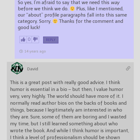
So yes, I’m afraid to say that we need this
way
before we think we do.
Plus, like I mentioned,
our “about” profile paragraphs fall into this same
category. Sorry.
Thanks for the comment and
good luck!
0
REPLY
14 years ago
David
This is a great post with really good advice. I think
humor is essential in a bio – but then, I value humor
very, very highly. The world should have more of it. I
normally read author bios on the backs of books and
things, because I legitimately am interested in who
they are. Sure, some of them are boring and I wasted
my time, but I still learned something about who
wrote the book. And while I think humor is important,
I think a level of professionalism should be shown