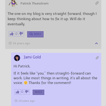
Patrick Thunstrom
The one on my blog is very straight forward, though I
keep thinking about how to fix it up. Will do it
eventually.
0
REPLY
14 years ago
Jami Gold
Hi Patrick,
If it feels like “you,” then straight-forward can
work. Like most things in writing, it’s all about the
voice.
Thanks for the comment!
0
REPLY
14 years ago