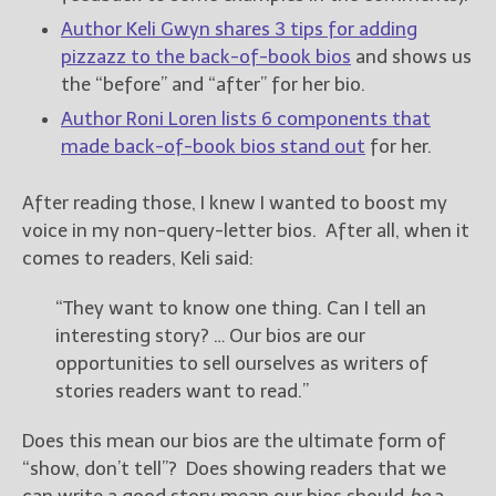
Author Keli Gwyn shares 3 tips for adding
pizzazz to the back-of-book bios
and shows us
the “before” and “after” for her bio.
Author Roni Loren lists 6 components that
made back-of-book bios stand out
for her.
After reading those, I knew I wanted to boost my
voice in my non-query-letter bios. After all, when it
comes to readers, Keli said:
“They want to know one thing. Can I tell an
interesting story? … Our bios are our
opportunities to sell ourselves as writers of
stories readers want to read.”
Does this mean our bios are the ultimate form of
“show, don’t tell”? Does showing readers that we