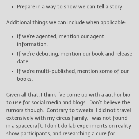
Prepare in a way to show we can tell a story
Additional things we can include when applicable:
If we’re agented, mention our agent
information.
If we’re debuting, mention our book and release
date.
If we’re multi-published, mention some of our
books.
Given all that, I think I’ve come up with a author bio
to use for social media and blogs. Don’t believe the
rumors though. Contrary to tweets, I did not travel
extensively with my circus family, I was not found
in a spacecraft, I don’t do lab experiments on reality
show participants, and researching a cure for