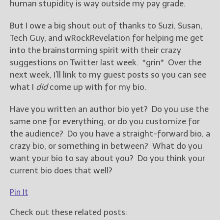
human stupidity is way outside my pay grade.
But I owe a big shout out of thanks to Suzi, Susan,
Tech Guy, and wRockRevelation for helping me get
into the brainstorming spirit with their crazy
suggestions on Twitter last week. *grin* Over the
next week, I’ll link to my guest posts so you can see
what I
did
come up with for my bio.
Have you written an author bio yet? Do you use the
same one for everything, or do you customize for
the audience? Do you have a straight-forward bio, a
crazy bio, or something in between? What do you
want your bio to say about you? Do you think your
current bio does that well?
Pin It
Check out these related posts: