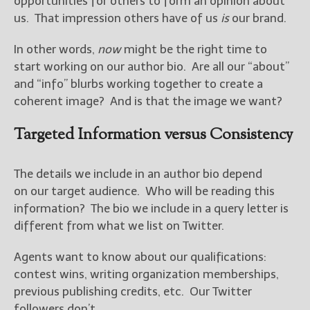
opportunities for others to form an opinion about
————————————————
us. That impression others have of us
is
our brand.
Get Jami’s Posts by RSS
(Get Posts by Email with form
In other words,
now
might be the right time to
below)
start working on our author bio. Are all our “about”
and “info” blurbs working together to create a
coherent image? And is that the image we want?
Select "New Releases and
Targeted Information versus Consistency
Freebies" to hear about
Jami's book releases and
promotions.
The details we include in an author bio depend
on our target audience. Who will be reading this
Select "New Blog Posts" to
information? The bio we include in a query letter is
get Jami's blog posts for
different from what we list on Twitter.
writers by email.
Agents want to know about our qualifications:
contest wins, writing organization memberships,
previous publishing credits, etc. Our Twitter
followers don’t.