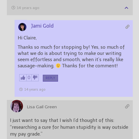
14 years ago
Jami Gold
Hi Claire,
Thanks so much for stopping by! Yes, so much of
what we do is about trying to make our writing
seem effortless and smooth, when it’s really like
sausage-making.
Thanks for the comment!
0
REPLY
14 years ago
Lisa Gail Green
I just want to say that I wish I’d thought of this:
“researching a cure for human stupidity is way outside
my pay grade.”