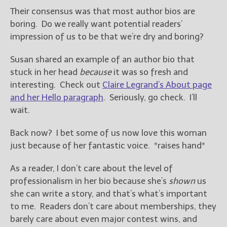
Their consensus was that most author bios are
boring. Do we really want potential readers’
impression of us to be that we’re dry and boring?
Susan shared an example of an author bio that
stuck in her head
because
it was so fresh and
interesting. Check out
Claire Legrand’s About page
and her Hello paragraph
. Seriously, go check. I’ll
wait.
Back now? I bet some of us now love this woman
just because of her fantastic voice. *raises hand*
As a reader, I don’t care about the level of
professionalism in her bio because she’s
shown
us
she can write a story, and that’s what’s important
to me. Readers don’t care about memberships, they
barely care about even major contest wins, and