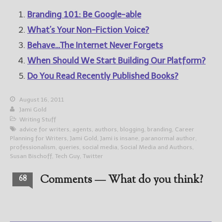
Branding 101: Be Google-able
What’s Your Non-Fiction Voice?
Behave…The Internet Never Forgets
When Should We Start Building Our Platform?
Do You Read Recently Published Books?
August 16, 2011
Jami Gold
Writing Stuff
advice for writers
,
agents
,
authors
,
blogging
,
branding
,
Career
Planning for Writers
,
Jami Gold
,
Jami is insane
,
paranormal author
,
professionalism
,
queries
,
social media
,
Social Media and Authors
,
Susan Bischoff
,
Tech Guy
,
Twitter
Comments — What do you think?
68