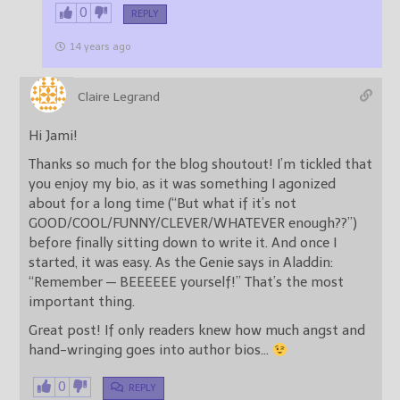
0
REPLY
14 years ago
Claire Legrand
Hi Jami!
Thanks so much for the blog shoutout! I’m tickled that
you enjoy my bio, as it was something I agonized
about for a long time (“But what if it’s not
GOOD/COOL/FUNNY/CLEVER/WHATEVER enough??”)
before finally sitting down to write it. And once I
started, it was easy. As the Genie says in Aladdin:
“Remember — BEEEEEE yourself!” That’s the most
important thing.
Great post! If only readers knew how much angst and
hand-wringing goes into author bios…
0
REPLY