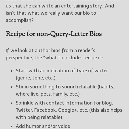
us that she can write an entertaining story. And
isn’t that what we really want our bio to
accomplish?
Recipe for non-Query-Letter Bios
If we look at author bios from a reader’s
perspective, the “what to include” recipe is:
Start with an indication of type of writer
(genre, tone, etc.)
Stir in something to sound relatable (habits,
where live, pets, family, etc.)
Sprinkle with contact information for blog,
Twitter, Facebook, Google+, etc. (this also helps
with being relatable)
Add humor and/or voice