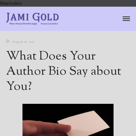
Mastodon
Jami Gold, Paranormal
Where Normal Need Not Apply
Author
August 16, 2011
What Does Your
Author Bio Say about
You?
Home