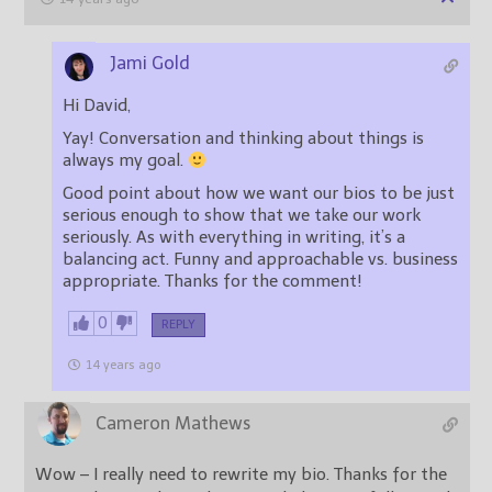
Jami Gold
Hi David,
Yay! Conversation and thinking about things is
always my goal.
Good point about how we want our bios to be just
serious enough to show that we take our work
seriously. As with everything in writing, it’s a
balancing act. Funny and approachable vs. business
appropriate. Thanks for the comment!
0
REPLY
14 years ago
Cameron Mathews
Wow – I really need to rewrite my bio. Thanks for the