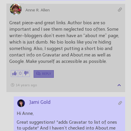
Anne R. Allen
Great piece–and great links. Author bios are so
important and I see them neglected too often. Some
writer-bloggers don’t even have an “about me” page,
which is just dumb. No bio looks like you’re hiding
something. Also, I suggest putting a short bio and
contact info on Gravatar and About.me as well as
Google. Make yourself as accessible as possible.
0
REPLY
14 years ago
Jami Gold
Hi Anne,
Great suggestions! *adds Gravatar to list of ones
to update* And I haven’t checked into About.me