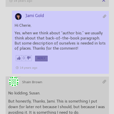
14 years ago
Jami Gold
Hi Cherie,
Yes, when we think about “author bio,” we usually
think about that back-of-the-book paragraph.
But some description of ourselves is needed in lots
of places. Thanks for the comment!
0
REPLY
14 years ago
Shain Brown
No kidding, Susan.
But honestly, Thanks, Jami. This is something I put
down for later not because I should, but because I was
avoiding it. It is something I need to do.