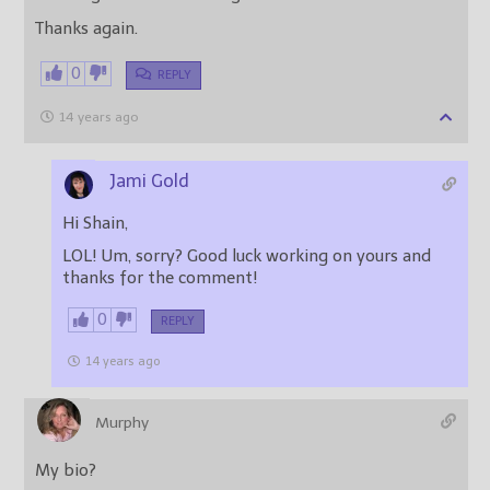
Thanks again.
0
REPLY
14 years ago
Jami Gold
Hi Shain,
LOL! Um, sorry? Good luck working on yours and
thanks for the comment!
0
REPLY
14 years ago
Murphy
My bio?