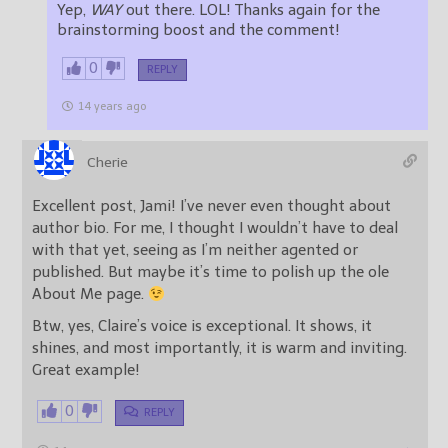
Yep,
WAY
out there. LOL! Thanks again for the
brainstorming boost and the comment!
0
REPLY
14 years ago
Cherie
Excellent post, Jami! I’ve never even thought about
author bio. For me, I thought I wouldn’t have to deal
with that yet, seeing as I’m neither agented or
published. But maybe it’s time to polish up the ole
About Me page.
Btw, yes, Claire’s voice is exceptional. It shows, it
shines, and most importantly, it is warm and inviting.
Great example!
0
REPLY