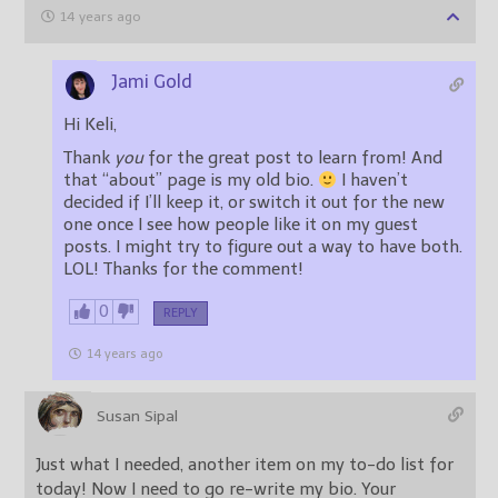
14 years ago
Jami Gold
Hi Keli,
Thank
you
for the great post to learn from! And
that “about” page is my old bio.
I haven’t
decided if I’ll keep it, or switch it out for the new
one once I see how people like it on my guest
posts. I might try to figure out a way to have both.
LOL! Thanks for the comment!
0
REPLY
14 years ago
Susan Sipal
Just what I needed, another item on my to-do list for
today! Now I need to go re-write my bio. Your