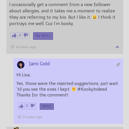
I occasionally get a comment from a new follower
about allergies, and it takes me a moment to realize
they are referring to my bio. But I like it.
I think it
portrays me well. Cuz I’m kooky.
0
REPLY
14 years ago
Jami Gold
Hi Lisa,
Yes, those were the rejected suggestions, just wait
’til you see the ones I kept.
#KookyIndeed
Thanks for the comment!
0
REPLY
14 years ago