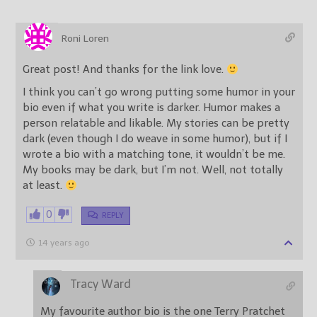
Roni Loren
Great post! And thanks for the link love.
I think you can’t go wrong putting some humor in your
bio even if what you write is darker. Humor makes a
person relatable and likable. My stories can be pretty
dark (even though I do weave in some humor), but if I
wrote a bio with a matching tone, it wouldn’t be me.
My books may be dark, but I’m not. Well, not totally
at least.
0
REPLY
14 years ago
Tracy Ward
My favourite author bio is the one Terry Pratchet