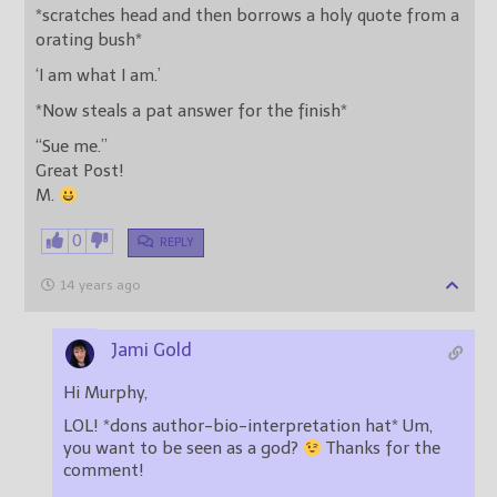
*scratches head and then borrows a holy quote from a
orating bush*
‘I am what I am.’
*Now steals a pat answer for the finish*
“Sue me.”
Great Post!
M.
0
REPLY
14 years ago
Jami Gold
Hi Murphy,
LOL! *dons author-bio-interpretation hat* Um,
you want to be seen as a god?
Thanks for the
comment!