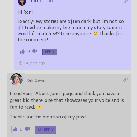
Jami Gold
Hi Roni,
Exactly! My stories are often dark, but I’m not, so
if I tried to make my bio match my story tone, it
wouldn’t match
MY
tone anymore.
Thanks for
the comment!
0
REPLY
14 years ago
Keli Gwyn
I read your “About Jami” page and think you have a
great bio there, one that showcases your voice and is
fun to read.
Thanks for the mention of my post.
0
REPLY