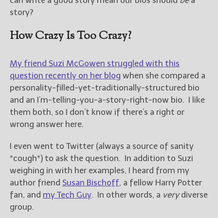
can write a good story mean our bios should
be
a
story?
How Crazy Is Too Crazy?
My friend Suzi McGowen struggled with this
question recently on her blog
when she compared a
personality-filled-yet-traditionally-structured bio
and an I’m-telling-you-a-story-right-now bio. I like
them both, so I don’t know if there’s a right or
wrong answer here.
I even went to Twitter (always a source of sanity
*cough*) to ask the question. In addition to Suzi
weighing in with her examples, I heard from my
author friend
Susan Bischoff
, a fellow Harry Potter
fan, and
my Tech Guy
. In other words, a
very
diverse
group.