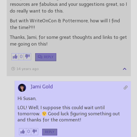
resources are fabulous and your suggestions great, so I
do really want to do this.
But with WriteOnCon & Pottermore, how will I find
the time?!!!
Thanks, Jami, for some great thoughts and links to get
me going on this!
0
REPLY
14 years ago
Jami Gold
Hi Susan,
LOL! Well, I suppose this could wait until
tomorrow.
Good luck figuring something out
and thanks for the comment!
0
REPLY