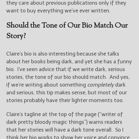
they care about previous publications only if they
want to buy everything we’ve ever written.
Should the Tone of Our Bio Match Our
Story?
Claire’s bio is also interesting because she talks
about her books being dark, and yet she has a funny
bio. I’ve seen advice that if we write dark, serious
stories, the tone of our bio should match. And yes,
if we’re writing about something
completely
dark
and serious, this tip makes sense, but most of our
stories probably have their lighter moments too.
Claire’s tagline at the top of the page (“writer of
dark pretty bloody magic things”) warns readers
that her stories will have a dark tone overall. So I
think her bio works to show her voice and convince