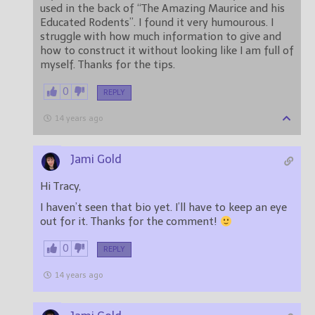
used in the back of “The Amazing Maurice and his
Educated Rodents”. I found it very humourous. I
struggle with how much information to give and
how to construct it without looking like I am full of
myself. Thanks for the tips.
0
REPLY
14 years ago
Jami Gold
Hi Tracy,
I haven’t seen that bio yet. I’ll have to keep an eye
out for it. Thanks for the comment!
0
REPLY
14 years ago