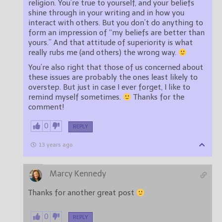
religion. You’re true to yourself, and your beliefs
shine through in your writing and in how you
interact with others. But you don’t do anything to
form an impression of “my beliefs are better than
yours.” And that attitude of superiority is what
really rubs me (and others) the wrong way.
You’re also right that those of us concerned about
these issues are probably the ones least likely to
overstep. But just in case I ever forget, I like to
remind myself sometimes.
Thanks for the
comment!
0
REPLY
13 years ago
Marcy Kennedy
Thanks for another great post
0
REPLY