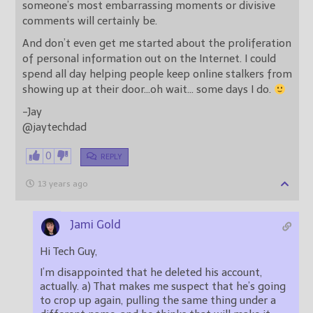
someone’s most embarrassing moments or divisive
comments will certainly be.
And don’t even get me started about the proliferation
of personal information out on the Internet. I could
spend all day helping people keep online stalkers from
showing up at their door…oh wait… some days I do.
-Jay
@jaytechdad
0
REPLY
13 years ago
Jami Gold
Hi Tech Guy,
I’m disappointed that he deleted his account,
actually. a) That makes me suspect that he’s going
to crop up again, pulling the same thing under a