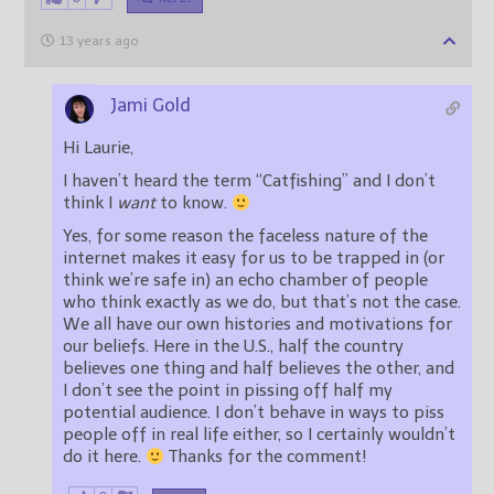
13 years ago
Jami Gold
Hi Laurie,
I haven’t heard the term “Catfishing” and I don’t
think I
want
to know.
Yes, for some reason the faceless nature of the
internet makes it easy for us to be trapped in (or
think we’re safe in) an echo chamber of people
who think exactly as we do, but that’s not the case.
We all have our own histories and motivations for
our beliefs. Here in the U.S., half the country
believes one thing and half believes the other, and
I don’t see the point in pissing off half my
potential audience. I don’t behave in ways to piss
people off in real life either, so I certainly wouldn’t
do it here.
Thanks for the comment!