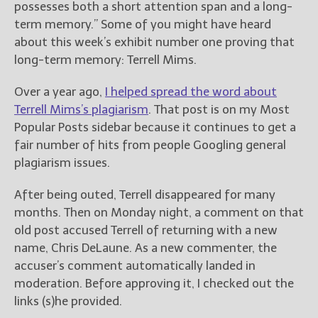
possesses both a short attention span and a long-
term memory.” Some of you might have heard
about this week’s exhibit number one proving that
long-term memory: Terrell Mims.
Over a year ago,
I helped spread the word about
Terrell Mims’s plagiarism
. That post is on my Most
Popular Posts sidebar because it continues to get a
fair number of hits from people Googling general
plagiarism issues.
After being outed, Terrell disappeared for many
months. Then on Monday night, a comment on that
old post accused Terrell of returning with a new
name, Chris DeLaune. As a new commenter, the
accuser’s comment automatically landed in
moderation. Before approving it, I checked out the
links (s)he provided.