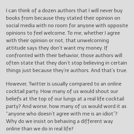
————————————————
Get Jami’s Posts by RSS
I can think of a dozen authors that I will never buy
(Get Posts by Email with form
books from because they stated their opinion on
below)
social media with no room for anyone with opposite
opinions to feel welcome. To me, whether I agree
with their opinion or not, that unwelcoming
attitude says they don’t want my money. If
confronted with their behavior, those authors will
Select "New Releases and
Freebies" to hear about
often state that they don’t stop believing in certain
Jami's book releases and
things just because they’re authors. And that’s true.
promotions.
However, Twitter is usually compared to an online
Select "New Blog Posts" to
cocktail party. How many of us would shout our
get Jami's blog posts for
writers by email.
beliefs at the top of our lungs at a real life cocktail
party? And worse, how many of us would word it as
“anyone who doesn’t agree with me is an idiot”?
Why do we insist on behaving a different way
online than we do in real life?