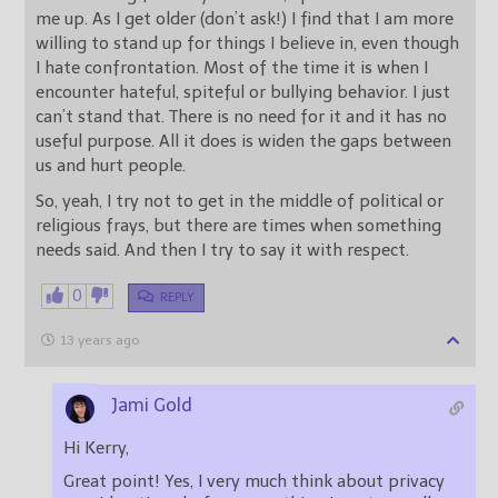
me up. As I get older (don’t ask!) I find that I am more
willing to stand up for things I believe in, even though
I hate confrontation. Most of the time it is when I
encounter hateful, spiteful or bullying behavior. I just
can’t stand that. There is no need for it and it has no
useful purpose. All it does is widen the gaps between
us and hurt people.
So, yeah, I try not to get in the middle of political or
religious frays, but there are times when something
needs said. And then I try to say it with respect.
0
REPLY
13 years ago
Jami Gold
Hi Kerry,
Great point! Yes, I very much think about privacy