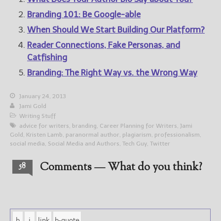
Branding 101: Be Google-able
When Should We Start Building Our Platform?
Reader Connections, Fake Personas, and
Catfishing
Branding: The Right Way vs. the Wrong Way
January 24, 2013
Jami Gold
Writing Stuff
advice for writers
,
branding
,
Career Planning for Writers
,
Jami
Gold
,
Kristen Lamb
,
paranormal author
,
plagiarism
,
professionalism
,
social media
,
Social Media and Authors
,
Tech Guy
,
Twitter
Comments — What do you think?
58