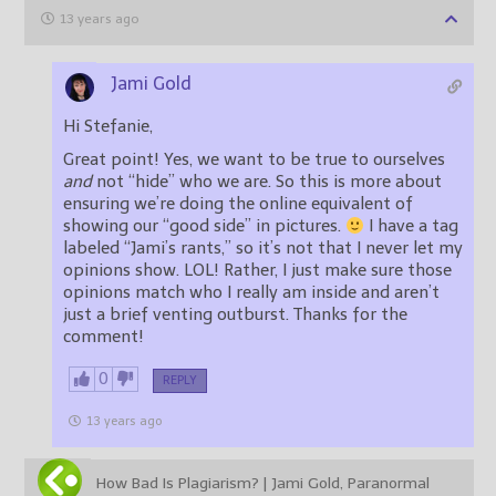
13 years ago
Jami Gold
Hi Stefanie,
Great point! Yes, we want to be true to ourselves
and
not “hide” who we are. So this is more about
ensuring we’re doing the online equivalent of
showing our “good side” in pictures.
I have a tag
labeled “Jami’s rants,” so it’s not that I never let my
opinions show. LOL! Rather, I just make sure those
opinions match who I really am inside and aren’t
just a brief venting outburst. Thanks for the
comment!
0
REPLY
13 years ago
How Bad Is Plagiarism? | Jami Gold, Paranormal