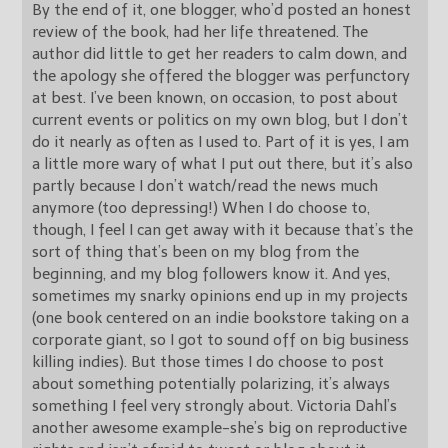
By the end of it, one blogger, who’d posted an honest
review of the book, had her life threatened. The
author did little to get her readers to calm down, and
the apology she offered the blogger was perfunctory
at best. I’ve been known, on occasion, to post about
current events or politics on my own blog, but I don’t
do it nearly as often as I used to. Part of it is yes, I am
a little more wary of what I put out there, but it’s also
partly because I don’t watch/read the news much
anymore (too depressing!) When I do choose to,
though, I feel I can get away with it because that’s the
sort of thing that’s been on my blog from the
beginning, and my blog followers know it. And yes,
sometimes my snarky opinions end up in my projects
(one book centered on an indie bookstore taking on a
corporate giant, so I got to sound off on big business
killing indies). But those times I do choose to post
about something potentially polarizing, it’s always
something I feel very strongly about. Victoria Dahl’s
another awesome example-she’s big on reproductive