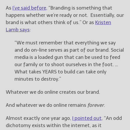
As
I’ve said before
, “Branding is something that
New Blog Posts
happens whether we’re ready or not. Essentially, our
New Releases and
brand is what others think of us.” Or as
Kristen
Freebies
Lamb says
:
Your info will be used only
“We must remember that everything we say
to subscribe you to the
and do on-line serves as part of our brand. Social
selected newsletters and
not for any other purposes.
media is a loaded gun that can be used to feed
(
Privacy Policy
)
our family or to shoot ourselves in the foot. …
What takes YEARS to build can take only
minutes to destroy.”
Whatever we do online creates our brand.
And whatever we do online remains
forever
.
Almost exactly one year ago,
I pointed out
, “An odd
dichotomy exists within the internet, as it