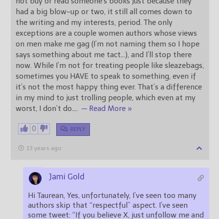
not buy or read someone’s books just because they
had a big blow-up or two, it still all comes down to
the writing and my interests, period. The only
exceptions are a couple women authors whose views
on men make me gag (I’m not naming them so I hope
says something about me tact…), and I’ll stop there
now. While I’m not for treating people like sleazebags,
sometimes you HAVE to speak to something, even if
it’s not the most happy thing ever. That’s a difference
in my mind to just trolling people, which even at my
worst, I don’t do.
…
— Read More »
0
REPLY
13 years ago
Jami Gold
Hi Taurean, Yes, unfortunately, I’ve seen too many
authors skip that “respectful” aspect. I’ve seen
some tweet: “If you believe X, just unfollow me and