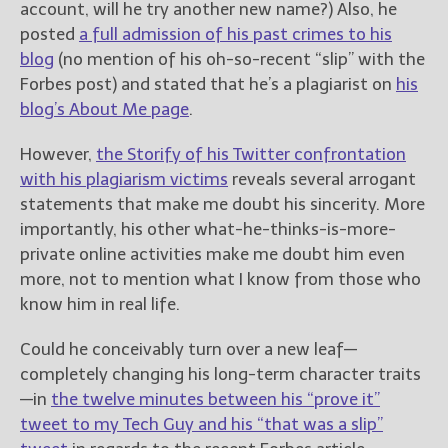
account, will he try another new name?) Also, he
posted
a full admission of his past crimes to his
blog
(no mention of his oh-so-recent “slip” with the
Forbes post) and stated that he’s a plagiarist on
his
blog’s About Me page
.
However,
the Storify of his Twitter confrontation
with his plagiarism victims
reveals several arrogant
statements that make me doubt his sincerity. More
importantly, his other what-he-thinks-is-more-
private online activities make me doubt him even
more, not to mention what I know from those who
know him in real life.
Could he conceivably turn over a new leaf—
completely changing his long-term character traits
—in
the twelve minutes between his “prove it”
tweet to my Tech Guy and his “that was a slip”