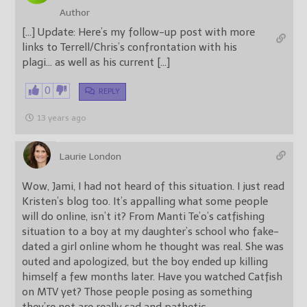
Author
[…] Update: Here’s my follow-up post with more
links to Terrell/Chris’s confrontation with his
plagi… as well as his current […]
0
REPLY
13 years ago
Laurie London
Wow, Jami, I had not heard of this situation. I just read
Kristen’s blog too. It’s appalling what some people
will do online, isn’t it? From Manti Te’o’s catfishing
situation to a boy at my daughter’s school who fake-
dated a girl online whom he thought was real. She was
outed and apologized, but the boy ended up killing
himself a few months later. Have you watched Catfish
on MTV yet? Those people posing as something