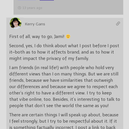
13 years ago
Kerry Gans
First of all, way to go, Jami!
Second, yes, I do think about what I post before I post
it–both as to how it affects brand, and as to how it
might impact the privacy of my family.
I am friends (in real life!) with people who hold very
different views than I on many things. But we are still
friends, because we have similarities that outweigh
our differences and because we agree to respect each
other’s right to have a different view. I try to keep
that vibe online, too. Besides, it’s interesting to talk to
people that don’t see the world the same as you!
There are certain things I will speak up about, because
I feel strongly, but I try to be respectful about it. If it
is something factually incorrect, I post a link to back