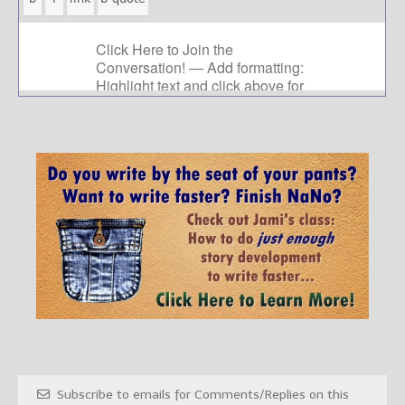
Subscribe to emails for Comments/Replies on this