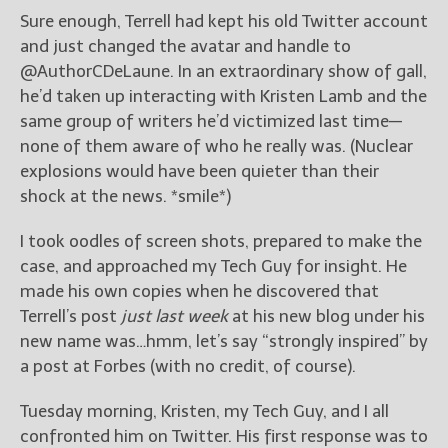
Sure enough, Terrell had kept his old Twitter account
and just changed the avatar and handle to
@AuthorCDeLaune. In an extraordinary show of gall,
he’d taken up interacting with Kristen Lamb and the
same group of writers he’d victimized last time—
none of them aware of who he really was. (Nuclear
explosions would have been quieter than their
shock at the news. *smile*)
I took oodles of screen shots, prepared to make the
case, and approached my Tech Guy for insight. He
made his own copies when he discovered that
Terrell’s post
just last week
at his new blog under his
new name was…hmm, let’s say “strongly inspired” by
a post at Forbes (with no credit, of course).
Tuesday morning, Kristen, my Tech Guy, and I all
confronted him on Twitter. His first response was to