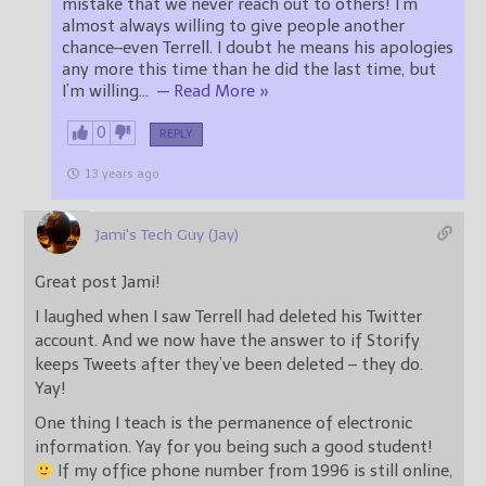
mistake that we never reach out to others! I’m
almost always willing to give people another
chance–even Terrell. I doubt he means his apologies
any more this time than he did the last time, but
I’m willing
…
— Read More »
0
REPLY
13 years ago
Jami's Tech Guy (Jay)
Great post Jami!
I laughed when I saw Terrell had deleted his Twitter
account. And we now have the answer to if Storify
keeps Tweets after they’ve been deleted – they do.
Yay!
One thing I teach is the permanence of electronic
information. Yay for you being such a good student!
If my office phone number from 1996 is still online,