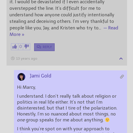
it. I would be devastated if I even accidentally
overstepped the line. It’s difficult for me to
understand how anyone could justify intentionally
stealing and deceiving others. I’m very thankful to
people like you, Jay, and Kristen who try to
…
— Read
More »
0
REPLY
13 years ago
Jami Gold
Hi Marcy,
I understand. I don’t really talk about religion or
politics in real life either. It’s not that I’m
disinterested, but that I tire of the polarization.
Honestly, I’m so nuanced about most things, no
one
group speaks for me about anything.
I think you’re spot on with your approach to