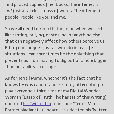
find pirated copies of her books. The internet is
not
just a faceless mass of words. The internet is
people. People like you and me.
So we all need to keep that in mind when we feel
like ranting, or lying, or stealing, or anything else
that can negatively affect how others perceive us.
Biting our tongue—just as we’d do in real life
situations—can sometimes be the only thing that
prevents us from having to dig out of a hole bigger
than our ability to escape.
As for Terrell Mims, whether it’s the fact that he
knows he was caught and is simply attempting to
play everyone a third time or my Digital Wonder
Woman “Lasso of Truth,” he has (as of this writing)
updated
his Twitter bio
to include “Terrell Mims.
Former plagiarist.” (Update: He’s deleted his Twitter