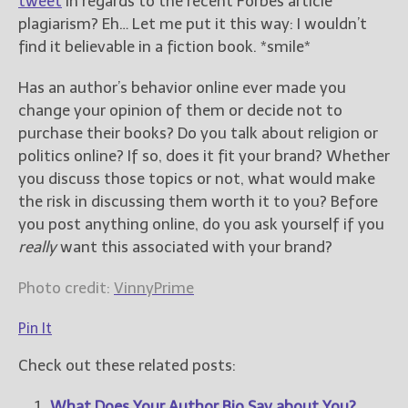
tweet
in regards to the recent Forbes article
plagiarism? Eh… Let me put it this way: I wouldn’t
find it believable in a fiction book. *smile*
Has an author’s behavior online ever made you
change your opinion of them or decide not to
purchase their books? Do you talk about religion or
politics online? If so, does it fit your brand? Whether
you discuss those topics or not, what would make
the risk in discussing them worth it to you? Before
you post anything online, do you ask yourself if you
really
want this associated with your brand?
Photo credit:
VinnyPrime
Pin It
Check out these related posts:
What Does Your Author Bio Say about You?