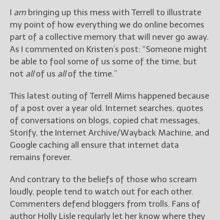
I
am
bringing up this mess with Terrell to illustrate
my point of how everything we do online becomes
part of a collective memory that will never go away.
As I commented on Kristen’s post: “Someone might
be able to fool some of us some of the time, but
not
all
of us
all
of the time.”
This latest outing of Terrell Mims happened because
of a post over a year old. Internet searches, quotes
of conversations on blogs, copied chat messages,
Storify, the Internet Archive/Wayback Machine, and
Google caching all ensure that internet data
remains forever.
And contrary to the beliefs of those who scream
loudly, people tend to watch out for each other.
Commenters defend bloggers from trolls. Fans of
author Holly Lisle regularly let her know where they