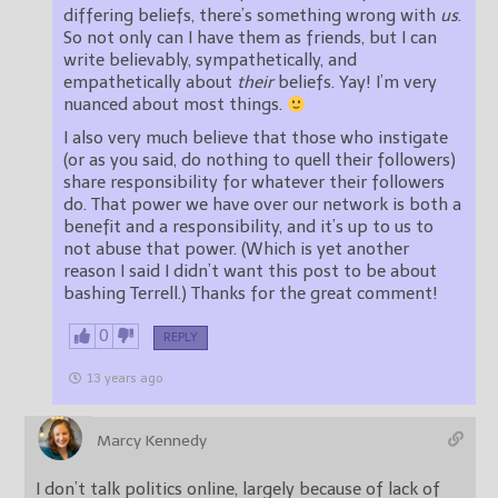
differing beliefs, there’s something wrong with
us
.
So not only can I have them as friends, but I can
write believably, sympathetically, and
empathetically about
their
beliefs. Yay! I’m very
nuanced about most things.
I also very much believe that those who instigate
(or as you said, do nothing to quell their followers)
share responsibility for whatever their followers
do. That power we have over our network is both a
benefit and a responsibility, and it’s up to us to
not abuse that power. (Which is yet another
reason I said I didn’t want this post to be about
bashing Terrell.) Thanks for the great comment!
0
REPLY
13 years ago
Marcy Kennedy
I don’t talk politics online, largely because of lack of