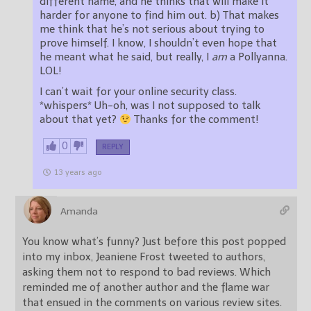
different name, and he thinks that will make it
harder for anyone to find him out. b) That makes
me think that he’s not serious about trying to
prove himself. I know, I shouldn’t even hope that
he meant what he said, but really, I
am
a Pollyanna.
LOL!
I can’t wait for your online security class.
*whispers* Uh-oh, was I not supposed to talk
about that yet?
Thanks for the comment!
0
REPLY
13 years ago
Amanda
You know what’s funny? Just before this post popped
into my inbox, Jeaniene Frost tweeted to authors,
asking them not to respond to bad reviews. Which
reminded me of another author and the flame war
that ensued in the comments on various review sites.