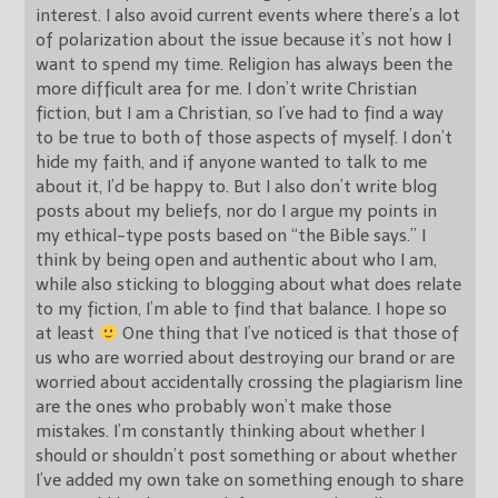
interest. I also avoid current events where there’s a lot
of polarization about the issue because it’s not how I
want to spend my time. Religion has always been the
more difficult area for me. I don’t write Christian
fiction, but I am a Christian, so I’ve had to find a way
to be true to both of those aspects of myself. I don’t
hide my faith, and if anyone wanted to talk to me
about it, I’d be happy to. But I also don’t write blog
posts about my beliefs, nor do I argue my points in
my ethical-type posts based on “the Bible says.” I
think by being open and authentic about who I am,
while also sticking to blogging about what does relate
to my fiction, I’m able to find that balance. I hope so
at least
One thing that I’ve noticed is that those of
us who are worried about destroying our brand or are
worried about accidentally crossing the plagiarism line
are the ones who probably won’t make those
mistakes. I’m constantly thinking about whether I
should or shouldn’t post something or about whether
I’ve added my own take on something enough to share