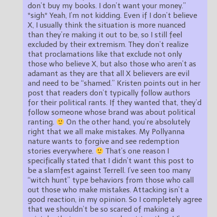
don’t buy my books. I don’t want your money.”
*sigh* Yeah, I’m not kidding. Even if I don’t believe
X, I usually think the situation is more nuanced
than they’re making it out to be, so I still feel
excluded by their extremism. They don’t realize
that proclamations like that exclude not only
those who believe X, but also those who aren’t as
adamant as they are that all X believers are evil
and need to be “shamed.” Kristen points out in her
post that readers don’t typically follow authors
for their political rants. If they wanted that, they’d
follow someone whose brand was about political
ranting.
On the other hand, you’re absolutely
right that we all make mistakes. My Pollyanna
nature wants to forgive and see redemption
stories everywhere.
That’s one reason I
specifically stated that I didn’t want this post to
be a slamfest against Terrell. I’ve seen too many
“witch hunt” type behaviors from those who call
out those who make mistakes. Attacking isn’t a
good reaction, in my opinion. So I completely agree
that we shouldn’t be so scared of making a