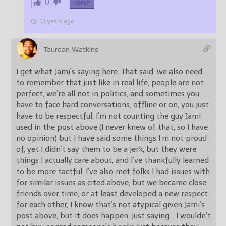
0
REPLY
13 years ago
Taurean Watkins
I get what Jami’s saying here. That said, we also need
to remember that just like in real life, people are not
perfect, we’re all not in politics, and sometimes you
have to face hard conversations, offline or on, you just
have to be respectful. I’m not counting the guy Jami
used in the post above (I never knew of that, so I have
no opinion) but I have said some things I’m not proud
of, yet I didn’t say them to be a jerk, but they were
things I actually care about, and I’ve thankfully learned
to be more tactful. I’ve also met folks I had issues with
for similar issues as cited above, but we became close
friends over time, or at least developed a new respect
for each other, I know that’s not atypical given Jami’s
post above, but it does happen, just saying… I wouldn’t