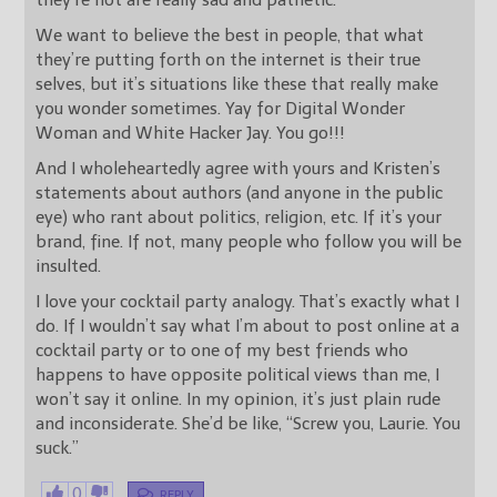
they’re not are really sad and pathetic.
We want to believe the best in people, that what
they’re putting forth on the internet is their true
selves, but it’s situations like these that really make
you wonder sometimes. Yay for Digital Wonder
Woman and White Hacker Jay. You go!!!
And I wholeheartedly agree with yours and Kristen’s
statements about authors (and anyone in the public
eye) who rant about politics, religion, etc. If it’s your
brand, fine. If not, many people who follow you will be
insulted.
I love your cocktail party analogy. That’s exactly what I
do. If I wouldn’t say what I’m about to post online at a
cocktail party or to one of my best friends who
happens to have opposite political views than me, I
won’t say it online. In my opinion, it’s just plain rude
and inconsiderate. She’d be like, “Screw you, Laurie. You
suck.”
0
REPLY