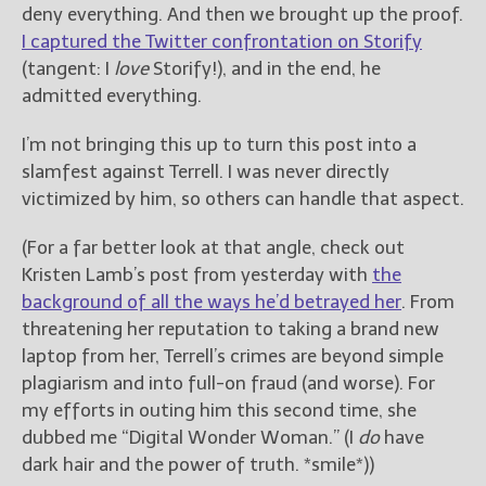
deny everything. And then we brought up the proof.
I captured the Twitter confrontation on Storify
(tangent: I
love
Storify!), and in the end, he
admitted everything.
I’m not bringing this up to turn this post into a
slamfest against Terrell. I was never directly
victimized by him, so others can handle that aspect.
(For a far better look at that angle, check out
Kristen Lamb’s post from yesterday with
the
background of all the ways he’d betrayed her
. From
threatening her reputation to taking a brand new
laptop from her, Terrell’s crimes are beyond simple
plagiarism and into full-on fraud (and worse). For
my efforts in outing him this second time, she
dubbed me “Digital Wonder Woman.” (I
do
have
dark hair and the power of truth. *smile*))