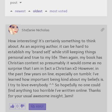
post
newest
oldest
most voted
Stefanie Nicholas
How interesting! It’s certainly something to think
about. As an aspiring author, it can be hard to
establish my ‘brand self’ while still keeping things
personal and true to my life. Then again, my book has
Christian content so presumably it would come as no
surprise that I am in fact a Christian xD However, in
the past few years on line, especially on tumblr, I’ve
learned how important being kind about my beliefs is.
I try to love everybody ^^ So hopefully no one could
find anything too horrible I’ve written online. Thanks
for your usual awesome insight, Jami!
0
REPLY