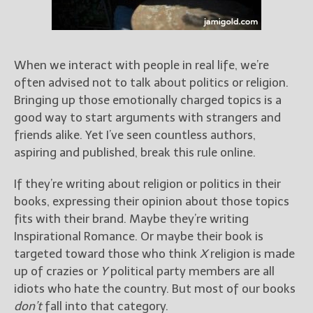
Books
For Readers
Blog
For Writers
When we interact with people in real life, we’re
often advised not to talk about politics or religion.
Store
Bringing up those emotionally charged topics is a
About
good way to start arguments with strangers and
Contact
friends alike. Yet I’ve seen countless authors,
aspiring and published, break this rule online.
If they’re writing about religion or politics in their
@JamiGold on Twitter
books, expressing their opinion about those topics
Friend Me on Facebook
fits with their brand. Maybe they’re writing
Friend Me on Goodreads
Inspirational Romance. Or maybe their book is
targeted toward those who think
X
religion is made
Follow Me on BookBub
up of crazies or
Y
political party members are all
Follow Me on Pinterest
idiots who hate the country. But most of our books
Follow Me on Instagram
don’t
fall into that category.