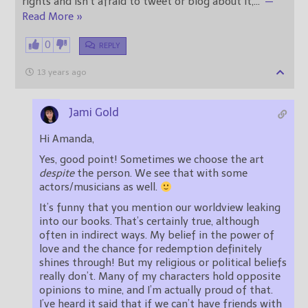
rights and isn’t afraid to tweet or blog about it,
…
—
Read More »
0
REPLY
13 years ago
Jami Gold
Hi Amanda,
Yes, good point! Sometimes we choose the art
despite
the person. We see that with some
actors/musicians as well.
It’s funny that you mention our worldview leaking
into our books. That’s certainly true, although
often in indirect ways. My belief in the power of
love and the chance for redemption definitely
shines through! But my religious or political beliefs
really don’t. Many of my characters hold opposite
opinions to mine, and I’m actually proud of that.
I’ve heard it said that if we can’t have friends with