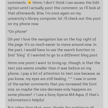
comments.
Hmm, I don’t think I can access the Edit
option until I actually post this comment, so I’ll look at
that afterwards. Btw, I’m once again on my
university’s library computer, lol. I’ll check out this post
on my phone now.
*On phone*
Oh yes! I love the navigation bar on the top right of
the page. It’s so much easier to move around now. In
the past, I would have to use the search function to
find “blog” if I wanted to go to a different blog post.
Hmm one point I want to bring up, though, is that the
text size seems smaller than it was before on my
phone…I pay a lot of attention to text size because, as
you know, my eyes are still healing. ^^ I saw in some
of the earlier comments that you increased the font
size, so maybe the size decrease only happens on
some phones? :/ I use a Sony Xperia M4 Aqua, if that’s
information’s helpful.
But other than that, wow, thanks for putting in all