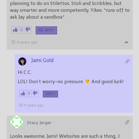
planning to do on Stilettos, Stoli and Scribbles, but
way smarter and more competently. Yikes. *runs off to
ask Jay about a sandbox*
0
REPLY
9 years ago
Jami Gold
Hi C C,
LOL! Don’t worry–no pressure.
And good luck!
0
REPLY
9 years ago
Stacy Jerger
Looks awesome, Jami! Websites are such a thing…I