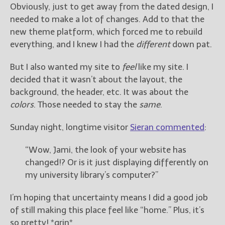
Obviously, just to get away from the dated design, I
needed to make a lot of changes. Add to that the
new theme platform, which forced me to rebuild
everything, and I knew I had the
different
down pat.
But I also wanted my site to
feel
like my site. I
decided that it wasn’t about the layout, the
background, the header, etc. It was about the
colors
. Those needed to stay the
same
.
Sunday night, longtime visitor
Sieran commented
:
“Wow, Jami, the look of your website has
changed!? Or is it just displaying differently on
my university library’s computer?”
I’m hoping that uncertainty means I did a good job
of still making this place feel like “home.” Plus, it’s
so pretty! *grin*