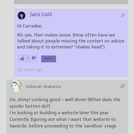
Jami Gold
Hi Carradee,
Ah, yes, that makes sense. (How often have we
talked about people missing the context on advice
and taking it to extremes? *shakes head*)
0
REPLY
9 years ago
Deborah Makarios
Oo, shiny! Looking good – well done! (What does the
spoiler button do?)
I’m looking at building a website later this year.
Currently figuring out what I want that website to
have/do, before proceeding to the ‘sandbox’ stage.