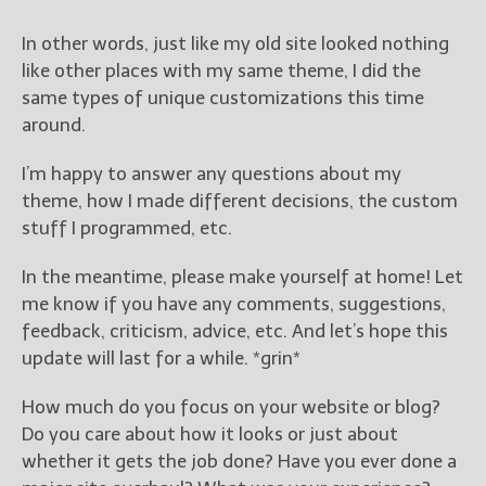
In other words, just like my old site looked nothing
like other places with my same theme, I did the
same types of unique customizations this time
around.
I’m happy to answer any questions about my
theme, how I made different decisions, the custom
stuff I programmed, etc.
In the meantime, please make yourself at home! Let
me know if you have any comments, suggestions,
feedback, criticism, advice, etc. And let’s hope this
update will last for a while. *grin*
How much do you focus on your website or blog?
Do you care about how it looks or just about
whether it gets the job done? Have you ever done a