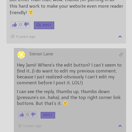
this hard work to make your website even more reader
friendly!
0
REPLY
9 years ago
Sieran Lane
Hey Jami! Where’s the edit button? I can’t seem to
find it…(I do want to edit my previous comment,
because I just realized–obviously I can’t edit my
comment before I post it, LOL!)
I can see the reply, thumbs up, thumbs down
(pressure’s on…haha), and the top right corner link
buttons. But that’s it.
0
REPLY
9 years ago