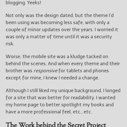
————————————————
blogging. Yeeks!
Get Jami’s Posts by RSS
(Get Posts by Email with form
Not only was the design dated, but the theme I’d
below)
been using was becoming less safe, with only a
couple of minor updates over the years. I worried it
was only a matter of time until it was a security
risk.
Select "New Releases and
Worse, the mobile site was a kludge tacked on
Freebies" to hear about
behind the scenes. And when every theme and their
Jami's book releases and
promotions.
brother was
responsive
for tablets and phones
except for mine, I knew I needed a change.
Select "New Blog Posts" to
get Jami's blog posts for
Although I still liked my unique background, I longed
writers by email.
for a site that was better for readability. I wanted
my home page to better spotlight my books and
have a more professional feel, etc., etc.
The Work behind the Secret Project