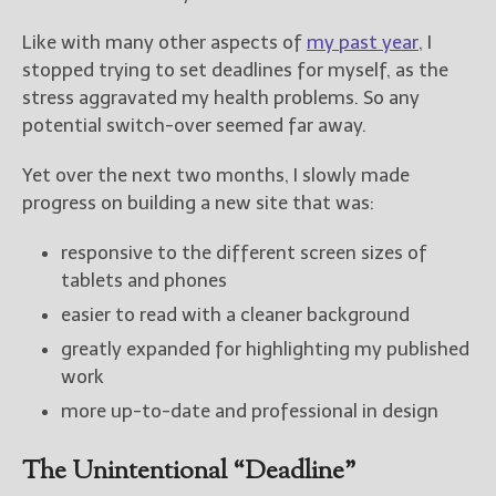
Like with many other aspects of
my past year
, I
stopped trying to set deadlines for myself, as the
stress aggravated my health problems. So any
potential switch-over seemed far away.
Yet over the next two months, I slowly made
progress on building a new site that was:
responsive to the different screen sizes of
tablets and phones
easier to read with a cleaner background
greatly expanded for highlighting my published
work
more up-to-date and professional in design
The Unintentional “Deadline”