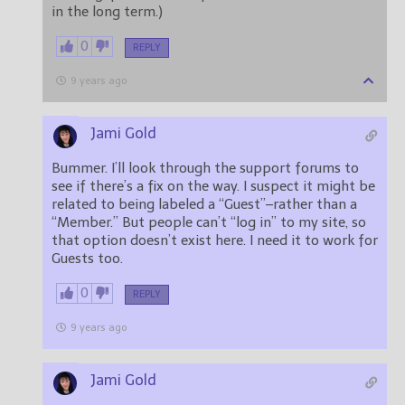
in the long term.)
0
REPLY
9 years ago
Jami Gold
Bummer. I’ll look through the support forums to
see if there’s a fix on the way. I suspect it might be
related to being labeled a “Guest”–rather than a
“Member.” But people can’t “log in” to my site, so
that option doesn’t exist here. I need it to work for
Guests too.
0
REPLY
9 years ago
Jami Gold