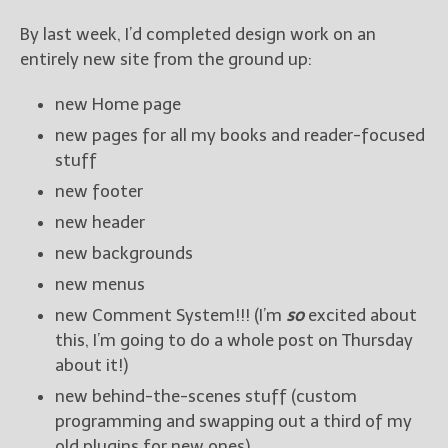
By last week, I’d completed design work on an
entirely new site from the ground up:
new Home page
new pages for all my books and reader-focused
stuff
new footer
new header
new backgrounds
new menus
new Comment System!!! (I’m
so
excited about
this, I’m going to do a whole post on Thursday
about it!)
new behind-the-scenes stuff (custom
programming and swapping out a third of my
old plugins for new ones)