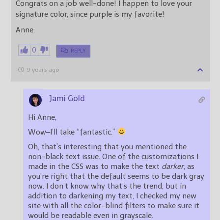
Congrats on a job well-done! I happen to love your
signature color, since purple is my favorite!
Anne.
0
REPLY
9 years ago
Jami Gold
Hi Anne,
Wow–I’ll take “fantastic.”
Oh, that’s interesting that you mentioned the
non-black text issue. One of the customizations I
made in the CSS was to make the text
darker
, as
you’re right that the default seems to be dark gray
now. I don’t know why that’s the trend, but in
addition to darkening my text, I checked my new
site with all the color-blind filters to make sure it
would be readable even in grayscale.