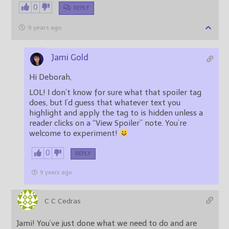
0
REPLY
9 years ago
Jami Gold
Hi Deborah,
LOL! I don’t know for sure what that spoiler tag
does, but I’d guess that whatever text you
highlight and apply the tag to is hidden unless a
reader clicks on a “View Spoiler” note. You’re
welcome to experiment!
0
REPLY
9 years ago
C C Cedras
Jami! You’ve just done what we need to do and are