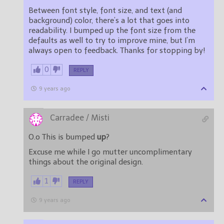
Between font style, font size, and text (and
background) color, there’s a lot that goes into
readability. I bumped up the font size from the
defaults as well to try to improve mine, but I’m
always open to feedback. Thanks for stopping by!
0
REPLY
9 years ago
Carradee / Misti
O.o This is bumped
up
?
Excuse me while I go mutter uncomplimentary
things about the original design.
1
REPLY
9 years ago