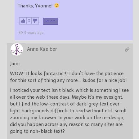
Thanks, Yvonne!
0
REPLY
9 years ago
Anne Kaelber
Jami,
WOW! It looks fantastic!!! I don’t have the patience
for this sort of thing any more…. kudos for a nice job!
I noticed your text isn’t black, which is something I see
all over the web these days. Maybe it’s my eyesight,
but I find the low-contrast of dark-grey text over
light backgrounds difficult to read without ctrl-scroll
zooming my browser. In your work on the re-design,
did you happen across any reason so many sites are
going to non-black text?