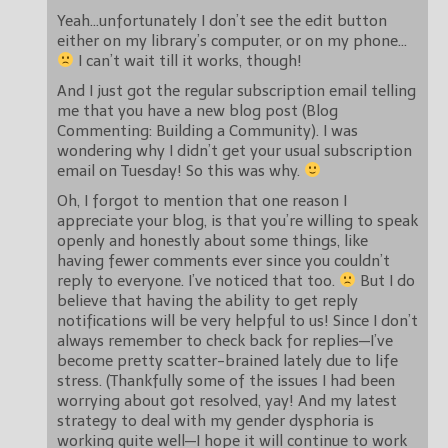
Yeah…unfortunately I don’t see the edit button
either on my library’s computer, or on my phone…
I can’t wait till it works, though!
And I just got the regular subscription email telling
me that you have a new blog post (Blog
Commenting: Building a Community). I was
wondering why I didn’t get your usual subscription
email on Tuesday! So this was why.
Oh, I forgot to mention that one reason I
appreciate your blog, is that you’re willing to speak
openly and honestly about some things, like
having fewer comments ever since you couldn’t
reply to everyone. I’ve noticed that too.
But I do
believe that having the ability to get reply
notifications will be very helpful to us! Since I don’t
always remember to check back for replies—I’ve
become pretty scatter-brained lately due to life
stress. (Thankfully some of the issues I had been
worrying about got resolved, yay! And my latest
strategy to deal with my gender dysphoria is
working quite well—I hope it will continue to work