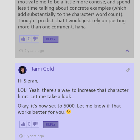
motivate me to be a little more concise, and spend
less time talking about concrete examples (which
add substantially to the character/ word count).
Though I predict that I would just rely on posting
more than one comment, haha.
0
REPLY
9 years ago
Jami Gold
Hi Sieran,
LOL! Yeah, there’s a way to increase that character
limit. Let me take a look…
Okay, it’s now set to 5000. Let me know if that
works better for you.
0
REPLY
9 years ago