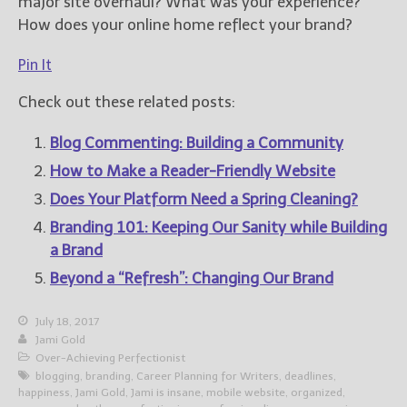
major site overhaul? What was your experience?
How does your online home reflect your brand?
Pin It
Check out these related posts:
Blog Commenting: Building a Community
How to Make a Reader-Friendly Website
Does Your Platform Need a Spring Cleaning?
Branding 101: Keeping Our Sanity while Building
a Brand
Beyond a “Refresh”: Changing Our Brand
July 18, 2017
Jami Gold
Over-Achieving Perfectionist
blogging
,
branding
,
Career Planning for Writers
,
deadlines
,
happiness
,
Jami Gold
,
Jami is insane
,
mobile website
,
organized
,