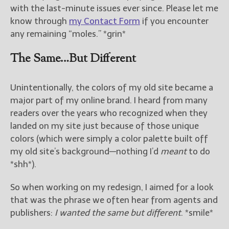
with the last-minute issues ever since. Please let me
know through
my Contact Form
if you encounter
any remaining “moles.” *grin*
The Same…But Different
Unintentionally, the colors of my old site became a
major part of my online brand. I heard from many
readers over the years who recognized when they
landed on my site just because of those unique
colors (which were simply a color palette built off
my old site’s background—nothing I’d
meant
to do
*shh*).
So when working on my redesign, I aimed for a look
that was the phrase we often hear from agents and
publishers:
I wanted the same but different
. *smile*