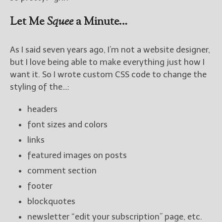
Let Me
Squee
a Minute…
As I said seven years ago, I’m not a website designer,
but I love being able to make everything just how I
want it. So I wrote custom CSS code to change the
styling of the…:
headers
font sizes and colors
links
featured images on posts
comment section
footer
blockquotes
newsletter “edit your subscription” page, etc.