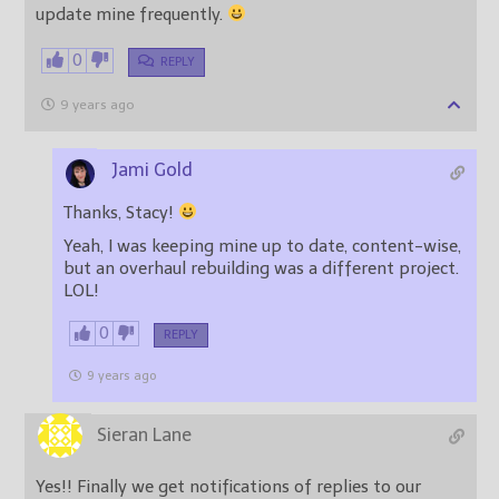
update mine frequently.
0
REPLY
9 years ago
Jami Gold
Thanks, Stacy!
Yeah, I was keeping mine up to date, content-wise,
but an overhaul rebuilding was a different project.
LOL!
0
REPLY
9 years ago
Sieran Lane
Yes!! Finally we get notifications of replies to our