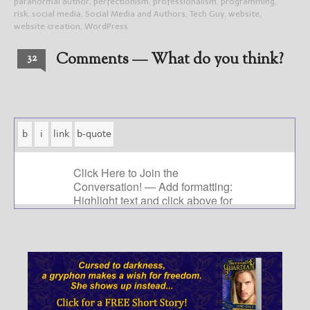
paranormal author
,
perfectionism
,
professionalism
,
programming
,
risk
,
social media
,
Social Media and Authors
,
Tech Guy
,
website
,
website creation
,
WordPress
Comments — What do you think?
32