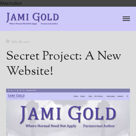
Mastodon
Jami Gold, Paranormal
Where Normal Need Not Apply
Author
July 18, 2017
Secret Project: A New
Website!
Home