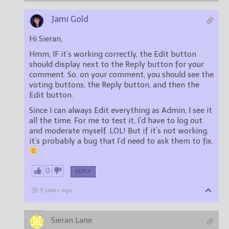
Jami Gold
Hi Sieran,
Hmm, IF it’s working correctly, the Edit button
should display next to the Reply button for your
comment. So, on your comment, you should see the
voting buttons, the Reply button, and then the
Edit button.
Since I can always Edit everything as Admin, I see it
all the time. For me to test it, I’d have to log out
and moderate myself. LOL! But if it’s not working,
it’s probably a bug that I’d need to ask them to fix.
0
REPLY
9 years ago
Sieran Lane