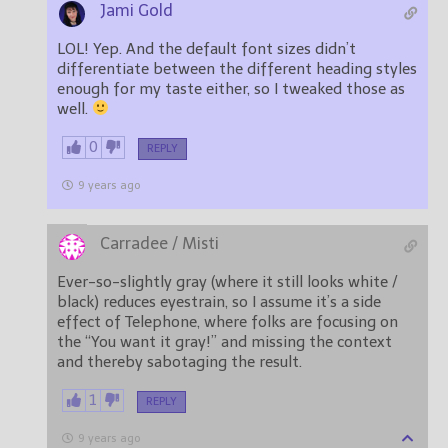
Jami Gold
LOL! Yep. And the default font sizes didn’t
differentiate between the different heading styles
enough for my taste either, so I tweaked those as
well.
0
REPLY
9 years ago
Carradee / Misti
Ever-so-slightly gray (where it still looks white /
black) reduces eyestrain, so I assume it’s a side
effect of Telephone, where folks are focusing on
the “You want it gray!” and missing the context
and thereby sabotaging the result.
1
REPLY
9 years ago