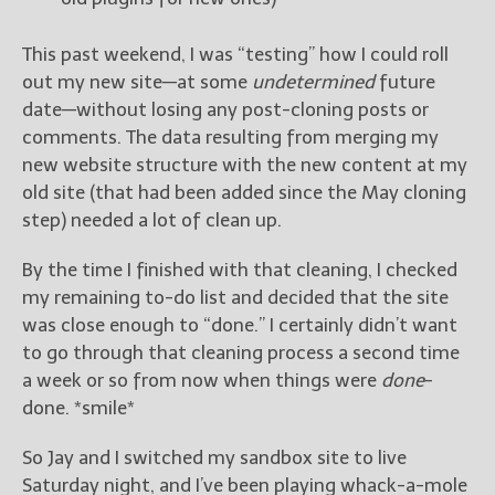
This past weekend, I was “testing” how I could roll
out my new site—at some
undetermined
future
date—without losing any post-cloning posts or
comments. The data resulting from merging my
new website structure with the new content at my
old site (that had been added since the May cloning
step) needed a lot of clean up.
By the time I finished with that cleaning, I checked
my remaining to-do list and decided that the site
was close enough to “done.” I certainly didn’t want
to go through that cleaning process a second time
a week or so from now when things were
done
-
done. *smile*
So Jay and I switched my sandbox site to live
Saturday night, and I’ve been playing whack-a-mole