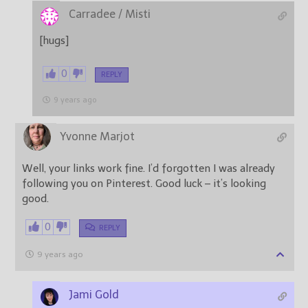
Carradee / Misti
[hugs]
0
REPLY
9 years ago
Yvonne Marjot
Well, your links work fine. I’d forgotten I was already
following you on Pinterest. Good luck – it’s looking
good.
0
REPLY
9 years ago
Jami Gold