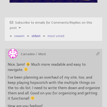
Subscribe to emails for Comments/Replies on this
post
newest
oldest
most voted
Carradee / Misti
Nice, Jami!
Much more readable and easy to
navigate.
I’ve been planning an overhaul of my site, too, and
keep playing hopscotch with the multiple things on
the to-do list. I need to write them down and organize
them and all. Good on you for organizing and getting
it functional!
How are you feeling?