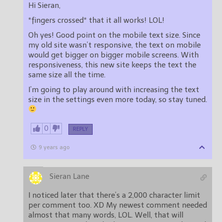
Hi Sieran,
*fingers crossed* that it all works! LOL!
Oh yes! Good point on the mobile text size. Since
my old site wasn’t responsive, the text on mobile
would get bigger on bigger mobile screens. With
responsiveness, this new site keeps the text the
same size all the time.
I’m going to play around with increasing the text
size in the settings even more today, so stay tuned.
0
REPLY
9 years ago
Sieran Lane
I noticed later that there’s a 2,000 character limit
per comment too. XD My newest comment needed
almost that many words, LOL. Well, that will