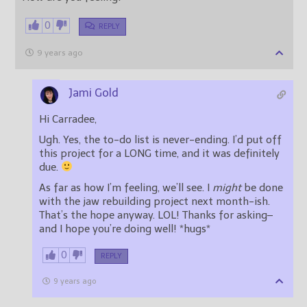
0
REPLY
9 years ago
Jami Gold
Hi Carradee,
Ugh. Yes, the to-do list is never-ending. I’d put off
this project for a LONG time, and it was definitely
due.
As far as how I’m feeling, we’ll see. I
might
be done
with the jaw rebuilding project next month-ish.
That’s the hope anyway. LOL! Thanks for asking–
and I hope you’re doing well! *hugs*
0
REPLY
9 years ago