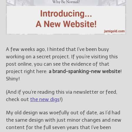
Books
For Readers
Blog
For Writers
Store
About
A few weeks ago, I hinted that I’ve been busy
Contact
working on a secret project. If you’re visiting this
post online, you can see the evidence of that
project right here:
a brand-spanking-new website
!
Shiny!
@JamiGold on Twitter
Friend Me on Facebook
(And if you’re reading this via newsletter or feed,
check out
the new digs
!)
Friend Me on Goodreads
Follow Me on BookBub
My old design was woefully out of date, as I’d had
Follow Me on Pinterest
the same design with just minor changes and new
Follow Me on Instagram
content for the full seven years that I’ve been