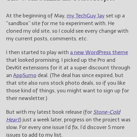
New Blog Posts
At the beginning of May,
my TechGuy Jay
set up a
New Releases and
“sandbox” site for me to experiment with. He
Freebies
cloned my old site, so I could see every change with
my current posts, comments, etc.
Your info will be used only
to subscribe you to the
I then started to play with
a new WordPress theme
selected newsletters and
not for any other purposes.
that looked promising. I picked up the Pro and
(
Privacy Policy
)
DevKit extensions for it at a super discount through
an
AppSumo
deal. (The deal has since expired, but
that site also runs stock photo deals, so if you like
those kind of things, you might want to sign up for
their newsletter.)
But with my latest book release (for
Stone-Cold
Heart
) just a week later, progress on the project was
slow. For every one issue I’d fix, I’d discover 5 more
issues to add to my list.