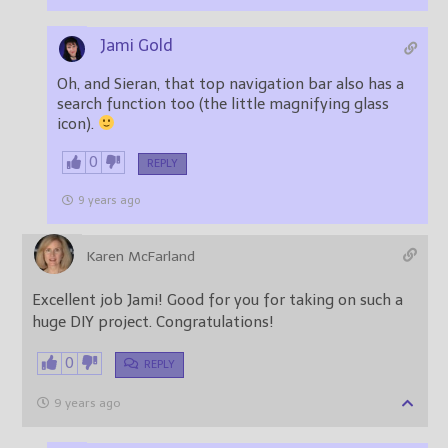
Jami Gold
Oh, and Sieran, that top navigation bar also has a
search function too (the little magnifying glass
icon).
0
REPLY
9 years ago
Karen McFarland
Excellent job Jami! Good for you for taking on such a
huge DIY project. Congratulations!
0
REPLY
9 years ago