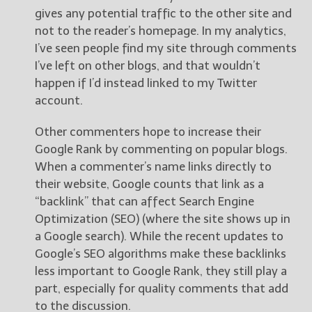
gives any potential traffic to the other site and
not to the reader’s homepage. In my analytics,
I’ve seen people find my site through comments
I’ve left on other blogs, and that wouldn’t
happen if I’d instead linked to my Twitter
account.
Other commenters hope to increase their
Google Rank by commenting on popular blogs.
When a commenter’s name links directly to
their website, Google counts that link as a
“backlink” that can affect Search Engine
Optimization (SEO) (where the site shows up in
a Google search). While the recent updates to
Google’s SEO algorithms make these backlinks
less important to Google Rank, they still play a
part, especially for quality comments that add
to the discussion.