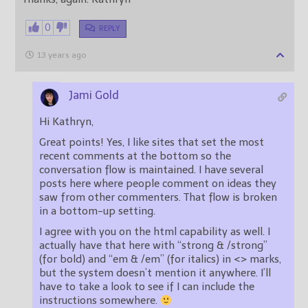
0
REPLY
13 years ago
Jami Gold
Hi Kathryn,
Great points! Yes, I like sites that set the most
recent comments at the bottom so the
conversation flow is maintained. I have several
posts here where people comment on ideas they
saw from other commenters. That flow is broken
in a bottom-up setting.
I agree with you on the html capability as well. I
actually have that here with “strong & /strong”
(for bold) and “em & /em” (for italics) in <> marks,
but the system doesn’t mention it anywhere. I’ll
have to take a look to see if I can include the
instructions somewhere.