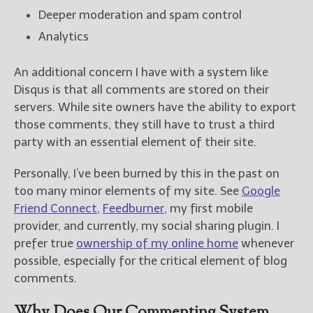
Deeper moderation and spam control
Analytics
An additional concern I have with a system like
Disqus is that all comments are stored on their
servers. While site owners have the ability to export
those comments, they still have to trust a third
party with an essential element of their site.
Personally, I’ve been burned by this in the past on
too many minor elements of my site. See
Google
Friend Connect
,
Feedburner
, my first mobile
provider, and currently, my social sharing plugin. I
prefer true
ownership of my online home
whenever
possible, especially for the critical element of blog
comments.
Why Does Our Commenting System