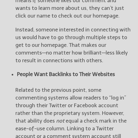
means if someone likes our comment and
wants to learn more about us, they can’t just
click our name to check out our homepage.
Instead, someone interested in connecting with
us would have to go through multiple steps to
get to our homepage. That makes our
comments—no matter how brilliant—less likely
to result in connections with others.
People Want Backlinks to Their Websites
Related to the previous point, some
commenting systems allow readers to “log in”
through their Twitter or Facebook account
rather than the proprietary system. However,
that ability does
not
equal a check mark in the
ease-of-use column. Linking to a Twitter
account or a comment system account still