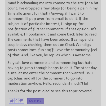
mind blackmailing me into coming to the site for a hit
count. I’ve dropped a few blogs for being a pain in my
time allotment for that!) Anyway, if I want to
comment I’ll pop over from email to do it. If the
subject is of particular interest, I’ll sign up for
notification of further comments. If that option isn’t
available, I’ll bookmark it and come back later to read
the comments that have been added. (I can spend a
couple days checking them out on Chuck Wendig’s
posts sometimes, fun stuff! Love the community feel
of that. And, like you, he replies which is awesome.
So yeah, love comments and commenting but hate
having to jump through hoops to do it. The other day
a site let me enter the comment then wanted TWO
captchas, and all for the comment to go into
moderation anyhow. Hello, redundant much?! lol
Thanks for the post, glad to see this topic covered.
0
REPLY