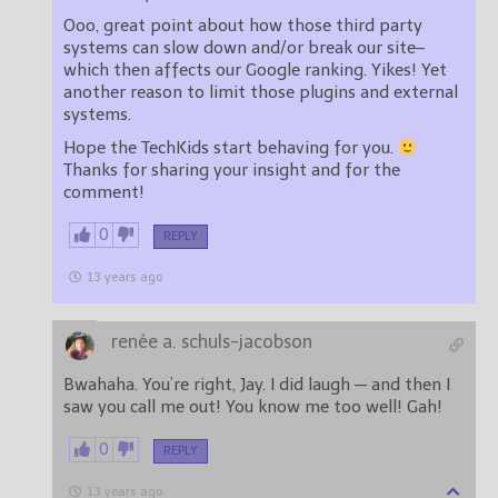
Ooo, great point about how those third party
systems can slow down and/or break our site–
which then affects our Google ranking. Yikes! Yet
another reason to limit those plugins and external
systems.
Hope the TechKids start behaving for you.
Thanks for sharing your insight and for the
comment!
0
REPLY
13 years ago
renée a. schuls-jacobson
Bwahaha. You’re right, Jay. I did laugh — and then I
saw you call me out! You know me too well! Gah!
0
REPLY
13 years ago