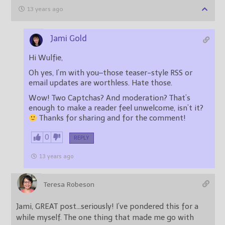
13 years ago
Jami Gold
Hi Wulfie,
Oh yes, I’m with you–those teaser-style RSS or
email updates are worthless. Hate those.
Wow! Two Captchas? And moderation? That’s
enough to make a reader feel unwelcome, isn’t it?
Thanks for sharing and for the comment!
0
REPLY
13 years ago
Teresa Robeson
Jami, GREAT post…seriously! I’ve pondered this for a
while myself. The one thing that made me go with