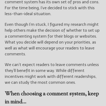
comment system has its own set of pros and cons.
For the time being, I’ve decided to stick with this
New Blog Posts
less-than-ideal situation.
New Releases and
Freebies
Even though I’m stuck, I figured my research might
help others make the decision of whether to set up
Your info will be used only
a commenting system for their blogs or websites.
to subscribe you to the
selected newsletters and
What you decide will depend on your priorities, as
not for any other purposes.
well as what will encourage your readers to leave
(
Privacy Policy
)
comments.
We can’t expect readers to leave comments unless
they’ll benefit in some way. While different
incentives might work with different readerships,
we can study the most common ones.
When choosing a comment system, keep
in mind…