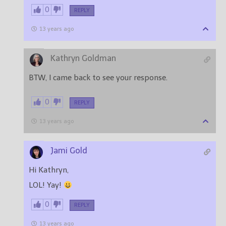
0
REPLY
13 years ago
Kathryn Goldman
BTW, I came back to see your response.
0
REPLY
13 years ago
Jami Gold
Hi Kathryn,
LOL! Yay!
0
REPLY
13 years ago