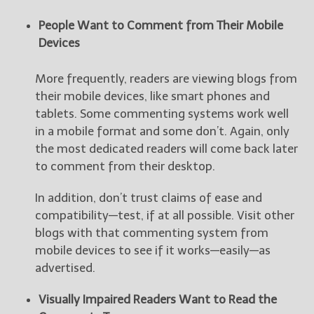
People Want to Comment from Their Mobile
Devices
More frequently, readers are viewing blogs from
their mobile devices, like smart phones and
tablets. Some commenting systems work well
in a mobile format and some don’t. Again, only
the most dedicated readers will come back later
to comment from their desktop.
In addition, don’t trust claims of ease and
compatibility—test, if at all possible. Visit other
blogs with that commenting system from
mobile devices to see if it works—easily—as
advertised.
Visually Impaired Readers Want to Read the