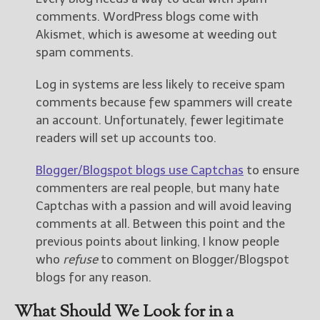
comments. WordPress blogs come with
Akismet, which is awesome at weeding out
spam comments.
Log in systems are less likely to receive spam
comments because few spammers will create
an account. Unfortunately, fewer legitimate
readers will set up accounts too.
Blogger/Blogspot blogs use Captchas
to ensure
commenters are real people, but many hate
Captchas with a passion and will avoid leaving
comments at all. Between this point and the
previous points about linking, I know people
who
refuse
to comment on Blogger/Blogspot
blogs for any reason.
What Should We Look for in a