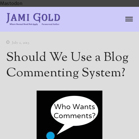
Mastodon
Jami Gold, Paranormal
Where Normal Need Not Apply
Author
July 2, 2013
Should We Use a Blog
Commenting System?
Home