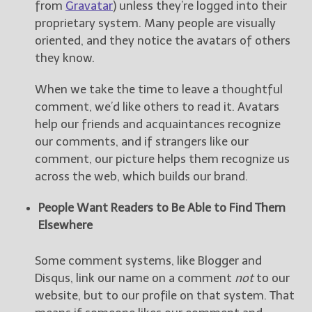
from
Gravatar
) unless they’re logged into their
proprietary system. Many people are visually
oriented, and they notice the avatars of others
they know.
When we take the time to leave a thoughtful
comment, we’d like others to read it. Avatars
help our friends and acquaintances recognize
our comments, and if strangers like our
comment, our picture helps them recognize us
across the web, which builds our brand.
People Want Readers to Be Able to Find Them
Elsewhere
Some comment systems, like Blogger and
Disqus, link our name on a comment
not
to our
website, but to our profile on that system. That