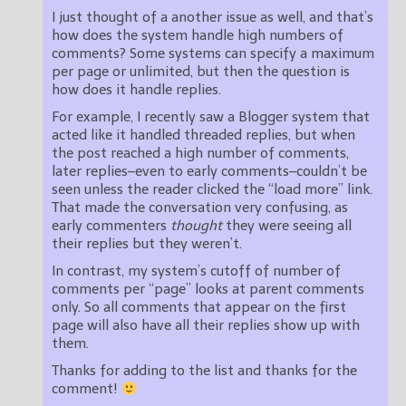
I just thought of a another issue as well, and that’s
how does the system handle high numbers of
comments? Some systems can specify a maximum
per page or unlimited, but then the question is
how does it handle replies.
For example, I recently saw a Blogger system that
acted like it handled threaded replies, but when
the post reached a high number of comments,
later replies–even to early comments–couldn’t be
seen unless the reader clicked the “load more” link.
That made the conversation very confusing, as
early commenters
thought
they were seeing all
their replies but they weren’t.
In contrast, my system’s cutoff of number of
comments per “page” looks at parent comments
only. So all comments that appear on the first
page will also have all their replies show up with
them.
Thanks for adding to the list and thanks for the
comment!