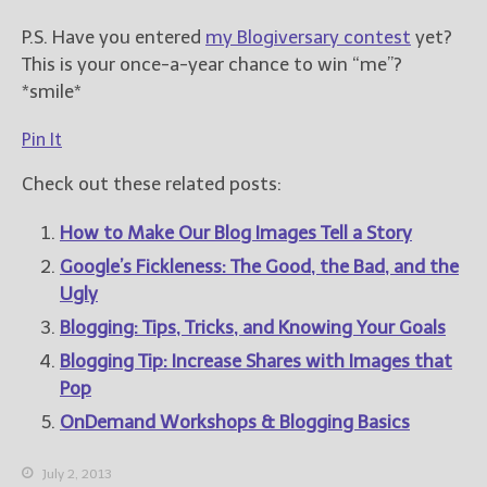
P.S. Have you entered
my Blogiversary contest
yet?
This is your once-a-year chance to win “me”?
*smile*
Pin It
Check out these related posts:
How to Make Our Blog Images Tell a Story
Google’s Fickleness: The Good, the Bad, and the
Ugly
Blogging: Tips, Tricks, and Knowing Your Goals
Blogging Tip: Increase Shares with Images that
Pop
OnDemand Workshops & Blogging Basics
July 2, 2013