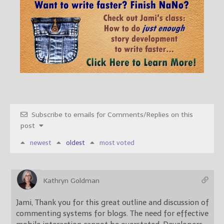
Subscribe to emails for Comments/Replies on this
post
newest
oldest
most voted
Kathryn Goldman
Jami, Thank you for this great outline and discussion of
commenting systems for blogs. The need for effective