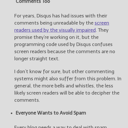
Comments Too
For years, Disqus has had issues with their
comments being unreadable by the
screen
readers used by the visually impaired
. They
promise they’re working on it, but the
programming code used by Disqus confuses
screen readers because the comments are no
longer straight text.
I don’t know for sure, but other commenting
systems might also suffer from this problem. In
general, the more bells and whistles, the less
likely screen readers will be able to decipher the
comments.
Everyone Wants to Avoid Spam
Every blog needs a way to deal with spam