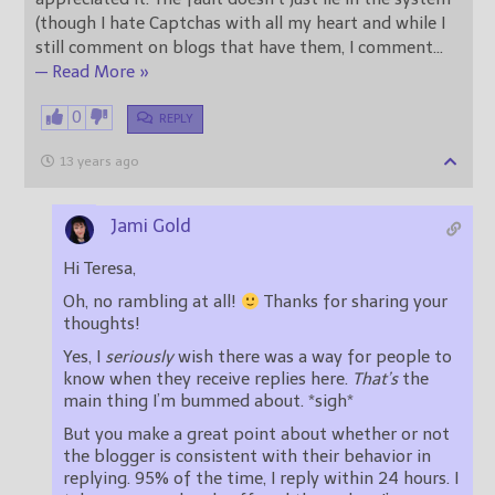
(though I hate Captchas with all my heart and while I
still comment on blogs that have them, I comment
…
— Read More »
0
REPLY
13 years ago
Jami Gold
Hi Teresa,
Oh, no rambling at all!
Thanks for sharing your
thoughts!
Yes, I
seriously
wish there was a way for people to
know when they receive replies here.
That’s
the
main thing I’m bummed about. *sigh*
But you make a great point about whether or not
the blogger is consistent with their behavior in
replying. 95% of the time, I reply within 24 hours. I