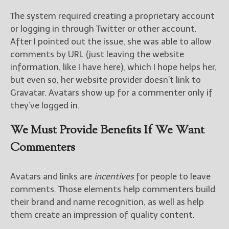
The system required creating a proprietary account
or logging in through Twitter or other account.
After I pointed out the issue, she was able to allow
comments by URL (just leaving the website
information, like I have here), which I hope helps her,
but even so, her website provider doesn’t link to
Gravatar. Avatars show up for a commenter only if
they’ve logged in.
We Must Provide Benefits If We Want
Commenters
Avatars and links are
incentives
for people to leave
comments. Those elements help commenters build
their brand and name recognition, as well as help
them create an impression of quality content.