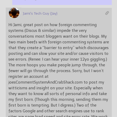
Jami's Tech Guy (Jay)
Hi Jami, great post on how foreign commenting
systems (Discus & similar) impede the very
conversations most bloggers want on their blogs. My
two main beefs with foreign commenting systems are
that they create a “barrier to entry” which discourages
posting and can slow your site and/or cause visitors to
see errors. (Renee: I can hear your inner 12yo giggling.)
The more hoops you make people jump through, the
fewer will go through the process. Sorry, but I won’t
register an account at
joesCommentSystemAndCrabShack.com to post my
witticisms and insight on your site. Especially when
they want to know all sorts of personal info and take
my first born. (Though this morning, sending them my
first born is tempting. But I digress.) Two of the
factors Google and other search engines use to rank
sites are page load speed and site error rate. We work