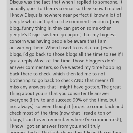
Disqus was the fact that when I replied to someone, it
actually goes to them via email so they know I replied.
I know Disqus is nowhere near perfect (I know a lot of
people who can’t get to the comment section of my
blog…funny thing is, they can get on some other
people’s Disqus system…go figure.), but my biggest
concern was having people be aware that I am
answering them. When I used to read a ton fewer
blogs, I’d go back to those blogs all the time to see if I
got a reply. Most of the time, those bloggers don’t
answer commenters, so I’ve wasted my time hopping
back there to check, which then led me to not
bothering to go back to check AND that means I’ll
miss any answers that I might have gotten. The great
thing about you is that you consistently answer
everyone (I try to and succeed 90% of the time, but
not always), so even though I forget to come back and
check most of the time (now that I read a ton of
blogs, I can’t even remember where I’ve commented!),
I know I got an answer from you, and I truly
appreciated it. The fault doesn’t just lie in the system