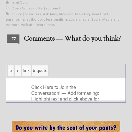
Jami Gold
Over-Achieving Perfectionist
advice for writers
,
Ask Jami
,
blogging
,
branding
,
Jami Gold
,
paranormal author
,
professionalism
,
social media
,
Social Media and
Authors
,
website
,
WordPress
Comments — What do you think?
77