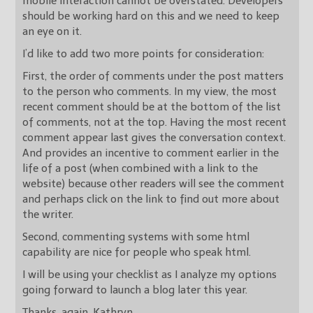
mobile interaction cannot be overstated. Developers
should be working hard on this and we need to keep
an eye on it.
I’d like to add two more points for consideration:
First, the order of comments under the post matters
to the person who comments. In my view, the most
recent comment should be at the bottom of the list
of comments, not at the top. Having the most recent
comment appear last gives the conversation context.
And provides an incentive to comment earlier in the
life of a post (when combined with a link to the
website) because other readers will see the comment
and perhaps click on the link to find out more about
the writer.
Second, commenting systems with some html
capability are nice for people who speak html.
I will be using your checklist as I analyze my options
going forward to launch a blog later this year.
Thanks, again. Kathryn