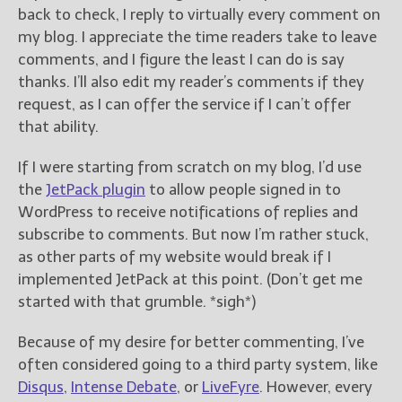
————————————————
back to check, I reply to virtually every comment on
Get Jami’s Posts by RSS
my blog. I appreciate the time readers take to leave
(Get Posts by Email with form
comments, and I figure the least I can do is say
below)
thanks. I’ll also edit my reader’s comments if they
request, as I can offer the service if I can’t offer
that ability.
If I were starting from scratch on my blog, I’d use
Select "New Releases and
Freebies" to hear about
the
JetPack plugin
to allow people signed in to
Jami's book releases and
WordPress to receive notifications of replies and
promotions.
subscribe to comments. But now I’m rather stuck,
as other parts of my website would break if I
Select "New Blog Posts" to
get Jami's blog posts for
implemented JetPack at this point. (Don’t get me
writers by email.
started with that grumble. *sigh*)
Because of my desire for better commenting, I’ve
often considered going to a third party system, like
Disqus
,
Intense Debate
, or
LiveFyre
. However, every