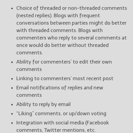
Choice of threaded or non-threaded comments
(nested replies). Blogs with frequent
conversations between parties might do better
with threaded comments. Blogs with
commenters who reply to several comments at
once would do better without threaded
comments.
Ability for commenters’ to edit their own
comments
Linking to commenters’ most recent post
Email notifications of replies and new
comments
Ability to reply by email
“Liking” comments, or up/down voting
Integration with social media (Facebook
comments, Twitter mentions, etc.