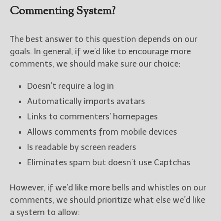
Commenting System?
The best answer to this question depends on our
goals. In general, if we’d like to encourage more
comments, we should make sure our choice:
Doesn’t require a log in
Automatically imports avatars
Links to commenters’ homepages
Allows comments from mobile devices
Is readable by screen readers
Eliminates spam but doesn’t use Captchas
However, if we’d like more bells and whistles on our
comments, we should prioritize what else we’d like
a system to allow: