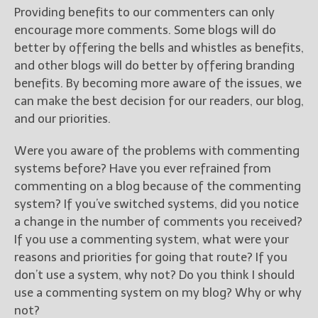
Providing benefits to our commenters can only
encourage more comments. Some blogs will do
better by offering the bells and whistles as benefits,
and other blogs will do better by offering branding
benefits. By becoming more aware of the issues, we
can make the best decision for our readers, our blog,
and our priorities.
Were you aware of the problems with commenting
systems before? Have you ever refrained from
commenting on a blog because of the commenting
system? If you’ve switched systems, did you notice
a change in the number of comments you received?
If you use a commenting system, what were your
reasons and priorities for going that route? If you
don’t use a system, why not? Do you think I should
use a commenting system on my blog? Why or why
not?