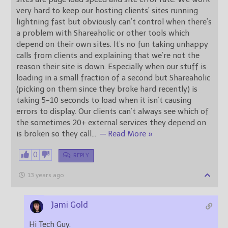
very hard to keep our hosting clients’ sites running
lightning fast but obviously can’t control when there’s
a problem with Shareaholic or other tools which
depend on their own sites. It’s no fun taking unhappy
calls from clients and explaining that we’re not the
reason their site is down. Especially when our stuff is
loading in a small fraction of a second but Shareaholic
(picking on them since they broke hard recently) is
taking 5-10 seconds to load when it isn’t causing
errors to display. Our clients can’t always see which of
the sometimes 20+ external services they depend on
is broken so they call
…
— Read More »
0
REPLY
13 years ago
Jami Gold
Hi Tech Guy,