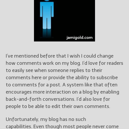
Books
For Readers
Blog
For Writers
Store
About
Contact
I’ve mentioned before that I wish I could change
how comments work on my blog. I’d love for readers
to easily see when someone replies to their
comments here or provide the ability to subscribe
@JamiGold on Twitter
to comments for a post. A system like that often
Friend Me on Facebook
encourages more interaction on a blog by enabling
Friend Me on Goodreads
back-and-forth conversations. I’d also love for
Follow Me on BookBub
people to be able to edit their own comments.
Follow Me on Pinterest
Unfortunately, my blog has no such
Follow Me on Instagram
capabilities. Even though most people never come