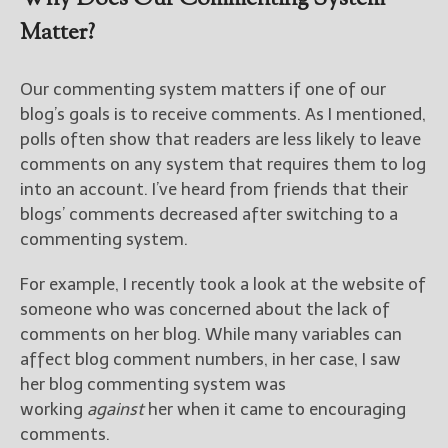
Matter?
Our commenting system matters if one of our
blog’s goals is to receive comments. As I mentioned,
polls often show that readers are less likely to leave
comments on any system that requires them to log
into an account. I’ve heard from friends that their
blogs’ comments decreased after switching to a
commenting system.
For example, I recently took a look at the website of
someone who was concerned about the lack of
comments on her blog. While many variables can
affect blog comment numbers, in her case, I saw
her blog commenting system was
working
against
her when it came to encouraging
comments.