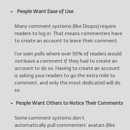
People Want Ease of Use
Many comment systems (like Disqus) require
readers to log in. That means commenters have
to create an account to leave their comment.
I’ve seen polls where over 50% of readers would
not
leave a comment if they had to create an
account to do so. Having to create an account
is asking your readers to go the extra mile to
comment, and only the most dedicated will do
so.
People Want Others to Notice Their Comments
Some comment systems don’t
automatically pull commenters’ avatars (like