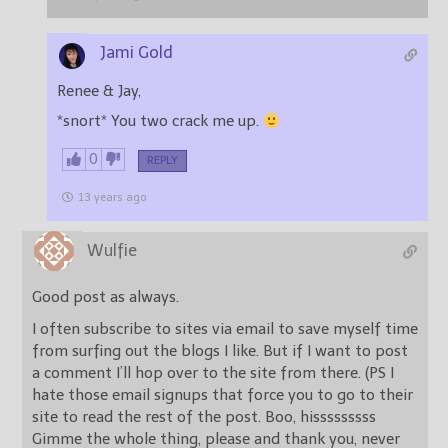
Jami Gold
Renee & Jay,
*snort* You two crack me up.
0
REPLY
13 years ago
Wulfie
Good post as always.
I often subscribe to sites via email to save myself time
from surfing out the blogs I like. But if I want to post
a comment I’ll hop over to the site from there. (PS I
hate those email signups that force you to go to their
site to read the rest of the post. Boo, hisssssssss
Gimme the whole thing, please and thank you, never