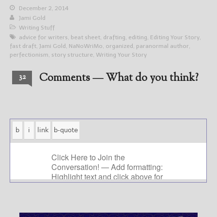
December 2, 2014
Jami Gold
Writing Stuff
advice for writers
,
beat sheet
,
drafting
,
editing
,
Editing Your Story
,
fast draft
,
Jami Gold
,
NaNoWriMo
,
organized
,
paranormal author
,
perfectionism
,
story structure
,
Writing Your Story
Comments — What do you think?
32