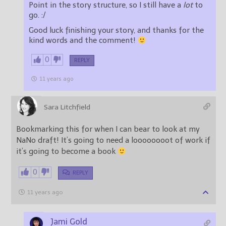
Point in the story structure, so I still have a
lot
to
go. :/
Good luck finishing your story, and thanks for the
kind words and the comment!
0
REPLY
11 years ago
Sara Litchfield
Bookmarking this for when I can bear to look at my
NaNo draft! It’s going to need a loooooooot of work if
it’s going to become a book
0
REPLY
11 years ago
Jami Gold