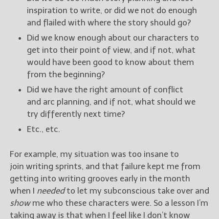
inspiration to write, or did we not do enough
and flailed with where the story should go?
Did we know enough about our characters to
get into their point of view, and if not, what
would have been good to know about them
from the beginning?
Did we have the right amount of conflict
and arc planning, and if not, what should we
try differently next time?
Etc., etc.
For example, my situation was too insane to
join writing sprints, and that failure kept me from
getting into writing grooves early in the month
when I
needed
to let my subconscious take over and
show
me who these characters were. So a lesson I’m
taking away is that when I feel like I don’t know