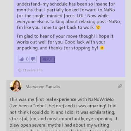
understand–my schedule has been so insane for
months that I partially looked forward to NaNo
for the single-minded focus. LOL! Now while
everyone else is talking about relaxing post-NaNo,
I’m like you: Time to get back to work.
I’m glad to hear of your move though! I hope it
works out well for you. Good luck with your
unpacking, and thanks for stopping by!
0
REPLY
11 years ago
Maryanne Fantalis
This was my first real experience with NaNoWriMo
(I’ve been a “rebel” before) and it was amazing! I did
not think I could do it, and I did! It was exhilarating,
stressful, fun, and most importantly, eye-opening. It
blew open several myths I had about my writing