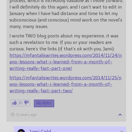
process, which is incredibly valuable as I move forward.
I will definitely do this again, and I can’t wait to edit in
January when I have had distance and time to let my
subconscious (and conscious) mind work on the novel’s
many, many issues.
I wrote TWO blog posts about my experience, it was
such a revelation to me. If you or your readers are
curious, here’s the links (if that’s ok with you, Jami):
https://mfantaliswrites.wordpress.com/2014/11/24/n
ano-lessons-what-i-learned-from-a-month-of-
writing-really-fast-part-one/
https://mfantaliswrites.wordpress.com/2014/11/25/n
ano-lessons-what-i-learned-from-a-month-of-
writing-really-fast-part-two/
0
REPLY
11 years ago
Jami Gold