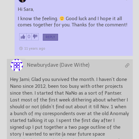
Hi Sara,
I know the feeling.
Good luck and I hope it all
comes together for you. Thanks for the comment!
0
REPLY
11 years ago
Newburydave (Dave Withe)
Hey Jami; Glad you survived the month. I haven’t done
Nano since 2012, been too busy with other projects
since then. I started that NaNo as a sort of Pantser.
Lost most of the first week dithering about whether I
should or not (didn’t find out about it till Nov. 1 when
a bunch of my corespondents over at the old Anomaly
started talking it up. I spent the first day after I
signed up I put together a two page outline of the
story I wanted to write (a near future space