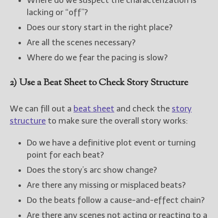
Where do we suspect the characterization is
lacking or “off”?
Does our story start in the right place?
Are all the scenes necessary?
Where do we fear the pacing is slow?
2) Use a Beat Sheet to Check Story Structure
We can fill out a
beat sheet
and check the
story
structure
to make sure the overall story works:
Do we have a definitive plot event or turning
point for each beat?
Does the story’s arc show change?
Are there any missing or misplaced beats?
Do the beats follow a cause-and-effect chain?
Are there any scenes not acting or reacting to a