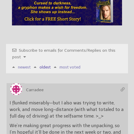
Subscribe to emails for Comments/Replies on this
post
newest
oldest
most voted
Carradee
I flunked miserably—but I also was trying to write,
work, and move long-distance (with what totaled to a
full day of driving) at the selfsame time. >_>
We’re making great progress with the unpacking, so
I’m hopeful it’ll be done in the next week or two, and