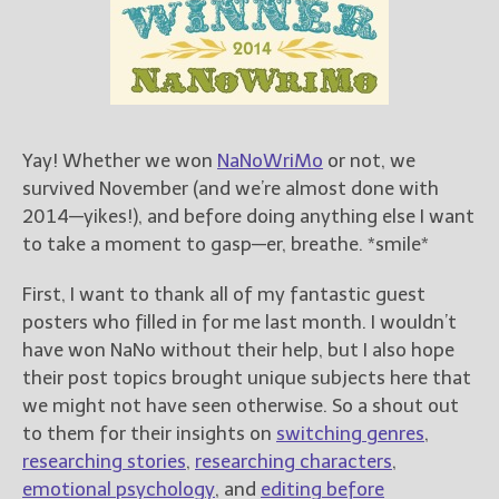
Books
For Readers
Blog
For Writers
Store
Yay! Whether we won
NaNoWriMo
or not, we
About
survived November (and we’re almost done with
Contact
2014—yikes!), and before doing anything else I want
to take a moment to gasp—er, breathe. *smile*
First, I want to thank all of my fantastic guest
@JamiGold on Twitter
posters who filled in for me last month. I wouldn’t
Friend Me on Facebook
have won NaNo without their help, but I also hope
Friend Me on Goodreads
their post topics brought unique subjects here that
we might not have seen otherwise. So a shout out
Follow Me on BookBub
to them for their insights on
switching genres
,
Follow Me on Pinterest
researching stories
,
researching characters
,
Follow Me on Instagram
emotional psychology
, and
editing before