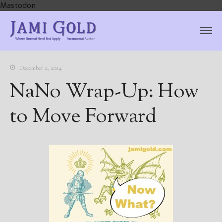
Mastodon
Jami Gold, Paranormal
Where Normal Need Not Apply
Author
December 2, 2014
NaNo Wrap-Up: How
to Move Forward
Home