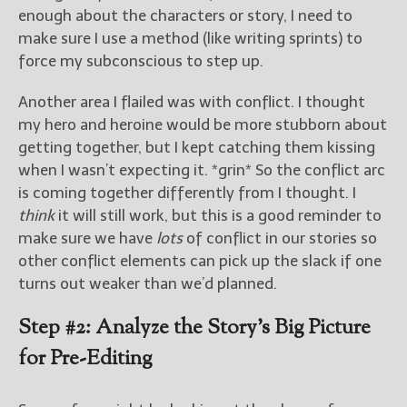
enough about the characters or story, I need to
make sure I use a method (like writing sprints) to
force my subconscious to step up.
Another area I flailed was with conflict. I thought
my hero and heroine would be more stubborn about
getting together, but I kept catching them kissing
when I wasn’t expecting it. *grin* So the conflict arc
is coming together differently from I thought. I
think
it will still work, but this is a good reminder to
make sure we have
lots
of conflict in our stories so
other conflict elements can pick up the slack if one
turns out weaker than we’d planned.
Step #2: Analyze the Story’s Big Picture
for Pre-Editing