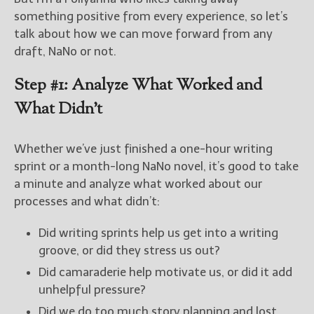
something positive from every experience, so let’s
New Blog Posts
talk about how we can move forward from any
New Releases and
draft, NaNo or not.
Freebies
Step #1: Analyze What Worked and
Your info will be used only
What Didn’t
to subscribe you to the
selected newsletters and
not for any other purposes.
Whether we’ve just finished a one-hour writing
(
Privacy Policy
)
sprint or a month-long NaNo novel, it’s good to take
a minute and analyze what worked about our
processes and what didn’t:
Did writing sprints help us get into a writing
groove, or did they stress us out?
Did camaraderie help motivate us, or did it add
unhelpful pressure?
Did we do too much story planning and lost