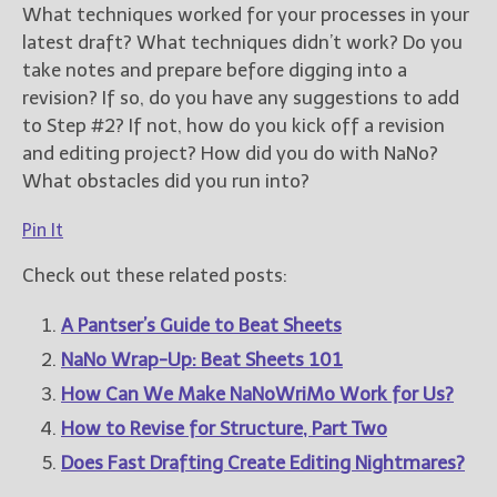
What techniques worked for your processes in your
latest draft? What techniques didn’t work? Do you
take notes and prepare before digging into a
revision? If so, do you have any suggestions to add
to Step #2? If not, how do you kick off a revision
and editing project? How did you do with NaNo?
What obstacles did you run into?
Pin It
Check out these related posts:
A Pantser’s Guide to Beat Sheets
NaNo Wrap-Up: Beat Sheets 101
How Can We Make NaNoWriMo Work for Us?
How to Revise for Structure, Part Two
Does Fast Drafting Create Editing Nightmares?