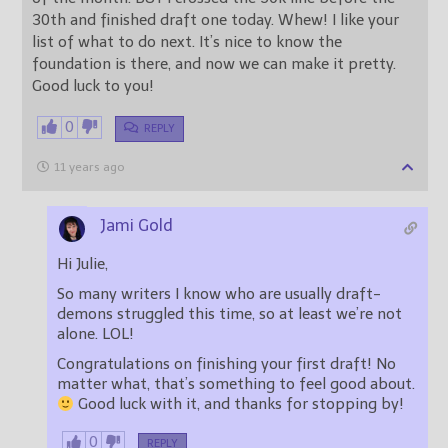
30th and finished draft one today. Whew! I like your
list of what to do next. It’s nice to know the
foundation is there, and now we can make it pretty.
Good luck to you!
0
REPLY
11 years ago
Jami Gold
Hi Julie,
So many writers I know who are usually draft-
demons struggled this time, so at least we’re not
alone. LOL!
Congratulations on finishing your first draft! No
matter what, that’s something to feel good about.
Good luck with it, and thanks for stopping by!
0
REPLY