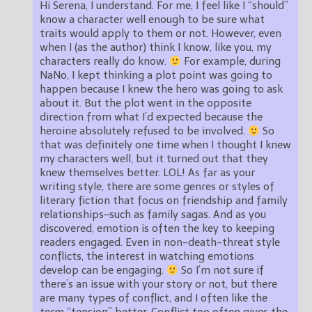
Hi Serena, I understand. For me, I feel like I “should”
know a character well enough to be sure what
traits would apply to them or not. However, even
when I (as the author) think I know, like you, my
characters really do know.
For example, during
NaNo, I kept thinking a plot point was going to
happen because I knew the hero was going to ask
about it. But the plot went in the opposite
direction from what I’d expected because the
heroine absolutely refused to be involved.
So
that was definitely one time when I thought I knew
my characters well, but it turned out that they
knew themselves better. LOL! As far as your
writing style, there are some genres or styles of
literary fiction that focus on friendship and family
relationships–such as family sagas. And as you
discovered, emotion is often the key to keeping
readers engaged. Even in non-death-threat style
conflicts, the interest in watching emotions
develop can be engaging.
So I’m not sure if
there’s an issue with your story or not, but there
are many types of conflict, and I often like the