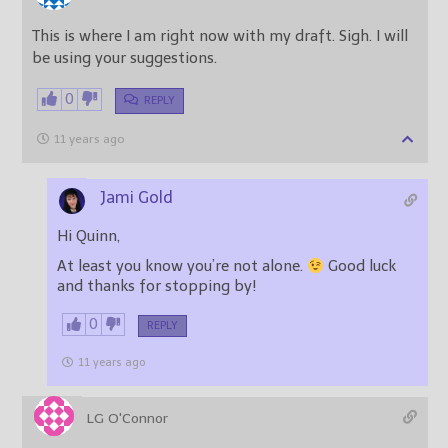
This is where I am right now with my draft. Sigh. I will
be using your suggestions.
0
REPLY
11 years ago
Jami Gold
Hi Quinn,
At least you know you’re not alone.
Good luck
and thanks for stopping by!
0
REPLY
11 years ago
LG O'Connor