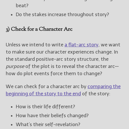
beat?
Do the stakes increase throughout story?
3) Check for a Character Arc
Unless we intend to write
a flat-arc story
, we want
to make sure our character experiences change. In
the standard positive-arc story structure, the
purpose
of the plot is to reveal the character arc—
how do plot events force them to change?
We can check for a character arc by
comparing the
beginning of the story to the end
of the story:
How is their life different?
How have their beliefs changed?
What’s their self-revelation?