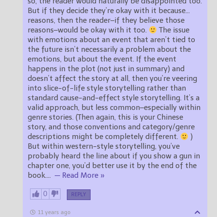
so, the reader would naturally be disappointed too.
But if they decide they’re okay with it because…
reasons, then the reader–if they believe those
reasons–would be okay with it too.
The issue
with emotions about an event that aren’t tied to
the future isn’t necessarily a problem about the
emotions, but about the event. If the event
happens in the plot (not just in summary) and
doesn’t affect the story at all, then you’re veering
into slice-of-life style storytelling rather than
standard cause-and-effect style storytelling. It’s a
valid approach, but less common–especially within
genre stories. (Then again, this is your Chinese
story, and those conventions and category/genre
descriptions might be completely different.
)
But within western-style storytelling, you’ve
probably heard the line about if you show a gun in
chapter one, you’d better use it by the end of the
book.
…
— Read More »
0
REPLY
11 years ago