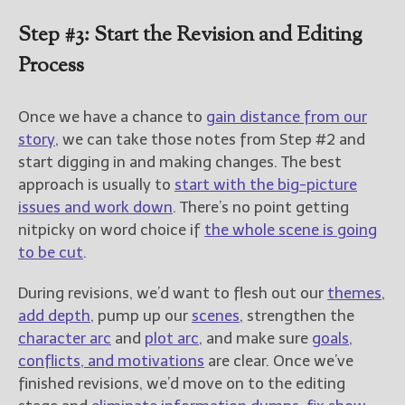
Step #3: Start the Revision and Editing
Process
Once we have a chance to
gain distance from our
story
, we can take those notes from Step #2 and
start digging in and making changes. The best
approach is usually to
start with the big-picture
issues and work down
. There’s no point getting
nitpicky on word choice if
the whole scene is going
to be cut
.
During revisions, we’d want to flesh out our
themes
,
add depth
, pump up our
scenes
, strengthen the
character arc
and
plot arc
, and make sure
goals,
conflicts, and motivations
are clear. Once we’ve
finished revisions, we’d move on to the editing