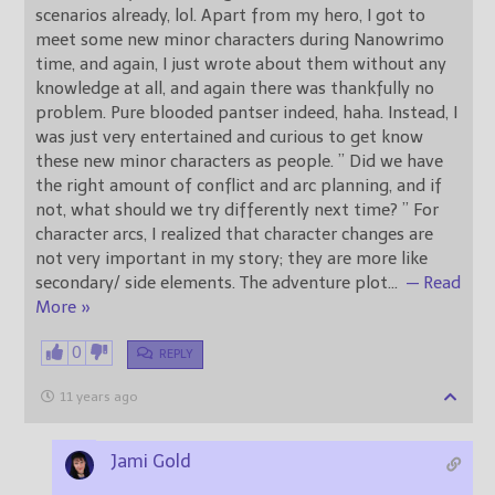
scenarios already, lol. Apart from my hero, I got to
meet some new minor characters during Nanowrimo
time, and again, I just wrote about them without any
knowledge at all, and again there was thankfully no
problem. Pure blooded pantser indeed, haha. Instead, I
was just very entertained and curious to get know
these new minor characters as people. ” Did we have
the right amount of conflict and arc planning, and if
not, what should we try differently next time? ” For
character arcs, I realized that character changes are
not very important in my story; they are more like
secondary/ side elements. The adventure plot
…
— Read
More »
0
REPLY
11 years ago
Jami Gold