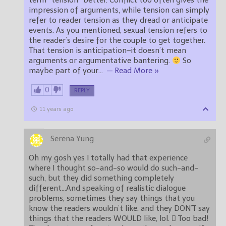
term “tension” better. Conflict too often gives the
impression of arguments, while tension can simply
refer to reader tension as they dread or anticipate
events. As you mentioned, sexual tension refers to
the reader’s desire for the couple to get together.
That tension is anticipation–it doesn’t mean
arguments or argumentative bantering.
So
maybe part of your
…
— Read More »
0
REPLY
11 years ago
Serena Yung
Oh my gosh yes I totally had that experience
where I thought so-and-so would do such-and-
such, but they did something completely
different…And speaking of realistic dialogue
problems, sometimes they say things that you
know the readers wouldn’t like, and they DON’T say
things that the readers WOULD like, lol.  Too bad!