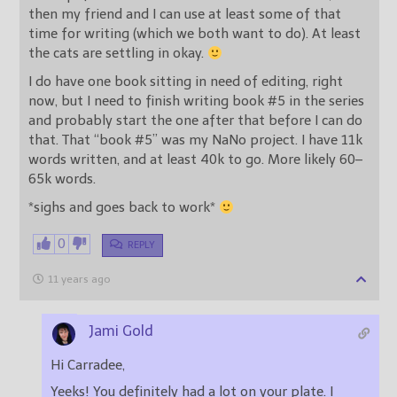
then my friend and I can use at least some of that
time for writing (which we both want to do). At least
the cats are settling in okay.
I do have one book sitting in need of editing, right
now, but I need to finish writing book #5 in the series
and probably start the one after that before I can do
that. That “book #5” was my NaNo project. I have 11k
words written, and at least 40k to go. More likely 60–
65k words.
*sighs and goes back to work*
0
REPLY
11 years ago
Jami Gold
Hi Carradee,
Yeeks! You definitely had a lot on your plate. I