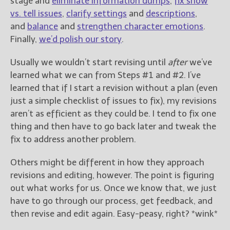
stage and
eliminate information dumps
,
fix show
vs. tell issues
,
clarify settings
and
descriptions
,
and
balance
and
strengthen character emotions
.
Finally,
we’d polish our story
.
Usually we wouldn’t start revising until
after
we’ve
learned what we can from Steps #1 and #2. I’ve
learned that if I start a revision without a plan (even
just a simple checklist of issues to fix), my revisions
aren’t as efficient as they could be. I tend to fix one
thing and then have to go back later and tweak the
fix to address another problem.
Others might be different in how they approach
revisions and editing, however. The point is figuring
out what works for us. Once we know that, we just
have to go through our process, get feedback, and
then revise and edit again. Easy-peasy, right? *wink*