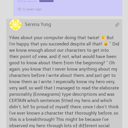
11 years ago
Serena Yung
Yikes about your computer doing that twice!
But
I’m happy that you succeeded despite all that!
” Did
we know enough about our characters to get into
their point of view, and if not, what would have been
good to know about them from the beginning? ” Oh
again, you know that I never know anything about my
characters before I write about them, and just get to
know them as I write. I especially know my hero very,
very well, so well that I managed to read the elaborate
personality (Enneagrams) type descriptions and was
CERTAIN which sentences fitted my hero and which
didn’t, lol! So proud of myself there, since I don’t think
I’ve ever known a character that thoroughly before, so
this is a breakthrough! This might be because I’ve
observed my hero through lots of different social