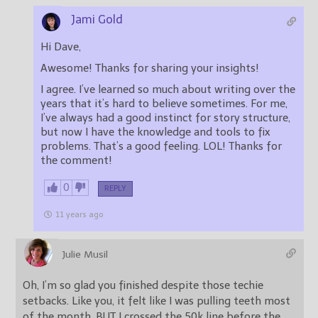
Jami Gold
Hi Dave,
Awesome! Thanks for sharing your insights!
I agree. I’ve learned so much about writing over the
years that it’s hard to believe sometimes. For me,
I’ve always had a good instinct for story structure,
but now I have the knowledge and tools to fix
problems. That’s a good feeling. LOL! Thanks for
the comment!
0
REPLY
11 years ago
Julie Musil
Oh, I’m so glad you finished despite those techie
setbacks. Like you, it felt like I was pulling teeth most
of the month. BUT I crossed the 50k line before the