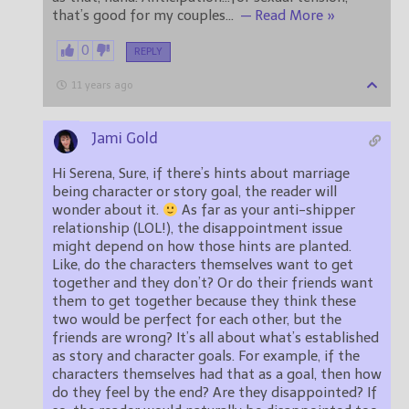
that’s good for my couples
…
— Read More »
0
REPLY
11 years ago
Jami Gold
Hi Serena, Sure, if there’s hints about marriage
being character or story goal, the reader will
wonder about it.
As far as your anti-shipper
relationship (LOL!), the disappointment issue
might depend on how those hints are planted.
Like, do the characters themselves want to get
together and they don’t? Or do their friends want
them to get together because they think these
two would be perfect for each other, but the
friends are wrong? It’s all about what’s established
as story and character goals. For example, if the
characters themselves had that as a goal, then how
do they feel by the end? Are they disappointed? If