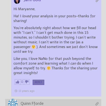
Hi Maryanne,
Ha! I
loved
your analysis in your posts–thanks for
sharing!
You’re absolutely right about how we fill our head
with “I can’t.” I can’t get much done in this 15
minutes, so I shouldn’t bother trying. I can’t write
without music. I can’t write in the car (as a
passenger
). And sometimes we just don’t know
until we try.
Like you, I love NaNo for that push beyond the
comfort zone and learning what I
can
do when I
allow myself to try.
Thanks for the sharing your
great insights!
0
REPLY
11 years ago
Quinn Fforde