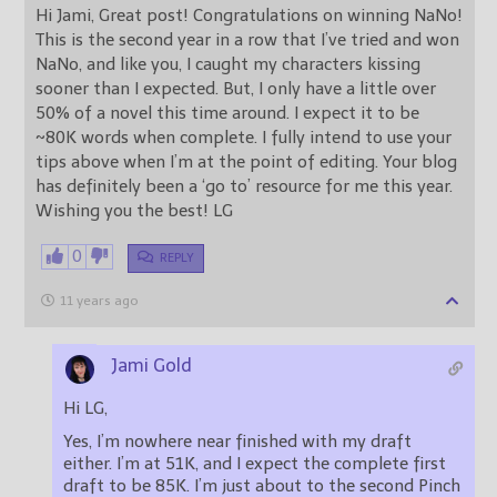
Hi Jami, Great post! Congratulations on winning NaNo!
This is the second year in a row that I’ve tried and won
NaNo, and like you, I caught my characters kissing
sooner than I expected. But, I only have a little over
50% of a novel this time around. I expect it to be
~80K words when complete. I fully intend to use your
tips above when I’m at the point of editing. Your blog
has definitely been a ‘go to’ resource for me this year.
Wishing you the best! LG
0
REPLY
11 years ago
Jami Gold
Hi LG,
Yes, I’m nowhere near finished with my draft
either. I’m at 51K, and I expect the complete first
draft to be 85K. I’m just about to the second Pinch