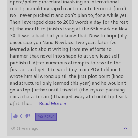
opera/police procedural involving an international
court paramilitary rapid reaction anti-terrorist force).
No I never pitched it and don’t plan to, for a while yet.
Then I averaged close to 2000 words a day for the rest
of the month to finish strong at the 65k mark on Nov
30. It was a haul, but you know that. Now to hopefully
encourage you Nano Newbies. Two years later I’ve
learned a lot about writing from my efforts to
hammer that novel into shape to at very least self
publish it. After numerous attempts to rewrite the
first act and get it to work (my main POV told me I
wrote him all wrong up till the first plot point (lingo
and structure I only learned this year) and he wouldn’t
go a step further until I fixed it. (the joys of pantsing
our a character arc.) I banged away at it until I got sick
of it. The
…
— Read More »
0
REPLY
11 years ago