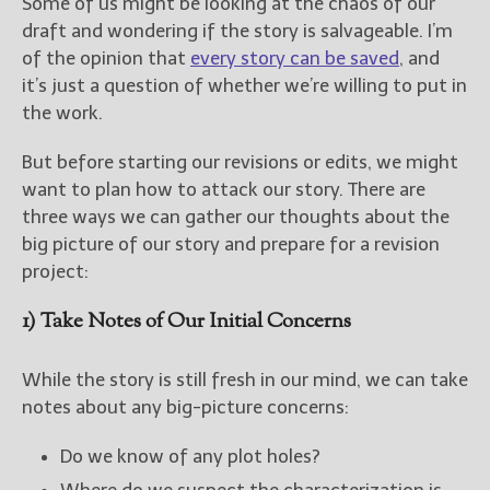
Some of us might be looking at the chaos of our
draft and wondering if the story is salvageable. I’m
of the opinion that
every story can be saved
, and
it’s just a question of whether we’re willing to put in
the work.
But before starting our revisions or edits, we might
want to plan how to attack our story. There are
three ways we can gather our thoughts about the
big picture of our story and prepare for a revision
project:
1) Take Notes of Our Initial Concerns
While the story is still fresh in our mind, we can take
notes about any big-picture concerns:
Do we know of any plot holes?