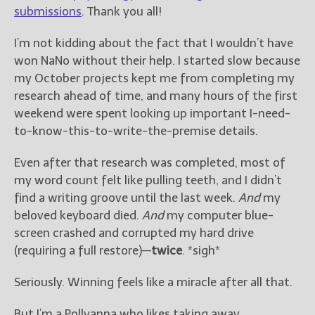
————————————————
submissions
. Thank you all!
Get Jami’s Posts by RSS
(Get Posts by Email with form
I’m not kidding about the fact that I wouldn’t have
below)
won NaNo without their help. I started slow because
my October projects kept me from completing my
research ahead of time, and many hours of the first
weekend were spent looking up important I-need-
to-know-this-to-write-the-premise details.
Select "New Releases and
Freebies" to hear about
Jami's book releases and
Even after that research was completed, most of
promotions.
my word count felt like pulling teeth, and I didn’t
find a writing groove until the last week.
And
my
Select "New Blog Posts" to
beloved keyboard died.
And
my computer blue-
get Jami's blog posts for
writers by email.
screen crashed and corrupted my hard drive
(requiring a full restore)—
twice
. *sigh*
Seriously. Winning feels like a miracle after all that.
But I’m a Pollyanna who likes taking away