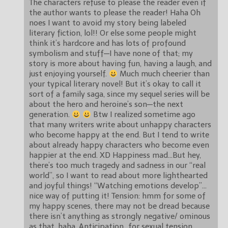
The characters refuse to please the reader even if
the author wants to please the reader! Haha Oh
noes I want to avoid my story being labeled
literary fiction, lol!! Or else some people might
think it’s hardcore and has lots of profound
symbolism and stuff—I have none of that; my
story is more about having fun, having a laugh, and
just enjoying yourself.
Much much cheerier than
your typical literary novel! But it’s okay to call it
sort of a family saga, since my sequel series will be
about the hero and heroine’s son—the next
generation.
Btw I realized sometime ago
that many writers write about unhappy characters
who become happy at the end. But I tend to write
about already happy characters who become even
happier at the end. XD Happiness mad…But hey,
there’s too much tragedy and sadness in our “real
world”, so I want to read about more lighthearted
and joyful things! “Watching emotions develop”…
nice way of putting it! Tension: hmm for some of
my happy scenes, there may not be dread because
there isn’t anything as strongly negative/ ominous
as that, haha. Anticipation…for sexual tension,