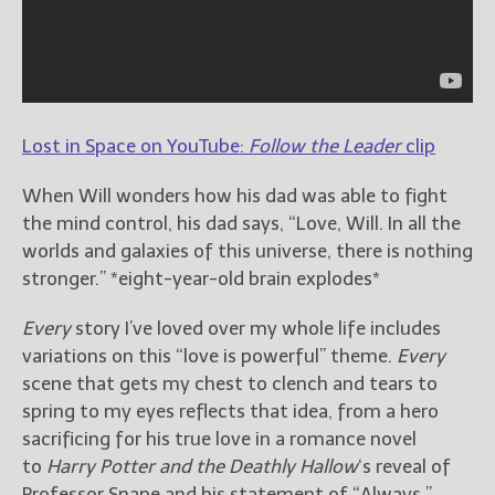
Lost in Space on YouTube:
Follow the Leader
clip
When Will wonders how his dad was able to fight
the mind control, his dad says, “Love, Will. In all the
worlds and galaxies of this universe, there is nothing
stronger.” *eight-year-old brain explodes*
Every
story I’ve loved over my whole life includes
variations on this “love is powerful” theme.
Every
scene that gets my chest to clench and tears to
spring to my eyes reflects that idea, from a hero
sacrificing for his true love in a romance novel
to
Harry Potter and the Deathly Hallow
‘s reveal of
Professor Snape and his statement of “Always.”