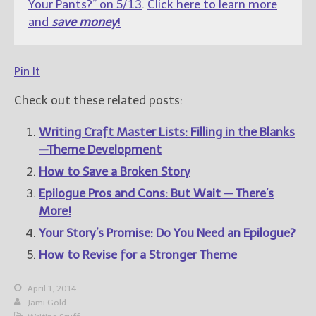
Your Pants?” on 5/13
.
Click here to learn more
and
save money
!
Pin It
Check out these related posts:
Writing Craft Master Lists: Filling in the Blanks
—Theme Development
How to Save a Broken Story
Epilogue Pros and Cons: But Wait — There’s
More!
Your Story’s Promise: Do You Need an Epilogue?
How to Revise for a Stronger Theme
April 1, 2014
Jami Gold