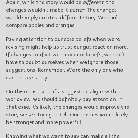
Again, while the story would be
different
, the
changes wouldn’t make it
better
. The changes
would simply create a different story. We can’t
compare apples and oranges.
Paying attention to our core beliefs when we’re
revising might help us trust our gut reaction more.
If changes conflict with our core beliefs, we don’t
have to doubt ourselves when we ignore those
suggestions. Remember: We’re the only one who
can tell
our
story.
On the other hand, if a suggestion aligns with our
worldview, we should definitely pay attention. In
that case, it’s likely the changes would improve the
story we
are
trying to tell. Our themes would likely
be stronger and more powerful.
Knowing what we want to say can make all the