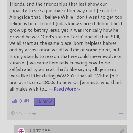
friends, and the friendships that last show our
capacity to see a positive other way our life can be.
Alongside that, I believe While I don’t want to get too
religious here, I doubt Judas knew since childhood he’d
grow up to betray Jesus, yet it was ironically how he
proved he was “God’s son on Earth” and all that. Still,
we all start at the same place, born helpless babies,
and by accosciation we all will die at some point, but ,
it only stands to reason that we could never evolve or
survive if we came here only knowing how to be
selfish and tyrannical. That’s like saying all germans
were like Hitler during WW2. Or that all “White folk”
are racists circa 1800s to now. Or feminists who think
all males wish to
…
— Read More »
0
REPLY
12 years ago
Carradee