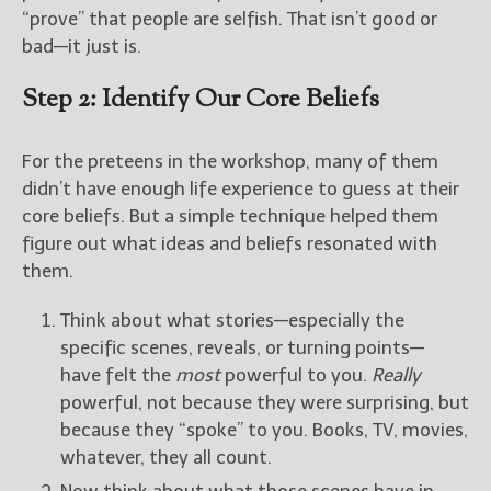
“prove” that people are selfish. That isn’t good or
bad—it just is.
Step 2: Identify Our Core Beliefs
For the preteens in the workshop, many of them
didn’t have enough life experience to guess at their
core beliefs. But a simple technique helped them
figure out what ideas and beliefs resonated with
them.
Think about what stories—especially the
specific scenes, reveals, or turning points—
have felt the
most
powerful to you.
Really
powerful, not because they were surprising, but
because they “spoke” to you. Books, TV, movies,
whatever, they all count.