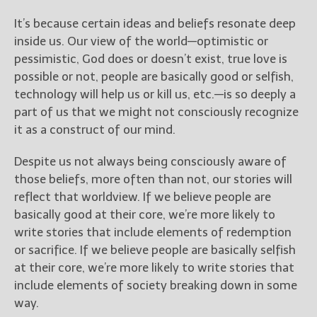
It’s because certain ideas and beliefs resonate deep
New Blog Posts
inside us. Our view of the world—optimistic or
New Releases and
pessimistic, God does or doesn’t exist, true love is
Freebies
possible or not, people are basically good or selfish,
technology will help us or kill us, etc.—is so deeply a
Your info will be used only
to subscribe you to the
part of us that we might not consciously recognize
selected newsletters and
it as a construct of our mind.
not for any other purposes.
(
Privacy Policy
)
Despite us not always being consciously aware of
those beliefs, more often than not, our stories will
reflect that worldview. If we believe people are
basically good at their core, we’re more likely to
write stories that include elements of redemption
or sacrifice. If we believe people are basically selfish
at their core, we’re more likely to write stories that
include elements of society breaking down in some
way.