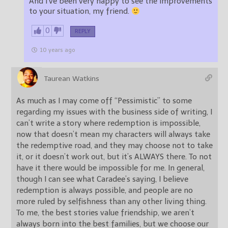
And I’ve been very happy to see the improvements
to your situation, my friend.
0
REPLY
10 years ago
Taurean Watkins
As much as I may come off “Pessimistic” to some
regarding my issues with the business side of writing, I
can’t write a story where redemption is impossible,
now that doesn’t mean my characters will always take
the redemptive road, and they may choose not to take
it, or it doesn’t work out, but it’s ALWAYS there. To not
have it there would be impossible for me. In general,
though I can see what Caradee’s saying, I believe
redemption is always possible, and people are no
more ruled by selfishness than any other living thing.
To me, the best stories value friendship, we aren’t
always born into the best families, but we choose our