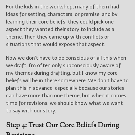
For the kids in the workshop, many of them had
ideas for setting, characters, or premise, and by
learning their core beliefs, they could pick one
aspect they wanted their story to include as a
theme. Then they came up with conflicts or
situations that would expose that aspect.
Now we don’t have to be conscious of all this when
we draft. I’m often only subconsciously aware of
my themes during drafting, but I know my core
beliefs will be in there somewhere. We don’t have to
plan this in advance, especially because our stories
can have more than one theme, but when it comes
time for revisions, we should know what we want
to say with our story.
Step 4: Trust Our Core Beliefs During