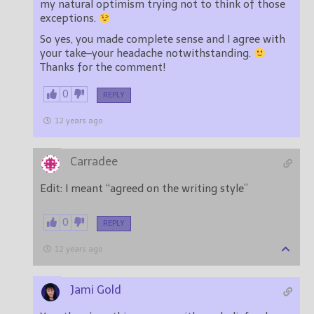
my natural optimism trying not to think of those
exceptions.
So yes, you made complete sense and I agree with
your take–your headache notwithstanding.
Thanks for the comment!
0
REPLY
12 years ago
Carradee
Edit: I meant “agreed on the writing style”
0
REPLY
12 years ago
Jami Gold