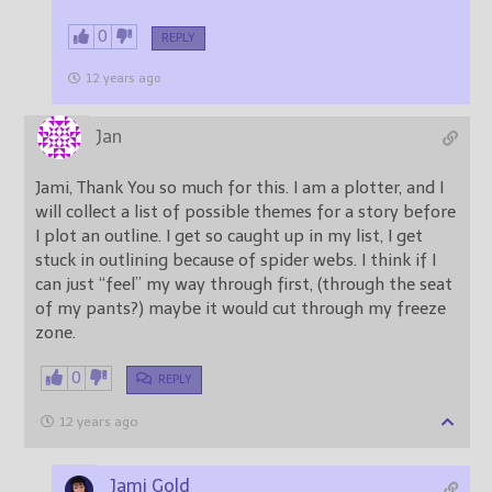
0
REPLY
12 years ago
Jan
Jami, Thank You so much for this. I am a plotter, and I
will collect a list of possible themes for a story before
I plot an outline. I get so caught up in my list, I get
stuck in outlining because of spider webs. I think if I
can just “feel” my way through first, (through the seat
of my pants?) maybe it would cut through my freeze
zone.
0
REPLY
12 years ago
Jami Gold