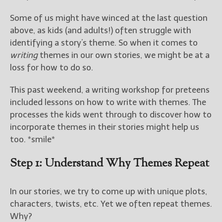
————————————————
Get Jami’s Posts by RSS
Some of us might have winced at the last question
(Get Posts by Email with form
above, as kids (and adults!) often struggle with
below)
identifying a story’s theme. So when it comes to
writing
themes in our own stories, we might be at a
loss for how to do so.
This past weekend, a writing workshop for preteens
Select "New Releases and
included lessons on how to write with themes. The
Freebies" to hear about
Jami's book releases and
processes the kids went through to discover how to
promotions.
incorporate themes in their stories might help us
too. *smile*
Select "New Blog Posts" to
get Jami's blog posts for
Step 1: Understand Why Themes Repeat
writers by email.
In our stories, we try to come up with unique plots,
characters, twists, etc. Yet we often repeat themes.
Why?