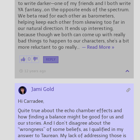
to write darker—one of my friends and I both write
YA fantasy…on the opposite ends of the spectrum.
We beta read for each other as barometers,
helping keep each other from skewing too far in
our natural direction. It ends up interesting,
because though we both can come up with really
bad things to happen to our characters, she’s a bit
more reluctant to go really
…
— Read More »
0
REPLY
12 years ago
Jami Gold
Hi Carradee,
Quite true about the echo chamber effects and
how finding a balance might be good for us and
our stories. And I don’t disagree about the
“wrongness” of some beliefs, as I qualified in my
answer to Taurean. My lack of addressing those is