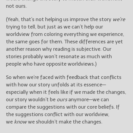
not ours.
(Yeah, that’s not helping us improve the story
we’re
trying to tell, but just as we can’t help our
worldview from coloring everything we experience,
the same goes for them. These differences are yet
another reason why reading is subjective. Our
stories probably won’t resonate as much with
people who have opposite worldviews.)
So when we’re faced with feedback that conflicts
with how our story unfolds at its essence—
especially when it feels like if we made the changes,
our story wouldn’t be
ours
anymore—we can
compare the suggestions with our core beliefs. If
the suggestions conflict with our worldview,
we
know
we shouldn’t make the changes.