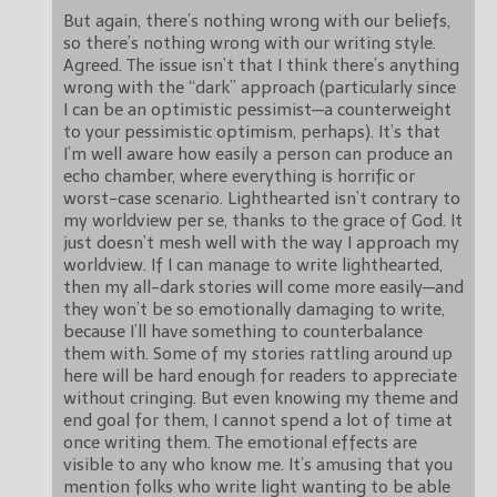
But again, there’s nothing wrong with our beliefs,
so there’s nothing wrong with our writing style.
Agreed. The issue isn’t that I think there’s anything
wrong with the “dark” approach (particularly since
I can be an optimistic pessimist—a counterweight
to your pessimistic optimism, perhaps). It’s that
I’m well aware how easily a person can produce an
echo chamber, where everything is horrific or
worst-case scenario. Lighthearted isn’t contrary to
my worldview per se, thanks to the grace of God. It
just doesn’t mesh well with the way I approach my
worldview. If I can manage to write lighthearted,
then my all-dark stories will come more easily—and
they won’t be so emotionally damaging to write,
because I’ll have something to counterbalance
them with. Some of my stories rattling around up
here will be hard enough for readers to appreciate
without cringing. But even knowing my theme and
end goal for them, I cannot spend a lot of time at
once writing them. The emotional effects are
visible to any who know me. It’s amusing that you
mention folks who write light wanting to be able