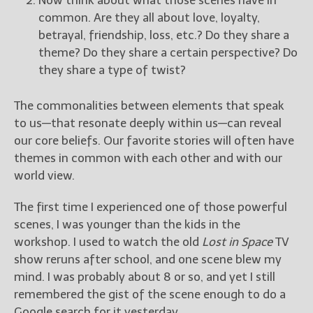
Now think about what those scenes have in
common. Are they all about love, loyalty,
betrayal, friendship, loss, etc.? Do they share a
theme? Do they share a certain perspective? Do
they share a type of twist?
The commonalities between elements that speak
to us—that resonate deeply within us—can reveal
our core beliefs. Our favorite stories will often have
themes in common with each other and with our
world view.
The first time I experienced one of those powerful
scenes, I was younger than the kids in the
workshop. I used to watch the old
Lost in Space
TV
show reruns after school, and one scene blew my
mind. I was probably about 8 or so, and yet I still
remembered the gist of the scene enough to do a
Google search for it yesterday.