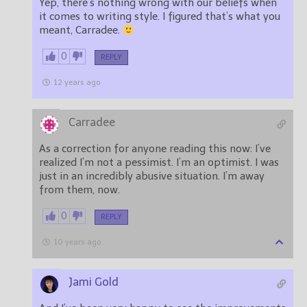
Yep, there’s nothing wrong with our beliefs when
it comes to writing style. I figured that’s what you
meant, Carradee.
0
REPLY
12 years ago
Carradee
As a correction for anyone reading this now: I’ve
realized I’m not a pessimist. I’m an optimist. I was
just in an incredibly abusive situation. I’m away
from them, now.
0
REPLY
10 years ago
Jami Gold