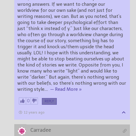
wrong answers. If we want to change our
worldview for our own sake (and not just for
writing reasons), we can. But as you noted, that’s
going to take deeper psychological effort than
just “think x instead of y.” Just like our characters,
who often go through a worldview change during
the course of our story, something big has to
trigger it and knock us/them upside the head
usually. LOL! I hope with this understanding, we
might be able to stop beating ourselves up about
the kind of stories we write. Opposite from you, I
know many who write “light” and would like to
write “darker.” But again, there’s nothing wrong
with our beliefs, so there’s nothing wrong with our
writing style.
…
— Read More »
0
REPLY
12 years ago
Carradee