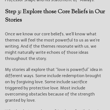
Step 3: Explore those Core Beliefs in Our
Stories
Once we know our core beliefs, we’ll know what
themes will feel the most powerful to us as we’re
writing. And if the themes resonate with us, we
might naturally write echoes of those ideas
throughout the story.
My stories all explore that “love is powerful” idea in
different ways. Some include redemption brought
on by forgiving love. Some include sacrifice
triggered by protective love. Most include
overcoming obstacles because of the strength
granted by love.