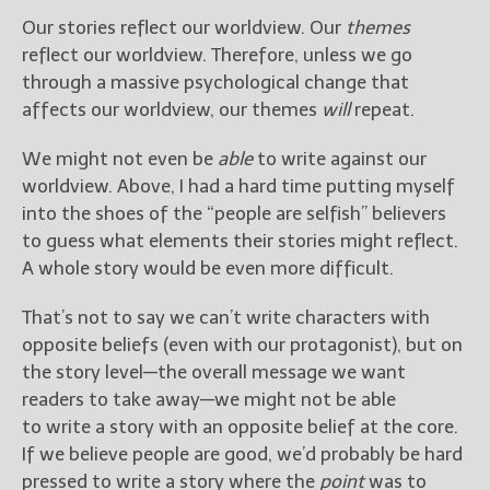
Our stories reflect our worldview. Our
themes
reflect our worldview. Therefore, unless we go
through a massive psychological change that
affects our worldview, our themes
will
repeat.
We might not even be
able
to write against our
worldview. Above, I had a hard time putting myself
into the shoes of the “people are selfish” believers
to guess what elements their stories might reflect.
A whole story would be even more difficult.
That’s not to say we can’t write characters with
opposite beliefs (even with our protagonist), but on
the story level—the overall message we want
readers to take away—we might not be able
to write a story with an opposite belief at the core.
If we believe people are good, we’d probably be hard
pressed to write a story where the
point
was to