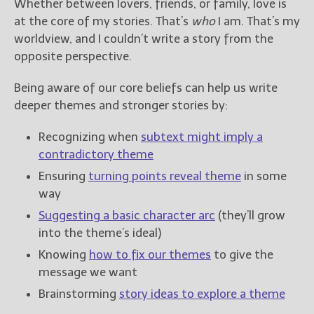
Whether between lovers, friends, or family, love is
at the core of my stories. That’s
who
I am. That’s my
worldview, and I couldn’t write a story from the
opposite perspective.
Being aware of our core beliefs can help us write
deeper themes and stronger stories by:
Recognizing when
subtext might imply a
contradictory theme
Ensuring
turning points reveal theme
in some
way
Suggesting a basic character arc
(they’ll grow
into the theme’s ideal)
Knowing
how to fix our themes
to give the
message we want
Brainstorming
story ideas to explore a theme