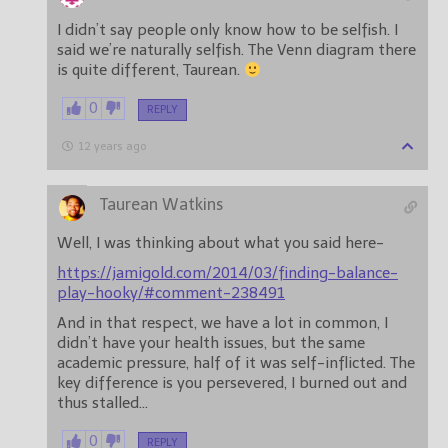
I didn’t say people only know how to be selfish. I
said we’re naturally selfish. The Venn diagram there
is quite different, Taurean.
0
REPLY
12 years ago
Taurean Watkins
Well, I was thinking about what you said here-
https://jamigold.com/2014/03/finding-balance-
play-hooky/#comment-238491
And in that respect, we have a lot in common, I
didn’t have your health issues, but the same
academic pressure, half of it was self-inflicted. The
key difference is you persevered, I burned out and
thus stalled…
0
REPLY