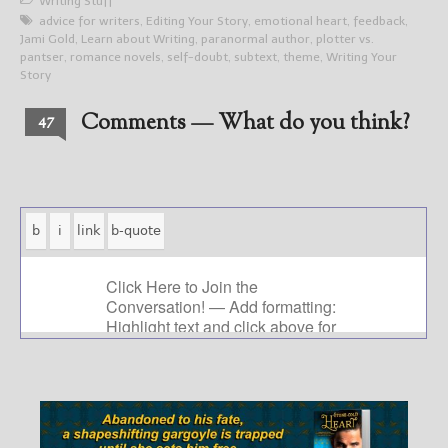
Writing Stuff
advice for writers
,
Editing Your Story
,
emotional heart
,
feedback
,
Jami Gold
,
Learn about Writing
,
paranormal author
,
plotter vs.
pantser
,
romance novels
,
self-doubt
,
subtext
,
theme
,
Writing Your
Story
Comments — What do you think?
47