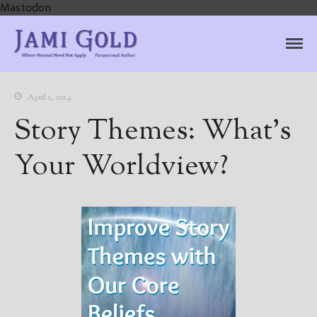
Mastodon
Jami Gold, Paranormal
Where Normal Need Not Apply
Author
April 1, 2014
Story Themes: What’s
Your Worldview?
Home