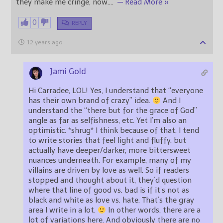
they make me cringe, now.
…
— Read More »
0
REPLY
12 years ago
Jami Gold
Hi Carradee, LOL! Yes, I understand that “everyone
has their own brand of crazy” idea.
And I
understand the “there but for the grace of God”
angle as far as selfishness, etc. Yet I’m also an
optimistic. *shrug* I think because of that, I tend
to write stories that feel light and fluffy, but
actually have deeper/darker, more bittersweet
nuances underneath. For example, many of my
villains are driven by love as well. So if readers
stopped and thought about it, they’d question
where that line of good vs. bad is if it’s not as
black and white as love vs. hate. That’s the gray
area I write in a lot.
In other words, there are a
lot of variations here. And obviously there are no