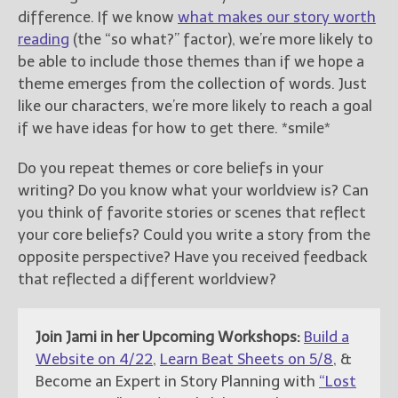
difference. If we know
what makes our story worth
reading
(the “so what?” factor), we’re more likely to
be able to include those themes than if we hope a
theme emerges from the collection of words. Just
like our characters, we’re more likely to reach a goal
if we have ideas for how to get there. *smile*
Do you repeat themes or core beliefs in your
writing? Do you know what your worldview is? Can
you think of favorite stories or scenes that reflect
your core beliefs? Could you write a story from the
opposite perspective? Have you received feedback
that reflected a different worldview?
Join Jami in her Upcoming Workshops:
Build a
Website on 4/22
,
Learn Beat Sheets on 5/8
, &
Become an Expert in Story Planning with
“Lost