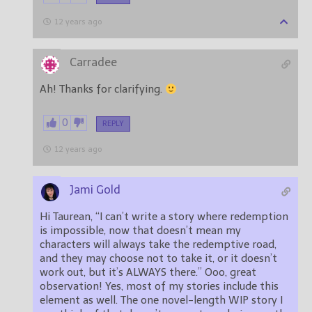
12 years ago
Carradee
Ah! Thanks for clarifying.
0
REPLY
12 years ago
Jami Gold
Hi Taurean, “I can’t write a story where redemption
is impossible, now that doesn’t mean my
characters will always take the redemptive road,
and they may choose not to take it, or it doesn’t
work out, but it’s ALWAYS there.” Ooo, great
observation! Yes, most of my stories include this
element as well. The one novel-length WIP story I