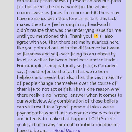
can think of that doesn’t present an obvious path
for this needs the most work for the villain,
nuance-wise, as far as I’m concerned. (Others may
have no issues with the story as-is, but this lack
makes the story feel wrong in my head–and I
didn’t realize that was the underlying issue for me
until you mentioned this. Thank you!
) I also
agree with you that there are many nuances here,
like you pointed out with the difference between
selflessness and self-sacrificing to an unhealthy
level, as well as between loneliness and solitude.
For example, being naturally selfish (as Carradee
says) could refer to the fact that we’re born
helpless and needy, but also that the vast majority
of people change themselves over the course of
their life to not act selfish. That’s one reason why
there really is no “wrong” answer when it comes to
our worldview. Any combination of those beliefs
can still result in a “good” person. (Unless we’re
psychopaths who thinks everyone deserves to die
and intends to make that happen. LOL!) So let’s
qualify that to any “normal” combination doesn’t
have to be an
…
— Read More »