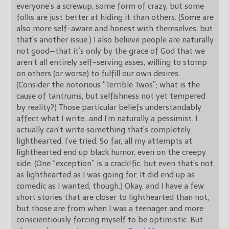
everyone’s a screwup, some form of crazy, but some
folks are just better at hiding it than others. (Some are
also more self-aware and honest with themselves, but
that’s another issue.) I also believe people are naturally
not good—that it’s only by the grace of God that we
aren’t all entirely self-serving asses, willing to stomp
on others (or worse) to fulfill our own desires.
(Consider the notorious “Terrible Twos”; what is the
cause of tantrums, but selfishness not yet tempered
by reality?) Those particular beliefs understandably
affect what I write…and I’m naturally a pessimist. I
actually can’t write something that’s completely
lighthearted. I’ve tried. So far, all my attempts at
lighthearted end up black humor, even on the creepy
side. (One “exception” is a crack!fic, but even that’s not
as lighthearted as I was going for. It did end up as
comedic as I wanted, though.) Okay, and I have a few
short stories that are closer to lighthearted than not,
but those are from when I was a teenager and more
conscientiously forcing myself to be optimistic. But