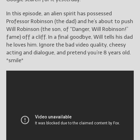
In this episode, an alien spirit has possessed
Professor Robinson (the dad) and he’s about to push
Will Robinson (the son, of “Danger, Will Robinson!”
fame) off a cliff. In a final goodbye, Will tells his dad
he loves him. Ignore the bad video quality, cheesy
acting and dialogue, and pretend you’re 8 years old.
*smile*