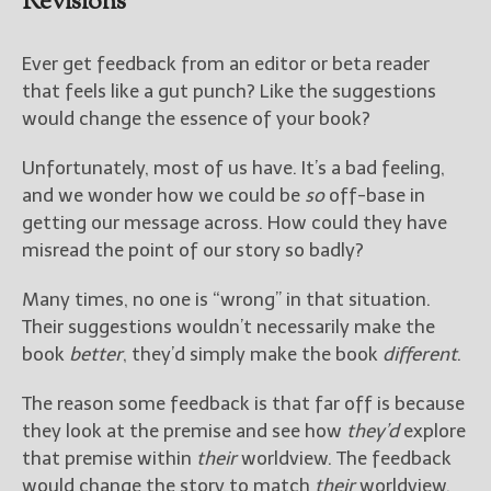
Revisions
Ever get feedback from an editor or beta reader
that feels like a gut punch? Like the suggestions
would change the essence of your book?
Unfortunately, most of us have. It’s a bad feeling,
and we wonder how we could be
so
off-base in
getting our message across. How could they have
misread the point of our story so badly?
Many times, no one is “wrong” in that situation.
Their suggestions wouldn’t necessarily make the
book
better
, they’d simply make the book
different
.
The reason some feedback is that far off is because
they look at the premise and see how
they’d
explore
that premise within
their
worldview. The feedback
would change the story to match
their
worldview,