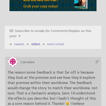
Subscribe to emails for Comments/Replies on this
post
newest
oldest
most voted
Carradee
The reason some feedback is that far off is because
they look at the premise and see how they’d explore
that premise within their worldview. The feedback
would change the story to match their worldview, not
ours. That is a fantastic analysis, Jami. I’d understood
the effects you describe, but I hadn’t thought of this
as a core reason behind it. Thanks!
I believe