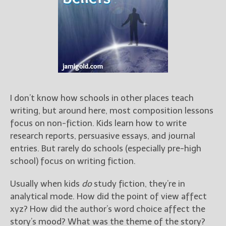
Books
For Readers
Blog
For Writers
Store
About
Contact
I don’t know how schools in other places teach
writing, but around here, most composition lessons
focus on non-fiction. Kids learn how to write
research reports, persuasive essays, and journal
@JamiGold on Twitter
entries. But rarely do schools (especially pre-high
Friend Me on Facebook
school) focus on writing fiction.
Friend Me on Goodreads
Usually when kids
do
study fiction, they’re in
Follow Me on BookBub
analytical mode. How did the point of view affect
Follow Me on Pinterest
xyz? How did the author’s word choice affect the
Follow Me on Instagram
story’s mood? What was the theme of the story?