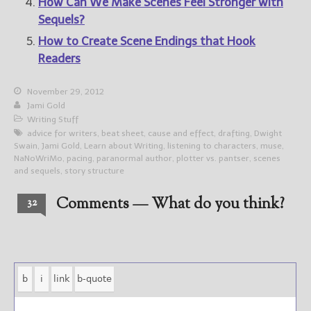
How Can We Make Scenes Feel Stronger with
Sequels?
How to Create Scene Endings that Hook
Readers
November 29, 2012
Jami Gold
Writing Stuff
advice for writers
,
beat sheet
,
cause and effect
,
drafting
,
Dwight
Swain
,
Jami Gold
,
Learn about Writing
,
listening to characters
,
muse
,
NaNoWriMo
,
pacing
,
paranormal author
,
plotter vs. pantser
,
scenes
and sequels
,
story structure
Comments — What do you think?
32