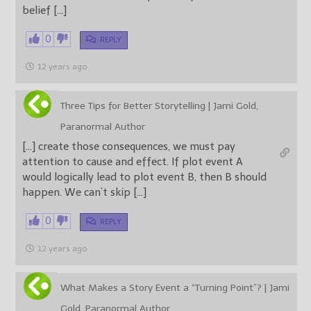
belief […]
0
REPLY
12 years ago
Three Tips for Better Storytelling | Jami Gold,
Paranormal Author
[…] create those consequences, we must pay
attention to cause and effect. If plot event A
would logically lead to plot event B, then B should
happen. We can’t skip […]
0
REPLY
12 years ago
What Makes a Story Event a “Turning Point”? | Jami
Gold, Paranormal Author