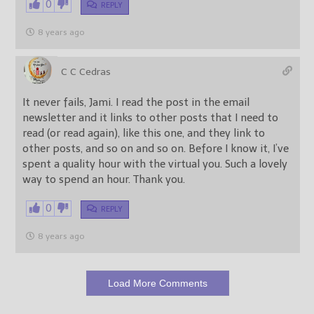
0
REPLY
8 years ago
C C Cedras
It never fails, Jami. I read the post in the email
newsletter and it links to other posts that I need to
read (or read again), like this one, and they link to
other posts, and so on and so on. Before I know it, I’ve
spent a quality hour with the virtual you. Such a lovely
way to spend an hour. Thank you.
0
REPLY
8 years ago
Load More Comments