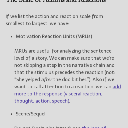
The Scale of Actions and Reactions
New Blog Posts
If we list the action and reaction scale from
New Releases and
smallest to largest, we have:
Freebies
Motivation Reaction Units (MRUs)
Your info will be used only
to subscribe you to the
selected newsletters and
MRUs are useful for analyzing the sentence
not for any other purposes.
level of a story. We can make sure that we’re
(
Privacy Policy
)
not skipping a step in the narrative chain and
that the stimulus precedes the reaction (not:
“She yelped
after
the dog bit her.”). Also if we
want to call attention to a reaction, we can
add
more to the response (visceral reaction,
thought, action, speech)
.
Scene/Sequel