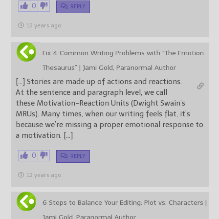
0
REPLY
12 years ago
Fix 4 Common Writing Problems with “The Emotion
Thesaurus” | Jami Gold, Paranormal Author
[…] Stories are made up of actions and reactions.
At the sentence and paragraph level, we call
these Motivation-Reaction Units (Dwight Swain’s
MRUs). Many times, when our writing feels flat, it’s
because we’re missing a proper emotional response to
a motivation. […]
0
REPLY
12 years ago
6 Steps to Balance Your Editing: Plot vs. Characters |
Jami Gold, Paranormal Author