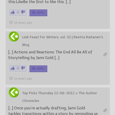
this:LikeBe the first to like this. […]
0
REPLY
13 years ago
Link Feast For Writers, vol. 32 | Reetta Raitanen's
Blog
[…] Actions and Reactions: The End All Be All of
Storytelling by Jami Gold […]
0
REPLY
13 years ago
Top Picks Thursday 12-06-2012 « The Author
Chronicles
[…] Once you’re actually drafting, Jami Gold
tackles transitions within a story by reminding us