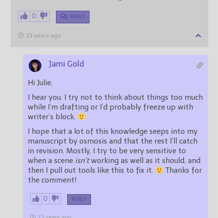
0
REPLY
13 years ago
Jami Gold
Hi Julie,
I hear you. I try not to think about things too much
while I’m drafting or I’d probably freeze up with
writer’s block.
I hope that a lot of this knowledge seeps into my
manuscript by osmosis and that the rest I’ll catch
in revision. Mostly, I try to be very sensitive to
when a scene
isn’t
working as well as it should, and
then I pull out tools like this to fix it.
Thanks for
the comment!
0
REPLY
13 years ago