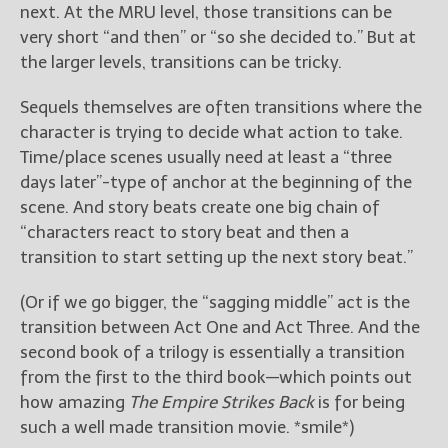
next. At the MRU level, those transitions can be
very short “and then” or “so she decided to.” But at
the larger levels, transitions can be tricky.
Sequels themselves are often transitions where the
character is trying to decide what action to take.
Time/place scenes usually need at least a “three
days later”-type of anchor at the beginning of the
scene. And story beats create one big chain of
“characters react to story beat and then a
transition to start setting up the next story beat.”
(Or if we go bigger, the “sagging middle” act is the
transition between Act One and Act Three. And the
second book of a trilogy is essentially a transition
from the first to the third book—which points out
how amazing
The Empire Strikes Back
is for being
such a well made transition movie. *smile*)