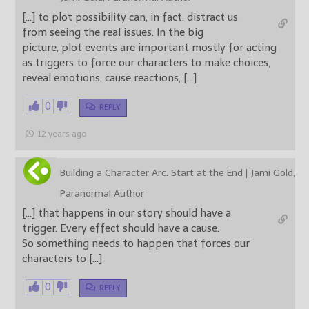
[…] to plot possibility can, in fact, distract us
from seeing the real issues. In the big
picture, plot events are important mostly for acting
as triggers to force our characters to make choices,
reveal emotions, cause reactions, […]
0
REPLY
12 years ago
Building a Character Arc: Start at the End | Jami Gold,
Paranormal Author
[…] that happens in our story should have a
trigger. Every effect should have a cause.
So something needs to happen that forces our
characters to […]
0
REPLY