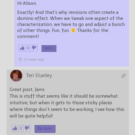
Hi Alison,
Exactly! And that’s why revisions often create a
domino effect. When we tweak one aspect of the
characterization, we have to go and adjust a bunch
of other things. Fun, fun.
Thanks for the
comment!
0
REPLY
13 years ago
Teri Stanley
Great post, Jami;
This is stuff that seems like it should be somewhat
intuitive, but when it gets to those sticky places
where things don’t seem to be working, I see how this
will be quite helpful!
0
REPLY