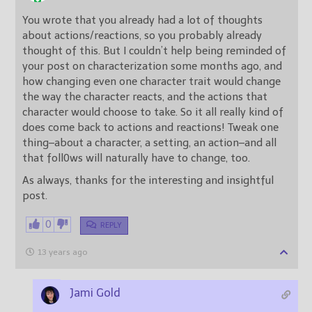
You wrote that you already had a lot of thoughts
about actions/reactions, so you probably already
thought of this. But I couldn’t help being reminded of
your post on characterization some months ago, and
how changing even one character trait would change
the way the character reacts, and the actions that
character would choose to take. So it all really kind of
does come back to actions and reactions! Tweak one
thing–about a character, a setting, an action–and all
that foll0ws will naturally have to change, too.
As always, thanks for the interesting and insightful
post.
0
REPLY
13 years ago
Jami Gold