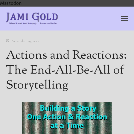
Mastodon
Jami Gold, Paranormal
Where Normal Need Not Apply
Author
November 29, 2012
Actions and Reactions:
The End-All-Be-All of
Storytelling
Home