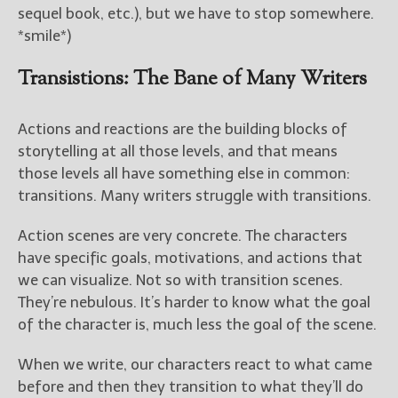
sequel book, etc.), but we have to stop somewhere.
*smile*)
Transistions: The Bane of Many Writers
Actions and reactions are the building blocks of
storytelling at all those levels, and that means
those levels all have something else in common:
transitions. Many writers struggle with transitions.
Action scenes are very concrete. The characters
have specific goals, motivations, and actions that
we can visualize. Not so with transition scenes.
They’re nebulous. It’s harder to know what the goal
of the character is, much less the goal of the scene.
When we write, our characters react to what came
before and then they transition to what they’ll do