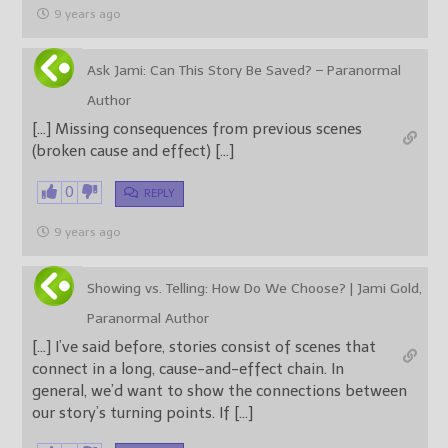
9 years ago
Ask Jami: Can This Story Be Saved? – Paranormal
Author
[…] Missing consequences from previous scenes
(broken cause and effect) […]
0
REPLY
9 years ago
Showing vs. Telling: How Do We Choose? | Jami Gold,
Paranormal Author
[…] I’ve said before, stories consist of scenes that
connect in a long, cause-and-effect chain. In
general, we’d want to show the connections between
our story’s turning points. If […]