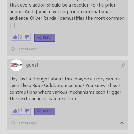
that every action should be a reaction to the prior
action. And if you’re writing for an international
audience, Oliver Randall demystifies the most common
[…]
0
REPLY
13 years ago
guest
Hey, just a thought about this, maybe a story can be
seen like a Rube Goldberg machine? You know, those
contraptions where various mechanisms each trigger
the next one in a chain reaction.
0
REPLY
13 years ago