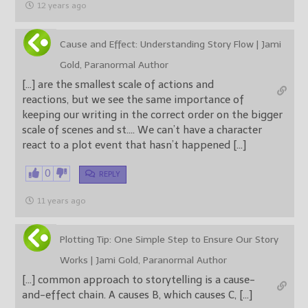
12 years ago
Cause and Effect: Understanding Story Flow | Jami
Gold, Paranormal Author
[…] are the smallest scale of actions and
reactions, but we see the same importance of
keeping our writing in the correct order on the bigger
scale of scenes and st…. We can’t have a character
react to a plot event that hasn’t happened […]
0
REPLY
11 years ago
Plotting Tip: One Simple Step to Ensure Our Story
Works | Jami Gold, Paranormal Author
[…] common approach to storytelling is a cause-
and-effect chain. A causes B, which causes C, […]