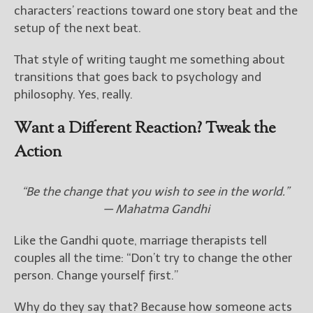
characters’ reactions toward one story beat and the
setup of the next beat.
That style of writing taught me something about
transitions that goes back to psychology and
philosophy. Yes, really.
Want a Different Reaction? Tweak the
Action
“Be the change that you wish to see in the world.”
— Mahatma Gandhi
Like the Gandhi quote, marriage therapists tell
couples all the time: “Don’t try to change the other
person. Change yourself first.”
Why do they say that? Because how someone acts