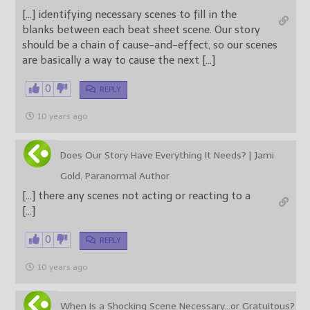
[…] identifying necessary scenes to fill in the
blanks between each beat sheet scene. Our story
should be a chain of cause-and-effect, so our scenes
are basically a way to cause the next […]
0
REPLY
10 years ago
Does Our Story Have Everything It Needs? | Jami
Gold, Paranormal Author
[…] there any scenes not acting or reacting to a
[…]
0
REPLY
10 years ago
When Is a Shocking Scene Necessary…or Gratuitous?