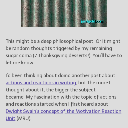
Books
For Readers
Blog
For Writers
Store
This might be a deep philosophical post. Or it might
About
be random thoughts triggered by my remaining
Contact
sugar coma (7 Thanksgiving desserts!). You’ll have to
let me know.
I’d been thinking about doing another post about
@JamiGold on Twitter
actions and reactions in writing
, but the more I
Friend Me on Facebook
thought about it, the bigger the subject
Friend Me on Goodreads
became. My fascination with the topic of actions
and reactions started when I first heard about
Follow Me on BookBub
Dwight Swain’s concept of the Motivation Reaction
Follow Me on Pinterest
Unit
(MRU).
Follow Me on Instagram