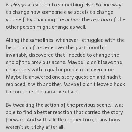
is
always
a reaction to something else. So one way
to change how someone else acts is to change
yourself. By changing the
action
, the
reaction
of the
other person might change as well.
Along the same lines, whenever I struggled with the
beginning of a scene over this past month, I
invariably discovered that I needed to change the
end of the previous scene. Maybe I didn’t leave the
characters with a goal or problem to overcome.
Maybe I’d answered one story question and hadn’t
replaced it with another. Maybe I didn’t leave a hook
to continue the narrative chain.
By tweaking the action of the previous scene, I was
able to find a better reaction that carried the story
forward. And with a little momentum, transitions
weren’t so tricky after all.