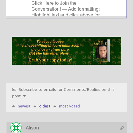
Subscribe to emails for Comments/Replies on this
post
newest
oldest
most voted
Alison