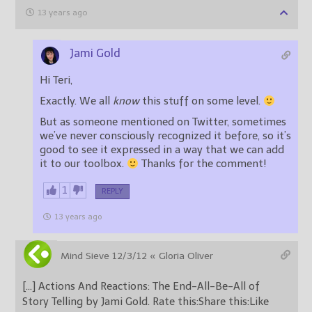
13 years ago
Jami Gold
Hi Teri,
Exactly. We all
know
this stuff on some level.
But as someone mentioned on Twitter, sometimes
we’ve never consciously recognized it before, so it’s
good to see it expressed in a way that we can add
it to our toolbox.
Thanks for the comment!
1
REPLY
13 years ago
Mind Sieve 12/3/12 « Gloria Oliver
[…] Actions And Reactions: The End-All-Be-All of
Story Telling by Jami Gold. Rate this:Share this:Like