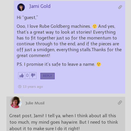
Jami Gold
Hi “guest,”
Ooo, I love Rube Goldberg machines.
And yes,
that’s a great way to look at stories! Everything
has to fit together just so for the momentum to
continue through to the end, and if the pieces are
off just a smidgen, everything stalls.Thanks for the
great comment!
P.S. I promise it’s safe to leave a name.
0
REPLY
13 years ago
Julie Musil
Great post, Jami! I tell ya, when I think about all this
too much, my mind goes haywire. But I need to think
about it to make sure I do it right!