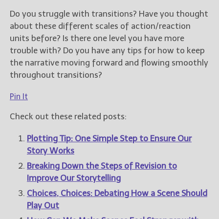
Do you struggle with transitions? Have you thought
about these different scales of action/reaction
units before? Is there one level you have more
trouble with? Do you have any tips for how to keep
the narrative moving forward and flowing smoothly
throughout transitions?
Pin It
Check out these related posts:
Plotting Tip: One Simple Step to Ensure Our
Story Works
Breaking Down the Steps of Revision to
Improve Our Storytelling
Choices, Choices: Debating How a Scene Should
Play Out