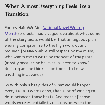
When Almost Everything Feels like a
Transition
For my NaNoWriMo (
National Novel Writing
Month
) project, I had a vague idea about what some
of the story beats would be. That ambiguous plan
was my compromise to the high word count
required for NaNo while still respecting my muse,
who wants me to write by the seat of my pants
(mostly because he believes in “need to know”
drafting and he thinks I don’t need to know
anything in advance).
So with only a hazy idea of what would happen
every 10,000 words or so, I had a lot of writing to
do in between those beats. And most of those
words were essentially transitions between the