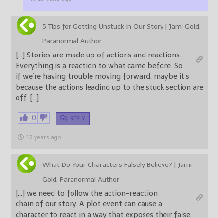
5 Tips for Getting Unstuck in Our Story | Jami Gold,
Paranormal Author
[…] Stories are made up of actions and reactions.
Everything is a reaction to what came before. So
if we’re having trouble moving forward, maybe it’s
because the actions leading up to the stuck section are
off. […]
0
REPLY
12 years ago
What Do Your Characters Falsely Believe? | Jami
Gold, Paranormal Author
[…] we need to follow the action-reaction
chain of our story. A plot event can cause a
character to react in a way that exposes their false