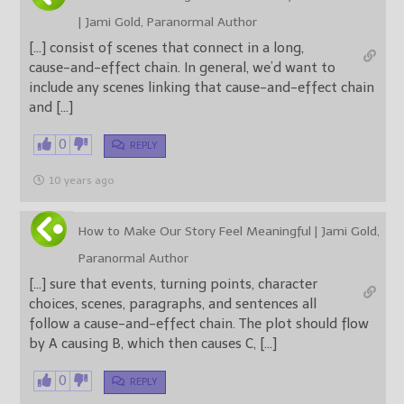
| Jami Gold, Paranormal Author
[…] consist of scenes that connect in a long,
cause-and-effect chain. In general, we’d want to
include any scenes linking that cause-and-effect chain
and […]
0
REPLY
10 years ago
How to Make Our Story Feel Meaningful | Jami Gold,
Paranormal Author
[…] sure that events, turning points, character
choices, scenes, paragraphs, and sentences all
follow a cause-and-effect chain. The plot should flow
by A causing B, which then causes C, […]
0
REPLY