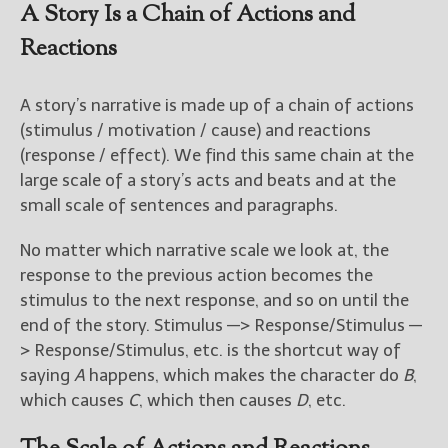
————————————————
A Story Is a Chain of Actions and
Get Jami’s Posts by RSS
Reactions
(Get Posts by Email with form
below)
A story’s narrative is made up of a chain of actions
(stimulus / motivation / cause) and reactions
(response / effect). We find this same chain at the
large scale of a story’s acts and beats and at the
Select "New Releases and
small scale of sentences and paragraphs.
Freebies" to hear about
Jami's book releases and
promotions.
No matter which narrative scale we look at, the
response to the previous action becomes the
Select "New Blog Posts" to
stimulus to the next response, and so on until the
get Jami's blog posts for
end of the story. Stimulus —> Response/Stimulus —
writers by email.
> Response/Stimulus, etc. is the shortcut way of
saying
A
happens, which makes the character do
B
,
which causes
C
, which then causes
D
, etc.