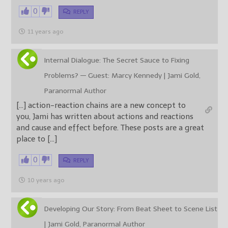
0
REPLY
11 years ago
Internal Dialogue: The Secret Sauce to Fixing
Problems? — Guest: Marcy Kennedy | Jami Gold,
Paranormal Author
[…] action-reaction chains are a new concept to
you, Jami has written about actions and reactions
and cause and effect before. These posts are a great
place to […]
0
REPLY
10 years ago
Developing Our Story: From Beat Sheet to Scene List
| Jami Gold, Paranormal Author