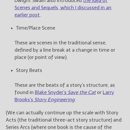
Dwight Swain also introduced
the idea of
Scenes and Sequels, which I discussed in an
earlier post
.
Time/Place Scene
These are scenes in the traditional sense,
defined by a line break at a change in time or
place (or point of view).
Story Beats
These are the beats of a story’s structure, as
found in
Blake Snyder’s
Save the Cat
or
Larry
Brooks’s
Story Engineering
.
(We can actually continue up the scale with Story
Acts (the traditional three-act story structure) and
Series Arcs (where one book is the cause of the