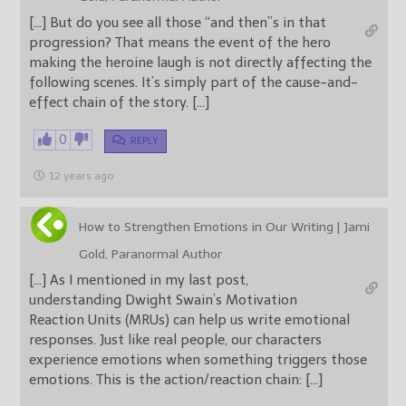
[…] But do you see all those “and then”s in that
progression? That means the event of the hero
making the heroine laugh is not directly affecting the
following scenes. It’s simply part of the cause-and-
effect chain of the story. […]
0
REPLY
12 years ago
How to Strengthen Emotions in Our Writing | Jami
Gold, Paranormal Author
[…] As I mentioned in my last post,
understanding Dwight Swain’s Motivation
Reaction Units (MRUs) can help us write emotional
responses. Just like real people, our characters
experience emotions when something triggers those
emotions. This is the action/reaction chain: […]