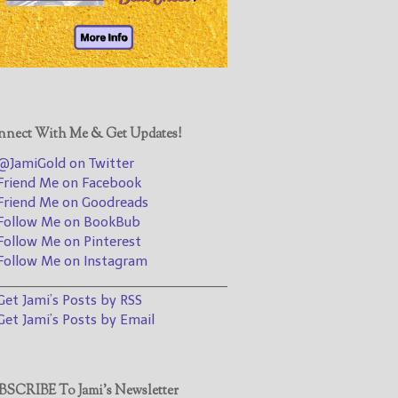
@JamiGold on Twitter
Friend Me on Facebook
Friend Me on Goodreads
Follow Me on BookBub
Follow Me on Pinterest
nect With Me & Get Updates!
Follow Me on Instagram
JamiGold on Twitter
————————————————
riend Me on Facebook
riend Me on Goodreads
Get Jami’s Posts by RSS
ollow Me on BookBub
(Get Posts by Email with form
ollow Me on Pinterest
below)
ollow Me on Instagram
________________________________
et Jami’s Posts by RSS
et Jami’s Posts by Email
Select "New Releases and
Freebies" to hear about
Jami's book releases and
SCRIBE To Jami’s Newsletter