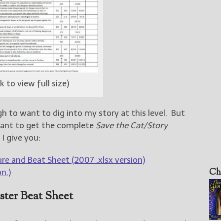
ck to view full size)
 to want to dig into my story at this level. But
want to get the complete
Save the Cat/Story
I give you:
re and Beat Sheet (2007 .xlsx version)
Ch
n.)
ster Beat Sheet