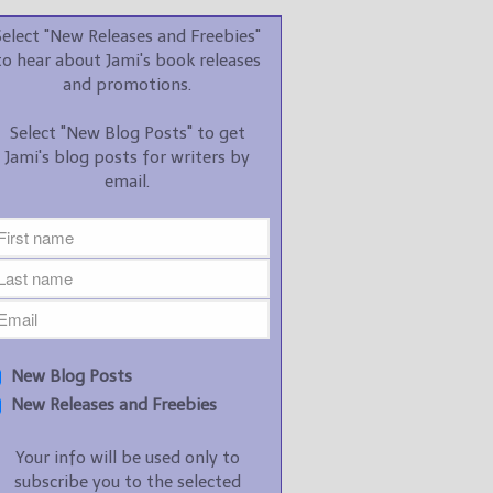
promotions.
Select "New Releases and Freebies"
Select "New Blog Posts" to
to hear about Jami's book releases
get Jami's blog posts for
and promotions.
writers by email.
Select "New Blog Posts" to get
Jami's blog posts for writers by
email.
New Blog Posts
New Releases and
Freebies
Your info will be used only
New Blog Posts
to subscribe you to the
New Releases and Freebies
selected newsletters and
not for any other purposes.
Your info will be used only to
(
Privacy Policy
)
subscribe you to the selected