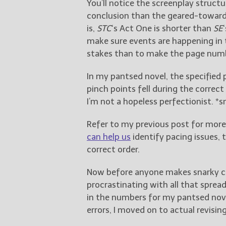
You’ll notice the screenplay struct
conclusion than the geared-toward
is,
STC
‘s Act One is shorter than
SE
make sure events are happening in 
stakes than to make the page numb
In my pantsed novel, the specified
pinch points fell during the correct
I’m not a hopeless perfectionist. *s
Refer to my previous post for mor
can help us
identify pacing issues, 
correct order.
Now before anyone makes snarky 
procrastinating with all that sprea
in the numbers for my pantsed nove
errors, I moved on to actual revisin