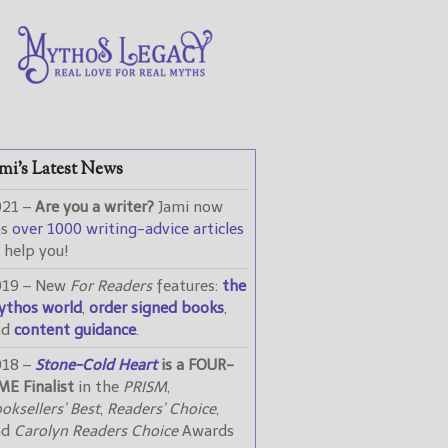
mi’s Latest News
021 –
Are you a writer?
Jami now
as
over 1000 writing-advice articles
 help you!
019 – New
For Readers
features:
the
ythos world
,
order signed books
,
nd
content guidance
.
018 –
Stone-Cold Heart
is a FOUR-
ME Finalist
in the
PRISM
,
oksellers’ Best
,
Readers’ Choice
,
nd
Carolyn Readers Choice
Awards