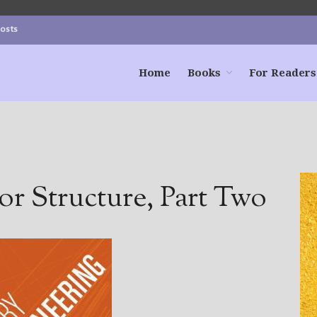
Posts
Home
Books
For Readers
or Structure, Part Two