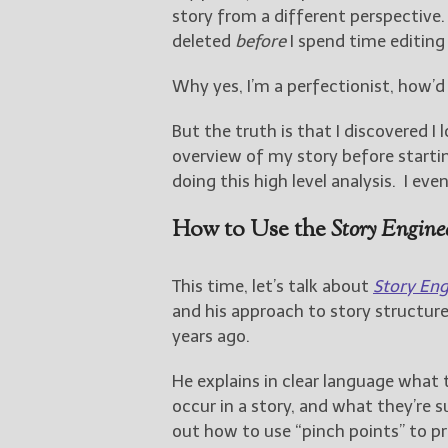
story from a different perspective. 
deleted
before
I spend time editing 
Why yes, I’m a perfectionist, how’
But the truth is that I discovered I
overview of my story before starti
doing this high level analysis. I e
How to Use the
Story Engine
This time, let’s talk about
Story Eng
and his approach to story structur
years ago.
He explains in clear language what 
occur in a story, and what they’re s
out how to use “pinch points” to pr