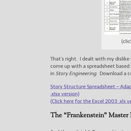
(cli
That’s right. I dealt with my disli
come up with a spreadsheet based o
in
Story Engineering
. Download a c
Story Structure Spreadsheet – Adap
.xlsx version)
(Click here for the Excel 2003 .xls v
The “Frankenstein” Master 