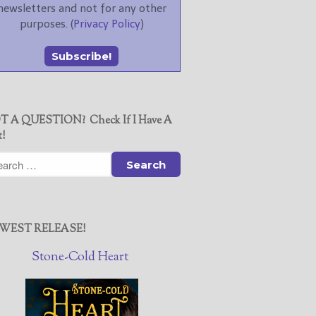
newsletters and not for any other
purposes. (
Privacy Policy
)
T A QUESTION? Check If I Have A
t!
WEST RELEASE!
Stone-Cold Heart