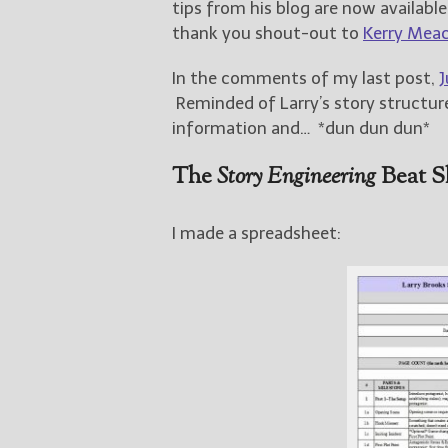
tips from his blog are now availabl
thank you shout-out to
Kerry Mea
In the comments of my last post,
J
Reminded of Larry’s story structure
information and… *dun dun dun*
The
Story Engineering
Beat S
I made a spreadsheet: