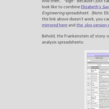
And then… *sigh* Because I just can
look like to combine
Elizabeth’s
Sav
Engineering
spreadsheet. (Note: Eli
the link above doesn’t work, you ca
mirrored here
and
the .xlsx version
Behold, the Frankenstein of story-
analysis spreadsheets: