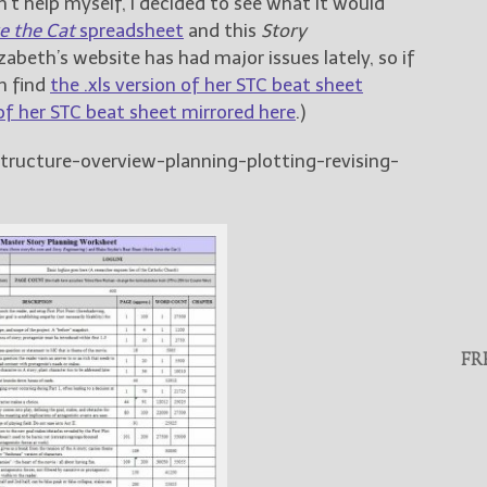
’t help myself, I decided to see what it would
e the Cat
spreadsheet
and this
Story
zabeth’s website has had major issues lately, so if
n find
the .xls version of her STC beat sheet
 of her STC beat sheet mirrored here
.)
structure-overview-planning-plotting-revising-
FR