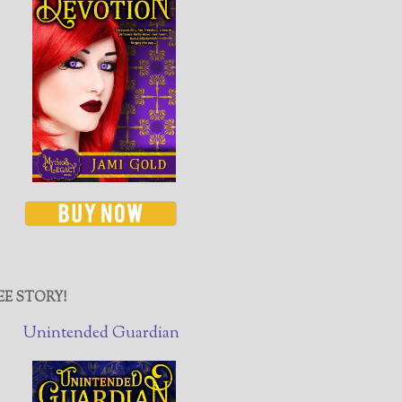
EE STORY!
Unintended Guardian