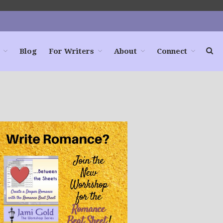
Blog
For Writers
About
Connect
Home
Books
For Readers
Blog
For Writers
Store
About
Contact