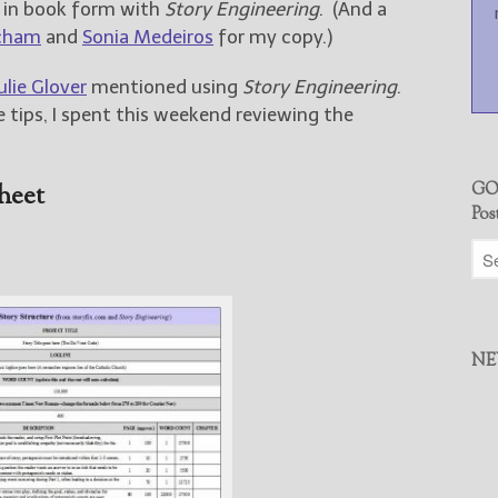
e in book form with
Story Engineering
. (And a
cham
and
Sonia Medeiros
for my copy.)
ulie Glover
mentioned using
Story Engineering
.
 tips, I spent this weekend reviewing the
heet
GO
Pos
NE