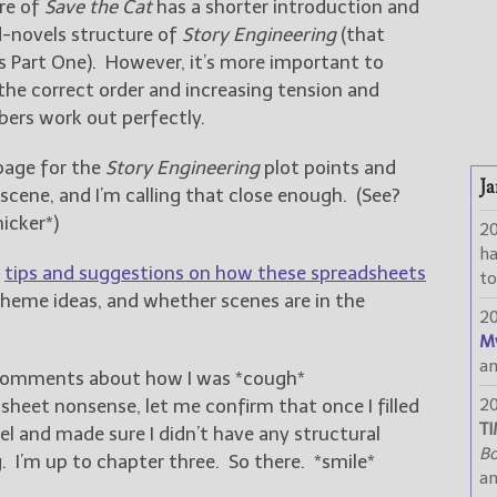
ure of
Save the Cat
has a shorter introduction and
-novels structure of
Story Engineering
(that
‘s Part One). However, it’s more important to
the correct order and increasing tension and
ers work out perfectly.
 page for the
Story Engineering
plot points and
Ja
 scene, and I’m calling that close enough. (See?
nicker*)
2
h
e
tips and suggestions on how these spreadsheets
to
theme ideas, and whether scenes are in the
2
M
a
comments about how I was *cough*
dsheet nonsense, let me confirm that once I filled
2
TI
l and made sure I didn’t have any structural
Bo
g. I’m up to chapter three. So there. *smile*
a