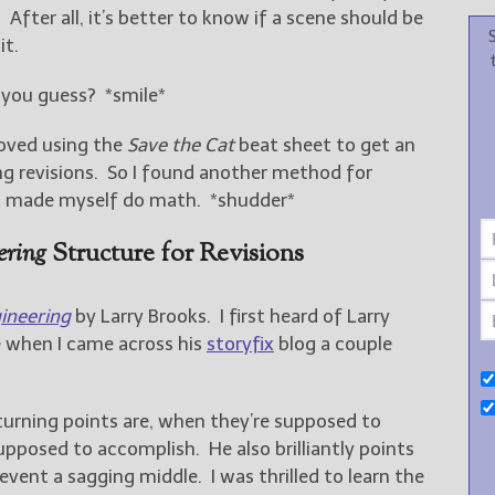
After all, it’s better to know if a scene should be
it.
d you guess? *smile*
 loved using the
Save the Cat
beat sheet to get an
ng revisions. So I found another method for
ven made myself do math. *shudder*
ering
Structure for Revisions
ineering
by Larry Brooks. I first heard of Larry
e when I came across his
storyfix
blog a couple
turning points are, when they’re supposed to
upposed to accomplish. He also brilliantly points
event a sagging middle. I was thrilled to learn the