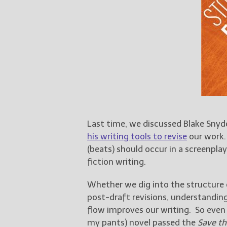
Last time, we discussed Blake Snyd
his writing tools to revise
our work.
(beats) should occur in a screenplay
fiction writing.
Whether we dig into the structure o
post-draft revisions, understanding
flow improves our writing. So even 
my pants) novel passed the
Save th