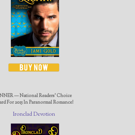
NER — National Readers' Choice
rd For 2015 In Paranormal Romance!
Ironclad Devotion