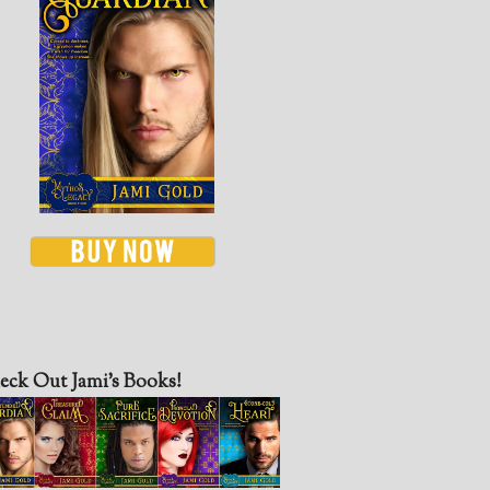
eck Out Jami’s Books!