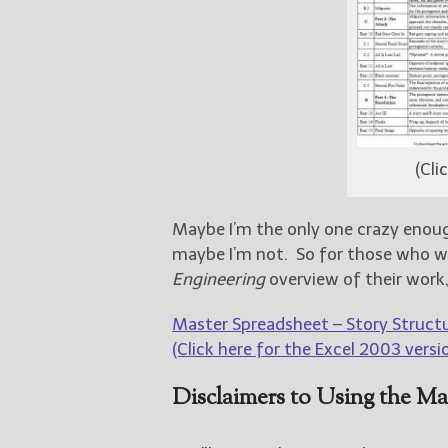
(Cli
Maybe I’m the only one crazy enough
maybe I’m not. So for those who 
Engineering
overview of their work, 
Master Spreadsheet – Story Structu
(Click here for the Excel 2003 versio
Disclaimers to Using the Ma