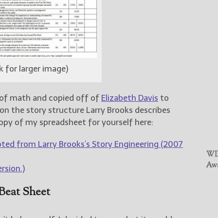
ck for larger image)
ke of math and copied off of
Elizabeth Davis
to
n the story structure Larry Brooks describes
opy of my spreadsheet for yourself here:
ted from Larry Brooks’s Story Engineering (2007
WIN
Awa
ersion.)
Beat Sheet