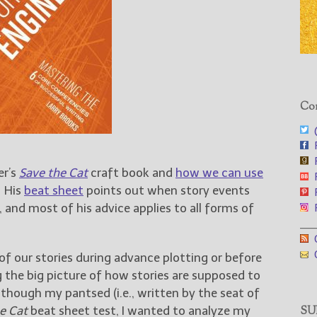
Con
@
F
F
er’s
Save the Cat
craft book and
how we can use
F
 His
beat sheet
points out when story events
F
, and most of his advice applies to all forms of
F
___
G
G
f our stories during advance plotting or before
 the big picture of how stories are supposed to
though my pantsed (i.e., written by the seat of
e Cat
beat sheet test, I wanted to analyze my
SUB