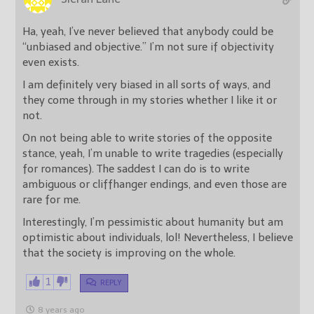
Ha, yeah, I’ve never believed that anybody could be
“unbiased and objective.” I’m not sure if objectivity
even exists.
I am definitely very biased in all sorts of ways, and
they come through in my stories whether I like it or
not.
On not being able to write stories of the opposite
stance, yeah, I’m unable to write tragedies (especially
for romances). The saddest I can do is to write
ambiguous or cliffhanger endings, and even those are
rare for me.
Interestingly, I’m pessimistic about humanity but am
optimistic about individuals, lol! Nevertheless, I believe
that the society is improving on the whole.
1
REPLY
8 years ago