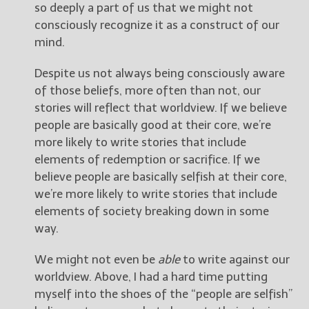
so deeply a part of us that we might not
consciously recognize it as a construct of our
mind.
Despite us not always being consciously aware
of those beliefs, more often than not, our
stories will reflect that worldview. If we believe
people are basically good at their core, we’re
more likely to write stories that include
elements of redemption or sacrifice. If we
believe people are basically selfish at their core,
we’re more likely to write stories that include
elements of society breaking down in some
way.
We might not even be
able
to write against our
worldview. Above, I had a hard time putting
myself into the shoes of the “people are selfish”