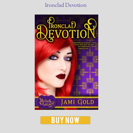
Ironclad Devotion