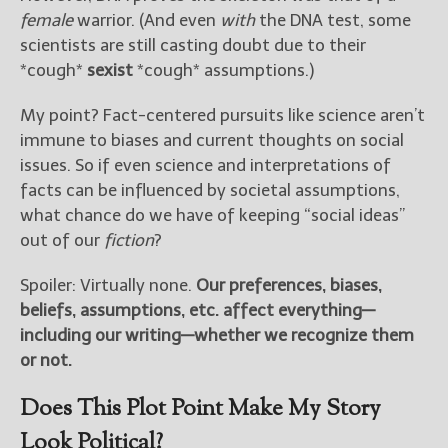
female
warrior. (And even
with
the DNA test, some
scientists are still casting doubt due to their
New Blog Posts
*cough*
sexist
*cough* assumptions.)
New Releases and
Freebies
My point? Fact-centered pursuits like science aren’t
Your info will be used only
immune to biases and current thoughts on social
to subscribe you to the
issues. So if even science and interpretations of
selected newsletters and
facts can be influenced by societal assumptions,
not for any other purposes.
what chance do we have of keeping “social ideas”
(
Privacy Policy
)
out of our
fiction
?
Spoiler: Virtually none.
Our preferences, biases,
beliefs, assumptions, etc. affect everything—
including our writing—whether we recognize them
or not.
Does This Plot Point Make My Story
Look Political?