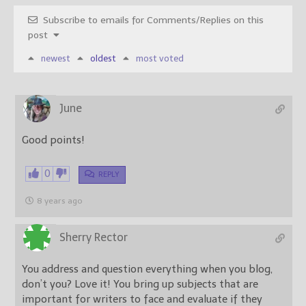
Subscribe to emails for Comments/Replies on this
post
newest
oldest
most voted
June
Good points!
0
REPLY
8 years ago
Sherry Rector
You address and question everything when you blog,
don’t you? Love it! You bring up subjects that are
important for writers to face and evaluate if they