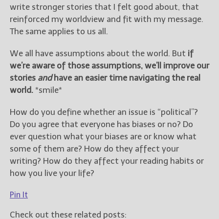
write stronger stories that I felt good about, that
reinforced my worldview and fit with my message.
The same applies to us all.
We all have assumptions about the world. But
if
we’re aware of those assumptions, we’ll improve our
stories
and
have an easier time navigating the real
world.
*smile*
How do you define whether an issue is “political”?
Do you agree that everyone has biases or no? Do
ever question what your biases are or know what
some of them are? How do they affect your
writing? How do they affect your reading habits or
how you live your life?
Pin It
Check out these related posts: