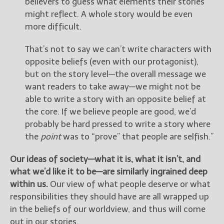
believers to guess what elements their stories
might reflect. A whole story would be even
more difficult.
That’s not to say we can’t write characters with
opposite beliefs (even with our protagonist),
but on the story level—the overall message we
want readers to take away—we might not be
able to write a story with an opposite belief at
the core. If we believe people are good, we’d
probably be hard pressed to write a story where
the
point
was to “prove” that people are selfish.”
Our ideas of society—what it is, what it isn’t, and
what we’d like it to be—are similarly ingrained deep
within us.
Our view of what people deserve or what
responsibilities they should have are all wrapped up
in the beliefs of our worldview, and thus will come
out in our stories.