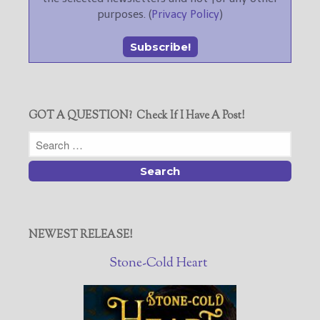
purposes. (
Privacy Policy
)
GOT A QUESTION? Check If I Have A Post!
NEWEST RELEASE!
Stone-Cold Heart