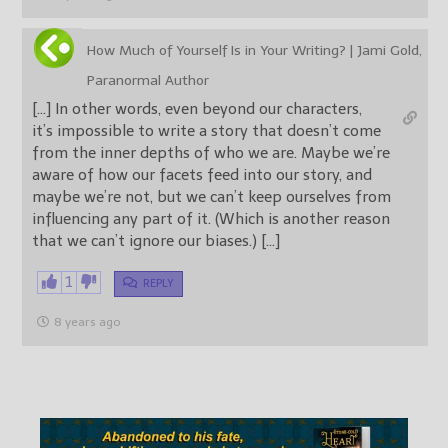
How Much of Yourself Is in Your Writing? | Jami Gold,
Paranormal Author
[…] In other words, even beyond our characters,
it’s impossible to write a story that doesn’t come
from the inner depths of who we are. Maybe we’re
aware of how our facets feed into our story, and
maybe we’re not, but we can’t keep ourselves from
influencing any part of it. (Which is another reason
that we can’t ignore our biases.) […]
1
REPLY
8 years ago