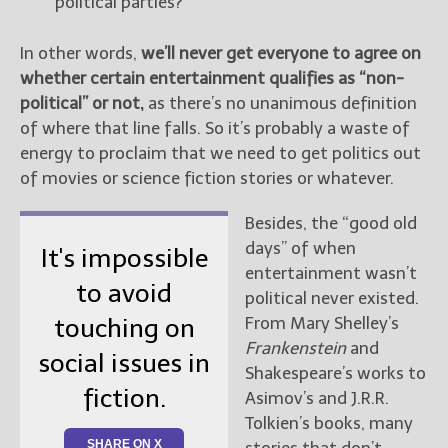
political parties?
In other words,
we’ll never get everyone to agree on
whether certain entertainment qualifies as “non-
political” or not,
as there’s no unanimous definition
of where that line falls. So it’s probably a waste of
energy to proclaim that we need to get politics out
of movies or science fiction stories or whatever.
Besides, the “good old
days” of when
It's impossible
entertainment wasn’t
to avoid
political never existed.
From Mary Shelley’s
touching on
Frankenstein
and
social issues in
Shakespeare’s works to
fiction.
Asimov’s and J.R.R.
Tolkien’s books, many
SHARE ON X
stories that don’t