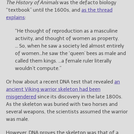
————————————————
The History of Animals
was the defacto biology
Get Jami’s Posts by RSS
“textbook” until the 1600s, and
as the thread
(Get Posts by Email with form
explains
:
below)
“He thought of reproduction as a masculine
activity, and thought of women as property.
… So, when he saw a society led almost entirely
of women…he saw the ‘queen’ bees as male and
Select "New Releases and
called them kings. …a female ruler literally
Freebies" to hear about
wouldn’t compute.”
Jami's book releases and
promotions.
Or how about a recent DNA test that revealed
an
Select "New Blog Posts" to
ancient Viking warrior skeleton had been
get Jami's blog posts for
misgendered
since its discovery in the late 1800s.
writers by email.
As the skeleton was buried with two horses and
several weapons, the scientists assumed the warrior
was male.
However, DNA proves the skeleton was that of a