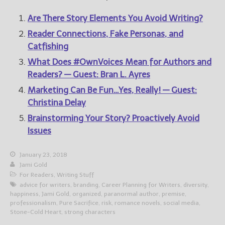
Are There Story Elements You Avoid Writing?
Reader Connections, Fake Personas, and
Catfishing
What Does #OwnVoices Mean for Authors and
Readers? — Guest: Bran L. Ayres
Marketing Can Be Fun…Yes, Really! — Guest:
Christina Delay
Brainstorming Your Story? Proactively Avoid
Issues
January 23, 2018
Jami Gold
For Readers
,
Writing Stuff
advice for writers
,
branding
,
Career Planning for Writers
,
diversity
,
happiness
,
Jami Gold
,
organized
,
paranormal author
,
premise
,
professionalism
,
Pure Sacrifice
,
risk
,
romance novels
,
social media
,
Stone-Cold Heart
,
strong characters