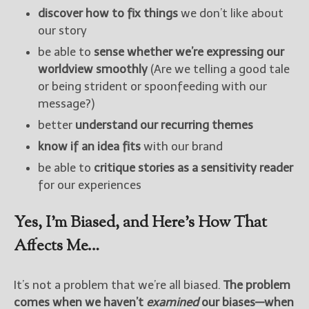
discover how to fix things
we don’t like about
our story
be able to
sense whether we’re expressing our
worldview smoothly
(Are we telling a good tale
or being strident or spoonfeeding with our
message?)
better
understand our recurring themes
know if an idea fits
with our brand
be able to
critique stories as a sensitivity reader
for our experiences
Yes, I’m Biased, and Here’s How That
Affects Me…
It’s not a problem that we’re all biased.
The problem
comes when we haven’t
examined
our biases—when