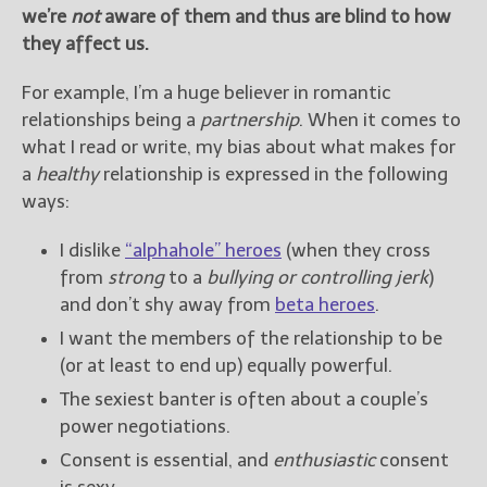
we’re
not
aware of them and thus are blind to how
they affect us.
For example, I’m a huge believer in romantic
relationships being a
partnership
. When it comes to
what I read or write, my bias about what makes for
a
healthy
relationship is expressed in the following
ways:
I dislike
“alphahole” heroes
(when they cross
from
strong
to a
bullying or controlling jerk
)
and don’t shy away from
beta heroes
.
I want the members of the relationship to be
(or at least to end up) equally powerful.
The sexiest banter is often about a couple’s
power negotiations.
Consent is essential, and
enthusiastic
consent
is sexy.