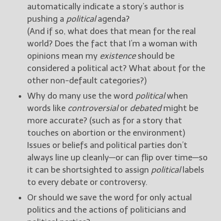
automatically indicate a story’s author is
pushing a
political
agenda?
(And if so, what does that mean for the real
world? Does the fact that I’m a woman with
opinions mean my
existence
should be
considered a political act? What about for the
other non-default categories?)
Why do many use the word
political
when
words like
controversial
or
debated
might be
more accurate? (such as for a story that
touches on abortion or the environment)
Issues or beliefs and political parties don’t
always line up cleanly—or can flip over time—so
it can be shortsighted to assign
political
labels
to every debate or controversy.
Or should we save the word for only actual
politics and the actions of politicians and