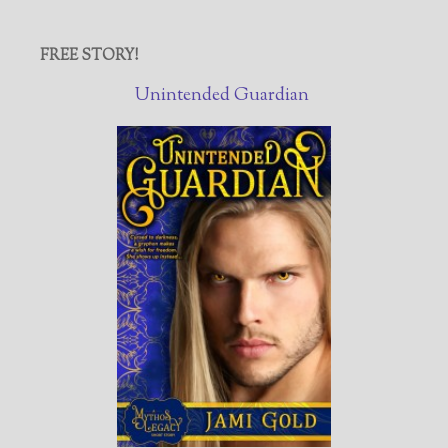
FREE STORY!
Unintended Guardian