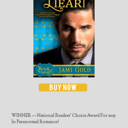
WINNER — National Readers' Choice Award For 2015
In Paranormal Romance!