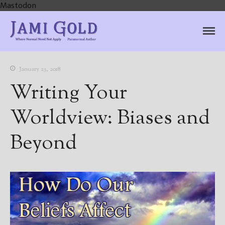
Mastodon
Jami Gold, Paranormal
Where Normal Need Not Apply
Author
January 23, 2018
Writing Your
Worldview: Biases and
Beyond
Home