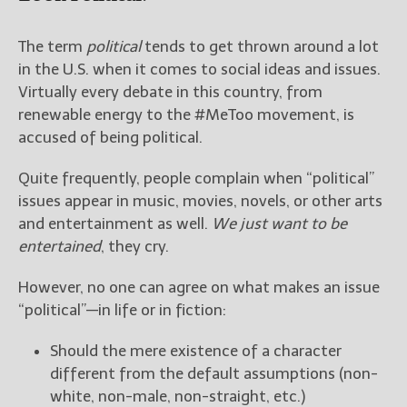
The term
political
tends to get thrown around a lot
in the U.S. when it comes to social ideas and issues.
Virtually every debate in this country, from
renewable energy to the #MeToo movement, is
accused of being political.
Quite frequently, people complain when “political”
issues appear in music, movies, novels, or other arts
and entertainment as well.
We just want to be
entertained
, they cry.
However, no one can agree on what makes an issue
“political”—in life or in fiction:
Should the mere existence of a character
different from the default assumptions (non-
white, non-male, non-straight, etc.)