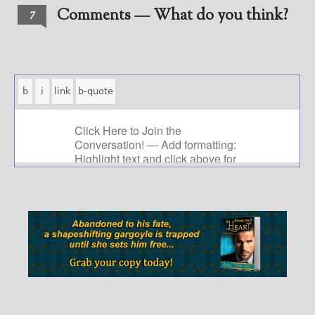
Comments — What do you think?
7