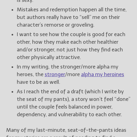
Mistakes and redemption happen all the time,
but authors really have to “sell” me on their
character’s remorse or groveling.
I want to see how the couple is good for each
other, how they make each other healthier
and/or stronger, not just how they find each
other physically attractive.
In my writing, the stronger/more alpha my
heroes, the
stronger
/more
alpha my heroines
have to be as well.
As I reach the end of a draft (which I write by
the seat of my pants), a story won’t feel “done”
until the couple feels balanced in power,
dependency, and vulnerability to each other.
Many of my last-minute, seat-of-the-pants ideas