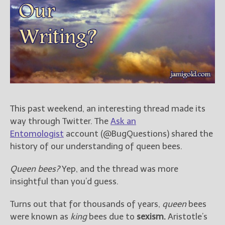
Books
For Readers
Blog
For Writers
Store
About
Contact
This past weekend, an interesting thread made its
way through Twitter. The
Ask an
Entomologist
account (@BugQuestions) shared the
@JamiGold on Twitter
history of our understanding of queen bees.
Friend Me on Facebook
Queen bees?
Yep, and the thread was more
Friend Me on Goodreads
insightful than you’d guess.
Follow Me on BookBub
Follow Me on Pinterest
Turns out that for thousands of years,
queen
bees
Follow Me on Instagram
were known as
king
bees due to
sexism.
Aristotle’s