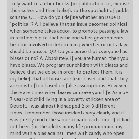
truly want to author books for publication, i.e., expose
themselves and their beliefs to the spotlight of public
scrutiny. Q1: How do you define whether an issue is
“political”? A: I believe that an issue becomes political
when someone takes action to promote passing a law
in relationship to that issue and when governments
become involved in determining whether or not a law
should be passed. Q2: Do you agree that everyone has
biases or no? A: Absolutely. If you are human, then you
have biases. We program our children with biases and
believe that we do so in order to protect them. It is
my belief that all biases are fear-based and that they
are most often based on false assumptions. However,
there are times when biases can save your life. As a 6-
7 year-old child living in a poverty stricken area of
Detroit, I was almost kidnapped 2 or 3 different
times. I remember those incidents very clearly and it
was pretty much the same scenario each time. If it had
not been for the adults in my life programming my
mind with a bias against “men with candy who open