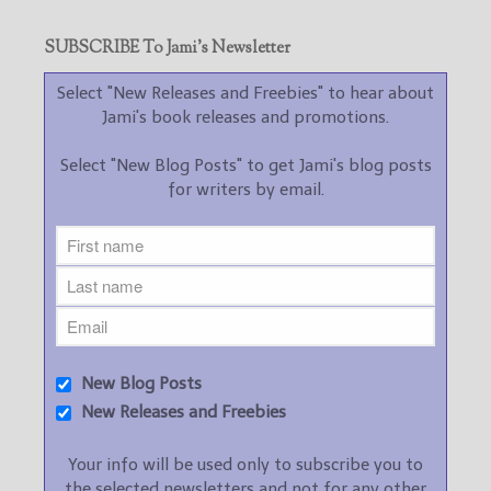
SUBSCRIBE To Jami’s Newsletter
Select "New Releases and Freebies" to hear about
Jami's book releases and promotions.
Select "New Blog Posts" to get Jami's blog posts
for writers by email.
New Blog Posts
New Releases and Freebies
Your info will be used only to subscribe you to
the selected newsletters and not for any other