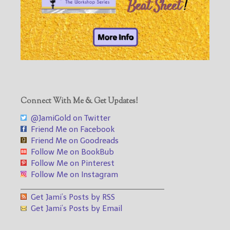
Connect With Me & Get Updates!
@JamiGold on Twitter
Friend Me on Facebook
Friend Me on Goodreads
Follow Me on BookBub
Follow Me on Pinterest
Follow Me on Instagram
___________________________________
Get Jami’s Posts by RSS
Get Jami’s Posts by Email