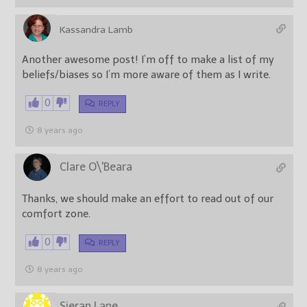
Kassandra Lamb
Another awesome post! I’m off to make a list of my
beliefs/biases so I’m more aware of them as I write.
0
REPLY
8 years ago
Clare O\'Beara
Thanks, we should make an effort to read out of our
comfort zone.
0
REPLY
8 years ago
Sieran Lane