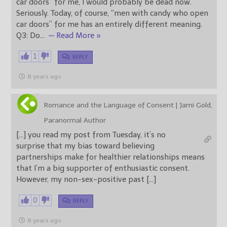
car doors” for me, I would probably be dead now.
Seriously. Today, of course, “men with candy who open
car doors” for me has an entirely different meaning.
Q3: Do
…
— Read More »
1
REPLY
8 years ago
Romance and the Language of Consent | Jami Gold,
Paranormal Author
[…] you read my post from Tuesday, it’s no
surprise that my bias toward believing
partnerships make for healthier relationships means
that I’m a big supporter of enthusiastic consent.
However, my non-sex-positive past […]
0
REPLY
8 years ago