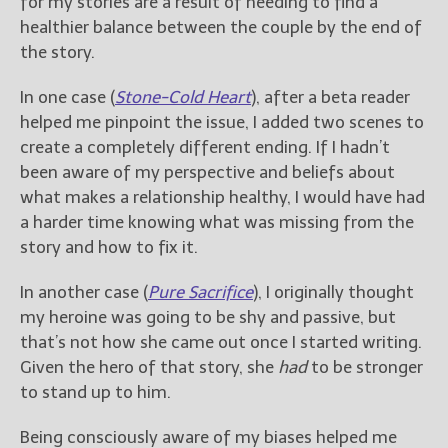
for my stories are a result of needing to find a
healthier balance between the couple by the end of
the story.
In one case (
Stone-Cold Heart
), after a beta reader
helped me pinpoint the issue, I added two scenes to
create a completely different ending. If I hadn’t
been aware of my perspective and beliefs about
what makes a relationship healthy, I would have had
a harder time knowing what was missing from the
story and how to fix it.
In another case (
Pure Sacrifice
), I originally thought
my heroine was going to be shy and passive, but
that’s not how she came out once I started writing.
Given the hero of that story, she
had
to be stronger
to stand up to him.
Being consciously aware of my biases helped me