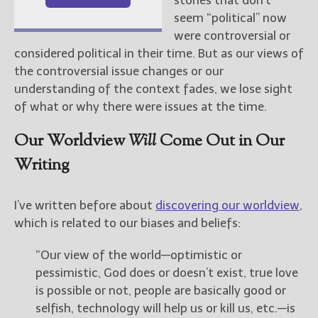
seem “political” now
were controversial or
considered political in their time. But as our views of
the controversial issue changes or our
understanding of the context fades, we lose sight
of what or why there were issues at the time.
Our Worldview
Will
Come Out in Our
Writing
I’ve written before about
discovering our worldview
,
which is related to our biases and beliefs:
“Our view of the world—optimistic or
pessimistic, God does or doesn’t exist, true love
is possible or not, people are basically good or
selfish, technology will help us or kill us, etc.—is