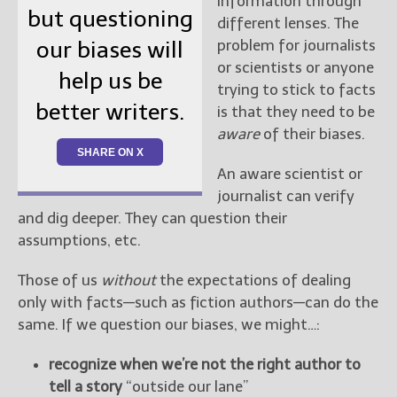
information through
but questioning
different lenses. The
problem for journalists
our biases will
or scientists or anyone
help us be
trying to stick to facts
better writers.
is that they need to be
aware
of their biases.
SHARE ON X
An aware scientist or
journalist can verify
and dig deeper. They can question their
assumptions, etc.
Those of us
without
the expectations of dealing
only with facts—such as fiction authors—can do the
same. If we question our biases, we might…:
recognize when we’re not the right author to
tell a story
“outside our lane”