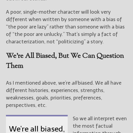
A poor, single-mother character will look very
different when written by someone with a bias of
“the poor are lazy” rather than someone with a bias
of “the poor are unlucky.” That’s simply a fact of
characterization, not “politicizing” a story.
We’re All Biased, But We Can Question
Them
As I mentioned above, we’re
all
biased. We all have
different histories, experiences, strengths,
weaknesses, goals, priorities, preferences,
perspectives, etc.
So we all interpret even
the most factual
We're all biased,