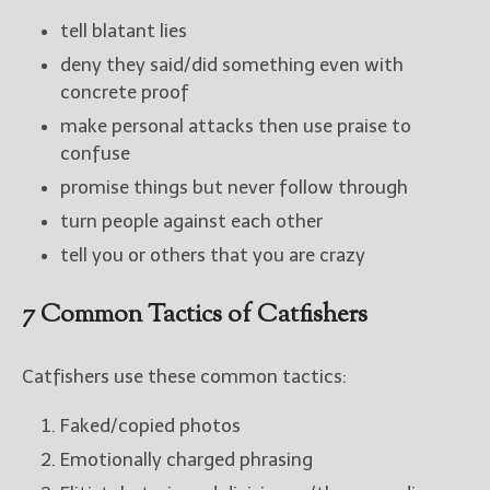
tell blatant lies
deny they said/did something even with
concrete proof
make personal attacks then use praise to
confuse
promise things but never follow through
turn people against each other
tell you or others that you are crazy
7 Common Tactics of Catfishers
Catfishers use these common tactics:
Faked/copied photos
Emotionally charged phrasing