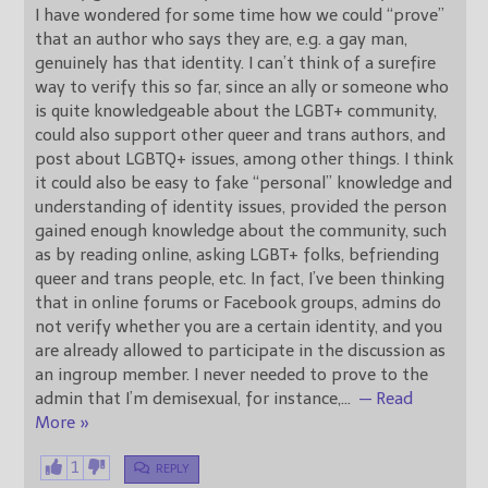
I have wondered for some time how we could “prove”
that an author who says they are, e.g. a gay man,
genuinely has that identity. I can’t think of a surefire
way to verify this so far, since an ally or someone who
is quite knowledgeable about the LGBT+ community,
could also support other queer and trans authors, and
post about LGBTQ+ issues, among other things. I think
it could also be easy to fake “personal” knowledge and
understanding of identity issues, provided the person
gained enough knowledge about the community, such
as by reading online, asking LGBT+ folks, befriending
queer and trans people, etc. In fact, I’ve been thinking
that in online forums or Facebook groups, admins do
not verify whether you are a certain identity, and you
are already allowed to participate in the discussion as
an ingroup member. I never needed to prove to the
admin that I’m demisexual, for instance,
…
— Read
More »
1
REPLY