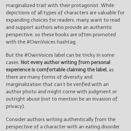
————————————————
marginalized trait with their protagonist. While
Get Jami’s Posts by RSS
depictions of all types of characters are valuable for
(Get Posts by Email with form
expanding choices for readers, many want to read
below)
and support authors who provide an authentic
perspective, so these books are often promoted
with the #OwnVoices hashtag.
But the #OwnVoices label can be tricky in some
Select "New Releases and
Freebies" to hear about
cases.
Not every author writing from personal
Jami's book releases and
experience is comfortable claiming the label,
as
promotions.
there are many forms of diversity and
Select "New Blog Posts" to
marginalization that can’t be verified with an
get Jami's blog posts for
author photo and might come with judgment or
writers by email.
outright abuse (not to mention be an invasion of
privacy).
Consider authors writing authentically from the
perspective of a character with an eating disorder.