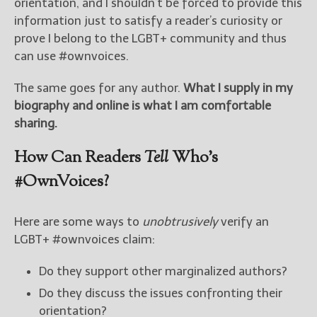
orientation, and I shouldn’t be forced to provide this
information just to satisfy a reader’s curiosity or
prove I belong to the LGBT+ community and thus
can use #ownvoices.
The same goes for any author.
What I supply in my
biography and online is what I am comfortable
sharing.
How Can Readers
Tell
Who’s
#OwnVoices?
Here are some ways to
unobtrusively
verify an
LGBT+ #ownvoices claim:
Do they support other marginalized authors?
Do they discuss the issues confronting their
orientation?