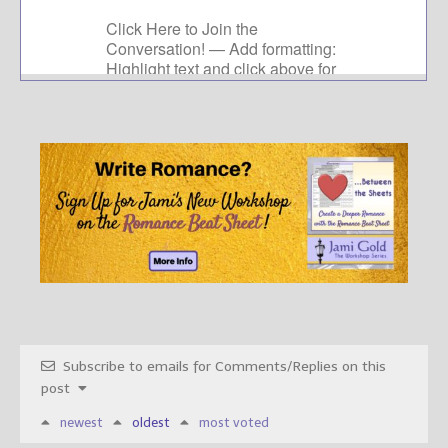
Subscribe to emails for Comments/Replies on this
post
newest
oldest
most voted