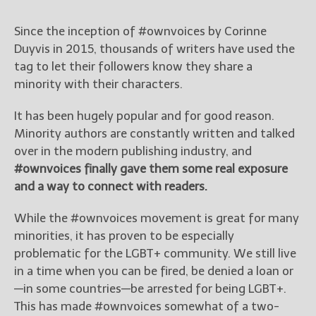
Since the inception of #ownvoices by Corinne
Duyvis in 2015, thousands of writers have used the
tag to let their followers know they share a
minority with their characters.
It has been hugely popular and for good reason.
Minority authors are constantly written and talked
over in the modern publishing industry, and
#ownvoices finally gave them some real exposure
and a way to connect with readers.
While the #ownvoices movement is great for many
minorities, it has proven to be especially
problematic for the LGBT+ community. We still live
in a time when you can be fired, be denied a loan or
—in some countries—be arrested for being LGBT+.
This has made #ownvoices somewhat of a two-