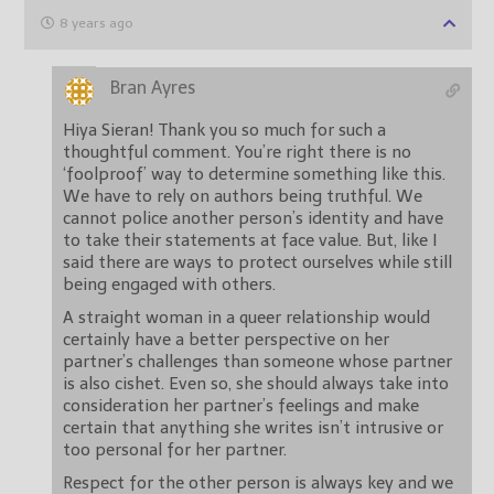
8 years ago
Bran Ayres
Hiya Sieran! Thank you so much for such a
thoughtful comment. You’re right there is no
‘foolproof’ way to determine something like this.
We have to rely on authors being truthful. We
cannot police another person’s identity and have
to take their statements at face value. But, like I
said there are ways to protect ourselves while still
being engaged with others.
A straight woman in a queer relationship would
certainly have a better perspective on her
partner’s challenges than someone whose partner
is also cishet. Even so, she should always take into
consideration her partner’s feelings and make
certain that anything she writes isn’t intrusive or
too personal for her partner.
Respect for the other person is always key and we