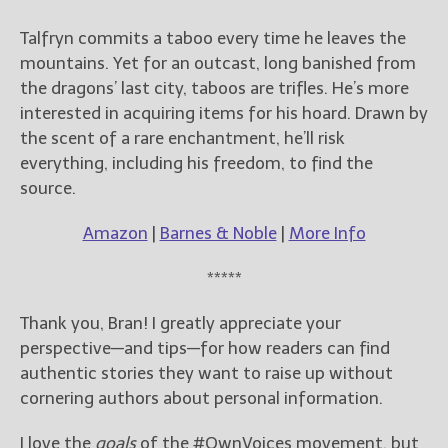
Talfryn commits a taboo every time he leaves the
mountains. Yet for an outcast, long banished from
the dragons’ last city, taboos are trifles. He’s more
interested in acquiring items for his hoard. Drawn by
the scent of a rare enchantment, he’ll risk
everything, including his freedom, to find the
source.
Amazon
|
Barnes & Noble
|
More Info
*****
Thank you, Bran! I greatly appreciate your
perspective—and tips—for how readers can find
authentic stories they want to raise up without
cornering authors about personal information.
I love the
goals
of the #OwnVoices movement, but