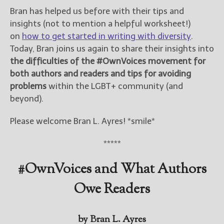
Bran has helped us before with their tips and
insights (not to mention a helpful worksheet!)
on
how to get started in writing with diversity
.
Today, Bran joins us again to share their insights into
the difficulties of the #OwnVoices movement for
both authors and readers and tips for avoiding
problems
within the LGBT+ community (and
beyond).
Please welcome Bran L. Ayres! *smile*
*****
#OwnVoices and What Authors
Owe Readers
by Bran L. Ayres