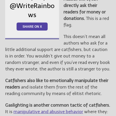
@WriteRainbo
directly ask their
readers for money or
ws
donations.
This is a red
flag.
SHARE ON X
This doesn’t mean all
authors who ask for a
little additional support are catfishers, but caution
is in order. You wouldn’t give out money to a
random stranger, and even if you’ve read every book
they ever wrote, the author is still a stranger to you.
Catfishers also like to emotionally manipulate their
readers
and isolate them from the rest of the
reading community by means of elitist rhetoric.
Gaslighting is another common tactic of catfishers.
It is
manipulative and abusive behavior
where they: