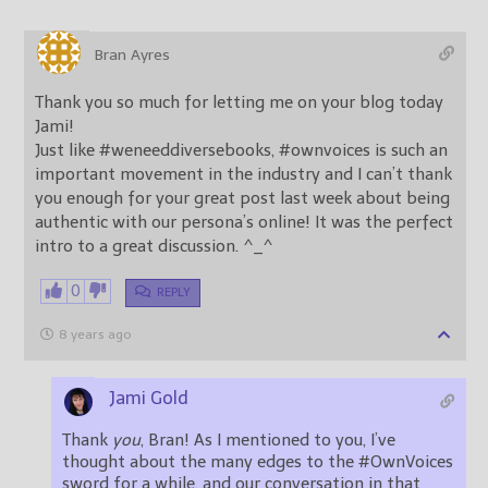
Bran Ayres
Thank you so much for letting me on your blog today
Jami!
Just like #weneeddiversebooks, #ownvoices is such an
important movement in the industry and I can’t thank
you enough for your great post last week about being
authentic with our persona’s online! It was the perfect
intro to a great discussion. ^_^
0
REPLY
8 years ago
Jami Gold
Thank
you
, Bran! As I mentioned to you, I’ve
thought about the many edges to the #OwnVoices
sword for a while, and our conversation in that