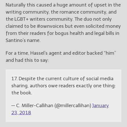
Naturally this caused a huge amount of upset in the
writing community, the romance community, and
the LGBT+ writers community. The duo not only
claimed to be #ownvoices but even solicited money
from their readers for bogus health and legal bills in
Santino’s name.
For a time, Hassel’s agent and editor backed “him”
and had this to say:
17. Despite the current culture of social media
sharing, authors owe readers exactly one thing:
the book.
— C. Miller-Callihan (@millercallihan)
January
23, 2018