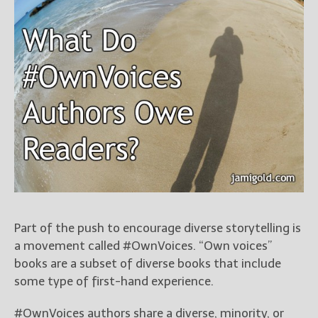
Books
For Readers
Blog
For Writers
Store
About
Contact
@JamiGold on Twitter
Friend Me on Facebook
Part of the push to encourage diverse storytelling is
Friend Me on Goodreads
a movement called #OwnVoices. “Own voices”
Follow Me on BookBub
books are a subset of diverse books that include
Follow Me on Pinterest
some type of first-hand experience.
Follow Me on Instagram
#OwnVoices authors share a diverse, minority, or