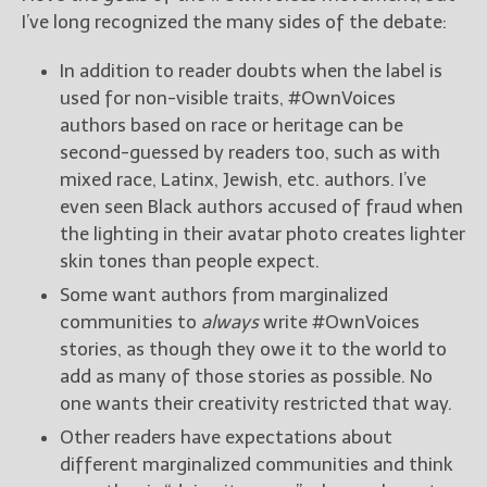
I’ve long recognized the many sides of the debate:
In addition to reader doubts when the label is
used for non-visible traits, #OwnVoices
authors based on race or heritage can be
second-guessed by readers too, such as with
mixed race, Latinx, Jewish, etc. authors. I’ve
even seen Black authors accused of fraud when
the lighting in their avatar photo creates lighter
skin tones than people expect.
Some want authors from marginalized
communities to
always
write #OwnVoices
stories, as though they owe it to the world to
add as many of those stories as possible. No
one wants their creativity restricted that way.
Other readers have expectations about
different marginalized communities and think