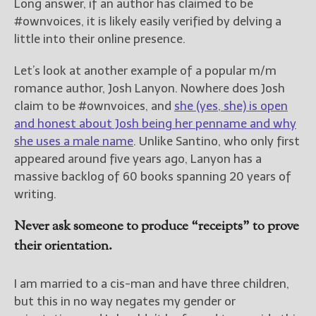
Long answer, if an author has claimed to be
#ownvoices, it is likely easily verified by delving a
little into their online presence.
Let’s look at another example of a popular m/m
romance author, Josh Lanyon. Nowhere does Josh
claim to be #ownvoices, and
she (yes, she) is open
and honest about Josh being her penname and why
she uses a male name
. Unlike Santino, who only first
appeared around five years ago, Lanyon has a
massive backlog of 60 books spanning 20 years of
writing.
Never ask someone to produce “receipts” to prove
their orientation.
I am married to a cis-man and have three children,
but this in no way negates my gender or