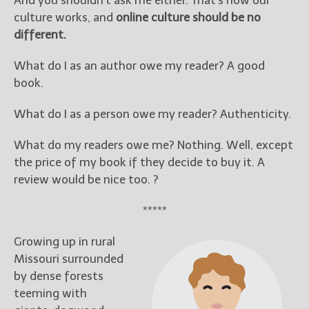
And you shouldn’t ask me either. That’s how our
culture works, and
online culture should be no
different.
What do I as an author owe my reader? A good
book.
What do I as a person owe my reader? Authenticity.
What do my readers owe me? Nothing. Well, except
the price of my book if they decide to buy it. A
review would be nice too. ?
*****
Growing up in rural
Missouri surrounded
by dense forests
teeming with