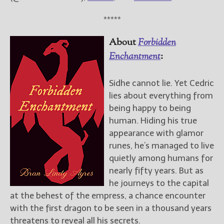
*****
About
Forbidden
Enchantment
:
Sidhe cannot lie. Yet Cedric
lies about everything from
being happy to being
human. Hiding his true
appearance with glamor
runes, he’s managed to live
quietly among humans for
nearly fifty years. But as
he journeys to the capital
at the behest of the empress, a chance encounter
with the first dragon to be seen in a thousand years
threatens to reveal all his secrets.