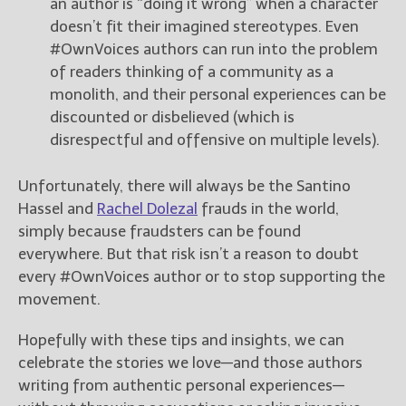
an author is “doing it wrong” when a character
doesn’t fit their imagined stereotypes. Even
#OwnVoices authors can run into the problem
of readers thinking of a community as a
monolith, and their personal experiences can be
discounted or disbelieved (which is
disrespectful and offensive on multiple levels).
Unfortunately, there will always be the Santino
Hassel and
Rachel Dolezal
frauds in the world,
simply because fraudsters can be found
everywhere. But that risk isn’t a reason to doubt
every #OwnVoices author or to stop supporting the
movement.
Hopefully with these tips and insights, we can
celebrate the stories we love—and those authors
writing from authentic personal experiences—