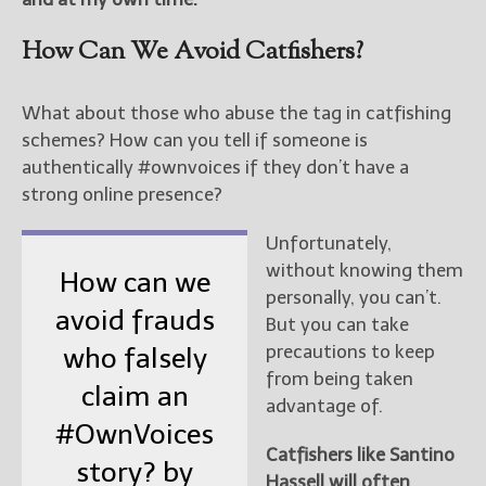
How Can We Avoid Catfishers?
What about those who abuse the tag in catfishing
schemes? How can you tell if someone is
authentically #ownvoices if they don’t have a
strong online presence?
Unfortunately,
without knowing them
How can we
personally, you can’t.
avoid frauds
But you can take
precautions to keep
who falsely
from being taken
claim an
advantage of.
#OwnVoices
Catfishers like Santino
story? by
Hassell will often