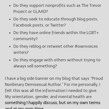
Do they support nonprofits such as The Trevor
Project or GLAAD?
Do they seek to educate through blog posts,
Facebook posts, or Twitter?
Do they have online friends within the LGBT+
community?
Do they reblog or retweet other #ownvoices
writers?
Do they engage with others without trying to
always sell something?
I have a big side banner on my blog that says “Proud
Nonbinary Demisexual Author.” For me personally, I
felt this was all the information I needed to give.
My orientation, gender, and mental health are
something I happily discuss, but on my own terms
and at my own time.