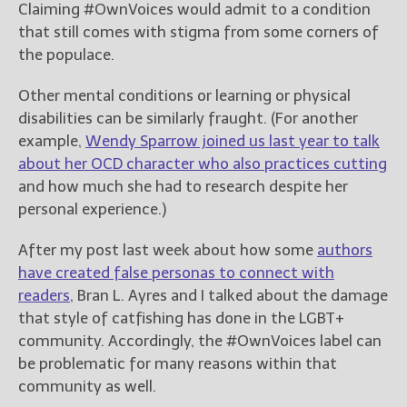
Claiming #OwnVoices would admit to a condition
that still comes with stigma from some corners of
New Blog Posts
the populace.
New Releases and
Freebies
Other mental conditions or learning or physical
disabilities can be similarly fraught. (For another
Your info will be used only
example,
Wendy Sparrow joined us last year to talk
to subscribe you to the
selected newsletters and
about her OCD character who also practices cutting
not for any other purposes.
and how much she had to research despite her
(
Privacy Policy
)
personal experience.)
After my post last week about how some
authors
have created false personas to connect with
readers
, Bran L. Ayres and I talked about the damage
that style of catfishing has done in the LGBT+
community. Accordingly, the #OwnVoices label can
be problematic for many reasons within that
community as well.