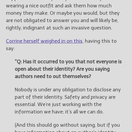
wearing a nice outfit and ask them how much
money they make. Or maybe you would, but they
are not obligated to answer you and will likely be,
rightly, indignant at such an invasive question.
Corrine herself weighed in on this
, having this to
say:
“Q: Has it occurred to you that not everyone is
open about their identity? Are you saying
authors need to out themselves?
Nobody is under any obligation to disclose any
part of their identity. Safety and privacy are
essential. We’re just working with the
information we have; it’s all we can do.
(And this should go without saying, but if you