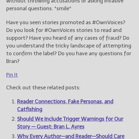
without throwing accusations or asking invasive
personal questions. *smile*
Have you seen stories promoted as #OwnVoices?
Do you look for #OwnVoices stories to read and
support? Have you heard of any cases of fraud? Do
you understand the tricky landscape of attempting
to confirm the label? Do you have any questions for
Bran?
Pin It
Check out these related posts:
Reader Connections, Fake Personas, and
Catfishing
Should We Include Trigger Warnings for Our
Story — Guest: Bran L. Ayres
Why Every Author—and Reader—Should Care