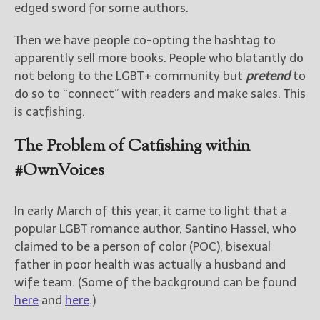
edged sword for some authors.
Then we have people co-opting the hashtag to
apparently sell more books. People who blatantly do
not belong to the LGBT+ community but
pretend
to
do so to “connect” with readers and make sales. This
is catfishing.
The Problem of Catfishing within
#OwnVoices
In early March of this year, it came to light that a
popular LGBT romance author, Santino Hassel, who
claimed to be a person of color (POC), bisexual
father in poor health was actually a husband and
wife team. (Some of the background can be found
here
and
here
.)