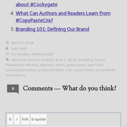
about #Cockygate
What Can Authors and Readers Learn from
#CopyPasteCris?
Branding 101: Defining Our Brand
April 24, 2018
Jami Gold
For Readers
,
Writing Stuff
advice for writers
,
authors
,
Bran L. Ayres
,
branding
,
Career
Planning for Writers
,
diversity
,
ethics
,
guest posts
,
Jami Gold
,
paranormal author
,
professionalism
,
risk
,
social media
,
Social Media
and Authors
Comments — What do you think?
9