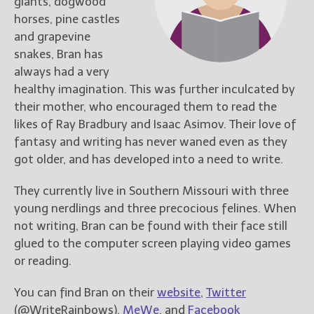
giants, dogwood
horses, pine castles
and grapevine
snakes, Bran has
always had a very
healthy imagination. This was further inculcated by
their mother, who encouraged them to read the
likes of Ray Bradbury and Isaac Asimov. Their love of
fantasy and writing has never waned even as they
got older, and has developed into a need to write.
They currently live in Southern Missouri with three
young nerdlings and three precocious felines. When
not writing, Bran can be found with their face still
glued to the computer screen playing video games
or reading.
You can find Bran on their
website
,
Twitter
(@WriteRainbows),
MeWe
, and
Facebook