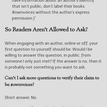
have information about an author’s identity
that isn’t public, don’t label their books
#ownvoices without the author’s express
permission.)”
So Readers Aren’t Allowed to Ask?
When engaging with an author, online or off, your
first question to yourself should be: Would I be
willing to answer this question, in public, from
someone I only just met? If the answer is no, then it
is probably not something you want to ask.
Can’t I ask more questions to verify their claim to
be #ownvoices?
Short answer. No.