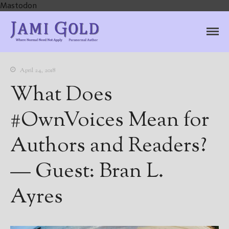
Mastodon
Jami Gold, Paranormal
Where Normal Need Not Apply
Author
April 24, 2018
What Does
#OwnVoices Mean for
Authors and Readers?
— Guest: Bran L.
Ayres
Home