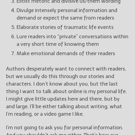
Elitist rhetoric and divisive us/them wording
Divulge intensely personal information and
demand or expect the same from readers
Elaborate stories of traumatic life events
Lure readers into “private” conversations within
a very short time of knowing them
Make emotional demands of their readers
Authors desperately want to connect with readers,
but we usually do this through our stories and
characters. I don’t know about you, but the last
thing I want to talk about online is my personal life.
I might give little updates here and there, but by
and large, I’ll be either talking about writing, what
I’m reading, or a video game I like.
I’m not going to ask you for personal information.