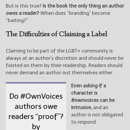
But is this true?
Is the book the only thing an author
owes a reader?
When does “branding” become
“baiting?”
The Difficulties of Claiming a Label
Claiming to be part of the LGBT+ community is
always at an author’s discretion and should never be
foisted on them by their readership. Readers should
never demand an author out themselves either.
Even asking if a
character is
Do #OwnVoices
#ownvoices can be
authors owe
intrusive,
and an
author is not obligated
readers “proof”?
to respond.
by