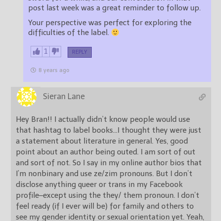
post last week was a great reminder to follow up.
Your perspective was perfect for exploring the
difficulties of the label.
1
REPLY
8 years ago
Sieran Lane
Hey Bran!! I actually didn’t know people would use
that hashtag to label books…I thought they were just
a statement about literature in general. Yes, good
point about an author being outed. I am sort of out
and sort of not. So I say in my online author bios that
I’m nonbinary and use ze/zim pronouns. But I don’t
disclose anything queer or trans in my Facebook
profile–except using the they/ them pronoun. I don’t
feel ready (if I ever will be) for family and others to
see my gender identity or sexual orientation yet. Yeah,