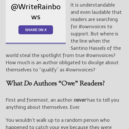
It is understandable
@WriteRainbo
and even laudable that
ws
readers are searching
for #ownvoices to
SHARE ON X
support. But where is
the line when the
Santino Hassels of the
world steal the spotlight from true #ownvoices?
How much is an author obligated to divulge about
themselves to “qualify” as #ownvoices?
What
Do
Authors “Owe” Readers?
First and foremost, an author
never
has to tell you
anything about themselves. Ever.
You wouldn’t walk up to a random person who
happened to catch your eye because they were