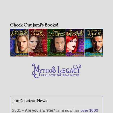
Check Out Jami’s Books!
Jami’s Latest News
2021 –
Are you a writer?
Jami now has
over 1000