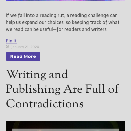
If we fall into a reading rut, a reading challenge can
help us expand our choices, so keeping track of what
we read can be useful—for readers and writers.
Pin It
January 21, 2020
Read More
Writing and
Publishing Are Full of
Contradictions