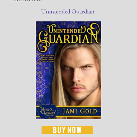
FREE STORY!
Unintended Guardian