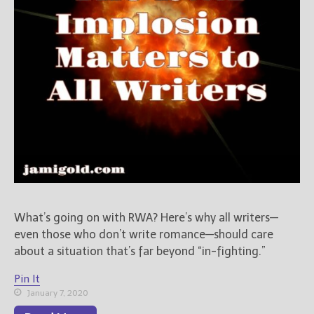
What’s going on with RWA? Here’s why all writers—
even those who don’t write romance—should care
about a situation that’s far beyond “in-fighting.”
Pin It
January 7, 2020