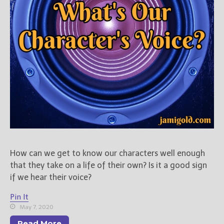
New Blog Posts
New Releases and
Freebies
Your info will be used only
to subscribe you to the
selected newsletters and
not for any other purposes.
(
Privacy Policy
)
How can we get to know our characters well enough
that they take on a life of their own? Is it a good sign
if we hear their voice?
Pin It
May 7, 2020
Read More