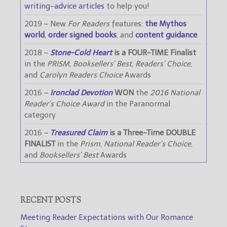
writing-advice articles
to help you!
2019 – New
For Readers
features:
the Mythos
world
,
order signed books
, and
content guidance
.
2018 –
Stone-Cold Heart
is a FOUR-TIME Finalist
in the
PRISM
,
Booksellers’ Best
,
Readers’ Choice
,
and
Carolyn Readers Choice
Awards
2016 –
Ironclad Devotion
WON
the
2016 National
Reader’s Choice Award
in the Paranormal
category
2016 –
Treasured Claim
is a Three-Time DOUBLE
FINALIST
in the
Prism
,
National Reader’s Choice
,
and
Booksellers’ Best
Awards
RECENT POSTS
Meeting Reader Expectations with Our Romance