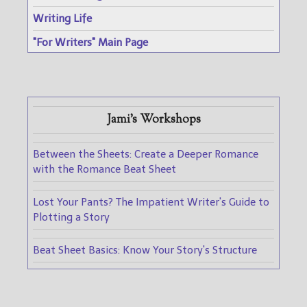
Writing Life
"For Writers" Main Page
Jami's Workshops
Between the Sheets: Create a Deeper Romance
with the Romance Beat Sheet
Lost Your Pants? The Impatient Writer's Guide to
Plotting a Story
Beat Sheet Basics: Know Your Story's Structure