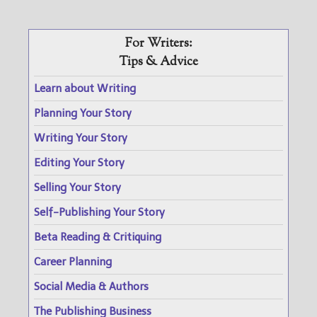
For Writers:
Tips & Advice
Learn about Writing
Planning Your Story
Writing Your Story
Editing Your Story
Selling Your Story
Self-Publishing Your Story
Beta Reading & Critiquing
Career Planning
Social Media & Authors
The Publishing Business