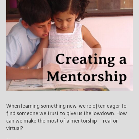
When learning something new, we’re often eager to
find someone we trust to give us the lowdown. How
can we make the most of a mentorship — real or
virtual?