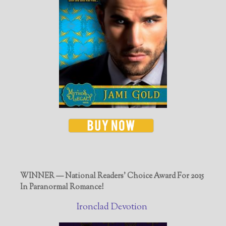
WINNER — National Readers' Choice Award For 2015
In Paranormal Romance!
Ironclad Devotion