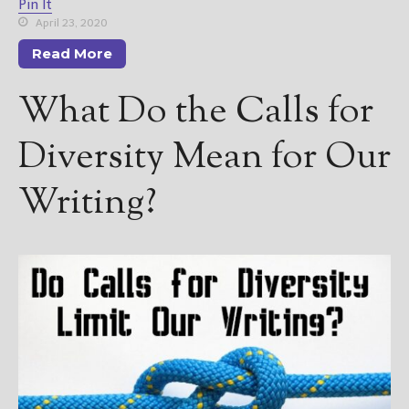
Pin It
April 23, 2020
Read More
What Do the Calls for
Diversity Mean for Our
Writing?