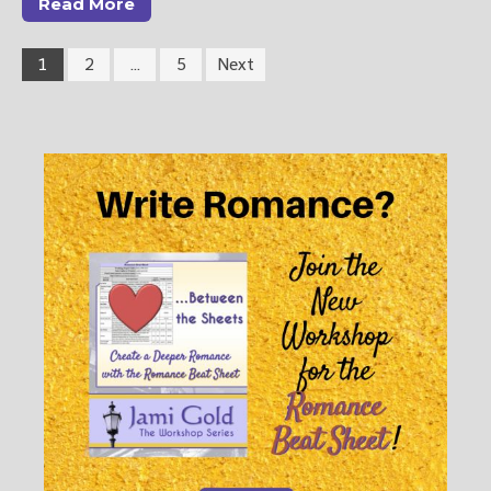
Read More
1
2
…
5
Next