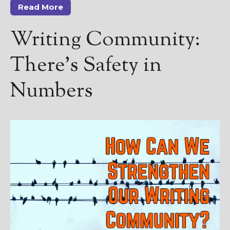
Read More
Writing Community:
There’s Safety in
Numbers