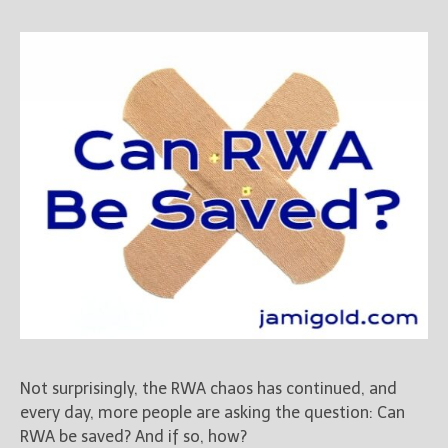
Not surprisingly, the RWA chaos has continued, and
every day, more people are asking the question: Can
RWA be saved? And if so, how?