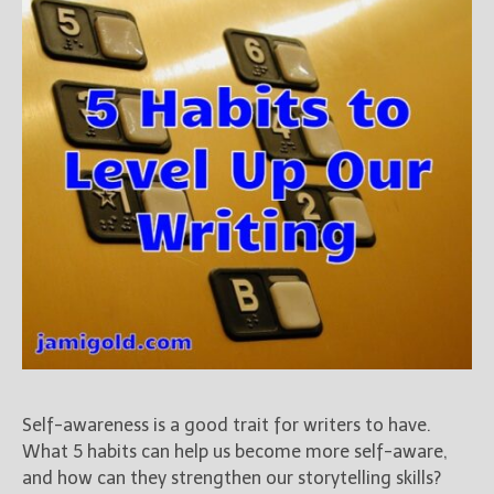
Books
For Readers
Blog
For Writers
Store
About
Contact
@JamiGold on Twitter
Friend Me on Facebook
Friend Me on Goodreads
Follow Me on BookBub
Self-awareness is a good trait for writers to have.
Follow Me on Pinterest
What 5 habits can help us become more self-aware,
Follow Me on Instagram
and how can they strengthen our storytelling skills?