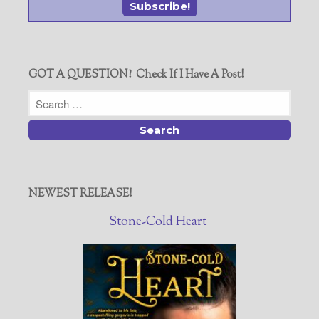
GOT A QUESTION? Check If I Have A Post!
NEWEST RELEASE!
Stone-Cold Heart