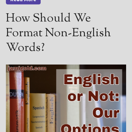
How Should We
Format Non-English
Words?