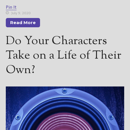
————————————————
Pin It
Get Jami’s Posts by RSS
July 9, 2020
(Get Posts by Email with form
below)
Read More
Do Your Characters
Take on a Life of Their
Select "New Releases and
Freebies" to hear about
Own?
Jami's book releases and
promotions.
Select "New Blog Posts" to
get Jami's blog posts for
writers by email.