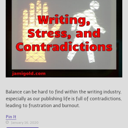
Balance can be hard to find within the writing industry,
especially as our publishing life is full of contradictions,
leading to frustration and burnout.
Pin It
January 16, 2020