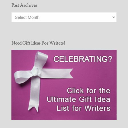
Post Archives
Need Gift Ideas For Writers?