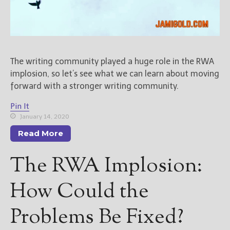
The writing community played a huge role in the RWA
implosion, so let’s see what we can learn about moving
forward with a stronger writing community.
Pin It
January 14, 2020
Read More
The RWA Implosion:
How Could the
Problems Be Fixed?