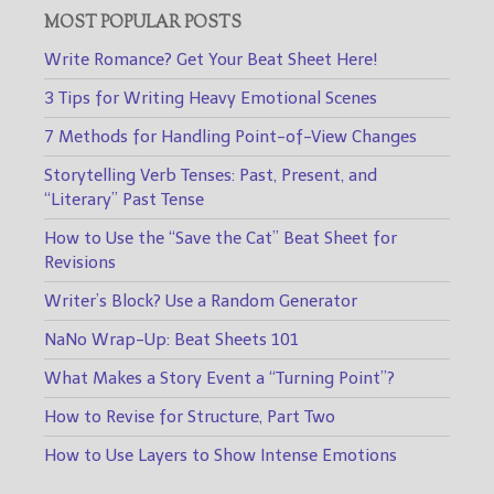
MOST POPULAR POSTS
Write Romance? Get Your Beat Sheet Here!
3 Tips for Writing Heavy Emotional Scenes
7 Methods for Handling Point-of-View Changes
Storytelling Verb Tenses: Past, Present, and
“Literary” Past Tense
How to Use the “Save the Cat” Beat Sheet for
Revisions
Writer’s Block? Use a Random Generator
NaNo Wrap-Up: Beat Sheets 101
What Makes a Story Event a “Turning Point”?
How to Revise for Structure, Part Two
How to Use Layers to Show Intense Emotions