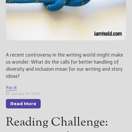
A recent controversy in the writing world might make
us wonder: What do the calls for better handling of
diversity and inclusion mean for our writing and story
ideas?
Pin It
January 30, 2020
Read More
Reading Challenge: