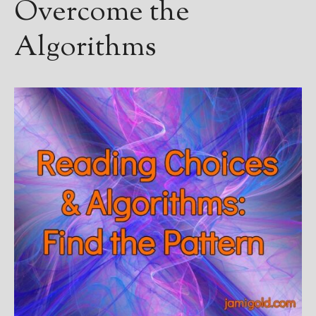
Overcome the
Algorithms