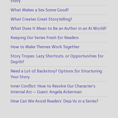
Story
What Makes a Sex Scene Good?
What Creates Great Storytelling?
What Does It Mean to Be an Author in an AI World?
Keeping Our Series Fresh for Readers
How to Make Themes Work Together
Story Tropes: Lazy Shortcuts, or Opportunities for
Depth?
Need a Lot of Backstory? Options for Structuring
Your Story
Inner Conflict: How to Resolve Our Character’s
Internal Arc — Guest: Angela Ackerman
How Can We Avoid Readers’ Deja Vu in a Series?