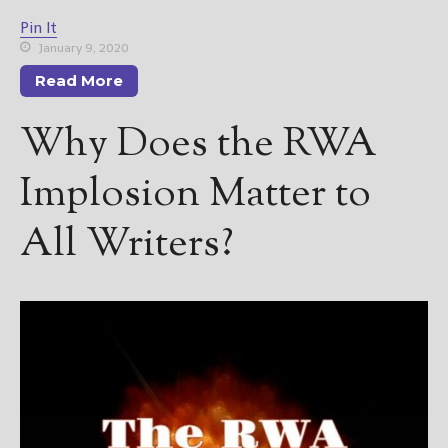
Pin It
January 9, 2020
Read More
Why Does the RWA
Implosion Matter to
All Writers?