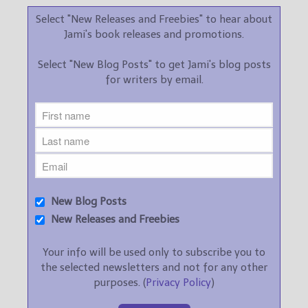
Select "New Releases and Freebies" to hear about
Jami's book releases and promotions.
Select "New Blog Posts" to get Jami's blog posts
for writers by email.
New Blog Posts
New Releases and Freebies
Your info will be used only to subscribe you to
the selected newsletters and not for any other
purposes. (
Privacy Policy
)