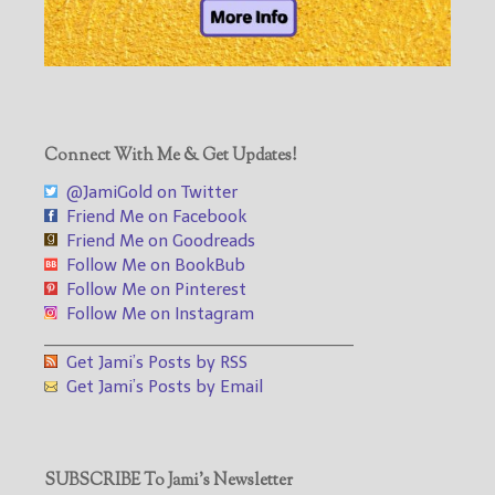
Connect With Me & Get Updates!
@JamiGold on Twitter
Friend Me on Facebook
Friend Me on Goodreads
Follow Me on BookBub
Follow Me on Pinterest
Follow Me on Instagram
___________________________________
Get Jami’s Posts by RSS
Get Jami’s Posts by Email
SUBSCRIBE To Jami’s Newsletter