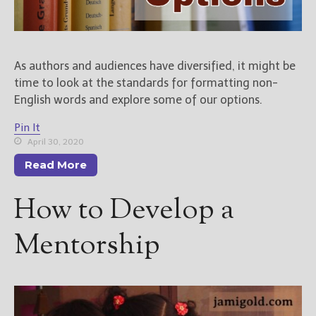
As authors and audiences have diversified, it might be
time to look at the standards for formatting non-
English words and explore some of our options.
Pin It
April 30, 2020
Read More
How to Develop a
Mentorship