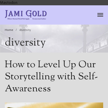
Mastodon
Jami Gold, Paranormal
Where Normal Need Not Apply
Author
Home
/
diversity
diversity
How to Level Up Our
Storytelling with Self-
Awareness
Home