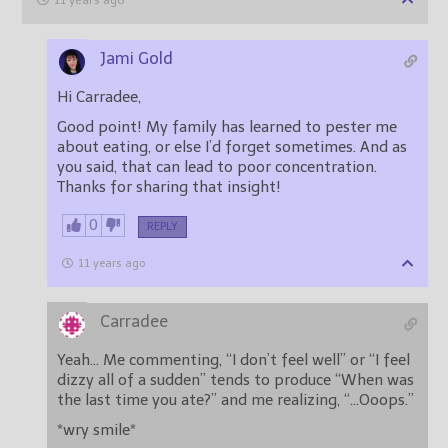
11 years ago
Jami Gold
Hi Carradee,
Good point! My family has learned to pester me
about eating, or else I’d forget sometimes. And as
you said, that can lead to poor concentration.
Thanks for sharing that insight!
0
REPLY
11 years ago
Carradee
Yeah… Me commenting, “I don’t feel well” or “I feel
dizzy all of a sudden” tends to produce “When was
the last time you ate?” and me realizing, “…Ooops.”
*wry smile*