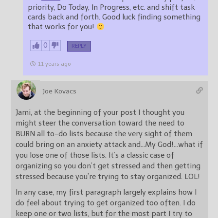
priority, Do Today, In Progress, etc. and shift task
cards back and forth. Good luck finding something
that works for you!
0
REPLY
11 years ago
Joe Kovacs
Jami, at the beginning of your post I thought you
might steer the conversation toward the need to
BURN all to-do lists because the very sight of them
could bring on an anxiety attack and…My God!…what if
you lose one of those lists. It’s a classic case of
organizing so you don’t get stressed and then getting
stressed because you’re trying to stay organized. LOL!
In any case, my first paragraph largely explains how I
do feel about trying to get organized too often. I do
keep one or two lists, but for the most part I try to