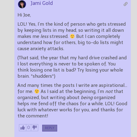
Jami Gold
Hi Joe,
LOL! Yes, I’m the kind of person who gets stressed
by keeping lists in my head, so writing it all down
makes me
less
stressed.
But I can completely
understand how for others, big to-do lists might
cause anxiety attacks.
(That said, the year that my hard drive crashed and
I lost everything is never to be spoken of. You
think losing one list is bad? Try losing your whole
brain. *shudders*)
And many times the posts I write are aspirational…
for me.
As I said at the beginning, I’m
not
that
organized, but writing about
being
organized
helps me fend off the chaos for a while. LOL! Good
luck with whatever works for you, and thanks for
the comment!
0
REPLY