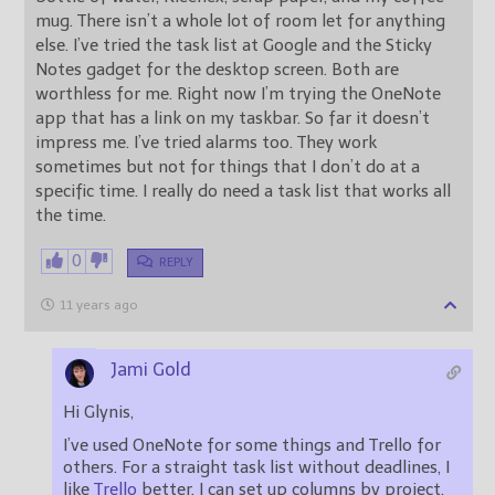
mug. There isn’t a whole lot of room let for anything
else. I’ve tried the task list at Google and the Sticky
Notes gadget for the desktop screen. Both are
worthless for me. Right now I’m trying the OneNote
app that has a link on my taskbar. So far it doesn’t
impress me. I’ve tried alarms too. They work
sometimes but not for things that I don’t do at a
specific time. I really do need a task list that works all
the time.
0
REPLY
11 years ago
Jami Gold
Hi Glynis,
I’ve used OneNote for some things and Trello for
others. For a straight task list without deadlines, I
like
Trello
better. I can set up columns by project,