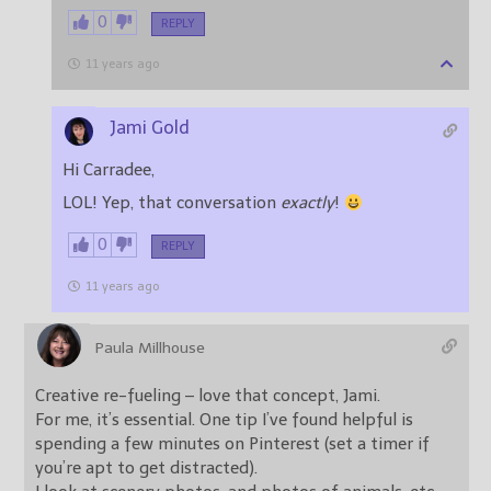
0
REPLY
11 years ago
Jami Gold
Hi Carradee,
LOL! Yep, that conversation
exactly
!
0
REPLY
11 years ago
Paula Millhouse
Creative re-fueling – love that concept, Jami.
For me, it’s essential. One tip I’ve found helpful is
spending a few minutes on Pinterest (set a timer if
you’re apt to get distracted).