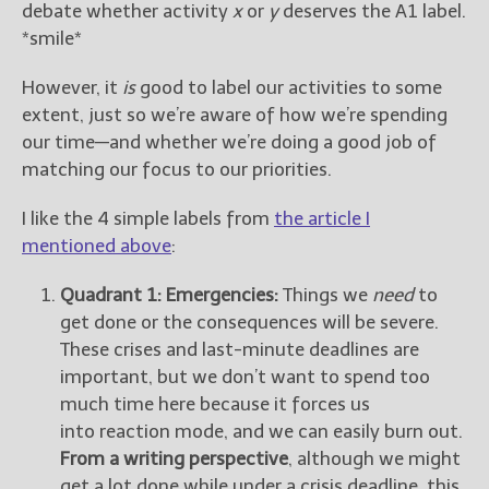
debate whether activity
x
or
y
deserves the A1 label.
*smile*
However, it
is
good to label our activities to some
extent, just so we’re aware of how we’re spending
our time—and whether we’re doing a good job of
matching our focus to our priorities.
I like the 4 simple labels from
the article I
mentioned above
:
Quadrant 1: Emergencies:
Things we
need
to
get done or the consequences will be severe.
These crises and last-minute deadlines are
important, but we don’t want to spend too
much time here because it forces us
into reaction mode, and we can easily burn out.
From a writing perspective
, although we might
get a lot done while under a crisis deadline, this