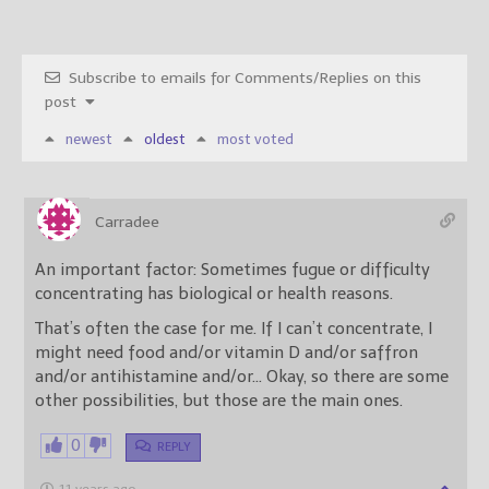
Subscribe to emails for Comments/Replies on this
post
newest
oldest
most voted
Carradee
An important factor: Sometimes fugue or difficulty
concentrating has biological or health reasons.
That’s often the case for me. If I can’t concentrate, I
might need food and/or vitamin D and/or saffron
and/or antihistamine and/or… Okay, so there are some
other possibilities, but those are the main ones.
0
REPLY