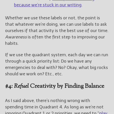
because we’re stuck in our writing
.
Whether we use these labels or not, the point is
that whatever we’re doing, we can use labels to ask
ourselves if that activity is the best use of our time.
Awareness
is often the first step to improving our
habits.
If we use the quadrant system, each day we can run
through a quick priority list: Do we have any
emergencies to deal with? No? Okay, what big rocks
should we work on? Etc., etc.
#4:
Refuel
Creativity by Finding Balance
As I said above, there’s nothing wrong with
spending time in Quadrant 4. As long as we’re not
ignoring Quadrant 1 or 2 priorities, we need to “
play