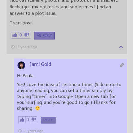
I look at scenery photos, and photos of animals, etc.
Recharges my batteries, and sometimes I find an
answer to a plot issue.
Great post.
0
REPLY
11 years ago
Jami Gold
Hi Paula,
Yes! Love the idea of setting a timer. (Side note to
anyone reading, you can set a timer simply by
typing “timer” into Google. Open a new tab for
your surfing, and you’re good to go.) Thanks for
sharing!
0
REPLY
11 years ago