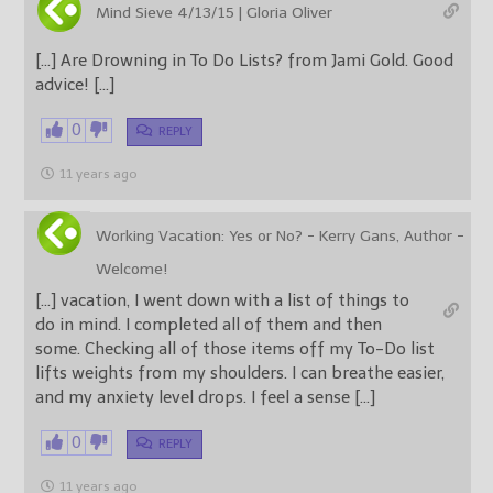
Mind Sieve 4/13/15 | Gloria Oliver
[…] Are Drowning in To Do Lists? from Jami Gold. Good
advice! […]
0
REPLY
11 years ago
Working Vacation: Yes or No? - Kerry Gans, Author -
Welcome!
[…] vacation, I went down with a list of things to
do in mind. I completed all of them and then
some. Checking all of those items off my To-Do list
lifts weights from my shoulders. I can breathe easier,
and my anxiety level drops. I feel a sense […]
0
REPLY
11 years ago