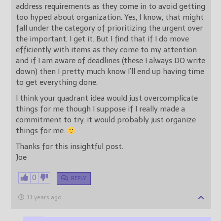
address requirements as they come in to avoid getting
too hyped about organization. Yes, I know, that might
fall under the category of prioritizing the urgent over
the important, I get it. But I find that if I do move
efficiently with items as they come to my attention
and if I am aware of deadlines (these I always DO write
down) then I pretty much know I’ll end up having time
to get everything done.
I think your quadrant idea would just overcomplicate
things for me though I suppose if I really made a
commitment to try, it would probably just organize
things for me.
Thanks for this insightful post.
Joe
0
REPLY
11 years ago