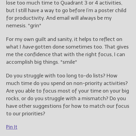
lose too much time to Quadrant 3 or 4 activities,
but I still have a way to go before I’m a poster child
for productivity. And email will always be my
nemesis. *grin*
For my own guilt and sanity, it helps to reflect on
what I
have
gotten done sometimes too. That gives
me the confidence that with the right focus, I can
accomplish big things. *smile*
Do you struggle with too long to-do lists? How
much time do you spend on non-priority activities?
Are you able to focus most of your time on your big
rocks, or do you struggle with a mismatch? Do you
have other suggestions for how to match our focus
to our priorities?
Pin It