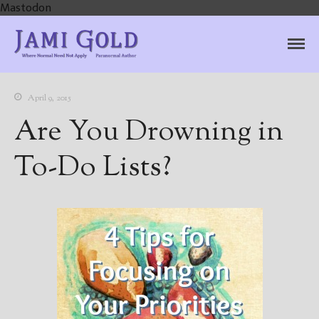
Mastodon
Jami Gold, Paranormal
Where Normal Need Not Apply
Author
April 9, 2015
Are You Drowning in
To-Do Lists?
Home