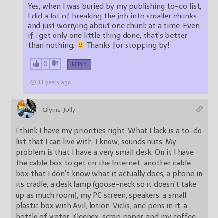
Yes, when I was buried by my publishing to-do list,
I did a lot of breaking the job into smaller chunks
and just worrying about one chunk at a time. Even
if I get only one little thing done, that’s better
than nothing.
Thanks for stopping by!
0
REPLY
11 years ago
Glynis Jolly
I think I have my priorities right. What I lack is a to-do
list that I can live with. I know, sounds nuts. My
problem is that I have a very small desk. On it I have
the cable box to get on the Internet, another cable
box that I don’t know what it actually does, a phone in
its cradle, a desk lamp (goose-neck so it doesn’t take
up as much room), my PC screen, speakers, a small
plastic box with Avil, lotion, Vicks, and pens in it, a
bottle of water, Kleenex, scrap paper, and my coffee