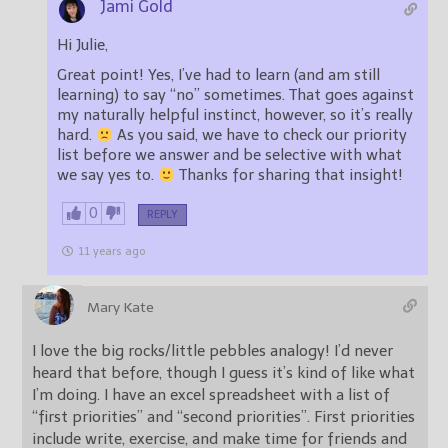
Jami Gold
Hi Julie,
Great point! Yes, I’ve had to learn (and am still
learning) to say “no” sometimes. That goes against
my naturally helpful instinct, however, so it’s really
hard.
As you said, we have to check our priority
list before we answer and be selective with what
we say yes to.
Thanks for sharing that insight!
0
REPLY
11 years ago
Mary Kate
I love the big rocks/little pebbles analogy! I’d never
heard that before, though I guess it’s kind of like what
I’m doing. I have an excel spreadsheet with a list of
“first priorities” and “second priorities”. First priorities
include write, exercise, and make time for friends and