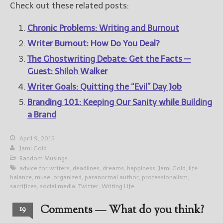
Check out these related posts:
Chronic Problems: Writing and Burnout
Writer Burnout: How Do You Deal?
The Ghostwriting Debate: Get the Facts —
Guest: Shiloh Walker
Writer Goals: Quitting the “Evil” Day Job
Branding 101: Keeping Our Sanity while Building
a Brand
April 9, 2015
Jami Gold
Random Musings
advice for writers
,
deadlines
,
dreams
,
happiness
,
Jami Gold
,
life
balance
,
muse
,
organized
,
paranormal author
,
professionalism
,
sacrifices
,
social media
,
Twitter
,
Writing Life
Comments — What do you think?
19