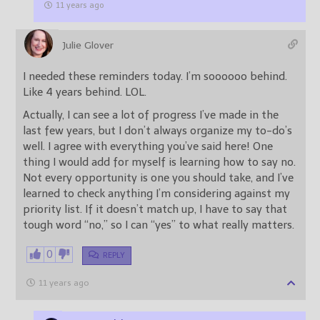
11 years ago
Julie Glover
I needed these reminders today. I’m soooooo behind.
Like 4 years behind. LOL.
Actually, I can see a lot of progress I’ve made in the
last few years, but I don’t always organize my to-do’s
well. I agree with everything you’ve said here! One
thing I would add for myself is learning how to say no.
Not every opportunity is one you should take, and I’ve
learned to check anything I’m considering against my
priority list. If it doesn’t match up, I have to say that
tough word “no,” so I can “yes” to what really matters.
0
REPLY
11 years ago