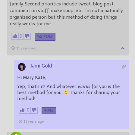
family. Second priorities include tweet, blog post,
comment on stuff, make soup, etc. I’m not a naturally
organized person but this method of doing things
really works for me.
0
REPLY
11 years ago
Jami Gold
Hi Mary Kate,
Yep, that’s it! And whatever
works
for you is the
best method for you.
Thanks for sharing your
method!
0
REPLY
11 years ago