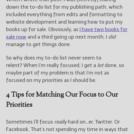
down the to-do list for my publishing path, which
New Blog Posts
included everything from edits and formatting to
New Releases and
website development and learning how to put my
Freebies
books up for sale. Obviously, as
I have two books for
sale now
and a third going up next month, I
did
Your info will be used only
manage to get things done.
to subscribe you to the
selected newsletters and
So why does my to-do list never seem to
not for any other purposes.
(
Privacy Policy
)
relent? When I’m really focused, I get a
lot
done, so
maybe part of my problem is that I’m not as
focused on my priorities as I should be.
4 Tips for Matching Our Focus to Our
Priorities
Sometimes I’ll focus
really
hard on…er, Twitter. Or
Facebook. That’s not spending my time in ways that