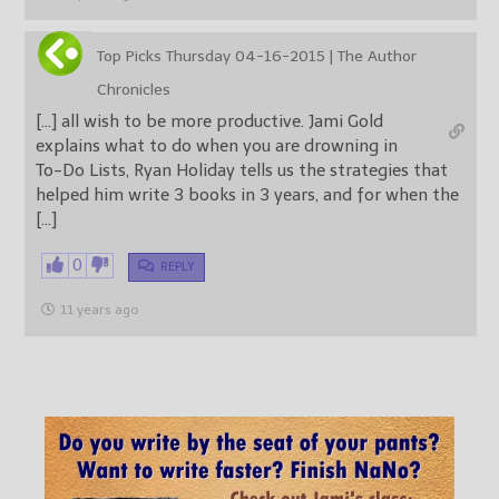
Top Picks Thursday 04-16-2015 | The Author
Chronicles
[…] all wish to be more productive. Jami Gold
explains what to do when you are drowning in
To-Do Lists, Ryan Holiday tells us the strategies that
helped him write 3 books in 3 years, and for when the
[…]
0
REPLY
11 years ago