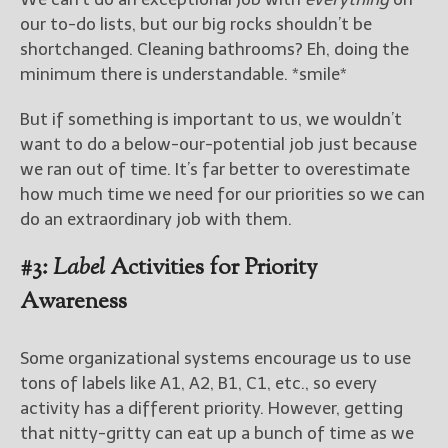
our to-do lists, but our big rocks shouldn’t be
shortchanged. Cleaning bathrooms? Eh, doing the
minimum there is understandable. *smile*
But if something is important to us, we wouldn’t
want to do a below-our-potential job just because
we ran out of time. It’s far better to overestimate
how much time we need for our priorities so we can
do an extraordinary job with them.
#3:
Label
Activities for Priority
Awareness
Some organizational systems encourage us to use
tons of labels like A1, A2, B1, C1, etc., so every
activity has a different priority. However, getting
that nitty-gritty can eat up a bunch of time as we