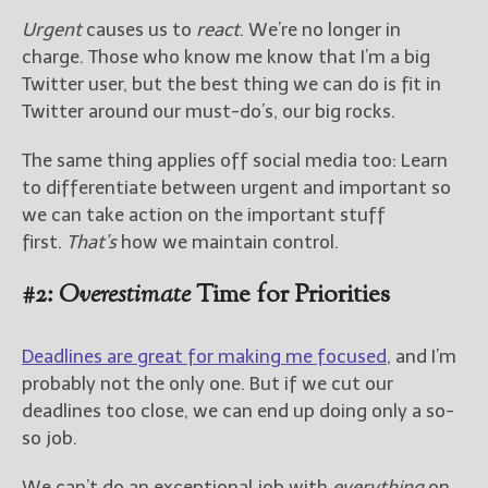
Urgent
causes us to
react
. We’re no longer in
charge. Those who know me know that I’m a big
Twitter user, but the best thing we can do is fit in
Twitter around our must-do’s, our big rocks.
The same thing applies off social media too: Learn
to differentiate between urgent and important so
we can take action on the important stuff
first.
That’s
how we maintain control.
#2:
Overestimate
Time for Priorities
Deadlines are great for making me focused
, and I’m
probably not the only one. But if we cut our
deadlines too close, we can end up doing only a so-
so job.
We can’t do an exceptional job with
everything
on