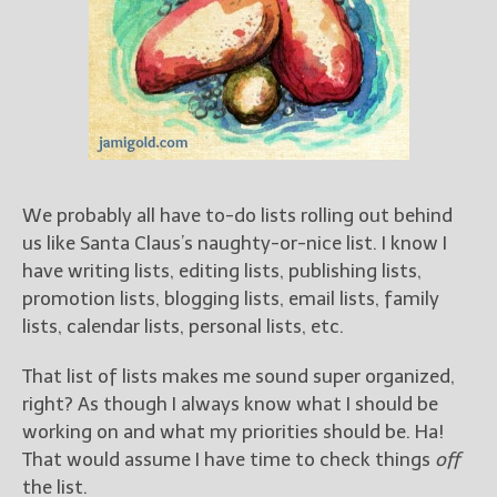
Books
For Readers
Blog
For Writers
Store
About
Contact
We probably all have to-do lists rolling out behind
us like Santa Claus’s naughty-or-nice list. I know I
have writing lists, editing lists, publishing lists,
promotion lists, blogging lists, email lists, family
@JamiGold on Twitter
lists, calendar lists, personal lists, etc.
Friend Me on Facebook
Friend Me on Goodreads
That list of lists makes me sound super organized,
right? As though I always know what I should be
Follow Me on BookBub
working on and what my priorities should be. Ha!
Follow Me on Pinterest
That would assume I have time to check things
off
Follow Me on Instagram
the list.