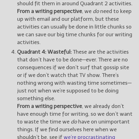
should fit them in around Quadrant 2 activities.
From a writing perspective
, we
do
need to keep
up with email and our platform, but these
activities can usually be done in little chunks so
we can save our big time chunks for our writing
activities.
Quadrant 4: Wasteful:
These are the activities
that don’t have to be done—ever. There are no
consequences if we don’t surf that gossip site
or if we don’t watch that TV show. There’s
nothing wrong with wasting time sometimes—
just not when we’re supposed to be doing
something else.
From a writing perspective
, we already don’t
have enough time for writing, so we don’t want
to waste the time we
do
have on unimportant
things. If we find ourselves here when we
shouldn’t be, see if
we’re procrastinating