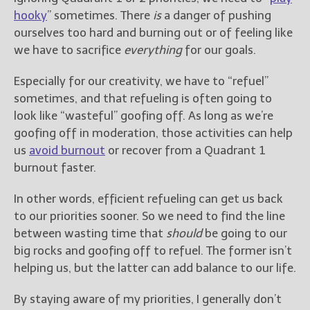
hooky
” sometimes. There
is
a danger of pushing
ourselves too hard and burning out or of feeling like
we have to sacrifice
everything
for our goals.
Especially for our creativity, we have to “refuel”
sometimes, and that refueling is often going to
look like “wasteful” goofing off. As long as we’re
goofing off in moderation, those activities can help
us
avoid burnout
or recover from a Quadrant 1
burnout faster.
In other words, efficient refueling can get us back
to our priorities sooner. So we need to find the line
between wasting time that
should
be going to our
big rocks and goofing off to refuel. The former isn’t
helping us, but the latter can add balance to our life.
By staying aware of my priorities, I generally don’t