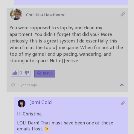
Christina Hawthorne
You were supposed to stop by and clean my
apartment. You didn’t forget that did you? More
seriously, this is a great system. I do essentially this
when I’m at the top of my game. When I’m not at the
top of my game I end up pacing, wandering, and
staring into space. Not effective.
0
REPLY
11 years ago
Jami Gold
Hi Christina,
LOL! Darn! That must have been one of those
emails I lost.