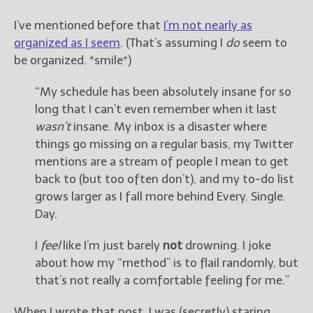
————————————————
Get Jami’s Posts by RSS
I’ve mentioned before that
I’m not nearly as
(Get Posts by Email with form
organized as I seem
. (That’s assuming I
do
seem to
below)
be organized. *smile*)
“My schedule has been absolutely insane for so
long that I can’t even remember when it last
wasn’t
insane. My inbox is a disaster where
Select "New Releases and
things go missing on a regular basis, my Twitter
Freebies" to hear about
Jami's book releases and
mentions are a stream of people I mean to get
promotions.
back to (but too often don’t), and my to-do list
grows larger as I fall more behind Every. Single.
Select "New Blog Posts" to
Day.
get Jami's blog posts for
writers by email.
I
feel
like I’m just barely
not
drowning. I joke
about how my “method” is to flail randomly, but
that’s not really a comfortable feeling for me.”
When I wrote that post, I was (secretly) staring