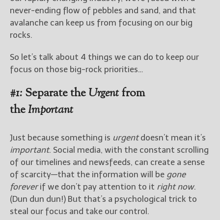
never-ending flow of pebbles and sand, and that
avalanche can keep us from focusing on our big
rocks.
So let’s talk about 4 things we can do to keep our
focus on those big-rock priorities…
#1:
Separate the
Urgent
from
the
Important
Just because something is
urgent
doesn’t mean it’s
important
. Social media, with the constant scrolling
of our timelines and newsfeeds, can create a sense
of scarcity—that the information will be
gone
forever
if we don’t pay attention to it
right now
.
(Dun dun dun!) But that’s a psychological trick to
steal our focus and take our control.