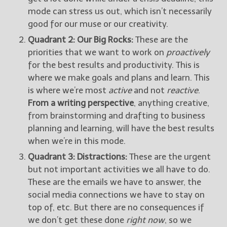
mode can stress us out, which isn’t necessarily
good for our muse or our creativity.
Quadrant 2: Our Big Rocks:
These are the
priorities that we want to work on
proactively
for the best results and productivity. This is
where we make goals and plans and learn. This
is where we’re most
active
and not
reactive
.
From a writing perspective
, anything creative,
from brainstorming and drafting to business
planning and learning, will have the best results
when we’re in this mode.
Quadrant 3: Distractions:
These are the urgent
but not important activities we all have to do.
These are the emails we have to answer, the
social media connections we have to stay on
top of, etc. But there are no consequences if
we don’t get these done
right now
, so we