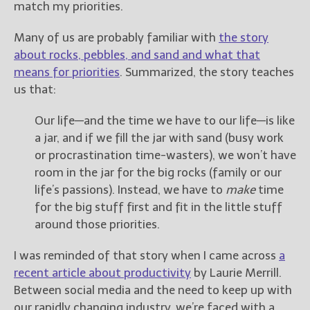
match my priorities.
Many of us are probably familiar with
the story
about rocks, pebbles, and sand and what that
means for priorities
. Summarized, the story teaches
us that:
Our life—and the time we have to our life—is like
a jar, and if we fill the jar with sand (busy work
or procrastination time-wasters), we won’t have
room in the jar for the big rocks (family or our
life’s passions). Instead, we have to
make
time
for the big stuff first and fit in the little stuff
around those priorities.
I was reminded of that story when I came across
a
recent article about productivity
by Laurie Merrill.
Between social media and the need to keep up with
our rapidly changing industry, we’re faced with a