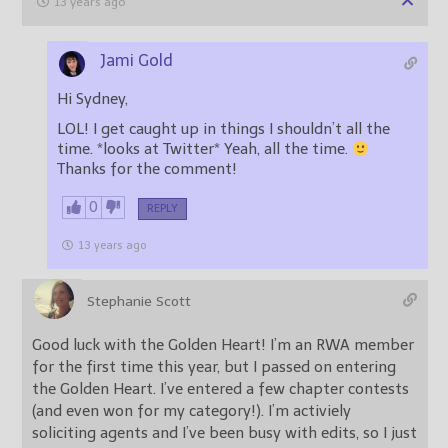
13 years ago
Jami Gold
Hi Sydney,
LOL! I get caught up in things I shouldn’t all the
time. *looks at Twitter* Yeah, all the time.
Thanks for the comment!
0
REPLY
13 years ago
Stephanie Scott
Good luck with the Golden Heart! I’m an RWA member
for the first time this year, but I passed on entering
the Golden Heart. I’ve entered a few chapter contests
(and even won for my category!). I’m activiely
soliciting agents and I’ve been busy with edits, so I just