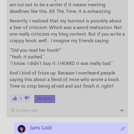
am cut out to be a writer if it means meeting
deadlines like this. All. The. Time. It is exhausting.
Recently, I realized that my burnout is possibly about
a fear of criticism. Which was a weird realization. Not
one really criticizes my blog content. But if you write a
crappy book, well… I imagine my friends saying:
“Did you read her book?”
“Yeah, it sucked.”
“I know. I didn’t buy it. I HEARD it was really bad.”
And I kind of froze up. Because I overheard people
saying this about a fiend of mine who wrote a book.
Time to stop being afraid and just finish it, right?
0
REPLY
13 years ago
Jami Gold