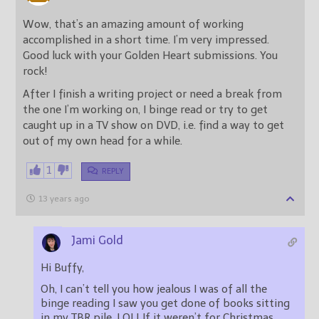
Wow, that’s an amazing amount of working
accomplished in a short time. I’m very impressed.
Good luck with your Golden Heart submissions. You
rock!
After I finish a writing project or need a break from
the one I’m working on, I binge read or try to get
caught up in a TV show on DVD, i.e. find a way to get
out of my own head for a while.
1
REPLY
13 years ago
Jami Gold
Hi Buffy,
Oh, I can’t tell you how jealous I was of all the
binge reading I saw you get done of books sitting
in my TBR pile. LOL! If it weren’t for Christmas,