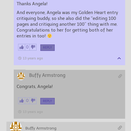
Thanks Angela!
And everyone, Angela was my Golden Heart entry
critiquing buddy, so she also did the “editing 100
pages and critiquing another 100” thing with me.
Congratulations to her for getting both of her
entries in too!
0
REPLY
13 years ago
Buffy Armstrong
Congrats, Angela!
0
REPLY
13 years ago
Buffy Armstrong