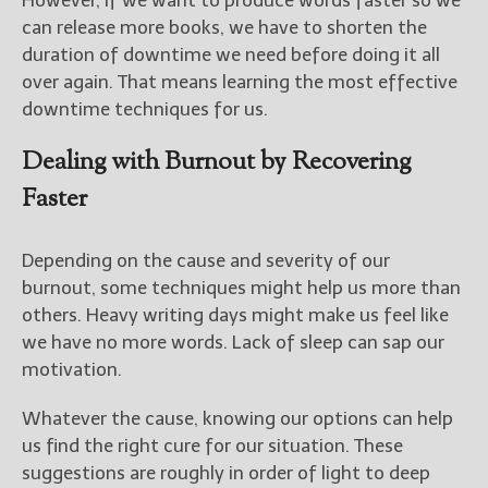
However, if we want to produce words faster so we
can release more books, we have to shorten the
duration of downtime we need before doing it all
over again. That means learning the most effective
downtime techniques for us.
Dealing with Burnout by Recovering
Faster
Depending on the cause and severity of our
burnout, some techniques might help us more than
others. Heavy writing days might make us feel like
we have no more words. Lack of sleep can sap our
motivation.
Whatever the cause, knowing our options can help
us find the right cure for our situation. These
suggestions are roughly in order of light to deep