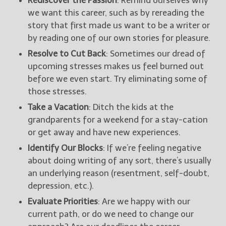
Rediscover the Passion
: Remind ourselves why
we want this career, such as by rereading the
story that first made us want to be a writer or
by reading one of our own stories for pleasure.
Resolve to Cut Back
: Sometimes our dread of
upcoming stresses makes us feel burned out
before we even start. Try eliminating some of
those stresses.
Take a Vacation
: Ditch the kids at the
grandparents for a weekend for a stay-cation
or get away and have new experiences.
Identify Our Blocks
: If we’re feeling negative
about doing writing of any sort, there’s usually
an underlying reason (resentment, self-doubt,
depression, etc.).
Evaluate Priorities
: Are we happy with our
current path, or do we need to change our