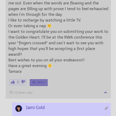
me out. Even when the words are flowing and the
pages are filling up with prose I tend to feel exhausted
when I’m through for the day.
I like to recharge by watching a little TV.
Or even taking a nap
I want to congratulate you on submitting your work to
the Golden Heart. I’ll be at the RWA conference this
year *fingers crossed* and can’t wait to see you with
high hopes that you’ll be accepting a first place
award!!
Best wishes to you on all your endeavors!!
Have a great evening
Tamara
0
REPLY
13 years ago
Jami Gold