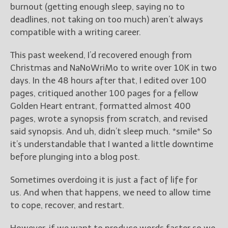
burnout (getting enough sleep, saying no to
deadlines, not taking on too much) aren’t always
New Blog Posts
compatible with a writing career.
New Releases and
Freebies
This past weekend, I’d recovered enough from
Christmas and NaNoWriMo to write over 10K in two
Your info will be used only
to subscribe you to the
days. In the 48 hours after that, I edited over 100
selected newsletters and
pages, critiqued another 100 pages for a fellow
not for any other purposes.
Golden Heart entrant, formatted almost 400
(
Privacy Policy
)
pages, wrote a synopsis from scratch, and revised
said synopsis. And uh, didn’t sleep much. *smile* So
it’s understandable that I wanted a little downtime
before plunging into a blog post.
Sometimes overdoing it is just a fact of life for
us. And when that happens, we need to allow time
to cope, recover, and restart.