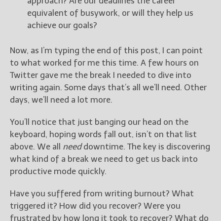
approach? Are our deadlines the career
equivalent of busywork, or will they help us
achieve our goals?
Now, as I’m typing the end of this post, I can point
to what worked for me this time. A few hours on
Twitter gave me the break I needed to dive into
writing again. Some days that’s all we’ll need. Other
days, we’ll need a lot more.
You’ll notice that just banging our head on the
keyboard, hoping words fall out, isn’t on that list
above. We all
need
downtime. The key is discovering
what kind of a break we need to get us back into
productive mode quickly.
Have you suffered from writing burnout? What
triggered it? How did you recover? Were you
frustrated by how long it took to recover? What do