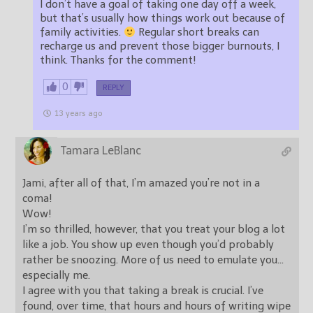
I don’t have a goal of taking one day off a week,
but that’s usually how things work out because of
family activities.
Regular short breaks can
recharge us and prevent those bigger burnouts, I
think. Thanks for the comment!
0
REPLY
13 years ago
Tamara LeBlanc
Jami, after all of that, I’m amazed you’re not in a
coma!
Wow!
I’m so thrilled, however, that you treat your blog a lot
like a job. You show up even though you’d probably
rather be snoozing. More of us need to emulate you…
especially me.
I agree with you that taking a break is crucial. I’ve
found, over time, that hours and hours of writing wipe