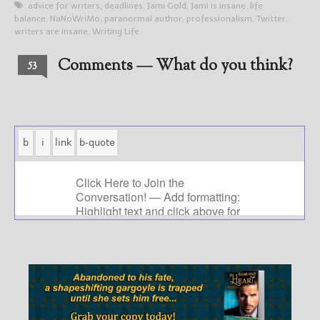
advice for writers
,
deadlines
,
Jami Gold
,
Jami is insane
,
life
balance
,
NaNoWriMo
,
paranormal author
,
professionalism
,
Twitter
,
writers are insane
,
Writing Life
Comments — What do you think?
53