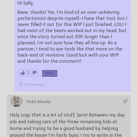
Hi Sally,
Aww, thanks! Yes, I’m kind of an over-achieving
perfectionist despite myself–I have that tool, but I
never filled it out for this WIP I just finished. LOL! I
had most of the beats worked out in my head, but
since the story turned out 20K longer than I
planned, I’m not sure how they all line up. As a
pantser, I tend to use tools like that more on the
back-end of revisions. Good luck with your WIP
and thanks for the comment!
0
REPLY
13 years ago
Todd Moody
Holy crap that is a lot of stuff, Jami! Between my day
job and taking care of the three remaining kids at
home and trying to be a good husband by helping
around the house I’m fairly busy. I try to write in the