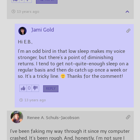
13 years ago
Jami Gold
Hi E.B.,
I’m an odd bird in that low sleep makes my voice
stronger, but there’s a point of diminishing
returns. I tend to get not-quite-enough sleep on a
regular basis and then do catch up once a week or
so. It’s a tricky line.
Thanks for the comment!
0
REPLY
13 years ago
Renee A. Schuls-Jacobson
I’ve been faking my way through it since my computer
crashed. It’s been rough. And, honestly, I’m not sure I