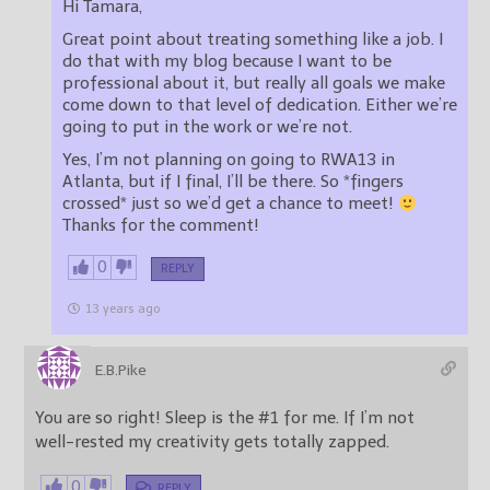
Hi Tamara,
Great point about treating something like a job. I
do that with my blog because I want to be
professional about it, but really all goals we make
come down to that level of dedication. Either we’re
going to put in the work or we’re not.
Yes, I’m not planning on going to RWA13 in
Atlanta, but if I final, I’ll be there. So *fingers
crossed* just so we’d get a chance to meet!
Thanks for the comment!
0
REPLY
13 years ago
E.B.Pike
You are so right! Sleep is the #1 for me. If I’m not
well-rested my creativity gets totally zapped.
0
REPLY