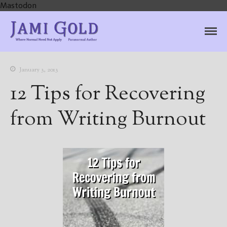
Mastodon
Jami Gold, Paranormal
Where Normal Need Not Apply
Author
January 3, 2013
12 Tips for Recovering
from Writing Burnout
Home