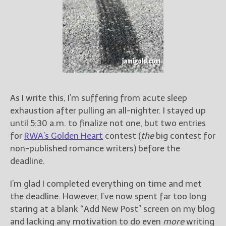
Books
For Readers
Blog
For Writers
Store
About
Contact
As I write this, I’m suffering from acute sleep
exhaustion after pulling an all-nighter. I stayed up
until 5:30 a.m. to finalize not one, but two entries
for
RWA’s Golden Heart
contest (
the
big contest for
@JamiGold on Twitter
non-published romance writers) before the
Friend Me on Facebook
deadline.
Friend Me on Goodreads
I’m glad I completed everything on time and met
Follow Me on BookBub
the deadline. However, I’ve now spent far too long
Follow Me on Pinterest
staring at a blank “Add New Post” screen on my blog
Follow Me on Instagram
and lacking any motivation to do even
more
writing