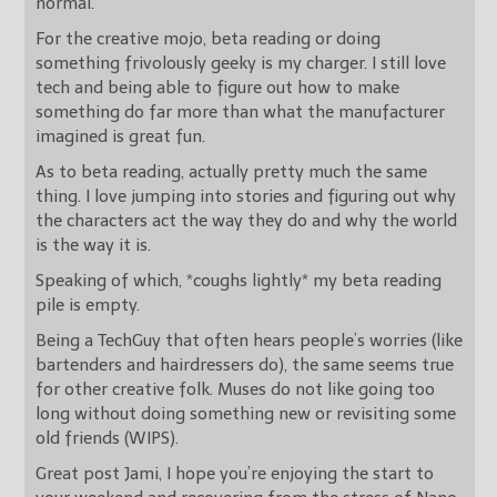
normal.
For the creative mojo, beta reading or doing
something frivolously geeky is my charger. I still love
tech and being able to figure out how to make
something do far more than what the manufacturer
imagined is great fun.
As to beta reading, actually pretty much the same
thing. I love jumping into stories and figuring out why
the characters act the way they do and why the world
is the way it is.
Speaking of which, *coughs lightly* my beta reading
pile is empty.
Being a TechGuy that often hears people’s worries (like
bartenders and hairdressers do), the same seems true
for other creative folk. Muses do not like going too
long without doing something new or revisiting some
old friends (WIPS).
Great post Jami, I hope you’re enjoying the start to