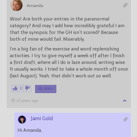
Amanda
Woo! Are both your entries in the paranormal
category? And may I add how incredibly grateful I am
that the synopsis for the GH isn’t scored? Because
both of mine would fail. Miserably.
I’m a big fan of the exercise and word replenishing
activities. I try to give myself a week off after I finish
a first draft, where all I do is laze around, writing wise.
It usually works. I tried to take a whole month off once
(last August). Yeah, that didn’t work out so well.
0
REPLY
13 years ago
Jami Gold
Hi Amanda,