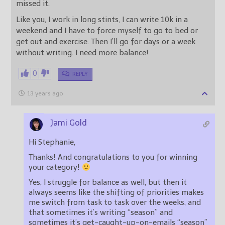
missed it.
Like you, I work in long stints, I can write 10k in a
weekend and I have to force myself to go to bed or
get out and exercise. Then I’ll go for days or a week
without writing. I need more balance!
0
REPLY
13 years ago
Jami Gold
Hi Stephanie,
Thanks! And congratulations to you for winning
your category!
Yes, I struggle for balance as well, but then it
always seems like the shifting of priorities makes
me switch from task to task over the weeks, and
that sometimes it’s writing “season” and
sometimes it’s get-caught-up-on-emails “season”