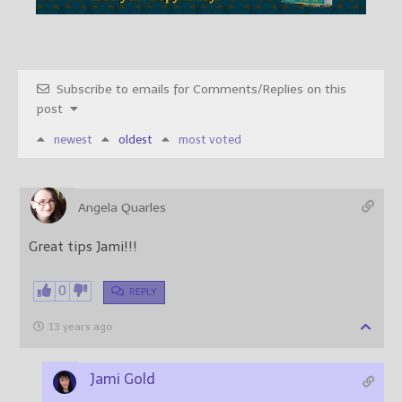
Subscribe to emails for Comments/Replies on this
post
newest
oldest
most voted
Angela Quarles
Great tips Jami!!!
0
REPLY
13 years ago
Jami Gold