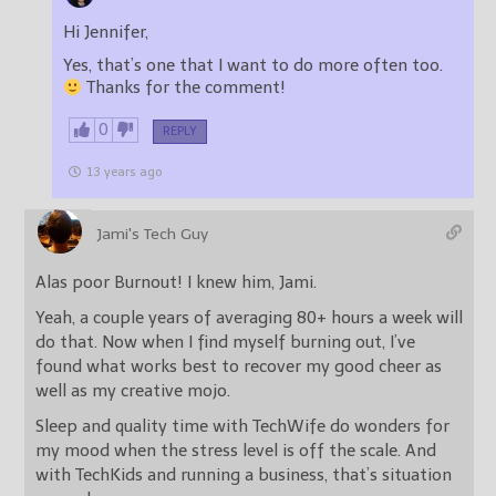
Hi Jennifer,
Yes, that’s one that I want to do more often too.
Thanks for the comment!
0
REPLY
13 years ago
Jami's Tech Guy
Alas poor Burnout! I knew him, Jami.
Yeah, a couple years of averaging 80+ hours a week will
do that. Now when I find myself burning out, I’ve
found what works best to recover my good cheer as
well as my creative mojo.
Sleep and quality time with TechWife do wonders for
my mood when the stress level is off the scale. And
with TechKids and running a business, that’s situation