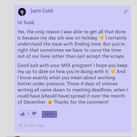
Jami Gold
Hi Todd,
Yes, the only reason I was able to get all that done
is because my day job was on holiday.
I certainly
understand the issue with finding time. But you’re
right that sometimes we have to
carve
the time
out of our lives rather than just accept the scraps.
Good luck with your MFA program! I hope you keep
my up to date on how you’re doing with it.
And
I know exactly what you mean about working
better under pressure. Those 4 days of intense
writing all came down to meeting deadlines, when I
could have (should have) spread it over the month
of December.
Thanks for the comment!
1
REPLY
13 years ago