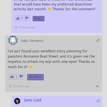
that would have been my preferred downtime
activity last month.
Thanks for the comment!
1
REPLY
13 years ago
Sally Clements
I’ve just found your excellent story planning for
pansters Romance Beat Sheet, and it’s given me the
impetus to attack my wip with new eyes! Thanks so
much for it!
1
REPLY
13 years ago
Jami Gold