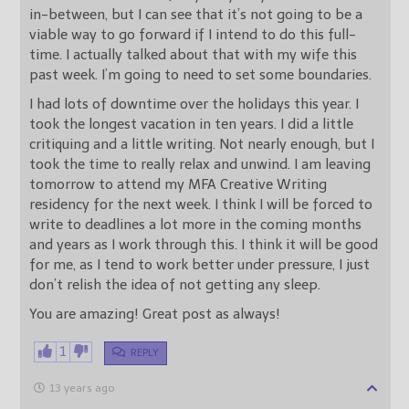
in-between, but I can see that it’s not going to be a
viable way to go forward if I intend to do this full-
time. I actually talked about that with my wife this
past week. I’m going to need to set some boundaries.
I had lots of downtime over the holidays this year. I
took the longest vacation in ten years. I did a little
critiquing and a little writing. Not nearly enough, but I
took the time to really relax and unwind. I am leaving
tomorrow to attend my MFA Creative Writing
residency for the next week. I think I will be forced to
write to deadlines a lot more in the coming months
and years as I work through this. I think it will be good
for me, as I tend to work better under pressure, I just
don’t relish the idea of not getting any sleep.
You are amazing! Great post as always!
1
REPLY
13 years ago