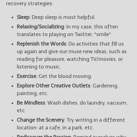
recovery strategies:
Sleep
: Deep sleep is most helpful.
Relaxing/Socializing
: In my case, this often
translates to playing on Twitter. *smile*
Replenish the Words
: Do activities that fill us
up again and give our muse new ideas, such as
reading for pleasure, watching TV/movies, or
listening to music.
Exercise
: Get the blood moving.
Explore Other Creative Outlets
: Gardening,
painting, etc.
Be Mindless
: Wash dishes, do laundry, vacuum,
etc.
Change the Scenery
: Try writing in a different
location: at a cafe, in a park, etc.