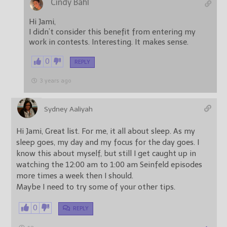
Cindy Bahl
Hi Jami,
I didn’t consider this benefit from entering my
work in contests. Interesting. It makes sense.
0
REPLY
3 years ago
Sydney Aaliyah
Hi Jami, Great list. For me, it all about sleep. As my
sleep goes, my day and my focus for the day goes. I
know this about myself, but still I get caught up in
watching the 12:00 am to 1:00 am Seinfeld episodes
more times a week then I should.
Maybe I need to try some of your other tips.
0
REPLY