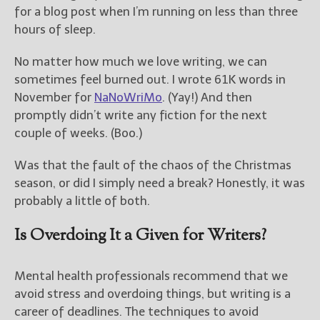
————————————————
for a blog post when I’m running on less than three
Get Jami’s Posts by RSS
hours of sleep.
(Get Posts by Email with form
below)
No matter how much we love writing, we can
sometimes feel burned out. I wrote 61K words in
November for
NaNoWriMo
. (Yay!) And then
promptly didn’t write any fiction for the next
couple of weeks. (Boo.)
Select "New Releases and
Freebies" to hear about
Jami's book releases and
Was that the fault of the chaos of the Christmas
promotions.
season, or did I simply need a break? Honestly, it was
probably a little of both.
Select "New Blog Posts" to
get Jami's blog posts for
Is Overdoing It a Given for Writers?
writers by email.
Mental health professionals recommend that we
avoid stress and overdoing things, but writing is a
career of deadlines. The techniques to avoid