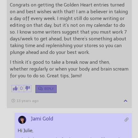
Congrats on getting the Golden Heart entries turned
on and best wishes with that! I am a believer in taking
a day off every week. I might still do some writing or
editing on that day, but it’s not on my calendar to do
so. I know some writers suggest that you must work 7
days/week to get ahead, but there’s something about
taking time and replenishing your stores so you can
plunge ahead and do your best work.
I think it’s good to take a break now and then,
whether regularly or when your body and brain scream
for you to do so. Great tips, Jami!
0
REPLY
13 years ago
Jami Gold
Hi Julie,