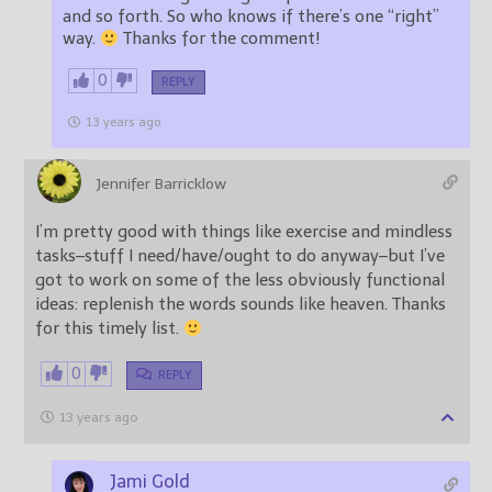
and so forth. So who knows if there’s one “right”
way.
Thanks for the comment!
0
REPLY
13 years ago
Jennifer Barricklow
I’m pretty good with things like exercise and mindless
tasks–stuff I need/have/ought to do anyway–but I’ve
got to work on some of the less obviously functional
ideas: replenish the words sounds like heaven. Thanks
for this timely list.
0
REPLY
13 years ago
Jami Gold