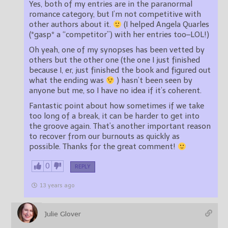
Yes, both of my entries are in the paranormal
romance category, but I’m not competitive with
other authors about it.
(I helped Angela Quarles
(*gasp* a “competitor”) with her entries too–LOL!)
Oh yeah, one of my synopses has been vetted by
others but the other one (the one I just finished
because I, er, just finished the book and figured out
what the ending was
) hasn’t been seen by
anyone but me, so I have no idea if it’s coherent.
Fantastic point about how sometimes if we take
too long of a break, it can be harder to get into
the groove again. That’s another important reason
to recover from our burnouts as quickly as
possible. Thanks for the great comment!
0
REPLY
13 years ago
Julie Glover