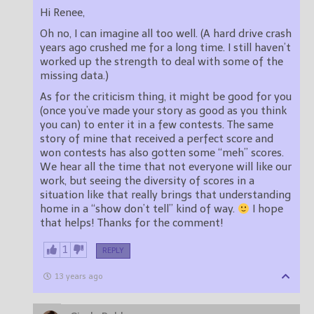
Hi Renee,
Oh no, I can imagine all too well. (A hard drive crash
years ago crushed me for a long time. I still haven’t
worked up the strength to deal with some of the
missing data.)
As for the criticism thing, it might be good for you
(once you’ve made your story as good as you think
you can) to enter it in a few contests. The same
story of mine that received a perfect score and
won contests has also gotten some “meh” scores.
We hear all the time that not everyone will like our
work, but seeing the diversity of scores in a
situation like that really brings that understanding
home in a “show don’t tell” kind of way.
I hope
that helps! Thanks for the comment!
1
REPLY
13 years ago