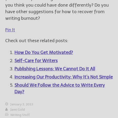
you think you could have done differently? Do you
have other suggestions for how to recover from
writing burnout?
Pin It
Check out these related posts:
How Do You Get Motivated?
Self-Care for Writers
Publishing Lessons: We Cannot Do It All
Increasing Our Productivity: Why It’s Not Simple
Should We Follow the Advice to Write Every
Day?
January 3, 2013
Jami Gold
Writing Stuff