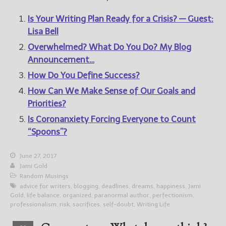
Is Your Writing Plan Ready for a Crisis? — Guest:
Lisa Bell
Overwhelmed? What Do You Do? My Blog
Announcement…
How Do You Define Success?
How Can We Make Sense of Our Goals and
Priorities?
Is Coronanxiety Forcing Everyone to Count
“Spoons”?
June 27, 2017
Jami Gold
Random Musings
advice for writers
,
blogging
,
deadlines
,
dreams
,
happiness
,
Jami
Gold
,
life balance
,
organized
,
paranormal author
,
perfectionism
,
professionalism
,
risk
,
sacrifices
,
self-doubt
,
Writing Life