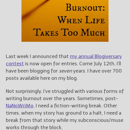
Books
For Readers
Blog
For Writers
Store
About
Contact
Last week I announced that
my annual Blogiversary
contest
is now open for entries. Come July 12th, I’ll
have been blogging for
seven
years. I have over 700
posts available here on my blog.
@JamiGold on Twitter
Friend Me on Facebook
Not surprisingly, I’ve struggled with various forms of
Friend Me on Goodreads
writing burnout over the years. Sometimes, post-
NaNoWriMo
, I need a fiction-writing break. Other
Follow Me on BookBub
times, when my story has ground to a halt, I need a
Follow Me on Pinterest
break from that story while my subconscious/muse
Follow Me on Instagram
works through the block.