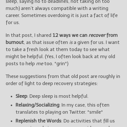
sleep, saying no to deadlines, not taking on too
much) aren’t always compatible with a writing
career. Sometimes overdoing it is just a fact of life
for us.
In that post, I shared
12 ways we can
recover
from
burnout
, as that issue often
is
a given for us. I want
to take a fresh look at them today to see what
might be helpful. (Yes, I often look back at my old
posts to help
me
too. *grin*)
These suggestions from that old post are roughly in
order of light to deep recovery strategies:
Sleep
: Deep sleep is most helpful.
Relaxing/Socializing
: In my case, this often
translates to playing on Twitter. *smile*
Replenish the Words
: Do activities that fill us