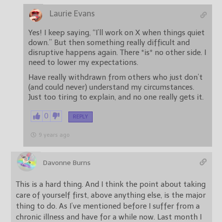
Laurie Evans
Yes! I keep saying, “I’ll work on X when things quiet
down.” But then something really difficult and
disruptive happens again. There *is* no other side. I
need to lower my expectations.
Have really withdrawn from others who just don’t
(and could never) understand my circumstances.
Just too tiring to explain, and no one really gets it.
0
REPLY
9 years ago
Davonne Burns
This is a hard thing. And I think the point about taking
care of yourself first, above anything else, is the major
thing to do. As I’ve mentioned before I suffer from a
chronic illness and have for a while now. Last month I