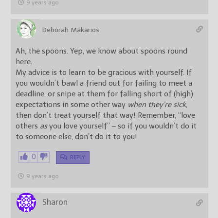
9 years ago
Deborah Makarios
Ah, the spoons. Yep, we know about spoons round
here.
My advice is to learn to be gracious with yourself. If
you wouldn’t bawl a friend out for failing to meet a
deadline, or snipe at them for falling short of (high)
expectations in some other way
when they’re sick
,
then don’t treat yourself that way! Remember, “love
others
as
you love yourself” – so if you wouldn’t do it
to someone else, don’t do it to you!
0
REPLY
9 years ago
Sharon