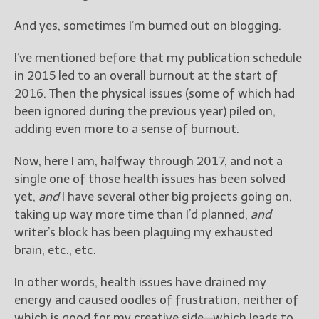
————————————————
Get Jami’s Posts by RSS
And yes, sometimes I’m burned out on blogging.
(Get Posts by Email with form
below)
I’ve mentioned before that my publication schedule
in 2015 led to an overall burnout at the start of
2016. Then the physical issues (some of which had
been ignored during the previous year) piled on,
adding even more to a sense of burnout.
Select "New Releases and
Freebies" to hear about
Now, here I am, halfway through 2017, and not a
Jami's book releases and
promotions.
single one of those health issues has been solved
yet,
and
I have several other big projects going on,
Select "New Blog Posts" to
taking up way more time than I’d planned,
and
get Jami's blog posts for
writer’s block has been plaguing my exhausted
writers by email.
brain, etc., etc.
In other words, health issues have drained my
energy and caused oodles of frustration, neither of
which is good for my creative side—which leads to