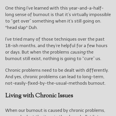
One thing I’ve learned with this year-and-a-half-
long sense of burnout is that it’s virtually impossible
to “get over” something when it’s still going on.
*head slap* Duh.
I’ve tried many of those techniques over the past
18-ish months, and they’re helpful for a few hours
or days. But when the problems
causing
the
burnout still exist, nothing is going to “cure” us.
Chronic problems need to be dealt with differently.
And yes, chronic problems can lead to long-term,
not-easily-fixed-by-the-usual-methods burnout.
Living with Chronic Issues
When our burnout is caused by chronic problems,