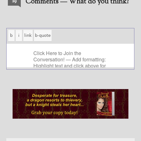
Comments — What do you think?
29