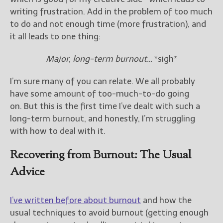
writing frustration. Add in the problem of too much
New Blog Posts
to do and not enough time (more frustration), and
New Releases and
it all leads to one thing:
Freebies
Major, long-term burnout…
*sigh*
Your info will be used only
to subscribe you to the
I’m sure many of you can relate. We all probably
selected newsletters and
have some amount of too-much-to-do going
not for any other purposes.
on. But this is the first time I’ve dealt with such a
(
Privacy Policy
)
long-term burnout, and honestly, I’m struggling
with how to deal with it.
Recovering from Burnout: The Usual
Advice
I’ve written before about burnout
and how the
usual techniques to avoid burnout (getting enough