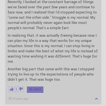
Recently, I looked at the constant barrage of things
we’ve faced over the past few years and continue to
face now, and I realized that I’d stopped expecting to
“come out the other side.” Struggle is my normal. My
normal will probably never again look like most
people’s normal. That’s a simple fact.
In realizing that, it was actually freeing because now I
can plan my life in a way that works for my unique
situation. Since this is my normal, I can stop living in
limbo and make the best of what my life is instead of
wasting time wishing it was different. That’s huge for
me.
Another big part that came with this was I stopped
trying to live up to the expectations of people who
didn’t get it. That was huge too.
1
REPLY
9 years ago