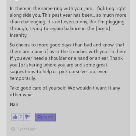
In there in the same ring with you, Jami , fighting right
along side you. This past year has been… so much more
than challenging, it’s not even funny. But I’m plugging
through, trying to regain balance in the face of
insanity.
So cheers to more good days than bad and know that
there are many of us in the trenches with you. I’m here
if you ever need a shoulder or a hand or an ear. Thank
you for sharing where you are and some great
suggestions to help us pick ourselves up, even
temporarily.
Take good care of yourself. We wouldn’t want it any
other way!
Nan
0
REPLY
9 years ago