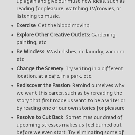
up again and give our muse new ideas, such as
reading for pleasure, watching TV/movies, or
listening to music.
Exercise
: Get the blood moving.
Explore Other Creative Outlets
: Gardening,
painting, etc.
Be Mindless
: Wash dishes, do laundry, vacuum,
etc.
Change the Scenery
: Try writing in a different
location: at a cafe, in a park, etc.
Rediscover the Passion
: Remind ourselves why
we want this career, such as by rereading the
story that first made us want to be a writer or
by reading one of our own stories for pleasure.
Resolve to Cut Back
: Sometimes our dread of
upcoming stresses makes us feel burned out
before we even start. Try eliminating some of