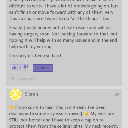
difficult to write. I have a lot of projects going on, but
can’t finish or move forward with any of them. Very
frustrating, since I want to do “all the things,” too.
Finally, finally figured out a health issue and will be
having surgery soon. Not looking forward to that, but
hoping it will help with so many issues and in the end
help with my writing.
I’m sorry it’s been so hard.
0
REPLY
9 years ago
Sieran
I’m so sorry to hear this, Jami! Yeah, I’ve been
dealing with some icky issues myself.
My eyes are
STILL not better and I have to keep a cap on to
protect them from the ceiling lights. My neck recently