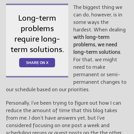
The biggest thing we
can do, however, is in
Long-term
some ways the
problems
hardest. When dealing
with long-term
require long-
problems, we need
term solutions.
long-term solutions
.
For that, we might
SHARE ON X
need to make
permanent or semi-
permanent changes to
our schedule based on our priorities.
Personally, I’ve been trying to figure out how I can
reduce the amount of time that this blog takes
from me. I don’t have answers yet, but I’ve
considered focusing on one post a week and
scheduling reruns or guest posts on the the other