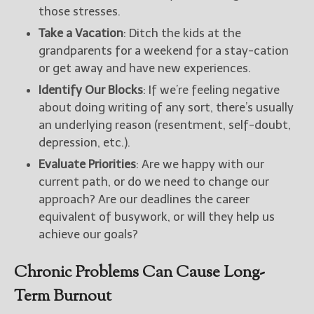
those stresses.
Take a Vacation
: Ditch the kids at the
grandparents for a weekend for a stay-cation
or get away and have new experiences.
Identify Our Blocks
: If we’re feeling negative
about doing writing of any sort, there’s usually
an underlying reason (resentment, self-doubt,
depression, etc.).
Evaluate Priorities
: Are we happy with our
current path, or do we need to change our
approach? Are our deadlines the career
equivalent of busywork, or will they help us
achieve our goals?
Chronic Problems Can Cause Long-
Term Burnout