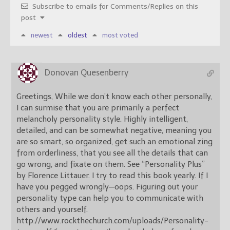
Subscribe to emails for Comments/Replies on this
post
newest
oldest
most voted
Donovan Quesenberry
Greetings, While we don’t know each other personally,
I can surmise that you are primarily a perfect
melancholy personality style. Highly intelligent,
detailed, and can be somewhat negative, meaning you
are so smart, so organized, get such an emotional zing
from orderliness, that you see all the details that can
go wrong, and fixate on them. See “Personality Plus”
by Florence Littauer. I try to read this book yearly. If I
have you pegged wrongly—oops. Figuring out your
personality type can help you to communicate with
others and yourself.
http://www.rockthechurch.com/uploads/Personality-