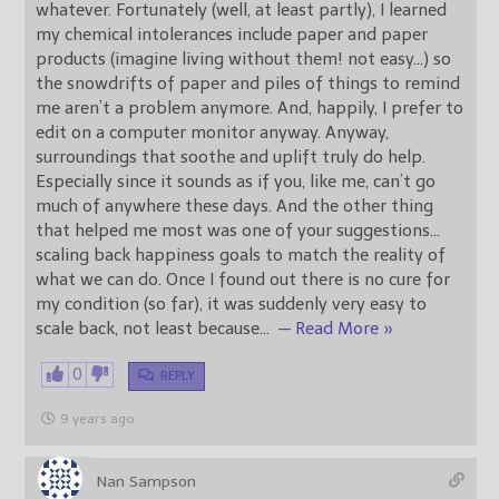
whatever. Fortunately (well, at least partly), I learned
my chemical intolerances include paper and paper
products (imagine living without them! not easy…) so
the snowdrifts of paper and piles of things to remind
me aren’t a problem anymore. And, happily, I prefer to
edit on a computer monitor anyway. Anyway,
surroundings that soothe and uplift truly do help.
Especially since it sounds as if you, like me, can’t go
much of anywhere these days. And the other thing
that helped me most was one of your suggestions…
scaling back happiness goals to match the reality of
what we can do. Once I found out there is no cure for
my condition (so far), it was suddenly very easy to
scale back, not least because
…
— Read More »
0
REPLY
9 years ago
Nan Sampson