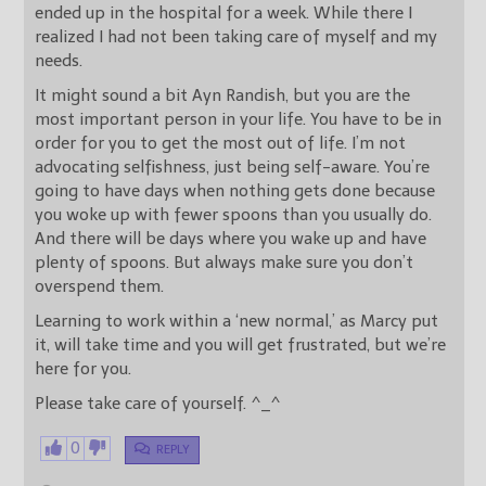
ended up in the hospital for a week. While there I
realized I had not been taking care of myself and my
needs.
It might sound a bit Ayn Randish, but you are the
most important person in your life. You have to be in
order for you to get the most out of life. I’m not
advocating selfishness, just being self-aware. You’re
going to have days when nothing gets done because
you woke up with fewer spoons than you usually do.
And there will be days where you wake up and have
plenty of spoons. But always make sure you don’t
overspend them.
Learning to work within a ‘new normal,’ as Marcy put
it, will take time and you will get frustrated, but we’re
here for you.
Please take care of yourself. ^_^
0
REPLY