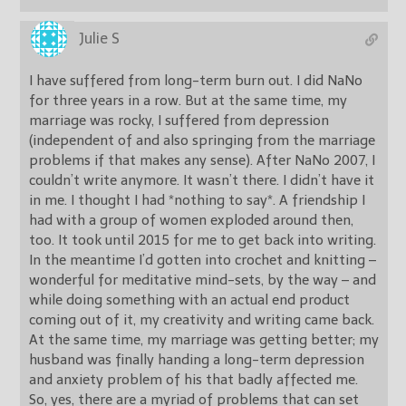
Julie S
I have suffered from long-term burn out. I did NaNo
for three years in a row. But at the same time, my
marriage was rocky, I suffered from depression
(independent of and also springing from the marriage
problems if that makes any sense). After NaNo 2007, I
couldn’t write anymore. It wasn’t there. I didn’t have it
in me. I thought I had *nothing to say*. A friendship I
had with a group of women exploded around then,
too. It took until 2015 for me to get back into writing.
In the meantime I’d gotten into crochet and knitting –
wonderful for meditative mind-sets, by the way – and
while doing something with an actual end product
coming out of it, my creativity and writing came back.
At the same time, my marriage was getting better; my
husband was finally handing a long-term depression
and anxiety problem of his that badly affected me.
So, yes, there are a myriad of problems that can set