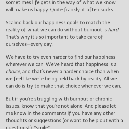
sometimes life gets in the way of what we know
will make us happy. Quite frankly, it often sucks.
Scaling back our happiness goals to match the
reality of what we can do without burnout is
hard
.
That’s why it’s so important to take care of
ourselves—every day.
We have to try even harder to find our happiness
wherever we can. We’ve heard that happiness is a
choice
, and that’s never a harder choice than when
we feel like we’re being held back by reality. All we
can do is try to make that choice whenever we can.
But if you’re struggling with burnout or chronic
issues, know that you’re not alone. And please let
me know in the comments if you have any other
thoughts or suggestions (or want to help out with a
guest post). *smile*