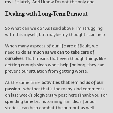
my life lately. And I know I’m not the only one.
Dealing with Long-Term Burnout
So what can we do? As I said above, I’m struggling
with this myself, but maybe my thoughts can help.
When many aspects of our life are difficult, we
need to
do as much as we can to take care of
ourselves
. That means that even though things like
getting enough sleep won’t help for long, they can
prevent our situation from getting worse.
At the same time,
activities that remind us of our
passion
—whether that’s the many kind comments
on last week’s blogiversary post here (Thank you!) or
spending time brainstorming fun ideas for our
stories—can help combat the burnout as well.