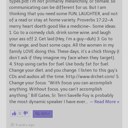
types.pdf I’m not primarily melancholy, or female, so
communicating can be different for us. But I am
thinking that you need some FUN, LAUGHTER, and not
of a read or stay at home variety. Proverbs 17:22—A
merry heart doeth good like a medicine–. Some ideas:
1. Go to a comedy club, drink some wine, and laugh
your ass off 2. Get laid (Hey, I’m a guy—duh) 3. Go to
the range, and bust some caps. All the women in my
family LOVE doing this. These days, it’s a chick thingy (I
don’t ask if they imagine my face when they target).
4. Stop using carbs for fuel. Use body fat for fuel.
Change your diet, and you change. I listen to this guy’s
CDs and audios all the time. http://www.drchet.com/ 5.
Change your focus. “With focus you can accomplish
anything. Without focus, you can’t accomplish
anything.” Bill Gates, Sr. Terri Savelle Foy is probably
the most dynamic speaker I have ever
…
— Read More »
0
REPLY
9 years ago