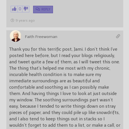
0
REPLY
9 years ago
Faith Freewoman
Thank you for this terrific post, Jami. I don’t think I’ve
posted here before, but I read your blogs religiously,
and tweet quite a few of them, as I will tweet this one.
The thing that’s helped me most with my chronic,
incurable health condition is to make sure my
immediate surroundings are as beautiful and
comfortable and soothing as I can possibly make
them. And having things I love to look at just outside
my window. The soothing surroundings part wasn’t
easy, because I tended to write things down on stray
pieces of paper, and they could pile up like snowdrifts,
and I also tend to keep things out in stacks so I
wouldn’t forget to add them to a list, or make a call, or