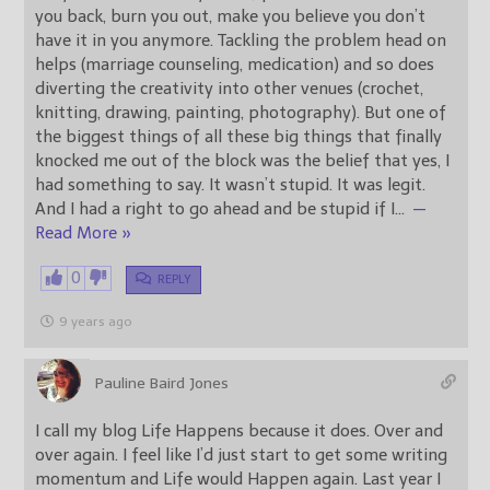
you back, burn you out, make you believe you don’t
have it in you anymore. Tackling the problem head on
helps (marriage counseling, medication) and so does
diverting the creativity into other venues (crochet,
knitting, drawing, painting, photography). But one of
the biggest things of all these big things that finally
knocked me out of the block was the belief that yes, I
had something to say. It wasn’t stupid. It was legit.
And I had a right to go ahead and be stupid if I
…
—
Read More »
0
REPLY
9 years ago
Pauline Baird Jones
I call my blog Life Happens because it does. Over and
over again. I feel like I’d just start to get some writing
momentum and Life would Happen again. Last year I