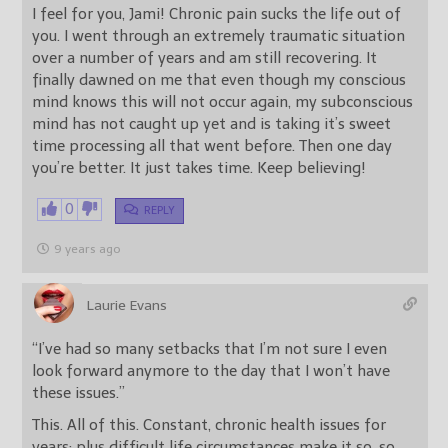
I feel for you, Jami! Chronic pain sucks the life out of
you. I went through an extremely traumatic situation
over a number of years and am still recovering. It
finally dawned on me that even though my conscious
mind knows this will not occur again, my subconscious
mind has not caught up yet and is taking it’s sweet
time processing all that went before. Then one day
you’re better. It just takes time. Keep believing!
0
REPLY
9 years ago
Laurie Evans
“I’ve had so many setbacks that I’m not sure I even
look forward anymore to the day that I won’t have
these issues.”
This. All of this. Constant, chronic health issues for
years; plus difficult life circumstances make it so, so