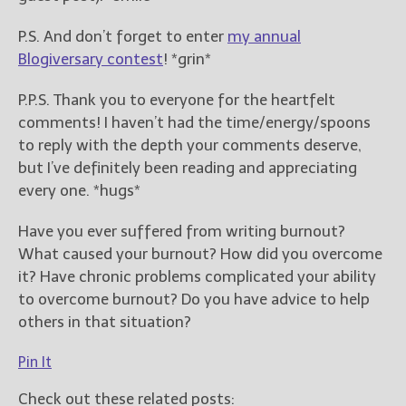
P.S. And don’t forget to enter
my annual
Blogiversary contest
! *grin*
P.P.S. Thank you to everyone for the heartfelt
comments! I haven’t had the time/energy/spoons
to reply with the depth your comments deserve,
but I’ve definitely been reading and appreciating
every one. *hugs*
Have you ever suffered from writing burnout?
What caused your burnout? How did you overcome
it? Have chronic problems complicated your ability
to overcome burnout? Do you have advice to help
others in that situation?
Pin It
Check out these related posts: