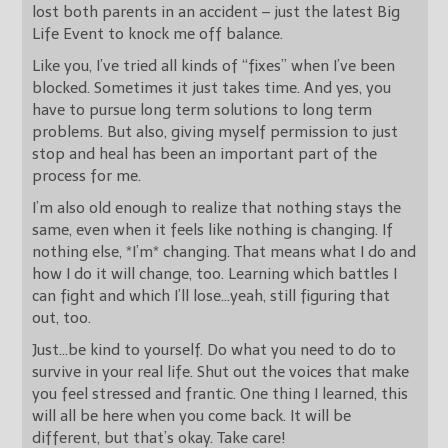
lost both parents in an accident – just the latest Big
Life Event to knock me off balance.
Like you, I’ve tried all kinds of “fixes” when I’ve been
blocked. Sometimes it just takes time. And yes, you
have to pursue long term solutions to long term
problems. But also, giving myself permission to just
stop and heal has been an important part of the
process for me.
I’m also old enough to realize that nothing stays the
same, even when it feels like nothing is changing. If
nothing else, *I’m* changing. That means what I do and
how I do it will change, too. Learning which battles I
can fight and which I’ll lose…yeah, still figuring that
out, too.
Just…be kind to yourself. Do what you need to do to
survive in your real life. Shut out the voices that make
you feel stressed and frantic. One thing I learned, this
will all be here when you come back. It will be
different, but that’s okay. Take care!