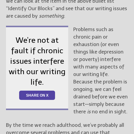
we can look at the item in the above bullet list
“Identify Our Blocks” and see that our writing issues
are caused by
something
.
Problems such as
chronic pain or
We're not at
exhaustion (or even
fault if chronic
things like depression
or poverty) interfere
issues interfere
with many aspects of
with our writing
our writing life.
life.
Because the problem is
ongoing, we can feel
SHARE ON X
drained before we even
start—simply because
there
is
no end in sight.
By the time we reach adulthood, we’ve probably all
overcome several problems and can use that