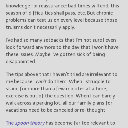
knowledge for reassurance: bad times will end, this
season of difficulties shall pass, etc. But chronic
problems can test us on every level because those
truisms don’t necessarily apply.
I’ve had so many setbacks that I’m not sure I even
look forward anymore to the day that I won’t have
these issues. Maybe I’ve gotten sick of being
disappointed.
The tips above that I haven’t tried are irrelevant to
me because I
can’t
do them. When I struggle to
stand for more than a few minutes at a time,
exercise is out of the question. When I can barely
walk across a parking lot, all our family plans for
vacations need to be canceled or re-thought.
The
spoon theory
has become far too relevant to