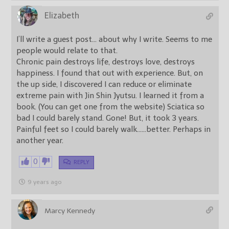
Elizabeth
I’ll write a guest post… about why I write. Seems to me
people would relate to that.
Chronic pain destroys life, destroys love, destroys
happiness. I found that out with experience. But, on
the up side, I discovered I can reduce or eliminate
extreme pain with Jin Shin Jyutsu. I learned it from a
book. (You can get one from the website) Sciatica so
bad I could barely stand. Gone! But, it took 3 years.
Painful feet so I could barely walk……better. Perhaps in
another year.
0
REPLY
9 years ago
Marcy Kennedy