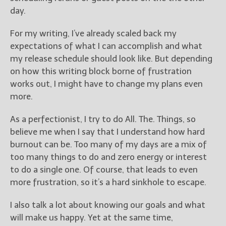
day.
For my writing, I’ve already scaled back my
expectations of what I can accomplish and what
my release schedule should look like. But depending
on how this writing block borne of frustration
works out, I might have to change my plans even
more.
As a perfectionist, I try to do All. The. Things, so
believe me when I say that I understand how hard
burnout can be. Too many of my days are a mix of
too many things to do and zero energy or interest
to do a single one. Of course, that leads to even
more frustration, so it’s a hard sinkhole to escape.
I also talk a lot about knowing our goals and what
will make us happy. Yet at the same time,