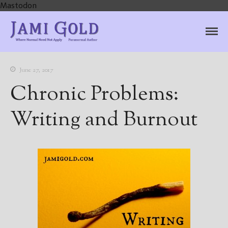
Mastodon
Jami Gold, Paranormal
Where Normal Need Not Apply
Author
June 27, 2017
Chronic Problems:
Writing and Burnout
Home