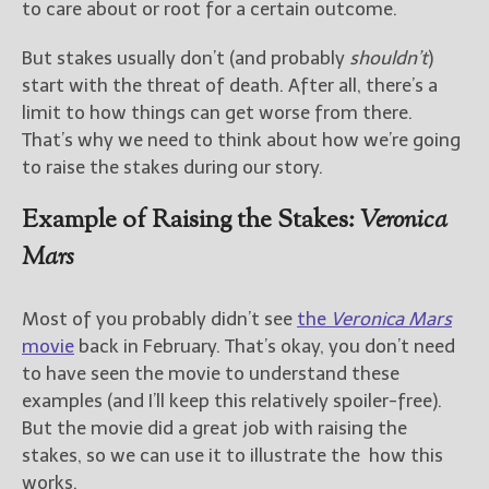
to care about or root for a certain outcome.
New Blog Posts
But stakes usually don’t (and probably
shouldn’t
)
New Releases and
start with the threat of death. After all, there’s a
Freebies
limit to how things can get worse from there.
That’s why we need to think about how we’re going
Your info will be used only
to raise the stakes during our story.
to subscribe you to the
selected newsletters and
not for any other purposes.
Example of Raising the Stakes:
Veronica
(
Privacy Policy
)
Mars
Most of you probably didn’t see
the
Veronica Mars
movie
back in February. That’s okay, you don’t need
to have seen the movie to understand these
examples (and I’ll keep this relatively spoiler-free).
But the movie did a great job with raising the
stakes, so we can use it to illustrate the how this
works.