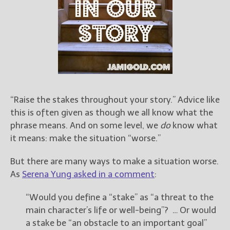
Books
For Readers
Blog
For Writers
Store
About
Contact
“Raise the stakes throughout your story.” Advice like
this is often given as though we all know what the
phrase means. And on some level, we
do
know what
it means: make the situation “worse.”
@JamiGold on Twitter
Friend Me on Facebook
But there are many ways to make a situation worse.
Friend Me on Goodreads
As
Serena Yung asked in a comment
:
Follow Me on BookBub
“Would you define a “stake” as “a threat to the
Follow Me on Pinterest
main character’s life or well-being”? … Or would
Follow Me on Instagram
a stake be “an obstacle to an important goal”