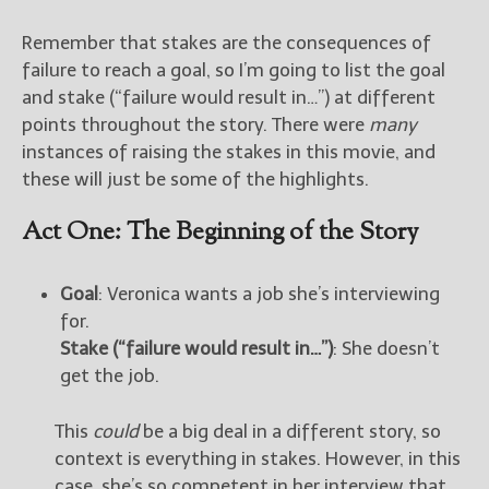
Remember that stakes are the consequences of
failure to reach a goal, so I’m going to list the goal
and stake (“failure would result in…”) at different
points throughout the story. There were
many
instances of raising the stakes in this movie, and
these will just be some of the highlights.
Act One: The Beginning of the Story
Goal
: Veronica wants a job she’s interviewing
for.
Stake (“failure would result in…”)
: She doesn’t
get the job.
This
could
be a big deal in a different story, so
context is everything in stakes. However, in this
case, she’s so competent in her interview that