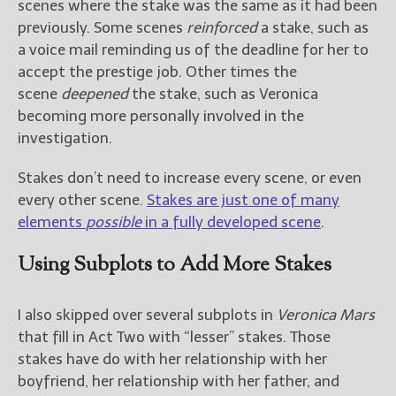
scenes where the stake was the same as it had been
previously. Some scenes
reinforced
a stake, such as
a voice mail reminding us of the deadline for her to
accept the prestige job. Other times the
scene
deepened
the stake, such as Veronica
becoming more personally involved in the
investigation.
Stakes don’t need to increase every scene, or even
every other scene.
Stakes are just one of many
elements
possible
in a fully developed scene
.
Using Subplots to Add More Stakes
I also skipped over several subplots in
Veronica Mars
that fill in Act Two with “lesser” stakes. Those
stakes have do with her relationship with her
boyfriend, her relationship with her father, and