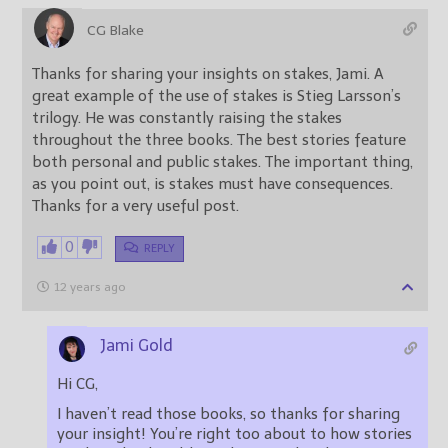
CG Blake
Thanks for sharing your insights on stakes, Jami. A
great example of the use of stakes is Stieg Larsson’s
trilogy. He was constantly raising the stakes
throughout the three books. The best stories feature
both personal and public stakes. The important thing,
as you point out, is stakes must have consequences.
Thanks for a very useful post.
0
REPLY
12 years ago
Jami Gold
Hi CG,
I haven’t read those books, so thanks for sharing
your insight! You’re right too about to how stories