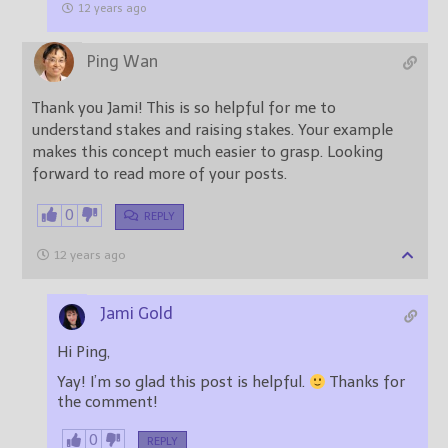
12 years ago
Ping Wan
Thank you Jami! This is so helpful for me to
understand stakes and raising stakes. Your example
makes this concept much easier to grasp. Looking
forward to read more of your posts.
0
REPLY
12 years ago
Jami Gold
Hi Ping,
Yay! I’m so glad this post is helpful.
Thanks for
the comment!
0
REPLY