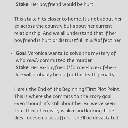
Stake
: Her boyfriend would be hurt.
This stake hits closer to home. It’s not about her
ex across the country but about her current
relationship. And we all understand that if her
boyfriend is hurt or distrustful, it
will
affect her.
Goal
: Veronica wants to solve the mystery of
who
really
committed the murder.
Stake
: Her ex-boyfriend/former-love-of-her-
life will probably be up for the death penalty.
Here’s the End of the Beginning/First Plot Point.
This is where she commits to the
story
goal.
Even though it’s still about her ex, we’ve seen
that their chemistry is alive and kicking. If he
dies—or even just suffers—she’ll be devastated.