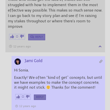
struggled with how to implement them in the most
effective way possible. This makes so much sense now.
I can go back to my story plan and see if I’m raising
my stakes throughout or where there’s room to
improve.
0
REPLY
12 years ago
Jami Gold
Hi Sonia,
Exactly! We often “kind of get” concepts, but until
we have examples to make the concept concrete,
it might not stick.
Thanks for the comment!
0
REPLY
12 years ago