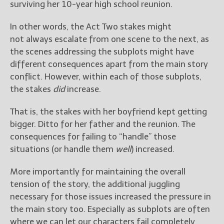
surviving her 10-year high school reunion.
In other words, the Act Two stakes might
not always escalate from one scene to the next, as
the scenes addressing the subplots might have
different consequences apart from the main story
conflict. However, within each of those subplots,
the stakes
did
increase.
That is, the stakes with her boyfriend kept getting
bigger. Ditto for her father and the reunion. The
consequences for failing to “handle” those
situations (or handle them
well
) increased.
More importantly for maintaining the overall
tension of the story, the additional juggling
necessary for those issues increased the pressure in
the main story too. Especially as subplots are often
where we can let our characters fail completely