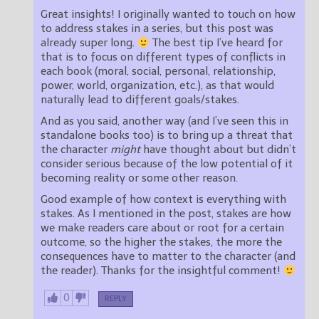
Great insights! I originally wanted to touch on how
to address stakes in a series, but this post was
already super long.
The best tip I’ve heard for
that is to focus on different types of conflicts in
each book (moral, social, personal, relationship,
power, world, organization, etc.), as that would
naturally lead to different goals/stakes.
And as you said, another way (and I’ve seen this in
standalone books too) is to bring up a threat that
the character
might
have thought about but didn’t
consider serious because of the low potential of it
becoming reality or some other reason.
Good example of how context is everything with
stakes. As I mentioned in the post, stakes are how
we make readers care about or root for a certain
outcome, so the higher the stakes, the more the
consequences have to matter to the character (and
the reader). Thanks for the insightful comment!
0
REPLY