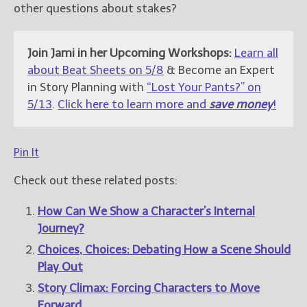
other questions about stakes?
Join Jami in her Upcoming Workshops:
Learn all
about Beat Sheets on 5/8
& Become an Expert
in Story Planning with
“Lost Your Pants?” on
5/13
.
Click here to learn more and
save money
!
Pin It
Check out these related posts:
How Can We Show a Character’s Internal
Journey?
Choices, Choices: Debating How a Scene Should
Play Out
Story Climax: Forcing Characters to Move
Forward