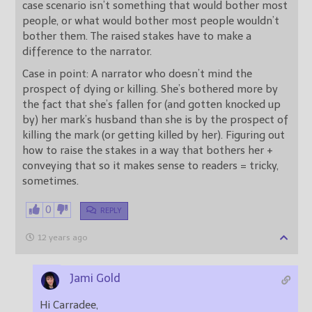
case scenario isn’t something that would bother most
people, or what would bother most people wouldn’t
bother them. The raised stakes have to make a
difference to the narrator.
Case in point: A narrator who doesn’t mind the
prospect of dying or killing. She’s bothered more by
the fact that she’s fallen for (and gotten knocked up
by) her mark’s husband than she is by the prospect of
killing the mark (or getting killed by her). Figuring out
how to raise the stakes in a way that bothers her +
conveying that so it makes sense to readers = tricky,
sometimes.
0
REPLY
12 years ago
Jami Gold
Hi Carradee,