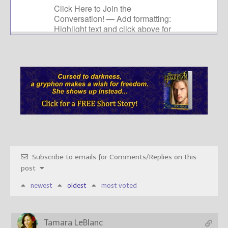
Subscribe to emails for Comments/Replies on this
post
newest
oldest
most voted
Tamara LeBlanc