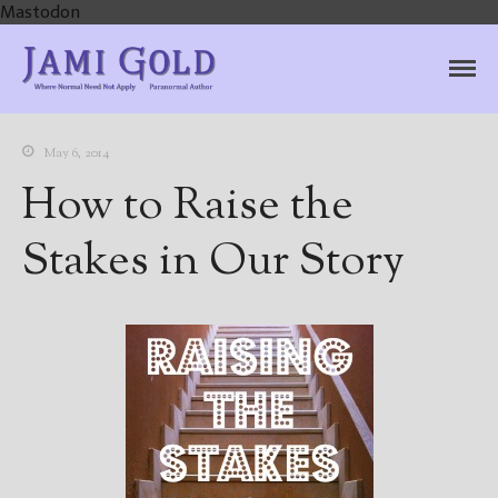
Mastodon
Jami Gold, Paranormal
Where Normal Need Not Apply
Author
May 6, 2014
How to Raise the
Stakes in Our Story
Home