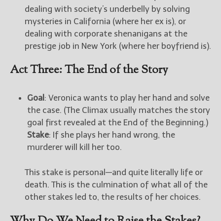
dealing with society’s underbelly by solving
mysteries in California (where her ex is), or
dealing with corporate shenanigans at the
prestige job in New York (where her boyfriend is).
Act Three: The End of the Story
Goal
: Veronica wants to play her hand and solve
the case. (The Climax usually matches the story
goal first revealed at the End of the Beginning.)
Stake
: If she plays her hand wrong, the
murderer will kill her too.
This stake is personal—and quite literally life or
death. This is the culmination of what all of the
other stakes led to, the results of her choices.