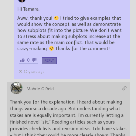
Hi Tamara,
Aww, thank you!
I tried to give examples that
would show the concept, as well as demonstrate
how subplots fit into the picture. We don’t want
to stress about making subplots increase at the
same rate as the main conflict. That would be
crazy-making.
Thanks for the comment!
0
REPLY
12 years ago
Mahrie G Reid
Thank you for the explanation. I heard about making
things worse a decade ago. But understanding what
stakes are is equally important. I’m currently letting a
finished novel “sit.” Reading articles such as yours
provides check lists and revision ideas. I do have stakes
– but I think they could be more clearly shown. Thanks