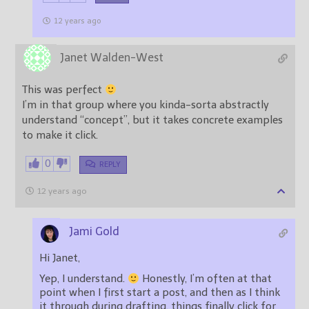
12 years ago
Janet Walden-West
This was perfect
I’m in that group where you kinda-sorta abstractly
understand “concept”, but it takes concrete examples
to make it click.
0
REPLY
12 years ago
Jami Gold
Hi Janet,
Yep, I understand.
Honestly, I’m often at that
point when I first start a post, and then as I think
it through during drafting, things finally click for