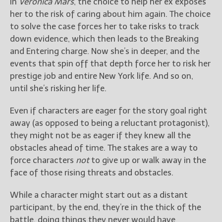
In
Veronica Mars
, the choice to help her ex exposes
her to the risk of caring about him again. The choice
to solve the case forces her to take risks to track
down evidence, which then leads to the Breaking
and Entering charge. Now she’s in deeper, and the
events that spin off that depth force her to risk her
prestige job and entire New York life. And so on,
until she’s risking her life.
Even if characters are eager for the story goal right
away (as opposed to being a reluctant protagonist),
they might not be as eager if they knew all the
obstacles ahead of time. The stakes are a way to
force characters
not
to give up or walk away in the
face of those rising threats and obstacles.
While a character might start out as a distant
participant, by the end, they’re in the thick of the
battle, doing things they never would have