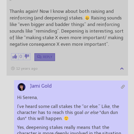
”
Thanks again! Now I know about both raising and
reinforcing (and deepening) stakes.
Raising sounds
like “even bigger and badder things” and reinforcing
sounds like “reminding”. Deepening is interesting, sort
of like “making stake X even more important/ making
negative consequence X even more important”.
0
REPLY
12 years ago
Jami Gold
Hi Serena,
I’ve heard some call stakes the “or else.” Like, the
character has to reach this goal
or else
*dun dun
dun* this will happen.
Yes, deepening stakes really means that the
character is more deeply involved in the situation,