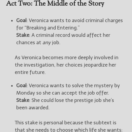
Act Two: The Middle of the Story
Goal
: Veronica wants to avoid criminal charges
for “Breaking and Entering.”
Stake
: A criminal record would affect her
chances at
any
job.
As Veronica becomes more deeply involved in
the investigation, her choices jeopardize her
entire future.
Goal
: Veronica wants to solve the mystery by
Monday so she can accept the job offer.
Stake
: She could lose the prestige job she’s
been awarded.
This stake is personal because the subtext is
that she needs to choose which life she wants: