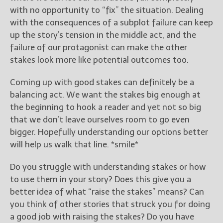
with no opportunity to “fix” the situation. Dealing
with the consequences of a subplot failure can keep
up the story’s tension in the middle act, and the
failure of our protagonist can make the other
stakes look more like potential outcomes too.
Coming up with good stakes can definitely be a
balancing act. We want the stakes big enough at
the beginning to hook a reader and yet not so big
that we don’t leave ourselves room to go even
bigger. Hopefully understanding our options better
will help us walk that line. *smile*
Do you struggle with understanding stakes or how
to use them in your story? Does this give you a
better idea of what “raise the stakes” means? Can
you think of other stories that struck you for doing
a good job with raising the stakes? Do you have