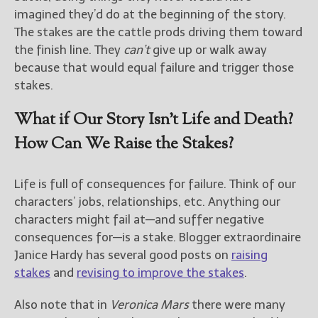
imagined they’d do at the beginning of the story.
The stakes are the cattle prods driving them toward
the finish line. They
can’t
give up or walk away
because that would equal failure and trigger those
stakes.
What if Our Story Isn’t Life and Death?
How Can We Raise the Stakes?
Life is full of consequences for failure. Think of our
characters’ jobs, relationships, etc. Anything our
characters might fail at—and suffer negative
consequences for—is a stake. Blogger extraordinaire
Janice Hardy has several good posts on
raising
stakes
and
revising to improve the stakes
.
Also note that in
Veronica Mars
there were many