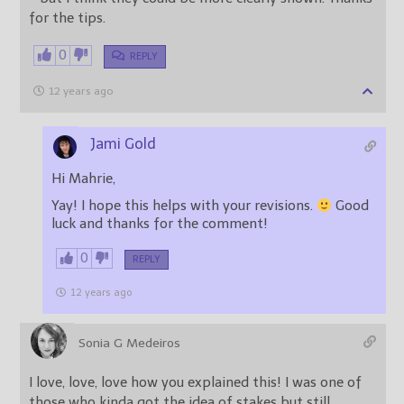
for the tips.
0
REPLY
12 years ago
Jami Gold
Hi Mahrie,
Yay! I hope this helps with your revisions.
Good
luck and thanks for the comment!
0
REPLY
12 years ago
Sonia G Medeiros
I love, love, love how you explained this! I was one of
those who kinda got the idea of stakes but still