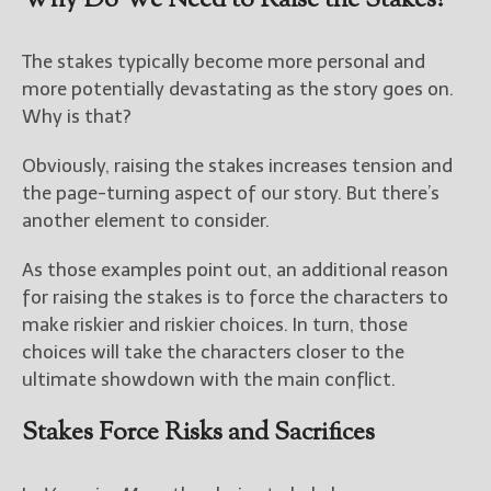
Why Do We Need to Raise the Stakes?
The stakes typically become more personal and
more potentially devastating as the story goes on.
Why is that?
Obviously, raising the stakes increases tension and
the page-turning aspect of our story. But there’s
another element to consider.
As those examples point out, an additional reason
for raising the stakes is to force the characters to
make riskier and riskier choices. In turn, those
choices will take the characters closer to the
ultimate showdown with the main conflict.
Stakes Force Risks and Sacrifices