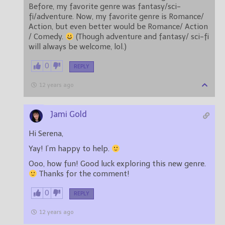
Before, my favorite genre was fantasy/sci-
fi/adventure. Now, my favorite genre is Romance/
Action, but even better would be Romance/ Action
/ Comedy.
(Though adventure and fantasy/ sci-fi
will always be welcome, lol.)
0
REPLY
12 years ago
Jami Gold
Hi Serena,
Yay! I’m happy to help.
Ooo, how fun! Good luck exploring this new genre.
Thanks for the comment!
0
REPLY
12 years ago