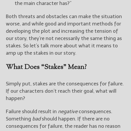
————————————————
the main character has?”
Get Jami’s Posts by RSS
(Get Posts by Email with form
Both threats and obstacles can make the situation
below)
worse, and while good and important methods for
developing the plot and increasing the tension of
our story, they’re not necessarily the same thing as
stakes. So let’s talk more about what it means to
amp up the stakes in our story.
Select "New Releases and
Freebies" to hear about
What Does “Stakes” Mean?
Jami's book releases and
promotions.
Simply put, stakes are the consequences for failure.
Select "New Blog Posts" to
get Jami's blog posts for
If our characters don’t reach their goal, what will
writers by email.
happen?
Failure should result in
negative
consequences.
Something
bad
should happen. If there are no
consequences for failure, the reader has no reason