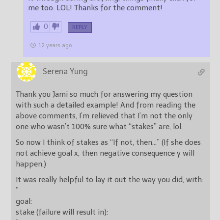
me too. LOL! Thanks for the comment!
0
REPLY
12 years ago
Serena Yung
Thank you Jami so much for answering my question
with such a detailed example! And from reading the
above comments, I’m relieved that I’m not the only
one who wasn’t 100% sure what “stakes” are, lol.
So now I think of stakes as “If not, then…” (If she does
not achieve goal x, then negative consequence y will
happen.)
It was really helpful to lay it out the way you did, with:
”
goal:
stake (failure will result in):