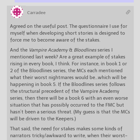
Carradee
Agreed on the useful post. The questionnaire I use for
myself when developing short stories is designed to
force me to become aware of the stakes.
And the
Vampire Academy
&
Bloodlines
series I
mentioned last week? Are a great example of stakes
rising in every book, I think. For instance, in book 1 or
2 of the Bloodlines series, the MCs each mentioned
what their worst nightmares would be…which will be
happening in book 5. If the Bloodlines series follows
the structural precedent of the Vampire Academy
series, then there will be a book 6 with an even worse
situation that has possibly occurred to the FMC but
hasn’t been a serious threat. (My guess is that the MCs
will be driven to the Keepers.)
That said, the need for stakes makes some kinds of
narrators tricky/awkward to write, when their worst-