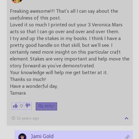
Freaking awesome!!! That’s all I can say about the
usefulness of this post.
Loved it so much I printed out your 3 Veronica Mars
acts so that I can go over and over and over them.
I try and up the stakes in my books. I think I have a
pretty good handle on that skill, but we’ll see. I
certainly need more insight on this particular craft
element. Stakes are very important and help move the
story forward as you’ve demonstrated.
Your knowledge will help me get better at it.
Thanks so much!
Have a wonderful day,
Tamara
0
REPLY
12 years ago
Jami Gold