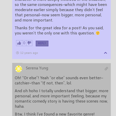
so the same consequences–which might have been
moderate earlier simply because they didn’t feel
that personal–now seem bigger, more personal,
and more important.
Thanks for the great idea for a post! As you said,
you weren’t the only one with this question.
0
REPLY
12 years ago
Serena Yung
Oh! “Or else”! Yeah “or else” sounds even better–
catchier–than “If not, then”, lol.
And oh hoho I totally understand that bigger, more
personal, and more important feeling, because my
romantic comedy story is having these scenes now,
haha.
Btw, I think I’ve found a new favorite genre!