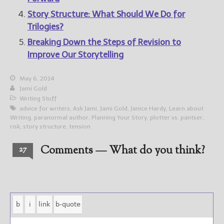
Story Structure: What Should We Do for
Trilogies?
Breaking Down the Steps of Revision to
Improve Our Storytelling
May 6, 2014
Jami Gold
Writing Stuff
advice for writers
,
Ask Jami
,
Jami Gold
,
Janice Hardy
,
Learn about
Writing
,
paranormal author
,
Planning Your Story
,
plotter vs. pantser
,
risk
,
story structure
,
tension
Comments — What do you think?
27