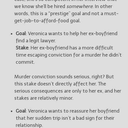
we know she’ll be hired
somewhere
. In other
words, this is a “prestige” goal and not a must-
get-job-to-afford-food goal.
Goal
: Veronica wants to help her ex-boyfriend
find a legit lawyer.
Stake
: Her ex-boyfriend has a more difficult
time escaping conviction for a murder he didn’t
commit.
Murder conviction sounds serious, right? But
this stake doesn’t directly affect her. The
serious consequences are only to her ex, and her
stakes are relatively minor.
Goal
: Veronica wants to reassure her boyfriend
that her sudden trip isn’t a bad sign for their
relationship.