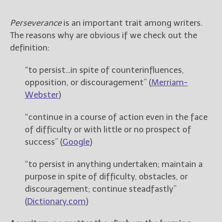
————————————————
Get Jami’s Posts by RSS
Perseverance
is an important trait among writers.
(Get Posts by Email with form
The reasons why are obvious if we check out the
below)
definition:
“to persist…in spite of counterinfluences,
opposition, or discouragement” (
Merriam-
Select "New Releases and
Webster
)
Freebies" to hear about
Jami's book releases and
“continue in a course of action even in the face
promotions.
of difficulty or with little or no prospect of
success” (
Google
)
Select "New Blog Posts" to
get Jami's blog posts for
writers by email.
“to persist in anything undertaken; maintain a
purpose in spite of difficulty, obstacles, or
discouragement; continue steadfastly”
(
Dictionary.com
)