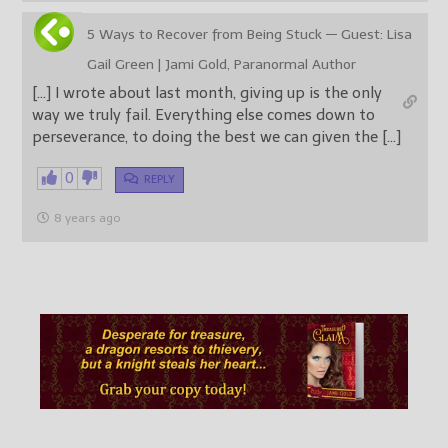
5 Ways to Recover from Being Stuck — Guest: Lisa
Gail Green | Jami Gold, Paranormal Author
[…] I wrote about last month, giving up is the only
way we truly fail. Everything else comes down to
perseverance, to doing the best we can given the […]
0
REPLY
8 years ago