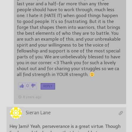
last year and a half–far more than any three
people should have to work through, much less
one. I hate it (HATE IT) when good things happen
to good people. It’s so frustrating. But it is the
forge that shapes them into warriors, that brings
the best elements of who they are to battle. You
are such an example of this, and your unbreakable
spirit and your willingness to be the voice of
fellowship and support is one of the most special
parts of you. We are unbelievably blessed to have
you in our corner. <3 Thank you for such a lovely
shout out and for sharing your struggles so we ca
all find strength in YOUR strength.
0
REPLY
8 years ago
Sieran Lane
Hey Jami! Yeah, perseverance is a great virtue. Though