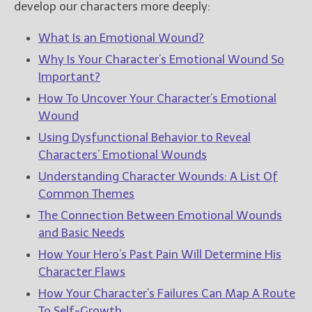
develop our characters more deeply:
What Is an Emotional Wound?
Why Is Your Character’s Emotional Wound So
Important?
How To Uncover Your Character’s Emotional
Wound
Using Dysfunctional Behavior to Reveal
Characters’ Emotional Wounds
Understanding Character Wounds: A List Of
Common Themes
The Connection Between Emotional Wounds
and Basic Needs
How Your Hero’s Past Pain Will Determine His
Character Flaws
How Your Character’s Failures Can Map A Route
To Self-Growth