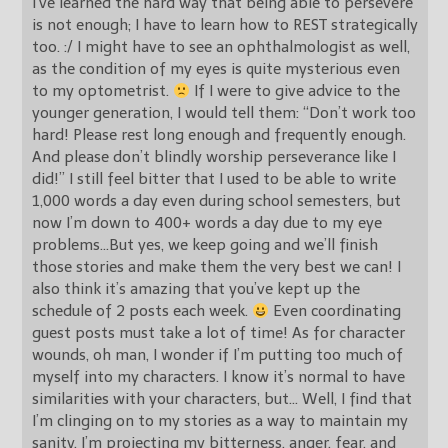
I’ve learned the hard way that being able to persevere
is not enough; I have to learn how to REST strategically
too. :/ I might have to see an ophthalmologist as well,
as the condition of my eyes is quite mysterious even
to my optometrist.
If I were to give advice to the
younger generation, I would tell them: “Don’t work too
hard! Please rest long enough and frequently enough.
And please don’t blindly worship perseverance like I
did!” I still feel bitter that I used to be able to write
1,000 words a day even during school semesters, but
now I’m down to 400+ words a day due to my eye
problems…But yes, we keep going and we’ll finish
those stories and make them the very best we can! I
also think it’s amazing that you’ve kept up the
schedule of 2 posts each week.
Even coordinating
guest posts must take a lot of time! As for character
wounds, oh man, I wonder if I’m putting too much of
myself into my characters. I know it’s normal to have
similarities with your characters, but… Well, I find that
I’m clinging on to my stories as a way to maintain my
sanity. I’m projecting my bitterness, anger, fear, and