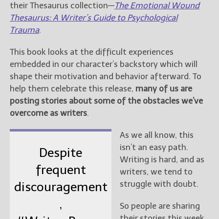
their Thesaurus collection—
The Emotional Wound
Thesaurus: A Writer’s Guide to Psychological
Trauma
.
This book looks at the difficult experiences
embedded in our character’s backstory which will
shape their motivation and behavior afterward. To
help them celebrate this release,
many of us are
posting stories about some of the obstacles we’ve
overcome as writers
.
As we all know, this
isn’t an easy path.
Despite
Writing is hard, and as
frequent
writers, we tend to
struggle with doubt.
discouragement
,
So people are sharing
their stories this week