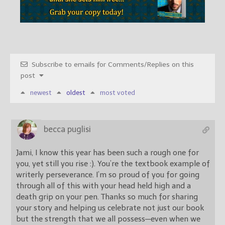
Subscribe to emails for Comments/Replies on this
post
newest
oldest
most voted
becca puglisi
Jami, I know this year has been such a rough one for
you, yet still you rise :). You’re the textbook example of
writerly perseverance. I’m so proud of you for going
through all of this with your head held high and a
death grip on your pen. Thanks so much for sharing
your story and helping us celebrate not just our book
but the strength that we all possess—even when we