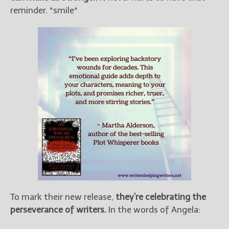
reminder. *smile*
To mark their new release,
they’re celebrating the
perseverance of writers.
In the words of Angela: