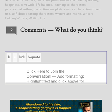
advice for writers
,
character flaws
,
emotional heart
,
giveaway
,
happiness
,
Jami Gold
,
life balance
,
listening to characters
,
paranormal author
,
perfectionism
,
plot-driven vs. character-driven
,
risk
,
self-doubt
,
strong characters
,
writers are insane
,
Writers
Helping Writers
,
Writing Life
Comments — What do you think?
6