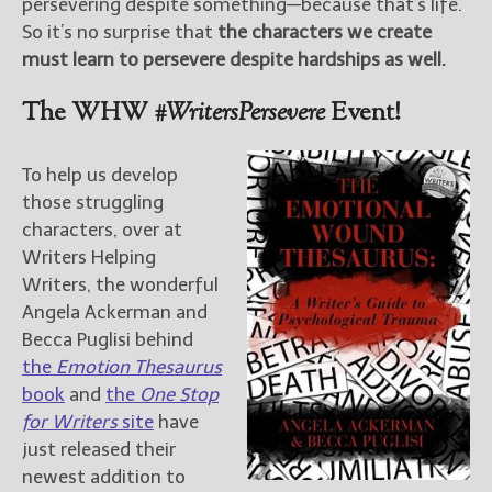
persevering despite something—because that’s life.
So it’s no surprise that
the characters we create
must learn to persevere despite hardships as well.
The WHW
#WritersPersevere
Event!
To help us develop
those struggling
characters, over at
Writers Helping
Writers, the wonderful
Angela Ackerman and
Becca Puglisi behind
the
Emotion Thesaurus
book
and
the
One Stop
for Writers
site
have
just released their
newest addition to