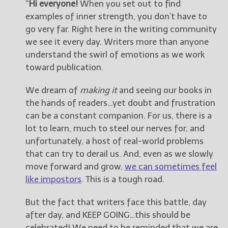
“
Hi everyone!
When you set out to find
examples of inner strength, you don’t have to
go very far. Right here in the writing community
we see it every day. Writers more than anyone
understand the swirl of emotions as we work
toward publication.
We dream of
making it
and seeing our books in
the hands of readers…yet doubt and frustration
can be a constant companion. For us, there is a
lot to learn, much to steel our nerves for, and
unfortunately, a host of real-world problems
that can try to derail us. And, even as we slowly
move forward and grow,
we can sometimes feel
like impostors
. This is a tough road.
But the fact that writers face this battle, day
after day, and KEEP GOING…this should be
celebrated! We need to be reminded that we are