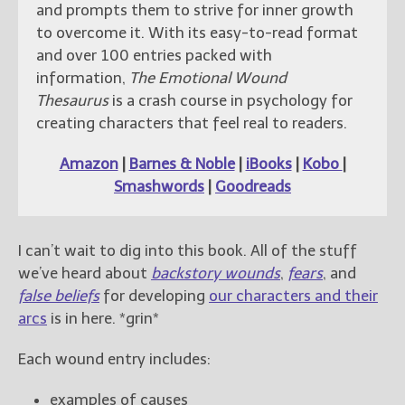
and prompts them to strive for inner growth
to overcome it. With its easy-to-read format
and over 100 entries packed with
information,
The Emotional Wound
Thesaurus
is a crash course in psychology for
creating characters that feel real to readers.
Amazon
|
Barnes & Noble
|
iBooks
|
Kobo
|
Smashwords
|
Goodreads
I can’t wait to dig into this book. All of the stuff
we’ve heard about
backstory wounds
,
fears
, and
false beliefs
for developing
our characters and their
arcs
is in here. *grin*
Each wound entry includes:
examples of causes