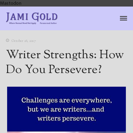
Mastodon
Jami Gold, Paranormal
Where Normal Need Not Apply
Author
October 26, 2017
Writer Strengths: How
Do You Persevere?
Home