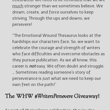
much
stronger than we sometimes believe. We
dream, create, and force ourselves to keep
striving. Through the ups and downs, we
persevere!
“The Emotional Wound Thesaurus looks at the
hardships our characters face. So, we want to
celebrate the courage and strength of writers
who face difficulties and overcome obstacles as
they pursue publication. As we all know, this
career is
not
easy. We often doubt and struggle.
… Sometimes reading someone’s story of
perseverance is just what we need to keep our
own feet on the path!”
The WHW
#WritersPersevere
Giveaway!