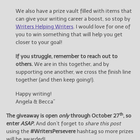
We also have a prize vault filled with items that
can give your writing career a boost, so stop by
Writers Helping Writers
. I would love for one of
you to win something that will help you get
closer to your goal!
If you struggle, remember to reach out to
others.
We are in this together, and by
supporting one another, we cross the finish line
together (and then keep going!).
Happy writing!
Angela & Becca”
th
The giveaway is open
only
through October 27
, so
enter
ASAP
.
And don’t forget to
share this post
using the
#WritersPersevere
hashtag so more prizes
will be awarded!