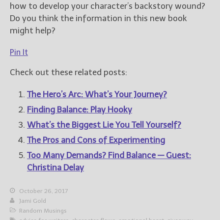
how to develop your character’s backstory wound?
Do you think the information in this new book
might help?
Pin It
Check out these related posts:
The Hero’s Arc: What’s Your Journey?
Finding Balance: Play Hooky
What’s the Biggest Lie You Tell Yourself?
The Pros and Cons of Experimenting
Too Many Demands? Find Balance — Guest:
Christina Delay
October 26, 2017
Jami Gold
Random Musings