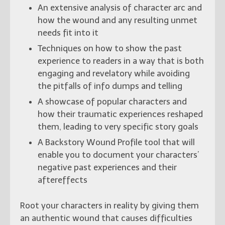
An extensive analysis of character arc and
how the wound and any resulting unmet
needs fit into it
Techniques on how to show the past
experience to readers in a way that is both
engaging and revelatory while avoiding
the pitfalls of info dumps and telling
A showcase of popular characters and
how their traumatic experiences reshaped
them, leading to very specific story goals
A Backstory Wound Profile tool that will
enable you to document your characters’
negative past experiences and their
aftereffects
Root your characters in reality by giving them
an authentic wound that causes difficulties