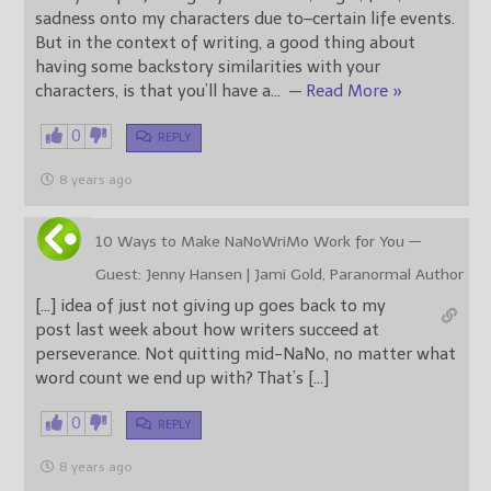
sadness onto my characters due to–certain life events.
But in the context of writing, a good thing about
having some backstory similarities with your
characters, is that you’ll have a
…
— Read More »
0
REPLY
8 years ago
10 Ways to Make NaNoWriMo Work for You —
Guest: Jenny Hansen | Jami Gold, Paranormal Author
[…] idea of just not giving up goes back to my
post last week about how writers succeed at
perseverance. Not quitting mid-NaNo, no matter what
word count we end up with? That’s […]
0
REPLY
8 years ago