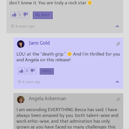
don’t know it. You are truly a rock star
1
REPLY
8 years ago
Jami Gold
LOL! at the “death grip.”
And I’m thrilled for you
and Angela on this release!
0
REPLY
8 years ago
Angela Ackerman
I am seconding EVERYTHING Becca has said. I have
always been amazed by you, both talent-wise and
work ethic-wise, and that admiration has only
grown as you have faced so many challenges this