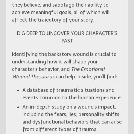
they believe, and sabotage their ability to
achieve meaningful goals, all of which will
affect the trajectory of your story.
DIG DEEP TO UNCOVER YOUR CHARACTER’S
PAST
Identifying the backstory wound is crucial to
understanding how it will shape your
character’s behavior, and
The Emotional
Wound Thesaurus
can help. Inside, you’ll find:
A database of traumatic situations and
events common to the human experience
An in-depth study on a wound’s impact,
including the fears, lies, personality shifts,
and dysfunctional behaviors that can arise
from different types of trauma