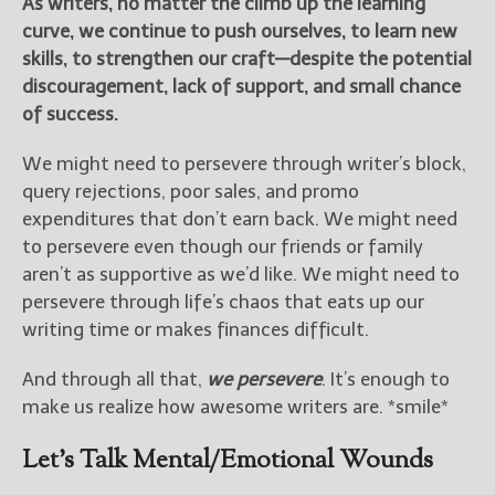
As writers, no matter the climb up the learning
curve, we continue to push ourselves, to learn new
New Blog Posts
skills, to strengthen our craft—despite the potential
New Releases and
discouragement, lack of support, and small chance
Freebies
of success.
Your info will be used only
We might need to persevere through writer’s block,
to subscribe you to the
query rejections, poor sales, and promo
selected newsletters and
not for any other purposes.
expenditures that don’t earn back. We might need
(
Privacy Policy
)
to persevere even though our friends or family
aren’t as supportive as we’d like. We might need to
persevere through life’s chaos that eats up our
writing time or makes finances difficult.
And through all that,
we persevere
. It’s enough to
make us realize how awesome writers are. *smile*
Let’s Talk Mental/Emotional Wounds