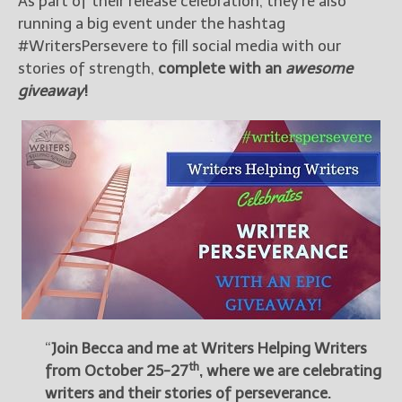
As part of their release celebration, they’re also
running a big event under the hashtag
#WritersPersevere to fill social media with our
stories of strength,
complete with an
awesome
giveaway
!
“
Join Becca and me at
Writers Helping Writers
th
from October 25-27
, where we are celebrating
writers and their stories of perseverance.