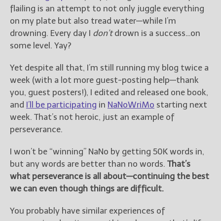
flailing is an attempt to not only juggle everything
on my plate but also tread water—while I’m
drowning. Every day I
don’t
drown is a success…on
some level. Yay?
Yet despite all that, I’m still running my blog twice a
week (with a lot more guest-posting help—thank
you, guest posters!), I edited and released one book,
and
I’ll be participating
in
NaNoWriMo
starting next
week. That’s not heroic, just an example of
perseverance.
I won’t be “winning” NaNo by getting 50K words in,
but any words are better than no words.
That’s
what perseverance is all about—continuing the best
we can even though things are difficult.
You probably have similar experiences of