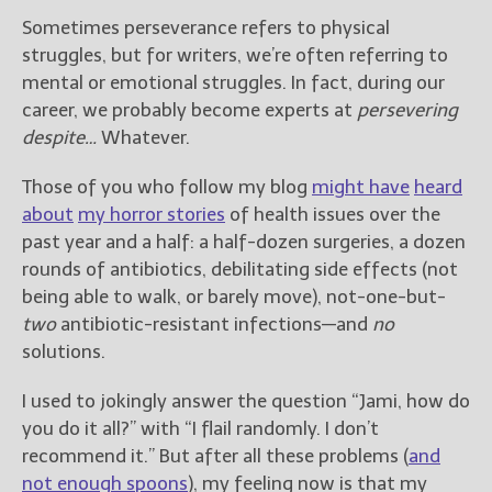
Sometimes perseverance refers to physical
struggles, but for writers, we’re often referring to
mental or emotional struggles. In fact, during our
career, we probably become experts at
persevering
despite…
Whatever.
Those of you who follow my blog
might have
heard
about
my horror stories
of health issues over the
past year and a half: a half-dozen surgeries, a dozen
rounds of antibiotics, debilitating side effects (not
being able to walk, or barely move), not-one-but-
two
antibiotic-resistant infections—and
no
solutions.
I used to jokingly answer the question “Jami, how do
you do it all?” with “I flail randomly. I don’t
recommend it.” But after all these problems (
and
not enough spoons
), my feeling now is that my