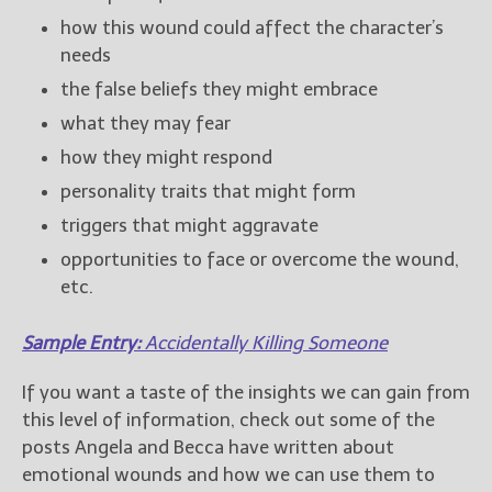
how this wound could affect the character’s
needs
the false beliefs they might embrace
what they may fear
how they might respond
personality traits that might form
triggers that might aggravate
opportunities to face or overcome the wound,
etc.
Sample Entry:
Accidentally Killing Someone
If you want a taste of the insights we can gain from
this level of information, check out some of the
posts Angela and Becca have written about
emotional wounds and how we can use them to