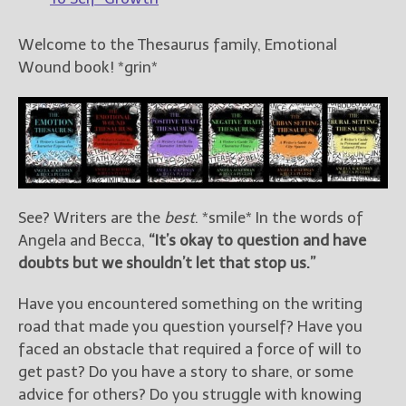
Welcome to the Thesaurus family, Emotional
Wound book! *grin*
See? Writers are the
best
. *smile* In the words of
Angela and Becca,
“It’s okay to question and have
doubts but we shouldn’t let that stop us.”
Have you encountered something on the writing
road that made you question yourself? Have you
faced an obstacle that required a force of will to
get past? Do you have a story to share, or some
advice for others? Do you struggle with knowing