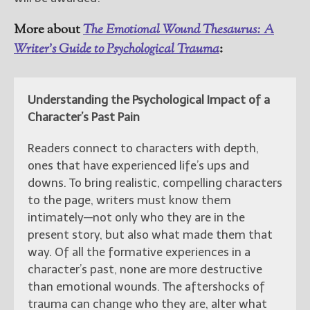
More about
The Emotional Wound Thesaurus: A
Writer’s Guide to Psychological Trauma
:
Understanding the Psychological Impact of a
Character’s Past Pain
Readers connect to characters with depth,
ones that have experienced life’s ups and
downs. To bring realistic, compelling characters
to the page, writers must know them
intimately—not only who they are in the
present story, but also what made them that
way. Of all the formative experiences in a
character’s past, none are more destructive
than emotional wounds. The aftershocks of
trauma can change who they are, alter what