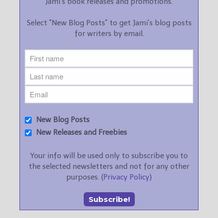
Jami's book releases and promotions.
Select "New Blog Posts" to get Jami's blog posts
for writers by email.
New Blog Posts
New Releases and Freebies
Your info will be used only to subscribe you to
the selected newsletters and not for any other
purposes. (
Privacy Policy
)