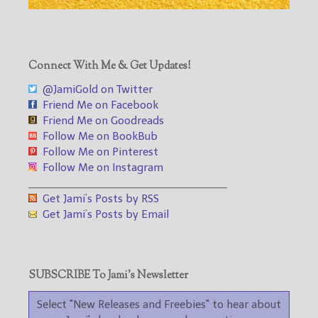
Connect With Me & Get Updates!
@JamiGold on Twitter
Friend Me on Facebook
Friend Me on Goodreads
Follow Me on BookBub
Follow Me on Pinterest
Follow Me on Instagram
___________________________________
Get Jami’s Posts by RSS
Get Jami’s Posts by Email
SUBSCRIBE To Jami’s Newsletter
Select "New Releases and Freebies" to hear about