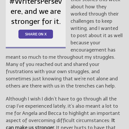
#WritersPersev
about how they
ere, and we are
worked through their
stronger for it.
challenges to keep
writing, and I wanted
SHARE ON X
to post about it as well
because your
encouragement has
meant so much to me throughout my struggles.
Many of you reached out and shared your
frustrations with your own struggles, and
sometimes just knowing that we’re not alone and
others are there with us in the trenches can help.
Although I wish I didn’t have to go through all the
crap I’ve experienced lately, it’s also meant a lot to
me for Angela and Becca to highlight an important
aspect of overcoming difficult circumstances:
It
can make us stronger.
It never hurts to have that