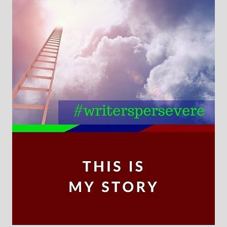
Books
For Readers
Blog
For Writers
Store
About
Contact
@JamiGold on Twitter
Friend Me on Facebook
Friend Me on Goodreads
Follow Me on BookBub
Follow Me on Pinterest
Follow Me on Instagram