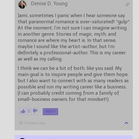
Denise D. Young
Jami, sometimes I panic when I hear someone say
that paranormal romance is over-saturated! *gulp*
At the moment, I’m not sure I can imagine writing
in another genre. Stories of magic, myth, and
romance are where my heart is. In that sense,
maybe I sound like the artist-author, but I’m
definitely a professional-author. This is my career
as well as my calling.
I think we can be a bit of both, like you said. My
main goal is to inspire people and give them hope,
but I also want to connect with as many readers as
possible and run my writing career like a business.
(I can probably credit coming from a family of
small-business owners for that mindset!)
0
REPLY
12 years ago