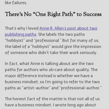
————————————————
like failures.
Get Jami’s Posts by RSS
(Get Posts by Email with form
There’s No “One Right Path” to Success
below)
That’s why I loved
Anne R. Allen’s post about two
publishing paths
. She labels the two paths
“hobbyist” and “professional.” But for many of us,
Select "New Releases and
the label of a “hobbyist” would give the impression
Freebies" to hear about
of someone who didn’t take their work seriously.
Jami's book releases and
promotions.
In fact, what Anne is talking about are the two
paths for authors who
do
care about quality. The
Select "New Blog Posts" to
get Jami's blog posts for
major difference instead is whether we have a
writers by email.
business mindset, so I’m going to refer to the two
paths as “artist-author” and “professional-author.”
The honest fact of the matter is that not all of us
have a business mindset. I wrote long ago about