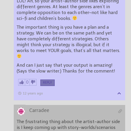
LOL! Ah, so your artist-author side likes exploring
different genres. At least the genres aren’t in
complete opposition to each other–not like hard
sci-fi and children’s books.
The important thing is you have a plan and a
strategy. We can be on the same path and yet
have completely different strategies. Others
might think your strategy is illogical, but if it
works to meet YOUR goals, that’s all that matters.
And can I just say that your output is amazing!
(Says the slow writer.) Thanks for the comment!
0
REPLY
12 years ago
Carradee
The frustrating thing about the artist-author side
is I keep coming up with story-worlds/scenarios