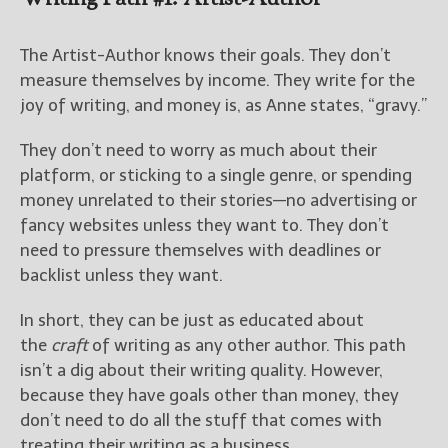
The Artist-Author knows their goals. They don’t
measure themselves by income. They write for the
joy of writing, and money is, as Anne states, “gravy.”
They don’t need to worry as much about their
platform, or sticking to a single genre, or spending
money unrelated to their stories—no advertising or
fancy websites unless they want to. They don’t
need to pressure themselves with deadlines or
backlist unless they want.
In short, they can be just as educated about
the
craft
of writing as any other author. This path
isn’t a dig about their writing quality. However,
because they have goals other than money, they
don’t need to do all the stuff that comes with
treating their writing as a business.