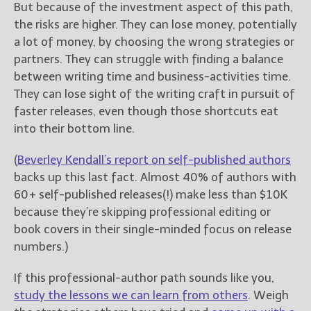
But because of the investment aspect of this path,
the risks are higher. They can lose money, potentially
a lot of money, by choosing the wrong strategies or
partners. They can struggle with finding a balance
between writing time and business-activities time.
They can lose sight of the writing craft in pursuit of
faster releases, even though those shortcuts
eat
into their bottom line.
(
Beverley Kendall’s report on self-published authors
backs up this last fact. Almost 40% of authors with
60+ self-published releases(!) make less than $10K
because they’re skipping professional editing or
book covers in their single-minded focus on release
numbers.)
If this professional-author path sounds like you,
study the lessons we can learn from others
. Weigh