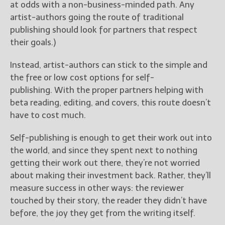
at odds with a non-business-minded path. Any
artist-authors going the route of traditional
publishing should look for partners that respect
their goals.)
Instead, artist-authors can stick to the simple and
the free or low cost options for self-
publishing. With the proper partners helping with
beta reading, editing, and covers, this route doesn’t
have to cost much.
Self-publishing is enough to get their work out into
the world, and since they spent next to nothing
getting their work out there, they’re not worried
about making their investment back. Rather, they’ll
measure success in other ways: the reviewer
touched by their story, the reader they didn’t have
before, the joy they get from the writing itself.