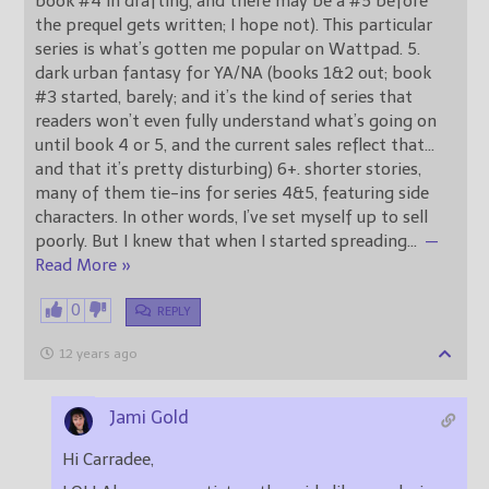
book #4 in drafting, and there may be a #5 before
the prequel gets written; I hope not). This particular
series is what’s gotten me popular on Wattpad. 5.
dark urban fantasy for YA/NA (books 1&2 out; book
#3 started, barely; and it’s the kind of series that
readers won’t even fully understand what’s going on
until book 4 or 5, and the current sales reflect that…
and that it’s pretty disturbing) 6+. shorter stories,
many of them tie-ins for series 4&5, featuring side
characters. In other words, I’ve set myself up to sell
poorly. But I knew that when I started spreading
…
—
Read More »
0
REPLY
12 years ago
Jami Gold
Hi Carradee,