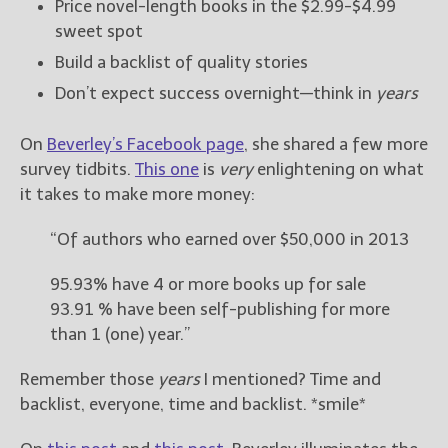
Price novel-length books in the $2.99-$4.99
sweet spot
Build a backlist of quality stories
Don’t expect success overnight—think in
years
On
Beverley’s Facebook page
, she shared a few more
survey tidbits.
This one
is
very
enlightening on what
it takes to make more money:
“Of authors who earned over $50,000 in 2013
95.93% have 4 or more books up for sale
93.91 % have been self-publishing for more
than 1 (one) year.”
Remember those
years
I mentioned? Time and
backlist, everyone, time and backlist. *smile*