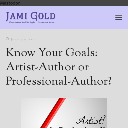
Mastodon
Jami Gold, Paranormal
Where Normal Need Not Apply
Author
January 23, 2014
Know Your Goals:
Artist-Author or
Professional-Author?
Home