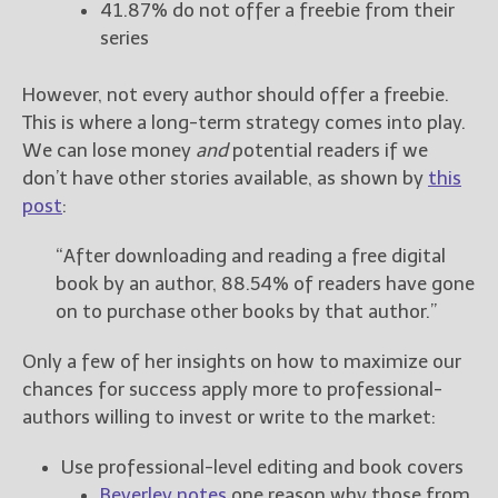
41.87% do not offer a freebie from their
series
However, not every author should offer a freebie.
This is where a long-term strategy comes into play.
We can lose money
and
potential readers if we
don’t have other stories available, as shown by
this
post
:
“After downloading and reading a free digital
book by an author, 88.54% of readers have gone
on to purchase other books by that author.”
Only a few of her insights on how to maximize our
chances for success apply more to professional-
authors willing to invest or write to the market:
Use professional-level editing and book covers
Beverley notes
one reason why those from