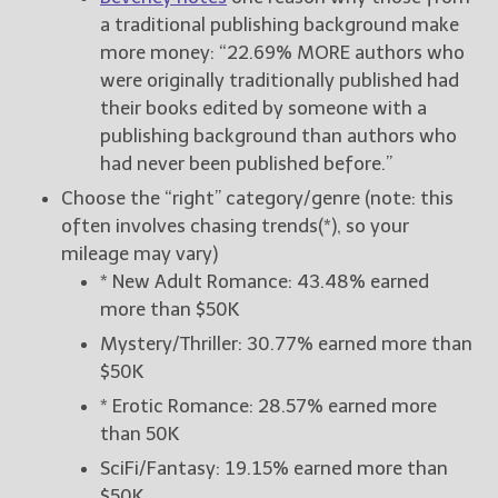
a traditional publishing background make
more money: “22.69% MORE authors who
were originally traditionally published had
their books edited by someone with a
publishing background than authors who
had never been published before.”
Choose the “right” category/genre (note: this
often involves chasing trends(*), so your
mileage may vary)
* New Adult Romance: 43.48% earned
more than $50K
Mystery/Thriller: 30.77% earned more than
$50K
* Erotic Romance: 28.57% earned more
than 50K
SciFi/Fantasy: 19.15% earned more than
$50K