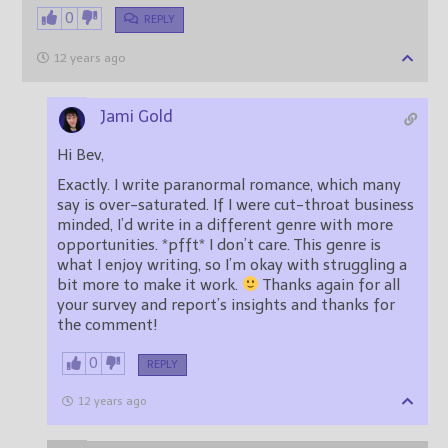
0
REPLY
12 years ago
Jami Gold
Hi Bev,
Exactly. I write paranormal romance, which many
say is over-saturated. If I were cut-throat business
minded, I’d write in a different genre with more
opportunities. *pfft* I don’t care. This genre is
what I enjoy writing, so I’m okay with struggling a
bit more to make it work.
Thanks again for all
your survey and report’s insights and thanks for
the comment!
0
REPLY
12 years ago