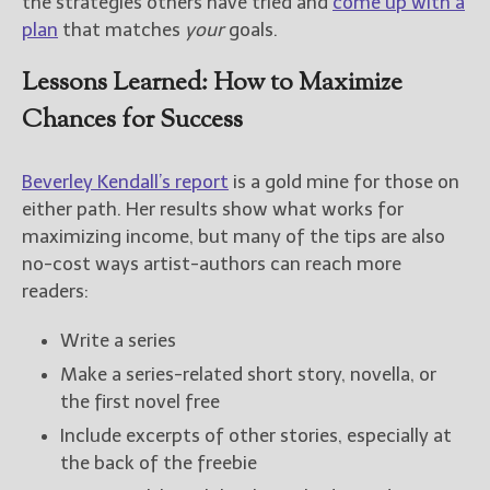
the strategies others have tried and
come up with a
plan
that matches
your
goals.
Lessons Learned: How to Maximize
Chances for Success
Beverley Kendall’s report
is a gold mine for those on
either path. Her results show what works for
maximizing income, but many of the tips are also
no-cost ways artist-authors can reach more
readers:
Write a series
Make a series-related short story, novella, or
the first novel free
Include excerpts of other stories, especially at
the back of the freebie