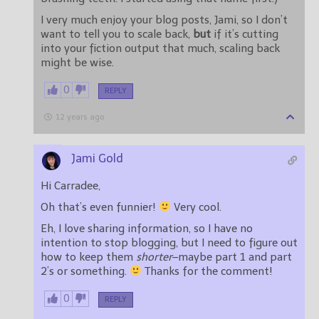
I very much enjoy your blog posts, Jami, so I don’t
want to tell you to scale back,
but
if it’s cutting
into your fiction output that much, scaling back
might be wise.
0
REPLY
12 years ago
Jami Gold
Hi Carradee,
Oh that’s even funnier!
Very cool.
Eh, I love sharing information, so I have no
intention to stop blogging, but I need to figure out
how to keep them
shorter
–maybe part 1 and part
2’s or something.
Thanks for the comment!
0
REPLY