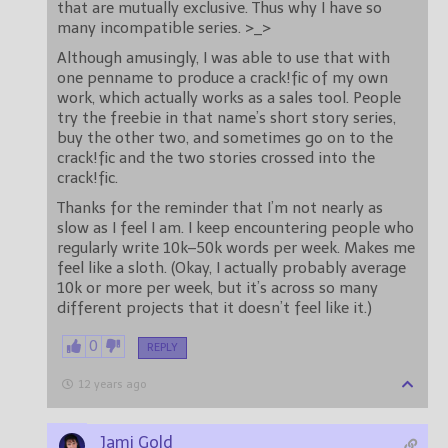
that are mutually exclusive. Thus why I have so
many incompatible series. >_>
Although amusingly, I was able to use that with
one penname to produce a crack!fic of my own
work, which actually works as a sales tool. People
try the freebie in that name’s short story series,
buy the other two, and sometimes go on to the
crack!fic and the two stories crossed into the
crack!fic.
Thanks for the reminder that I’m not nearly as
slow as I feel I am. I keep encountering people who
regularly write 10k–50k words per week. Makes me
feel like a sloth. (Okay, I actually probably average
10k or more per week, but it’s across so many
different projects that it doesn’t feel like it.)
0
REPLY
12 years ago
Jami Gold