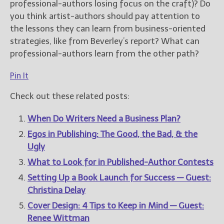
professional-authors losing focus on the craft)? Do
you think artist-authors should pay attention to
the lessons they can learn from business-oriented
strategies, like from Beverley’s report? What can
professional-authors learn from the other path?
Pin It
Check out these related posts:
When Do Writers Need a Business Plan?
Egos in Publishing: The Good, the Bad, & the
Ugly
What to Look for in Published-Author Contests
Setting Up a Book Launch for Success — Guest:
Christina Delay
Cover Design: 4 Tips to Keep in Mind — Guest:
Renee Wittman