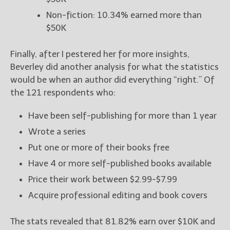
Non-fiction: 10.34% earned more than
$50K
Finally, after I pestered her for more insights,
Beverley did another analysis for what the statistics
would be when an author did everything “right.” Of
the 121 respondents who:
Have been self-publishing for more than 1 year
Wrote a series
Put one or more of their books free
Have 4 or more self-published books available
Price their work between $2.99-$7.99
Acquire professional editing and book covers
The stats revealed that 81.82% earn over $10K and