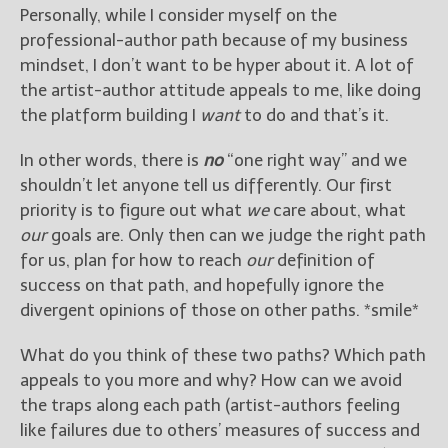
Personally, while I consider myself on the
professional-author path because of my business
mindset, I don’t want to be hyper about it. A lot of
the artist-author attitude appeals to me, like doing
the platform building I
want
to do and that’s it.
In other words, there is
no
“one right way” and we
shouldn’t let anyone tell us differently. Our first
priority is to figure out what
we
care about, what
our
goals are. Only then can we judge the right path
for us, plan for how to reach
our
definition of
success on that path, and hopefully ignore the
divergent opinions of those on other paths. *smile*
What do you think of these two paths? Which path
appeals to you more and why? How can we avoid
the traps along each path (artist-authors feeling
like failures due to others’ measures of success and