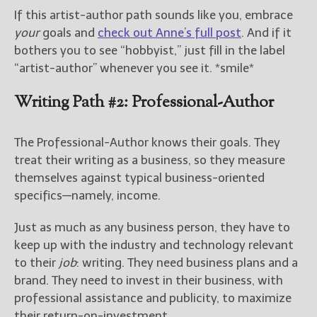
If this artist-author path sounds like you, embrace
your
goals and
check out Anne’s full post
. And if it
bothers you to see “hobbyist,” just fill in the label
“artist-author” whenever you see it. *smile*
Writing Path #2: Professional-Author
The Professional-Author knows their goals. They
treat their writing as a business, so they measure
themselves against typical business-oriented
specifics—namely, income.
Just as much as any business person, they have to
keep up with the industry and technology relevant
to their
job
: writing. They need business plans and a
brand. They need to invest in their business, with
professional assistance and publicity, to maximize
their return-on-investment.