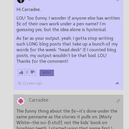
Hi Carradee,
LOL! Too funny. I wonder if anyone else has written
fic of their own work under a pen name? I’m
guessing yes, but the idea alone is hysterical.
As far as your output, yeah, I gotta stop writing
such LONG blog posts that take up a bunch of my
words for the week. *head desk* If I counted blog
posts, my output wouldn’t be that bad. LOL!
Thanks for the comment!
0
REPLY
12 years ago
Carradee
The funny thing about the fic—it’s done under the
same penname as the stories it pulls on. (Misty
White—the sci-fi stuff, not the kids’ book on
brushing teeth. I started using that name first.)