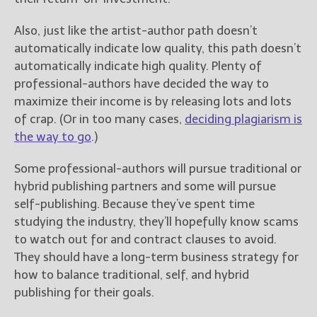
Also, just like the artist-author path doesn’t
automatically indicate low quality, this path doesn’t
automatically indicate high quality. Plenty of
professional-authors have decided the way to
maximize their income is by releasing lots and lots
of crap. (Or in too many cases,
deciding plagiarism is
the way to go
.)
Some professional-authors will pursue traditional or
hybrid publishing partners and some will pursue
self-publishing. Because they’ve spent time
studying the industry, they’ll hopefully know scams
to watch out for and contract clauses to avoid.
They should have a long-term business strategy for
how to balance traditional, self, and hybrid
publishing for their goals.