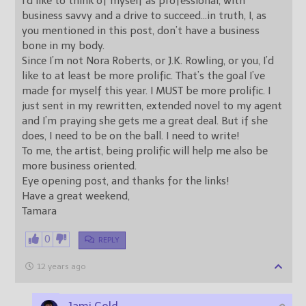
I’d like to think of myself as professional, with
business savvy and a drive to succeed…in truth, I, as
you mentioned in this post, don’t have a business
bone in my body.
Since I’m not Nora Roberts, or J.K. Rowling, or you, I’d
like to at least be more prolific. That’s the goal I’ve
made for myself this year. I MUST be more prolific. I
just sent in my rewritten, extended novel to my agent
and I’m praying she gets me a great deal. But if she
does, I need to be on the ball. I need to write!
To me, the artist, being prolific will help me also be
more business oriented.
Eye opening post, and thanks for the links!
Have a great weekend,
Tamara
0
REPLY
12 years ago