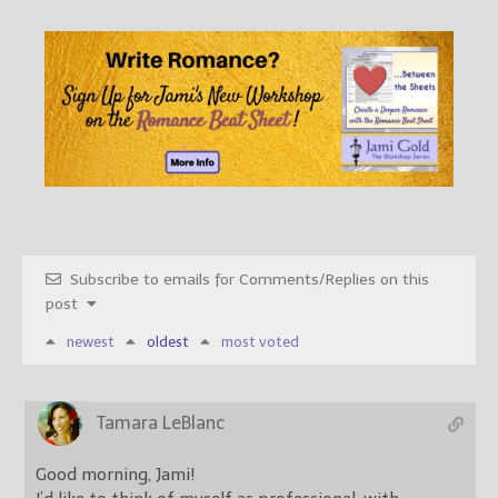
Subscribe to emails for Comments/Replies on this
post
newest
oldest
most voted
Tamara LeBlanc
Good morning, Jami!