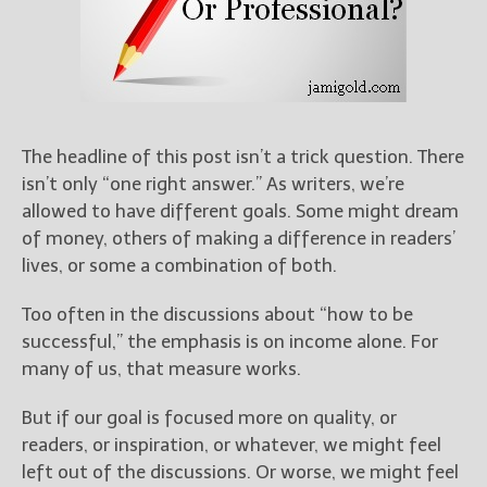
Books
For Readers
Blog
For Writers
Store
The headline of this post isn’t a trick question. There
About
isn’t only “one right answer.” As writers, we’re
Contact
allowed to have different goals. Some might dream
of money, others of making a difference in readers’
lives, or some a combination of both.
@JamiGold on Twitter
Too often in the discussions about “how to be
Friend Me on Facebook
successful,” the emphasis is on income alone. For
Friend Me on Goodreads
many of us, that measure works.
Follow Me on BookBub
But if our goal is focused more on quality, or
Follow Me on Pinterest
readers, or inspiration, or whatever, we might feel
Follow Me on Instagram
left out of the discussions. Or worse, we might feel