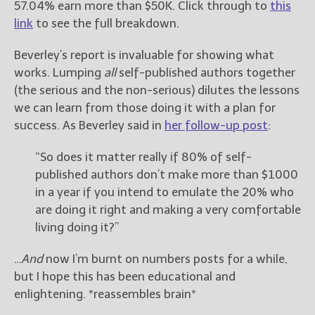
57.04% earn more than $50K. Click through to
this
link
to see the full breakdown.
Beverley’s report is invaluable for showing what
works. Lumping
all
self-published authors together
(the serious and the non-serious) dilutes the lessons
we can learn from those doing it with a plan for
success. As Beverley said in
her follow-up post
:
“So does it matter really if 80% of self-
published authors don’t make more than $1000
in a year if you intend to emulate the 20% who
are doing it right and making a very comfortable
living doing it?”
…
And
now I’m burnt on numbers posts for a while,
but I hope this has been educational and
enlightening. *reassembles brain*