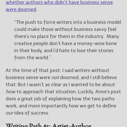
whether authors who didn’t have business sense
were doomed
:
New Blog Posts
New Releases and
“The push to force writers into a business model
Freebies
could make those without business savvy feel
there’s no place for them in the industry. Many
Your info will be used only
creative people don’t have a money-wise bone
to subscribe you to the
selected newsletters and
in their body, and I’d hate to lose their stories
not for any other purposes.
from the world.”
(
Privacy Policy
)
At the time of that post, I said writers without
business sense were
not
doomed, and I still believe
that. But I wasn’t as clear as I wanted to be about
how
to approach that situation. Luckily, Anne’s post
does a great job of explaining how the two paths
work, and more importantly how we get to define
our
idea of success.
Writing Path #1: Artist-Author