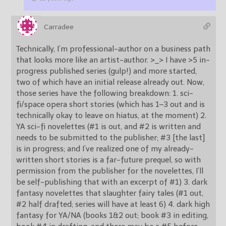
Carradee
Technically, I’m professional-author on a business path
that looks more like an artist-author. >_> I have >5 in-
progress published series (gulp!) and more started,
two of which have an initial release already out. Now,
those series have the following breakdown: 1. sci-
fi/space opera short stories (which has 1–3 out and is
technically okay to leave on hiatus, at the moment) 2.
YA sci-fi novelettes (#1 is out, and #2 is written and
needs to be submitted to the publisher; #3 [the last]
is in progress; and I’ve realized one of my already-
written short stories is a far-future prequel, so with
permission from the publisher for the novelettes, I’ll
be self-publishing that with an excerpt of #1) 3. dark
fantasy novelettes that slaughter fairy tales (#1 out,
#2 half drafted; series will have at least 6) 4. dark high
fantasy for YA/NA (books 1&2 out; book #3 in editing,