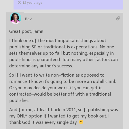
12 years ago
Bev
Great post, Jami!
I think one of the most important things about
publishing SP or traditional, is expectations. No one
sets themselves up to fail but nothing, especially in
publishing, is guaranteed. Too many other factors can
determine any author’s success.
So if I want to write non-fiction as opposed to
romance, I know it’s going to be more an uphill climb.
Or you may decide your work–if you can get it
contracted–would be better off with a traditional
publisher.
And for me, at least back in 2011, self-publishing was
my ONLY option if I wanted to get my book out. I
thank God it was every single day.