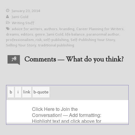
January 23, 2014
Jami Gold
Writing Stuff
advice for writers
,
authors
,
branding
,
Career Planning for Writers
,
dreams
,
editors
,
genre
,
Jami Gold
,
life balance
,
paranormal author
,
professionalism
,
risk
,
self-publishing
,
Self-Publishing Your Story
,
Selling Your Story
,
traditional publishing
Comments — What do you think?
78