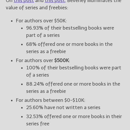
On
this post
and
this post
, Beverley illuminates the
value of series and freebies:
For authors over $50K:
96.93% of their bestselling books were
part of a series
68% offered one or more books in the
series as a freebie
For authors over
$500K
:
100% of their bestselling books were part
of a series
88.24% offered one or more books in the
series as a freebie
For authors between $0-$10K:
25.60% have not written a series
32.53% offered one or more books in their
series free