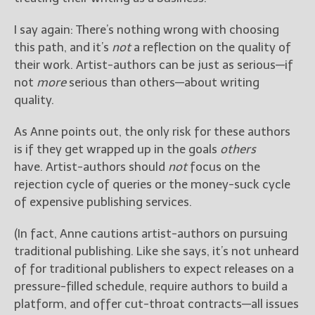
I say again: There’s nothing wrong with choosing
this path, and it’s
not
a reflection on the quality of
their work. Artist-authors can be just as serious—if
not
more
serious than others—about writing
quality.
As Anne points out, the only risk for these authors
is if they get wrapped up in the goals
others
have. Artist-authors should
not
focus on the
rejection cycle of queries or the money-suck cycle
of expensive publishing services.
(In fact, Anne cautions artist-authors on pursuing
traditional publishing. Like she says, it’s not unheard
of for traditional publishers to expect releases on a
pressure-filled schedule, require authors to build a
platform, and offer cut-throat contracts—all issues