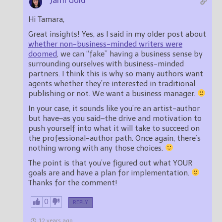
Jami Gold
Hi Tamara,
Great insights! Yes, as I said in my older post about
whether non-business-minded writers were
doomed
, we can “fake” having a business sense by
surrounding ourselves with business-minded
partners. I think this is why so many authors want
agents whether they’re interested in traditional
publishing or not. We want a business manager.
In your case, it sounds like you’re an artist-author
but have–as you said–the drive and motivation to
push yourself into what it will take to succeed on
the professional-author path. Once again, there’s
nothing wrong with any those choices.
The point is that you’ve figured out what YOUR
goals are and have a plan for implementation.
Thanks for the comment!
0
REPLY
12 years ago