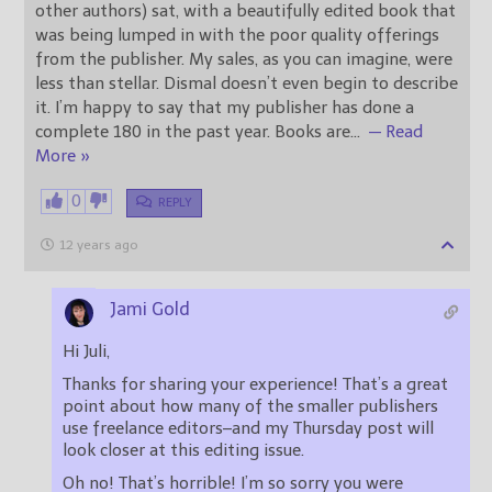
other authors) sat, with a beautifully edited book that
was being lumped in with the poor quality offerings
from the publisher. My sales, as you can imagine, were
less than stellar. Dismal doesn’t even begin to describe
it. I’m happy to say that my publisher has done a
complete 180 in the past year. Books are
…
— Read
More »
0
REPLY
12 years ago
Jami Gold
Hi Juli,
Thanks for sharing your experience! That’s a great
point about how many of the smaller publishers
use freelance editors–and my Thursday post will
look closer at this editing issue.
Oh no! That’s horrible! I’m so sorry you were