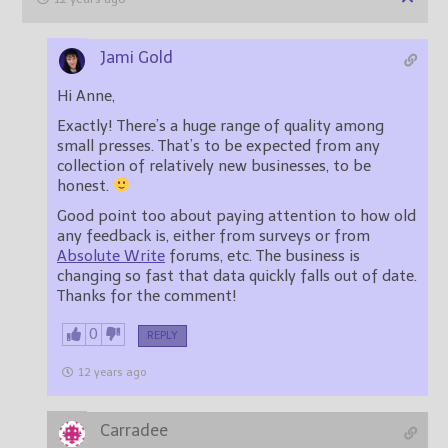
Jami Gold
Hi Anne,
Exactly! There’s a huge range of quality among
small presses. That’s to be expected from any
collection of relatively new businesses, to be
honest.
Good point too about paying attention to how old
any feedback is, either from surveys or from
Absolute Write
forums, etc. The business is
changing so fast that data quickly falls out of date.
Thanks for the comment!
0
REPLY
12 years ago
Carradee