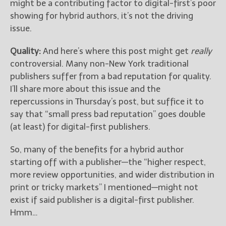
might be a contributing factor to digital-first’s poor
showing for hybrid authors, it’s not the driving
issue.
Quality:
And here’s where this post might get
really
controversial. Many non-New York traditional
publishers suffer from a bad reputation for quality.
I’ll share more about this issue and the
repercussions in Thursday’s post, but suffice it to
say that “small press bad reputation” goes double
(at least) for digital-first publishers.
So, many of the benefits for a hybrid author
starting off with a publisher—the “higher respect,
more review opportunities, and wider distribution in
print or tricky markets” I mentioned—might not
exist if said publisher is a digital-first publisher.
Hmm…