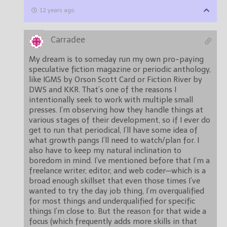
12 years ago
Carradee
My dream is to someday run my own pro-paying
speculative fiction magazine or periodic anthology,
like IGMS by Orson Scott Card or Fiction River by
DWS and KKR. That’s one of the reasons I
intentionally seek to work with multiple small
presses. I’m observing how they handle things at
various stages of their development, so if I ever do
get to run that periodical, I’ll have some idea of
what growth pangs I’ll need to watch/plan for. I
also have to keep my natural inclination to
boredom in mind. I’ve mentioned before that I’m a
freelance writer, editor, and web coder—which is a
broad enough skillset that even those times I’ve
wanted to try the day job thing, I’m overqualified
for most things and underqualified for specific
things I’m close to. But the reason for that wide a
focus (which frequently adds more skills in that