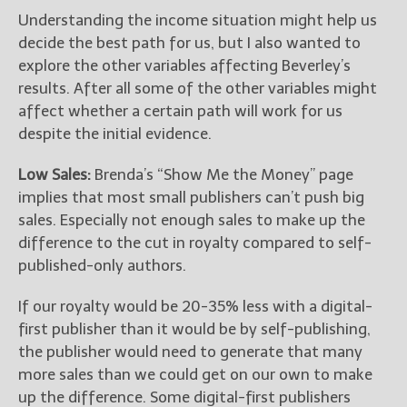
Understanding the income situation might help us
decide the best path for us, but I also wanted to
explore the other variables affecting Beverley’s
results. After all some of the other variables might
affect whether a certain path will work for us
despite the initial evidence.
Low Sales:
Brenda’s “Show Me the Money” page
implies that most small publishers can’t push big
sales. Especially not enough sales to make up the
difference to the cut in royalty compared to self-
published-only authors.
If our royalty would be 20-35% less with a digital-
first publisher than it would be by self-publishing,
the publisher would need to generate that many
more sales than we could get on our own to make
up the difference. Some digital-first publishers