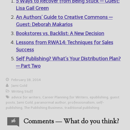
5 Ways to Recover from Being Stuck — Guest:
Lisa Gail Green
An Authors’ Guide to Creative Commons —
Guest: Deborah Makarios
Bookstores vs. Backlist: A New Decision
Lessons from RWA14: Techniques for Sales
Success
Self Publishing? What’s Your Distribution Plan?
— Part Two
February 18, 2014
Jami Gold
Writing Stuff
advice for writers
,
Career Planning for Writers
,
epublishing
,
guest
posts
,
Jami Gold
,
paranormal author
,
professionalism
,
self-
publishing
,
The Publishing Business
,
traditional publishing
Comments — What do you think?
26