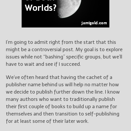
Books
For Readers
Blog
For Writers
Store
I’m going to admit right from the start that this
About
might be a controversial post. My goal is to explore
Contact
issues while not “bashing” specific groups, but we’ll
have to wait and see if I succeed.
We’ve often heard that having the cachet of a
@JamiGold on Twitter
publisher name behind us will help no matter how
Friend Me on Facebook
we decide to publish further down the line. I know
Friend Me on Goodreads
many authors who want to traditionally publish
their first couple of books to build up a name for
Follow Me on BookBub
themselves and then transition to self-publishing
Follow Me on Pinterest
for at least some of their later work.
Follow Me on Instagram