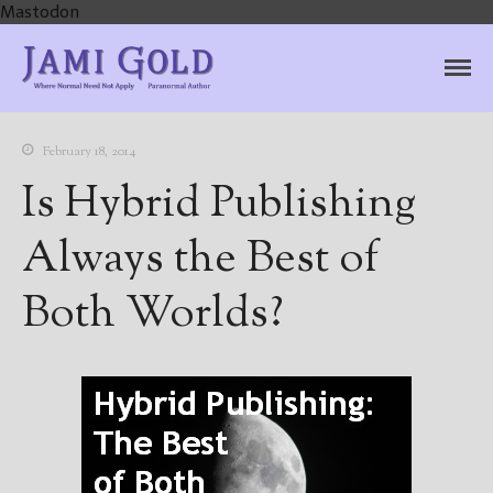
Mastodon
Jami Gold, Paranormal
Where Normal Need Not Apply
Author
February 18, 2014
Is Hybrid Publishing
Always the Best of
Both Worlds?
Home