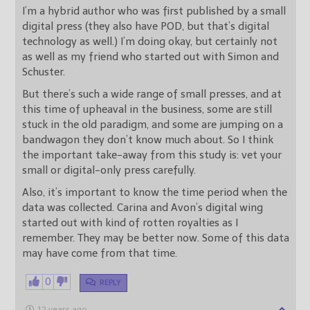
I’m a hybrid author who was first published by a small
digital press (they also have POD, but that’s digital
technology as well.) I’m doing okay, but certainly not
as well as my friend who started out with Simon and
Schuster.
But there’s such a wide range of small presses, and at
this time of upheaval in the business, some are still
stuck in the old paradigm, and some are jumping on a
bandwagon they don’t know much about. So I think
the important take-away from this study is: vet your
small or digital-only press carefully.
Also, it’s important to know the time period when the
data was collected. Carina and Avon’s digital wing
started out with kind of rotten royalties as I
remember. They may be better now. Some of this data
may have come from that time.
0
REPLY
12 years ago