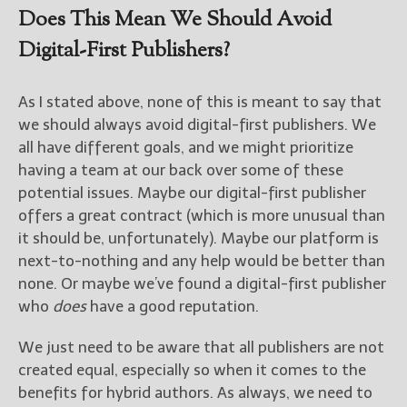
Does This Mean We Should Avoid
Digital-First Publishers?
As I stated above, none of this is meant to say that
we should always avoid digital-first publishers. We
all have different goals, and we might prioritize
having a team at our back over some of these
potential issues. Maybe our digital-first publisher
offers a great contract (which is more unusual than
it should be, unfortunately). Maybe our platform is
next-to-nothing and any help would be better than
none. Or maybe we’ve found a digital-first publisher
who
does
have a good reputation.
We just need to be aware that all publishers are not
created equal, especially so when it comes to the
benefits for hybrid authors. As always, we need to