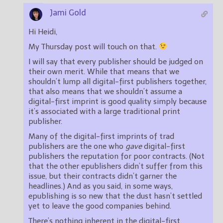
Jami Gold
Hi Heidi,
My Thursday post will touch on that.
I will say that every publisher should be judged on
their own merit. While that means that we
shouldn’t lump all digital-first publishers together,
that also means that we shouldn’t assume a
digital-first imprint is good quality simply because
it’s associated with a large traditional print
publisher.
Many of the digital-first imprints of trad
publishers are the one who
gave
digital-first
publishers the reputation for poor contracts. (Not
that the other epublishers didn’t suffer from this
issue, but their contracts didn’t garner the
headlines.) And as you said, in some ways,
epublishing is so new that the dust hasn’t settled
yet to leave the good companies behind.
There’s nothing inherent in the digital-first