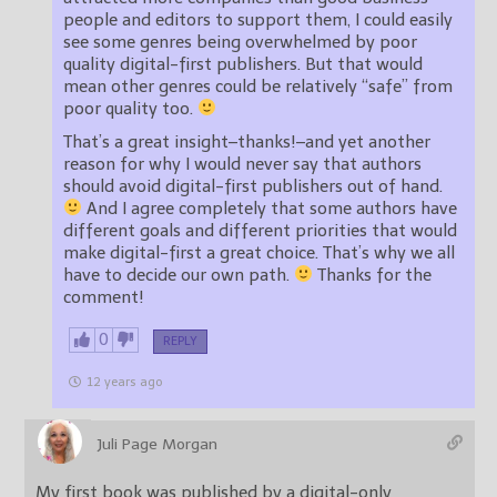
people and editors to support them, I could easily
see some genres being overwhelmed by poor
quality digital-first publishers. But that would
mean other genres could be relatively “safe” from
poor quality too.
That’s a great insight–thanks!–and yet another
reason for why I would never say that authors
should avoid digital-first publishers out of hand.
And I agree completely that some authors have
different goals and different priorities that would
make digital-first a great choice. That’s why we all
have to decide our own path.
Thanks for the
comment!
0
REPLY
12 years ago
Juli Page Morgan
My first book was published by a digital-only