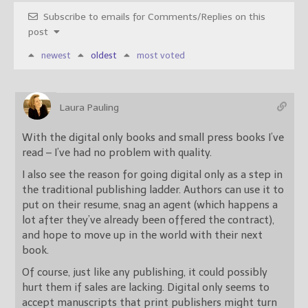
Subscribe to emails for Comments/Replies on this
post
newest
oldest
most voted
Laura Pauling
With the digital only books and small press books I’ve
read – I’ve had no problem with quality.
I also see the reason for going digital only as a step in
the traditional publishing ladder. Authors can use it to
put on their resume, snag an agent (which happens a
lot after they’ve already been offered the contract),
and hope to move up in the world with their next
book.
Of course, just like any publishing, it could possibly
hurt them if sales are lacking. Digital only seems to
accept manuscripts that print publishers might turn