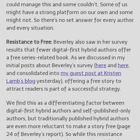
could manage this and some couldn’t. Some of us
might have a strong platform on our own and some
might not. So there’s no set answer for every author
and every situation.
Resistance to Free:
Beverley also saw in her survey
results that fewer digital-first hybrid authors offer
a free series-related book. As we discussed in my
initial posts about Beverley’s survey (
here
and
here
,
and consolidated into
my guest post at Kristen
Lamb’s blog
yesterday), offering a free story to
attract readers is part of a successful strategy.
We find this as a differentiating factor between
digital-first hybrid authors and self-published-only
authors, but traditionally published hybrid authors
are even more reluctant to make a story free (page
24 of Beverley’s report). So while this resistance