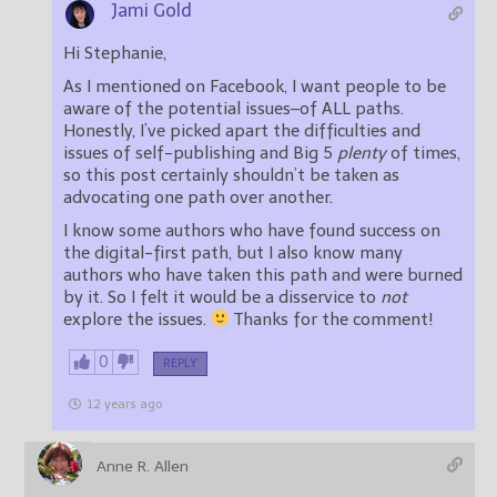
Jami Gold
Hi Stephanie,
As I mentioned on Facebook, I want people to be
aware of the potential issues–of ALL paths.
Honestly, I’ve picked apart the difficulties and
issues of self-publishing and Big 5
plenty
of times,
so this post certainly shouldn’t be taken as
advocating one path over another.
I know some authors who have found success on
the digital-first path, but I also know many
authors who have taken this path and were burned
by it. So I felt it would be a disservice to
not
explore the issues.
Thanks for the comment!
0
REPLY
12 years ago
Anne R. Allen