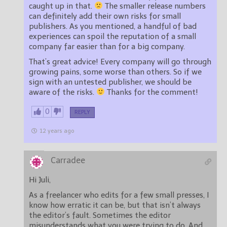
caught up in that.
The smaller release numbers
can definitely add their own risks for small
publishers. As you mentioned, a handful of bad
experiences can spoil the reputation of a small
company far easier than for a big company.
That’s great advice! Every company will go through
growing pains, some worse than others. So if we
sign with an untested publisher, we should be
aware of the risks.
Thanks for the comment!
0
REPLY
12 years ago
Carradee
Hi Juli,
As a freelancer who edits for a few small presses, I
know how erratic it can be, but that isn’t always
the editor’s fault. Sometimes the editor
misunderstands what you were trying to do. And