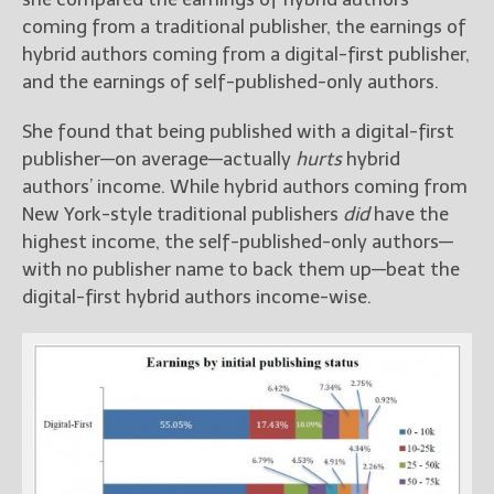
coming from a traditional publisher, the earnings of
hybrid authors coming from a digital-first publisher,
and the earnings of self-published-only authors.
She found that being published with a digital-first
publisher—on average—actually
hurts
hybrid
authors’ income. While hybrid authors coming from
New York-style traditional publishers
did
have the
highest income, the self-published-only authors—
with no publisher name to back them up—beat the
digital-first hybrid authors income-wise.