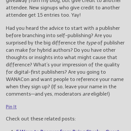
giveaway from my blog, but give credit to another
attendee. New signups who give credit to another
attendee get 15 entries too. Yay!
Had you heard the advice to start with a publisher
before branching into self-publishing? Are you
surprised by the big difference the
type
of publisher
can make for hybrid authors? Do you have other
thoughts or insights into what might cause that
difference? What’s your impression of the quality
for digital-first publishers? Are you going to
WANACon and want people to reference your name
when they sign up? (If so, leave your name in the
comments—and yes, moderators
are
eligible!)
Pin It
Check out these related posts: