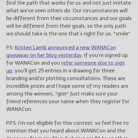
find the path that works for us and not just imitate
what we’ve seen others do. Our circumstances will
be different from their circumstances and our goals
will be different from their goals, so the only path
we should take is the one that’s right for us. *smile*
P.S.
Kristen Lamb announced a new WANACon
giveaway on her blog yesterday
. If you’re signed up
for WANACon and you
refer someone else to sign
up
, you’ll get 25 entries in a drawing for three
branding and/or plotting consultations. These are
incredible prizes and I hope some of my readers are
among the winners. *grin* Just make sure your
friend references your name when they register for
WANACon.
P.P.S. I’m not eligible for this contest, so feel free to
mention that you heard about WANACon and the