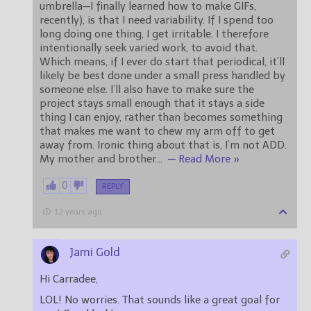
umbrella—I finally learned how to make GIFs,
recently), is that I need variability. If I spend too
long doing one thing, I get irritable. I therefore
intentionally seek varied work, to avoid that.
Which means, if I ever do start that periodical, it’ll
likely be best done under a small press handled by
someone else. I’ll also have to make sure the
project stays small enough that it stays a side
thing I can enjoy, rather than becomes something
that makes me want to chew my arm off to get
away from. Ironic thing about that is, I’m not ADD.
My mother and brother
…
— Read More »
0
REPLY
12 years ago
Jami Gold
Hi Carradee,
LOL! No worries. That sounds like a great goal for