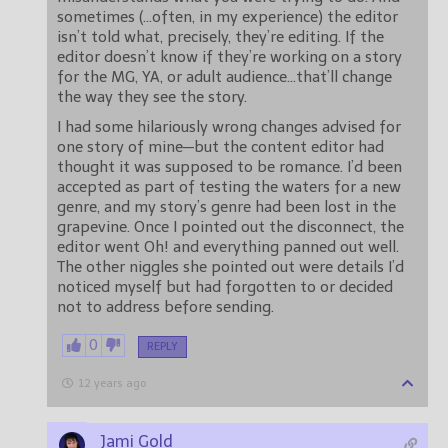
sometimes (…often, in my experience) the editor
isn’t told what, precisely, they’re editing. If the
editor doesn’t know if they’re working on a story
for the MG, YA, or adult audience…that’ll change
the way they see the story.
I had some hilariously wrong changes advised for
one story of mine—but the content editor had
thought it was supposed to be romance. I’d been
accepted as part of testing the waters for a new
genre, and my story’s genre had been lost in the
grapevine. Once I pointed out the disconnect, the
editor went Oh! and everything panned out well.
The other niggles she pointed out were details I’d
noticed myself but had forgotten to or decided
not to address before sending.
0
REPLY
12 years ago
Jami Gold