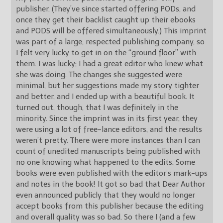
publisher. (They’ve since started offering PODs, and
once they get their backlist caught up their ebooks
and PODS will be offered simultaneously.) This imprint
was part of a large, respected publishing company, so
I felt very lucky to get in on the “ground floor” with
them. I was lucky; I had a great editor who knew what
she was doing. The changes she suggested were
minimal, but her suggestions made my story tighter
and better, and I ended up with a beautiful book. It
turned out, though, that I was definitely in the
minority. Since the imprint was in its first year, they
were using a lot of free-lance editors, and the results
weren’t pretty. There were more instances than I can
count of unedited manuscripts being published with
no one knowing what happened to the edits. Some
books were even published with the editor’s mark-ups
and notes in the book! It got so bad that Dear Author
even announced publicly that they would no longer
accept books from this publisher because the editing
and overall quality was so bad. So there I (and a few