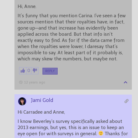
Hi, Anne.
It’s funny that you mention Carina. I’ve seen a few
sources mention that their royalties have, in fact,
gone up—and that increase has evidently been
applied across the board. But that info isn’t
exactly easy to find. As for if the data came from
when the royalties were lower, I daresay that’s
impossible to say. At least part of it probably is,
which may skew the numbers, but maybe not.
0
REPLY
12 years ago
Jami Gold
Hi Carradee and Anne,
I know Beverley’s survey specifically asked about
2013 earnings, but yes, this is an issue to keep an
eye open for with surveys in general.
Thanks for