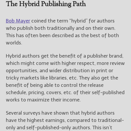
————————————————
The Hybrid Publishing Path
Get Jami’s Posts by RSS
(Get Posts by Email with form
Bob Mayer
coined the term “hybrid” for authors
below)
who publish both traditionally and on their own.
This has often been described as the best of both
worlds.
Select "New Releases and
Hybrid authors get the benefit of a publisher brand,
Freebies" to hear about
which might come with higher respect, more review
Jami's book releases and
opportunities, and wider distribution in print or
promotions.
tricky markets like libraries, etc. They also get the
Select "New Blog Posts" to
benefit of being able to control the release
get Jami's blog posts for
schedule, pricing, covers, etc. of their self-published
writers by email.
works to maximize their income.
Several surveys have shown that hybrid authors
have the highest earnings, compared to traditional-
only and self-published-only authors. This isn’t