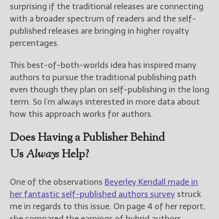
surprising if the traditional releases are connecting
with a broader spectrum of readers and the self-
New Blog Posts
published releases are bringing in higher royalty
New Releases and
percentages.
Freebies
This best-of-both-worlds idea has inspired many
Your info will be used only
to subscribe you to the
authors to pursue the traditional publishing path
selected newsletters and
even though they plan on self-publishing in the long
not for any other purposes.
term. So I’m always interested in more data about
(
Privacy Policy
)
how this approach works for authors.
Does Having a Publisher Behind
Us
Always
Help?
One of the observations
Beverley Kendall made in
her fantastic self-published authors survey
struck
me in regards to this issue. On page 4 of her report,
she compared the earnings of hybrid authors