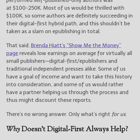
at $100-250K. Most of us would be thrilled with
$100K, so some authors are definitely succeeding in
their digital-first hybrid path, and this shouldn’t be
taken as a slam on epublishing in total.
That said,
Brenda Hiatt’s “Show Me the Money”
page
reveals low earnings on average for virtually all
small publishers—digital-first/epublishers and
traditional independent presses alike. Some of us
have a goal of income and want to take this history
into consideration, and some of us would rather
have a partner helping us through the process and
thus might discount these reports.
There’s no wrong answer. Only what’s right
for us
.
Why
Doesn’t Digital-First Always Help?