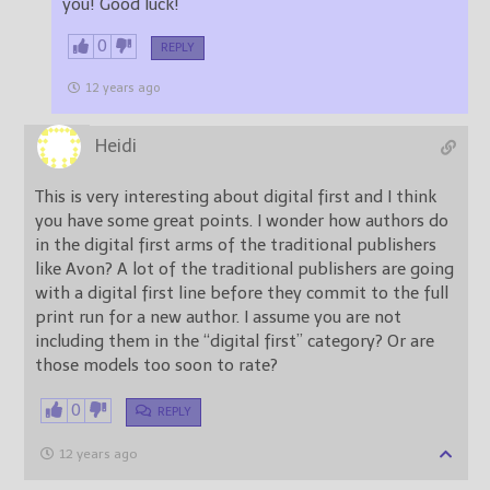
you! Good luck!
0
REPLY
12 years ago
Heidi
This is very interesting about digital first and I think
you have some great points. I wonder how authors do
in the digital first arms of the traditional publishers
like Avon? A lot of the traditional publishers are going
with a digital first line before they commit to the full
print run for a new author. I assume you are not
including them in the “digital first” category? Or are
those models too soon to rate?
0
REPLY
12 years ago