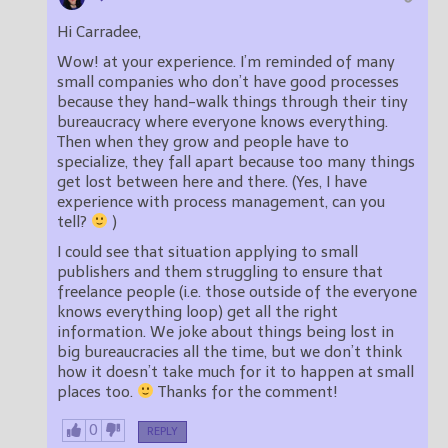
Hi Carradee,
Wow! at your experience. I’m reminded of many
small companies who don’t have good processes
because they hand-walk things through their tiny
bureaucracy where everyone knows everything.
Then when they grow and people have to
specialize, they fall apart because too many things
get lost between here and there. (Yes, I have
experience with process management, can you
tell?
)
I could see that situation applying to small
publishers and them struggling to ensure that
freelance people (i.e. those outside of the everyone
knows everything loop) get all the right
information. We joke about things being lost in
big bureaucracies all the time, but we don’t think
how it doesn’t take much for it to happen at small
places too.
Thanks for the comment!
0
REPLY