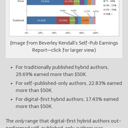
(Image from Beverley Kendall’s Self-Pub Earnings
Report—click for larger view)
For traditionally published hybrid authors,
29.69% earned more than $50K.
For self-published-only authors, 22.83% earned
more than $50K.
For digital-first hybrid authors, 17.43% earned
more than $50K.
The
only
range that digital-first hybrid authors out-
performed self-published-only authors was