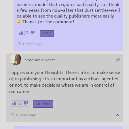
business model that
requires
bad quality, so I think
a few years from now–after that dust settles–we’ll
be able to see the quality publishers more easily.
Thanks for the comment!
0
REPLY
12 years ago
Stephanie Scott
I appreciate your thoughts. There’s a lot to make sense
of in publishing. It’s so important as authors, agented
or not, to make decisions where we are in control of
our career.
0
REPLY
12 years ago