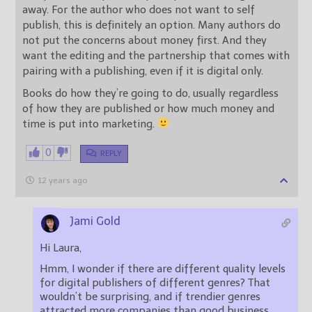
away. For the author who does not want to self
publish, this is definitely an option. Many authors do
not put the concerns about money first. And they
want the editing and the partnership that comes with
pairing with a publishing, even if it is digital only.
Books do how they’re going to do, usually regardless
of how they are published or how much money and
time is put into marketing.
0
REPLY
12 years ago
Jami Gold
Hi Laura,
Hmm, I wonder if there are different quality levels
for digital publishers of different genres? That
wouldn’t be surprising, and if trendier genres
attracted more companies than good business