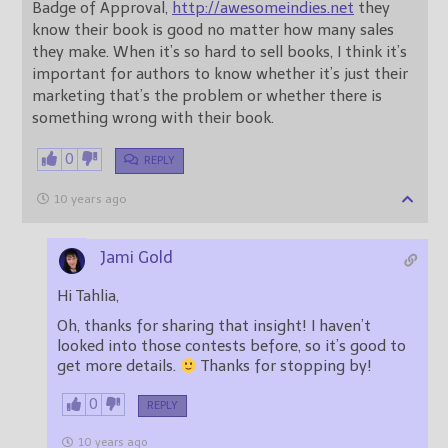
Badge of Approval,
http://awesomeindies.net
they
know their book is good no matter how many sales
they make. When it’s so hard to sell books, I think it’s
important for authors to know whether it’s just their
marketing that’s the problem or whether there is
something wrong with their book.
0
REPLY
10 years ago
Jami Gold
Hi Tahlia,
Oh, thanks for sharing that insight! I haven’t
looked into those contests before, so it’s good to
get more details.
Thanks for stopping by!
0
REPLY
10 years ago