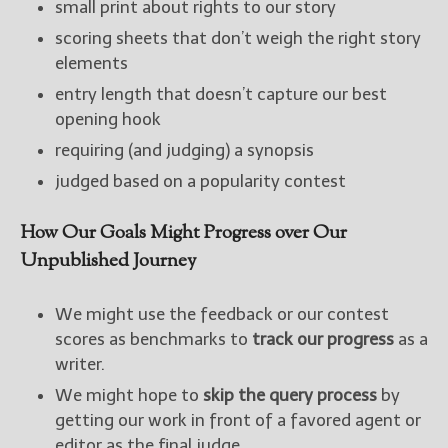
small print about rights to our story
scoring sheets that don’t weigh the right story
elements
entry length that doesn’t capture our best
opening hook
requiring (and judging) a synopsis
judged based on a popularity contest
How Our Goals Might Progress over Our
Unpublished Journey
We might use the feedback or our contest
scores as benchmarks to
track our progress
as a
writer.
We might hope to
skip the query process
by
getting our work in front of a favored agent or
editor as the final judge.