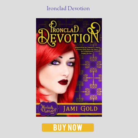
Ironclad Devotion