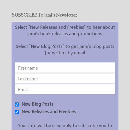
SUBSCRIBE To Jami’s Newsletter
Select "New Releases and Freebies" to hear about
Jami's book releases and promotions.
Select "New Blog Posts" to get Jami's blog posts
for writers by email.
New Blog Posts
New Releases and Freebies
Your info will be used only to subscribe you to