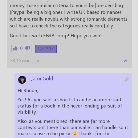
money. I use similar criteria to yours before deciding
(Paypal being a big one). I write UK based romances,
which are really novels with strong romantic elements,
so I have to check the categories really carefully.
Good luck with FF&P comp! Hope you win!
0
REPLY
10 years ago
Jami Gold
Hi Rhoda,
Yes! As you said, a shortlist can be an important
status for a book in the never-ending pursuit of
visibility.
Also, as you mentioned, there are far more
contests out there than our wallet can handle, so it
makes sense to be picky.
Thanks for the