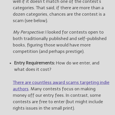
well if it doesn’t match one of the contest’s
categories. That said, if there are more than a
dozen categories, chances are the contest is a
scam (see below).
My Perspective:
I looked for contests open to
both traditionally published and self-published
books, figuring those would have more
competition (and perhaps prestige).
Entry Requirements:
How do we enter, and
what does it cost?
There are countless award scams targeting indie
authors
. Many contests focus on making
money off our entry fees. In contrast, some
contests are free to enter (but might include
rights issues in the small print).