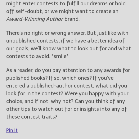
might enter contests to fulfill our dreams or hold
off self-doubt, or we might want to create an
Award-Winning Author
brand.
There’s no right or wrong answer. But just like with
unpublished contests, if we have a better idea of
our goals, we’ll know what to look out for and what
contests to avoid. *smile*
As a reader, do you pay attention to any awards for
published books? If so, which ones? If you’ve
entered a published-author contest, what did you
look for in the contest? Were you happy with your
choice, and if not, why not? Can you think of any
other tips to watch out for or insights into any of
these contest traits?
Pin It