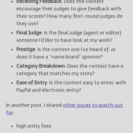
Receiving Feedback
: Does the contest
encourage their judges to give feedback with
their scores? How many first-round judges do
they use?
Final Judge
: Is the final judge (agent or editor)
someone I’d like to have look at my work?
Prestige
: Is the contest one I’ve heard of, or
does it have a “name brand” sponsor?
Category Breakdown
: Does the contest have a
category that matches my story?
Ease of Entry
: Is the contest easy to enter, with
PayPal and electronic entry?
In another post, I shared
other issues to watch out
for
:
high entry fees