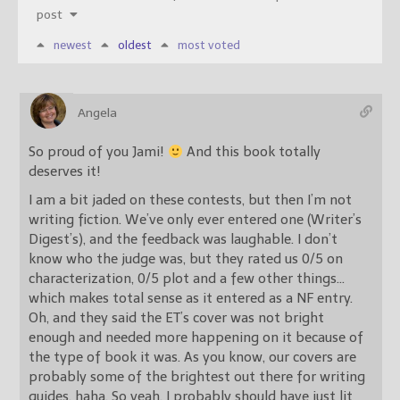
post
newest
oldest
most voted
Angela
So proud of you Jami!
And this book totally
deserves it!
I am a bit jaded on these contests, but then I’m not
writing fiction. We’ve only ever entered one (Writer’s
Digest’s), and the feedback was laughable. I don’t
know who the judge was, but they rated us 0/5 on
characterization, 0/5 plot and a few other things…
which makes total sense as it entered as a NF entry.
Oh, and they said the ET’s cover was not bright
enough and needed more happening on it because of
the type of book it was. As you know, our covers are
probably some of the brightest out there for writing
guides, haha. So yeah, I probably should have just lit