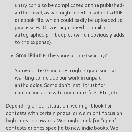
Entry can also be complicated at the published-
author level, as we might need to submit a PDF
or ebook file, which could easily be uploaded to
pirate sites. Or we might need to mail in
autographed print copies (which obviously adds
to the expense).
Small Print:
Is the sponsor trustworthy?
Some contests include a rights grab, such as
wanting to include our work in unpaid
anthologies. Some don’t instill trust for
controlling access to our ebook files. Etc., etc.
Depending on our situation, we might look for
contests with certain prizes, or we might focus on
high-prestige awards. We might look for “open”
contests or ones specific to new indie books. We