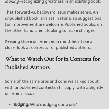
looking
—recognizing greatness in an existing book.
That forward vs. backward issue makes sense. An
unpublished book isn’t set in stone, so suggestions
for improvement are welcome. Published books, on
the other hand, aren’t looking to make changes.
Keeping those differences in mind, let’s take a
closer look at contests for published authors…
What to Watch Out for in Contests for
Published Authors
Some of the same pros and cons we talked about
with unpublished contests still apply, with a slightly
different focus:
Judging:
Who’s judging our work?