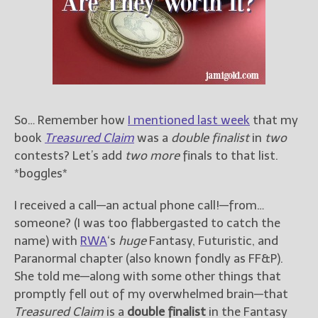
Books
For Readers
Blog
For Writers
Store
About
So… Remember how
I mentioned last week
that my
Contact
book
Treasured Claim
was a
double finalist
in
two
contests? Let’s add
two more
finals to that list.
*boggles*
@JamiGold on Twitter
I received a call—an actual phone call!—from…
Friend Me on Facebook
someone? (I was too flabbergasted to catch the
Friend Me on Goodreads
name) with
RWA
‘s
huge
Fantasy, Futuristic, and
Paranormal chapter (also known fondly as FF&P).
Follow Me on BookBub
She told me—along with some other things that
Follow Me on Pinterest
promptly fell out of my overwhelmed brain—that
Follow Me on Instagram
Treasured Claim
is a
double finalist
in the Fantasy