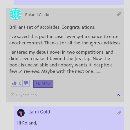
Roland Clarke
Brilliant set of accolades. Congratulations.
I’ve saved this post in case I ever get a chance to enter
another contest. Thanks for all the thoughts and ideas.
I entered my debut novel in two competitions, and
didn’t even make it beyond the first lap. Now the
book is unavailable and nobody wants it, despite a
few 5* reviews. Maybe with the next one………
0
REPLY
10 years ago
Jami Gold
Hi Roland,