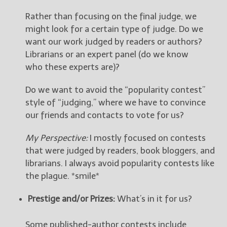
Rather than focusing on the final judge, we
might look for a certain type of judge. Do we
want our work judged by readers or authors?
Librarians or an expert panel (do we know
who these experts are)?
Do we want to avoid the “popularity contest”
style of “judging,” where we have to convince
our friends and contacts to vote for us?
My Perspective:
I mostly focused on contests
that were judged by readers, book bloggers, and
librarians. I always avoid popularity contests like
the plague. *smile*
Prestige and/or Prizes:
What’s in it for us?
Some published-author contests include