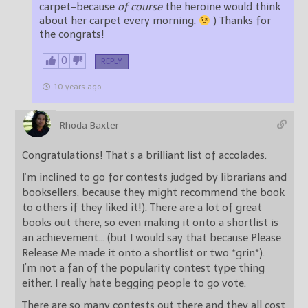
carpet–because
of course
the heroine would think
about her carpet every morning.
) Thanks for
the congrats!
0
REPLY
10 years ago
Rhoda Baxter
Congratulations! That’s a brilliant list of accolades.
I’m inclined to go for contests judged by librarians and
booksellers, because they might recommend the book
to others if they liked it!). There are a lot of great
books out there, so even making it onto a shortlist is
an achievement… (but I would say that because Please
Release Me made it onto a shortlist or two *grin*).
I’m not a fan of the popularity contest type thing
either. I really hate begging people to go vote.
There are so many contests out there and they all cost