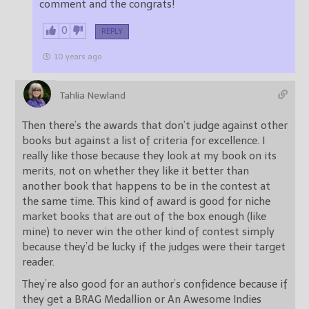
comment and the congrats!
0
REPLY
10 years ago
Tahlia Newland
Then there’s the awards that don’t judge against other
books but against a list of criteria for excellence. I
really like those because they look at my book on its
merits, not on whether they like it better than
another book that happens to be in the contest at
the same time. This kind of award is good for niche
market books that are out of the box enough (like
mine) to never win the other kind of contest simply
because they’d be lucky if the judges were their target
reader.
They’re also good for an author’s confidence because if
they get a BRAG Medallion or An Awesome Indies