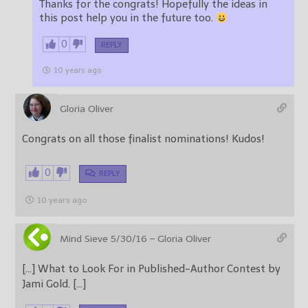
Thanks for the congrats! Hopefully the ideas in
this post help you in the future too.
0
REPLY
10 years ago
Gloria Oliver
Congrats on all those finalist nominations! Kudos!
0
REPLY
10 years ago
Mind Sieve 5/30/16 – Gloria Oliver
[…] What to Look For in Published-Author Contest by
Jami Gold. […]