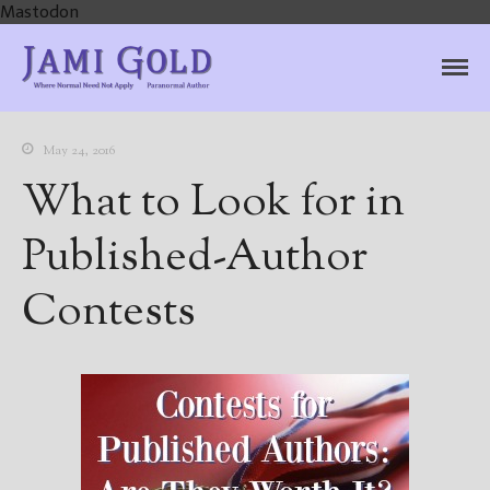
Mastodon
Jami Gold, Paranormal
Where Normal Need Not Apply
Author
May 24, 2016
What to Look for in
Published-Author
Contests
Home