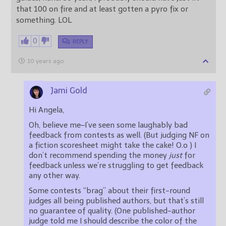
that 100 on fire and at least gotten a pyro fix or
something. LOL
0
REPLY
10 years ago
Jami Gold
Hi Angela,
Oh, believe me–I’ve seen some laughably bad
feedback from contests as well. (But judging NF on
a fiction scoresheet might take the cake! O.o ) I
don’t recommend spending the money
just
for
feedback unless we’re struggling to get feedback
any other way.
Some contests “brag” about their first-round
judges all being published authors, but that’s still
no guarantee of quality. (One published-author
judge told me I should describe the color of the