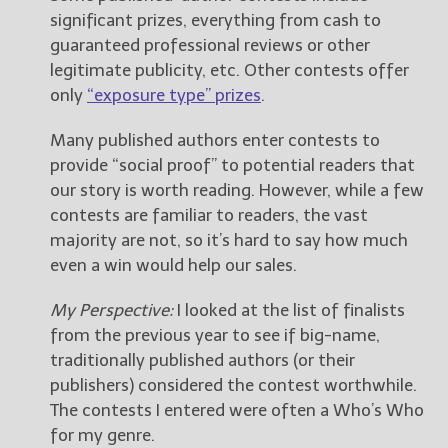
significant prizes, everything from cash to
guaranteed professional reviews or other
legitimate publicity, etc. Other contests offer
only
“exposure type” prizes
.
Many published authors enter contests to
provide “social proof” to potential readers that
our story is worth reading. However, while a few
contests are familiar to readers, the vast
majority are not, so it’s hard to say how much
even a win would help our sales.
My Perspective:
I looked at the list of finalists
from the previous year to see if big-name,
traditionally published authors (or their
publishers) considered the contest worthwhile.
The contests I entered were often a Who’s Who
for my genre.