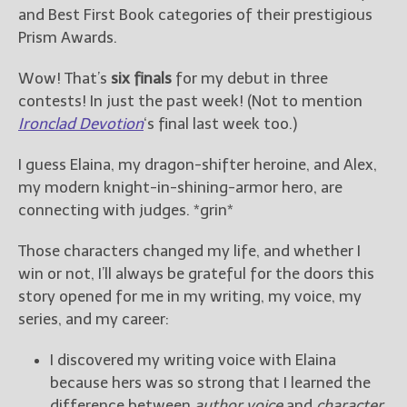
————————————————
and Best First Book categories of their prestigious
Get Jami’s Posts by RSS
Prism Awards.
(Get Posts by Email with form
below)
Wow! That’s
six finals
for my debut in three
contests! In just the past week! (Not to mention
Ironclad Devotion
‘s final last week too.)
I guess Elaina, my dragon-shifter heroine, and Alex,
Select "New Releases and
my modern knight-in-shining-armor hero, are
Freebies" to hear about
Jami's book releases and
connecting with judges. *grin*
promotions.
Those characters changed my life, and whether I
Select "New Blog Posts" to
win or not, I’ll always be grateful for the doors this
get Jami's blog posts for
story opened for me in my writing, my voice, my
writers by email.
series, and my career:
I discovered my writing voice with Elaina
because hers was so strong that I learned the
difference between
author voice
and
character