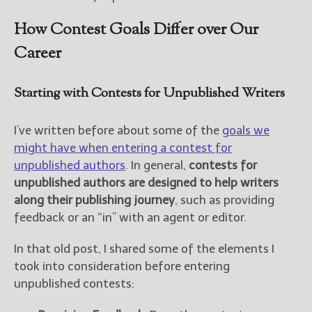
How Contest Goals Differ over Our
Career
Starting with Contests for Unpublished Writers
I’ve written before about some of the
goals we
might have when entering a contest for
unpublished authors
. In general,
contests for
unpublished authors are designed to help writers
along their publishing journey
, such as providing
feedback or an “in” with an agent or editor.
In that old post, I shared some of the elements I
took into consideration before entering
unpublished contests: