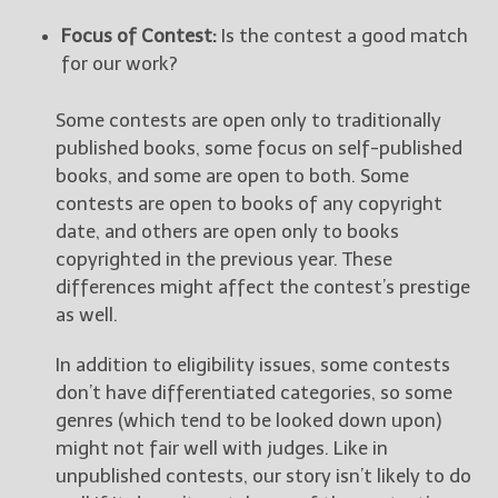
Focus of Contest:
Is the contest a good match
for our work?
Some contests are open only to traditionally
published books, some focus on self-published
books, and some are open to both. Some
contests are open to books of any copyright
date, and others are open only to books
copyrighted in the previous year. These
differences might affect the contest’s prestige
as well.
In addition to eligibility issues, some contests
don’t have differentiated categories, so some
genres (which tend to be looked down upon)
might not fair well with judges. Like in
unpublished contests, our story isn’t likely to do