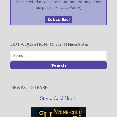
the selected newsletters and not for any other
purposes. (
Privacy Policy
)
GOT A QUESTION? Check If I Have A Post!
NEWEST RELEASE!
Stone-Cold Heart