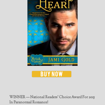
WINNER — National Readers' Choice Award For 2015
In Paranormal Romance!