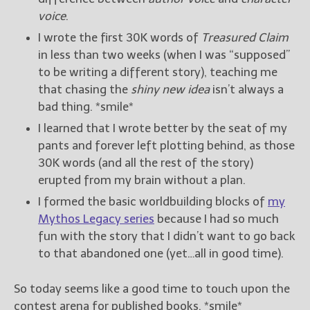
voice
.
New Blog Posts
I wrote the first 30K words of
Treasured Claim
New Releases and
in less than two weeks (when I was “supposed”
Freebies
to be writing a different story), teaching me
that chasing the
shiny new idea
isn’t always a
Your info will be used only
bad thing. *smile*
to subscribe you to the
selected newsletters and
I learned that I wrote better by the seat of my
not for any other purposes.
pants and forever left plotting behind, as those
(
Privacy Policy
)
30K words (and all the rest of the story)
erupted from my brain without a plan.
I formed the basic worldbuilding blocks of
my
Mythos Legacy series
because I had so much
fun with the story that I didn’t want to go back
to that abandoned one (yet…all in good time).
So today seems like a good time to touch upon the
contest arena for published books. *smile*