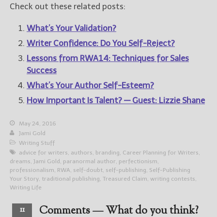
Check out these related posts:
What’s Your Validation?
Writer Confidence: Do You Self-Reject?
Lessons from RWA14: Techniques for Sales
Success
What’s Your Author Self-Esteem?
How Important Is Talent? — Guest: Lizzie Shane
May 24, 2016
Jami Gold
Writing Stuff
advice for writers
,
authors
,
branding
,
Career Planning for Writers
,
dreams
,
Jami Gold
,
paranormal author
,
perfectionism
,
professionalism
,
RWA
,
self-doubt
,
self-publishing
,
Self-Publishing
Your Story
,
traditional publishing
,
Treasured Claim
,
writing contests
,
Writing Life
Comments — What do you think?
11