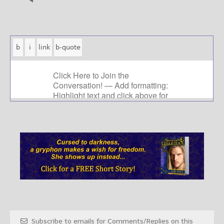
Subscribe to emails for Comments/Replies on this