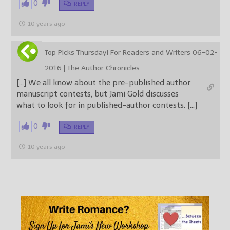
0
REPLY
10 years ago
Top Picks Thursday! For Readers and Writers 06-02-
2016 | The Author Chronicles
[…] We all know about the pre-published author
manuscript contests, but Jami Gold discusses
what to look for in published-author contests. […]
0
REPLY
10 years ago