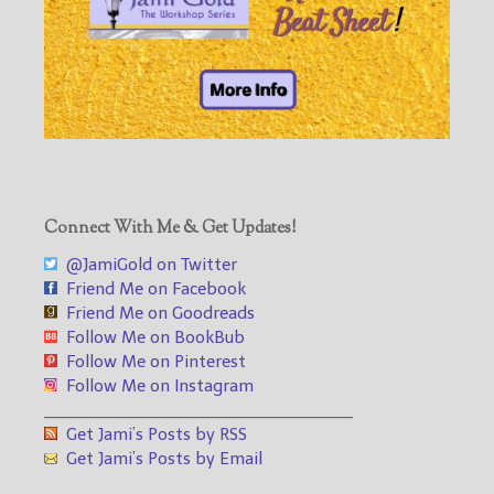
Connect With Me & Get Updates!
@JamiGold on Twitter
Friend Me on Facebook
Friend Me on Goodreads
Follow Me on BookBub
Follow Me on Pinterest
Follow Me on Instagram
___________________________________
Get Jami’s Posts by RSS
Get Jami’s Posts by Email