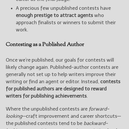
A precious few unpublished contests have
enough prestige to attract agents
who
approach finalists or winners to submit their
work.
Contesting as a Published Author
Once we’re published, our goals for contests will
likely change again. Published-author contests are
generally not set up to help writers improve their
writing or find an agent or editor. Instead,
contests
for published authors are designed to reward
writers for publishing achievements
.
Where the unpublished contests are
forward-
looking
—craft improvement and career shortcuts—
the published contests tend to be
backward-