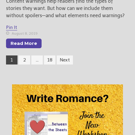
Content warnings help readers find the types of
stories they want. But how can we include them
without spoilers—and what elements need warnings?
Pin It
August 8, 2019
Read More
1
2
…
18
Next