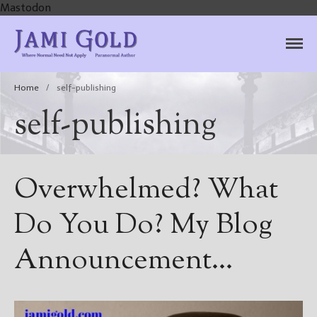
Mastodon
Jami Gold, Paranormal
Where Normal Need Not Apply
Author
Home
/
self-publishing
self-publishing
Overwhelmed? What
Do You Do? My Blog
Announcement…
Home