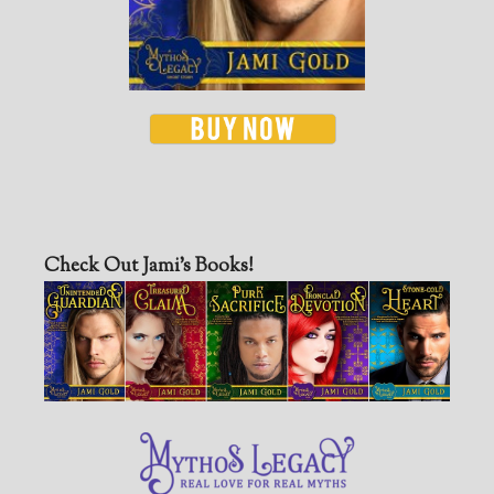
Check Out Jami’s Books!