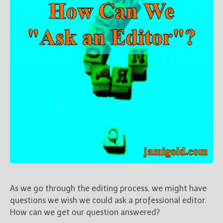
As we go through the editing process, we might have
questions we wish we could ask a professional editor.
How can we get our question answered?