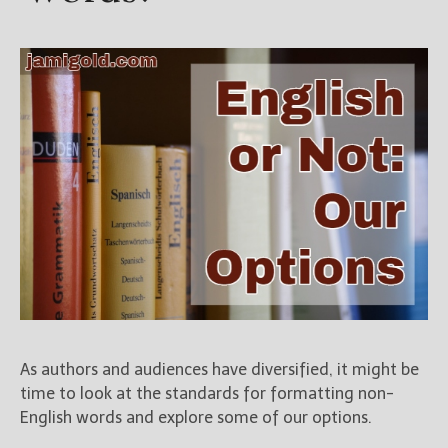
As authors and audiences have diversified, it might be
time to look at the standards for formatting non-
English words and explore some of our options.