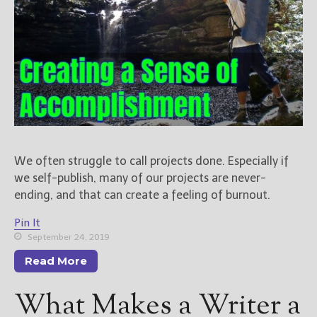
We often struggle to call projects done. Especially if
we self-publish, many of our projects are never-
ending, and that can create a feeling of burnout.
Pin It
September 24, 2019
Read More
What Makes a Writer a