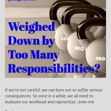
Books
For Readers
Blog
For Writers
Store
About
Contact
@JamiGold on Twitter
Friend Me on Facebook
Friend Me on Goodreads
If we’re not careful, we can burn out or suffer serious
Follow Me on BookBub
consequences. So once in a while, we all need to
Follow Me on Pinterest
evaluate our workload and reprioritize…even me.
Follow Me on Instagram