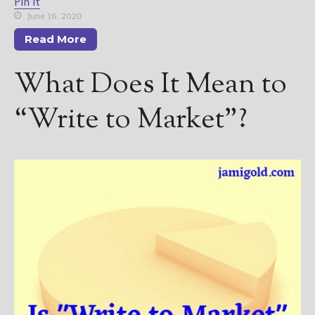
————————————————
Pin It
June 16, 2020
Get Jami’s Posts by RSS
(Get Posts by Email with form
Read More
below)
What Does It Mean to
“Write to Market”?
Select "New Releases and
Freebies" to hear about
Jami's book releases and
promotions.
Select "New Blog Posts" to
get Jami's blog posts for
writers by email.