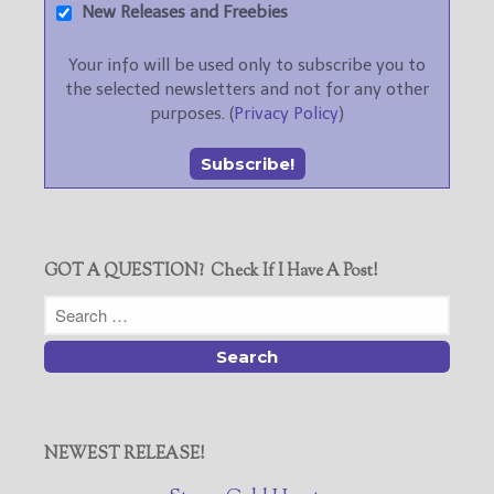
New Releases and Freebies
Your info will be used only to subscribe you to
the selected newsletters and not for any other
purposes. (
Privacy Policy
)
GOT A QUESTION? Check If I Have A Post!
NEWEST RELEASE!