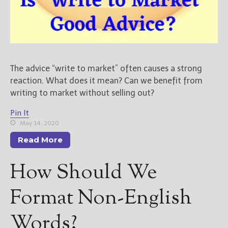
New Blog Posts
New Releases and
Freebies
The advice “write to market” often causes a strong
Your info will be used only
to subscribe you to the
reaction. What does it mean? Can we benefit from
selected newsletters and
writing to market without selling out?
not for any other purposes.
(
Privacy Policy
)
Pin It
May 14, 2020
Read More
How Should We
Format Non-English
Words?