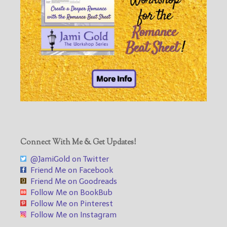
Connect With Me & Get Updates!
@JamiGold on Twitter
Friend Me on Facebook
Friend Me on Goodreads
Follow Me on BookBub
Follow Me on Pinterest
Follow Me on Instagram
___________________________________