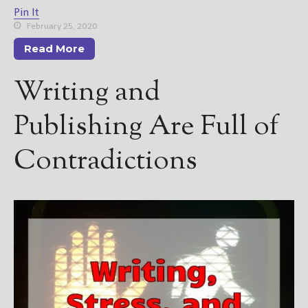
Pin It
February 25, 2020
Read More
Writing and
Publishing Are Full of
Contradictions