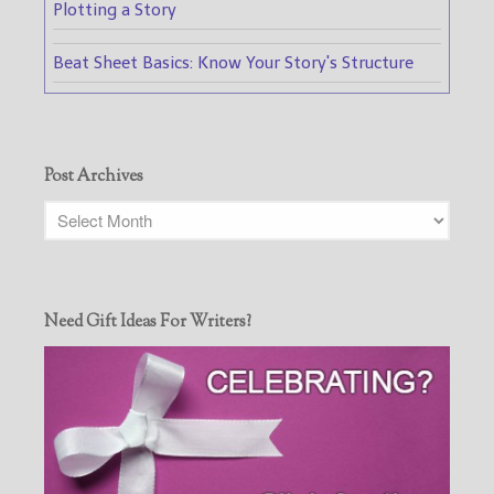
Plotting a Story
Beat Sheet Basics: Know Your Story's Structure
Post Archives
Need Gift Ideas For Writers?