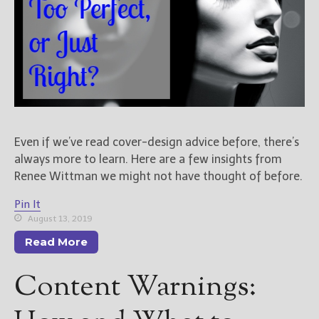
Even if we’ve read cover-design advice before, there’s
always more to learn. Here are a few insights from
Renee Wittman we might not have thought of before.
Pin It
August 13, 2019
Read More
Content Warnings: