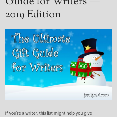
Guide for Writers —
2019 Edition
If you’re a writer, this list might help you give