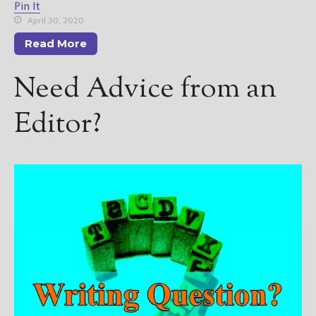
Pin It
April 30, 2020
Read More
Need Advice from an
Editor?