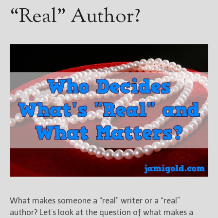
“Real” Author?
What makes someone a “real” writer or a “real”
author? Let’s look at the question of what makes a