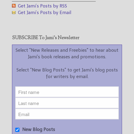
Get Jami’s Posts by RSS
Get Jami’s Posts by Email
SUBSCRIBE To Jami’s Newsletter
Select "New Releases and Freebies" to hear about
Jami's book releases and promotions.
Select "New Blog Posts" to get Jami's blog posts
for writers by email.
New Blog Posts