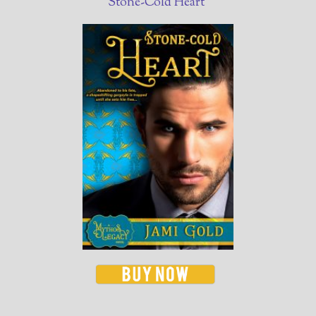
Stone-Cold Heart