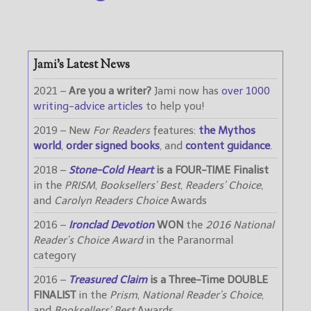
Jami’s Latest News
2021 –
Are you a writer?
Jami now has
over 1000
writing-advice articles
to help you!
2019 – New
For Readers
features:
the Mythos
world
,
order signed books
, and
content guidance
.
2018 –
Stone-Cold Heart
is a FOUR-TIME Finalist
in the
PRISM
,
Booksellers’ Best
,
Readers’ Choice
,
and
Carolyn Readers Choice
Awards
2016 –
Ironclad Devotion
WON
the
2016 National
Reader’s Choice Award
in the Paranormal
category
2016 –
Treasured Claim
is a Three-Time DOUBLE
FINALIST
in the
Prism
,
National Reader’s Choice
,
and
Booksellers’ Best
Awards