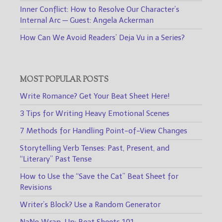
Inner Conflict: How to Resolve Our Character’s
Internal Arc — Guest: Angela Ackerman
How Can We Avoid Readers’ Deja Vu in a Series?
MOST POPULAR POSTS
Write Romance? Get Your Beat Sheet Here!
3 Tips for Writing Heavy Emotional Scenes
7 Methods for Handling Point-of-View Changes
Storytelling Verb Tenses: Past, Present, and
“Literary” Past Tense
How to Use the “Save the Cat” Beat Sheet for
Revisions
Writer’s Block? Use a Random Generator