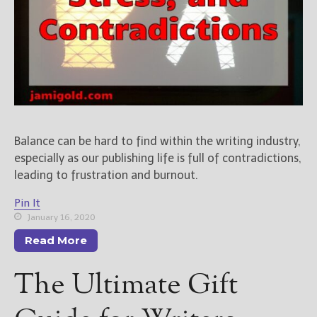
Balance can be hard to find within the writing industry,
especially as our publishing life is full of contradictions,
leading to frustration and burnout.
Pin It
January 16, 2020
Read More
The Ultimate Gift