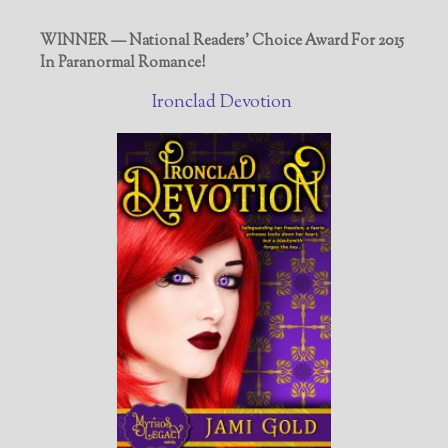
WINNER — National Readers' Choice Award For 2015
In Paranormal Romance!
Ironclad Devotion