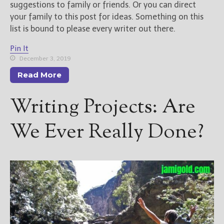
suggestions to family or friends. Or you can direct
your family to this post for ideas. Something on this
list is bound to please every writer out there.
Pin It
December 3, 2019
Read More
Writing Projects: Are
We Ever Really Done?