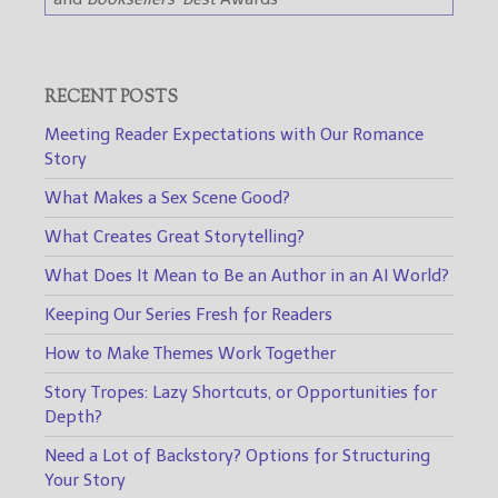
RECENT POSTS
Meeting Reader Expectations with Our Romance
Story
What Makes a Sex Scene Good?
What Creates Great Storytelling?
What Does It Mean to Be an Author in an AI World?
Keeping Our Series Fresh for Readers
How to Make Themes Work Together
Story Tropes: Lazy Shortcuts, or Opportunities for
Depth?
Need a Lot of Backstory? Options for Structuring
Your Story