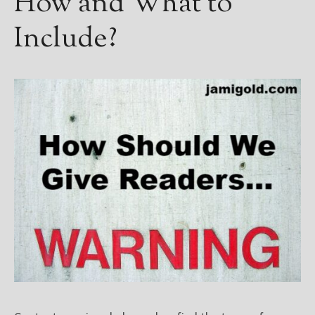
How and What to
Include?