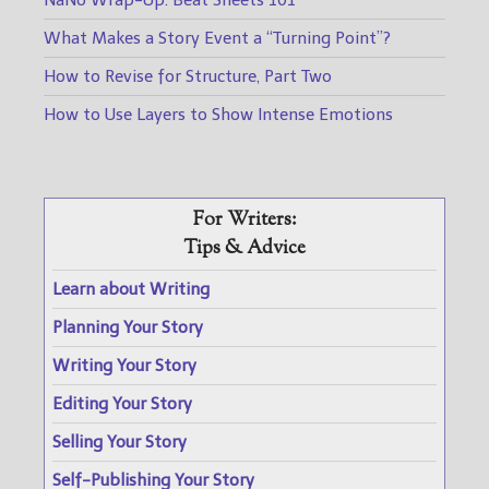
NaNo Wrap-Up: Beat Sheets 101
What Makes a Story Event a “Turning Point”?
How to Revise for Structure, Part Two
How to Use Layers to Show Intense Emotions
For Writers:
Tips & Advice
Learn about Writing
Planning Your Story
Writing Your Story
Editing Your Story
Selling Your Story
Self-Publishing Your Story