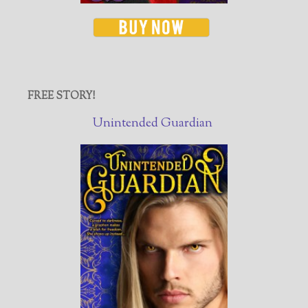
FREE STORY!
Unintended Guardian