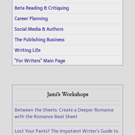
Beta Reading & Critiquing
Career Planning
Social Media & Authors
The Publishing Business
Writing Life
"For Writers" Main Page
Jami's Workshops
Between the Sheets: Create a Deeper Romance
with the Romance Beat Sheet
Lost Your Pants? The Impatient Writer's Guide to