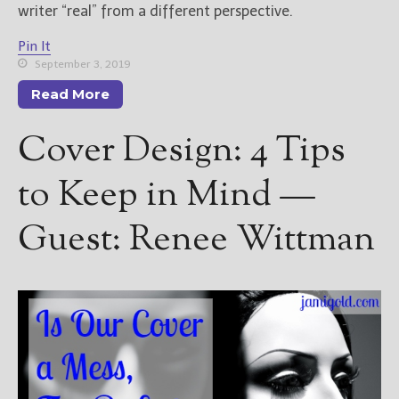
writer “real” from a different perspective.
Pin It
September 3, 2019
Read More
Cover Design: 4 Tips
to Keep in Mind —
Guest: Renee Wittman