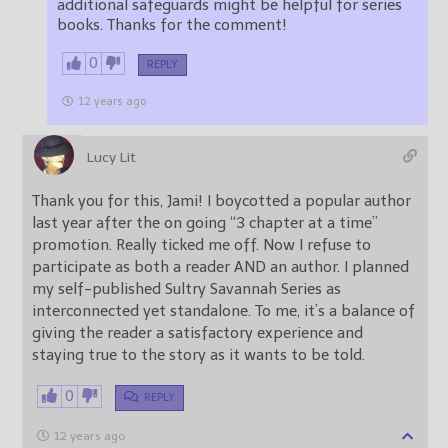
additional safeguards might be helpful for series
books. Thanks for the comment!
0
REPLY
12 years ago
Lucy Lit
Thank you for this, Jami! I boycotted a popular author
last year after the on going “3 chapter at a time”
promotion. Really ticked me off. Now I refuse to
participate as both a reader AND an author. I planned
my self-published Sultry Savannah Series as
interconnected yet standalone. To me, it’s a balance of
giving the reader a satisfactory experience and
staying true to the story as it wants to be told.
0
REPLY
12 years ago