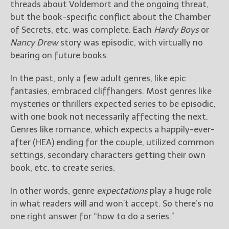
threads about Voldemort and the ongoing threat,
but the book-specific conflict about the Chamber
New Blog Posts
of Secrets, etc. was complete. Each
Hardy Boys
or
New Releases and
Nancy Drew
story was episodic, with virtually no
Freebies
bearing on future books.
Your info will be used only
In the past, only a few adult genres, like epic
to subscribe you to the
selected newsletters and
fantasies, embraced cliffhangers. Most genres like
not for any other purposes.
mysteries or thrillers expected series to be episodic,
(
Privacy Policy
)
with one book not necessarily affecting the next.
Genres like romance, which expects a happily-ever-
after (HEA) ending for the couple, utilized common
settings, secondary characters getting their own
book, etc. to create series.
In other words, genre
expectations
play a huge role
in what readers will and won’t accept. So there’s no
one right answer for “how to do a series.”