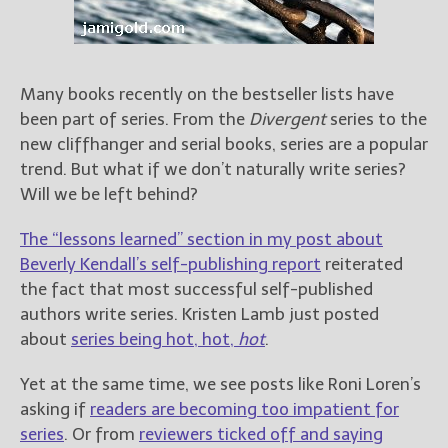
Books
For Readers
Blog
For Writers
Many books recently on the bestseller lists have
been part of series. From the
Divergent
series to the
Store
new cliffhanger and serial books, series are a popular
About
trend. But what if we don’t naturally write series?
Contact
Will we be left behind?
The “lessons learned” section in my post about
Beverly Kendall’s self-publishing report
reiterated
@JamiGold on Twitter
the fact that most successful self-published
Friend Me on Facebook
authors write series. Kristen Lamb just posted
Friend Me on Goodreads
about
series being hot, hot,
hot
.
Follow Me on BookBub
Yet at the same time, we see posts like Roni Loren’s
Follow Me on Pinterest
asking if
readers are becoming too impatient for
Follow Me on Instagram
series
. Or from
reviewers ticked off and saying