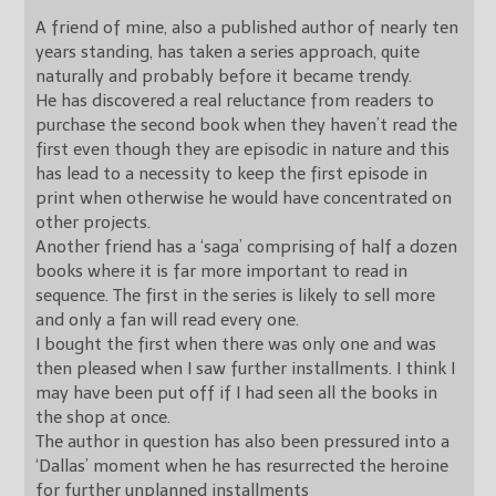
A friend of mine, also a published author of nearly ten
years standing, has taken a series approach, quite
naturally and probably before it became trendy.
He has discovered a real reluctance from readers to
purchase the second book when they haven’t read the
first even though they are episodic in nature and this
has lead to a necessity to keep the first episode in
print when otherwise he would have concentrated on
other projects.
Another friend has a ‘saga’ comprising of half a dozen
books where it is far more important to read in
sequence. The first in the series is likely to sell more
and only a fan will read every one.
I bought the first when there was only one and was
then pleased when I saw further installments. I think I
may have been put off if I had seen all the books in
the shop at once.
The author in question has also been pressured into a
‘Dallas’ moment when he has resurrected the heroine
for further unplanned installments