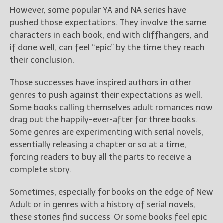
However, some popular YA and NA series have
pushed those expectations. They involve the same
characters in each book, end with cliffhangers, and
if done well, can feel “epic” by the time they reach
their conclusion.
Those successes have inspired authors in other
genres to push against their expectations as well.
Some books calling themselves adult romances now
drag out the happily-ever-after for three books.
Some genres are experimenting with serial novels,
essentially releasing a chapter or so at a time,
forcing readers to buy all the parts to receive a
complete story.
Sometimes, especially for books on the edge of New
Adult or in genres with a history of serial novels,
these stories find success. Or some books feel epic