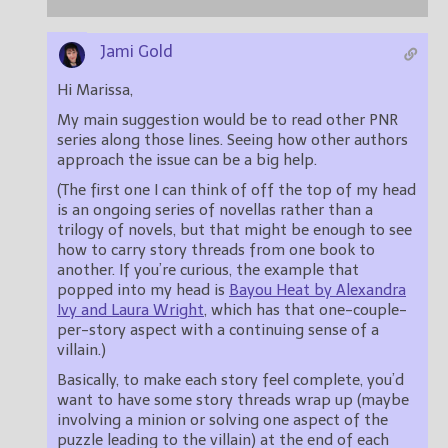
Jami Gold
Hi Marissa,
My main suggestion would be to read other PNR
series along those lines. Seeing how other authors
approach the issue can be a big help.
(The first one I can think of off the top of my head
is an ongoing series of novellas rather than a
trilogy of novels, but that might be enough to see
how to carry story threads from one book to
another. If you’re curious, the example that
popped into my head is
Bayou Heat by Alexandra
Ivy and Laura Wright
, which has that one-couple-
per-story aspect with a continuing sense of a
villain.)
Basically, to make each story feel complete, you’d
want to have some story threads wrap up (maybe
involving a minion or solving one aspect of the
puzzle leading to the villain) at the end of each