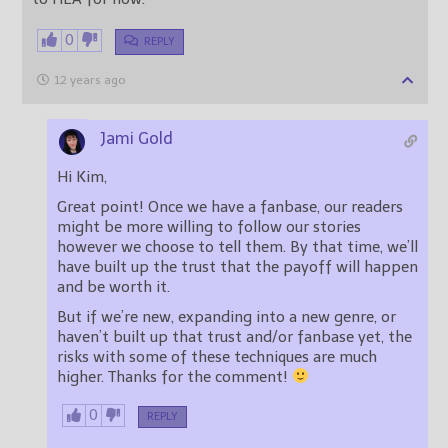
0
REPLY
12 years ago
Jami Gold
Hi Kim,
Great point! Once we have a fanbase, our readers
might be more willing to follow our stories
however we choose to tell them. By that time, we’ll
have built up the trust that the payoff will happen
and be worth it.
But if we’re new, expanding into a new genre, or
haven’t built up that trust and/or fanbase yet, the
risks with some of these techniques are much
higher. Thanks for the comment!
0
REPLY