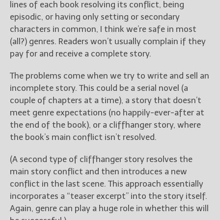
lines of each book resolving its conflict, being
episodic, or having only setting or secondary
characters in common, I think we’re safe in most
(all?) genres. Readers won’t usually complain if they
pay for and receive a complete story.
The problems come when we try to write and sell an
incomplete story. This could be a serial novel (a
couple of chapters at a time), a story that doesn’t
meet genre expectations (no happily-ever-after at
the end of the book), or a cliffhanger story, where
the book’s main conflict isn’t resolved.
(A second type of cliffhanger story resolves the
main story conflict and then introduces a new
conflict in the last scene. This approach essentially
incorporates a “teaser excerpt” into the story itself.
Again, genre can play a huge role in whether this will