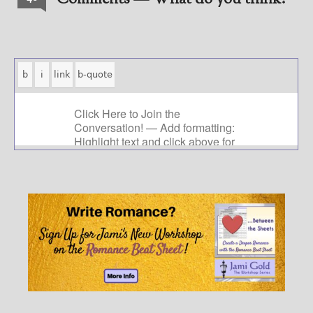
Comments — What do you think?