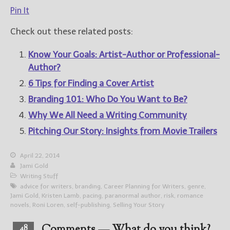
Pin It
Check out these related posts:
Know Your Goals: Artist-Author or Professional-
Author?
6 Tips for Finding a Cover Artist
Branding 101: Who Do You Want to Be?
Why We All Need a Writing Community
Pitching Our Story: Insights from Movie Trailers
April 22, 2014
Jami Gold
Writing Stuff
advice for writers
,
branding
,
Career Planning for Writers
,
genre
,
Jami Gold
,
Kristen Lamb
,
pacing
,
paranormal author
,
risk
,
romance
novels
,
Roni Loren
,
self-publishing
,
Selling Your Story
48