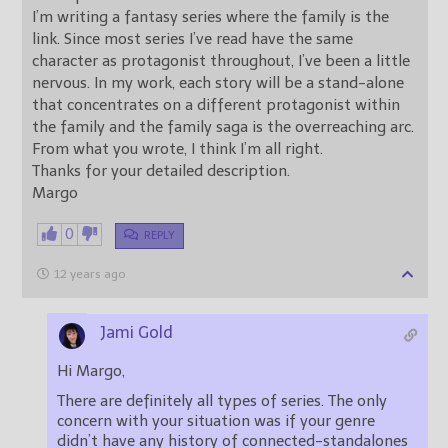
I’m writing a fantasy series where the family is the
link. Since most series I’ve read have the same
character as protagonist throughout, I’ve been a little
nervous. In my work, each story will be a stand-alone
that concentrates on a different protagonist within
the family and the family saga is the overreaching arc.
From what you wrote, I think I’m all right.
Thanks for your detailed description.
Margo
0
REPLY
12 years ago
Jami Gold
Hi Margo,
There are definitely all types of series. The only
concern with your situation was if your genre
didn’t have any history of connected-standalones