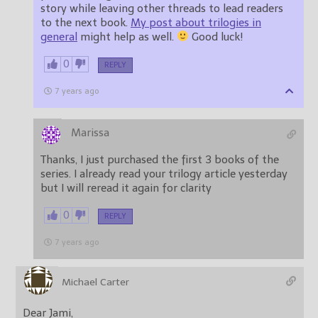
story while leaving other threads to lead readers
to the next book.
My post about trilogies in
general
might help as well.
Good luck!
0
REPLY
7 years ago
Marissa
Thanks, I just purchased the first 3 books of the
series. I already read your trilogy article yesterday
but I will reread it again for clarity
0
REPLY
7 years ago
Michael Carter
Dear Jami,