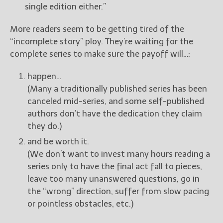
single edition either.”
More readers seem to be getting tired of the
“incomplete story” ploy. They’re waiting for the
complete series to make sure the payoff will…:
happen…
(Many a traditionally published series has been
canceled mid-series, and some self-published
authors don’t have the dedication they claim
they do.)
and be worth it.
(We don’t want to invest many hours reading a
series only to have the final act fall to pieces,
leave too many unanswered questions, go in
the “wrong” direction, suffer from slow pacing
or pointless obstacles, etc.)