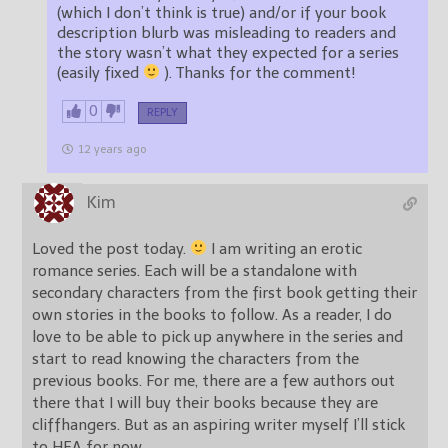
(which I don’t think is true) and/or if your book
description blurb was misleading to readers and
the story wasn’t what they expected for a series
(easily fixed
). Thanks for the comment!
0
REPLY
12 years ago
Kim
Loved the post today.
I am writing an erotic
romance series. Each will be a standalone with
secondary characters from the first book getting their
own stories in the books to follow. As a reader, I do
love to be able to pick up anywhere in the series and
start to read knowing the characters from the
previous books. For me, there are a few authors out
there that I will buy their books because they are
cliffhangers. But as an aspiring writer myself I’ll stick
to HEA for now.