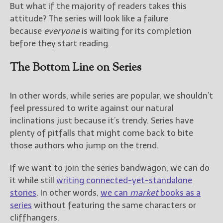
But what if the majority of readers takes this
attitude? The series will look like a failure
because
everyone
is waiting for its completion
before they start reading.
The Bottom Line on Series
In other words, while series are popular, we shouldn’t
feel pressured to write against our natural
inclinations just because it’s trendy. Series have
plenty of pitfalls that might come back to bite
those authors who jump on the trend.
If we want to join the series bandwagon, we can do
it while still
writing connected-yet-standalone
stories
. In other words,
we can
market
books as a
series
without featuring the same characters or
cliffhangers.