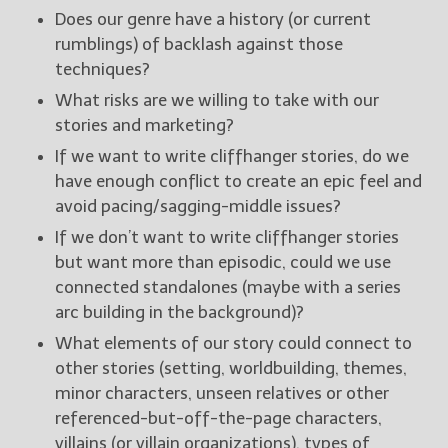
Does our genre have a history (or current
rumblings) of backlash against those
techniques?
What risks are we willing to take with our
stories and marketing?
If we want to write cliffhanger stories, do we
have enough conflict to create an epic feel and
avoid pacing/sagging-middle issues?
If we don’t want to write cliffhanger stories
but want more than episodic, could we use
connected standalones (maybe with a series
arc building in the background)?
What elements of our story could connect to
other stories (setting, worldbuilding, themes,
minor characters, unseen relatives or other
referenced-but-off-the-page characters,
villains (or villain organizations), types of