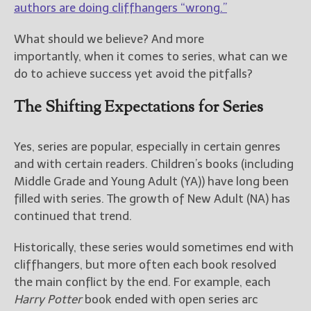
————————————————
authors are doing cliffhangers “wrong.”
Get Jami’s Posts by RSS
(Get Posts by Email with form
What should we believe? And more
below)
importantly, when it comes to series, what can we
do to achieve success yet avoid the pitfalls?
The Shifting Expectations for Series
Select "New Releases and
Freebies" to hear about
Yes, series are popular, especially in certain genres
Jami's book releases and
and with certain readers. Children’s books (including
promotions.
Middle Grade and Young Adult (YA)) have long been
filled with series. The growth of New Adult (NA) has
Select "New Blog Posts" to
get Jami's blog posts for
continued that trend.
writers by email.
Historically, these series would sometimes end with
cliffhangers, but more often each book resolved
the main conflict by the end. For example, each
Harry Potter
book ended with open series arc