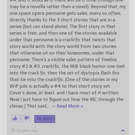
may be a novella rather than a novel). Beyond that, my
one space opera penname gets sales, every so often,
directly thanks to the 3 short stories that are in a
series (but can stand alone). The first story in that
series is free…and then one of the stories available
under that penname is a crack!fic that twists that
story world with the story world from two stories
that otherwise sit on their lonesomes, under that
penname. There’s a visible sales pattern of freebie,
story #2 & #3, crack!fic, the MiB black humor one tied
into the crack fic, then the set of dystopia flash fics
that tie into the crack!fic. (One of the stories in my
WiP pile is actually a #4 to that short story set.
Cover’s done, at least, and I have most of it written.
Now I just have to figure out how the MC through the
climax.) That said,
…
— Read More »
1
REPLY
12 years ago