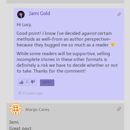
Jami Gold
Hi Lucy,
Good point! I know I’ve decided
against
certain
methods as well–from an author perspective–
because they bugged me so much as a reader.
While some readers will be supportive, selling
incomplete stories in these other formats is
definitely a risk we have to decide whether or not
to take. Thanks for the comment!
0
REPLY
12 years ago
Margo Carey
Jami,
Great post.