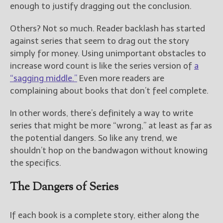
enough to justify dragging out the conclusion.
Others? Not so much. Reader backlash has started
against series that seem to drag out the story
simply for money. Using unimportant obstacles to
increase word count is like the series version of
a
“sagging middle.”
Even more readers are
complaining about books that don’t feel complete.
In other words, there’s definitely a way to write
series that might be more “wrong,” at least as far as
the potential dangers. So like any trend, we
shouldn’t hop on the bandwagon without knowing
the specifics.
The Dangers of Series
If each book is a complete story, either along the