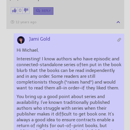
0
REPLY
12 years ago
Jami Gold
Hi Michael,
Interesting! I know authors who have episodic and
connected-standalone series often put in the book
blurb that the books can be read independently
and in any order. Some readers are still
completionists though (*raises hand*) and would
want to read them all–in order–if they liked them.
You bring up a good point about series and
availability. I’ve known traditionally published
authors who struggle with series when their
publisher makes it difficult to get book one. It’s
always a good idea to ensure contracts enable a
return of rights for out-of-print books, but