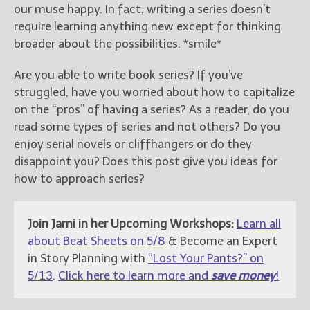
our muse happy. In fact, writing a series doesn’t
require learning anything new except for thinking
broader about the possibilities. *smile*
Are you able to write book series? If you’ve
struggled, have you worried about how to capitalize
on the “pros” of having a series? As a reader, do you
read some types of series and not others? Do you
enjoy serial novels or cliffhangers or do they
disappoint you? Does this post give you ideas for
how to approach series?
Join Jami in her Upcoming Workshops:
Learn all
about Beat Sheets on 5/8
& Become an Expert
in Story Planning with
“Lost Your Pants?” on
5/13
.
Click here to learn more and
save money
!