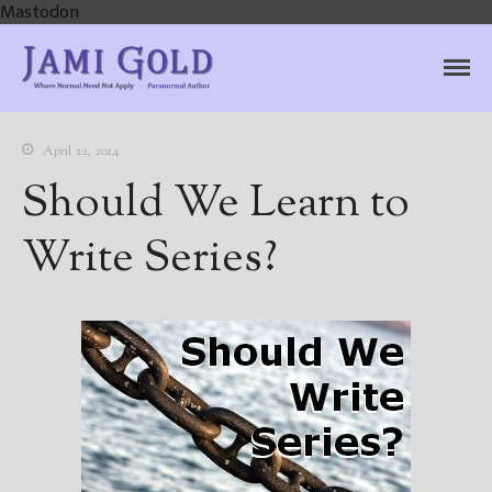
Mastodon
Jami Gold, Paranormal
Where Normal Need Not Apply
Author
April 22, 2014
Should We Learn to
Write Series?
Home