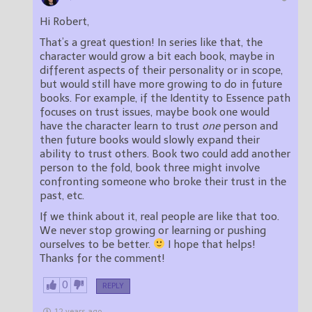
Hi Robert,
That’s a great question! In series like that, the
character would grow a bit each book, maybe in
different aspects of their personality or in scope,
but would still have more growing to do in future
books. For example, if the Identity to Essence path
focuses on trust issues, maybe book one would
have the character learn to trust
one
person and
then future books would slowly expand their
ability to trust others. Book two could add another
person to the fold, book three might involve
confronting someone who broke their trust in the
past, etc.
If we think about it, real people are like that too.
We never stop growing or learning or pushing
ourselves to be better.
I hope that helps!
Thanks for the comment!
0
REPLY
12 years ago