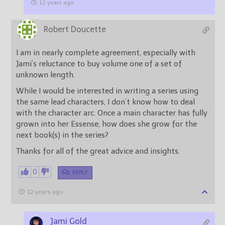
12 years ago
Robert Doucette
I am in nearly complete agreement, especially with
Jami’s reluctance to buy volume one of a set of
unknown length.
While I would be interested in writing a series using
the same lead characters, I don’t know how to deal
with the character arc. Once a main character has fully
grown into her Essense, how does she grow for the
next book(s) in the series?
Thanks for all of the great advice and insights.
0
REPLY
12 years ago
Jami Gold