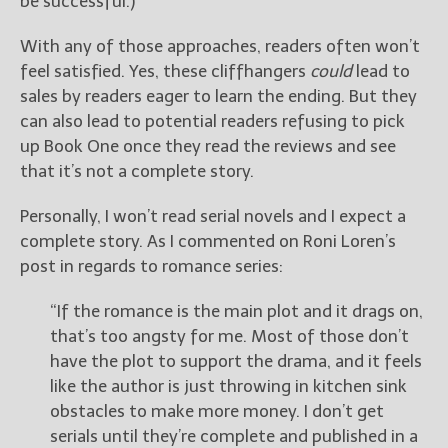
be successful.)
With any of those approaches, readers often won’t
feel satisfied. Yes, these cliffhangers
could
lead to
sales by readers eager to learn the ending. But they
can also lead to potential readers refusing to pick
up Book One once they read the reviews and see
that it’s not a complete story.
Personally, I won’t read serial novels and I expect a
complete story. As I commented on Roni Loren’s
post in regards to romance series:
“If the romance is the main plot and it drags on,
that’s too angsty for me. Most of those don’t
have the plot to support the drama, and it feels
like the author is just throwing in kitchen sink
obstacles to make more money. I don’t get
serials until they’re complete and published in a