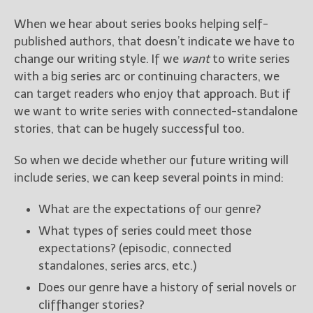
When we hear about series books helping self-
published authors, that doesn’t indicate we have to
change our writing style. If we
want
to write series
with a big series arc or continuing characters, we
can target readers who enjoy that approach. But if
we want to write series with connected-standalone
stories, that can be hugely successful too.
So when we decide whether our future writing will
include series, we can keep several points in mind:
What are the expectations of our genre?
What types of series could meet those
expectations? (episodic, connected
standalones, series arcs, etc.)
Does our genre have a history of serial novels or
cliffhanger stories?