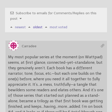
Subscribe to emails for Comments/Replies on this
post
newest
oldest
most voted
Carradee
My most popular series at the moment (on Wattpad)
seems, at first glance, connected-yet-standalone, but
they genuinely aren’t. Each book has a different
narrator, tone, focus, etc.—but each one builds on the
one(s) before, where you need it all together to fully
appreciate it. It’s…a mess, truthfully—a tangle that
bewilders some readers and elates others. And it’s one
of those series that started out planned as a stand-
alone, became a trilogy as that first book was getting
finished, and keeps…having…more…added. I’m on book
#4, and it looks as if there will be 6 total (though one