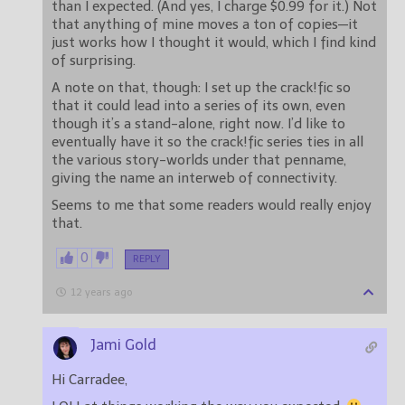
than I expected. (And yes, I charge $0.99 for it.) Not
that anything of mine moves a ton of copies—it
just works how I thought it would, which I find kind
of surprising.
A note on that, though: I set up the crack!fic so
that it could lead into a series of its own, even
though it’s a stand-alone, right now. I’d like to
eventually have it so the crack!fic series ties in all
the various story-worlds under that penname,
giving the name an interweb of connectivity.
Seems to me that some readers would really enjoy
that.
0
REPLY
12 years ago
Jami Gold
Hi Carradee,