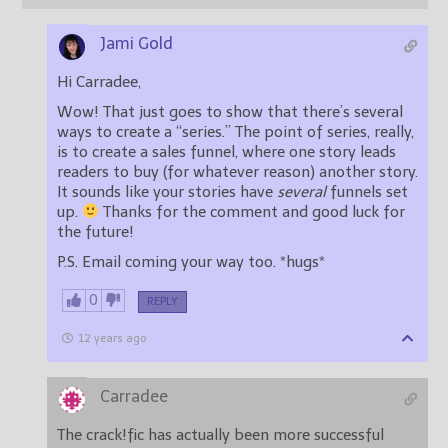
Jami Gold
Hi Carradee,
Wow! That just goes to show that there’s several
ways to create a “series.” The point of series, really,
is to create a sales funnel, where one story leads
readers to buy (for whatever reason) another story.
It sounds like your stories have
several
funnels set
up.
Thanks for the comment and good luck for
the future!
P.S. Email coming your way too. *hugs*
0
REPLY
12 years ago
Carradee
The crack!fic has actually been more successful