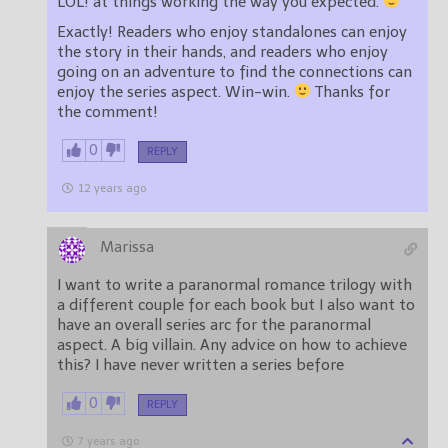
LOL! at things working the way you expected.
Exactly! Readers who enjoy standalones can enjoy
the story in their hands, and readers who enjoy
going on an adventure to find the connections can
enjoy the series aspect. Win-win.
Thanks for
the comment!
0
REPLY
12 years ago
Marissa
I want to write a paranormal romance trilogy with
a different couple for each book but I also want to
have an overall series arc for the paranormal
aspect. A big villain. Any advice on how to achieve
this? I have never written a series before
0
REPLY
7 years ago