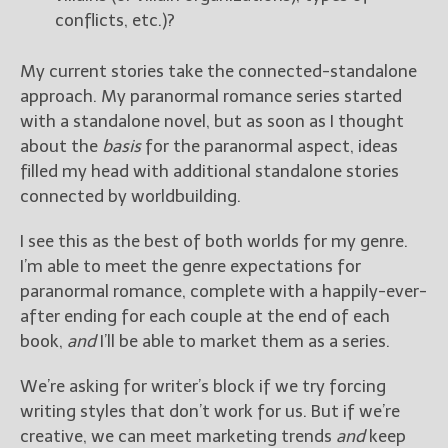
conflicts, etc.)?
My current stories take the connected-standalone
approach. My paranormal romance series started
with a standalone novel, but as soon as I thought
about the
basis
for the paranormal aspect, ideas
filled my head with additional standalone stories
connected by worldbuilding.
I see this as the best of both worlds for my genre.
I’m able to meet the genre expectations for
paranormal romance, complete with a happily-ever-
after ending for each couple at the end of each
book,
and
I’ll be able to market them as a series.
We’re asking for writer’s block if we try forcing
writing styles that don’t work for us. But if we’re
creative, we can meet marketing trends
and
keep