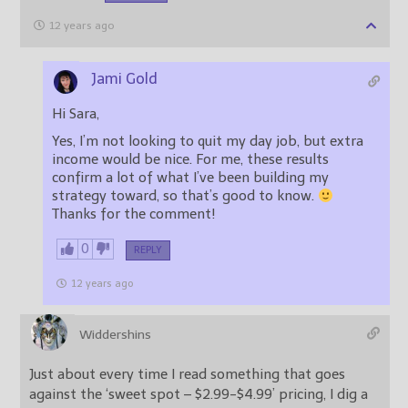
12 years ago
Jami Gold
Hi Sara,
Yes, I’m not looking to quit my day job, but extra
income would be nice. For me, these results
confirm a lot of what I’ve been building my
strategy toward, so that’s good to know.
Thanks for the comment!
0
REPLY
12 years ago
Widdershins
Just about every time I read something that goes
against the ‘sweet spot – $2.99-$4.99’ pricing, I dig a