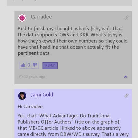
Carradee
And to finish my thought, what’s fishy isn’t that
the data supports DWS and KKR. What’s fishy is
how they skewed their own numbers so they could
have that headline that doesn’t actually fit the
pertinent
data.
0
REPLY
12 years ago
Jami Gold
Hi Carradee,
Yes, that “What Advantages Do Traditional
Publishers Offer Authors” title on the graph of
that MB/GC article I linked to above apparently
came directly from DBW/WD’s survey. That’s a very