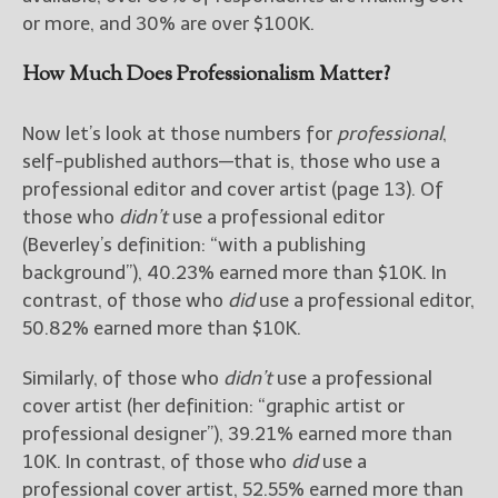
or more, and 30% are over $100K.
How Much Does Professionalism Matter?
Now let’s look at those numbers for
professional
,
self-published authors—that is, those who use a
professional editor and cover artist (page 13). Of
those who
didn’t
use a professional editor
(Beverley’s definition: “with a publishing
background”), 40.23% earned more than $10K. In
contrast, of those who
did
use a professional editor,
50.82% earned more than $10K.
Similarly, of those who
didn’t
use a professional
cover artist (her definition: “graphic artist or
professional designer”), 39.21% earned more than
10K. In contrast, of those who
did
use a
professional cover artist, 52.55% earned more than