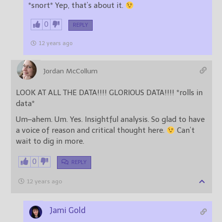
*snort* Yep, that’s about it.
0
REPLY
12 years ago
Jordan McCollum
LOOK AT ALL THE DATA!!!! GLORIOUS DATA!!!! *rolls in
data*
Um–ahem. Um. Yes. Insightful analysis. So glad to have
a voice of reason and critical thought here.
Can’t
wait to dig in more.
0
REPLY
12 years ago
Jami Gold