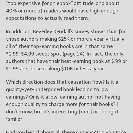
“too expensive for an ebook” attitude, and about
40% or more of readers would have high enough
expectations to actually read them.
In addition, Beverley Kendall’s survey shows that for
those authors making $25K or more a year, virtually
all of their top-earning books are in that same
$2.99-$4.99 sweet spot (page 14). In fact, the only
authors that have their best-earning book at $.99 or
$1.99 are those making $10K or less a year.
Which direction does that causation flow? Is it a
quality-yet-underpriced book leading to low
earnings? Or is it a low-earning author not having
enough quality to charge more for their books? I
don’t know, but it’s interesting food for thought.
*smile*
Had you heard about all these surveys? Did you take