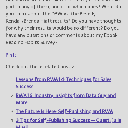
part in any of them, and if so, which ones? What do
you think about the DBW vs. the Beverly
Kendall/Brenda Hiatt results? Do you have thoughts
for why their results would be so different? Do you
have any questions or comments about my Ebook
Reading Habits Survey?
Pin It
Check out these related posts:
Lessons from RWA14: Techniques for Sales
Success
RWA16: Industry Insights from Data Guy and
More
The Future Is Here: Self-Publishing and RWA
3 Tips for Self-Publishing Success — Guest: Julie
Musil