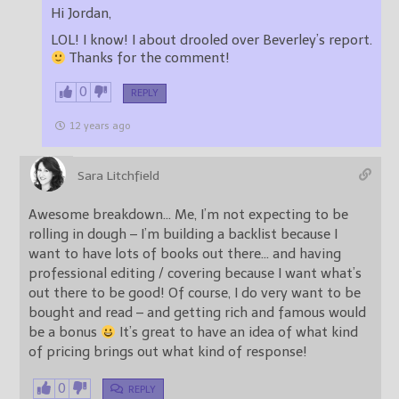
Hi Jordan,
LOL! I know! I about drooled over Beverley’s report.
Thanks for the comment!
0
REPLY
12 years ago
Sara Litchfield
Awesome breakdown… Me, I’m not expecting to be
rolling in dough – I’m building a backlist because I
want to have lots of books out there… and having
professional editing / covering because I want what’s
out there to be good! Of course, I do very want to be
bought and read – and getting rich and famous would
be a bonus
It’s great to have an idea of what kind
of pricing brings out what kind of response!
0
REPLY