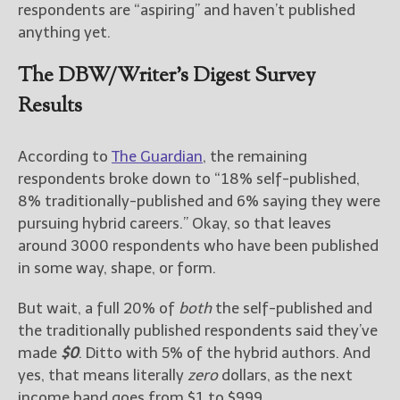
————————————————
respondents are “aspiring” and haven’t published
Get Jami’s Posts by RSS
anything yet.
(Get Posts by Email with form
below)
The DBW/Writer’s Digest Survey
Results
According to
The Guardian
, the remaining
Select "New Releases and
respondents broke down to “18% self-published,
Freebies" to hear about
8% traditionally-published and 6% saying they were
Jami's book releases and
promotions.
pursuing hybrid careers.” Okay, so that leaves
around 3000 respondents who have been published
Select "New Blog Posts" to
in some way, shape, or form.
get Jami's blog posts for
writers by email.
But wait, a full 20% of
both
the self-published and
the traditionally published respondents said they’ve
made
$0
. Ditto with 5% of the hybrid authors. And
yes, that means literally
zero
dollars, as the next
income band goes from $1 to $999.