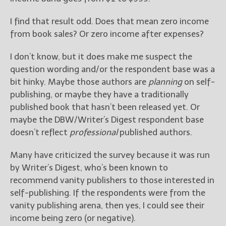
I find that result odd. Does that mean zero income
New Blog Posts
from book sales? Or zero income after expenses?
New Releases and
Freebies
I don’t know, but it does make me suspect the
Your info will be used only
question wording and/or the respondent base was a
to subscribe you to the
bit hinky. Maybe those authors are
planning
on self-
selected newsletters and
publishing, or maybe they have a traditionally
not for any other purposes.
published book that hasn’t been released yet. Or
(
Privacy Policy
)
maybe the DBW/Writer’s Digest respondent base
doesn’t reflect
professional
published authors.
Many have criticized the survey because it was run
by Writer’s Digest, who’s been known to
recommend vanity publishers to those interested in
self-publishing. If the respondents were from the
vanity publishing arena, then yes, I could see their
income being zero (or negative).