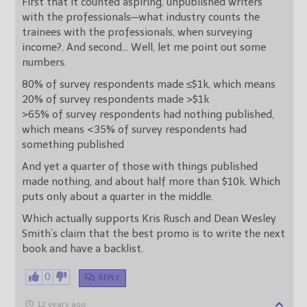
First that it counted aspiring, unpublished writers
with the professionals—what industry counts the
trainees with the professionals, when surveying
income?. And second… Well, let me point out some
numbers.
80% of survey respondents made ≤$1k, which means
20% of survey respondents made >$1k
>65% of survey respondents had nothing published,
which means <35% of survey respondents had
something published
And yet a quarter of those with things published
made nothing, and about half more than $10k. Which
puts only about a quarter in the middle.
Which actually supports Kris Rusch and Dean Wesley
Smith’s claim that the best promo is to write the next
book and have a backlist.
0
REPLY
12 years ago