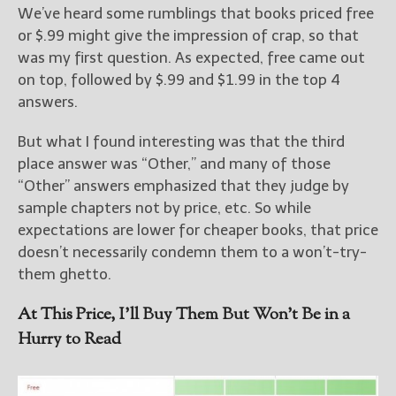
We’ve heard some rumblings that books priced free
or $.99 might give the impression of crap, so that
was my first question. As expected, free came out
on top, followed by $.99 and $1.99 in the top 4
answers.
But what I found interesting was that the third
place answer was “Other,” and many of those
“Other” answers emphasized that they judge by
sample chapters not by price, etc. So while
expectations are lower for cheaper books, that price
doesn’t necessarily condemn them to a won’t-try-
them ghetto.
At This Price, I’ll Buy Them But Won’t Be in a
Hurry to Read