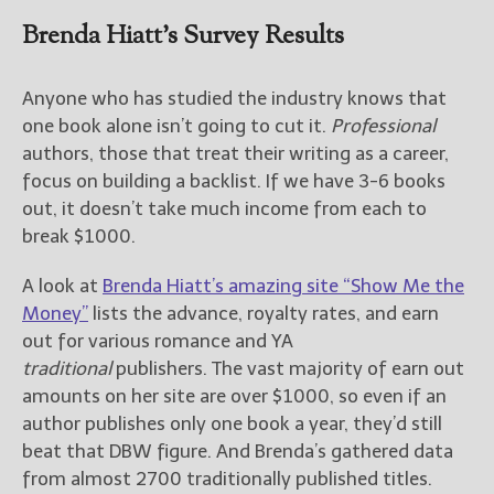
Brenda Hiatt’s Survey Results
Anyone who has studied the industry knows that
one book alone isn’t going to cut it.
Professional
authors, those that treat their writing as a career,
focus on building a backlist. If we have 3-6 books
out, it doesn’t take much income from each to
break $1000.
A look at
Brenda Hiatt’s amazing site “Show Me the
Money”
lists the advance, royalty rates, and earn
out for various romance and YA
traditional
publishers. The vast majority of earn out
amounts on her site are over $1000, so even if an
author publishes only one book a year, they’d still
beat that DBW figure. And Brenda’s gathered data
from almost 2700 traditionally published titles.