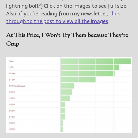
lightning bolt*) Click on the images to see full size.
Also, if you’re reading from my newsletter,
click
through to the post to view all the images
.
At This Price, I Won’t Try Them because They’re
Crap