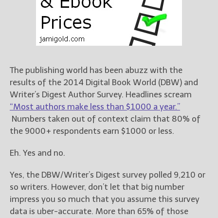
Books
For Readers
Blog
For Writers
Store
The publishing world has been abuzz with the
About
results of the 2014 Digital Book World (DBW) and
Contact
Writer’s Digest Author Survey. Headlines scream
“Most authors make less than $1000 a year.”
Numbers taken out of context claim that 80% of
the 9000+ respondents earn $1000 or less.
@JamiGold on Twitter
Friend Me on Facebook
Eh. Yes and no.
Friend Me on Goodreads
Yes, the DBW/Writer’s Digest survey polled 9,210 or
Follow Me on BookBub
so writers. However, don’t let that big number
Follow Me on Pinterest
impress you so much that you assume this survey
Follow Me on Instagram
data is uber-accurate. More than 65% of those