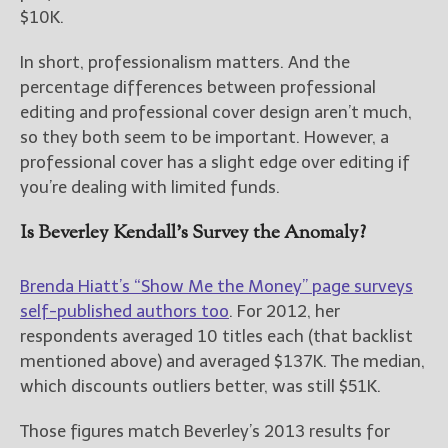
$10K.
In short, professionalism matters. And the
percentage differences between professional
editing and professional cover design aren’t much,
so they both seem to be important. However, a
professional cover has a slight edge over editing if
you’re dealing with limited funds.
Is Beverley Kendall’s Survey the Anomaly?
Brenda Hiatt’s “Show Me the Money” page surveys
self-published authors too
. For 2012, her
respondents averaged 10 titles each (that backlist
mentioned above) and averaged $137K. The median,
which discounts outliers better, was still $51K.
Those figures match Beverley’s 2013 results for