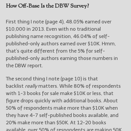
How Off-Base Is the DBW Survey?
First thing I note (page 4), 48.05% earned over
$10,000 in 2013. Even with no traditional
publishing name recognition, 46.04% of self-
published-only authors earned over $10K. Hmm,
that’s quite different from the 5% for self-
published-only authors earning those numbers in
the DBW report.
The second thing I note (page 10) is that
backlist
really
matters. While 80% of respondents
with 1-3 books for sale make $10K or less, that
figure drops quickly with additional books. About
50% of respondents make more than $10K when
they have 4-7 self-published books available, and
20% make more than $50K. At 12-20 books
available, over 50% of respondents are making 50K