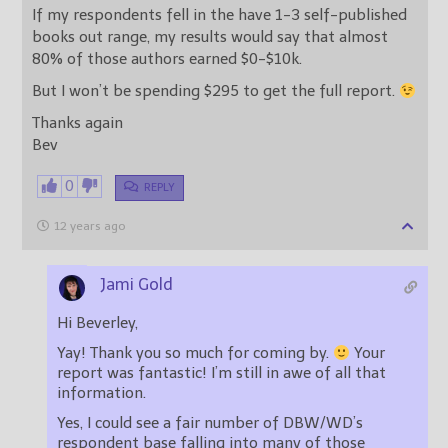
If my respondents fell in the have 1-3 self-published
books out range, my results would say that almost
80% of those authors earned $0-$10k.
But I won’t be spending $295 to get the full report.
Thanks again
Bev
0
REPLY
12 years ago
Jami Gold
Hi Beverley,
Yay! Thank you so much for coming by.
Your
report was fantastic! I’m still in awe of all that
information.
Yes, I could see a fair number of DBW/WD’s
respondent base falling into many of those