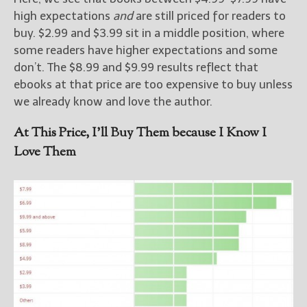
high expectations
and
are still priced for readers to
buy. $2.99 and $3.99 sit in a middle position, where
some readers have higher expectations and some
don’t. The $8.99 and $9.99 results reflect that
ebooks at that price are too expensive to buy unless
we already know and love the author.
At This Price, I’ll Buy Them because I Know I
Love Them