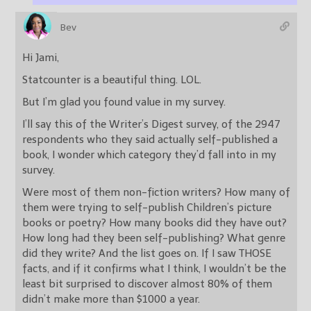
Bev
Hi Jami,
Statcounter is a beautiful thing. LOL.
But I’m glad you found value in my survey.
I’ll say this of the Writer’s Digest survey, of the 2947
respondents who they said actually self-published a
book, I wonder which category they’d fall into in my
survey.
Were most of them non-fiction writers? How many of
them were trying to self-publish Children’s picture
books or poetry? How many books did they have out?
How long had they been self-publishing? What genre
did they write? And the list goes on. If I saw THOSE
facts, and if it confirms what I think, I wouldn’t be the
least bit surprised to discover almost 80% of them
didn’t make more than $1000 a year.