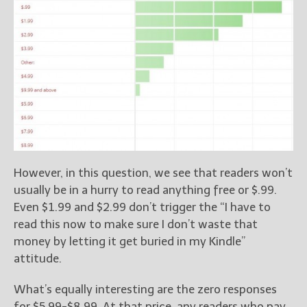
However, in this question, we see that readers won’t
usually be in a hurry to read anything free or $.99.
Even $1.99 and $2.99 don’t trigger the “I have to
read this now to make sure I don’t waste that
money by letting it get buried in my Kindle”
attitude.
What’s equally interesting are the zero responses
for $5.99-$8.99. At that price, any readers who pay