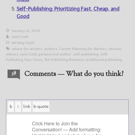
Self-Publishing: Prioritizing Fast, Cheap, and
Good
January 21, 2014
Jami Gold
Writing Stuff
advice for writers
,
authors
,
Career Planning for Writers
,
ebooks
,
editors
,
Jami Gold
,
paranormal author
,
self-publishing
,
Self-
Publishing Your Story
,
The Publishing Business
,
traditional publishing
Comments — What do you think?
38