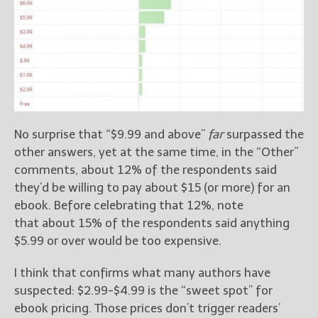
No surprise that “$9.99 and above”
far
surpassed the
other answers, yet at the same time, in the “Other”
comments, about 12% of the respondents said
they’d be willing to pay about $15 (or more) for an
ebook. Before celebrating that 12%, note
that about 15% of the respondents said anything
$5.99 or over would be too expensive.
I think that confirms what many authors have
suspected: $2.99-$4.99 is the “sweet spot” for
ebook pricing. Those prices don’t trigger readers’