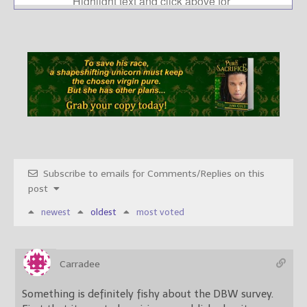
Subscribe to emails for Comments/Replies on this
post
newest
oldest
most voted
Carradee
Something is definitely fishy about the DBW survey.