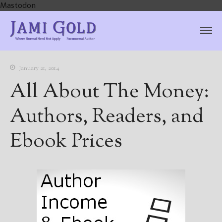
Mastodon
Jami Gold, Paranormal
Where Normal Need Not Apply
Author
January 21, 2014
All About The Money:
Authors, Readers, and
Ebook Prices
Home