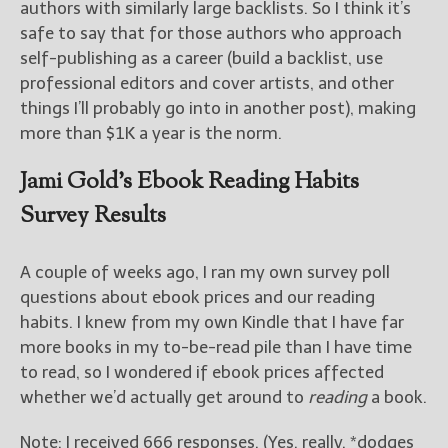
authors with similarly large backlists. So I think it’s
safe to say that for those authors who approach
self-publishing as a career (build a backlist, use
professional editors and cover artists, and other
things I’ll probably go into in another post), making
more than $1K a year is the norm.
Jami Gold’s Ebook Reading Habits
Survey Results
A couple of weeks ago, I ran my own survey poll
questions about ebook prices and our reading
habits. I knew from my own Kindle that I have far
more books in my to-be-read pile than I have time
to read, so I wondered if ebook prices affected
whether we’d actually get around to
reading
a book.
Note: I received 666 responses. (Yes, really. *dodges