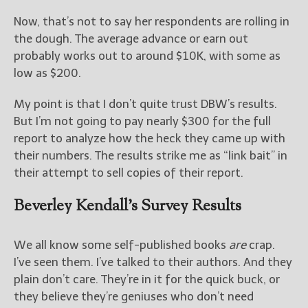
Now, that’s not to say her respondents are rolling in
the dough. The average advance or earn out
probably works out to around $10K, with some as
low as $200.
My point is that I don’t quite trust DBW’s results.
But I’m not going to pay nearly $300 for the full
report to analyze how the heck they came up with
their numbers. The results strike me as “link bait” in
their attempt to sell copies of their report.
Beverley Kendall’s Survey Results
We all know some self-published books
are
crap.
I’ve seen them. I’ve talked to their authors. And they
plain don’t care. They’re in it for the quick buck, or
they believe they’re geniuses who don’t need