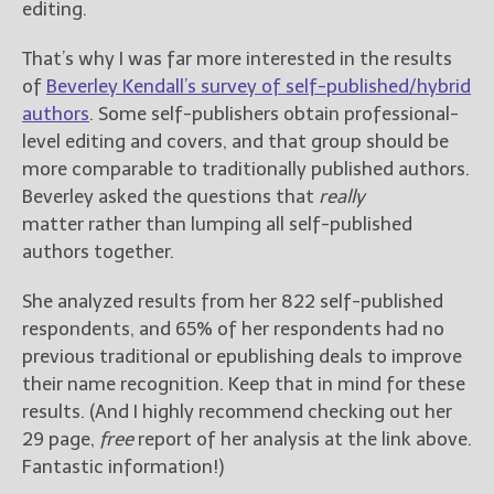
editing.
That’s why I was far more interested in the results
of
Beverley Kendall’s survey of self-published/hybrid
authors
. Some self-publishers obtain professional-
level editing and covers, and that group should be
more comparable to traditionally published authors.
Beverley asked the questions that
really
matter rather than lumping all self-published
authors together.
She analyzed results from her 822 self-published
respondents, and 65% of her respondents had no
previous traditional or epublishing deals to improve
their name recognition. Keep that in mind for these
results. (And I highly recommend checking out her
29 page,
free
report of her analysis at the link above.
Fantastic information!)