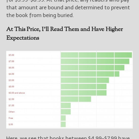
that amount are bound and determined to prevent
the book from being buried.
At This Price, I’ll Read Them and Have Higher
Expectations
Here, we see that books between $4.99-$7.99 have