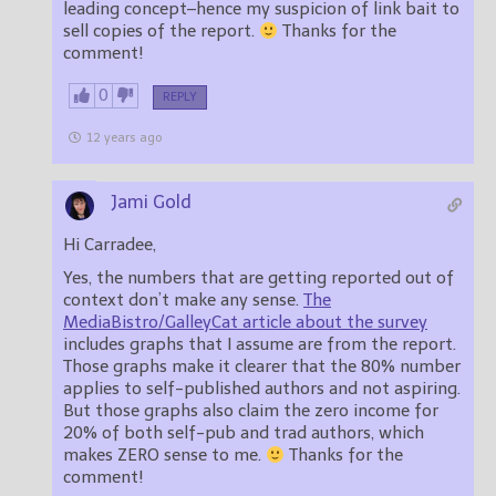
leading concept–hence my suspicion of link bait to
sell copies of the report.
Thanks for the
comment!
0
REPLY
12 years ago
Jami Gold
Hi Carradee,
Yes, the numbers that are getting reported out of
context don’t make any sense.
The
MediaBistro/GalleyCat article about the survey
includes graphs that I assume are from the report.
Those graphs make it clearer that the 80% number
applies to self-published authors and not aspiring.
But those graphs also claim the zero income for
20% of both self-pub and trad authors, which
makes ZERO sense to me.
Thanks for the
comment!