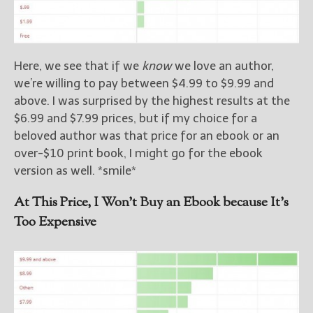
Here, we see that if we
know
we love an author,
we’re willing to pay between $4.99 to $9.99 and
above. I was surprised by the highest results at the
$6.99 and $7.99 prices, but if my choice for a
beloved author was that price for an ebook or an
over-$10 print book, I might go for the ebook
version as well. *smile*
At This Price, I Won’t Buy an Ebook because It’s
Too Expensive