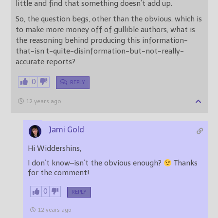
little and find that something doesn’t add up.
So, the question begs, other than the obvious, which is
to make more money off of gullible authors, what is
the reasoning behind producing this information-
that-isn’t-quite-disinformation-but-not-really-
accurate reports?
0
REPLY
12 years ago
Jami Gold
Hi Widdershins,
I don’t know–isn’t the obvious enough?
Thanks
for the comment!
0
REPLY
12 years ago