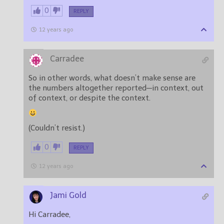
0
REPLY
12 years ago
Carradee
So in other words, what doesn’t make sense are
the numbers altogether reported—in context, out
of context, or despite the context.
(Couldn’t resist.)
0
REPLY
12 years ago
Jami Gold
Hi Carradee,