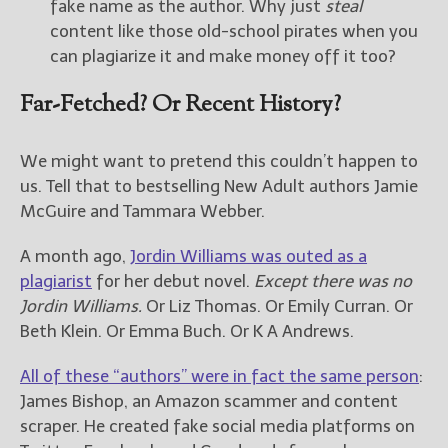
fake name as the author. Why just
steal
content like those old-school pirates when you
can plagiarize it and make money off it too?
Far-Fetched? Or Recent History?
We might want to pretend this couldn’t happen to
us. Tell that to bestselling New Adult authors Jamie
McGuire and Tammara Webber.
A month ago,
Jordin Williams was outed as a
plagiarist
for her debut novel.
Except there was no
Jordin Williams.
Or Liz Thomas. Or Emily Curran. Or
Beth Klein. Or Emma Buch. Or K A Andrews.
All of these “authors” were in fact the same person
:
James Bishop, an Amazon scammer and content
scraper. He created fake social media platforms on