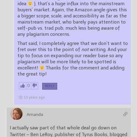
idea
), that’s a huge influx into the mainstream
buyers’ market. Again, the Amazon angle gives this
a bigger scope, scale, and accessibility as far as the
mainstream market, who barely pays attention to
self-pub vs. trad pub, much less being aware of
any plagiarism concerns.
That said, I completely agree that we don’t want to
fret over this to the point of
not
writing. And your
tip to focus on expanding our reader base so any
plagiarism will be more likely to be spotted is
excellent!
Thanks for the comment and adding
the great tip!
0
REPLY
13 years ago
Amanda
I actually saw part of that whole deal go down on
Twitter – Ben LeRoy, publisher of Tyrus Books, blogged