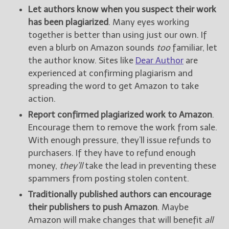
Let authors know when you suspect their work
has been plagiarized
. Many eyes working
together is better than using just our own. If
even a blurb on Amazon sounds
too
familiar, let
the author know. Sites like
Dear Author
are
experienced at confirming plagiarism and
spreading the word to get Amazon to take
action.
Report confirmed plagiarized work to Amazon
.
Encourage them to remove the work from sale.
With enough pressure, they’ll issue refunds to
purchasers. If they have to refund enough
money,
they’ll
take the lead in preventing these
spammers from posting stolen content.
Traditionally published authors can encourage
their publishers to push Amazon
. Maybe
Amazon will make changes that will benefit
all