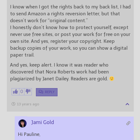
I know when I got the rights back to my back list, I had
to send Amazon a rights reversion letter, but that
doesn’t work for “original content.”
I honestly don’t know how to protect yourself, except
never use free sites, or post your work for free on your
own site. And yes, register your copyright. Keep
backup copies of your work, so you can show a digital
paper trail.
And yes, keep alert. I know it was reader who
discovered that Nora Roberts work had been
plagiarized by Janet Dailey. Readers are gold.
0
REPLY
13 years ago
Jami Gold
Hi Pauline,