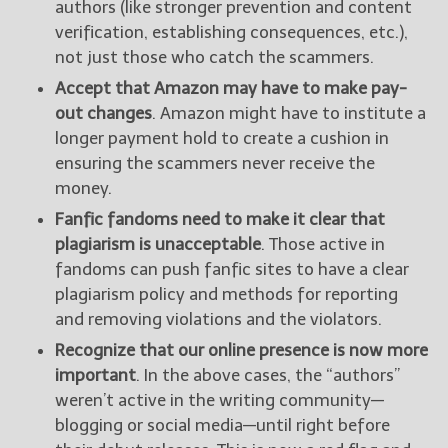
authors (like stronger prevention and content
verification, establishing consequences, etc.),
not just those who catch the scammers.
Accept that Amazon may have to make pay-
out changes
. Amazon might have to institute a
longer payment hold to create a cushion in
ensuring the scammers never receive the
money.
Fanfic fandoms need to make it clear that
plagiarism is unacceptable
. Those active in
fandoms can push fanfic sites to have a clear
plagiarism policy and methods for reporting
and removing violations and the violators.
Recognize that our online presence is now more
important
. In the above cases, the “authors”
weren’t active in the writing community—
blogging or social media—until right before