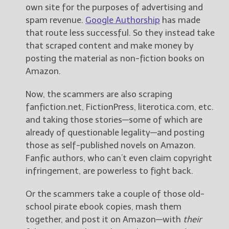
own site for the purposes of advertising and
spam revenue.
Google Authorship
has made
that route less successful. So they instead take
that scraped content and make money by
posting the material as non-fiction books on
Amazon.
Now, the scammers are also scraping
fanfiction.net, FictionPress, literotica.com, etc.
and taking those stories—some of which are
already of questionable legality—and posting
those as self-published novels on Amazon.
Fanfic authors, who can’t even claim copyright
infringement, are powerless to fight back.
Or the scammers take a couple of those old-
school pirate ebook copies, mash them
together, and post it on Amazon—with
their