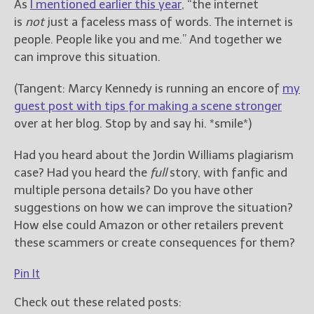
As
I mentioned earlier this year
, “the internet
is
not
just a faceless mass of words. The internet is
people. People like you and me.” And together we
can improve this situation.
(Tangent: Marcy Kennedy is running an encore of
my
guest post with tips for making a scene stronger
over at her blog. Stop by and say hi. *smile*)
Had you heard about the Jordin Williams plagiarism
case? Had you heard the
full
story, with fanfic and
multiple persona details? Do you have other
suggestions on how we can improve the situation?
How else could Amazon or other retailers prevent
these scammers or create consequences for them?
Pin It
Check out these related posts: