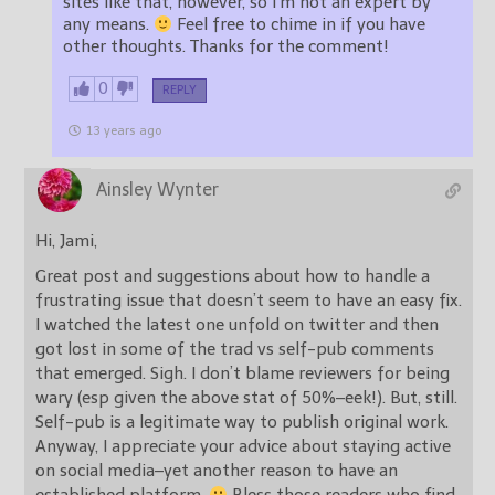
sites like that, however, so I’m not an expert by
any means.
Feel free to chime in if you have
other thoughts. Thanks for the comment!
0
REPLY
13 years ago
Ainsley Wynter
Hi, Jami,
Great post and suggestions about how to handle a
frustrating issue that doesn’t seem to have an easy fix.
I watched the latest one unfold on twitter and then
got lost in some of the trad vs self-pub comments
that emerged. Sigh. I don’t blame reviewers for being
wary (esp given the above stat of 50%–eek!). But, still.
Self-pub is a legitimate way to publish original work.
Anyway, I appreciate your advice about staying active
on social media–yet another reason to have an