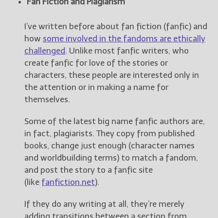
Fan Fiction and Plagiarism
New Blog Posts
I’ve written before about fan fiction (fanfic) and
New Releases and
how
some involved in the fandoms are ethically
Freebies
challenged
. Unlike most fanfic writers, who
create fanfic for love of the stories or
Your info will be used only
characters, these people are interested only in
to subscribe you to the
selected newsletters and
the attention or in making a name for
not for any other purposes.
themselves.
(
Privacy Policy
)
Some of the latest big name fanfic authors are,
in fact, plagiarists. They copy from published
books, change just enough (character names
and worldbuilding terms) to match a fandom,
and post the story to a fanfic site
(like
fanfiction.net
).
If they do any writing at all, they’re merely
adding transitions between a section from