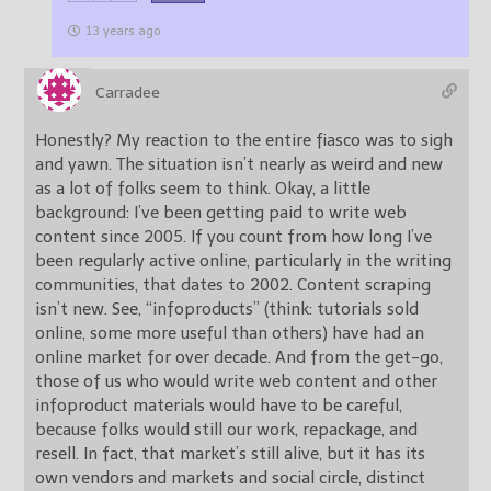
13 years ago
Carradee
Honestly? My reaction to the entire fiasco was to sigh
and yawn. The situation isn’t nearly as weird and new
as a lot of folks seem to think. Okay, a little
background: I’ve been getting paid to write web
content since 2005. If you count from how long I’ve
been regularly active online, particularly in the writing
communities, that dates to 2002. Content scraping
isn’t new. See, “infoproducts” (think: tutorials sold
online, some more useful than others) have had an
online market for over decade. And from the get-go,
those of us who would write web content and other
infoproduct materials would have to be careful,
because folks would still our work, repackage, and
resell. In fact, that market’s still alive, but it has its
own vendors and markets and social circle, distinct