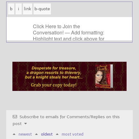
Subscribe to emails for Comments/Replies on this
post
newest
oldest
most voted