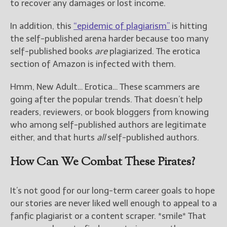
to recover any damages or lost income.
In addition, this
“epidemic of plagiarism”
is hitting
the self-published arena harder because too many
self-published books
are
plagiarized. The erotica
section of Amazon is infected with them.
Hmm, New Adult… Erotica… These scammers are
going after the popular trends. That doesn’t help
readers, reviewers, or book bloggers from knowing
who among self-published authors are legitimate
either, and that hurts
all
self-published authors.
How Can We Combat These Pirates?
It’s not good for our long-term career goals to hope
our stories are never liked well enough to appeal to a
fanfic plagiarist or a content scraper. *smile* That