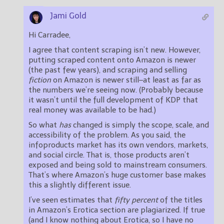
Jami Gold
Hi Carradee,
I agree that content scraping isn’t new. However,
putting scraped content onto Amazon is newer
(the past few years), and scraping and selling
fiction
on Amazon is newer still–at least as far as
the numbers we’re seeing now. (Probably because
it wasn’t until the full development of KDP that
real money was available to be had.)
So what
has
changed is simply the scope, scale, and
accessibility of the problem. As you said, the
infoproducts market has its own vendors, markets,
and social circle. That is, those products aren’t
exposed and being sold to mainstream consumers.
That’s where Amazon’s huge customer base makes
this a slightly different issue.
I’ve seen estimates that
fifty percent
of the titles
in Amazon’s Erotica section are plagiarized. If true
(and I know nothing about Erotica, so I have no