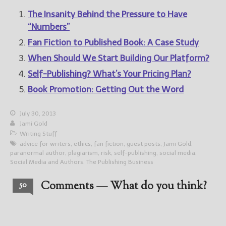
The Insanity Behind the Pressure to Have
“Numbers”
Fan Fiction to Published Book: A Case Study
When Should We Start Building Our Platform?
Self-Publishing? What’s Your Pricing Plan?
Book Promotion: Getting Out the Word
July 30, 2013
Jami Gold
Writing Stuff
advice for writers
,
ethics
,
fan fiction
,
guest posts
,
Jami Gold
,
paranormal author
,
plagiarism
,
risk
,
self-publishing
,
social media
,
Social Media and Authors
,
The Publishing Business
Comments — What do you think?
50