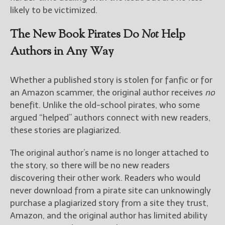
likely to be victimized.
The New Book Pirates Do
Not
Help
Authors in Any Way
Whether a published story is stolen for fanfic or for
an Amazon scammer, the original author receives
no
benefit. Unlike the old-school pirates, who some
argued “helped” authors connect with new readers,
these stories are plagiarized.
The original author’s name is no longer attached to
the story, so there will be no new readers
discovering their other work. Readers who would
never download from a pirate site can unknowingly
purchase a plagiarized story from a site they trust,
Amazon, and the original author has limited ability