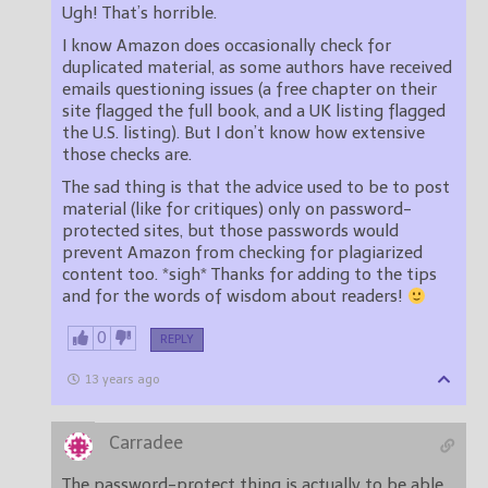
Ugh! That’s horrible.
I know Amazon does occasionally check for
duplicated material, as some authors have received
emails questioning issues (a free chapter on their
site flagged the full book, and a UK listing flagged
the U.S. listing). But I don’t know how extensive
those checks are.
The sad thing is that the advice used to be to post
material (like for critiques) only on password-
protected sites, but those passwords would
prevent Amazon from checking for plagiarized
content too. *sigh* Thanks for adding to the tips
and for the words of wisdom about readers!
0
REPLY
13 years ago
Carradee
The password-protect thing is actually to be able