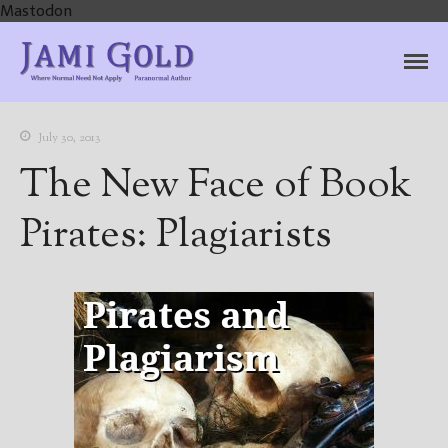
Mastodon
Jami Gold, Paranormal
Where Normal Need Not Apply
Author
July 30, 2013
The New Face of Book
Pirates: Plagiarists
Home