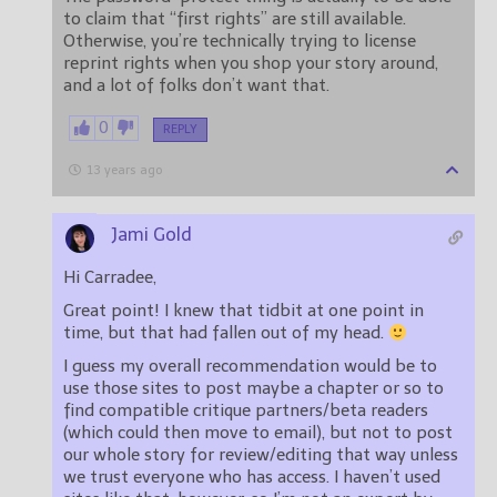
to claim that “first rights” are still available.
Otherwise, you’re technically trying to license
reprint rights when you shop your story around,
and a lot of folks don’t want that.
0
REPLY
13 years ago
Jami Gold
Hi Carradee,
Great point! I knew that tidbit at one point in
time, but that had fallen out of my head.
I guess my overall recommendation would be to
use those sites to post maybe a chapter or so to
find compatible critique partners/beta readers
(which could then move to email), but not to post
our whole story for review/editing that way unless
we trust everyone who has access. I haven’t used