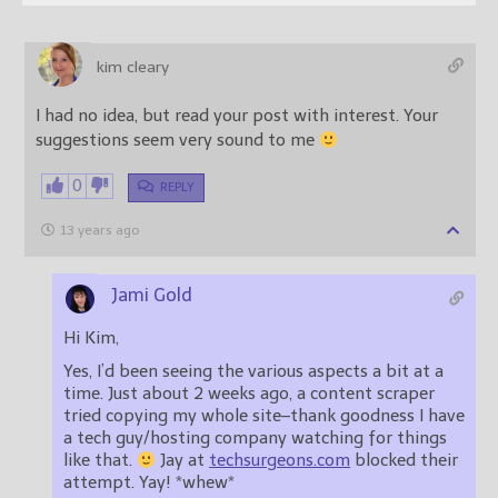
kim cleary
I had no idea, but read your post with interest. Your
suggestions seem very sound to me
0
REPLY
13 years ago
Jami Gold
Hi Kim,
Yes, I’d been seeing the various aspects a bit at a
time. Just about 2 weeks ago, a content scraper
tried copying my whole site–thank goodness I have
a tech guy/hosting company watching for things
like that.
Jay at
techsurgeons.com
blocked their
attempt. Yay! *whew*