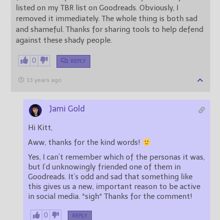
listed on my TBR list on Goodreads. Obviously, I
removed it immediately. The whole thing is both sad
and shameful. Thanks for sharing tools to help defend
against these shady people.
0
REPLY
13 years ago
Jami Gold
Hi Kitt,
Aww, thanks for the kind words!
Yes, I can’t remember which of the personas it was,
but I’d unknowingly friended one of them in
Goodreads. It’s odd and sad that something like
this gives us a new, important reason to be active
in social media. *sigh* Thanks for the comment!
0
REPLY