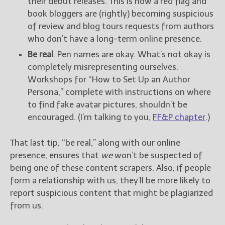
their debut releases. This is now a red flag and
book bloggers are (rightly) becoming suspicious
of review and blog tours requests from authors
who don’t have a long-term online presence.
Be real
. Pen names are okay. What’s not okay is
completely misrepresenting ourselves.
Workshops for “How to Set Up an Author
Persona,” complete with instructions on where
to find fake avatar pictures, shouldn’t be
encouraged. (I’m talking to you,
FF&P chapter
.)
That last tip, “be real,” along with our online
presence, ensures that
we
won’t be suspected of
being one of these content scrapers. Also, if people
form a relationship with us, they’ll be more likely to
report suspicious content that might be plagiarized
from us.