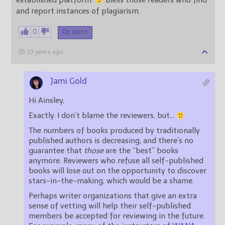
established platform.
Bless those readers who find
and report instances of plagiarism.
0
REPLY
13 years ago
Jami Gold
Hi Ainsley,
Exactly. I don’t blame the reviewers, but…
The numbers of books produced by traditionally
published authors is decreasing, and there’s no
guarantee that
those
are the “best” books
anymore. Reviewers who refuse all self-published
books will lose out on the opportunity to discover
stars-in-the-making, which would be a shame.
Perhaps writer organizations that give an extra
sense of vetting will help their self-published
members be accepted for reviewing in the future.