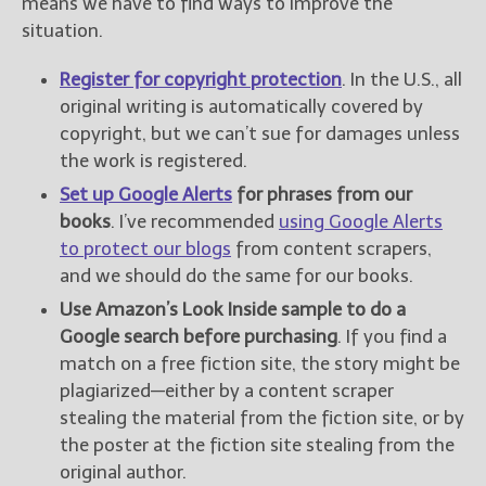
means we have to find ways to improve the
situation.
Register for copyright protection
. In the U.S., all
original writing is automatically covered by
copyright, but we can’t sue for damages unless
the work is registered.
Set up Google Alerts
for phrases from our
books
. I’ve recommended
using Google Alerts
to protect our blogs
from content scrapers,
and we should do the same for our books.
Use Amazon’s Look Inside sample to do a
Google search before purchasing
. If you find a
match on a free fiction site, the story might be
plagiarized—either by a content scraper
stealing the material from the fiction site, or by
the poster at the fiction site stealing from the
original author.