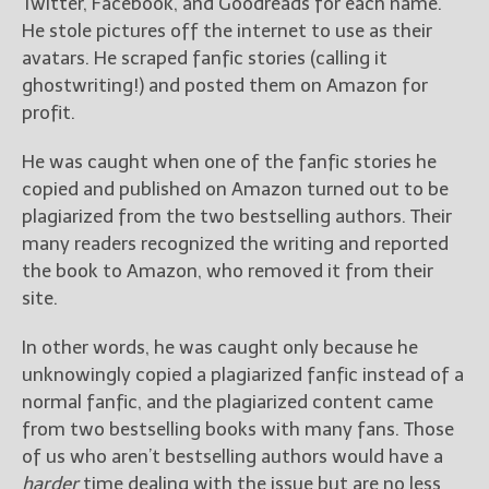
Twitter, Facebook, and Goodreads for each name.
He stole pictures off the internet to use as their
avatars. He scraped fanfic stories (calling it
ghostwriting!) and posted them on Amazon for
profit.
He was caught when one of the fanfic stories he
copied and published on Amazon turned out to be
plagiarized from the two bestselling authors. Their
many readers recognized the writing and reported
the book to Amazon, who removed it from their
site.
In other words, he was caught only because he
unknowingly copied a plagiarized fanfic instead of a
normal fanfic, and the plagiarized content came
from two bestselling books with many fans. Those
of us who aren’t bestselling authors would have a
harder
time dealing with the issue but are no less