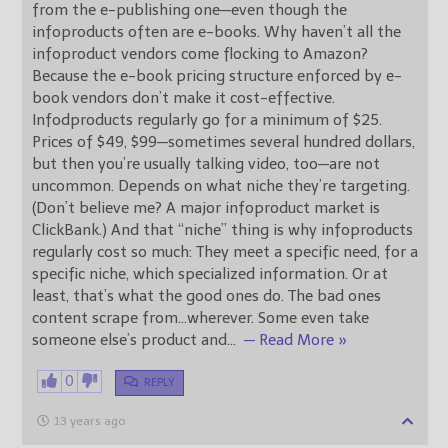
from the e-publishing one—even though the
infoproducts often are e-books. Why haven’t all the
infoproduct vendors come flocking to Amazon?
Because the e-book pricing structure enforced by e-
book vendors don’t make it cost-effective.
Infodproducts regularly go for a minimum of $25.
Prices of $49, $99—sometimes several hundred dollars,
but then you’re usually talking video, too—are not
uncommon. Depends on what niche they’re targeting.
(Don’t believe me? A major infoproduct market is
ClickBank.) And that “niche” thing is why infoproducts
regularly cost so much: They meet a specific need, for a
specific niche, which specialized information. Or at
least, that’s what the good ones do. The bad ones
content scrape from…wherever. Some even take
someone else’s product and
…
— Read More »
0
REPLY
13 years ago