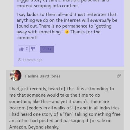
bigger story of fanfic, multiple personas, and
content scraping into context.
I say kudos to them all–and it just reiterates that
anything we do on the internet will
eventually
be
found out. There is no permanence to “getting
away with something.”
Thanks for the
comment!
0
REPLY
13 years ago
Pauline Baird Jones
I had, just recently, heard of this. It is astounding to
me that someone would take the time to do
something like this– and yet it doesn’t. There are
bottom feeders in all walks of life and in all industries.
I had heard one story of a “fan” taking something free
an author had posted and packaging it for sale on
Amazon. Beyond skanky.