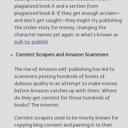
plagiarized book A and a section from
plagiarized book B. If they get enough acclaim—
and don’t get caught—they might try publishing
the stolen story for money, changing the
character names yet again, in what’s known as
pull-to-publish
.
Content Scrapers and Amazon Scammers
The rise of Amazon self-publishing has led to
scammers posting hundreds of books of
dubious quality in an attempt to make money
before Amazon catches up with them. Where
do they get content for those hundreds of
books? The internet.
Content scrapers used to be mostly known for
copying blog content and pasting it to their