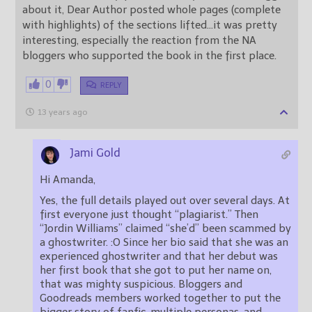
about it, Dear Author posted whole pages (complete
with highlights) of the sections lifted…it was pretty
interesting, especially the reaction from the NA
bloggers who supported the book in the first place.
0
REPLY
13 years ago
Jami Gold
Hi Amanda,
Yes, the full details played out over several days. At
first everyone just thought “plagiarist.” Then
“Jordin Williams” claimed “she’d” been scammed by
a ghostwriter. :O Since her bio said that she was an
experienced ghostwriter and that her debut was
her first book that she got to put her name on,
that was mighty suspicious. Bloggers and
Goodreads members worked together to put the