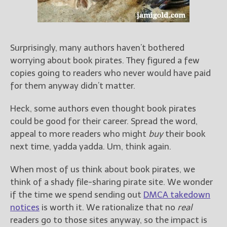
Books
For Readers
Blog
For Writers
Surprisingly, many authors haven’t bothered
worrying about book pirates. They figured a few
Store
copies going to readers who never would have paid
About
for them anyway didn’t matter.
Contact
Heck, some authors even thought book pirates
could be good for their career. Spread the word,
appeal to more readers who might
buy
their book
@JamiGold on Twitter
next time, yadda yadda. Um, think again.
Friend Me on Facebook
When most of us think about book pirates, we
Friend Me on Goodreads
think of a shady file-sharing pirate site. We wonder
Follow Me on BookBub
if the time we spend sending out
DMCA takedown
Follow Me on Pinterest
notices
is worth it. We rationalize that no
real
Follow Me on Instagram
readers go to those sites anyway, so the impact is