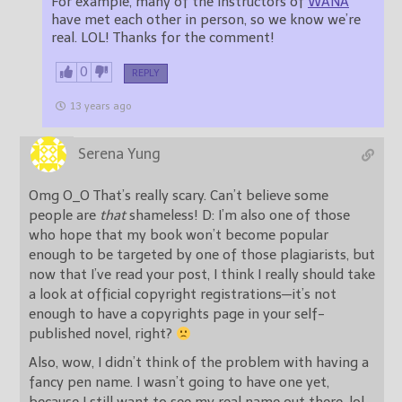
For example, many of the instructors of
WANA
have met each other in person, so we know we’re
real. LOL! Thanks for the comment!
0
REPLY
13 years ago
Serena Yung
Omg O_O That’s really scary. Can’t believe some
people are
that
shameless! D: I’m also one of those
who hope that my book won’t become popular
enough to be targeted by one of those plagiarists, but
now that I’ve read your post, I think I really should take
a look at official copyright registrations—it’s not
enough to have a copyrights page in your self-
published novel, right?
Also, wow, I didn’t think of the problem with having a
fancy pen name. I wasn’t going to have one yet,