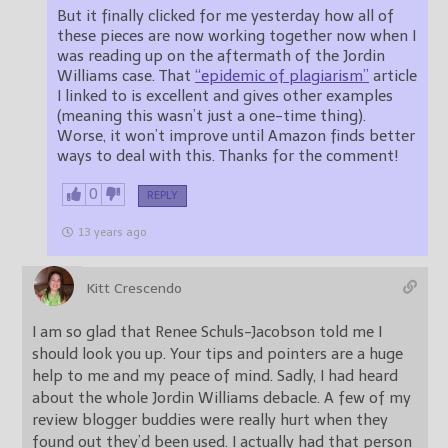
But it finally clicked for me yesterday how all of
these pieces are now working together now when I
was reading up on the aftermath of the Jordin
Williams case. That
“epidemic of plagiarism”
article
I linked to is excellent and gives other examples
(meaning this wasn’t just a one-time thing).
Worse, it won’t improve until Amazon finds better
ways to deal with this. Thanks for the comment!
0
REPLY
13 years ago
Kitt Crescendo
I am so glad that Renee Schuls-Jacobson told me I
should look you up. Your tips and pointers are a huge
help to me and my peace of mind. Sadly, I had heard
about the whole Jordin Williams debacle. A few of my
review blogger buddies were really hurt when they
found out they’d been used. I actually had that person