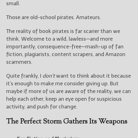
————————————————
small.
Get Jami’s Posts by RSS
(Get Posts by Email with form
Those are old-school pirates. Amateurs.
below)
The reality of book pirates is far scarier than we
think. Welcome to a wild, lawless—and more
importantly, consequence-free—mash-up of fan
fiction, plagiarists, content scrapers, and Amazon
Select "New Releases and
scammers.
Freebies" to hear about
Jami's book releases and
Quite frankly, I
don’t
want to think about it because
promotions.
it’s enough to make me consider giving up. But
Select "New Blog Posts" to
maybe if more of us are aware of the reality, we can
get Jami's blog posts for
help each other, keep an eye open for suspicious
writers by email.
activity, and push for change.
The Perfect Storm Gathers Its Weapons