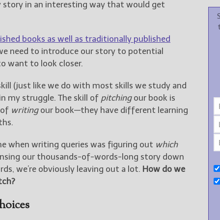
 story in an interesting way that would get
ished books as well as traditionally published
we need to introduce our story to potential
o want to look closer.
skill (just like we do with most skills we study and
in my struggle. The skill of
pitching
our book is
 of
writing
our book—they have different learning
ths.
 when writing queries was figuring out
which
nsing our thousands-of-words-long story down
rds, we’re obviously leaving out a lot.
How do we
tch?
hoices