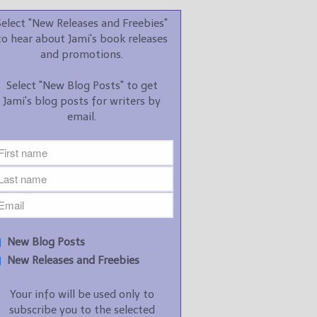
promotions.
Select "New Releases and Freebies"
Select "New Blog Posts" to
to hear about Jami's book releases
get Jami's blog posts for
and promotions.
writers by email.
Select "New Blog Posts" to get
Jami's blog posts for writers by
email.
New Blog Posts
New Releases and
Freebies
Your info will be used only
New Blog Posts
to subscribe you to the
New Releases and Freebies
selected newsletters and
not for any other purposes.
Your info will be used only to
(
Privacy Policy
)
subscribe you to the selected