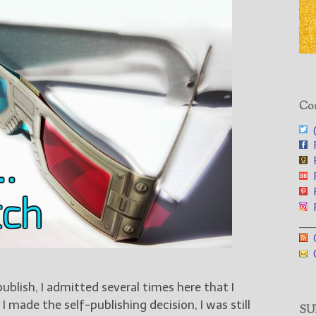
Con
@
F
F
F
F
F
___
G
G
publish, I admitted several times here that I
I made the self-publishing decision, I was still
SUB