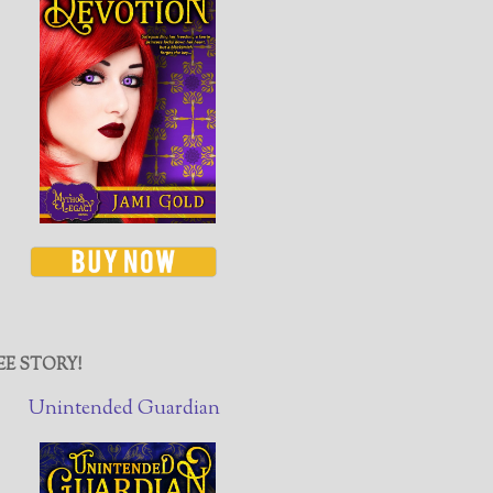
EE STORY!
Unintended Guardian