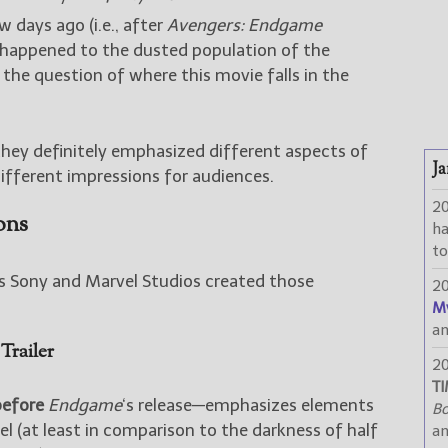
ew days ago (i.e., after
Avengers: Endgame
 happened to the dusted population of the
 the question of where this movie falls in the
 they definitely emphasized different aspects of
Ja
ifferent impressions for audiences.
2
ons
h
to
ys Sony and Marvel Studios created those
2
M
a
Trailer
2
TI
before
Endgame
‘s release—emphasizes elements
Bo
eel (at least in comparison to the darkness of half
a