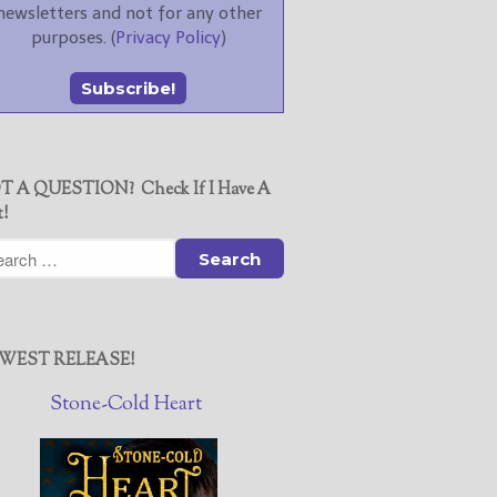
newsletters and not for any other
purposes. (
Privacy Policy
)
T A QUESTION? Check If I Have A
t!
WEST RELEASE!
Stone-Cold Heart