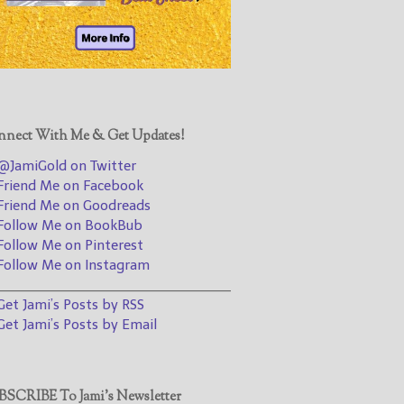
@JamiGold on Twitter
Friend Me on Facebook
Friend Me on Goodreads
Follow Me on BookBub
Follow Me on Pinterest
nect With Me & Get Updates!
Follow Me on Instagram
JamiGold on Twitter
————————————————
riend Me on Facebook
riend Me on Goodreads
Get Jami’s Posts by RSS
ollow Me on BookBub
(Get Posts by Email with form
ollow Me on Pinterest
below)
ollow Me on Instagram
________________________________
et Jami’s Posts by RSS
et Jami’s Posts by Email
Select "New Releases and
Freebies" to hear about
Jami's book releases and
SCRIBE To Jami’s Newsletter