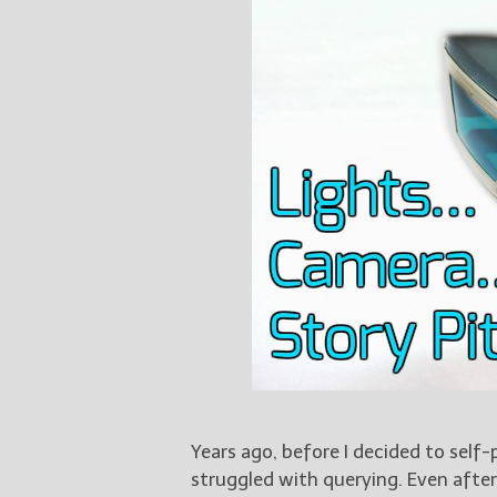
Years ago, before I decided to self-
struggled with querying. Even after 