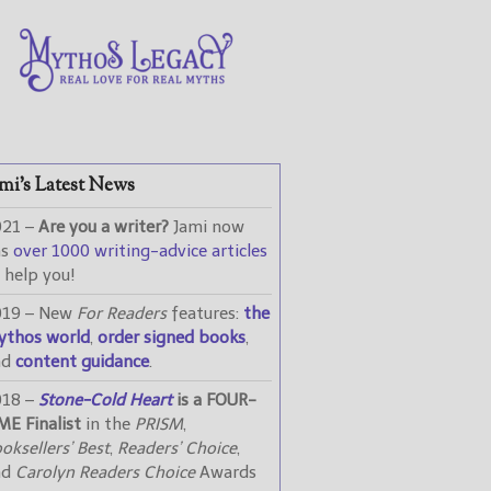
mi’s Latest News
021 –
Are you a writer?
Jami now
as
over 1000 writing-advice articles
 help you!
019 – New
For Readers
features:
the
ythos world
,
order signed books
,
nd
content guidance
.
018 –
Stone-Cold Heart
is a FOUR-
ME Finalist
in the
PRISM
,
oksellers’ Best
,
Readers’ Choice
,
nd
Carolyn Readers Choice
Awards