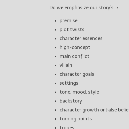
Do we emphasize our story’s…?
premise
plot twists
character essences
high-concept
main conflict
villain
character goals
settings
tone, mood, style
backstory
character growth or false belie
turning points
tropes