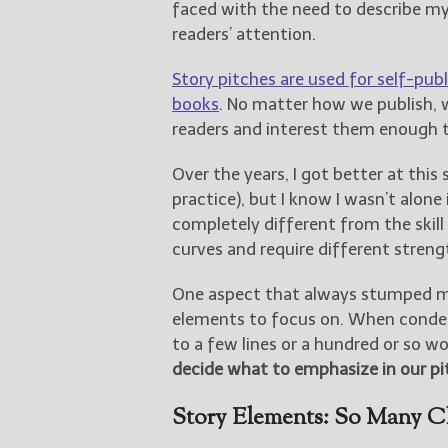
faced with the need to describe my
readers’ attention.
Story pitches are used for self-publ
books
. No matter how we publish, 
readers and interest them enough t
Over the years, I got better at this 
practice), but I know I wasn’t alone 
completely different from the skill
curves and require different streng
One aspect that always stumped me
elements to focus on. When conde
to a few lines or a hundred or so wo
decide what to emphasize in our pi
Story Elements: So Many C