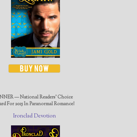
NER — National Readers' Choice
rd For 2015 In Paranormal Romance!
Ironclad Devotion