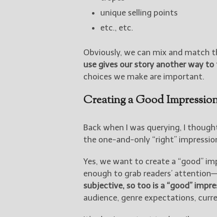
unique selling points
etc., etc.
Obviously, we can mix and match t
use gives our story another way to 
choices we make are important.
Creating a Good Impressio
Back when I was querying, I though
the one-and-only “right” impressio
Yes, we want to create a “good” im
enough to grab readers’ attention
subjective, so too is a “good” impre
audience, genre expectations, curre