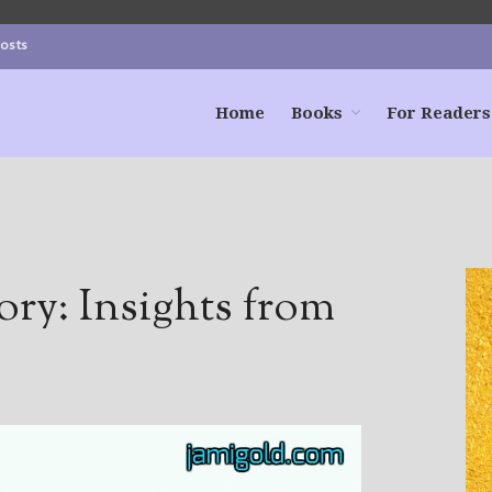
Posts
Home
Books
For Readers
ory: Insights from