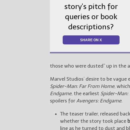
story's pitch for
queries or book
descriptions?
SHARE ON X
those who were dusted” up in the ai
Marvel Studios’ desire to be vague 
Spider-Man: Far From Home
, whic
Endgame
, the earliest
Spider-Man:
spoilers for
Avengers: Endgame
.
The teaser trailer, released bac
whether the story took place
b
line as he turned to dust and 