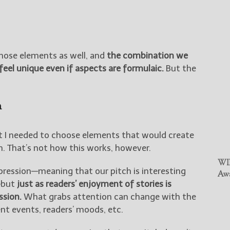
hose elements as well, and
the combination we
feel unique even if aspects are formulaic.
But the
n
t I needed to choose elements that would create
n. That’s not how this works, however.
WIN
pression—meaning that our pitch is interesting
Awa
—but
just as readers’ enjoyment of stories is
ssion.
What grabs attention can change with the
nt events, readers’ moods, etc.