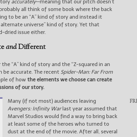
story
accurately
—meaning that our pitch doesn’t
probably all think of some book where the back
ng to be an “A” kind of story and instead it
alternate universe” kind of story. Yet that
-dried issue either.
te
and
Different
 the “A” kind of story and the “Z-squared in an
an be accurate. The recent
Spider-Man: Far From
ample of how
the elements we choose can create
sions of our story.
Many (if not most) audiences leaving
FR
Avengers: Infinity War
last year assumed that
Marvel Studios would find a way to bring back
at least some of the heroes who turned to
dust at the end of the movie. After all, several