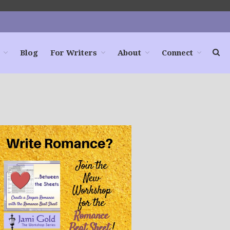
Blog
For Writers
About
Connect
Home
Books
For Readers
Blog
For Writers
Store
About
Contact