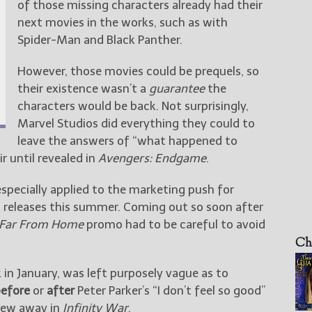
of those missing characters already had their
next movies in the works, such as with
Spider-Man and Black Panther.
However, those movies could be prequels, so
their existence wasn’t a
guarantee
the
characters would be back. Not surprisingly,
Marvel Studios did everything they could to
leave the answers of “what happened to
r until revealed in
Avengers: Endgame
.
especially applied to the marketing push for
h releases this summer. Coming out so soon after
 Far From Home
promo had to be careful to avoid
Ch
k in January, was left purposely vague as to
efore
or
after
Peter Parker’s “I don’t feel so good”
blew away in
Infinity War
.