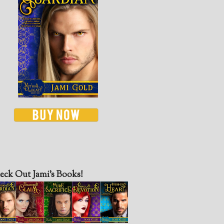
eck Out Jami’s Books!