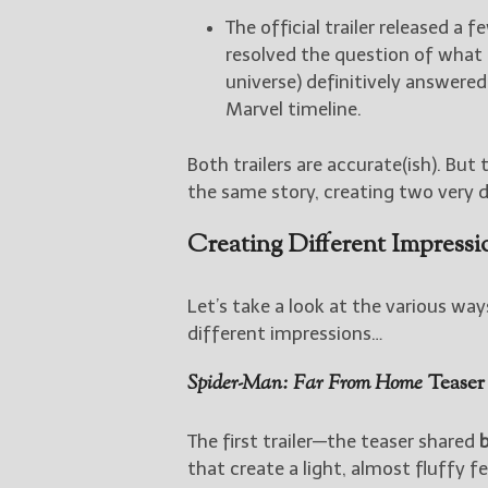
The official trailer released a f
resolved the question of what
universe) definitively answered
Marvel timeline.
Both trailers are accurate(ish). But
the same story, creating two very d
Creating Different Impressi
Let’s take a look at the various wa
different impressions…
Spider-Man: Far From Home
Teaser 
The first trailer—the teaser shared
that create a light, almost fluffy f