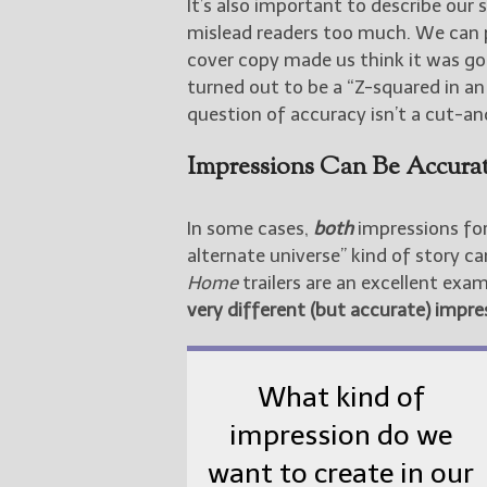
It’s also important to describe our 
mislead readers too much. We can 
cover copy made us think it was goi
turned out to be a “Z-squared in an 
question of accuracy isn’t a cut-and
Impressions Can Be Accura
In some cases,
both
impressions for
alternate universe” kind of story c
Home
trailers are an excellent ex
very different (but accurate) impres
What kind of
impression do we
want to create in our