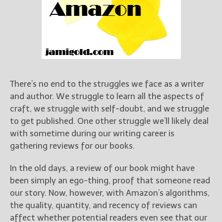
Books
For Readers
Blog
For Writers
Store
About
There’s no end to the struggles we face as a writer
Contact
and author. We struggle to learn all the aspects of
craft, we struggle with self-doubt, and we struggle
to get published. One other struggle we’ll likely deal
with sometime during our writing career is
@JamiGold on Twitter
gathering reviews for our books.
Friend Me on Facebook
Friend Me on Goodreads
In the old days, a review of our book might have
been simply an ego-thing, proof that someone read
Follow Me on BookBub
our story. Now, however, with Amazon’s algorithms,
Follow Me on Pinterest
the quality, quantity, and recency of reviews can
Follow Me on Instagram
affect whether potential readers even see that our