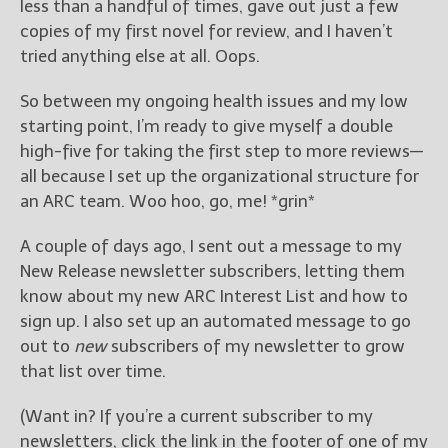
less than a handful of times, gave out just a few
copies of my first novel for review, and I haven’t
tried anything else at all. Oops.
So between my ongoing health issues and my low
starting point, I’m ready to give myself a double
high-five for taking the first step to more reviews—
all because I set up the organizational structure for
an ARC team. Woo hoo, go, me! *grin*
A couple of days ago, I sent out a message to my
New Release newsletter subscribers, letting them
know about my new ARC Interest List and how to
sign up. I also set up an automated message to go
out to
new
subscribers of my newsletter to grow
that list over time.
(Want in? If you’re a current subscriber to my
newsletters, click the link in the footer of one of my