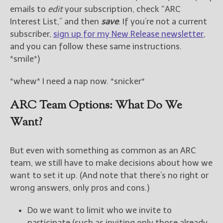
emails to
edit
your subscription, check “ARC
Interest List,” and then
save
. If you’re not a current
subscriber,
sign up for my New Release newsletter
,
and you can follow these same instructions.
*smile*)
*whew* I need a nap now. *snicker*
ARC Team Options: What Do We
Want?
But even with something as common as an ARC
team, we still have to make decisions about how we
want to set it up. (And note that there’s no right or
wrong answers, only pros and cons.)
Do we want to limit who we invite to
participate (such as inviting only those already