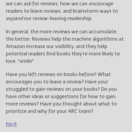
we can
ask
for reviews, how we can
encourage
readers to leave reviews, and brainstorm ways to
expand
our review-leaving readership.
In general, the more reviews we can accumulate,
the better. Reviews help the machine algorithms at
Amazon increase our visibility, and they help
potential readers find books they’re more likely to
love. *smile*
Have you left reviews on books before? What
encourages you to leave a review? Have your
struggled to gain reviews on your books? Do you
have other ideas or suggestions for how to gain
more reviews? Have you thought about what to
prioritize and why for your ARC team?
Pin It