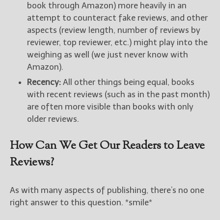
book through Amazon) more heavily in an
attempt to counteract fake reviews, and other
aspects (review length, number of reviews by
reviewer, top reviewer, etc.) might play into the
weighing as well (we just never know with
Amazon).
Recency:
All other things being equal, books
with recent reviews (such as in the past month)
are often more visible than books with only
older reviews.
How Can We Get Our Readers to Leave
Reviews?
As with many aspects of publishing, there’s no one
right answer to this question. *smile*