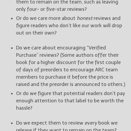
them to remain on the team, such as leaving
only four- or five-star reviews?
Or do we care more about
honest
reviews and
figure readers who don’t like our work will drop
out on their own?
Do we care about encouraging “Verified
Purchase” reviews? (Some authors offer their
book for a higher discount for the first couple
of days of preorders to encourage ARC team
members to purchase it before the price is
raised and the preorder is announced to others.)
Or do we figure that potential readers don’t pay
enough attention to that label to be worth the
hassle?
Do we expect them to review
every
book we
release if they want to remain on the team?