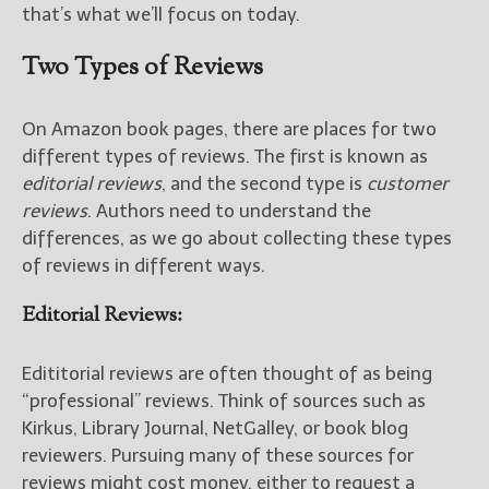
that’s what we’ll focus on today.
New Blog Posts
Two Types of Reviews
New Releases and
Freebies
On Amazon book pages, there are places for two
Your info will be used only
different types of reviews. The first is known as
to subscribe you to the
editorial reviews
, and the second type is
customer
selected newsletters and
reviews
. Authors need to understand the
not for any other purposes.
(
Privacy Policy
)
differences, as we go about collecting these types
of reviews in different ways.
Editorial Reviews:
Edititorial reviews are often thought of as being
“professional” reviews. Think of sources such as
Kirkus, Library Journal, NetGalley, or book blog
reviewers. Pursuing many of these sources for
reviews might cost money, either to request a