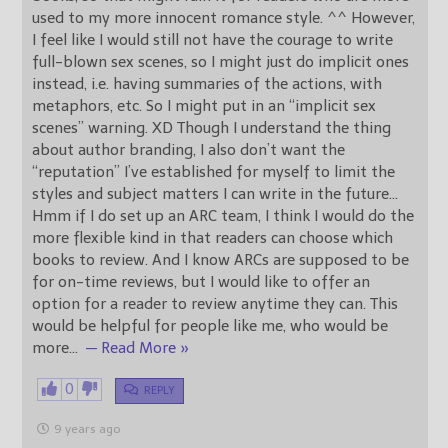
used to my more innocent romance style. ^^ However,
I feel like I would still not have the courage to write
full-blown sex scenes, so I might just do implicit ones
instead, i.e. having summaries of the actions, with
metaphors, etc. So I might put in an “implicit sex
scenes” warning. XD Though I understand the thing
about author branding, I also don’t want the
“reputation” I’ve established for myself to limit the
styles and subject matters I can write in the future…
Hmm if I do set up an ARC team, I think I would do the
more flexible kind in that readers can choose which
books to review. And I know ARCs are supposed to be
for on-time reviews, but I would like to offer an
option for a reader to review anytime they can. This
would be helpful for people like me, who would be
more
…
— Read More »
0
REPLY
9 years ago