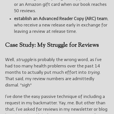
or an Amazon gift card when our book reaches
50 reviews.
establish an Advanced Reader Copy (ARC) team
,
who receive a new release early in exchange for
leaving a review at release time.
Case Study: My Struggle for Reviews
Well,
struggle
is probably the wrong word, as I’ve
had too many health problems over the past 14
months to actually put much effort into
trying
.
That said, my review numbers are admittedly
dismal. *sigh*
I’ve done the easy passive technique of including a
request in my backmatter. Yay, me. But other than
that, I’ve asked for reviews in my newsletter or blog