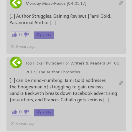
Monday Must-Reads [04.03.17]
[…] Author Struggles: Gaining Reviews | Jami Gold,
Paranormal Author […]
0
REPLY
9 years ago
Top Picks Thursday! For Writers & Readers 04-06-
2017 | The Author Chronicles
[…] can be mind-numbing. Jami Gold addresses
the boogeyman of struggling to gain reviews,
Sandra Beckwith breaks down Facebook advertising
for authors, and Frances Caballo gets serious […]
0
REPLY
9 years ago