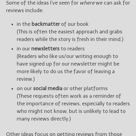
Some of the ideas I’ve seen for
where
we can ask for
reviews include:
in the
backmatter
of our book
(This is often the easiest approach and grabs
readers while the story is fresh in their mind.)
in our
newsletters
to readers
(Readers who like us/our writing enough to
have signed up for our newsletter might be
more likely to do us the favor of leaving a
review.)
on our
social media
or other platforms
(These requests often work as a reminder of
the importance of reviews, especially to readers
who might not know, but is unlikely to lead to
many reviews directly.)
Other ideas focus on getting reviews from those