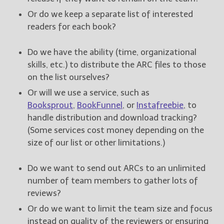
Or do we keep a separate list of interested
readers for each book?
Do we have the ability (time, organizational
skills, etc.) to distribute the ARC files to those
on the list ourselves?
Or will we use a service, such as
Booksprout
,
BookFunnel
, or
Instafreebie
, to
handle distribution and download tracking?
(Some services cost money depending on the
size of our list or other limitations.)
Do we want to send out ARCs to an unlimited
number of team members to gather lots of
reviews?
Or do we want to limit the team size and focus
instead on quality of the reviewers or ensuring