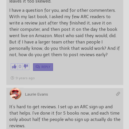
leaves it too skewed.
I have a question for you, and for other commenters.
With my last book, I asked my few ARC readers to
write a review just after they finished it, save it on
their computer, and then post it on the day the book
went live on Amazon. Most who said they would, did.
But if I have a larger team other than people I
personally know, do you think that would work? And if
not, how do you get them to post reviews early?
0
REPLY
9 years ago
Laurie Evans
It’s hard to get reviews. I set up an ARC sign up and
that helps. I’ve done it for 5 books now, and each time
only about half the people who sign up actually do the
reviews.