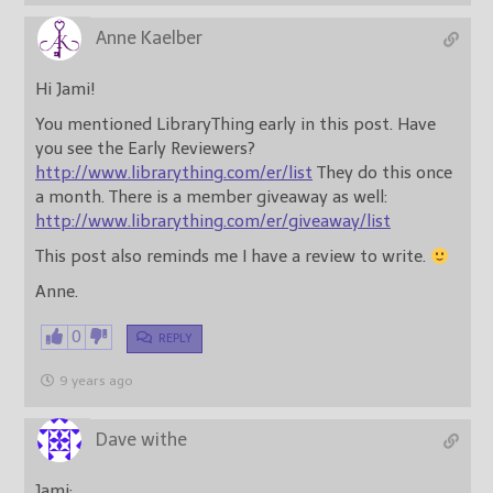
Anne Kaelber
Hi Jami!
You mentioned LibraryThing early in this post. Have
you see the Early Reviewers?
http://www.librarything.com/er/list
They do this once
a month. There is a member giveaway as well:
http://www.librarything.com/er/giveaway/list
This post also reminds me I have a review to write.
Anne.
0
REPLY
9 years ago
Dave withe
Jami;