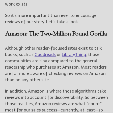
————————————————
work exists.
Get Jami’s Posts by RSS
(Get Posts by Email with form
So it’s more important than ever to encourage
below)
reviews of our story. Let’s take a look…
Amazon: The Two-Million Pound Gorilla
Select "New Releases and
Although other reader-focused sites exist to talk
Freebies" to hear about
books, such as
Goodreads
or
LibraryThing
, those
Jami's book releases and
communities are tiny compared to the general
promotions.
readership who purchases at Amazon. Most readers
Select "New Blog Posts" to
are far more aware of checking reviews on Amazon
get Jami's blog posts for
than on any other site.
writers by email.
In addition, Amazon is where those algorithms take
reviews into account for discoverability. So between
those realities, Amazon reviews are what “count”
most for our sales success—currently, at least—so