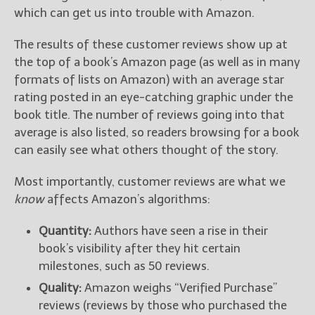
which can get us into trouble with Amazon.
The results of these customer reviews show up at
the top of a book’s Amazon page (as well as in many
formats of lists on Amazon) with an average star
rating posted in an eye-catching graphic under the
book title. The number of reviews going into that
average is also listed, so readers browsing for a book
can easily see what others thought of the story.
Most importantly, customer reviews are what we
know
affects Amazon’s algorithms:
Quantity:
Authors have seen a rise in their
book’s visibility after they hit certain
milestones, such as 50 reviews.
Quality:
Amazon weighs “Verified Purchase”
reviews (reviews by those who purchased the