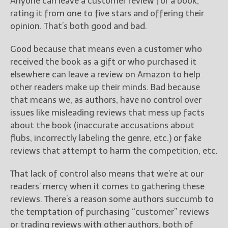
Anyone can leave a customer review for a book,
rating it from one to five stars and offering their
opinion. That’s both good and bad.
Good because that means even a customer who
received the book as a gift or who purchased it
elsewhere can leave a review on Amazon to help
other readers make up their minds. Bad because
that means we, as authors, have no control over
issues like misleading reviews that mess up facts
about the book (inaccurate accusations about
flubs, incorrectly labeling the genre, etc.) or fake
reviews that attempt to harm the competition, etc.
That lack of control also means that we’re at our
readers’ mercy when it comes to gathering these
reviews. There’s a reason some authors succumb to
the temptation of purchasing “customer” reviews
or trading reviews with other authors, both of