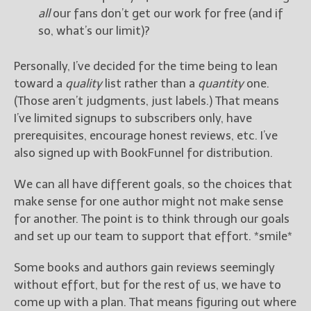
all
our fans don’t get our work for free (and if
so, what’s our limit)?
Personally, I’ve decided for the time being to lean
toward a
quality
list rather than a
quantity
one.
(Those aren’t judgments, just labels.) That means
I’ve limited signups to subscribers only, have
prerequisites, encourage honest reviews, etc. I’ve
also signed up with BookFunnel for distribution.
We can all have different goals, so the choices that
make sense for one author might not make sense
for another. The point is to think through our goals
and set up our team to support that effort. *smile*
Some books and authors gain reviews seemingly
without effort, but for the rest of us, we have to
come up with a plan. That means figuring out where