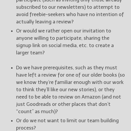
subscribed to our newsletters) to attempt to
avoid freebie-seekers who have no intention of
actually leaving a review?
Or would we rather open our invitation to
anyone willing to participate, sharing the
signup link on social media, etc. to create a
larger team?
Do we have prerequisites, such as they must
have left a review for one of our older books (so
we know they’re familiar enough with our work
to think they’ll like our new stories), or they
need to be able to review on Amazon (and not
just Goodreads or other places that don’t
“count” as much)?
Or do we not want to limit our team building
process?