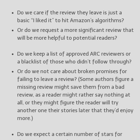
Do we care if the review they leave is just a
basic “I liked it” to hit Amazon’s algorithms?
Or do we request a more significant review that
will be more helpful to potential readers?
Do we keep a list of approved ARC reviewers or
a blacklist of those who didn’t follow through?
Or do we not care about broken promises for
failing to leave a review? (Some authors figure a
missing review might save them from a bad
review, as a reader might rather say nothing at
all, or they might figure the reader will try
another one their stories later that they’d enjoy
more.)
Do we expect a certain number of stars for