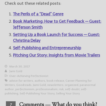
Check out these related posts:
The Perils of a “Dead” Genre
Book Marketing: How to Get Feedback — Guest:
Jefferson Smith
Setting Up a Book Launch for Success — Guest:
Christina Delay
Self-Publishing and Entrepreneurship
Pitching Our Story: Insights from Movie Trailers
March 30, 2017
Jami Gold
Over-Achieving Perfectionist
advice for writers
,
authors
,
book release
,
Career Planning for
Writers
,
Goodreads
,
Jami Gold
,
newsletters
,
organized
,
paranormal
author
,
perfectionism
,
professionalism
,
risk
,
self-doubt
,
self-
publishing
,
Self-Publishing Your Story
,
Selling Your Story
Comments — What do you think?
7