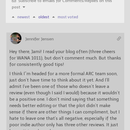
Subscribe to emails for Comments/Replies on this
post
newest
oldest
most voted
Jennifer Jensen
Hey there, Jami! I read your blog often (three cheers
for WANA 1011), but don’t comment much. But thanks
for consistently good tips!
I think I”m headed for a more formal ARC team soon,
just don’t have time to think about it yet. And I’ll
admit I’ve been one of those who doesn’t leave a
review (even though I said I would) because it wouldn’t
be a positive one. I don’t mind saying that something
needs better editing or that the plot didn’t make
sense if there are other things I can compliment, but I
hate to leave one that’s all negative, especially if the
poor indie author only has three other reviews. It just