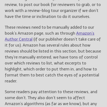
review, to post our book for reviewers to grab, or to
work with a review-blog tour organizer if we don’t
have the time or inclination to do it ourselves.
These reviews need to be manually added to our
book’s Amazon page, such as through
Amazon’s
Author Central
(if our publisher doesn’t take care of
it for us). Amazon has several rules about how
reviews should be listed in this section, but because
they’re manually entered, we have tons of control
over which reviews to list, what excerpts to
highlight, which order to put them in, and how to
format them to best catch the eyes of a potential
reader.
Some readers pay attention to these reviews, and
some don’t. They also don’t seem to affect
Amazon’s algorithms (as far as we know), but any