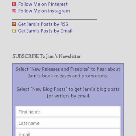
Follow Me on Pinterest
Follow Me on Instagram
___________________________________
Get Jami’s Posts by RSS
Get Jami’s Posts by Email
SUBSCRIBE To Jami’s Newsletter
Select "New Releases and Freebies" to hear about
Jami's book releases and promotions.
Select "New Blog Posts" to get Jami's blog posts
for writers by email.