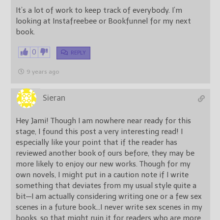
It’s a lot of work to keep track of everybody. I’m
looking at Instafreebee or Bookfunnel for my next
book.
0
REPLY
9 years ago
Sieran
Hey Jami! Though I am nowhere near ready for this
stage, I found this post a very interesting read! I
especially like your point that if the reader has
reviewed another book of ours before, they may be
more likely to enjoy our new works. Though for my
own novels, I might put in a caution note if I write
something that deviates from my usual style quite a
bit—I am actually considering writing one or a few sex
scenes in a future book…I never write sex scenes in my
books, so that might ruin it for readers who are more