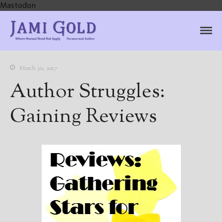
Mastodon
Jami Gold, Paranormal
Where Normal Need Not Apply
Author
March 30, 2017
Author Struggles:
Gaining Reviews
Home