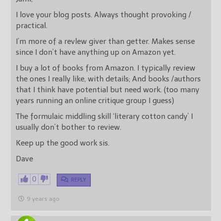
I love your blog posts. Always thought provoking /
practical.
I’m more of a revlew giver than getter. Makes sense
since I don’t have anything up on Amazon yet.
I buy a lot of books from Amazon. I typically review
the ones I really like, with details; And books /authors
that I think have potential but need work. (too many
years running an online critique group I guess)
The formulaic middling skill ‘literary cotton candy’ I
usually don’t bother to review.
Keep up the good work sis.
Dave
0
REPLY
9 years ago