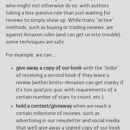
who might not otherwise do so, with authors
taking a less-passive role than just waiting for
reviews to simply show up. While many “active”
methods, such as buying or trading reviews, are
against Amazon rules (and can get us into trouble),
some techniques are safe.
For example, we can…:
give away a copy of our book
with the “bribe”
of receiving a second book if they leave a
review (within limits—Amazon can get cranky if
it’s too
quid pro quo
, with requirements of a
certain number of stars to count, etc.).
hold a contest/giveaway
when we reach a
certain milestone of reviews, such as
advertising in our newsletter and social media
that we’ll give away a signed copy of our book