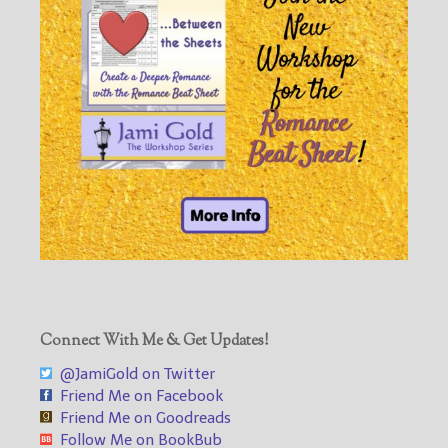
Connect With Me & Get Updates!
@JamiGold on Twitter
Friend Me on Facebook
Friend Me on Goodreads
Follow Me on BookBub