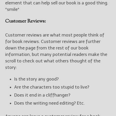
element that can help sell our book is a good thing.
*smile*
Customer Reviews:
Customer reviews are what most people think of
for book reviews. Customer reviews are further
down the page from the rest of our book
information, but many potential readers make the
scroll to check out what others thought of the
story:
Is the story any good?
Are the characters too stupid to live?
Does it end in a cliffhanger?
Does the writing need editing? Etc.