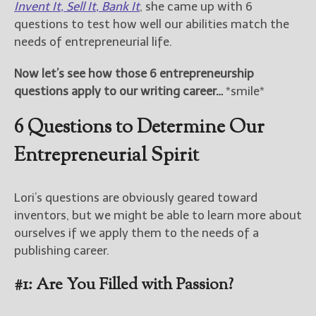
Invent It, Sell It, Bank It
, she came up with 6
questions to test how well our abilities match the
New Blog Posts
needs of entrepreneurial life.
New Releases and
Freebies
Now let’s see how those 6 entrepreneurship
questions apply to our writing career…
*smile*
Your info will be used only
to subscribe you to the
6 Questions to Determine Our
selected newsletters and
not for any other purposes.
Entrepreneurial Spirit
(
Privacy Policy
)
Lori’s questions are obviously geared toward
inventors, but we might be able to learn more about
ourselves if we apply them to the needs of a
publishing career.
#1: Are You Filled with Passion?