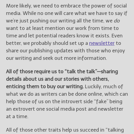
More likely, we need to embrace the power of social
media. While no one will care what we have to say if
we’re just pushing our writing all the time, we
do
want to at least mention our work from time to
time and let potential readers know it exists. Even
better, we probably should set up a
newsletter
to
share our publishing updates with those who enjoy
our writing and seek out more information.
All of those require us to “talk the talk”—sharing
details about us and our stories with others,
enticing them to buy our writing.
Luckily, much of
what we do as writers can be done online, which can
help those of us on the introvert side “fake” being
an extrovert one social media post and newsletter
at a time.
All of those other traits help us succeed in “talking