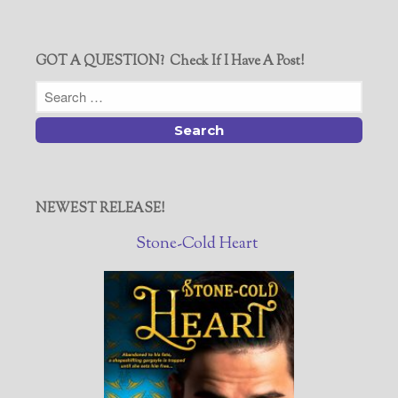
GOT A QUESTION? Check If I Have A Post!
NEWEST RELEASE!
Stone-Cold Heart