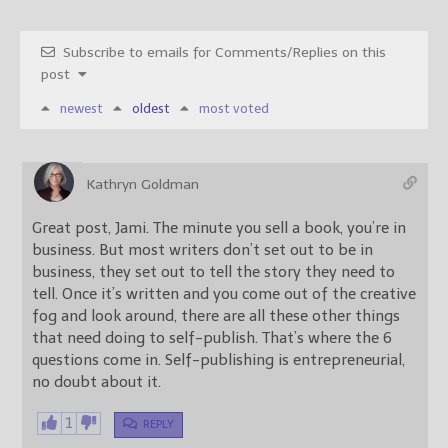
Subscribe to emails for Comments/Replies on this
post
newest
oldest
most voted
Kathryn Goldman
Great post, Jami. The minute you sell a book, you’re in
business. But most writers don’t set out to be in
business, they set out to tell the story they need to
tell. Once it’s written and you come out of the creative
fog and look around, there are all these other things
that need doing to self-publish. That’s where the 6
questions come in. Self-publishing is entrepreneurial,
no doubt about it.
1
REPLY