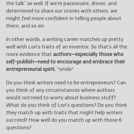
the talk” as well. If we’re passionate, driven, and
determined to share our stories with others, we
might feel more confident in telling people about
them, and so on.
In other words, a writing career matches up pretty
well with Lori’s traits of an inventor. So that’s all the
more evidence that
authors—especially those who
self-publish—need to encourage and embrace their
entrepreneurial spirit.
*smile*
Do you think writers need to be entrepreneurs? Can
you think of any circumstances where authors
would
not
need to worry about business stuff?
What do you think of Lori’s questions? Do you think
they match up with traits that might help writers
succeed? How well do you match up with those 6
questions?