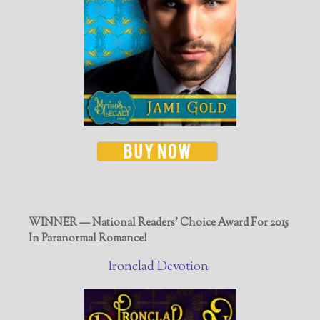
WINNER — National Readers' Choice Award For 2015
In Paranormal Romance!
Ironclad Devotion