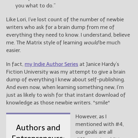
you what to do.”
Like Lori, I’ve lost count of the number of newbie
writers who ask for a brain dump from me of
everything they need to know. I understand, believe
me. The Matrix style of learning
would
be much
easier.
In fact,
my Indie Author Series
at Janice Hardy’s
Fiction University was my attempt to give a brain
dump of everything I knew about self-publishing.
And even now, when learning something new, I’m
just as likely to wish for that instant download of
knowledge as those newbie writers. *smile*
However, as I
mentioned with #4,
Authors and
our goals are all