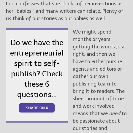
Lori confesses that she thinks of her inventions as
her “babies,” and many writers can relate. Plenty of
us think of our stories as our babies as well.
We might spend
months or years
Do we have the
getting the words just
entrepreneurial
right, and then we
have to either pursue
spirit to self-
agents and editors or
publish? Check
gather our own
these 6
publishing team to
bring it to readers. The
questions...
sheer amount of time
and work involved
SHARE ON X
means that we
need
to
be passionate about
our stories and