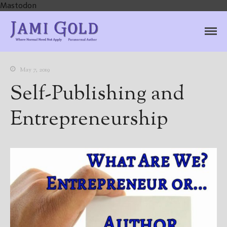
Mastodon
Jami Gold, Paranormal
Where Normal Need Not Apply
Author
May 7, 2019
Self-Publishing and
Entrepreneurship
Home