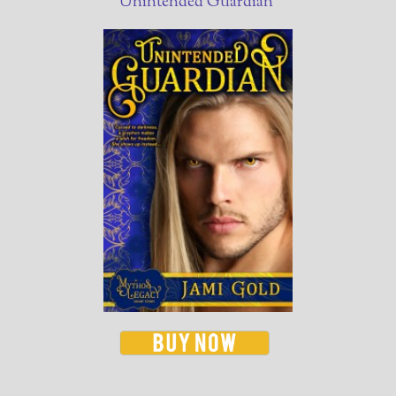
Unintended Guardian