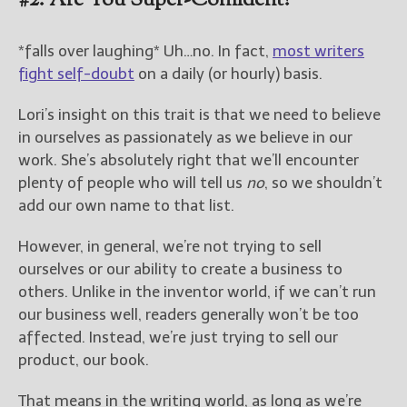
#2: Are You Super-Confident?
*falls over laughing* Uh…no. In fact,
most writers
fight self-doubt
on a daily (or hourly) basis.
Lori’s insight on this trait is that we need to believe
in ourselves as passionately as we believe in our
work. She’s absolutely right that we’ll encounter
plenty of people who will tell us
no
, so we shouldn’t
add our own name to that list.
However, in general, we’re not trying to sell
ourselves or our ability to create a business to
others. Unlike in the inventor world, if we can’t run
our business well, readers generally won’t be too
affected. Instead, we’re just trying to sell our
product, our book.
That means in the writing world, as long as we’re