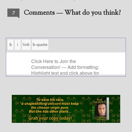
Comments — What do you think?
7