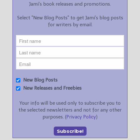
Jami's book releases and promotions.
Select "New Blog Posts" to get Jami's blog posts
for writers by email.
New Blog Posts
New Releases and Freebies
Your info will be used only to subscribe you to
the selected newsletters and not for any other
purposes. (
Privacy Policy
)