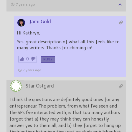
7 years ago
Jami Gold
Hi Kathryn,
Yes, great description of what all this feels like to
many writers. Thanks for chiming in!
0
REPLY
7 years ago
Star Ostgard
I think the questions are definitely good ones for any
entrepreneur. The problem, from what I’ve seen and
the SPs I’ve interacted with, is that too many authors
forget that a) they may think they can honestly
answer yes to them all, and b) they forget to hang up
their author hat when they put on their publisher hat.