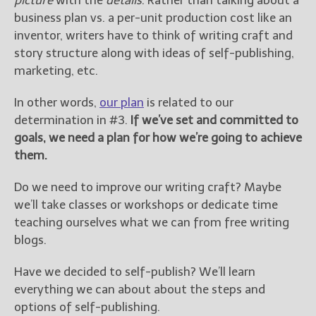
picture
with the
details
. Rather than talking about a
business plan vs. a per-unit production cost like an
inventor, writers have to think of writing craft and
story structure along with ideas of self-publishing,
marketing, etc.
In other words,
our plan
is related to our
determination in #3.
If we’ve set and committed to
goals, we need a plan for how we’re going to achieve
them.
Do we need to improve our writing craft? Maybe
we’ll take classes or workshops or dedicate time
teaching ourselves what we can from free writing
blogs.
Have we decided to self-publish? We’ll learn
everything we can about about the steps and
options of self-publishing.