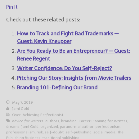
Pin It
Check out these related posts:
How to Track and Fight Bad Trademarks —
Guest: Kevin Kneupper
Are You Ready to Be an Entrepreneur? — Guest:
Renee Regent
Writer Confidence: Do You Self-Reject?
Pitching Our Story: Insights from Movie Trailers
Branding 101: Defining Our Brand
May 7, 2019
Jami Gold
Over-Achieving Perfectionist
advice for writers
,
authors
,
branding
,
Career Planning for Writers
,
dreams
,
Jami Gold
,
organized
,
paranormal author
,
perfectionism
,
professionalism
,
risk
,
self-doubt
,
self-publishing
,
social media
,
The
Publishing Business
,
traditional publishing