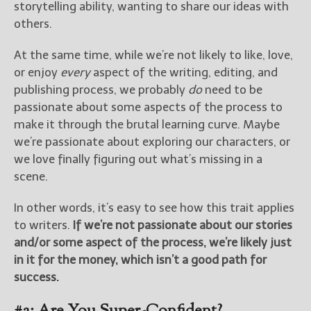
storytelling ability, wanting to share our ideas with
others.
At the same time, while we’re not likely to like, love,
or enjoy
every
aspect of the writing, editing, and
publishing process, we probably
do
need to be
passionate about some aspects of the process to
make it through the brutal learning curve. Maybe
we’re passionate about exploring our characters, or
we love finally figuring out what’s missing in a
scene.
In other words, it’s easy to see how this trait applies
to writers.
If we’re not passionate about our stories
and/or some aspect of the process, we’re likely just
in it for the money, which isn’t a good path for
success.