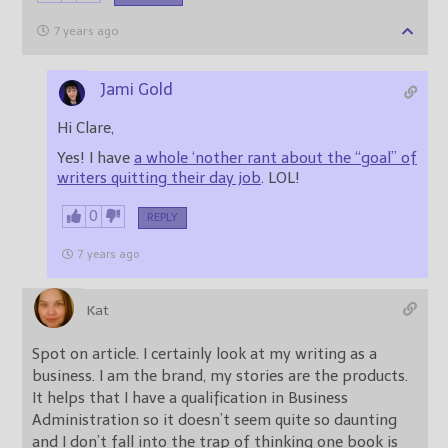
7 years ago
Jami Gold
Hi Clare,
Yes! I have
a whole ‘nother rant about the “goal” of
writers quitting their day job
. LOL!
0
REPLY
7 years ago
Kat
Spot on article. I certainly look at my writing as a
business. I am the brand, my stories are the products.
It helps that I have a qualification in Business
Administration so it doesn’t seem quite so daunting
and I don’t fall into the trap of thinking one book is