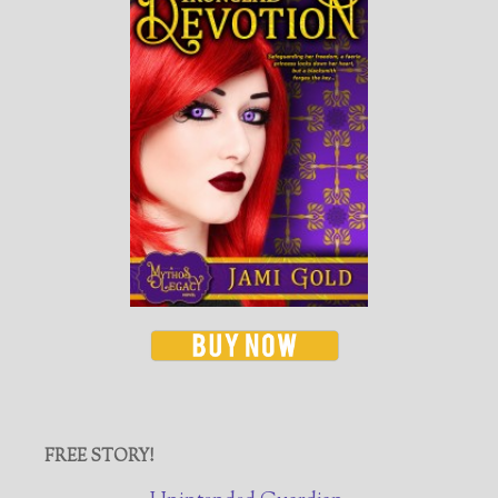
FREE STORY!