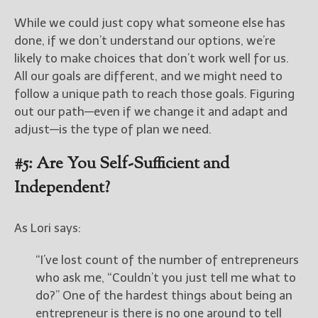
While we could just copy what someone else has
done, if we don’t understand our options, we’re
likely to make choices that don’t work well for us.
All our goals are different, and we might need to
follow a unique path to reach those goals. Figuring
out our path—even if we change it and adapt and
adjust—is the type of plan we need.
#5: Are You Self-Sufficient and
Independent?
As Lori says:
“I’ve lost count of the number of entrepreneurs
who ask me, “Couldn’t you just tell me what to
do?” One of the hardest things about being an
entrepreneur is there is no one around to tell