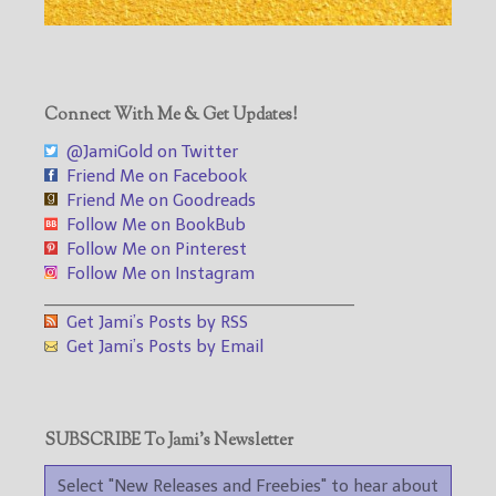
Connect With Me & Get Updates!
@JamiGold on Twitter
Friend Me on Facebook
Friend Me on Goodreads
Follow Me on BookBub
Follow Me on Pinterest
Follow Me on Instagram
___________________________________
Get Jami’s Posts by RSS
Get Jami’s Posts by Email
SUBSCRIBE To Jami’s Newsletter
Select "New Releases and Freebies" to hear about