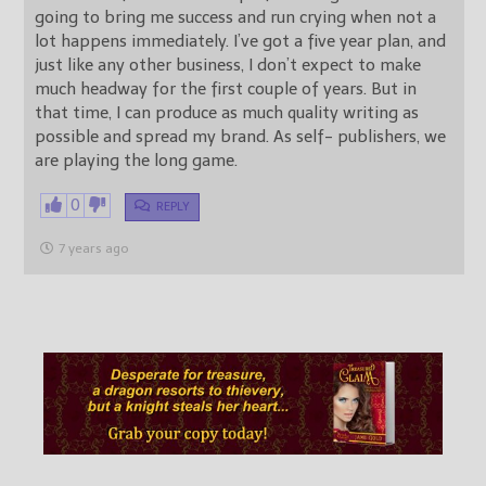
going to bring me success and run crying when not a
lot happens immediately. I’ve got a five year plan, and
just like any other business, I don’t expect to make
much headway for the first couple of years. But in
that time, I can produce as much quality writing as
possible and spread my brand. As self- publishers, we
are playing the long game.
0
REPLY
7 years ago