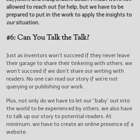
allowed to reach out for help, but we have to be
prepared to put in the work to apply the insights to
our
situation.
#6: Can You Talk the Talk?
Just as inventors won’t succeed if they never leave
their garage to share their tinkering with others, we
won’t succeed if we don’t share our writing with
readers. No one can read our story if we’re not
querying or publishing our work.
Plus, not only do we have to let our “baby” out into
the world to be experienced by others, we also have
to talk up our story to potential readers. At
minimum, we have to create an online presence of a
website.