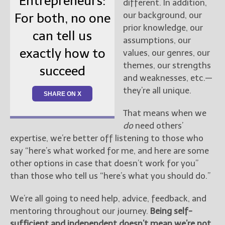
Entrepreneurs:
different. In addition,
our background, our
For both, no one
prior knowledge, our
can tell us
assumptions, our
exactly how to
values, our genres, our
themes, our strengths
succeed
and weaknesses, etc.—
they’re all unique.
SHARE ON X
That means when we
do
need others’
expertise, we’re better off listening to those who
say “here’s what worked for me, and here are some
other options in case that doesn’t work for you”
than those who tell us “here’s what you should do.”
We’re all going to need help, advice, feedback, and
mentoring throughout our journey.
Being self-
sufficient and independent doesn’t mean we’re not