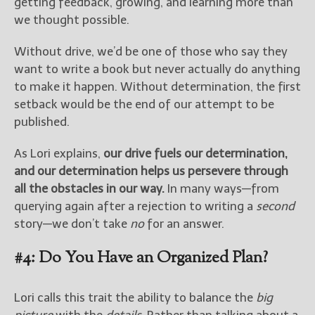
getting feedback, growing, and learning more than
we thought possible.
Without drive, we’d be one of those who say they
want to write a book but never actually do anything
to make it happen. Without determination, the first
setback would be the end of our attempt to be
published.
As Lori explains,
our drive fuels our determination,
and our determination helps us persevere through
all the obstacles in our way.
In many ways—from
querying again after a rejection to writing a
second
story—we don’t take
no
for an answer.
#4: Do You Have an Organized Plan?
Lori calls this trait the ability to balance the
big