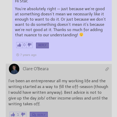
Hi Star,
You’re absolutely right — just because we’re good
at something doesn’t mean we necessarily like it
enough to want to do it. Or just because we don’t
want to do something doesn’t mean it’s because
we’re not good at it. Thanks so much for adding
that nuance to our understanding!
0
REPLY
7 years ago
Clare O'Beara
I’ve been an entrepreneur all my working life and the
writing started as a way to fill the off-season (though
I would have written anyway). Best advice is not to
give up the day job/ other income unless and until the
writing takes off.
1
REPLY