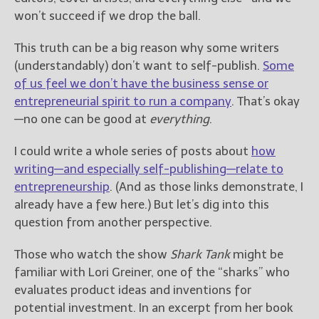
————————————————
won’t succeed if we drop the ball.
Get Jami’s Posts by RSS
(Get Posts by Email with form
This truth can be a big reason why some writers
below)
(understandably) don’t want to self-publish.
Some
of us feel we don’t have the business sense or
entrepreneurial spirit to run a company
. That’s okay
—no one can be good at
everything
.
Select "New Releases and
Freebies" to hear about
I could write a whole series of posts about
how
Jami's book releases and
writing—and especially self-publishing—relate to
promotions.
entrepreneurship
. (And as those links demonstrate, I
already have a few here.) But let’s dig into this
Select "New Blog Posts" to
get Jami's blog posts for
question from another perspective.
writers by email.
Those who watch the show
Shark Tank
might be
familiar with Lori Greiner, one of the “sharks” who
evaluates product ideas and inventions for
potential investment. In an excerpt from her book