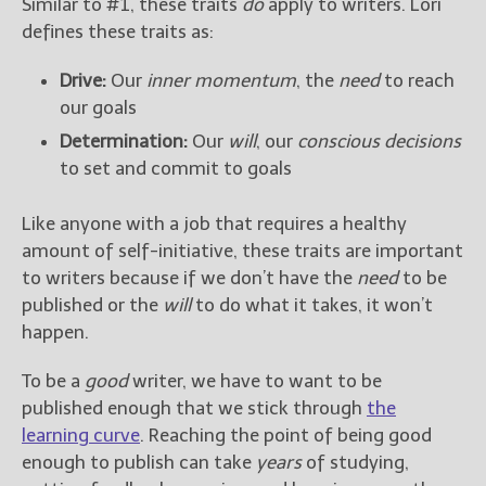
Similar to #1, these traits
do
apply to writers. Lori
defines these traits as:
Drive:
Our
inner momentum
, the
need
to reach
our goals
Determination:
Our
will
, our
conscious decisions
to set and commit to goals
Like anyone with a job that requires a healthy
amount of self-initiative, these traits are important
to writers because if we don’t have the
need
to be
published or the
will
to do what it takes, it won’t
happen.
To be a
good
writer, we have to want to be
published enough that we stick through
the
learning curve
. Reaching the point of being good
enough to publish can take
years
of studying,