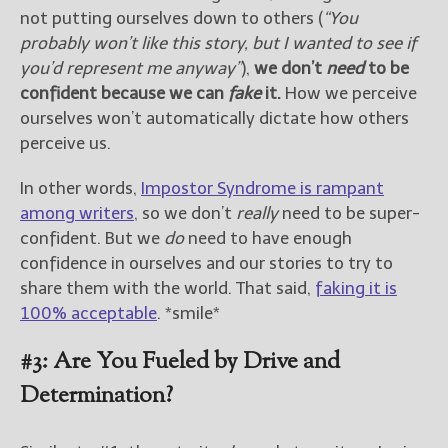
not putting ourselves down to others (
“You
probably won’t like this story, but I wanted to see if
you’d represent me anyway”
),
we don’t
need
to be
confident because we can
fake
it.
How we perceive
ourselves won’t automatically dictate how others
perceive us.
In other words,
Impostor Syndrome is rampant
among writers
, so we don’t
really
need to be super-
confident. But we
do
need to have enough
confidence in ourselves and our stories to try to
share them with the world. That said,
faking it is
100% acceptable
. *smile*
#3: Are You Fueled by Drive and
Determination?