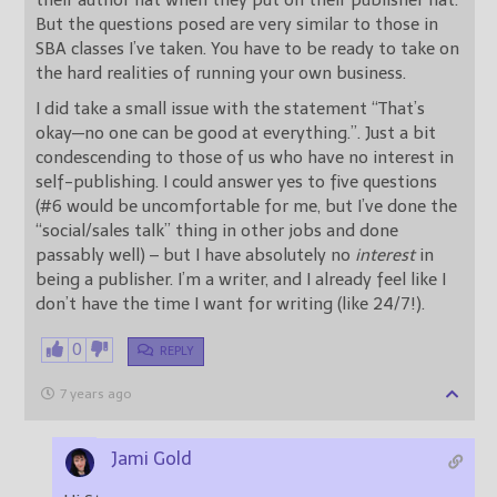
But the questions posed are very similar to those in
SBA classes I’ve taken. You have to be ready to take on
the hard realities of running your own business.
I did take a small issue with the statement “That’s
okay—no one can be good at everything.”. Just a bit
condescending to those of us who have no interest in
self-publishing. I could answer yes to five questions
(#6 would be uncomfortable for me, but I’ve done the
“social/sales talk” thing in other jobs and done
passably well) – but I have absolutely no
interest
in
being a publisher. I’m a writer, and I already feel like I
don’t have the time I want for writing (like 24/7!).
0
REPLY
7 years ago
Jami Gold