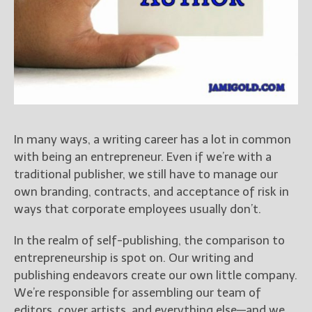
Books
For Readers
Blog
For Writers
Store
About
Contact
In many ways, a writing career has a lot in common
with being an entrepreneur. Even if we’re with a
traditional publisher, we still have to manage our
own branding, contracts, and acceptance of risk in
@JamiGold on Twitter
ways that corporate employees usually don’t.
Friend Me on Facebook
Friend Me on Goodreads
In the realm of self-publishing, the comparison to
Follow Me on BookBub
entrepreneurship is spot on. Our writing and
publishing endeavors create our own little company.
Follow Me on Pinterest
We’re responsible for assembling our team of
Follow Me on Instagram
editors, cover artists, and everything else—and we