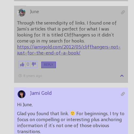
June
Through the serendipity of links, I found one of
Jami’s articles that is perfect for what I was
looking for. It is titled Cliffhangers so it didn’t
come up in my search for hooks.
https://jamigold.com/2012/05/cliffhangers-not-
just-for-the-end-of-a-book/
0
REPLY
8 years ago
Jami Gold
Hi June,
Glad you found that link.
For beginnings, I try to
focus on compelling or interesting plus anchoring
information if it’s not one of those obvious
transitions.