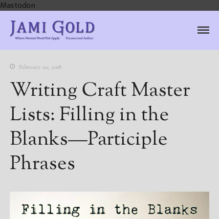
Mastodon
Jami Gold, Paranormal
Where Normal Need Not Apply
Author
February 20, 2018
Writing Craft Master
Lists: Filling in the
Blanks—Participle
Phrases
Home