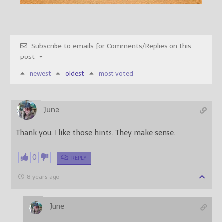
Subscribe to emails for Comments/Replies on this
post
newest
oldest
most voted
June
Thank you. I like those hints. They make sense.
0
REPLY
8 years ago
June