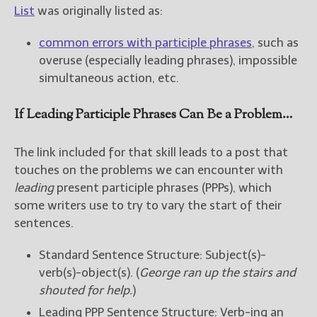
List
was originally listed as:
common errors with participle phrases
, such as
overuse (especially leading phrases), impossible
simultaneous action, etc.
If Leading Participle Phrases Can Be a Problem…
The link included for that skill leads to a post that
touches on the problems we can encounter with
leading
present participle phrases (PPPs), which
some writers use to try to vary the start of their
sentences.
Standard Sentence Structure: Subject(s)-
verb(s)-object(s). (
George ran up the stairs and
shouted for help.
)
Leading PPP Sentence Structure: Verb-ing an