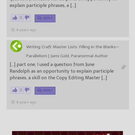
explain participle phrases, a […]
0
REPLY
8 years ago
Writing Craft Master Lists: Filling in the Blanks—
Parallelism | Jami Gold, Paranormal Author
[…] part one, I used a question from June
Randolph as an opportunity to explain participle
phrases, a skill on the Copy Editing Master […]
0
REPLY
8 years ago