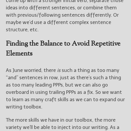
come up with a stronger initial verb, separate those
ideas into different sentences, or combine them
with previous/following sentences differently. Or
maybe we’d use a different complex sentence
structure, etc.
Finding the Balance to Avoid Repetitive
Elements
As June worried, there
is
such a thing as too many
“and” sentences in row, just as there’s such a thing
as too many leading PPPs, but we can also go
overboard in using trailing PPPs as a fix. So we want
to learn as many craft skills as we can to expand our
writing toolbox.
The more skills we have in our toolbox, the more
variety we’ll be able to inject into our writing. As a