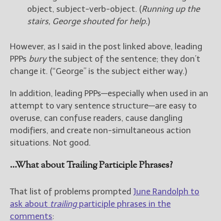
object, subject-verb-object. (
Running up the
stairs, George shouted for help.
)
However, as I said in the post linked above, leading
PPPs
bury
the subject of the sentence; they don’t
change it. (“George” is the subject either way.)
In addition, leading PPPs—especially when used in an
attempt to vary sentence structure—are easy to
overuse, can confuse readers, cause dangling
modifiers, and create non-simultaneous action
situations. Not good.
…What about Trailing Participle Phrases?
That list of problems prompted
June Randolph to
ask about
trailing
participle phrases in the
comments
: