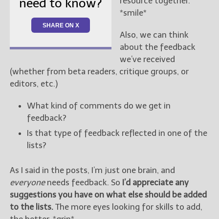
resource together.
need to know?
*smile*
SHARE ON X
Also, we can think
about the feedback
we’ve received
(whether from beta readers, critique groups, or
editors, etc.)
What kind of comments do we get in
feedback?
Is that type of feedback reflected in one of the
lists?
As I said in the posts, I’m just one brain, and
everyone
needs feedback. So
I’d appreciate any
suggestions you have on what else should be added
to the lists.
The more eyes looking for skills to add,
the better. *grin*