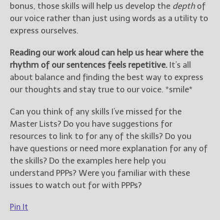
bonus, those skills will help us develop the
depth
of
our voice rather than just using words as a utility to
express ourselves.
Reading our work aloud can help us hear where the
rhythm of our sentences feels repetitive.
It’s all
about balance and finding the best way to express
our thoughts and stay true to our voice. *smile*
Can you think of any skills I’ve missed for the
Master Lists? Do you have suggestions for
resources to link to for any of the skills? Do you
have questions or need more explanation for any of
the skills? Do the examples here help you
understand PPPs? Were you familiar with these
issues to watch out for with PPPs?
Pin It