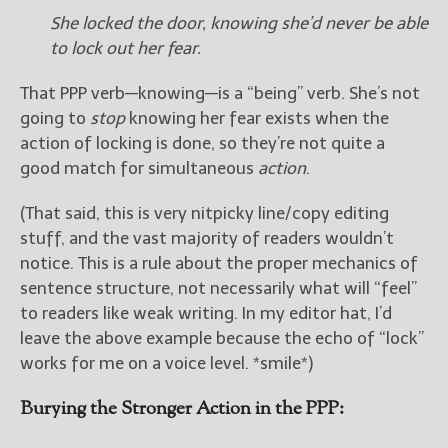
She locked the door, knowing she’d never be able
to lock out her fear.
That PPP verb—knowing—is a “being” verb. She’s not
going to
stop
knowing her fear exists when the
action of locking is done, so they’re not quite a
good match for simultaneous
action
.
(That said, this is very nitpicky line/copy editing
stuff, and the vast majority of readers wouldn’t
notice. This is a rule about the proper mechanics of
sentence structure, not necessarily what will “feel”
to readers like weak writing. In my editor hat, I’d
leave the above example because the echo of “lock”
works for me on a voice level. *smile*)
Burying the Stronger Action in the PPP: