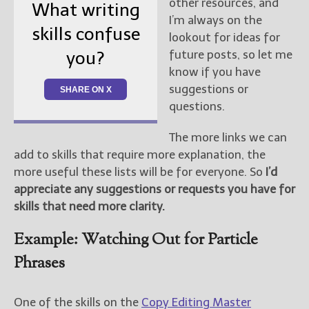
other resources, and
What writing
I’m always on the
skills confuse
lookout for ideas for
future posts, so let me
you?
know if you have
suggestions or
SHARE ON X
questions.
The more links we can
add to skills that require more explanation, the
more useful these lists will be for everyone. So
I’d
appreciate any suggestions or requests you have for
skills that need more clarity.
Example: Watching Out for Particle
Phrases
One of the skills on the
Copy Editing Master