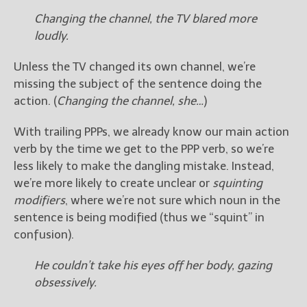
Changing the channel, the TV blared more
loudly.
Unless the TV changed its own channel, we’re
missing the subject of the sentence doing the
action. (
Changing the channel, she…
)
With trailing PPPs, we already know our main action
verb by the time we get to the PPP verb, so we’re
less likely to make the dangling mistake. Instead,
we’re more likely to create unclear or
squinting
modifiers
, where we’re not sure which noun in the
sentence is being modified (thus we “squint” in
confusion).
He couldn’t take his eyes off her body, gazing
obsessively.