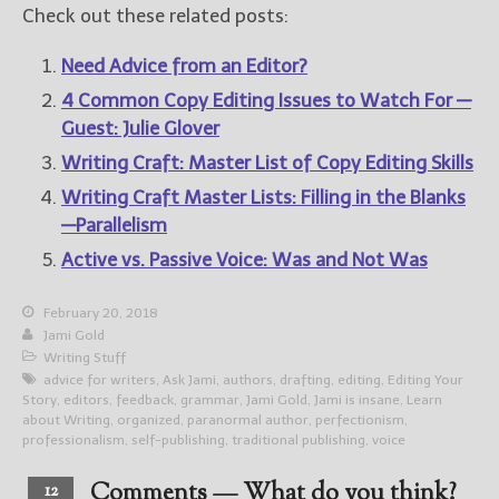
Check out these related posts:
Need Advice from an Editor?
4 Common Copy Editing Issues to Watch For —
Guest: Julie Glover
Writing Craft: Master List of Copy Editing Skills
Writing Craft Master Lists: Filling in the Blanks
—Parallelism
Active vs. Passive Voice: Was and Not Was
February 20, 2018
Jami Gold
Writing Stuff
advice for writers
,
Ask Jami
,
authors
,
drafting
,
editing
,
Editing Your
Story
,
editors
,
feedback
,
grammar
,
Jami Gold
,
Jami is insane
,
Learn
about Writing
,
organized
,
paranormal author
,
perfectionism
,
professionalism
,
self-publishing
,
traditional publishing
,
voice
Comments — What do you think?
12