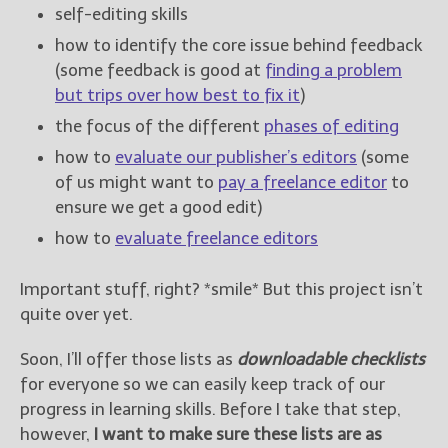
————————————————
self-editing skills
Get Jami’s Posts by RSS
how to identify the core issue behind feedback
(Get Posts by Email with form
(some feedback is good at
finding a problem
below)
but trips over how best to fix it
)
the focus of the different
phases of editing
how to
evaluate our publisher’s editors
(some
of us might want to
pay a freelance editor
to
Select "New Releases and
ensure we get a good edit)
Freebies" to hear about
Jami's book releases and
how to
evaluate freelance editors
promotions.
Select "New Blog Posts" to
Important stuff, right? *smile* But this project isn’t
get Jami's blog posts for
quite over yet.
writers by email.
Soon, I’ll offer those lists as
downloadable checklists
for everyone so we can easily keep track of our
progress in learning skills. Before I take that step,
however,
I want to make sure these lists are as