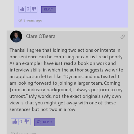
0
REPLY
8 years ago
Clare O'Beara
Thanks! I agree that joining two actions or intents in
one sentence can be confusing or can just read poorly.
As an example I have just read a book on work and
interview skills, in which the author suggests we write
an application letter like: “Dynamic and motivated, I
am looking forward to joining a larger team. Coming
from an industry background, I always perform to my
utmost.” (My words, not the exact originals.) My own
view is that you might get away with one of these
sentences but not two in a row.
0
REPLY
8 years ago