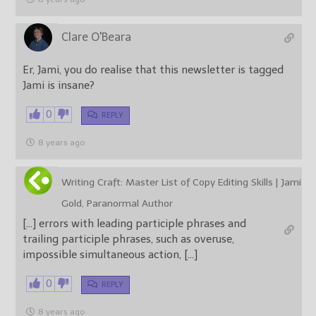
Clare O'Beara
Er, Jami, you do realise that this newsletter is tagged
Jami is insane?
0
REPLY
8 years ago
Writing Craft: Master List of Copy Editing Skills | Jami
Gold, Paranormal Author
[…] errors with leading participle phrases and
trailing participle phrases, such as overuse,
impossible simultaneous action, […]
0
REPLY
8 years ago