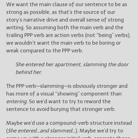
We want the main clause of our sentence to be as
strong as possible, as that’s the source of our
story’s narrative drive and overall sense of strong
writing. So assuming both the main verb and the
trailing PPP verb are action verbs (not “being” verbs),
we wouldn’t want the main verb to be boring or
weak compared to the PPP verb.
She entered her apartment, slamming the door
behind her.
The PPP verb—slamming—is obviously stronger and
has more of a visual “showing” component than
entering
. So we’d want to try to reword the
sentence to avoid burying that stronger verb.
Maybe we’d use a compound-verb structure instead
(
She entered…and slammed…
). Maybe we’d try to