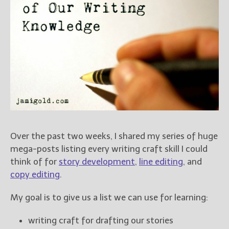
Books
For Readers
Blog
For Writers
Store
About
Contact
Over the past two weeks, I shared my series of huge
@JamiGold on Twitter
mega-posts listing every writing craft skill I could
Friend Me on Facebook
think of for
story development
,
line editing
, and
Friend Me on Goodreads
copy editing
.
Follow Me on BookBub
My goal is to give us a list we can use for learning:
Follow Me on Pinterest
Follow Me on Instagram
writing craft for drafting our stories