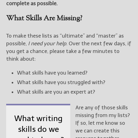
complete as possible.
New Blog Posts
What Skills Are Missing?
New Releases and
Freebies
To make these lists as “ultimate” and “master” as
Your info will be used only
possible,
I need your help
. Over the next few days, if
to subscribe you to the
you get a chance, please take a few minutes to
selected newsletters and
think about:
not for any other purposes.
(
Privacy Policy
)
What skills have you learned?
What skills have you struggled with?
What skills are you an expert at?
Are any of those skills
missing from my lists?
What writing
If so, let me know so
skills do we
we can create this