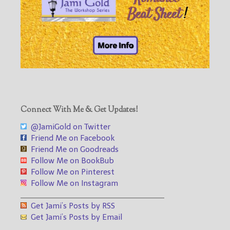
Connect With Me & Get Updates!
@JamiGold on Twitter
Friend Me on Facebook
Friend Me on Goodreads
Follow Me on BookBub
Follow Me on Pinterest
Follow Me on Instagram
___________________________________
Get Jami’s Posts by RSS
Get Jami’s Posts by Email