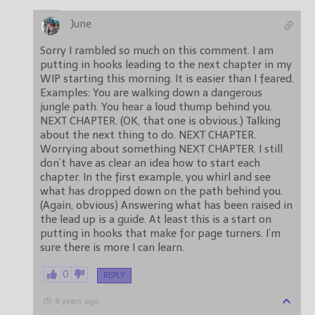
June
Sorry I rambled so much on this comment. I am
putting in hooks leading to the next chapter in my
WIP starting this morning. It is easier than I feared.
Examples: You are walking down a dangerous
jungle path. You hear a loud thump behind you.
NEXT CHAPTER. (OK, that one is obvious.) Talking
about the next thing to do. NEXT CHAPTER.
Worrying about something NEXT CHAPTER. I still
don’t have as clear an idea how to start each
chapter. In the first example, you whirl and see
what has dropped down on the path behind you.
(Again, obvious) Answering what has been raised in
the lead up is a guide. At least this is a start on
putting in hooks that make for page turners. I’m
sure there is more I can learn.
0
REPLY
8 years ago