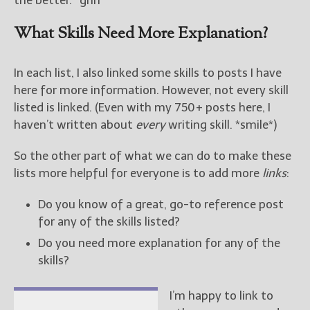
What Skills Need More Explanation?
In each list, I also linked some skills to posts I have
here for more information. However, not every skill
listed is linked. (Even with my 750+ posts here, I
haven’t written about
every
writing skill. *smile*)
So the other part of what we can do to make these
lists more helpful for everyone is to add more
links
:
Do you know of a great, go-to reference post
for any of the skills listed?
Do you need more explanation for any of the
skills?
I’m happy to link to