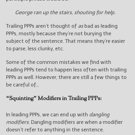
George ran up the stairs, shouting for help.
Trailing PPPs aren’t thought of
as
bad as leading
PPPs, mostly because they’re not burying the
subject of the sentence. That means they’re easier
to parse, less clunky, etc.
Some of the common mistakes we find with
leading PPPs tend to happen less often with trailing
PPPs as well. However, there are still a few things to
be careful of…
“Squinting” Modifiers in Trailing PPPs:
In leading PPPs, we can end up with
dangling
modifiers
. Dangling modifiers are when a modifier
doesn’t refer to anything in the sentence.