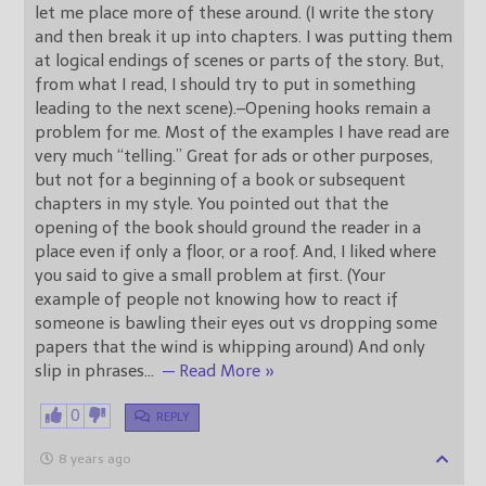
let me place more of these around. (I write the story
and then break it up into chapters. I was putting them
at logical endings of scenes or parts of the story. But,
from what I read, I should try to put in something
leading to the next scene).–Opening hooks remain a
problem for me. Most of the examples I have read are
very much “telling.” Great for ads or other purposes,
but not for a beginning of a book or subsequent
chapters in my style. You pointed out that the
opening of the book should ground the reader in a
place even if only a floor, or a roof. And, I liked where
you said to give a small problem at first. (Your
example of people not knowing how to react if
someone is bawling their eyes out vs dropping some
papers that the wind is whipping around) And only
slip in phrases
…
— Read More »
0
REPLY
8 years ago