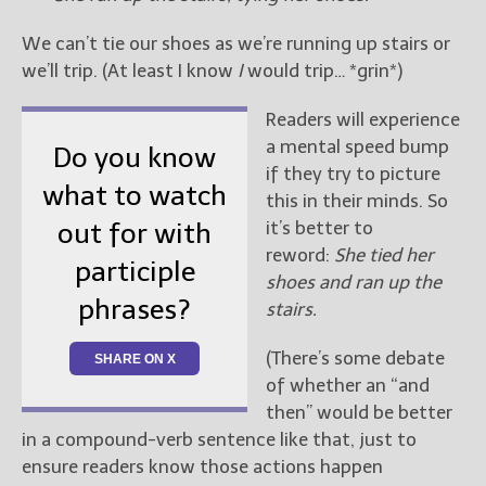
We can’t tie our shoes as we’re running up stairs or
we’ll trip. (At least I know
I
would trip… *grin*)
Readers will experience
a mental speed bump
Do you know
if they try to picture
what to watch
this in their minds. So
it’s better to
out for with
reword:
She tied her
participle
shoes and ran up the
phrases?
stairs.
(There’s some debate
SHARE ON X
of whether an “and
then” would be better
in a compound-verb sentence like that, just to
ensure readers know those actions happen