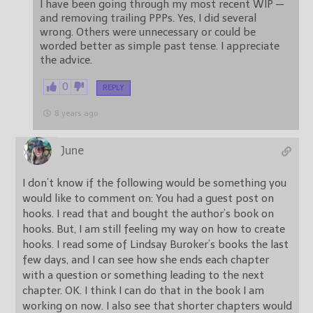
I have been going through my most recent WIP —
and removing trailing PPPs. Yes, I did several
wrong. Others were unnecessary or could be
worded better as simple past tense. I appreciate
the advice.
0
REPLY
8 years ago
June
I don’t know if the following would be something you
would like to comment on: You had a guest post on
hooks. I read that and bought the author’s book on
hooks. But, I am still feeling my way on how to create
hooks. I read some of Lindsay Buroker’s books the last
few days, and I can see how she ends each chapter
with a question or something leading to the next
chapter. OK. I think I can do that in the book I am
working on now. I also see that shorter chapters would