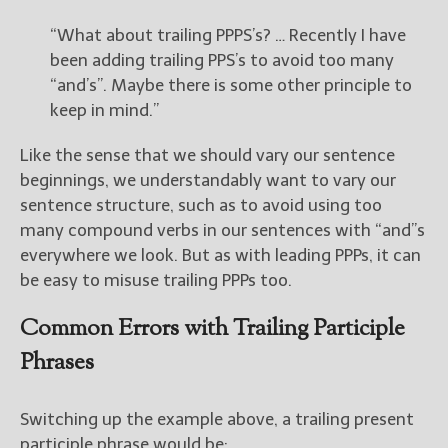
“What about trailing PPPS’s? … Recently I have
been adding trailing PPS’s to avoid too many
“and’s”. Maybe there is some other principle to
keep in mind.”
Like the sense that we should vary our sentence
beginnings, we understandably want to vary our
sentence structure, such as to avoid using too
many compound verbs in our sentences with “and”s
everywhere we look. But as with leading PPPs, it can
be easy to misuse trailing PPPs too.
Common Errors with Trailing Participle
Phrases
Switching up the example above, a trailing present
participle phrase would be: