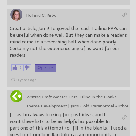
Holland C. Kirbo
Great article, Jami! I enjoyed the read. Trailing PPPs can
be useful when done well. But they can make a reader’s
mind come to a screeching halt when done poorly.
Certainly not the experience any of us want for our
readers.
0
REPLY
8 years ago
Writing Craft Master Lists: Filling in the Blanks—
Theme Development | Jami Gold, Paranormal Author
[…] as I’m always looking for post ideas, and I
want these lists to be as helpful as possible. In
part one of this attempt to “fill in the blanks,” I used a
question from June Randolph as an opportunity to