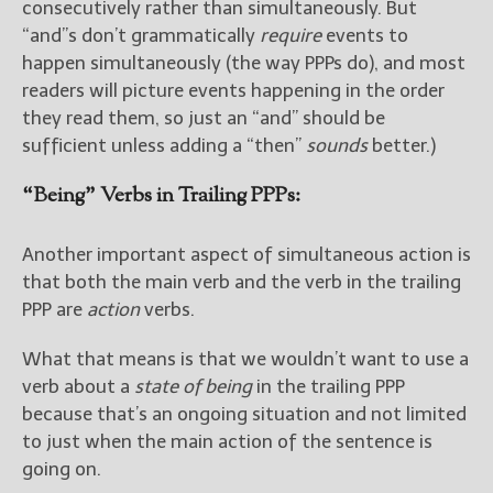
consecutively rather than simultaneously. But
“and”s don’t grammatically
require
events to
happen simultaneously (the way PPPs do), and most
readers will picture events happening in the order
they read them, so just an “and” should be
sufficient unless adding a “then”
sounds
better.)
“Being” Verbs in Trailing PPPs:
Another important aspect of simultaneous action is
that both the main verb and the verb in the trailing
PPP are
action
verbs.
What that means is that we wouldn’t want to use a
verb about a
state of being
in the trailing PPP
because that’s an ongoing situation and not limited
to just when the main action of the sentence is
going on.