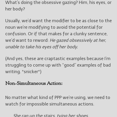
What’s doing the obsessive gazing? Him, his eyes, or
her body?
Usually, we’d want the modifier to be as close to the
noun we’re modifying to avoid the potential for
confusion. Or if that makes for a clunky sentence,
we’d want to reword:
He gazed obsessively at her,
unable to take his eyes off her body.
(And yes, these are craptastic examples because I’m
struggling to come up with “good” examples of bad
writing. *snicker*)
Non-Simultaneous Action:
No matter what kind of PPP we’re using, we need to
watch for impossible simultaneous actions.
She ran up the stairs, tying her shoes.